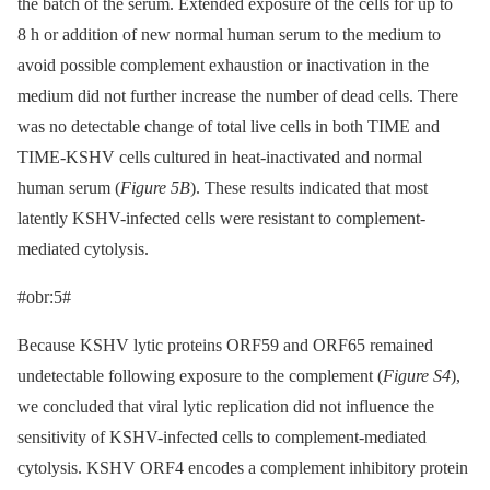
the batch of the serum. Extended exposure of the cells for up to
8 h or addition of new normal human serum to the medium to
avoid possible complement exhaustion or inactivation in the
medium did not further increase the number of dead cells. There
was no detectable change of total live cells in both TIME and
TIME-KSHV cells cultured in heat-inactivated and normal
human serum (
Figure 5B
). These results indicated that most
latently KSHV-infected cells were resistant to complement-
mediated cytolysis.
#obr:5#
Because KSHV lytic proteins ORF59 and ORF65 remained
undetectable following exposure to the complement (
Figure S4
),
we concluded that viral lytic replication did not influence the
sensitivity of KSHV-infected cells to complement-mediated
cytolysis. KSHV ORF4 encodes a complement inhibitory protein