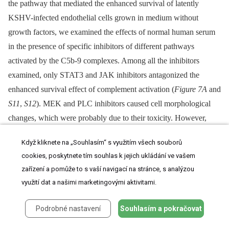
the pathway that mediated the enhanced survival of latently
KSHV-infected endothelial cells grown in medium without
growth factors, we examined the effects of normal human serum
in the presence of specific inhibitors of different pathways
activated by the C5b-9 complexes. Among all the inhibitors
examined, only STAT3 and JAK inhibitors antagonized the
enhanced survival effect of complement activation (
Figure 7A
and
S11
,
S12
). MEK and PLC inhibitors caused cell morphological
changes, which were probably due to their toxicity. However,
they did not increase any cell death within the experimental
Když kliknete na „Souhlasím“ s využitím všech souborů
timeframe (
Figure S12
). In contrast, STAT3 and JAK inhibitors
cookies, poskytnete tím souhlas k jejich ukládání ve vašem
increased the number of dead cells in TIME-KSHV cells cultured
zařízení a pomůže to s vaší navigací na stránce, s analýzou
in normal human serum to the levels similar to those cultured in
využití dat a našimi marketingovými aktivitami.
heat-inactivated serum (
Figure 7A
and
S11
). Consistent with these
results, treatment with STAT3 and JAK inhibitors reduced the
Podrobné nastavení
Souhlasím a pokračovat
number of live cells in TIME-KSHV cells cultured in normal