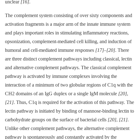
unclear
[16]
.
The complement system consisting of over sixty components and
activation fragments is a major arm of the innate immune system
and plays important roles in stimulating inflammatory reactions,
opsonization, complement-mediated cell killing, and induction of
humoral and cell-mediated immune responses
[17]
–
[20]
. There
are three distinct complement pathways including classical, lectin
and alternative complement pathways. The classical complement
pathway is activated by immune complexes involving the
interaction of a minimum of two globular regions of C1q with the
CH2 domains of an IgG duplex or a single IgM molecule
[20]
,
[21]
. Thus, C1q is required for the activation of this pathway. The
lectin pathway is initiated by binding of mannose-binding lectin to
carbohydrate groups on the surface of bacterial cells
[20]
,
[21]
.
Unlike other complement pathways, the alternative complement
pathway is spontaneously and constantly activated by the