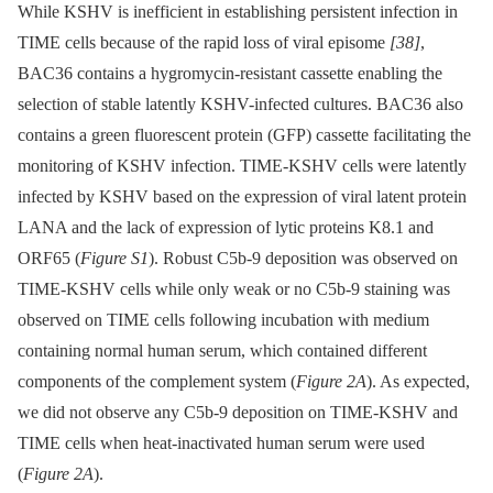
While KSHV is inefficient in establishing persistent infection in
TIME cells because of the rapid loss of viral episome
[38]
,
BAC36 contains a hygromycin-resistant cassette enabling the
selection of stable latently KSHV-infected cultures. BAC36 also
contains a green fluorescent protein (GFP) cassette facilitating the
monitoring of KSHV infection. TIME-KSHV cells were latently
infected by KSHV based on the expression of viral latent protein
LANA and the lack of expression of lytic proteins K8.1 and
ORF65 (
Figure S1
). Robust C5b-9 deposition was observed on
TIME-KSHV cells while only weak or no C5b-9 staining was
observed on TIME cells following incubation with medium
containing normal human serum, which contained different
components of the complement system (
Figure 2A
). As expected,
we did not observe any C5b-9 deposition on TIME-KSHV and
TIME cells when heat-inactivated human serum were used
(
Figure 2A
).