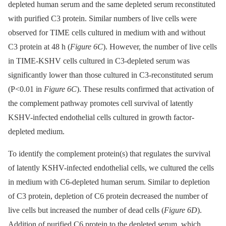
depleted human serum and the same depleted serum reconstituted
with purified C3 protein. Similar numbers of live cells were
observed for TIME cells cultured in medium with and without
C3 protein at 48 h (
Figure 6C
). However, the number of live cells
in TIME-KSHV cells cultured in C3-depleted serum was
significantly lower than those cultured in C3-reconstituted serum
(P<0.01 in
Figure 6C
). These results confirmed that activation of
the complement pathway promotes cell survival of latently
KSHV-infected endothelial cells cultured in growth factor-
depleted medium.
To identify the complement protein(s) that regulates the survival
of latently KSHV-infected endothelial cells, we cultured the cells
in medium with C6-depleted human serum. Similar to depletion
of C3 protein, depletion of C6 protein decreased the number of
live cells but increased the number of dead cells (
Figure 6D
).
Addition of purified C6 protein to the depleted serum, which