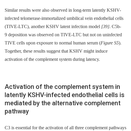
Similar results were also observed in long-term latently KSHV-
infected telomerase-immortalized umbilical vein endothelial cells
(TIVE-LTC), another KSHV latent infection model
[39]
. C5b-
9 deposition was observed on TIVE-LTC but not on uninfected
TIVE cells upon exposure to normal human serum (
Figure S5
).
Together, these results suggest that KSHV might induce
activation of the complement system during latency.
Activation of the complement system in
latently KSHV-infected endothelial cells is
mediated by the alternative complement
pathway
C3 is essential for the activation of all three complement pathways