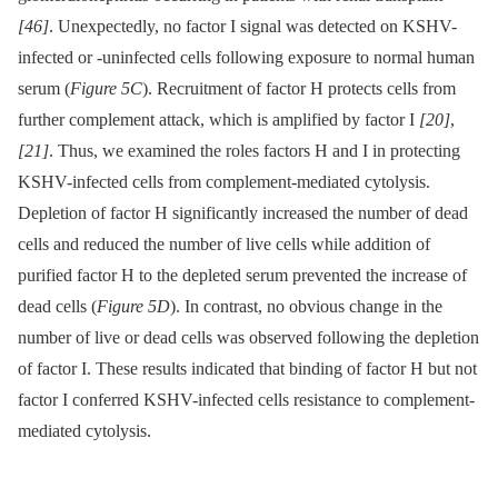
[46]
. Unexpectedly, no factor I signal was detected on KSHV-
infected or -uninfected cells following exposure to normal human
serum (
Figure 5C
). Recruitment of factor H protects cells from
further complement attack, which is amplified by factor I
[20]
,
[21]
. Thus, we examined the roles factors H and I in protecting
KSHV-infected cells from complement-mediated cytolysis.
Depletion of factor H significantly increased the number of dead
cells and reduced the number of live cells while addition of
purified factor H to the depleted serum prevented the increase of
dead cells (
Figure 5D
). In contrast, no obvious change in the
number of live or dead cells was observed following the depletion
of factor I. These results indicated that binding of factor H but not
factor I conferred KSHV-infected cells resistance to complement-
mediated cytolysis.