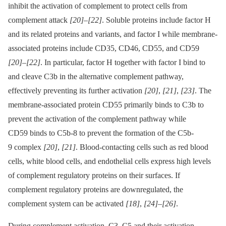
inhibit the activation of complement to protect cells from
complement attack
[20]
–
[22]
. Soluble proteins include factor H
and its related proteins and variants, and factor I while membrane-
associated proteins include CD35, CD46, CD55, and CD59
[20]
–
[22]
. In particular, factor H together with factor I bind to
and cleave C3b in the alternative complement pathway,
effectively preventing its further activation
[20]
,
[21]
,
[23]
. The
membrane-associated protein CD55 primarily binds to C3b to
prevent the activation of the complement pathway while
CD59 binds to C5b-8 to prevent the formation of the C5b-
9 complex
[20]
,
[21]
. Blood-contacting cells such as red blood
cells, white blood cells, and endothelial cells express high levels
of complement regulatory proteins on their surfaces. If
complement regulatory proteins are downregulated, the
complement system can be activated
[18]
,
[24]
–
[26]
.
During complement activation, C3, C5 and their activation