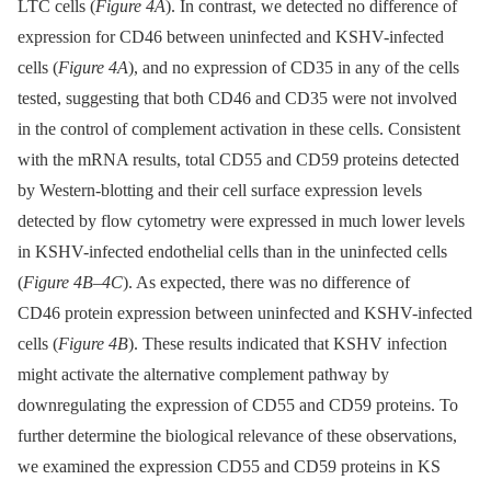
LTC cells (
Figure 4A
). In contrast, we detected no difference of
expression for CD46 between uninfected and KSHV-infected
cells (
Figure 4A
), and no expression of CD35 in any of the cells
tested, suggesting that both CD46 and CD35 were not involved
in the control of complement activation in these cells. Consistent
with the mRNA results, total CD55 and CD59 proteins detected
by Western-blotting and their cell surface expression levels
detected by flow cytometry were expressed in much lower levels
in KSHV-infected endothelial cells than in the uninfected cells
(
Figure 4B–4C
). As expected, there was no difference of
CD46 protein expression between uninfected and KSHV-infected
cells (
Figure 4B
). These results indicated that KSHV infection
might activate the alternative complement pathway by
downregulating the expression of CD55 and CD59 proteins. To
further determine the biological relevance of these observations,
we examined the expression CD55 and CD59 proteins in KS