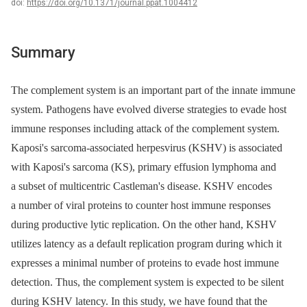
doi:
https://doi.org/10.1371/journal.ppat.1004412
Summary
The complement system is an important part of the innate immune
system. Pathogens have evolved diverse strategies to evade host
immune responses including attack of the complement system.
Kaposi's sarcoma-associated herpesvirus (KSHV) is associated
with Kaposi's sarcoma (KS), primary effusion lymphoma and
a subset of multicentric Castleman's disease. KSHV encodes
a number of viral proteins to counter host immune responses
during productive lytic replication. On the other hand, KSHV
utilizes latency as a default replication program during which it
expresses a minimal number of proteins to evade host immune
detection. Thus, the complement system is expected to be silent
during KSHV latency. In this study, we have found that the