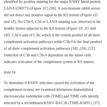
identified by positive staining for the major KSHV latent protein
LANA (ORF73) (
Figure 1C
)
[36]
. A non-immune rabbit serum
did not detect any positive signal in the KS lesions (
Figure 1D
and 1E
). No C5b-9, C3d or LANA staining was observed in the
healthy tissues adjacent to the KS lesions (
Figure 1F, 1G and
1H
). C3d is part of C3b, which is the central product of all three
complement activation pathways while C5b-9 is the final product
of all three complement activation pathways
[18]
,
[20]
,
[21]
.
Detection of C3b and C5b-9 deposition on the tumor cells
indicates activation of the complement system in KS tumors.
#obr:1#
To determine if KSHV infection caused the activation of the
complement system, we examined telomerase-immortalized
microvascular endothelial cells (TIME) and TIME cells latently
infected by a recombinant KSHV BAC36 (TIME-KSHV)
[37]
.