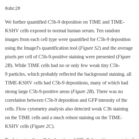
#obr:2#
We further quantified C5b-9 deposition on TIME and TIME-
KSHV cells exposed to normal human serum. Ten random
images from each cell type were quantified for C5b-9 deposition
using the ImageJ's quantification tool (
Figure S2
) and the average
pixels per cell of C5b-9-positive staining were presented (
Figure
2B
). While TIME cells had no or only few weak tiny C5b-
9 particles, which probably reflected the background staining, all
TIME-KSHV cells had C5b-9 depositions, many of which had
strong large C5b-9-positive areas (
Figure 2B
). There was no
correlation between C5b-9 deposition and GFP intensity of the
cells. Flow cytometry analysis also detected weak C3b staining
on the TIME cells and a much robust staining on the TIME-
KSHV cells (
Figure 2C
).