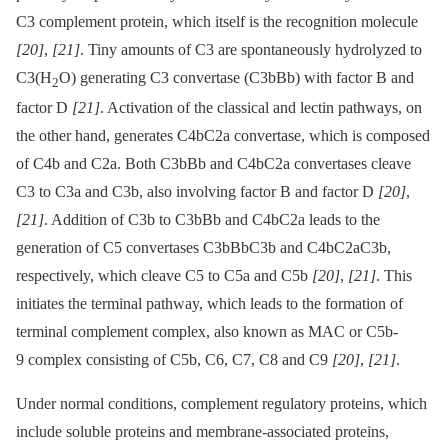
C3 complement protein, which itself is the recognition molecule
[20]
,
[21]
. Tiny amounts of C3 are spontaneously hydrolyzed to
C3(H
O) generating C3 convertase (C3bBb) with factor B and
2
factor D
[21]
. Activation of the classical and lectin pathways, on
the other hand, generates C4bC2a convertase, which is composed
of C4b and C2a. Both C3bBb and C4bC2a convertases cleave
C3 to C3a and C3b, also involving factor B and factor D
[20]
,
[21]
. Addition of C3b to C3bBb and C4bC2a leads to the
generation of C5 convertases C3bBbC3b and C4bC2aC3b,
respectively, which cleave C5 to C5a and C5b
[20]
,
[21]
. This
initiates the terminal pathway, which leads to the formation of
terminal complement complex, also known as MAC or C5b-
9 complex consisting of C5b, C6, C7, C8 and C9
[20]
,
[21]
.
Under normal conditions, complement regulatory proteins, which
include soluble proteins and membrane-associated proteins,