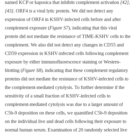
named KCP or kaposica that inhibits complement activation
[42]
,
[43]
. ORF4 is a viral lytic protein. We did not detect any
expression of ORF4 in KSHV-infected cells before and after
complement exposure (
Figure S7
), indicating that this viral
protein did not mediate the resistance of TIME-KSHV cells to the
complement. We also did not detect any changes in CD55 and
CD59 expression in KSHV-infected cells following complement
exposure by either immunofluorescence staining or Western-
blotting (
Figure S8
), indicating that these complement regulatory
proteins did not mediate the resistance of KSHV-infected cells to
the complement-mediated cytolysis. To further determine if the
sensitivity of a small fraction of KSHV-infected cells to
complement-mediated cytolysis was due to a larger amount of
C5b-9 deposition on these cells, we quantified C5b-9 deposition
on the individual live and dead cells following their exposure to
normal human serum. Examination of 20 randomly selected live