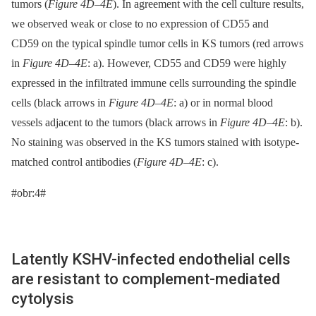
tumors (
Figure 4D–4E
). In agreement with the cell culture results,
we observed weak or close to no expression of CD55 and
CD59 on the typical spindle tumor cells in KS tumors (red arrows
in
Figure 4D–4E
: a). However, CD55 and CD59 were highly
expressed in the infiltrated immune cells surrounding the spindle
cells (black arrows in
Figure 4D–4E
: a) or in normal blood
vessels adjacent to the tumors (black arrows in
Figure 4D–4E
: b).
No staining was observed in the KS tumors stained with isotype-
matched control antibodies (
Figure 4D–4E
: c).
#obr:4#
Latently KSHV-infected endothelial cells
are resistant to complement-mediated
cytolysis