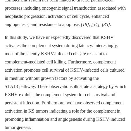
processes including oncogenic signal transduction associated with
neoplastic progression, activation of cell cycle, enhanced
angiogenesis, and resistance to apoptosis
[18]
,
[34]
,
[35]
.
In this study, we have unexpectedly discovered that KSHV
activates the complement system during latency. Interestingly,
most of the latently KSHV-infected cells are resistant to
complement-mediated cell killing. Furthermore, complement
activation promotes cell survival of KSHV-infected cells cultured
in medium without growth factors by activating the
STAT3 pathway. These observations illustrate a strategy by which
KSHV exploits the complement system for cell survival and
persistent infection. Furthermore, we have observed complement
activation in KS tumors indicating a role for the complement in
promoting inflammation and angiogenesis during KSHV-induced
tumorigenesis.