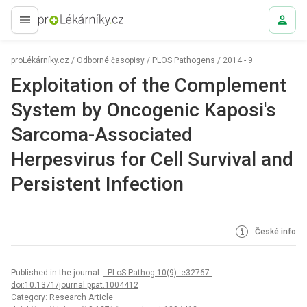
proLékaře.cz
proLékárníky.cz
/
Odborné časopisy
/
PLOS Pathogens
/
2014 - 9
Exploitation of the Complement
System by Oncogenic Kaposi's
Sarcoma-Associated
Herpesvirus for Cell Survival and
Persistent Infection
České info
Published in the journal:
. PLoS Pathog 10(9): e32767.
doi:10.1371/journal.ppat.1004412
Category: Research Article