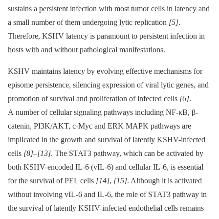
sustains a persistent infection with most tumor cells in latency and
a small number of them undergoing lytic replication
[5]
.
Therefore, KSHV latency is paramount to persistent infection in
hosts with and without pathological manifestations.
KSHV maintains latency by evolving effective mechanisms for
episome persistence, silencing expression of viral lytic genes, and
promotion of survival and proliferation of infected cells
[6]
.
A number of cellular signaling pathways including NF-κB, β-
catenin, PI3K/AKT, c-Myc and ERK MAPK pathways are
implicated in the growth and survival of latently KSHV-infected
cells
[8]
–
[13]
. The STAT3 pathway, which can be activated by
both KSHV-encoded IL-6 (vIL-6) and cellular IL-6, is essential
for the survival of PEL cells
[14]
,
[15]
. Although it is activated
without involving vIL-6 and IL-6, the role of STAT3 pathway in
the survival of latently KSHV-infected endothelial cells remains