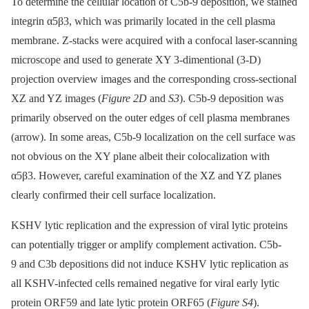
To determine the cellular location of C5b-9 deposition, we stained
integrin α5β3, which was primarily located in the cell plasma
membrane. Z-stacks were acquired with a confocal laser-scanning
microscope and used to generate XY 3-dimentional (3-D)
projection overview images and the corresponding cross-sectional
XZ and YZ images (
Figure 2D
and
S3
). C5b-9 deposition was
primarily observed on the outer edges of cell plasma membranes
(arrow). In some areas, C5b-9 localization on the cell surface was
not obvious on the XY plane albeit their colocalization with
α5β3. However, careful examination of the XZ and YZ planes
clearly confirmed their cell surface localization.
KSHV lytic replication and the expression of viral lytic proteins
can potentially trigger or amplify complement activation. C5b-
9 and C3b depositions did not induce KSHV lytic replication as
all KSHV-infected cells remained negative for viral early lytic
protein ORF59 and late lytic protein ORF65 (
Figure S4
).