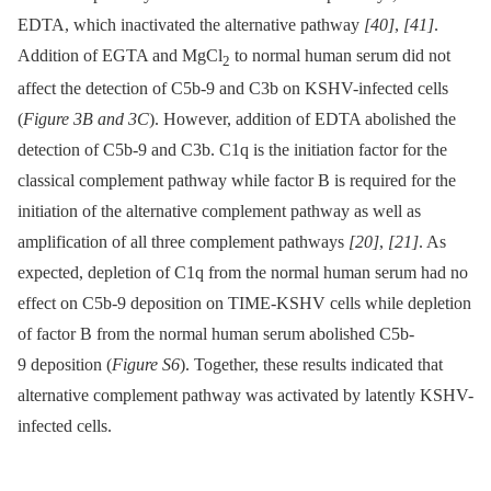
EDTA, which inactivated the alternative pathway
[40]
,
[41]
.
Addition of EGTA and MgCl
to normal human serum did not
2
affect the detection of C5b-9 and C3b on KSHV-infected cells
(
Figure 3B and 3C
). However, addition of EDTA abolished the
detection of C5b-9 and C3b. C1q is the initiation factor for the
classical complement pathway while factor B is required for the
initiation of the alternative complement pathway as well as
amplification of all three complement pathways
[20]
,
[21]
. As
expected, depletion of C1q from the normal human serum had no
effect on C5b-9 deposition on TIME-KSHV cells while depletion
of factor B from the normal human serum abolished C5b-
9 deposition (
Figure S6
). Together, these results indicated that
alternative complement pathway was activated by latently KSHV-
infected cells.