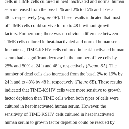
cells in TIME cells cultured in heat-inactivated and normal human
sera increased from the basal 1% and 2% to 15% and 17% at
48 h, respectively (
Figure 6B
). These results indicated that most
of TIME cells could survive for up to 48 h without growth
factors. Furthermore, there was no obvious difference between
TIME cells cultured in heat-inactivated and normal human sera.
In contrast, TIME-KSHV cells cultured in heat-inactivated human
serum had a significant decrease in the number of live cells by
25% and 50% at 24 h and 48 h, respectively (
Figure 6A
). The
number of dead cells also increased from the basal 2% to 19% by
24 h and to 48% by 48 h, respectively (
Figure 6B
). These results
indicated that TIME-KSHV cells were more sensitive to growth
factor depletion than TIME cells when both types of cells were
cultured in heat-inactivated human serum. However, the
sensitivity of TIME-KSHV cells cultured in heat-inactivated
human serum to growth factor depletion could be rescued by