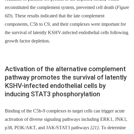
reconstituted the complement system, prevented cell death (
Figure
6D
). These results indicated that the late complement
components, C5b to C9, and their complexes were important for
the survival of latently KSHV-infected endothelial cells following
growth factor depletion.
Activation of the alternative complement
pathway promotes the survival of latently
KSHV-infected endothelial cells by
inducing STAT3 phosphorylation
Binding of the C5b-9 complexes to target cells can trigger acute
activation of diverse signaling pathways including ERK1, JNK1,
p38, PI3K/AKT, and JAK/STAT3 pathways
[21]
. To determine