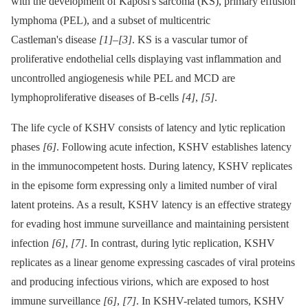
with the development of Kaposi's sarcoma (KS), primary effusion
lymphoma (PEL), and a subset of multicentric
Castleman's disease
[1]
–
[3]
. KS is a vascular tumor of
proliferative endothelial cells displaying vast inflammation and
uncontrolled angiogenesis while PEL and MCD are
lymphoproliferative diseases of B-cells
[4]
,
[5]
.
The life cycle of KSHV consists of latency and lytic replication
phases
[6]
. Following acute infection, KSHV establishes latency
in the immunocompetent hosts. During latency, KSHV replicates
in the episome form expressing only a limited number of viral
latent proteins. As a result, KSHV latency is an effective strategy
for evading host immune surveillance and maintaining persistent
infection
[6]
,
[7]
. In contrast, during lytic replication, KSHV
replicates as a linear genome expressing cascades of viral proteins
and producing infectious virions, which are exposed to host
immune surveillance
[6]
,
[7]
. In KSHV-related tumors, KSHV