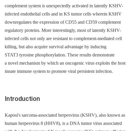
complement system is unexpectedly activated in latently KSHV-
infected endothelial cells and in KS tumor cells wherein KSHV
downregulates the expression of CD55 and CD59 complement
regulatory proteins. More interestingly, most of latently KSHV-
infected cells not only are resistant to complement-mediated cell
killing, but also acquire survival advantage by inducing
STAT3 tyrosine phosphorylation. These results demonstrate
a novel mechanism by which an oncogenic virus exploits the host
innate immune system to promote viral persistent infection.
Introduction
Kaposi's sarcoma-associated herpesvirus (KSHV), also known as
human herpesvirus 8 (HHV8), is a DNA tumor virus associated