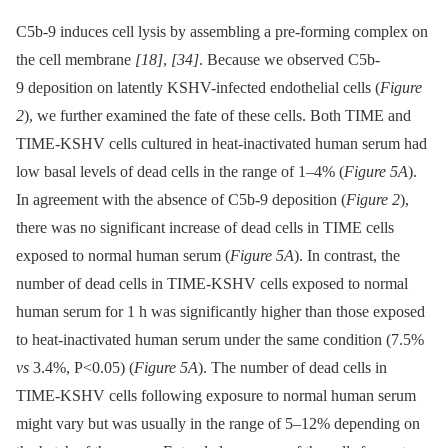
C5b-9 induces cell lysis by assembling a pre-forming complex on
the cell membrane
[18]
,
[34]
. Because we observed C5b-
9 deposition on latently KSHV-infected endothelial cells (
Figure
2
), we further examined the fate of these cells. Both TIME and
TIME-KSHV cells cultured in heat-inactivated human serum had
low basal levels of dead cells in the range of 1–4% (
Figure 5A
).
In agreement with the absence of C5b-9 deposition (
Figure 2
),
there was no significant increase of dead cells in TIME cells
exposed to normal human serum (
Figure 5A
). In contrast, the
number of dead cells in TIME-KSHV cells exposed to normal
human serum for 1 h was significantly higher than those exposed
to heat-inactivated human serum under the same condition (7.5%
vs
3.4%, P<0.05) (
Figure 5A
). The number of dead cells in
TIME-KSHV cells following exposure to normal human serum
might vary but was usually in the range of 5–12% depending on