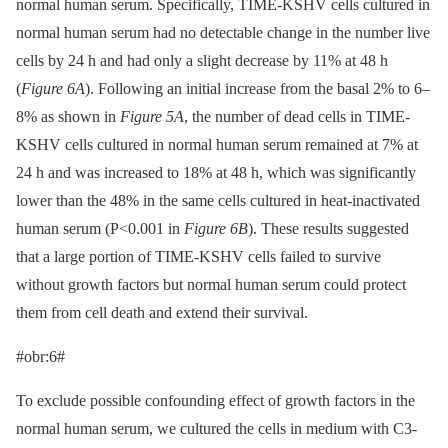
normal human serum. Specifically, TIME-KSHV cells cultured in
normal human serum had no detectable change in the number live
cells by 24 h and had only a slight decrease by 11% at 48 h
(
Figure 6A
). Following an initial increase from the basal 2% to 6–
8% as shown in
Figure 5A
, the number of dead cells in TIME-
KSHV cells cultured in normal human serum remained at 7% at
24 h and was increased to 18% at 48 h, which was significantly
lower than the 48% in the same cells cultured in heat-inactivated
human serum (P<0.001 in
Figure 6B
). These results suggested
that a large portion of TIME-KSHV cells failed to survive
without growth factors but normal human serum could protect
them from cell death and extend their survival.
#obr:6#
To exclude possible confounding effect of growth factors in the
normal human serum, we cultured the cells in medium with C3-