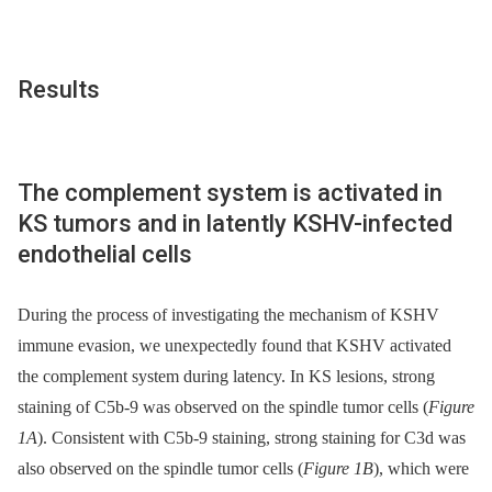
Results
The complement system is activated in
KS tumors and in latently KSHV-infected
endothelial cells
During the process of investigating the mechanism of KSHV
immune evasion, we unexpectedly found that KSHV activated
the complement system during latency. In KS lesions, strong
staining of C5b-9 was observed on the spindle tumor cells (
Figure
1A
). Consistent with C5b-9 staining, strong staining for C3d was
also observed on the spindle tumor cells (
Figure 1B
), which were