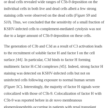
or dead cells revealed wide ranges of C5b-9 deposition on the
individual cells in both live and dead cells albeit a few strong
staining cells were observed on the dead cells (
Figure S9
and
S10
). Thus, we concluded that the sensitivity of a small fraction of
KSHV-infected cells to complement-mediated cytolysis was not
due to a larger amount of C5b-9 deposition on these cells.
The generation of C3b and C3d as a result of C3 activation leads
to the recruitment of soluble factor H and factor I on the cell
surface
[44]
. In particular, C3d binds to factor H forming
multimeric factor H-C3d complexes
[45]
. Indeed, strong factor H
staining was detected on KSHV-infected cells but not on
uninfected cells following exposure to normal human serum
(
Figure 5C
). Interestingly, the majority of factor H signals were
colocalized with those of C5b-9. Colocalization of factor H with
C5b-9 was reported before in
de novo
membranous
glomerulonephritis occurring in patients with renal transplant