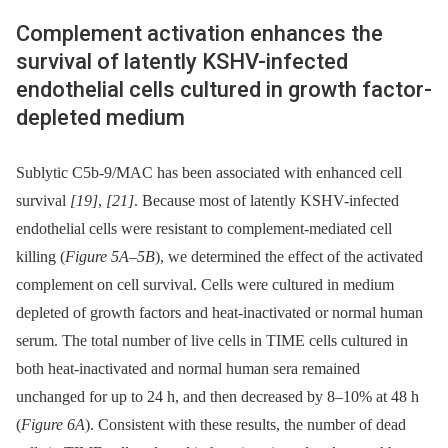
Complement activation enhances the
survival of latently KSHV-infected
endothelial cells cultured in growth factor-
depleted medium
Sublytic C5b-9/MAC has been associated with enhanced cell
survival
[19]
,
[21]
. Because most of latently KSHV-infected
endothelial cells were resistant to complement-mediated cell
killing (
Figure 5A–5B
), we determined the effect of the activated
complement on cell survival. Cells were cultured in medium
depleted of growth factors and heat-inactivated or normal human
serum. The total number of live cells in TIME cells cultured in
both heat-inactivated and normal human sera remained
unchanged for up to 24 h, and then decreased by 8–10% at 48 h
(
Figure 6A
). Consistent with these results, the number of dead