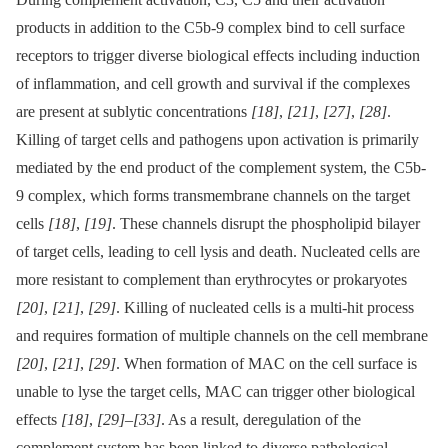
products in addition to the C5b-9 complex bind to cell surface
receptors to trigger diverse biological effects including induction
of inflammation, and cell growth and survival if the complexes
are present at sublytic concentrations
[18]
,
[21]
,
[27]
,
[28]
.
Killing of target cells and pathogens upon activation is primarily
mediated by the end product of the complement system, the C5b-
9 complex, which forms transmembrane channels on the target
cells
[18]
,
[19]
. These channels disrupt the phospholipid bilayer
of target cells, leading to cell lysis and death. Nucleated cells are
more resistant to complement than erythrocytes or prokaryotes
[20]
,
[21]
,
[29]
. Killing of nucleated cells is a multi-hit process
and requires formation of multiple channels on the cell membrane
[20]
,
[21]
,
[29]
. When formation of MAC on the cell surface is
unable to lyse the target cells, MAC can trigger other biological
effects
[18]
,
[29]
–
[33]
. As a result, deregulation of the
complement system has been linked to diverse pathological