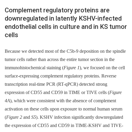
Complement regulatory proteins are
downregulated in latently KSHV-infected
endothelial cells in culture and in KS tumor
cells
Because we detected most of the C5b-9 deposition on the spindle
tumor cells rather than across the entire tumor section in the
immunohistochemical staining (
Figure 1
), we focused on the cell
surface-expressing complement regulatory proteins. Reverse
transcription real-time PCR (RT-qPCR) detected strong
expression of CD55 and CD59 in TIME or TIVE cells (
Figure
4A
), which were consistent with the absence of complement
activation on these cells upon exposure to normal human serum
(
Figure 2
and
S5
). KSHV infection significantly downregulated
the expression of CD55 and CD59 in TIME-KSHV and TIVE-