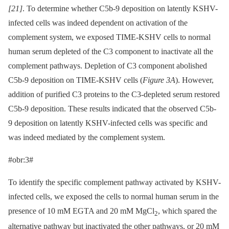
[21]
. To determine whether C5b-9 deposition on latently KSHV-
infected cells was indeed dependent on activation of the
complement system, we exposed TIME-KSHV cells to normal
human serum depleted of the C3 component to inactivate all the
complement pathways. Depletion of C3 component abolished
C5b-9 deposition on TIME-KSHV cells (
Figure 3A
). However,
addition of purified C3 proteins to the C3-depleted serum restored
C5b-9 deposition. These results indicated that the observed C5b-
9 deposition on latently KSHV-infected cells was specific and
was indeed mediated by the complement system.
#obr:3#
To identify the specific complement pathway activated by KSHV-
infected cells, we exposed the cells to normal human serum in the
presence of 10 mM EGTA and 20 mM MgCl
, which spared the
2
alternative pathway but inactivated the other pathways, or 20 mM