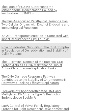
The Loss of PGAM5 Suppresses the
Mitochondrial Degeneration Caused by
Inactivation of PINK1 in
Thymus-Associated Parathyroid Hormone Has
Two Cellular Origins with Distinct Endocrine and
Immunological Functions
An ABC Transporter Mutation Is Correlated with
Insect Resistance to Cry1Ac Toxin
Role of Individual Subunits of the CSN Complex
in Regulation of Deneddylation and Stability of
Cullin Proteins
The C-Terminal Domain of the Bacterial SSB
Protein Acts as a DNA Maintenance Hub at
Active Chromosome Replication Forks
The DNA Damage Response Pathway
Contributes to the Stability of Chromosome III
Derivatives Lacking Efficient Replicators
Cleavage of Phosphorothioated DNA and
Methylated DNA by the Type IV Restriction
Endonuclease ScoMcrA
LaeA Control of Velvet Family Regulatory
Proteins for Light-Dependent Development and