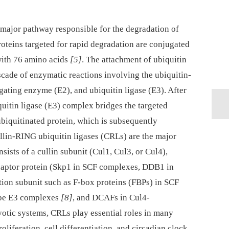
major pathway responsible for the degradation of
proteins targeted for rapid degradation are conjugated
 with 76 amino acids
[5]
. The attachment of ubiquitin
ascade of enzymatic reactions involving the ubiquitin-
gating enzyme (E2), and ubiquitin ligase (E3). After
iquitin ligase (E3) complex bridges the targeted
ubiquitinated protein, which is subsequently
ullin-RING ubiquitin ligases (CRLs) are the major
ists of a cullin subunit (Cul1, Cul3, or Cul4),
daptor protein (Skp1 in SCF complexes, DDB1 in
tion subunit such as F-box proteins (FBPs) in SCF
ype E3 complexes
[8]
, and DCAFs in Cul4-
yotic systems, CRLs play essential roles in many
roliferation, cell differentiation, and circadian clock