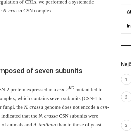
egulation of CRLs, we performed a systematic
he
N. crassa
CSN complex.
Ak
I
Nejč
posed of seven subunits
KO
SN-2 protein expressed in a
csn-2
mutant led to
mplex, which contains seven subunits (CSN-1 to
r fungi, the
N. crassa
genome does not encode a
csn-
 indicated that the
N. crassa
CSN subunits were
s of animals and
A. thaliana
than to those of yeast.