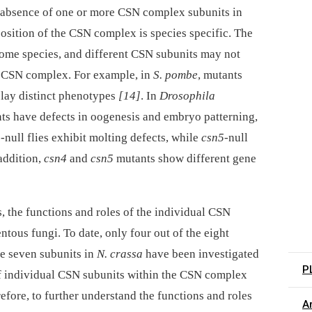
absence of one or more CSN complex subunits in
osition of the CSN complex is species specific. The
some species, and different CSN subunits may not
he CSN complex. For example, in
S. pombe
, mutants
play distinct phenotypes
[14]
. In
Drosophila
s have defects in oogenesis and embryo patterning,
-
null flies exhibit molting defects, while
csn5-
null
 addition,
csn4
and
csn5
mutants show different gene
 the functions and roles of the individual CSN
ntous fungi. To date, only four out of the eight
he seven subunits in
N. crassa
have been investigated
P
of individual CSN subunits within the CSN complex
fore, to further understand the functions and roles
Ar