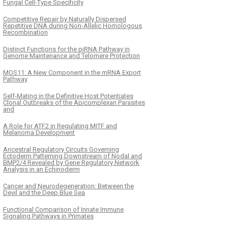
Fungal Cell-Type Specificity
Competitive Repair by Naturally Dispersed
Repetitive DNA during Non-Allelic Homologous
Recombination
Distinct Functions for the piRNA Pathway in
Genome Maintenance and Telomere Protection
MOS11: A New Component in the mRNA Export
Pathway
Self-Mating in the Definitive Host Potentiates
Clonal Outbreaks of the Apicomplexan Parasites
and
A Role for ATF2 in Regulating MITF and
Melanoma Development
Ancestral Regulatory Circuits Governing
Ectoderm Patterning Downstream of Nodal and
BMP2/4 Revealed by Gene Regulatory Network
Analysis in an Echinoderm
Cancer and Neurodegeneration: Between the
Devil and the Deep Blue Sea
Functional Comparison of Innate Immune
Signaling Pathways in Primates