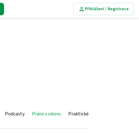
Přihlášení / Registrace
Podcasty
Práce v oboru
Praktické