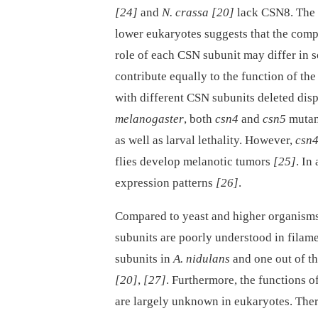
[24]
and
N. crassa
[20]
lack CSN8. The 
lower eukaryotes suggests that the comp
role of each CSN subunit may differ in 
contribute equally to the function of t
with different CSN subunits deleted dis
melanogaster
, both
csn4
and
csn5
mutant
as well as larval lethality. However,
csn4
flies develop melanotic tumors
[25]
. In
expression patterns
[26]
.
Compared to yeast and higher organisms,
subunits are poorly understood in filame
subunits in
A. nidulans
and one out of t
[20]
,
[27]
. Furthermore, the functions 
are largely unknown in eukaryotes. There