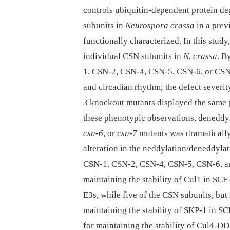
controls ubiquitin-dependent protein d
subunits in
Neurospora crassa
in a prev
functionally characterized. In this stud
individual CSN subunits in
N. crassa
. B
1, CSN-2, CSN-4, CSN-5, CSN-6, or CSN-7
and circadian rhythm; the defect sever
3 knockout mutants displayed the same
these phenotypic observations, deneddyl
csn-6
, or
csn-7
mutants was dramatically
alteration in the neddylation/deneddylat
CSN-1, CSN-2, CSN-4, CSN-5, CSN-6, and
maintaining the stability of Cul1 in S
E3s, while five of the CSN subunits, bu
maintaining the stability of SKP-1 in S
for maintaining the stability of Cul4-D