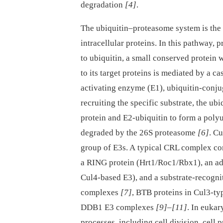
degradation
[4]
.
The ubiquitin–proteasome system is the 
intracellular proteins. In this pathway, 
to ubiquitin, a small conserved protein
to its target proteins is mediated by a c
activating enzyme (E1), ubiquitin-conju
recruiting the specific substrate, the ub
protein and E2-ubiquitin to form a poly
degraded by the 26S proteasome
[6]
. C
group of E3s. A typical CRL complex cons
a RING protein (Hrt1/Roc1/Rbx1), an a
Cul4-based E3), and a substrate-recogni
complexes
[7]
, BTB proteins in Cul3-t
DDB1 E3 complexes
[9]
–
[11]
. In eukar
processes, including cell division, cell p