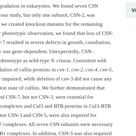
egradation in eukaryotes. We found seven CSN
V
ious study, but only one subunit, CSN-2, was
y, we created knockout mutants for the remaining
y phenotypic observation, we found that loss of CSN-
 resulted in severe defects in growth, conidiation,
ity was gene-dependent. Unexpectedly, CSN-
 phenotype as wild-type
N. crassa
. Consistent with
ation of cullin proteins in
csn-1
,
csn-2
,
csn-4
,
csn-5
,
 impaired, while deletion of
csn-
3 did not cause any
ion state of cullins. We further demonstrated that
 CSN-7, but not CSN-3, were essential for
CF complexes and Cul3 and BTB proteins in Cul3-BTB
t not CSN-3 and CSN-5, were also required for
CF complexes. All seven CSN subunits were necessary
DB1 complexes. In addition, CSN-3 was also required