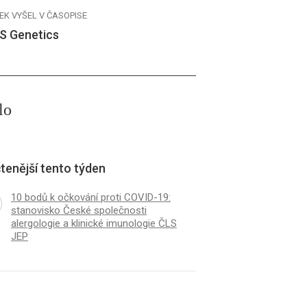
EK VYŠEL V ČASOPISE
S Genetics
lo
tenější tento týden
10 bodů k očkování proti COVID-19:
stanovisko České společnosti
alergologie a klinické imunologie ČLS
JEP