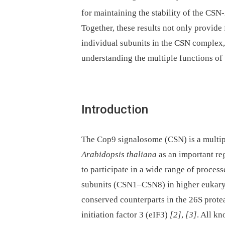
for maintaining the stability of the CS
Together, these results not only provide f
individual subunits in the CSN complex,
understanding the multiple functions of
Introduction
The Cop9 signalosome (CSN) is a multipr
Arabidopsis thaliana
as an important re
to participate in a wide range of proces
subunits (CSN1–CSN8) in higher eukaryo
conserved counterparts in the 26S prote
initiation factor 3 (eIF3)
[2]
,
[3]
. All k