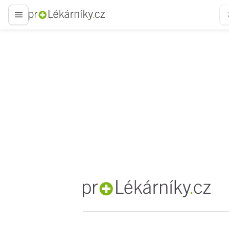
proLékaře.cz
proLékaře.cz