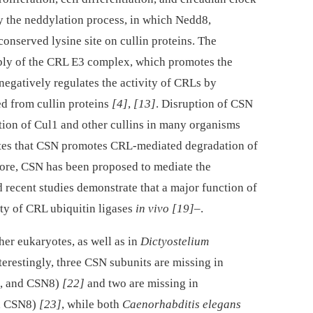
y the neddylation process, in which Nedd8,
 conserved lysine site on cullin proteins. The
bly of the CRL E3 complex, which promotes the
 negatively regulates the activity of CRLs by
d from cullin proteins
[4]
,
[13]
. Disruption of CSN
ion of Cul1 and other cullins in many organisms
ates that CSN promotes CRL-mediated degradation of
fore, CSN has been proposed to mediate the
d recent studies demonstrate that a major function of
ity of CRL ubiquitin ligases
in vivo
[19]
–.
her eukaryotes, as well as in
Dictyostelium
nterestingly, three CSN subunits are missing in
, and CSN8)
[22]
and two are missing in
d CSN8)
[23]
, while both
Caenorhabditis elegans