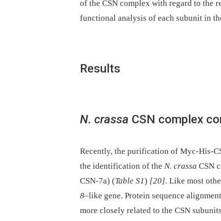
of the CSN complex with regard to the r
functional analysis of each subunit in t
Results
N. crassa
CSN complex com
Recently, the purification of Myc-His-C
the identification of the
N. crassa
CSN co
CSN-7a) (
Table S1
)
[20]
. Like most othe
8
–like gene. Protein sequence alignment
more closely related to the CSN subunit