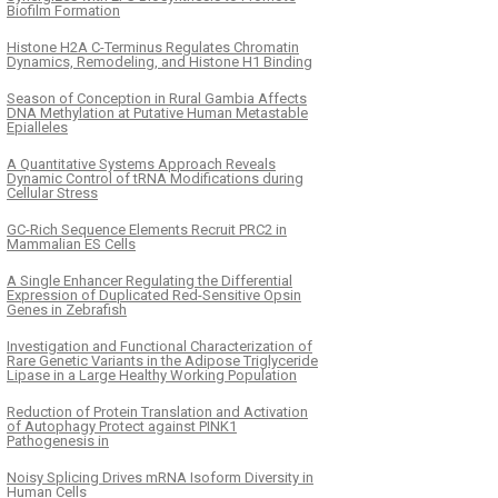
Biofilm Formation
Histone H2A C-Terminus Regulates Chromatin
Dynamics, Remodeling, and Histone H1 Binding
Season of Conception in Rural Gambia Affects
DNA Methylation at Putative Human Metastable
Epialleles
A Quantitative Systems Approach Reveals
Dynamic Control of tRNA Modifications during
Cellular Stress
GC-Rich Sequence Elements Recruit PRC2 in
Mammalian ES Cells
A Single Enhancer Regulating the Differential
Expression of Duplicated Red-Sensitive Opsin
Genes in Zebrafish
Investigation and Functional Characterization of
Rare Genetic Variants in the Adipose Triglyceride
Lipase in a Large Healthy Working Population
Reduction of Protein Translation and Activation
of Autophagy Protect against PINK1
Pathogenesis in
Noisy Splicing Drives mRNA Isoform Diversity in
Human Cells