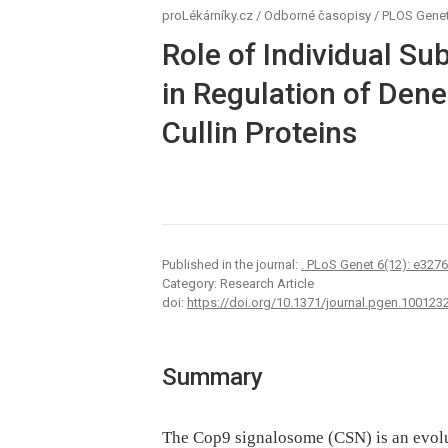
proLékárníky.cz
/
Odborné časopisy
/
PLOS Genet
Role of Individual S
in Regulation of Dene
Cullin Proteins
Published in the journal:
. PLoS Genet 6(12): e327
Category: Research Article
doi:
https://doi.org/10.1371/journal.pgen.100123
Summary
The Cop9 signalosome (CSN) is an evolu