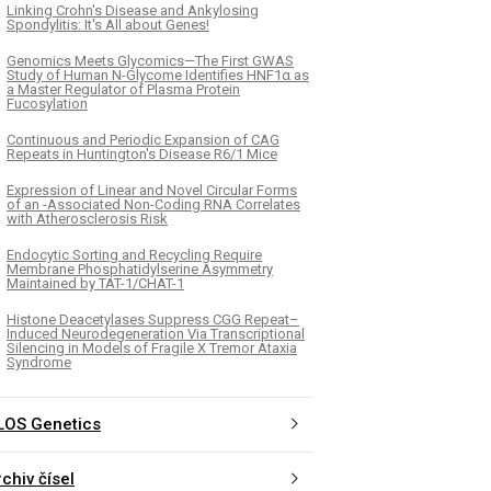
Linking Crohn's Disease and Ankylosing
Spondylitis: It's All about Genes!
Genomics Meets Glycomics—The First GWAS
Study of Human N-Glycome Identifies HNF1α as
a Master Regulator of Plasma Protein
Fucosylation
Continuous and Periodic Expansion of CAG
Repeats in Huntington's Disease R6/1 Mice
Expression of Linear and Novel Circular Forms
of an -Associated Non-Coding RNA Correlates
with Atherosclerosis Risk
Endocytic Sorting and Recycling Require
Membrane Phosphatidylserine Asymmetry
Maintained by TAT-1/CHAT-1
Histone Deacetylases Suppress CGG Repeat–
Induced Neurodegeneration Via Transcriptional
Silencing in Models of Fragile X Tremor Ataxia
Syndrome
LOS Genetics
chiv čísel