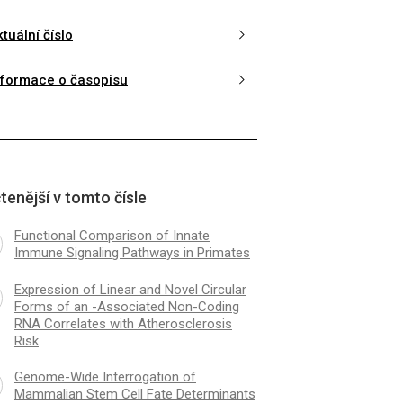
tuální číslo
nformace o časopisu
tenější v tomto čísle
Functional Comparison of Innate
Immune Signaling Pathways in Primates
Expression of Linear and Novel Circular
Forms of an -Associated Non-Coding
RNA Correlates with Atherosclerosis
Risk
Genome-Wide Interrogation of
Mammalian Stem Cell Fate Determinants