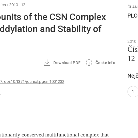
ics
/
2010 - 12
ČLÁN
ubunits of the CSN Complex
PLO
ddylation and Stability of
2010
Čís
12
Download PDF
České info
Nejč
67. doi:10.1371/journal.pgen.1001232
2
tionarily conserved multifunctional complex that