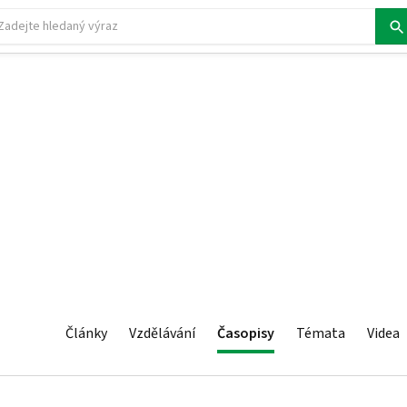
Články
Vzdělávání
Časopisy
Témata
Videa