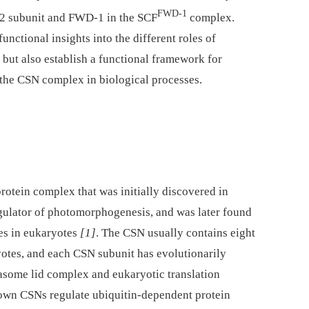
FWD-1
N-2 subunit and FWD-1 in the SCF
complex.
unctional insights into the different roles of
 but also establish a functional framework for
 the CSN complex in biological processes.
otein complex that was initially discovered in
gulator of photomorphogenesis, and was later found
ses in eukaryotes
[1]
. The CSN usually contains eight
tes, and each CSN subunit has evolutionarily
asome lid complex and eukaryotic translation
nown CSNs regulate ubiquitin-dependent protein