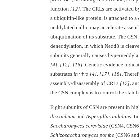
function
[12]
. The CRLs are activated b
a ubiquitin-like protein, is attached to a
neddylated cullin may accelerate assem
ubiquitination of its substrate. The CSN
deneddylation, in which Nedd8 is cleave
subunits generally causes hyperneddylat
[4]
,
[12]
–
[16]
. Genetic evidence indic
substrates
in vivo
[4]
,
[17]
,
[18]
. There
assembly/disassembly of CRLs
[17]
, an
the CSN complex is to control the stabil
Eight subunits of CSN are present in hig
discoideum
and
Aspergillus nidulans
. I
Saccharomyces cerevisiae
(CSN4, CSN6
Schizosaccharomyces pombe
(CSN6 an