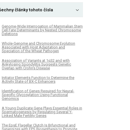
šechny články tohoto čísla
Genome-Wide Interrogation of Mammalian Stem
Cell Fate Determinants by Nested Chromosome
Deletions
Whole-Genome and Chromosome Evolution
Associated with Host Adaptation and
Speciation of the Wheat Pathogen
Association of Variants at 1q32 and with
Ankylosing Spondylitis Suggests Genetic
Overlap with Crohn's Disease
Initiator Elements Function to Determine the
Activity State of BX-C Enhancers
Identification of Genes Required for Neural-
Specific Glycosylation Using Functional
Genomics
A Young Duplicate Gene Plays Essential Roles in
Spermatogenesis by Regulating Several Y-
Linked Male Fertility Genes
The EpsE Flagellar Clutch Is Bifunctional and
Synergizes with EPS Biosynthesis to Promote