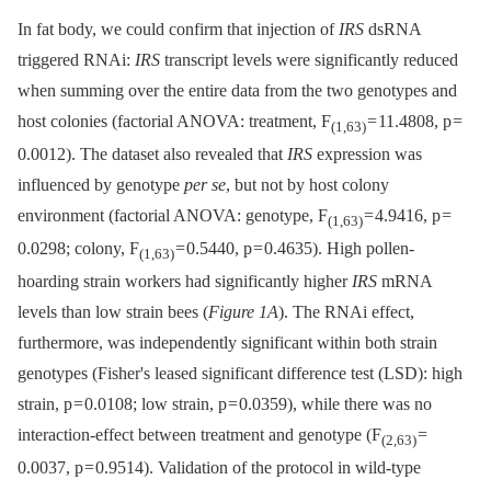
In fat body, we could confirm that injection of
IRS
dsRNA
triggered RNAi:
IRS
transcript levels were significantly reduced
when summing over the entire data from the two genotypes and
host colonies (factorial ANOVA: treatment, F
= 11.4808, p =
(1,63)
0.0012). The dataset also revealed that
IRS
expression was
influenced by genotype
per se
, but not by host colony
environment (factorial ANOVA: genotype, F
= 4.9416, p =
(1,63)
0.0298; colony, F
= 0.5440, p = 0.4635). High pollen-
(1,63)
hoarding strain workers had significantly higher
IRS
mRNA
levels than low strain bees (
Figure 1A
). The RNAi effect,
furthermore, was independently significant within both strain
genotypes (Fisher's leased significant difference test (LSD): high
strain, p = 0.0108; low strain, p = 0.0359), while there was no
interaction-effect between treatment and genotype (F
=
(2,63)
0.0037, p = 0.9514). Validation of the protocol in wild-type