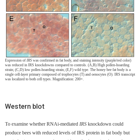
Expression of
IRS
was confirmed in fat body, and staining intensity (purple/red color)
was reduced in IRS knockdowns compared to controls. (A,B) High pollen-hoarding
strain; (C,D) low pollen-hoarding strain; (E,F) wild type. The honey bee fat body is a
single cell-layer primary composed of trophocytes (T) and oenocytes (O). IRS transcript
was localized to both cell types. Magnification: 200×.
Western blot
To examine whether RNAi-mediated
IRS
knockdown could
produce bees with reduced levels of IRS protein in fat body but