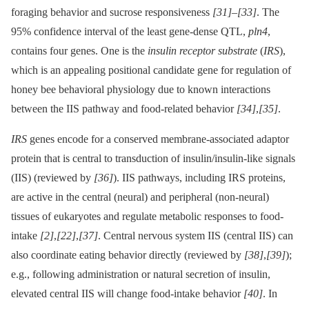
foraging behavior and sucrose responsiveness
[31]
–
[33]
. The
95% confidence interval of the least gene-dense QTL,
pln4
,
contains four genes. One is the
insulin receptor substrate
(
IRS
),
which is an appealing positional candidate gene for regulation of
honey bee behavioral physiology due to known interactions
between the IIS pathway and food-related behavior
[34]
,
[35]
.
IRS
genes encode for a conserved membrane-associated adaptor
protein that is central to transduction of insulin/insulin-like signals
(IIS) (reviewed by
[36]
). IIS pathways, including IRS proteins,
are active in the central (neural) and peripheral (non-neural)
tissues of eukaryotes and regulate metabolic responses to food-
intake
[2]
,
[22]
,
[37]
. Central nervous system IIS (central IIS) can
also coordinate eating behavior directly (reviewed by
[38]
,
[39]
);
e.g., following administration or natural secretion of insulin,
elevated central IIS will change food-intake behavior
[40]
. In