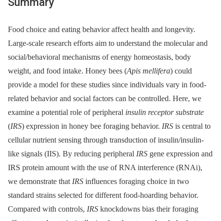
Summary
Food choice and eating behavior affect health and longevity.
Large-scale research efforts aim to understand the molecular and
social/behavioral mechanisms of energy homeostasis, body
weight, and food intake. Honey bees (
Apis mellifera
) could
provide a model for these studies since individuals vary in food-
related behavior and social factors can be controlled. Here, we
examine a potential role of peripheral
insulin receptor substrate
(
IRS
) expression in honey bee foraging behavior.
IRS
is central to
cellular nutrient sensing through transduction of insulin/insulin-
like signals (IIS). By reducing peripheral
IRS
gene expression and
IRS protein amount with the use of RNA interference (RNAi),
we demonstrate that
IRS
influences foraging choice in two
standard strains selected for different food-hoarding behavior.
Compared with controls,
IRS
knockdowns bias their foraging