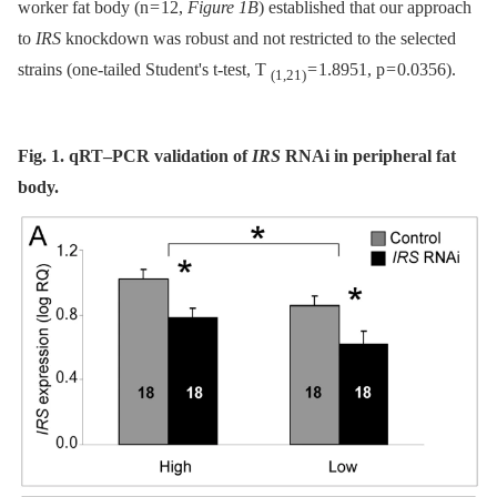
worker fat body (n = 12,
Figure 1B
) established that our approach
to
IRS
knockdown was robust and not restricted to the selected
strains (one-tailed Student's t-test, T
= 1.8951, p = 0.0356).
(1,21)
Fig. 1. qRT–PCR validation of
IRS
RNAi in peripheral fat
body.