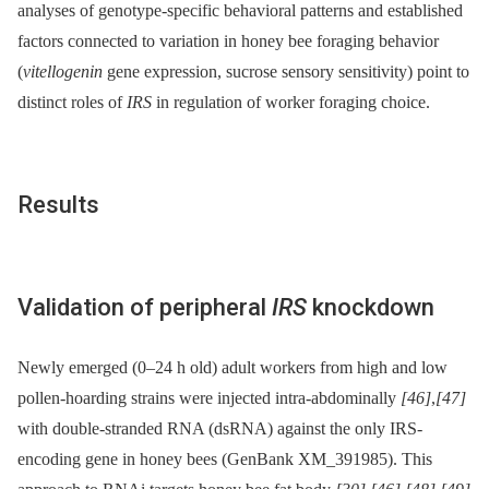
analyses of genotype-specific behavioral patterns and established
factors connected to variation in honey bee foraging behavior
(
vitellogenin
gene expression, sucrose sensory sensitivity) point to
distinct roles of
IRS
in regulation of worker foraging choice.
Results
Validation of peripheral
IRS
knockdown
Newly emerged (0–24 h old) adult workers from high and low
pollen-hoarding strains were injected intra-abdominally
[46]
,
[47]
with double-stranded RNA (dsRNA) against the only IRS-
encoding gene in honey bees (GenBank XM_391985). This