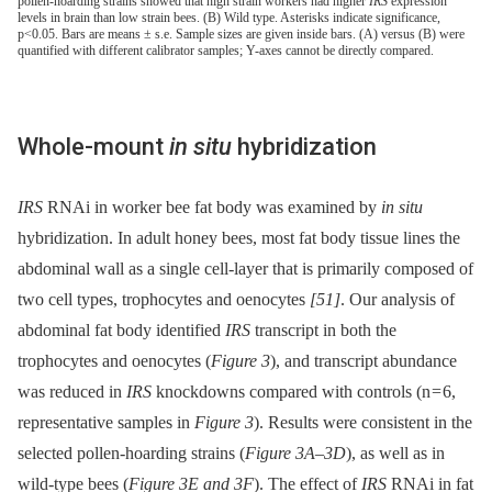
pollen-hoarding strains showed that high strain workers had higher
IRS
expression
levels in brain than low strain bees. (B) Wild type. Asterisks indicate significance,
p<0.05. Bars are means ± s.e. Sample sizes are given inside bars. (A) versus (B) were
quantified with different calibrator samples; Y-axes cannot be directly compared.
Whole-mount
in situ
hybridization
IRS
RNAi in worker bee fat body was examined by
in situ
hybridization. In adult honey bees, most fat body tissue lines the
abdominal wall as a single cell-layer that is primarily composed of
two cell types, trophocytes and oenocytes
[51]
. Our analysis of
abdominal fat body identified
IRS
transcript in both the
trophocytes and oenocytes (
Figure 3
), and transcript abundance
was reduced in
IRS
knockdowns compared with controls (n = 6,
representative samples in
Figure 3
). Results were consistent in the
selected pollen-hoarding strains (
Figure 3A–3D
), as well as in
wild-type bees (
Figure 3E and 3F
). The effect of
IRS
RNAi in fat