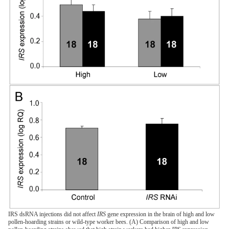
IRS dsRNA injections did not affect
IRS
gene expression in the brain of high and low
pollen-hoarding strains or wild-type worker bees. (A) Comparison of high and low