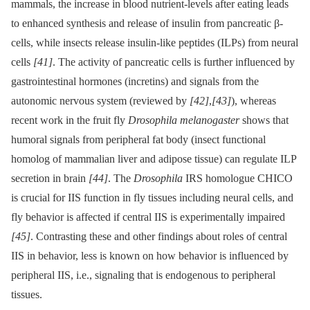
mammals, the increase in blood nutrient-levels after eating leads
to enhanced synthesis and release of insulin from pancreatic β-
cells, while insects release insulin-like peptides (ILPs) from neural
cells
[41]
. The activity of pancreatic cells is further influenced by
gastrointestinal hormones (incretins) and signals from the
autonomic nervous system (reviewed by
[42]
,
[43]
), whereas
recent work in the fruit fly
Drosophila melanogaster
shows that
humoral signals from peripheral fat body (insect functional
homolog of mammalian liver and adipose tissue) can regulate ILP
secretion in brain
[44]
. The
Drosophila
IRS homologue CHICO
is crucial for IIS function in fly tissues including neural cells, and
fly behavior is affected if central IIS is experimentally impaired
[45]
. Contrasting these and other findings about roles of central
IIS in behavior, less is known on how behavior is influenced by
peripheral IIS, i.e., signaling that is endogenous to peripheral
tissues.