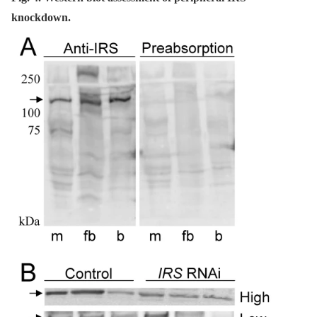
knockdown.