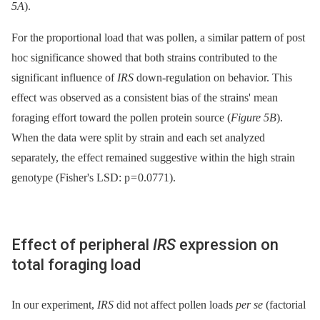
5A
).
For the proportional load that was pollen, a similar pattern of post
hoc significance showed that both strains contributed to the
significant influence of
IRS
down-regulation on behavior. This
effect was observed as a consistent bias of the strains' mean
foraging effort toward the pollen protein source (
Figure 5B
).
When the data were split by strain and each set analyzed
separately, the effect remained suggestive within the high strain
genotype (Fisher's LSD: p = 0.0771).
Effect of peripheral
IRS
expression on
total foraging load
In our experiment,
IRS
did not affect pollen loads
per se
(factorial