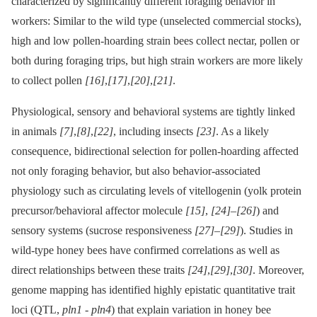
characterized by significantly different foraging behavior in
workers: Similar to the wild type (unselected commercial stocks),
high and low pollen-hoarding strain bees collect nectar, pollen or
both during foraging trips, but high strain workers are more likely
to collect pollen
[16]
,
[17]
,
[20]
,
[21]
.
Physiological, sensory and behavioral systems are tightly linked
in animals
[7]
,
[8]
,
[22]
, including insects
[23]
. As a likely
consequence, bidirectional selection for pollen-hoarding affected
not only foraging behavior, but also behavior-associated
physiology such as circulating levels of vitellogenin (yolk protein
precursor/behavioral affector molecule
[15]
,
[24]
–
[26]
) and
sensory systems (sucrose responsiveness
[27]
–
[29]
). Studies in
wild-type honey bees have confirmed correlations as well as
direct relationships between these traits
[24]
,
[29]
,
[30]
. Moreover,
genome mapping has identified highly epistatic quantitative trait
loci (QTL,
pln1
-⁠
pln4
) that explain variation in honey bee