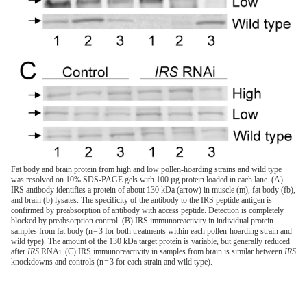
Fat body and brain protein from high and low pollen-hoarding strains and wild type
was resolved on 10% SDS-PAGE gels with 100 µg protein loaded in each lane. (A)
IRS antibody identifies a protein of about 130 kDa (arrow) in muscle (m), fat body (fb),
and brain (b) lysates. The specificity of the antibody to the IRS peptide antigen is
confirmed by preabsorption of antibody with access peptide. Detection is completely
blocked by preabsorption control. (B) IRS immunoreactivity in individual protein
samples from fat body (n = 3 for both treatments within each pollen-hoarding strain and
wild type). The amount of the 130 kDa target protein is variable, but generally reduced
after
IRS
RNAi. (C) IRS immunoreactivity in samples from brain is similar between
IRS
knockdowns and controls (n = 3 for each strain and wild type).