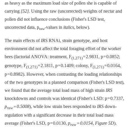
as heavy as the maximum load size of pollen she is capable of
carrying
[52]
. Using the raw (uncorrected) weights of nectar and
pollen did not influence conclusions (Fisher's LSD test,
uncorrected data, p
-values in
italics
, below).
raw
The main effects of
IRS
RNAi, strain genotype, and host
environment did not affect the total foraging effort of the worker
bees (factorial ANOVA: treatment, F
= 2.9831, p = 0.0852;
(1,271)
genotype, F
= 2.1811, p = 0.1409; colony, F
= 0.0164,
(1,271)
(1,271)
p = 0.8982). However, when contrasting the loading relationships
of the two genotypes in a planned comparison (Fisher's LSD test),
we found that the average total load mass of high strain
IRS
knockdowns and controls was identical (Fisher's LSD: p = 0.7337,
p
= 0.5008
), while low strain bees responded to
IRS
down-
raw
regulation with a significant decrease in their total load mass
average (Fisher's LSD, p = 0.0130,
p
= 0.0154
,
Figure 5D
).
raw