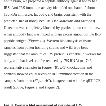
not in brain, we prepared a peptide antibody against honey bee
IRS. Anti-IRS immunoreactivity identified one band of about
130 kDa in muscle, fat body, and brain, consistent with the
predicted size of honey bee IRS (see
Materials and Methods
).
Detection was completely blocked by preabsorption control, i.e.,
when antibody first was mixed with an excess amount of the IRS
peptide antigen (
Figure 4A
). Western blot analysis of tissue
samples from pollen-hoarding strains and wild-type bees
suggested that the amount of IRS protein is variable in worker fat
body, and that levels can be reduced by
IRS
RNAi (n = 7−8,
representative samples in
Figure 4B
).
IRS
knockdowns and
controls showed equal levels of IRS immunodetection in the
samples from brain (
Figure 4C
), in agreement with the qRT-PCR
result (above,
Figure 1
and
Figure 2
).
Fig. 4. Western blot assessment of peripheral IRS