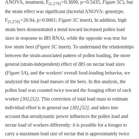
ANOVA, treatment, F
= 0.3699, p = 0.5435,
Figure 5C
), but
(1,270)
the strain effect was significant (factorial ANOVA: genotype,
F
= 20.94, p<0.0001;
Figure 5C
insert). In addition, high
(1,270)
strain bees demonstrated a trend toward increased pollen load
sizes in response to
IRS
RNAi, while the opposite was true for
low strain bees (
Figure 5C
insert). To understand the relationships
between the strain-associated pattern of pollen loading, the more
general (strain-independent) effect of
IRS
on nectar load sizes
(
Figure 5A
), and the workers' overall food-loading behavior, we
analyzed the total load masses of the bees. In this analysis, the
pollen load was counted twice toward the foraging effort of each
worker
[30]
,
[52]
. This correction of total load mass to estimate
individual effort is in general use
[30]
,
[52]
, and takes into
account that aerodynamic power influences the pollen load and
nectar load of workers differently: it is possible for a forager to
carry a maximum load size of nectar that is approximately twice