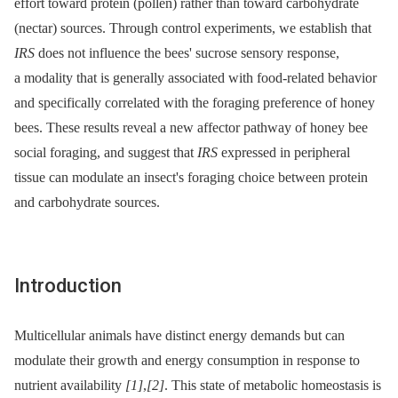
effort toward protein (pollen) rather than toward carbohydrate
(nectar) sources. Through control experiments, we establish that
IRS
does not influence the bees' sucrose sensory response,
a modality that is generally associated with food-related behavior
and specifically correlated with the foraging preference of honey
bees. These results reveal a new affector pathway of honey bee
social foraging, and suggest that
IRS
expressed in peripheral
tissue can modulate an insect's foraging choice between protein
and carbohydrate sources.
Introduction
Multicellular animals have distinct energy demands but can
modulate their growth and energy consumption in response to
nutrient availability
[1]
,
[2]
. This state of metabolic homeostasis is