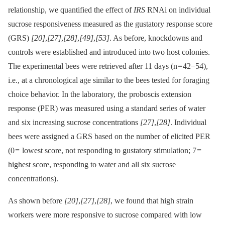
relationship, we quantified the effect of
IRS
RNAi on individual
sucrose responsiveness measured as the gustatory response score
(GRS)
[20]
,
[27]
,
[28]
,
[49]
,
[53]
. As before, knockdowns and
controls were established and introduced into two host colonies.
The experimental bees were retrieved after 11 days (n = 42−54),
i.e., at a chronological age similar to the bees tested for foraging
choice behavior. In the laboratory, the proboscis extension
response (PER) was measured using a standard series of water
and six increasing sucrose concentrations
[27]
,
[28]
. Individual
bees were assigned a GRS based on the number of elicited PER
(0 = lowest score, not responding to gustatory stimulation; 7 =
highest score, responding to water and all six sucrose
concentrations).
As shown before
[20]
,
[27]
,
[28]
, we found that high strain
workers were more responsive to sucrose compared with low