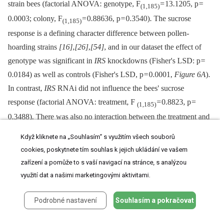
strain bees (factorial ANOVA: genotype, F
= 13.1205, p =
(1,185)
0.0003; colony, F
= 0.88636, p = 0.3540). The sucrose
(1,185)
response is a defining character difference between pollen-
hoarding strains
[16]
,
[26]
,
[54]
, and in our dataset the effect of
genotype was significant in
IRS
knockdowns (Fisher's LSD: p =
0.0184) as well as controls (Fisher's LSD, p = 0.0001,
Figure 6A
).
In contrast,
IRS
RNAi did not influence the bees' sucrose
response (factorial ANOVA: treatment, F
= 0.8823, p =
(1,185)
0.3488). There was also no interaction between the treatment and
genotype factors (F
= 0.7861, p = 0.3764). A validation test
(1,185)
Když kliknete na „Souhlasím“ s využitím všech souborů
in wild type (n = 40−41,
Figure 6B
) supported that worker sucrose
cookies, poskytnete tím souhlas k jejich ukládání ve vašem
responsiveness is not strongly affected by reduced peripheral
IRS
zařízení a pomůže to s vaší navigací na stránce, s analýzou
expression (two-tailed Student's t-test, T
= 1.6928, p =
využití dat a našimi marketingovými aktivitami.
(1,79)
0.0945).
Podrobné nastavení
Souhlasím a pokračovat