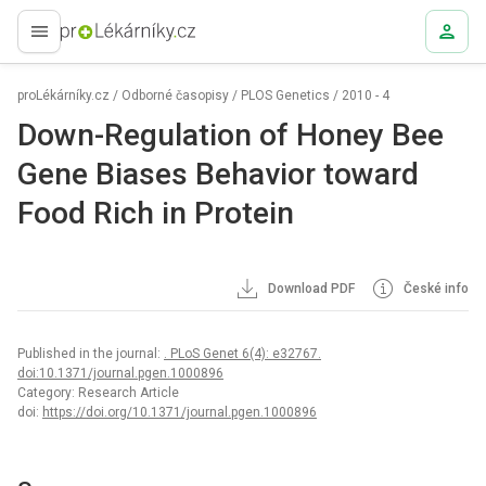
proLékaře.cz
proLékárníky.cz
/
Odborné časopisy
/
PLOS Genetics
/
2010 - 4
Down-Regulation of Honey Bee
Gene Biases Behavior toward
Food Rich in Protein
Download PDF
České info
Published in the journal:
. PLoS Genet 6(4): e32767.
doi:10.1371/journal.pgen.1000896
Category: Research Article
doi:
https://doi.org/10.1371/journal.pgen.1000896