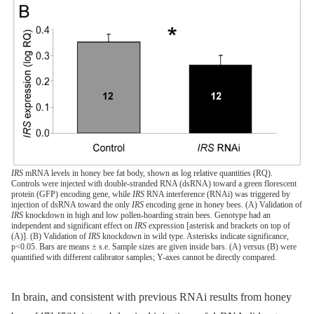
IRS
mRNA levels in honey bee fat body, shown as log relative quantities (RQ).
Controls were injected with double-stranded RNA (dsRNA) toward a green florescent
protein (GFP) encoding gene, while
IRS
RNA interference (RNAi) was triggered by
injection of dsRNA toward the only
IRS
encoding gene in honey bees. (A) Validation of
IRS
knockdown in high and low pollen-hoarding strain bees. Genotype had an
independent and significant effect on
IRS
expression [asterisk and brackets on top of
(A)]. (B) Validation of
IRS
knockdown in wild type. Asterisks indicate significance,
p<0.05. Bars are means ± s.e. Sample sizes are given inside bars. (A) versus (B) were
quantified with different calibrator samples; Y-axes cannot be directly compared.
In brain, and consistent with previous RNAi results from honey