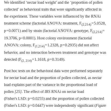
We identified ‘nectar load weight’ and the ‘proportion of pollen
collected’ as behavioral traits that were significantly affected in
the experiment. These variables were influenced by the RNAi
treatment scheme (factorial ANOVA: treatment, F
= 5.0528,
(2,214)
p = 0.0071) and by strain (factorial ANOVA: genotype, F
=
(2,214)
19.3706, p<0.0001). Host colony environment (factorial
ANOVA: colony, F
= 1.2328, p = 0.2935) did not affect
(1,214)
behavior, and no interaction between treatment and genotype was
detected (F
= 1.1618, p = 0.3149).
(2, 214)
Post hoc tests on the behavioral data were performed separately
for nectar load and the proportion of pollen collected, as nectar
load explains part of the variance in the proportional load of
pollen
[25]
. The effect of
IRS
RNAi on nectar load
(Fisher's LSD: p = 0.0255) and the proportion of pollen collected
(Fisher's LSD: p = 0.0447) were independently significant (
Figure