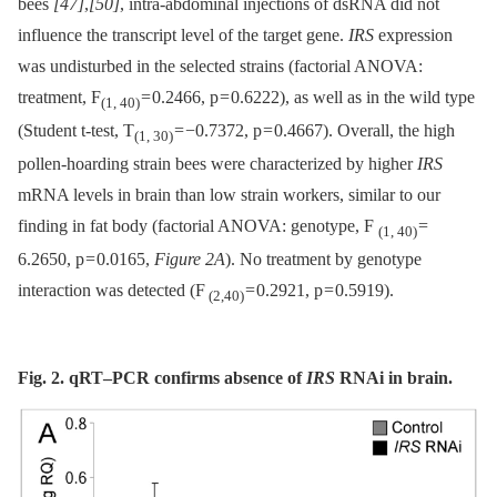
bees
[47]
,
[50]
, intra-abdominal injections of dsRNA did not
influence the transcript level of the target gene.
IRS
expression
was undisturbed in the selected strains (factorial ANOVA:
treatment, F
= 0.2466, p = 0.6222), as well as in the wild type
(1, 40)
(Student t-test, T
= −0.7372, p = 0.4667). Overall, the high
(1, 30)
pollen-hoarding strain bees were characterized by higher
IRS
mRNA levels in brain than low strain workers, similar to our
finding in fat body (factorial ANOVA: genotype, F
=
(1, 40)
6.2650, p = 0.0165,
Figure 2A
). No treatment by genotype
interaction was detected (F
= 0.2921, p = 0.5919).
(2,40)
Fig. 2. qRT–PCR confirms absence of
IRS
RNAi in brain.