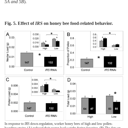
5A and 5B
).
Fig. 5. Effect of
IRS
on honey bee food-related behavior.
In response to
IRS
down-regulation, worker honey bees of high and low pollen-