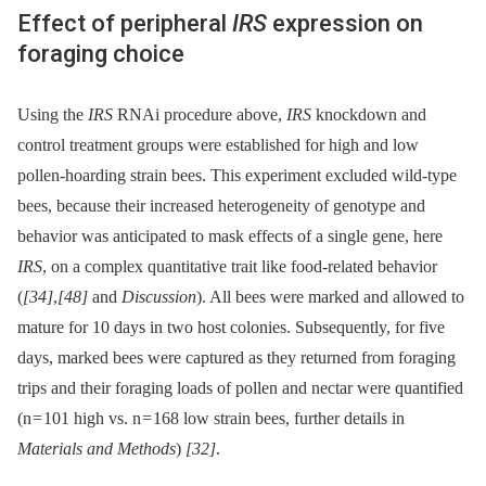
Effect of peripheral
IRS
expression on
foraging choice
Using the
IRS
RNAi procedure above,
IRS
knockdown and
control treatment groups were established for high and low
pollen-hoarding strain bees. This experiment excluded wild-type
bees, because their increased heterogeneity of genotype and
behavior was anticipated to mask effects of a single gene, here
IRS
, on a complex quantitative trait like food-related behavior
(
[34]
,
[48]
and
Discussion
). All bees were marked and allowed to
mature for 10 days in two host colonies. Subsequently, for five
days, marked bees were captured as they returned from foraging
trips and their foraging loads of pollen and nectar were quantified
(n = 101 high vs. n = 168 low strain bees, further details in
Materials and Methods
)
[32]
.