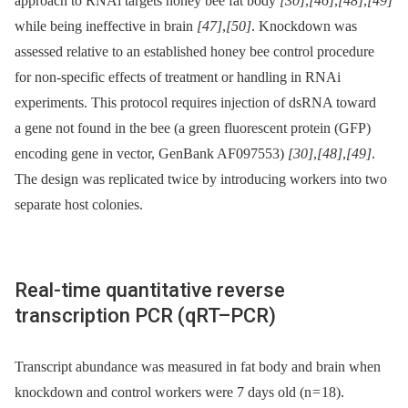
approach to RNAi targets honey bee fat body
[30]
,
[46]
,
[48]
,
[49]
while being ineffective in brain
[47]
,
[50]
. Knockdown was
assessed relative to an established honey bee control procedure
for non-specific effects of treatment or handling in RNAi
experiments. This protocol requires injection of dsRNA toward
a gene not found in the bee (a green fluorescent protein (GFP)
encoding gene in vector, GenBank AF097553)
[30]
,
[48]
,
[49]
.
The design was replicated twice by introducing workers into two
separate host colonies.
Real-time quantitative reverse
transcription PCR (qRT–PCR)
Transcript abundance was measured in fat body and brain when
knockdown and control workers were 7 days old (n = 18).