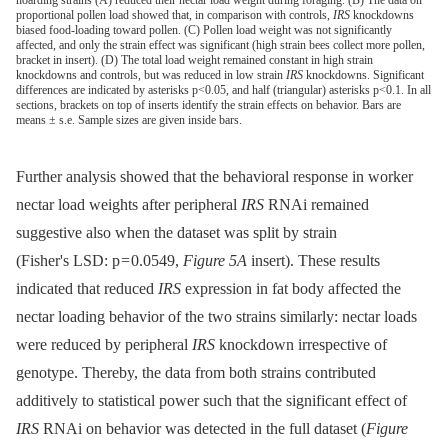
hoarding strains (A) reduced their nectar load weight during foraging. (B) The data on
proportional pollen load showed that, in comparison with controls,
IRS
knockdowns
biased food-loading toward pollen. (C) Pollen load weight was not significantly
affected, and only the strain effect was significant (high strain bees collect more pollen,
bracket in insert). (D) The total load weight remained constant in high strain
knockdowns and controls, but was reduced in low strain
IRS
knockdowns. Significant
differences are indicated by asterisks p<0.05, and half (triangular) asterisks p<0.1. In all
sections, brackets on top of inserts identify the strain effects on behavior. Bars are
means ± s.e. Sample sizes are given inside bars.
Further analysis showed that the behavioral response in worker
nectar load weights after peripheral
IRS
RNAi remained
suggestive also when the dataset was split by strain
(Fisher's LSD: p = 0.0549,
Figure 5A
insert). These results
indicated that reduced
IRS
expression in fat body affected the
nectar loading behavior of the two strains similarly: nectar loads
were reduced by peripheral
IRS
knockdown irrespective of
genotype. Thereby, the data from both strains contributed
additively to statistical power such that the significant effect of
IRS
RNAi on behavior was detected in the full dataset (
Figure