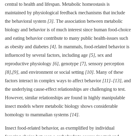
central to health and lifespan. Metabolic homeostasis is
maintained by physiological feedback mechanisms that include
the behavioral system
[3]
. The association between metabolic
biology and behavior is of much interest since human food-choice
and eating behavior contribute to many public health-issues such
as obesity and diabetes
[4]
. In mammals, food-related behavior is
influenced by several factors, including age
[5]
, sex and
reproductive physiology
[6]
, genotype
[7]
, sensory perception
[8]
,
[9]
, and environment or social setting
[10]
. Many of these
factors interact in complex ways to affect behavior
[11]
–
[13]
, and
the underlying cause-effect relationships are challenging to test.
However, similar relationships are found in highly manipulable
insect models where metabolic biology shows considerable
homology to mammalian systems
[14]
.
Insect food-related behavior, as exemplified by individual