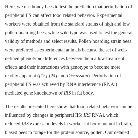
Here, we use honey bees to test the prediction that perturbation of
peripheral IIS can affect food-related behavior. Experimental
workers were obtained from the standard strains of high and low
pollen-hoarding bees, while wild type was used to test the general
validity of methods and select results. Pollen-hoarding strain bees
were preferred as experimental animals because the set of well-
defined phenotypic differences between them allow treatment
effects and their interactions with genotype to become more
readily apparent (
[15]
,
[24]
and
Discussion
). Perturbation of
peripheral IIS was achieved by RNA interference (RNAi)-
mediated gene knockdown of
IRS
in fat body.
The results presented here show that food-related behavior can be
influenced by changes in peripheral IIS:
IRS
RNAi, which
reduced
IRS
expression levels in worker fat body but not in brain,
biased bees to forage for the protein source, pollen. Our detailed