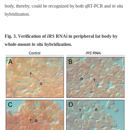
body, thereby, could be recognized by both qRT-PCR and
in situ
hybridization.
Fig. 3. Verification of
IRS
RNAi in peripheral fat body by
whole-mount
in situ
hybridization.