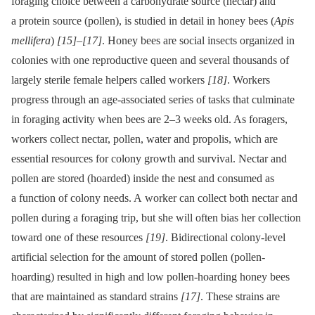
foraging choice between a carbohydrate source (nectar) and
a protein source (pollen), is studied in detail in honey bees (
Apis
mellifera
)
[15]
–
[17]
. Honey bees are social insects organized in
colonies with one reproductive queen and several thousands of
largely sterile female helpers called workers
[18]
. Workers
progress through an age-associated series of tasks that culminate
in foraging activity when bees are 2–3 weeks old. As foragers,
workers collect nectar, pollen, water and propolis, which are
essential resources for colony growth and survival. Nectar and
pollen are stored (hoarded) inside the nest and consumed as
a function of colony needs. A worker can collect both nectar and
pollen during a foraging trip, but she will often bias her collection
toward one of these resources
[19]
. Bidirectional colony-level
artificial selection for the amount of stored pollen (pollen-
hoarding) resulted in high and low pollen-hoarding honey bees
that are maintained as standard strains
[17]
. These strains are