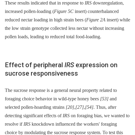
These results indicated that in response to
IRS
downregulation,
increased pollen-loading (
Figure 5C
insert) counterbalanced
reduced nectar loading in high strain bees (
Figure 2A
insert) while
the low strain genotype collected less nectar without increasing
pollen loads, leading to reduced total food-loading.
Effect of peripheral
IRS
expression on
sucrose responsiveness
The sucrose response is a general neural property related to
foraging choice behavior in wild-type honey bees
[53]
and
selected pollen-hoarding strains
[20]
,
[27]
,
[54]
. Thus, after
detecting significant effects of
IRS
on foraging bias, we wanted to
resolve if
IRS
knockdown influenced the workers' foraging
choice by modulating the sucrose response system. To test this