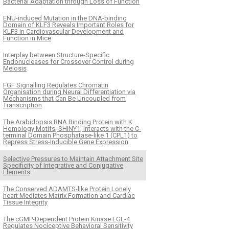
Bacterial Adaptation through Loss of Function
ENU-induced Mutation in the DNA-binding
Domain of KLF3 Reveals Important Roles for
KLF3 in Cardiovascular Development and
Function in Mice
Interplay between Structure-Specific
Endonucleases for Crossover Control during
Meiosis
FGF Signalling Regulates Chromatin
Organisation during Neural Differentiation via
Mechanisms that Can Be Uncoupled from
Transcription
The Arabidopsis RNA Binding Protein with K
Homology Motifs, SHINY1, Interacts with the C-
terminal Domain Phosphatase-like 1 (CPL1) to
Repress Stress-Inducible Gene Expression
Selective Pressures to Maintain Attachment Site
Specificity of Integrative and Conjugative
Elements
The Conserved ADAMTS-like Protein Lonely
heart Mediates Matrix Formation and Cardiac
Tissue Integrity
The cGMP-Dependent Protein Kinase EGL-4
Regulates Nociceptive Behavioral Sensitivity