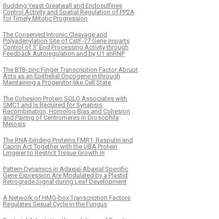
Budding Yeast Greatwall and Endosulfines
Control Activity and Spatial Regulation of PP2A
for Timely Mitotic Progression
The Conserved Intronic Cleavage and
Polyadenylation Site of CstF-77 Gene Imparts
Control of 3′ End Processing Activity through
Feedback Autoregulation and by U1 snRNP
The BTB-zinc Finger Transcription Factor Abrupt
Acts as an Epithelial Oncogene in through
Maintaining a Progenitor-like Cell State
The Cohesion Protein SOLO Associates with
SMC1 and Is Required for Synapsis,
Recombination, Homolog Bias and Cohesion
and Pairing of Centromeres in Drosophila
Meiosis
The RNA-binding Proteins FMR1, Rasputin and
Caprin Act Together with the UBA Protein
Lingerer to Restrict Tissue Growth in
Pattern Dynamics in Adaxial-Abaxial Specific
Gene Expression Are Modulated by a Plastid
Retrograde Signal during Leaf Development
A Network of HMG-box Transcription Factors
Regulates Sexual Cycle in the Fungus