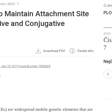
ics
/
2013 - 7
ČLÁN
to Maintain Attachment Site
PLO
tive and Conjugative
2013
Čís
7
Download PDF
České info
Nejč
7. doi:10.1371/journal.pgen.1003623
3
CEs) are widespread mobile genetic elements that are