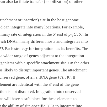
can also facilitate transfer (mobilization) of other
ttachment or insertion) site in the host genome
 can integrate into many locations. For example,
imary site of integration in the 5′ end of
prfC
[5]
. In
rich DNA in many different hosts and integrates into
7]
. Each strategy for integration has its benefits. The
 wider range of genes adjacent to the integration
organisms with a specific attachment site. On the other
ss likely to disrupt important genes. The attachment
a conserved gene, often a tRNA gene
[8]
,
[9]
. If
lement are identical with the 3′ end of the gene
tion is not disrupted. Integration into conserved
s will have a safe place for these elements to
the ability of site-specific ICEs to integrate into