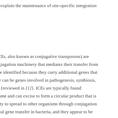
 explain the maintenance of site-specific integration
CEs, also known as conjugative transposons) are
jugation machinery that mediates their transfer from
re identified because they carry additional genes that
e can be genes involved in pathogenesis, symbiosis,
s {reviewed in
[1]
}. ICEs are typically found
ome and can excise to form a circular product that is
lity to spread to other organisms through conjugation
l gene transfer in bacteria, and they appear to be