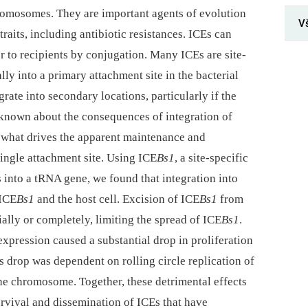
hromosomes. They are important agents of evolution
V
traits, including antibiotic resistances. ICEs can
 to recipients by conjugation. Many ICEs are site-
ally into a primary attachment site in the bacterial
rate into secondary locations, particularly if the
is known about the consequences of integration of
r what drives the apparent maintenance and
ingle attachment site. Using ICE
Bs1
, a site-specific
s into a tRNA gene, we found that integration into
 ICE
Bs1
and the host cell. Excision of ICE
Bs1
from
ially or completely, limiting the spread of ICE
Bs1
.
xpression caused a substantial drop in proliferation
is drop was dependent on rolling circle replication of
he chromosome. Together, these detrimental effects
urvival and dissemination of ICEs that have