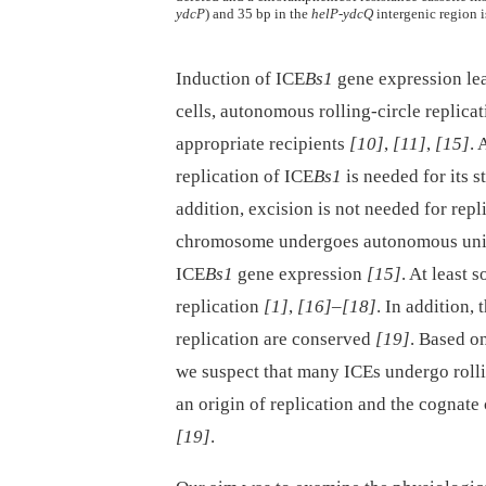
ydcP
) and 35 bp in the
helP
-
ydcQ
intergenic region i
Induction of ICE
Bs1
gene expression le
cells, autonomous rolling-circle replica
appropriate recipients
[10]
,
[11]
,
[15]
.
replication of ICE
Bs1
is needed for its s
addition, excision is not needed for repl
chromosome undergoes autonomous unidir
ICE
Bs1
gene expression
[15]
. At least
replication
[1]
,
[16]
–
[18]
. In addition,
replication are conserved
[19]
. Based o
we suspect that many ICEs undergo rollin
an origin of replication and the cognate
[19]
.