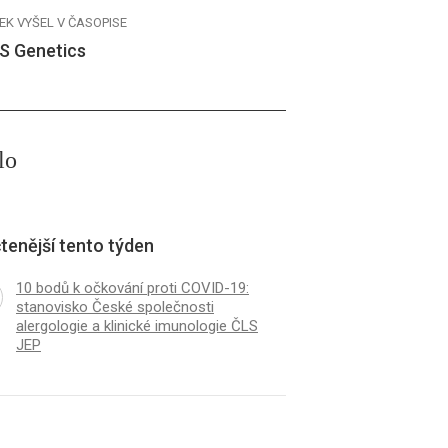
EK VYŠEL V ČASOPISE
S Genetics
lo
tenější tento týden
10 bodů k očkování proti COVID-19:
stanovisko České společnosti
alergologie a klinické imunologie ČLS
JEP