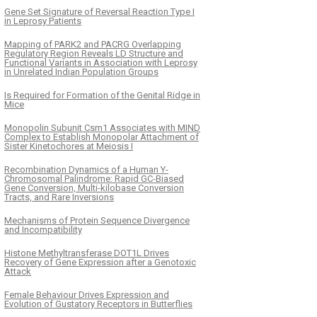
Gene Set Signature of Reversal Reaction Type I
in Leprosy Patients
Mapping of PARK2 and PACRG Overlapping
Regulatory Region Reveals LD Structure and
Functional Variants in Association with Leprosy
in Unrelated Indian Population Groups
Is Required for Formation of the Genital Ridge in
Mice
Monopolin Subunit Csm1 Associates with MIND
Complex to Establish Monopolar Attachment of
Sister Kinetochores at Meiosis I
Recombination Dynamics of a Human Y-
Chromosomal Palindrome: Rapid GC-Biased
Gene Conversion, Multi-kilobase Conversion
Tracts, and Rare Inversions
Mechanisms of Protein Sequence Divergence
and Incompatibility
Histone Methyltransferase DOT1L Drives
Recovery of Gene Expression after a Genotoxic
Attack
Female Behaviour Drives Expression and
Evolution of Gustatory Receptors in Butterflies