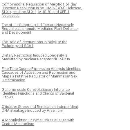
Combinatorial Regulation of Meiotic Holliday
Junction Resolution in by HIM-6 (BLM) Helicase,
SLX-4, and the SLX-1, MUS-81 and XPF-1
Nucleases
The bHLH Subgroup IIId Factors Negatively
Regulate Jasmonate-Mediated Plant Defense
and Development
The Role of Interruptions in polyQ in the
Pathology of SCA1
Dietary Restriction Induced Longevity Is
Mediated by Nuclear Receptor NHR-62 in
Fine Time Course Expression Analysis Identifies
Cascades of Activation and Repression and
Maps a Putative Regulator of Mammalian Sex
Determination
Genome-scale Co-evolutionary Inference
Identifies Functions and Clients of Bacterial
Hsp90
Oxidative Stress and Replication-Independent
DNA Breakage Induced by Arsenic in
A Moonlighting Enzyme Links Cell Size with
Central Metabolism