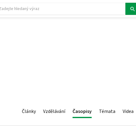
Články
Vzdělávání
Časopisy
Témata
Videa