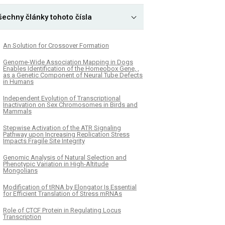
šechny články tohoto čísla
An Solution for Crossover Formation
Genome-Wide Association Mapping in Dogs
Enables Identification of the Homeobox Gene, ,
as a Genetic Component of Neural Tube Defects
in Humans
Independent Evolution of Transcriptional
Inactivation on Sex Chromosomes in Birds and
Mammals
Stepwise Activation of the ATR Signaling
Pathway upon Increasing Replication Stress
Impacts Fragile Site Integrity
Genomic Analysis of Natural Selection and
Phenotypic Variation in High-Altitude
Mongolians
Modification of tRNA by Elongator Is Essential
for Efficient Translation of Stress mRNAs
Role of CTCF Protein in Regulating Locus
Transcription