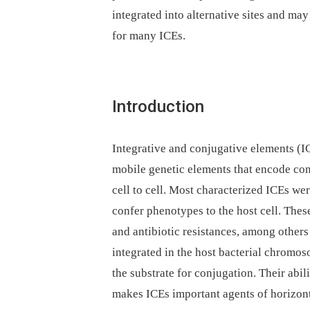
integrated into alternative sites and may
for many ICEs.
Introduction
Integrative and conjugative elements (I
mobile genetic elements that encode con
cell to cell. Most characterized ICEs we
confer phenotypes to the host cell. Thes
and antibiotic resistances, among other
integrated in the host bacterial chromos
the substrate for conjugation. Their abi
makes ICEs important agents of horizonta