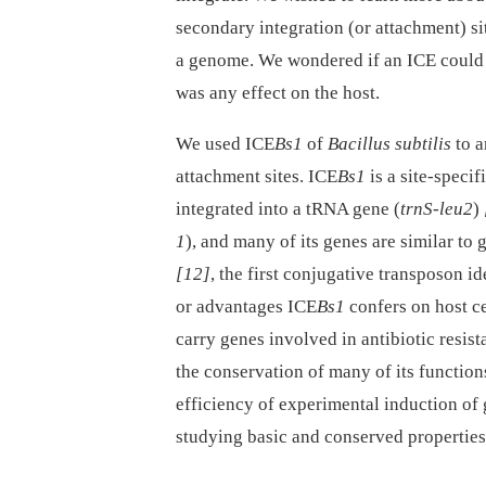
secondary integration (or attachment) site
a genome. We wondered if an ICE could f
was any effect on the host.
We used ICE
Bs1
of
Bacillus subtilis
to a
attachment sites. ICE
Bs1
is a site-speci
integrated into a tRNA gene (
trnS-leu2
)
1
), and many of its genes are similar to 
[12]
, the first conjugative transposon i
or advantages ICE
Bs1
confers on host ce
carry genes involved in antibiotic resis
the conservation of many of its function
efficiency of experimental induction of
studying basic and conserved properties