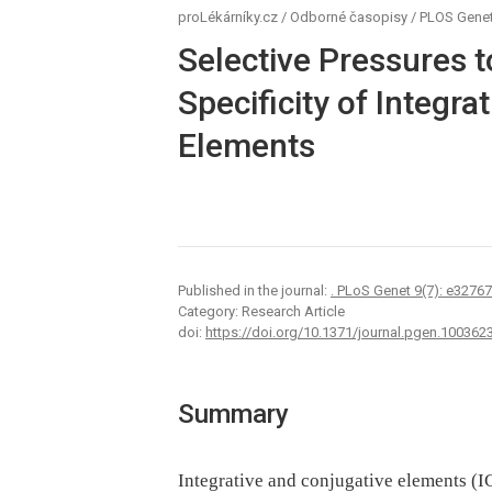
proLékárníky.cz
/
Odborné časopisy
/
PLOS Genet
Selective Pressures 
Specificity of Integra
Elements
Published in the journal:
. PLoS Genet 9(7): e3276
Category: Research Article
doi:
https://doi.org/10.1371/journal.pgen.100362
Summary
Integrative and conjugative elements (I