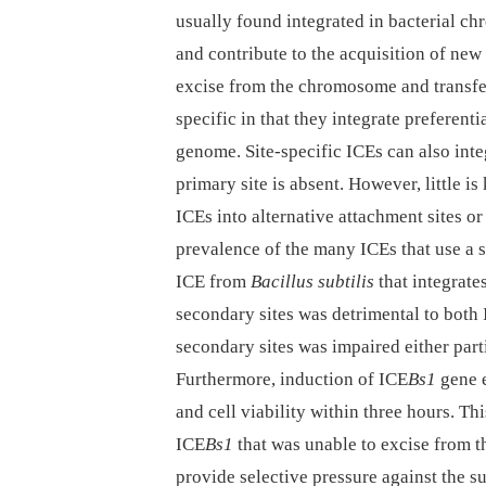
usually found integrated in bacterial c
and contribute to the acquisition of new 
excise from the chromosome and transfer
specific in that they integrate preferenti
genome. Site-specific ICEs can also integ
primary site is absent. However, little 
ICEs into alternative attachment sites o
prevalence of the many ICEs that use a s
ICE from
Bacillus subtilis
that integrate
secondary sites was detrimental to both
secondary sites was impaired either part
Furthermore, induction of ICE
Bs1
gene e
and cell viability within three hours. Th
ICE
Bs1
that was unable to excise from t
provide selective pressure against the s