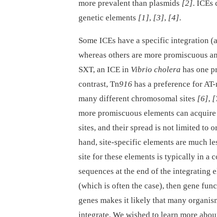
more prevalent than plasmids
[2]
. ICEs 
genetic elements
[1]
,
[3]
,
[4]
.
Some ICEs have a specific integration (a
whereas others are more promiscuous and
SXT, an ICE in
Vibrio cholera
has one pr
contrast, Tn
916
has a preference for AT-
many different chromosomal sites
[6]
,
[
more promiscuous elements can acquire a
sites, and their spread is not limited to 
hand, site-specific elements are much le
site for these elements is typically in 
sequences at the end of the integrating e
(which is often the case), then gene func
genes makes it likely that many organism
integrate. We wished to learn more about 