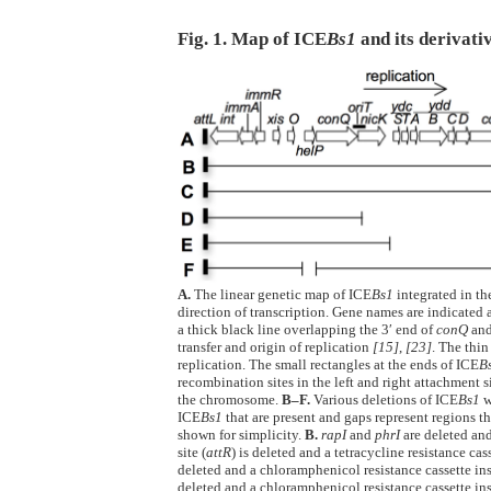
Fig. 1. Map of ICE
Bs1
and its derivativ
A.
The linear genetic map of ICE
Bs1
integrated in t
direction of transcription. Gene names are indicated a
a thick black line overlapping the 3′ end of
conQ
and
transfer and origin of replication
[15]
,
[23]
. The thin
replication. The small rectangles at the ends of ICE
B
recombination sites in the left and right attachment s
the chromosome.
B–F.
Various deletions of ICE
Bs1
w
ICE
Bs1
that are present and gaps represent regions tha
shown for simplicity.
B.
rapI
and
phrI
are deleted and
site (
attR
) is deleted and a tetracycline resistance cas
deleted and a chloramphenicol resistance cassette in
deleted and a chloramphenicol resistance cassette in