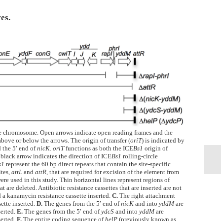
es.
he chromosome. Open arrows indicate open reading frames and the
bove or below the arrows. The origin of transfer (
oriT
) is indicated by
 the 5′ end of
nicK
.
oriT
functions as both the ICE
Bs1
origin of
 black arrow indicates the direction of ICE
Bs1
rolling-circle
s1
represent the 60 bp direct repeats that contain the site-specific
ites,
attL
and
attR
, that are required for excision of the element from
ere used in this study. Thin horizontal lines represent regions of
t are deleted. Antibiotic resistance cassettes that are inserted are not
 a kanamycin resistance cassette inserted.
C.
The right attachment
sette inserted.
D.
The genes from the 5′ end of
nicK
and into
yddM
are
serted.
E.
The genes from the 5′ end of
ydcS
and into
yddM
are
serted.
F.
The entire coding sequence of
helP
(previously known as