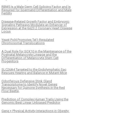
RBM5 Is a Male Germ Cell Splicing Factor and Is
Required for Spermatid Differentiation and Male
Fertility
Disease-Related Growth Factor and Embryonic
Signaling Pathways Modulate an Enhancer of
Expression at the 6q23.2 Coronary Heart Disease
Locus
Yeast Pol4 Promotes Tel1-Regulated
Chromosomal Translocations
A Dual Role for SOX10 in the Maintenance of the
Postnatal Melanocyte Lineage and the
Differentiation of Melanocyte Stem Cell
Progenitors
SLC26A4 Targeted to the Endolymphatic Sac
Rescues Hearing and Balance in Mutant Mice
Odoriferous Defensive Stink Gland
Transcriptome to Identify Novel Genes
Necessary for Quinone Synthesis in the Red
Flour Beetle,
Prediction of Complex Human Traits Using the
Genomic Best Linear Unbiased Predictor
Gene × Physical Activity Interactions in Obesity: