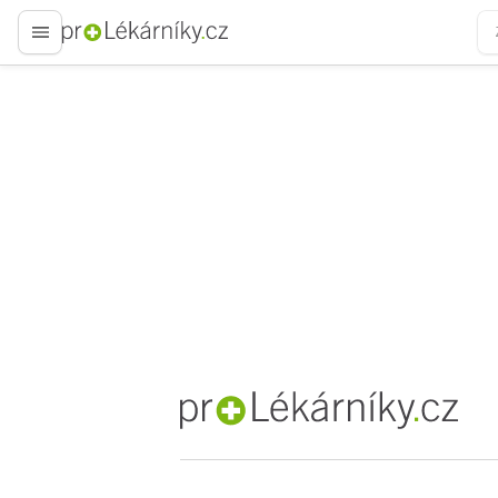
proLékaře.cz
proLékaře.cz