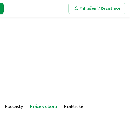
Přihlášení / Registrace
Podcasty
Práce v oboru
Praktické