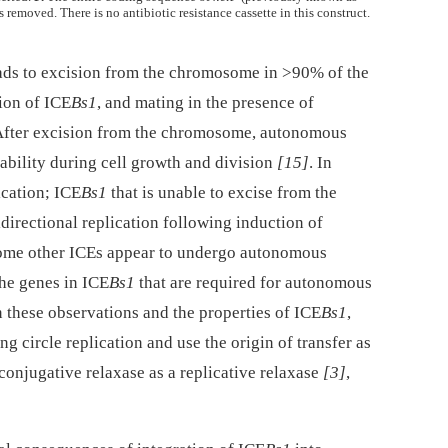
s removed. There is no antibiotic resistance cassette in this construct.
ads to excision from the chromosome in >90% of the
tion of ICE
Bs1
, and mating in the presence of
 After excision from the chromosome, autonomous
tability during cell growth and division
[15]
. In
ication; ICE
Bs1
that is unable to excise from the
ectional replication following induction of
 some other ICEs appear to undergo autonomous
 the genes in ICE
Bs1
that are required for autonomous
n these observations and the properties of ICE
Bs1
,
g circle replication and use the origin of transfer as
 conjugative relaxase as a replicative relaxase
[3]
,