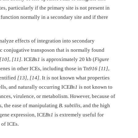
s, particularly if the primary site is not present in
unction normally in a secondary site and if there
nalyze effects of integration into secondary
fic conjugative transposon that is normally found
[10]
,
[11]
. ICE
Bs1
is approximately 20 kb (
Figure
genes in other ICEs, including those in Tn
916
[11]
,
dentified
[13]
,
[14]
. It is not known what properties
lls, and naturally occurring ICE
Bs1
is not known to
tances, virulence, or metabolism. However, because of
s, the ease of manipulating
B. subtilis
, and the high
 gene expression, ICE
Bs1
is extremely useful for
 of ICEs.