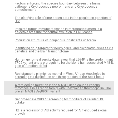
Factors enforcing the species boundary between the human
pathogens Cryptococcus neoformans and Cryptococcus
deneoformans
The clarifying role of time series data in the population genetics of
HIV
Impaired tumor immune response in metastatic tumors is a
selective pressure for neutral evolution in CRC cases
Population structure of indigenous inhabitants of Arabia
Identifying drug targets for neurological and psychiatric disease via
genetics and the brain transcriptome
Human genome diversity data reveal that L564P is the predominant
TPC2 variant and a prerequisite for the blond hair associated M484L
gain-of-function effect
Resistance to pirimiphos-methyl in West African Anopheles is
spreading via duplication and introgression of the Ace1 locus
A rare coding mutation in the MAST2 gene causes venous
thrombosis in a French family with unexplained thrombophilia: The
Breizh MAST2 Arg89Gln variant
Genome-scale CRISPR screening for modifiers of cellular LDL
uptake
Htt is a repressor of Abl activity required for APP-induced axonal
growth