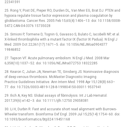
22341591
25. Rong Y, Post DE, Pieper RO, Durden DL, Van Meir EG, Brat DJ. PTEN and
hypoxia regulate tissue factor expression and plasma coagulation by
glioblastoma. Cancer Res. 2005 Feb 15;65(4):1406–13. doi: 10.1158/0008-
5472.CAN-04-3376 15735028
26. Simioni P, Tormene D, Tognin G, Gavasso S, Bulato C, Iacobelli NP, et al.
X-linked thrombophilia with a mutant factor IX (factor IX Padua). N Engl J
Med. 2009 Oct 22;361(17):1671–5. doi: 10.1056/NEJMoa0904377
19846852
27. Tapson VF. Acute pulmonary embolism. N Engl J Med. 2008 Mar
6;358(10):1037–52. doi: 10.1056/NEJMra072753 18322285
28. Kearon C, Julian JA, Newman TE, Ginsberg JS. Noninvasive diagnosis
of deep venous thrombosis. McMaster Diagnostic Imaging
Practice Guidelines Initiative. Ann Intern Med. 1998 Apr 15;128(8):663–
77. doi: 10.7326/0003-4819-128-8-199804150-00011 9537941
29. Ilich A, Key NS. Global assays of fibrinolysis. Int J Lab Hematol.
2017;39(6):e142–3. doi: 10.1111/ijlh.12750 29058381
30. Li H, Durbin R. Fast and accurate short read alignment with Burrows-
Wheeler transform. Bioinforma Oxf Engl. 2009 Jul 15;25(14):1754–60. doi:
10.1093/bioinformatics/btp324 19451168