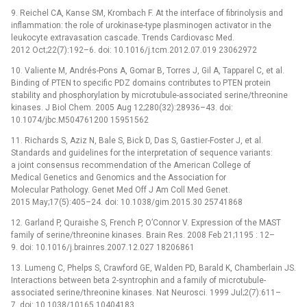
9. Reichel CA, Kanse SM, Krombach F. At the interface of fibrinolysis and
inflammation: the role of urokinase-type plasminogen activator in the
leukocyte extravasation cascade. Trends Cardiovasc Med.
2012 Oct;22(7):192–6. doi: 10.1016/j.tcm.2012.07.019 23062972
10. Valiente M, Andrés-Pons A, Gomar B, Torres J, Gil A, Tapparel C, et al.
Binding of PTEN to specific PDZ domains contributes to PTEN protein
stability and phosphorylation by microtubule-associated serine/threonine
kinases. J Biol Chem. 2005 Aug 12;280(32):28936–43. doi:
10.1074/jbc.M504761200 15951562
11. Richards S, Aziz N, Bale S, Bick D, Das S, Gastier-Foster J, et al.
Standards and guidelines for the interpretation of sequence variants:
a joint consensus recommendation of the American College of
Medical Genetics and Genomics and the Association for
Molecular Pathology. Genet Med Off J Am Coll Med Genet.
2015 May;17(5):405–24. doi: 10.1038/gim.2015.30 25741868
12. Garland P, Quraishe S, French P, O’Connor V. Expression of the MAST
family of serine/threonine kinases. Brain Res. 2008 Feb 21;1195 : 12–
9. doi: 10.1016/j.brainres.2007.12.027 18206861
13. Lumeng C, Phelps S, Crawford GE, Walden PD, Barald K, Chamberlain JS.
Interactions between beta 2-syntrophin and a family of microtubule-
associated serine/threonine kinases. Nat Neurosci. 1999 Jul;2(7):611–
7. doi: 10.1038/10165 10404183