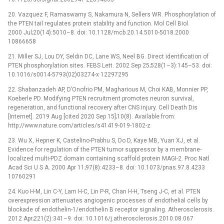
20. Vazquez F, Ramaswamy S, Nakamura N, Sellers WR. Phosphorylation of
the PTEN tail regulates protein stability and function. Mol Cell Biol.
2000 Jul;20(14):5010–8. doi: 10.1128/mcb.20.14.5010-5018.2000
10866658
21. Miller SJ, Lou DY, Seldin DC, Lane WS, Neel BG. Direct identification of
PTEN phosphorylation sites. FEBS Lett. 2002 Sep 25;528(1–3):145–53. doi:
10.1016/s0014-5793(02)03274-x 12297295
22. Shabanzadeh AP, D’Onofrio PM, Magharious M, Choi KAB, Monnier PP,
Koeberle PD. Modifying PTEN recruitment promotes neuron survival,
regeneration, and functional recovery after CNS injury. Cell Death Dis
[Internet]. 2019 Aug [cited 2020 Sep 15];10(8). Available from:
http://www.nature.com/articles/s41419-019-1802-z
23. Wu X, Hepner K, Castelino-Prabhu S, Do D, Kaye MB, Yuan XJ, et al.
Evidence for regulation of the PTEN tumor suppressor by a membrane-
localized multi-PDZ domain containing scaffold protein MAGI-2. Proc Natl
Acad Sci U S A. 2000 Apr 11;97(8):4233–8. doi: 10.1073/pnas.97.8.4233
10760291
24. Kuo H-M, Lin C-Y, Lam H-C, Lin P-R, Chan H-H, Tseng J-C, et al. PTEN
overexpression attenuates angiogenic processes of endothelial cells by
blockade of endothelin-1/endothelin B receptor signaling. Atherosclerosis.
2012 Apr;221(2):341–9. doi: 10.1016/j.atherosclerosis.2010.08.067