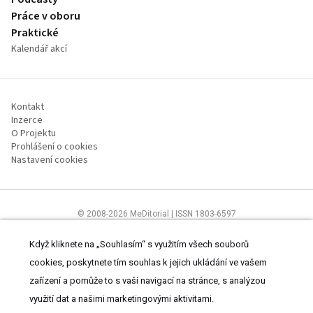
Práce v oboru
Praktické
Kalendář akcí
Kontakt
Inzerce
O Projektu
Prohlášení o cookies
Nastavení cookies
© 2008-2026 MeDitorial | ISSN 1803-6597
Stránky proLékárníky.cz jsou určeny výhradně odborníkům ve zdravotnictví
Čtěte prohlášení
a
Zásady zpracování osobních údajů
.
Když kliknete na „Souhlasím“ s využitím všech souborů
cookies, poskytnete tím souhlas k jejich ukládání ve vašem
zařízení a pomůže to s vaší navigací na stránce, s analýzou
využití dat a našimi marketingovými aktivitami.