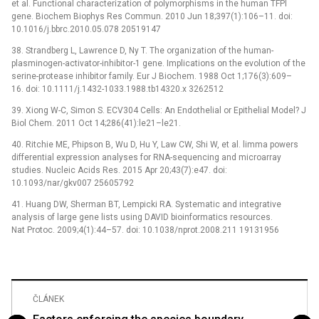
et al. Functional characterization of polymorphisms in the human TFPI
gene. Biochem Biophys Res Commun. 2010 Jun 18;397(1):106–11. doi:
10.1016/j.bbrc.2010.05.078 20519147
38. Strandberg L, Lawrence D, Ny T. The organization of the human-
plasminogen-activator-inhibitor-1 gene. Implications on the evolution of the
serine-protease inhibitor family. Eur J Biochem. 1988 Oct 1;176(3):609–
16. doi: 10.1111/j.1432-1033.1988.tb14320.x 3262512
39. Xiong W-C, Simon S. ECV304 Cells: An Endothelial or Epithelial Model? J
Biol Chem. 2011 Oct 14;286(41):le21–le21.
40. Ritchie ME, Phipson B, Wu D, Hu Y, Law CW, Shi W, et al. limma powers
differential expression analyses for RNA-sequencing and microarray
studies. Nucleic Acids Res. 2015 Apr 20;43(7):e47. doi:
10.1093/nar/gkv007 25605792
41. Huang DW, Sherman BT, Lempicki RA. Systematic and integrative
analysis of large gene lists using DAVID bioinformatics resources.
Nat Protoc. 2009;4(1):44–57. doi: 10.1038/nprot.2008.211 19131956
ČLÁNEK