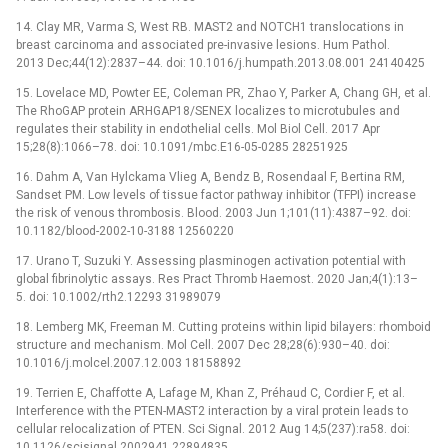
14. Clay MR, Varma S, West RB. MAST2 and NOTCH1 translocations in
breast carcinoma and associated pre-invasive lesions. Hum Pathol.
2013 Dec;44(12):2837–44. doi: 10.1016/j.humpath.2013.08.001 24140425
15. Lovelace MD, Powter EE, Coleman PR, Zhao Y, Parker A, Chang GH, et al.
The RhoGAP protein ARHGAP18/SENEX localizes to microtubules and
regulates their stability in endothelial cells. Mol Biol Cell. 2017 Apr
15;28(8):1066–78. doi: 10.1091/mbc.E16-05-0285 28251925
16. Dahm A, Van Hylckama Vlieg A, Bendz B, Rosendaal F, Bertina RM,
Sandset PM. Low levels of tissue factor pathway inhibitor (TFPI) increase
the risk of venous thrombosis. Blood. 2003 Jun 1;101(11):4387–92. doi:
10.1182/blood-2002-10-3188 12560220
17. Urano T, Suzuki Y. Assessing plasminogen activation potential with
global fibrinolytic assays. Res Pract Thromb Haemost. 2020 Jan;4(1):13–
5. doi: 10.1002/rth2.12293 31989079
18. Lemberg MK, Freeman M. Cutting proteins within lipid bilayers: rhomboid
structure and mechanism. Mol Cell. 2007 Dec 28;28(6):930–40. doi:
10.1016/j.molcel.2007.12.003 18158892
19. Terrien E, Chaffotte A, Lafage M, Khan Z, Préhaud C, Cordier F, et al.
Interference with the PTEN-MAST2 interaction by a viral protein leads to
cellular relocalization of PTEN. Sci Signal. 2012 Aug 14;5(237):ra58. doi:
10.1126/scisignal.2002941 22894835