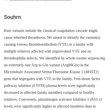
Souhrn
Rare variants outside the classical coagulation cascade might
cause inherited thrombosis. We aimed to identify the variant(s)
causing venous thromboembolism (VTE) in a family with
multiple relatives affected with unprovoked VTE and no
thrombophilia defects. We identified by whole exome sequencing
an extremely rare Arg to Gln variant (Arg89Gln) in the
Microtubule Associated Serine/Threonine Kinase 2 (
MAST2
)
gene that segregates with VTE in the family. Free-tissue factor
pathway inhibitor (f-TFPI) plasma levels were significantly
decreased in affected family members compared to healthy
relatives. Conversely, plasminogen activator inhibitor-1 (PAI-1)
levels were significantly higher in affected members than in