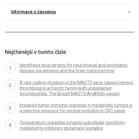
Informace o časopisu
Nejčtenější v tomto čísle
Identifying drug targets for neurological and psychiatric
disease via genetics and the brain transcriptome
A rare coding mutation in the MAST2 gene causes venous
thrombosis in a French family with unexplained
thrombophilia: The Breizh MAST2 Arg89Gln variant
Impaired tumor immune response in metastatic tumors is
a selective pressure for neutral evolution in CRC cases
Temperature regulates synaptic subcellular specificity
mediated by inhibitory glutamate signaling