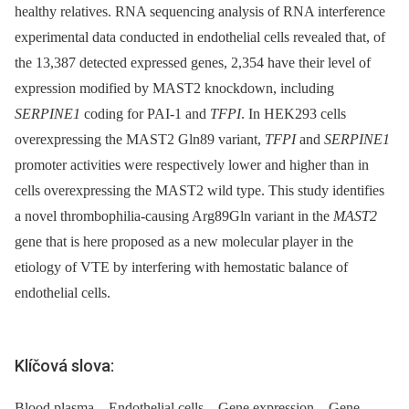
healthy relatives. RNA sequencing analysis of RNA interference
experimental data conducted in endothelial cells revealed that, of
the 13,387 detected expressed genes, 2,354 have their level of
expression modified by MAST2 knockdown, including
SERPINE1
coding for PAI-1 and
TFPI
. In HEK293 cells
overexpressing the MAST2 Gln89 variant,
TFPI
and
SERPINE1
promoter activities were respectively lower and higher than in
cells overexpressing the MAST2 wild type. This study identifies
a novel thrombophilia-causing Arg89Gln variant in the
MAST2
gene that is here proposed as a new molecular player in the
etiology of VTE by interfering with hemostatic balance of
endothelial cells.
Klíčová slova:
Blood plasma – Endothelial cells – Gene expression – Gene