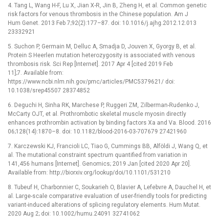
4. Tang L, Wang H-F, Lu X, Jian X-R, Jin B, Zheng H, et al. Common genetic
risk factors for venous thrombosis in the Chinese population. Am J
Hum Genet. 2013 Feb 7;92(2):177–87. doi: 10.1016/j.ajhg.2012.12.013
23332921
5. Suchon P, Germain M, Delluc A, Smadja D, Jouven X, Gyorgy B, et al.
Protein S Heerlen mutation heterozygosity is associated with venous
thrombosis risk. Sci Rep [Internet]. 2017 Apr 4 [cited 2019 Feb
11];7. Available from:
https://www.ncbi.nlm.nih.gov/pmc/articles/PMC5379621/ doi:
10.1038/srep45507 28374852
6. Deguchi H, Sinha RK, Marchese P, Ruggeri ZM, Zilberman-Rudenko J,
McCarty OJT, et al. Prothrombotic skeletal muscle myosin directly
enhances prothrombin activation by binding factors Xa and Va. Blood. 2016
06;128(14):1870–8. doi: 10.1182/blood-2016-03-707679 27421960
7. Karczewski KJ, Francioli LC, Tiao G, Cummings BB, Alföldi J, Wang Q, et
al. The mutational constraint spectrum quantified from variation in
141,456 humans [Internet]. Genomics; 2019 Jan [cited 2020 Apr 20].
Available from: http://biorxiv.org/lookup/doi/10.1101/531210
8. Tubeuf H, Charbonnier C, Soukarieh O, Blavier A, Lefebvre A, Dauchel H, et
al. Large-scale comparative evaluation of user-friendly tools for predicting
variant-induced alterations of splicing regulatory elements. Hum Mutat.
2020 Aug 2; doi: 10.1002/humu.24091 32741062