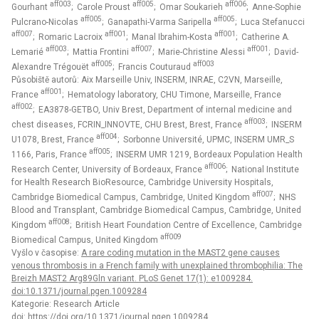
aff003
aff005
aff006
Gourhant
; Carole Proust
; Omar Soukarieh
; Anne-Sophie
aff005
aff005
Pulcrano-Nicolas
; Ganapathi-Varma Saripella
; Luca Stefanucci
aff007
aff001
aff001
; Romaric Lacroix
; Manal Ibrahim-Kosta
; Catherine A.
aff003
aff007
aff001
Lemarié
; Mattia Frontini
; Marie-Christine Alessi
; David-
aff005
aff003
Alexandre Trégouët
; Francis Couturaud
Působiště autorů: Aix Marseille Univ, INSERM, INRAE, C2VN, Marseille,
aff001
France
; Hematology laboratory, CHU Timone, Marseille, France
aff002
; EA3878-GETBO, Univ Brest, Department of internal medicine and
aff003
chest diseases, FCRIN_INNOVTE, CHU Brest, Brest, France
; INSERM
aff004
U1078, Brest, France
; Sorbonne Université, UPMC, INSERM UMR_S
aff005
1166, Paris, France
; INSERM UMR 1219, Bordeaux Population Health
aff006
Research Center, University of Bordeaux, France
; National Institute
for Health Research BioResource, Cambridge University Hospitals,
aff007
Cambridge Biomedical Campus, Cambridge, United Kingdom
; NHS
Blood and Transplant, Cambridge Biomedical Campus, Cambridge, United
aff008
Kingdom
; British Heart Foundation Centre of Excellence, Cambridge
aff009
Biomedical Campus, United Kingdom
Vyšlo v časopise:
A rare coding mutation in the MAST2 gene causes
venous thrombosis in a French family with unexplained thrombophilia: The
Breizh MAST2 Arg89Gln variant. PLoS Genet 17(1): e1009284.
doi:10.1371/journal.pgen.1009284
Kategorie: Research Article
doi:
https://doi.org/10.1371/journal.pgen.1009284