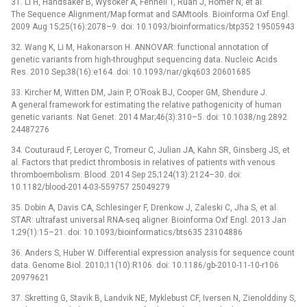
31. Li H, Handsaker B, Wysoker A, Fennell T, Ruan J, Homer N, et al.
The Sequence Alignment/Map format and SAMtools. Bioinforma Oxf Engl.
2009 Aug 15;25(16):2078–9. doi: 10.1093/bioinformatics/btp352 19505943
32. Wang K, Li M, Hakonarson H. ANNOVAR: functional annotation of
genetic variants from high-throughput sequencing data. Nucleic Acids
Res. 2010 Sep;38(16):e164. doi: 10.1093/nar/gkq603 20601685
33. Kircher M, Witten DM, Jain P, O’Roak BJ, Cooper GM, Shendure J.
A general framework for estimating the relative pathogenicity of human
genetic variants. Nat Genet. 2014 Mar;46(3):310–5. doi: 10.1038/ng.2892
24487276
34. Couturaud F, Leroyer C, Tromeur C, Julian JA, Kahn SR, Ginsberg JS, et
al. Factors that predict thrombosis in relatives of patients with venous
thromboembolism. Blood. 2014 Sep 25;124(13):2124–30. doi:
10.1182/blood-2014-03-559757 25049279
35. Dobin A, Davis CA, Schlesinger F, Drenkow J, Zaleski C, Jha S, et al.
STAR: ultrafast universal RNA-seq aligner. Bioinforma Oxf Engl. 2013 Jan
1;29(1):15–21. doi: 10.1093/bioinformatics/bts635 23104886
36. Anders S, Huber W. Differential expression analysis for sequence count
data. Genome Biol. 2010;11(10):R106. doi: 10.1186/gb-2010-11-10-r106
20979621
37. Skretting G, Stavik B, Landvik NE, Myklebust CF, Iversen N, Zienolddiny S,