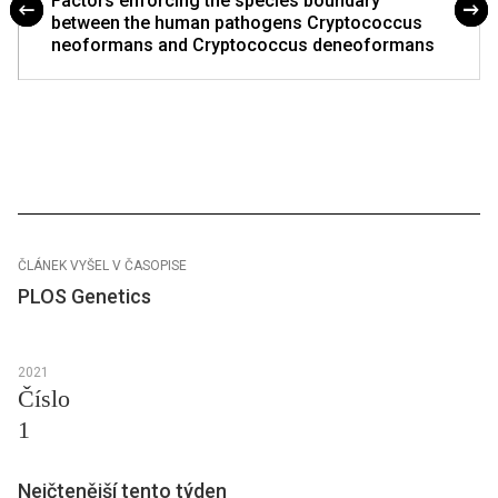
Factors enforcing the species boundary
between the human pathogens Cryptococcus
neoformans and Cryptococcus deneoformans
ČLÁNEK VYŠEL V ČASOPISE
PLOS Genetics
2021
Číslo
1
Nejčtenější tento týden