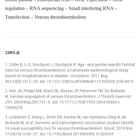
regulation – RNA sequencing – Small interfering RNA –
Transfection – Venous thromboembolism
ZDROJE
1. Zöller B, Li X, Sundquist J, Sundquist K. Age -⁠ and gender-specific familial
risks for venous thromboembolism: a nationwide epidemiological study
based on hospitalizations in Sweden. Circulation. 2011 Aug
30;124(9):1012–20. doi: 10.1161/CIRCULATIONAHA.110.965020 21824919
2. Heit JA, Phelps MA, Ward SA, Slusser JP, Petterson TM, De Andrade
M. Familial segregation of venous thromboembolism. J Thromb Haemost
JTH. 2004 May;2(5):731–6. doi: 10.1111/j.1538-7933.2004.00660.x
15099278
3. Lindström S, Wang L, Smith EN, Gordon W, van Hylckama Vlieg A, de
Andrade M, et al. Genomic and transcriptomic association studies identify
16 novel susceptibility loci for venous thromboembolism. Blood. 2019 Nov
7;134(19):1645–57. doi: 10.1182/blood.2019000435 31420334