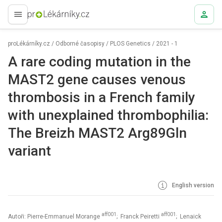
proLékaře.cz
proLékárníky.cz
/
Odborné časopisy
/
PLOS Genetics
/
2021 - 1
A rare coding mutation in the
MAST2 gene causes venous
thrombosis in a French family
with unexplained thrombophilia:
The Breizh MAST2 Arg89Gln
variant
English version
aff001
aff001
Autoři: Pierre-Emmanuel Morange
; Franck Peiretti
; Lenaick