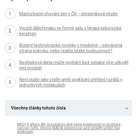
Masturbační chování žen v ČR − dotazníková studie
Využití diklofenaku ve formě gelu v terapii seboroické
keratózy
Bizarní technologické novinky v medicíně − odvrácená
strana pokroku, nebo realita blízké budoucnosti?
Bezlepková dieta může osobám bez celiakie více uškodit
než prospět
Není statin jako statin aneb praktický přehled rozdílů v
jednotlivých molekulách
Všechny články tohoto čísla
MED19 alters AR occupancy and gene expression in prostate
cancer cells, driving MAOA expression and growth under low
androgen