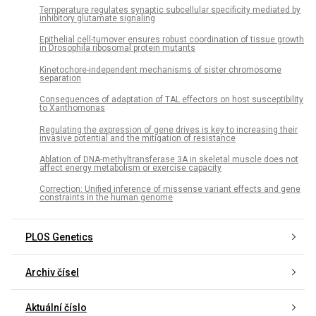
Temperature regulates synaptic subcellular specificity mediated by
inhibitory glutamate signaling
Epithelial cell-turnover ensures robust coordination of tissue growth
in Drosophila ribosomal protein mutants
Kinetochore-independent mechanisms of sister chromosome
separation
Consequences of adaptation of TAL effectors on host susceptibility
to Xanthomonas
Regulating the expression of gene drives is key to increasing their
invasive potential and the mitigation of resistance
Ablation of DNA-methyltransferase 3A in skeletal muscle does not
affect energy metabolism or exercise capacity
Correction: Unified inference of missense variant effects and gene
constraints in the human genome
PLOS Genetics
Archiv čísel
Aktuální číslo