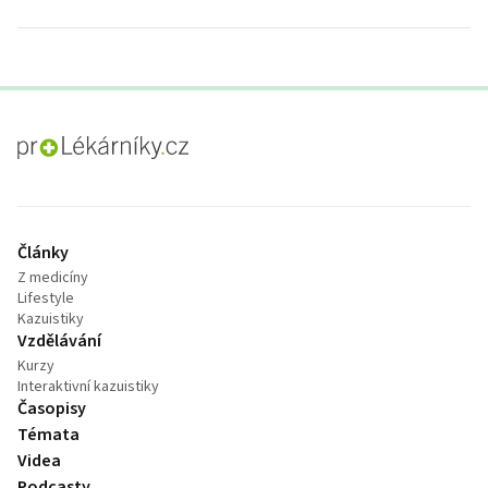
proLékaře.cz
Články
Z medicíny
Lifestyle
Kazuistiky
Vzdělávání
Kurzy
Interaktivní kazuistiky
Časopisy
Témata
Videa
Podcasty