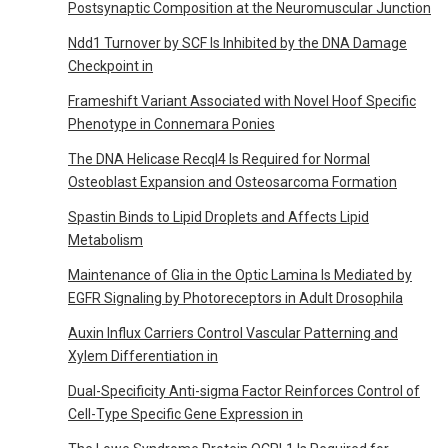
Postsynaptic Composition at the Neuromuscular Junction
Ndd1 Turnover by SCF Is Inhibited by the DNA Damage
Checkpoint in
Frameshift Variant Associated with Novel Hoof Specific
Phenotype in Connemara Ponies
The DNA Helicase Recql4 Is Required for Normal
Osteoblast Expansion and Osteosarcoma Formation
Spastin Binds to Lipid Droplets and Affects Lipid
Metabolism
Maintenance of Glia in the Optic Lamina Is Mediated by
EGFR Signaling by Photoreceptors in Adult Drosophila
Auxin Influx Carriers Control Vascular Patterning and
Xylem Differentiation in
Dual-Specificity Anti-sigma Factor Reinforces Control of
Cell-Type Specific Gene Expression in