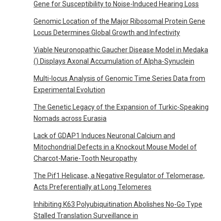
Gene for Susceptibility to Noise-Induced Hearing Loss
Genomic Location of the Major Ribosomal Protein Gene
Locus Determines Global Growth and Infectivity
Viable Neuronopathic Gaucher Disease Model in Medaka
() Displays Axonal Accumulation of Alpha-Synuclein
Multi-locus Analysis of Genomic Time Series Data from
Experimental Evolution
The Genetic Legacy of the Expansion of Turkic-Speaking
Nomads across Eurasia
Lack of GDAP1 Induces Neuronal Calcium and
Mitochondrial Defects in a Knockout Mouse Model of
Charcot-Marie-Tooth Neuropathy
The Pif1 Helicase, a Negative Regulator of Telomerase,
Acts Preferentially at Long Telomeres
Inhibiting K63 Polyubiquitination Abolishes No-Go Type
Stalled Translation Surveillance in