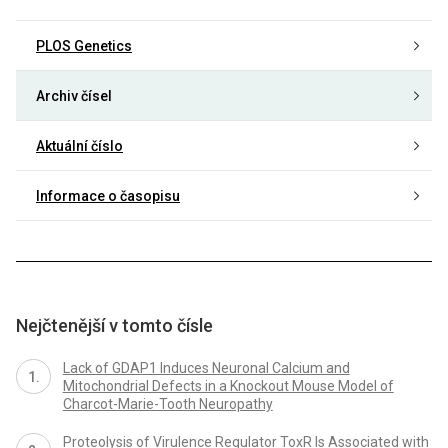
PLOS Genetics
Archiv čísel
Aktuální číslo
Informace o časopisu
Nejčtenější v tomto čísle
Lack of GDAP1 Induces Neuronal Calcium and
Mitochondrial Defects in a Knockout Mouse Model of
Charcot-Marie-Tooth Neuropathy
Proteolysis of Virulence Regulator ToxR Is Associated with