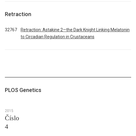
Retraction
32767
Retraction: Astakine 2—the Dark Knight Linking Melatonin
to Circadian Regulation in Crustaceans
PLOS Genetics
2015
Číslo
4