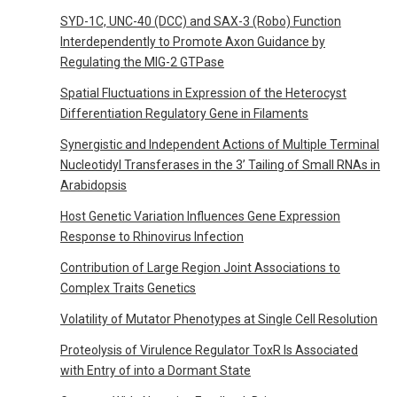
SYD-1C, UNC-40 (DCC) and SAX-3 (Robo) Function
Interdependently to Promote Axon Guidance by
Regulating the MIG-2 GTPase
Spatial Fluctuations in Expression of the Heterocyst
Differentiation Regulatory Gene in Filaments
Synergistic and Independent Actions of Multiple Terminal
Nucleotidyl Transferases in the 3’ Tailing of Small RNAs in
Arabidopsis
Host Genetic Variation Influences Gene Expression
Response to Rhinovirus Infection
Contribution of Large Region Joint Associations to
Complex Traits Genetics
Volatility of Mutator Phenotypes at Single Cell Resolution
Proteolysis of Virulence Regulator ToxR Is Associated
with Entry of into a Dormant State