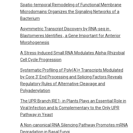
Spatio-temporal Remodeling of Functional Membrane
Microdomains Organizes the Signaling Networks of a
Bacterium
Asymmetric Transcript Discovery by RNA-seq in .
Blastomeres Identifies , a Gene Important for Anterior
Morphogenesis
A Stress-Induced Small RNA Modulates Alpha-Rhizobial
Cell Cycle Progression
Systematic Profiling of Poly(A)+ Transcripts Modulated
by Core 3’ End Processing and Splicing Factors Reveals
Regulatory Rules of Alternative Cleavage and
Polyadenylation
The UPR Branch IRE1- in Plants Plays an Essential Role in
Viral Infection and Is Complementary to the Only UPR
Pathway in Yeast
A Non-canonical RNA Silencing Pathway Promotes mRNA
Degradation in Basal Fungi