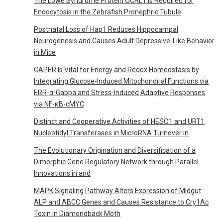
The Lowe Syndrome Protein OCRL1 Is Required for
Endocytosis in the Zebrafish Pronephric Tubule
Postnatal Loss of Hap1 Reduces Hippocampal
Neurogenesis and Causes Adult Depressive-Like Behavior
in Mice
CAPER Is Vital for Energy and Redox Homeostasis by
Integrating Glucose-Induced Mitochondrial Functions via
ERR-α-Gabpa and Stress-Induced Adaptive Responses
via NF-κB-cMYC
Distinct and Cooperative Activities of HESO1 and URT1
Nucleotidyl Transferases in MicroRNA Turnover in
The Evolutionary Origination and Diversification of a
Dimorphic Gene Regulatory Network through Parallel
Innovations in and
MAPK Signaling Pathway Alters Expression of Midgut
ALP and ABCC Genes and Causes Resistance to Cry1Ac
Toxin in Diamondback Moth