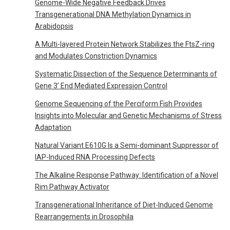
Genome-Wide Negative Feedback Drives
Transgenerational DNA Methylation Dynamics in
Arabidopsis
A Multi-layered Protein Network Stabilizes the FtsZ-ring
and Modulates Constriction Dynamics
Systematic Dissection of the Sequence Determinants of
Gene 3’ End Mediated Expression Control
Genome Sequencing of the Perciform Fish Provides
Insights into Molecular and Genetic Mechanisms of Stress
Adaptation
Natural Variant E610G Is a Semi-dominant Suppressor of
IAP-Induced RNA Processing Defects
The Alkaline Response Pathway: Identification of a Novel
Rim Pathway Activator
Transgenerational Inheritance of Diet-Induced Genome
Rearrangements in Drosophila