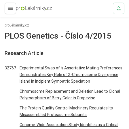
proLékaře.cz
proLékárníky.cz
PLOS Genetics - Číslo 4/2015
Research Article
32767
Experimental Swap of 's Assortative Mating Preferences
Demonstrates Key Role of X-Chromosome Divergence
Island in Incipient Sympatric Speciation
Chromosome Replacement and Deletion Lead to Clonal
Polymorphism of Berry Color in Grapevine
The Protein Quality Control Machinery Regulates Its
Misassembled Proteasome Subunits
Genome-Wide Association Study Identifies as a Critical