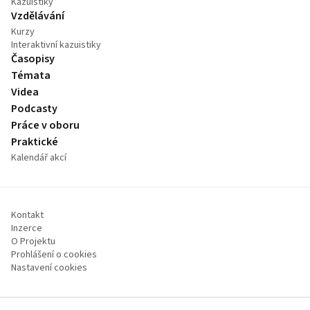
Kazuistiky
Vzdělávání
Kurzy
Interaktivní kazuistiky
Časopisy
Témata
Videa
Podcasty
Práce v oboru
Praktické
Kalendář akcí
Kontakt
Inzerce
O Projektu
Prohlášení o cookies
Nastavení cookies