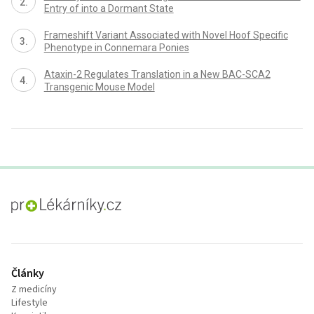
Entry of into a Dormant State
Frameshift Variant Associated with Novel Hoof Specific
Phenotype in Connemara Ponies
Ataxin-2 Regulates Translation in a New BAC-SCA2
Transgenic Mouse Model
proLékaře.cz
Články
Z medicíny
Lifestyle