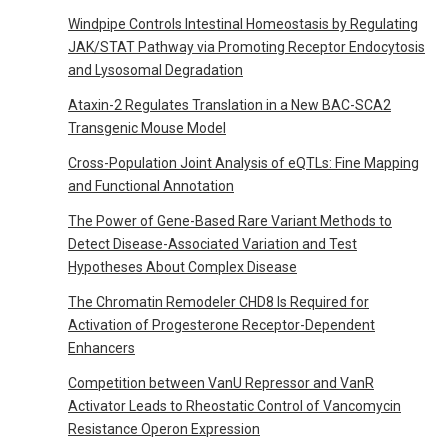
Windpipe Controls Intestinal Homeostasis by Regulating
JAK/STAT Pathway via Promoting Receptor Endocytosis
and Lysosomal Degradation
Ataxin-2 Regulates Translation in a New BAC-SCA2
Transgenic Mouse Model
Cross-Population Joint Analysis of eQTLs: Fine Mapping
and Functional Annotation
The Power of Gene-Based Rare Variant Methods to
Detect Disease-Associated Variation and Test
Hypotheses About Complex Disease
The Chromatin Remodeler CHD8 Is Required for
Activation of Progesterone Receptor-Dependent
Enhancers
Competition between VanU Repressor and VanR
Activator Leads to Rheostatic Control of Vancomycin
Resistance Operon Expression