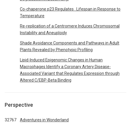
Co-chaperone p23 Regulates . Lifespan in Response to
Temperature
Re-replication of a Centromere Induces Chromosomal
Instability and Aneuploidy
Shade Avoidance Components and Pathways in Adult
Plants Revealed by Phenotypic Profiling
Lipid-Induced Epigenomic Changes in Human
Macrophages Identify a Coronary Artery Disease-
Associated Variant that Regulates Expression through
Altered C/EBP-Beta Binding
Perspective
32767
Adventures in Wonderland