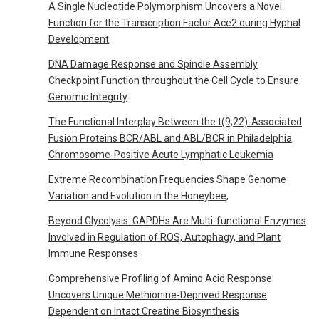
A Single Nucleotide Polymorphism Uncovers a Novel
Function for the Transcription Factor Ace2 during Hyphal
Development
DNA Damage Response and Spindle Assembly
Checkpoint Function throughout the Cell Cycle to Ensure
Genomic Integrity
The Functional Interplay Between the t(9;22)-Associated
Fusion Proteins BCR/ABL and ABL/BCR in Philadelphia
Chromosome-Positive Acute Lymphatic Leukemia
Extreme Recombination Frequencies Shape Genome
Variation and Evolution in the Honeybee,
Beyond Glycolysis: GAPDHs Are Multi-functional Enzymes
Involved in Regulation of ROS, Autophagy, and Plant
Immune Responses
Comprehensive Profiling of Amino Acid Response
Uncovers Unique Methionine-Deprived Response
Dependent on Intact Creatine Biosynthesis