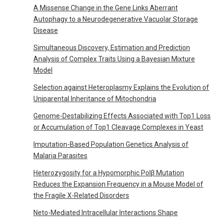
A Missense Change in the Gene Links Aberrant
Autophagy to a Neurodegenerative Vacuolar Storage
Disease
Simultaneous Discovery, Estimation and Prediction
Analysis of Complex Traits Using a Bayesian Mixture
Model
Selection against Heteroplasmy Explains the Evolution of
Uniparental Inheritance of Mitochondria
Genome-Destabilizing Effects Associated with Top1 Loss
or Accumulation of Top1 Cleavage Complexes in Yeast
Imputation-Based Population Genetics Analysis of
Malaria Parasites
Heterozygosity for a Hypomorphic Polβ Mutation
Reduces the Expansion Frequency in a Mouse Model of
the Fragile X-Related Disorders
Neto-Mediated Intracellular Interactions Shape