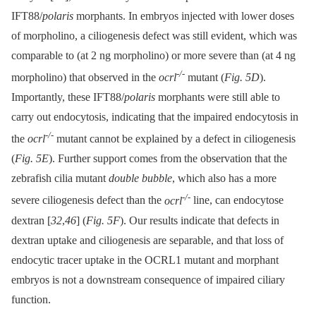
IFT88/
polaris
morphants. In embryos injected with lower doses
of morpholino, a ciliogenesis defect was still evident, which was
comparable to (at 2 ng morpholino) or more severe than (at 4 ng
-/-
morpholino) that observed in the
ocrl
mutant (
Fig. 5D
).
Importantly, these IFT88/
polaris
morphants were still able to
carry out endocytosis, indicating that the impaired endocytosis in
-/-
the
ocrl
mutant cannot be explained by a defect in ciliogenesis
(
Fig. 5E
). Further support comes from the observation that the
zebrafish cilia mutant
double bubble
, which also has a more
-/-
severe ciliogenesis defect than the
ocrl
line, can endocytose
dextran [
32
,
46
] (
Fig. 5F
). Our results indicate that defects in
dextran uptake and ciliogenesis are separable, and that loss of
endocytic tracer uptake in the OCRL1 mutant and morphant
embryos is not a downstream consequence of impaired ciliary
function.