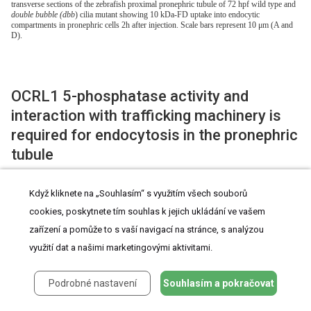
transverse sections of the zebrafish proximal pronephric tubule of 72 hpf wild type and
double bubble (dbb
) cilia mutant showing 10 kDa-FD uptake into endocytic
compartments in pronephric cells 2h after injection. Scale bars represent 10 μm (A and
D).
OCRL1 5-phosphatase activity and
interaction with trafficking machinery is
required for endocytosis in the pronephric
tubule
To confirm the specificity of the renal endocytosis defect, and to
Když kliknete na „Souhlasím“ s využitím všech souborů
cookies, poskytnete tím souhlas k jejich ukládání ve vašem
dissect the mechanisms involved, we performed rescue
zařízení a pomůže to s vaší navigací na stránce, s analýzou
experiments in which OCRL1 was transiently expressed in
využití dat a našimi marketingovými aktivitami.
mutant embryos under the control of the enpep kidney-specific
promoter [
35
]. We used untagged zebrafish OCRL1 for these
Podrobné nastavení
Souhlasím a pokračovat
experiments. In order to identify transduced embryos, we co-
expressed GFP under the control of the cardiac myosin light chain