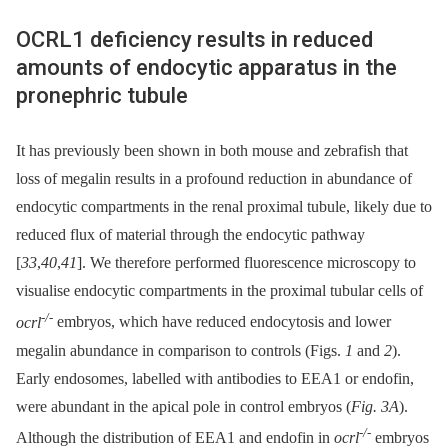
OCRL1 deficiency results in reduced
amounts of endocytic apparatus in the
pronephric tubule
It has previously been shown in both mouse and zebrafish that
loss of megalin results in a profound reduction in abundance of
endocytic compartments in the renal proximal tubule, likely due to
reduced flux of material through the endocytic pathway
[
33
,
40
,
41
]. We therefore performed fluorescence microscopy to
visualise endocytic compartments in the proximal tubular cells of
-/-
ocrl
embryos, which have reduced endocytosis and lower
megalin abundance in comparison to controls (Figs.
1
and
2
).
Early endosomes, labelled with antibodies to EEA1 or endofin,
were abundant in the apical pole in control embryos (
Fig. 3A
).
-/-
Although the distribution of EEA1 and endofin in
ocrl
embryos