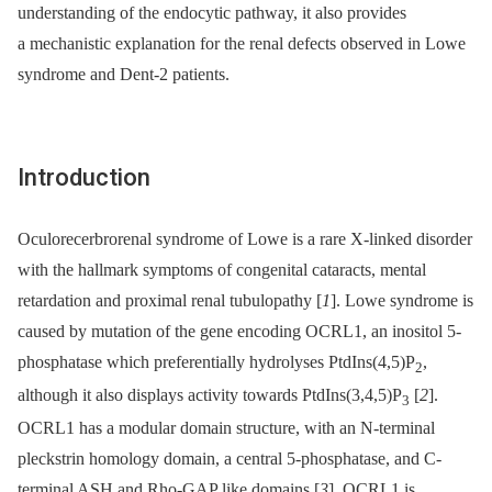
understanding of the endocytic pathway, it also provides
a mechanistic explanation for the renal defects observed in Lowe
syndrome and Dent-2 patients.
Introduction
Oculorecerbrorenal syndrome of Lowe is a rare X-linked disorder
with the hallmark symptoms of congenital cataracts, mental
retardation and proximal renal tubulopathy [
1
]. Lowe syndrome is
caused by mutation of the gene encoding OCRL1, an inositol 5-
phosphatase which preferentially hydrolyses PtdIns(4,5)P
,
2
although it also displays activity towards PtdIns(3,4,5)P
[
2
].
3
OCRL1 has a modular domain structure, with an N-terminal
pleckstrin homology domain, a central 5-phosphatase, and C-
terminal ASH and Rho-GAP like domains [
3
]. OCRL1 is