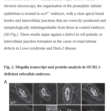
electron microscopy, the organisation of the pronephric tubular
-/-
epithelium is normal in
ocrl
embryos, with a clear apical brush
border and intercellular junctions that are correctly positioned and
morphologically indistinguishable from those in control embryos
(
S6 Fig.
). These results argue against a defect in cell polarity or
intercellular junction formation as the cause of renal tubular
defects in Lowe syndrome and Dent-2 disease.
Fig. 2. Megalin transcript and protein analysis in OCRL1-
deficient zebrafish embryos.