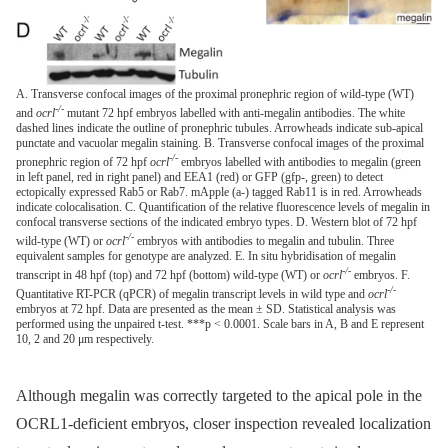
A. Transverse confocal images of the proximal pronephric region of wild-type (WT)
-/-
and
ocrl
mutant 72 hpf embryos labelled with anti-megalin antibodies. The white
dashed lines indicate the outline of pronephric tubules. Arrowheads indicate sub-apical
punctate and vacuolar megalin staining. B. Transverse confocal images of the proximal
-/-
pronephric region of 72 hpf
ocrl
embryos labelled with antibodies to megalin (green
in left panel, red in right panel) and EEA1 (red) or GFP (gfp-, green) to detect
ectopically expressed Rab5 or Rab7. mApple (a-) tagged Rab11 is in red. Arrowheads
indicate colocalisation. C. Quantification of the relative fluorescence levels of megalin in
confocal transverse sections of the indicated embryo types. D. Western blot of 72 hpf
-/-
wild-type (WT) or
ocrl
embryos with antibodies to megalin and tubulin. Three
equivalent samples for genotype are analyzed. E. In situ hybridisation of megalin
-/-
transcript in 48 hpf (top) and 72 hpf (bottom) wild-type (WT) or
ocrl
embryos. F.
-/-
Quantitative RT-PCR (qPCR) of megalin transcript levels in wild type and
ocrl
embryos at 72 hpf. Data are presented as the mean ± SD. Statistical analysis was
performed using the unpaired t-test. ***p < 0.0001. Scale bars in A, B and E represent
10, 2 and 20 μm respectively.
Although megalin was correctly targeted to the apical pole in the
OCRL1-deficient embryos, closer inspection revealed localization