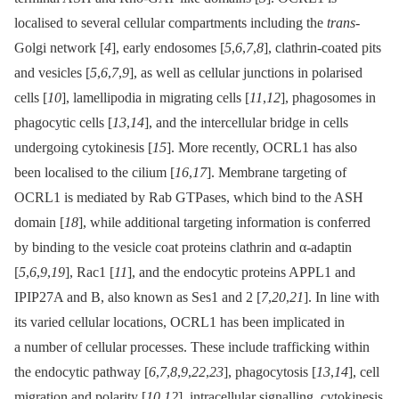
localised to several cellular compartments including the
trans
-
Golgi network [
4
], early endosomes [
5
,
6
,
7
,
8
], clathrin-coated pits
and vesicles [
5
,
6
,
7
,
9
], as well as cellular junctions in polarised
cells [
10
], lamellipodia in migrating cells [
11
,
12
], phagosomes in
phagocytic cells [
13
,
14
], and the intercellular bridge in cells
undergoing cytokinesis [
15
]. More recently, OCRL1 has also
been localised to the cilium [
16
,
17
]. Membrane targeting of
OCRL1 is mediated by Rab GTPases, which bind to the ASH
domain [
18
], while additional targeting information is conferred
by binding to the vesicle coat proteins clathrin and α-adaptin
[
5
,
6
,
9
,
19
], Rac1 [
11
], and the endocytic proteins APPL1 and
IPIP27A and B, also known as Ses1 and 2 [
7
,
20
,
21
]. In line with
its varied cellular locations, OCRL1 has been implicated in
a number of cellular processes. These include trafficking within
the endocytic pathway [
6
,
7
,
8
,
9
,
22
,
23
], phagocytosis [
13
,
14
], cell
migration and polarity [
10
,
12
], intracellular signalling, cytokinesis