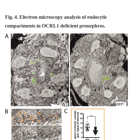
Fig. 4. Electron microscopy analysis of endocytic
compartments in OCRL1 deficient pronephros.