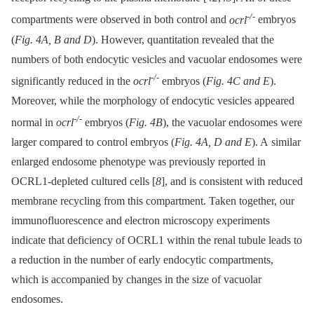
-/-
compartments were observed in both control and
ocrl
embryos
(
Fig. 4A, B and D
). However, quantitation revealed that the
numbers of both endocytic vesicles and vacuolar endosomes were
-/-
significantly reduced in the
ocrl
embryos (
Fig. 4C and E
).
Moreover, while the morphology of endocytic vesicles appeared
-/-
normal in
ocrl
embryos (
Fig. 4B
), the vacuolar endosomes were
larger compared to control embryos (
Fig. 4A, D and E
). A similar
enlarged endosome phenotype was previously reported in
OCRL1-depleted cultured cells [
8
], and is consistent with reduced
membrane recycling from this compartment. Taken together, our
immunofluorescence and electron microscopy experiments
indicate that deficiency of OCRL1 within the renal tubule leads to
a reduction in the number of early endocytic compartments,
which is accompanied by changes in the size of vacuolar
endosomes.