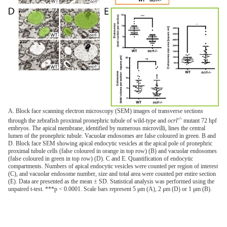
A. Block face scanning electron microscopy (SEM) images of transverse sections
-/-
through the zebrafish proximal pronephric tubule of wild-type and
ocrl
mutant 72 hpf
embryos. The apical membrane, identified by numerous microvilli, lines the central
lumen of the pronephric tubule. Vacuolar endosomes are false coloured in green. B and
D. Block face SEM showing apical endocytic vesicles at the apical pole of pronephric
proximal tubule cells (false coloured in orange in top row) (B) and vacuolar endosomes
(false coloured in green in top row) (D). C and E. Quantification of endocytic
compartments. Numbers of apical endocytic vesicles were counted per region of interest
(C), and vacuolar endosome number, size and total area were counted per entire section
(E). Data are presented as the mean ± SD. Statistical analysis was performed using the
unpaired t-test. ***p < 0.0001. Scale bars represent 5 μm (A), 2 μm (D) or 1 μm (B).