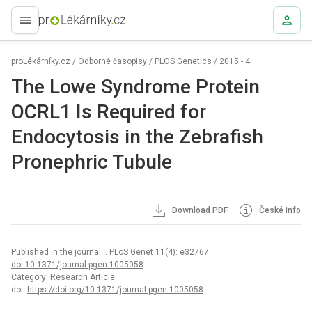
proLékaře.cz
proLékárníky.cz
/
Odborné časopisy
/
PLOS Genetics
/
2015 - 4
The Lowe Syndrome Protein
OCRL1 Is Required for
Endocytosis in the Zebrafish
Pronephric Tubule
Download PDF
České info
Published in the journal:
. PLoS Genet 11(4): e32767.
doi:10.1371/journal.pgen.1005058
Category: Research Article
doi:
https://doi.org/10.1371/journal.pgen.1005058