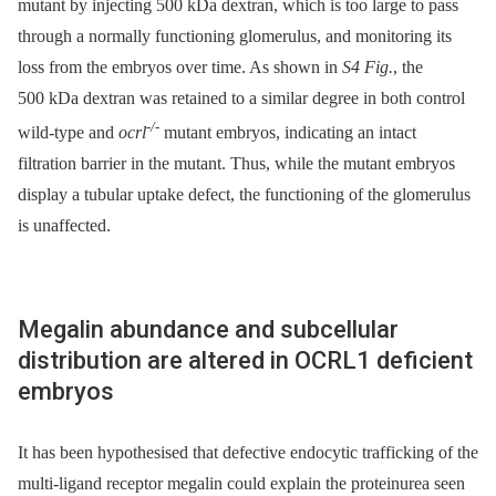
mutant by injecting 500 kDa dextran, which is too large to pass
through a normally functioning glomerulus, and monitoring its
loss from the embryos over time. As shown in
S4 Fig.
, the
500 kDa dextran was retained to a similar degree in both control
-/-
wild-type and
ocrl
mutant embryos, indicating an intact
filtration barrier in the mutant. Thus, while the mutant embryos
display a tubular uptake defect, the functioning of the glomerulus
is unaffected.
Megalin abundance and subcellular
distribution are altered in OCRL1 deficient
embryos
It has been hypothesised that defective endocytic trafficking of the
multi-ligand receptor megalin could explain the proteinurea seen