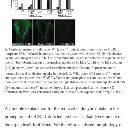
-/-
A. Confocal images of wild-type (WT),
ocrl
mutant, control morphant or OCRL1
morphant 72 hpf zebrafish embryos that were injected with Alexa 488-10 kDa dextran
(white) and imaged after 2.5 h. The pronephric tubules are indicated with a green dashed
line. B. Top: Quantification of pronephric uptake of 10 kDa (2.5 h) or 70 kDa dextran
-/-
(4 h) in control,
ocrl
mutant and morphant embryos. Bottom: Representation of
-/-
normal, low and no dextran uptake in injected. C. Wild-type (WT) and
ocrl
mutant
embryos were injected with RAP-Cy3 (red) and pronephric accumulation after 60 min
monitored by fluorescence microscopy. D. Quantification of pronephric uptake of RAP-
-/-
Cy3 in control and
ocrl
mutant embryos. Data are presented as the mean ± SD.
Statistical analysis was performed using the Pearson’s chi-squared test. ***p < 0.0001.
A possible explanation for the reduced endocytic uptake in the
pronephros of OCRL1-deficient embryos is that development of
the organ itself is affected. We therefore analysed morphology of