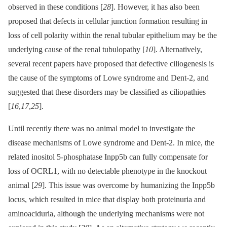
observed in these conditions [
28
]. However, it has also been
proposed that defects in cellular junction formation resulting in
loss of cell polarity within the renal tubular epithelium may be the
underlying cause of the renal tubulopathy [
10
]. Alternatively,
several recent papers have proposed that defective ciliogenesis is
the cause of the symptoms of Lowe syndrome and Dent-2, and
suggested that these disorders may be classified as ciliopathies
[
16
,
17
,
25
].
Until recently there was no animal model to investigate the
disease mechanisms of Lowe syndrome and Dent-2. In mice, the
related inositol 5-phosphatase Inpp5b can fully compensate for
loss of OCRL1, with no detectable phenotype in the knockout
animal [
29
]. This issue was overcome by humanizing the Inpp5b
locus, which resulted in mice that display both proteinuria and
aminoaciduria, although the underlying mechanisms were not