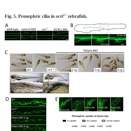
-/-
Fig. 5. Pronephric cilia in
ocrl
zebrafish.