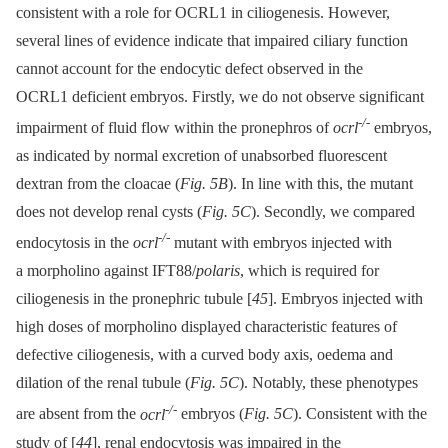
consistent with a role for OCRL1 in ciliogenesis. However,
several lines of evidence indicate that impaired ciliary function
cannot account for the endocytic defect observed in the
OCRL1 deficient embryos. Firstly, we do not observe significant
-/-
impairment of fluid flow within the pronephros of
ocrl
embryos,
as indicated by normal excretion of unabsorbed fluorescent
dextran from the cloacae (
Fig. 5B
). In line with this, the mutant
does not develop renal cysts (
Fig. 5C
). Secondly, we compared
-/-
endocytosis in the
ocrl
mutant with embryos injected with
a morpholino against IFT88/
polaris
, which is required for
ciliogenesis in the pronephric tubule [
45
]. Embryos injected with
high doses of morpholino displayed characteristic features of
defective ciliogenesis, with a curved body axis, oedema and
dilation of the renal tubule (
Fig. 5C
). Notably, these phenotypes
-/-
are absent from the
ocrl
embryos (
Fig. 5C
). Consistent with the
study of [
44
], renal endocytosis was impaired in the