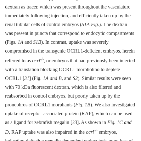
dextran as tracer, which was present throughout the vasculature
immediately following injection, and efficiently taken up by the
renal tubular cells of control embryos (
S1A Fig.
). The dextran
was present in puncta that correspond to endocytic compartments
(Figs.
1A
and
S1B
). In contrast, uptake was severely
compromised in the transgenic OCRL1-deficient embryos, herein
-/-
referred to as
ocrl
, or embryos that had previously been injected
with a translation blocking OCRL1 morpholino to deplete
OCRL1 [
31
] (Fig.
1A and B
, and
S2
). Similar results were seen
with 70 kDa fluorescent dextran, which is also filtered and
reabsorbed in control embryos, but poorly taken up by the
pronephros of OCRL1 morphants (
Fig. 1B
). We also investigated
uptake of receptor–associated protein (RAP), which can be used
as a ligand for zebrafish megalin [
33
]. As shown in
Fig. 1C and
-/-
D
, RAP uptake was also impaired in the
ocrl
embryos,
indicating defective megalin-dependent endocytosis upon loss of