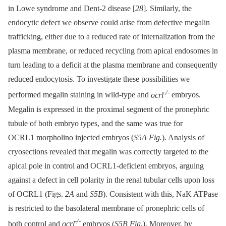
in Lowe syndrome and Dent-2 disease [
28
]. Similarly, the
endocytic defect we observe could arise from defective megalin
trafficking, either due to a reduced rate of internalization from the
plasma membrane, or reduced recycling from apical endosomes in
turn leading to a deficit at the plasma membrane and consequently
reduced endocytosis. To investigate these possibilities we
-/-
performed megalin staining in wild-type and
ocrl
embryos.
Megalin is expressed in the proximal segment of the pronephric
tubule of both embryo types, and the same was true for
OCRL1 morpholino injected embryos (
S5A Fig.
). Analysis of
cryosections revealed that megalin was correctly targeted to the
apical pole in control and OCRL1-deficient embryos, arguing
against a defect in cell polarity in the renal tubular cells upon loss
of OCRL1 (Figs.
2A
and
S5B
). Consistent with this, NaK ATPase
is restricted to the basolateral membrane of pronephric cells of
-/-
both control and
ocrl
embryos (
S5B Fig.
). Moreover, by