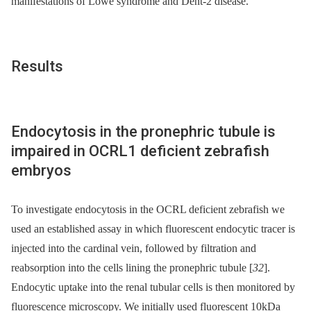
manifestations of Lowe syndrome and Dent-2 disease.
Results
Endocytosis in the pronephric tubule is
impaired in OCRL1 deficient zebrafish
embryos
To investigate endocytosis in the OCRL deficient zebrafish we
used an established assay in which fluorescent endocytic tracer is
injected into the cardinal vein, followed by filtration and
reabsorption into the cells lining the pronephric tubule [
32
].
Endocytic uptake into the renal tubular cells is then monitored by
fluorescence microscopy. We initially used fluorescent 10kDa