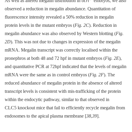
As well as altered megalin distribution in
ocrl
embryos, we also
observed a reduction in megalin abundance. Quantitation of
fluorescence intensity revealed a 50% reduction in megalin
protein levels in the mutant embryos (
Fig. 2C
). Reduction in
megalin abundance was also observed by Western blotting (
Fig.
2D
). This was not due to changes in expression of the megalin
mRNA. Megalin transcript was correctly localised within the
pronephros at both 48 and 72 hpf in mutant embryos (
Fig. 2E
),
and quantitative PCR at 72hpf indicated that the levels of megalin
mRNA were the same as in control embryos (
Fig. 2F
). The
reduced abundance of megalin protein in the absence of altered
transcript levels is consistent with mis-trafficking of the protein
within the endocytic pathway, similar to that observed in
CLC5 knockout mice that fail to efficiently recycle megalin from
endosomes to the apical plasma membrane [
38
,
39
].