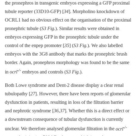
the pronephros in transgenic embryos expressing a GFP proximal
tubule reporter (33D10-GFP) [
34
]. Morpholino knockdown of
OCRL1 had no obvious effect on the organisation of the proximal
pronephric tubule (
S3 Fig.
). Similar results were obtained in
embryos expressing GFP in the pronephric tubule under the
control of the enpep promoter [
35
] (
S3 Fig.
). We also labelled
embryos with the 3G8 antibody that marks the pronephric brush
border. Again, pronephros morphology was found to be the same
-/-
in
ocrl
embryos and controls (
S3 Fig.
).
Both Lowe syndrome and Dent-2 disease display a clear renal
tubulopathy [
27
]. However, there have been reports of glomerular
dysfunction in patients, resulting in loss of the filtration barrier
and nephrotic syndrome [
36
,
37
]. Whether this is a direct effect or
a downstream consequence of tubular dysfunction is currently
-/-
unclear. We therefore analysed glomerular filtration in the
ocrl