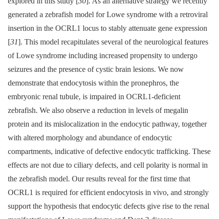
explored in this study [
30
]. As an alternative strategy we recently
generated a zebrafish model for Lowe syndrome with a retroviral
insertion in the OCRL1 locus to stably attenuate gene expression
[
31
]. This model recapitulates several of the neurological features
of Lowe syndrome including increased propensity to undergo
seizures and the presence of cystic brain lesions. We now
demonstrate that endocytosis within the pronephros, the
embryonic renal tubule, is impaired in OCRL1-deficient
zebrafish. We also observe a reduction in levels of megalin
protein and its mislocalization in the endocytic pathway, together
with altered morphology and abundance of endocytic
compartments, indicative of defective endocytic trafficking. These
effects are not due to ciliary defects, and cell polarity is normal in
the zebrafish model. Our results reveal for the first time that
OCRL1 is required for efficient endocytosis in vivo, and strongly
support the hypothesis that endocytic defects give rise to the renal