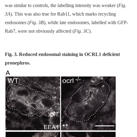
was similar to controls, the labelling intensity was weaker (
Fig.
3A
). This was also true for Rab11, which marks recycling
endosomes (
Fig. 3B
), while late endosomes, labelled with GFP-
Rab7, were not obviously affected (
Fig. 3C
).
Fig. 3. Reduced endosomal staining in OCRL1 deficient
pronephros.