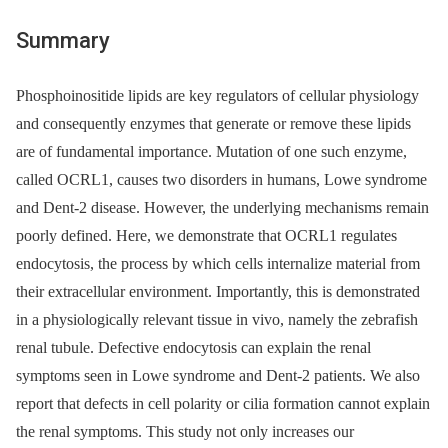
Summary
Phosphoinositide lipids are key regulators of cellular physiology
and consequently enzymes that generate or remove these lipids
are of fundamental importance. Mutation of one such enzyme,
called OCRL1, causes two disorders in humans, Lowe syndrome
and Dent-2 disease. However, the underlying mechanisms remain
poorly defined. Here, we demonstrate that OCRL1 regulates
endocytosis, the process by which cells internalize material from
their extracellular environment. Importantly, this is demonstrated
in a physiologically relevant tissue in vivo, namely the zebrafish
renal tubule. Defective endocytosis can explain the renal
symptoms seen in Lowe syndrome and Dent-2 patients. We also
report that defects in cell polarity or cilia formation cannot explain
the renal symptoms. This study not only increases our