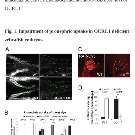
OCRL1.
Fig. 1. Impairment of pronephric uptake in OCRL1 deficient
zebrafish embryos.