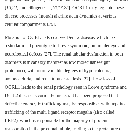
[
15
,
24
] and ciliogenesis [
16
,
17
,
25
]. OCRL1 may regulate these
diverse processes through altering actin dynamics at various
cellular compartments [
26
].
Mutation of OCRL1 also causes Dent-2 disease, which has
a similar renal phenotype to Lowe syndrome, but milder eye and
neurological defects [
27
]. The renal tubular dysfunction in both
disorders is invariably manifest as low molecular weight
proteinuria, with more variable degrees of hypercalciuria,
aminoaciduria, and renal tubular acidosis [
27
]. How loss of
OCRL1 leads to the renal pathology seen in Lowe syndrome and
Dent-2 disease is currently unclear. It has been proposed that
defective endocytic trafficking may be responsible, with impaired
trafficking of the multi-ligand receptor megalin (also called
LRP2), which is responsible for the majority of protein
reabsorption in the proximal tubule, leading to the proteinurea