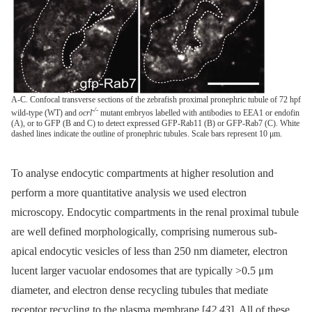
A-C. Confocal transverse sections of the zebrafish proximal pronephric tubule of 72 hpf
-/-
wild-type (WT) and
ocrl
mutant embryos labelled with antibodies to EEA1 or endofin
(A), or to GFP (B and C) to detect expressed GFP-Rab11 (B) or GFP-Rab7 (C). White
dashed lines indicate the outline of pronephric tubules. Scale bars represent 10 μm.
To analyse endocytic compartments at higher resolution and
perform a more quantitative analysis we used electron
microscopy. Endocytic compartments in the renal proximal tubule
are well defined morphologically, comprising numerous sub-
apical endocytic vesicles of less than 250 nm diameter, electron
lucent larger vacuolar endosomes that are typically >0.5 μm
diameter, and electron dense recycling tubules that mediate
receptor recycling to the plasma membrane [
42
,
43
]. All of these