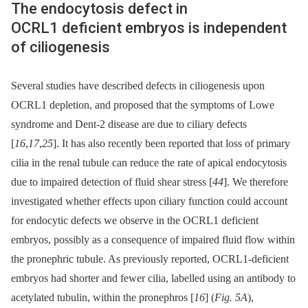
The endocytosis defect in
OCRL1 deficient embryos is independent
of ciliogenesis
Several studies have described defects in ciliogenesis upon
OCRL1 depletion, and proposed that the symptoms of Lowe
syndrome and Dent-2 disease are due to ciliary defects
[
16
,
17
,
25
]. It has also recently been reported that loss of primary
cilia in the renal tubule can reduce the rate of apical endocytosis
due to impaired detection of fluid shear stress [
44
]. We therefore
investigated whether effects upon ciliary function could account
for endocytic defects we observe in the OCRL1 deficient
embryos, possibly as a consequence of impaired fluid flow within
the pronephric tubule. As previously reported, OCRL1-deficient
embryos had shorter and fewer cilia, labelled using an antibody to
acetylated tubulin, within the pronephros [
16
] (
Fig. 5A
),