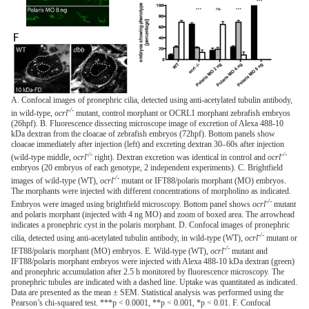
A. Confocal images of pronephric cilia, detected using anti-acetylated tubulin antibody,
-/-
in wild-type,
ocrl
mutant, control morphant or OCRL1 morphant zebrafish embryos
(26hpf). B. Fluorescence dissecting microscope image of excretion of Alexa 488-10
kDa dextran from the cloacae of zebrafish embryos (72hpf). Bottom panels show
cloacae immediately after injection (left) and excreting dextran 30–60s after injection
-/-
-/-
(wild-type middle,
ocrl
right). Dextran excretion was identical in control and
ocrl
embryos (20 embryos of each genotype, 2 independent experiments). C. Brightfield
-/-
images of wild-type (WT),
ocrl
mutant or IFT88/polaris morphant (MO) embryos.
The morphants were injected with different concentrations of morpholino as indicated.
-/-
Embryos were imaged using brightfield microscopy. Bottom panel shows
ocrl
mutant
and polaris morphant (injected with 4 ng MO) and zoom of boxed area. The arrowhead
indicates a pronephric cyst in the polaris morphant. D. Confocal images of pronephric
-/-
cilia, detected using anti-acetylated tubulin antibody, in wild-type (WT),
ocrl
mutant or
-/-
IFT88/polaris morphant (MO) embryos. E. Wild-type (WT),
ocrl
mutant and
IFT88/polaris morphant embryos were injected with Alexa 488-10 kDa dextran (green)
and pronephric accumulation after 2.5 h monitored by fluorescence microscopy. The
pronephric tubules are indicated with a dashed line. Uptake was quantitated as indicated.
Data are presented as the mean ± SEM. Statistical analysis was performed using the
Pearson’s chi-squared test. ***p < 0.0001, **p < 0.001, *p < 0.01. F. Confocal