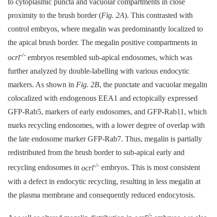
to cytoplasmic puncta and vacuolar compartments in close
proximity to the brush border (
Fig. 2A
). This contrasted with
control embryos, where megalin was predominantly localized to
the apical brush border. The megalin positive compartments in
-/-
ocrl
embryos resembled sub-apical endosomes, which was
further analyzed by double-labelling with various endocytic
markers. As shown in
Fig. 2B
, the punctate and vacuolar megalin
colocalized with endogenous EEA1 and ectopically expressed
GFP-Rab5, markers of early endosomes, and GFP-Rab11, which
marks recycling endosomes, with a lower degree of overlap with
the late endosome marker GFP-Rab7. Thus, megalin is partially
redistributed from the brush border to sub-apical early and
-/-
recycling endosomes in
ocrl
embryos. This is most consistent
with a defect in endocytic recycling, resulting in less megalin at
the plasma membrane and consequently reduced endocytosis.
-/-