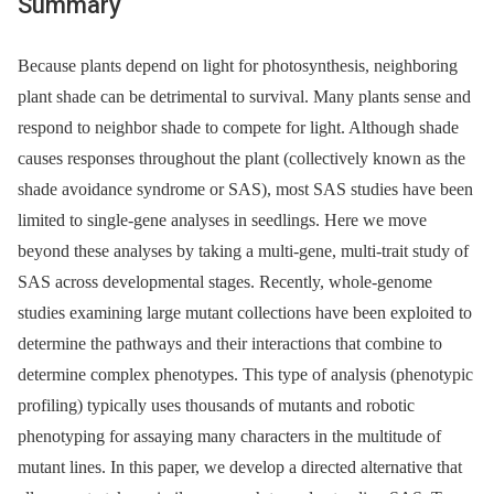
Summary
Because plants depend on light for photosynthesis, neighboring
plant shade can be detrimental to survival. Many plants sense and
respond to neighbor shade to compete for light. Although shade
causes responses throughout the plant (collectively known as the
shade avoidance syndrome or SAS), most SAS studies have been
limited to single-gene analyses in seedlings. Here we move
beyond these analyses by taking a multi-gene, multi-trait study of
SAS across developmental stages. Recently, whole-genome
studies examining large mutant collections have been exploited to
determine the pathways and their interactions that combine to
determine complex phenotypes. This type of analysis (phenotypic
profiling) typically uses thousands of mutants and robotic
phenotyping for assaying many characters in the multitude of
mutant lines. In this paper, we develop a directed alternative that