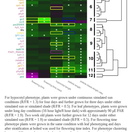
For hypocotyl phenotype, plants were grown under continuous simulated sun
conditions (R/FR = 1.3) for four days and further grown for three days under either
simulated sun or simulated shade (R/FR = 0.5). For leaf phenotypes, plants were grown
under long day conditions (16 hour light/8 hour dark) with approximately 90 μE PAR
(R/FR = 1.9). Two week old plants were further grown for 12 days under either
simulated sun (R/FR = 1.9) or simulated shade (R/FR = 0.5). For flowering time
phenotype plants were grown in the same condition with leaf phenotyping and days
after stratification at bolted was used for flowering time index. For phenotype clustering