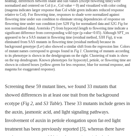
heatmap, differences between shade and sun values (except flowering time) were
normalized and centered on Col (i.e., Col value = 0) and visualized with color coding
(magenta indicates larger response than Col while green indicates reduced response
relative to Col). For flowering time, responses to shade were normalized against
flowering time under sun condition to eliminate strong dependencies of response on
flowering time under sun condition (see
S2H Fig
for normalized data and
S2G Fig
for
non normalized data). Asterisks (*) from hypocotyl.length to flowering.time indicate a
significant difference from corresponding wild type (p-value<0.05). Although SPT_ox
appeared to be a SAS mutant in flowering time (residual method,
S3H Fig
), it was
eliminated from SAS mutants in flowering time (residual method) because its
background genotype (L
er
) also showed a similar shift from the regression line. Colors
of mutant names correspond to groups found in
Fig 1
. Clustering of mutants according
to its phenotype is shown in the dendgrogram on the right. Clustering of traits is show
on the top dendrogram. Known phenotypes for hypocotyl, petiole, or flowering time are
shown in colored boxes (yellow-green for less response, blue for normal response, and
magenta for exaggerated response).
Screening these 59 mutant lines, we found 33 mutants that
showed differences in at least one trait from the background
ecotype (
Fig 2
, and
S3 Table
). These 33 mutants include genes in
the auxin, jasmonic acid, and light signaling pathways.
Involvement of auxin in petiole elongation upon far-red light
treatment has been previously reported [
5
], whereas there have