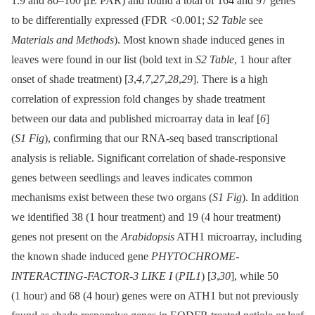
1.9 and 80–100 μE PAR) and found a total of 164 and 97 genes
to be differentially expressed (FDR <0.001;
S2 Table
see
Materials and Methods
). Most known shade induced genes in
leaves were found in our list (bold text in
S2 Table
, 1 hour after
onset of shade treatment) [
3
,
4
,
7
,
27
,
28
,
29
]. There is a high
correlation of expression fold changes by shade treatment
between our data and published microarray data in leaf [
6
]
(
S1 Fig
), confirming that our RNA-seq based transcriptional
analysis is reliable. Significant correlation of shade-responsive
genes between seedlings and leaves indicates common
mechanisms exist between these two organs (
S1 Fig
). In addition
we identified 38 (1 hour treatment) and 19 (4 hour treatment)
genes not present on the
Arabidopsis
ATH1 microarray, including
the known shade induced gene
PHYTOCHROME-
INTERACTING-FACTOR-3 LIKE I
(
PIL1
) [
3
,
30
], while 50
(1 hour) and 68 (4 hour) genes were on ATH1 but not previously