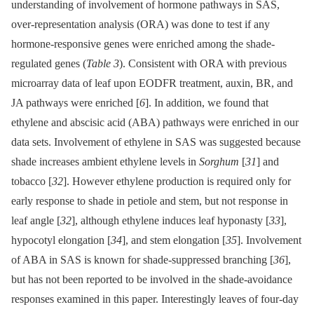
understanding of involvement of hormone pathways in SAS,
over-representation analysis (ORA) was done to test if any
hormone-responsive genes were enriched among the shade-
regulated genes (
Table 3
). Consistent with ORA with previous
microarray data of leaf upon EODFR treatment, auxin, BR, and
JA pathways were enriched [
6
]. In addition, we found that
ethylene and abscisic acid (ABA) pathways were enriched in our
data sets. Involvement of ethylene in SAS was suggested because
shade increases ambient ethylene levels in
Sorghum
[
31
] and
tobacco [
32
]. However ethylene production is required only for
early response to shade in petiole and stem, but not response in
leaf angle [
32
], although ethylene induces leaf hyponasty [
33
],
hypocotyl elongation [
34
], and stem elongation [
35
]. Involvement
of ABA in SAS is known for shade-suppressed branching [
36
],
but has not been reported to be involved in the shade-avoidance
responses examined in this paper. Interestingly leaves of four-day