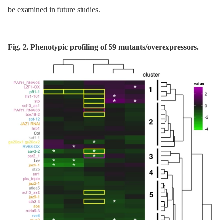
be examined in future studies.
Fig. 2. Phenotypic profiling of 59 mutants/overexpressors.