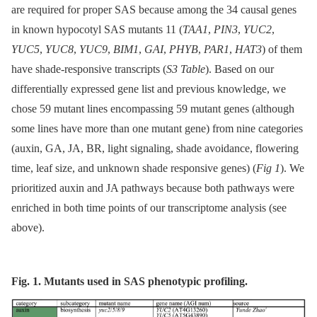
are required for proper SAS because among the 34 causal genes
in known hypocotyl SAS mutants 11 (
TAA1
,
PIN3
,
YUC2
,
YUC5
,
YUC8
,
YUC9
,
BIM1
,
GAI
,
PHYB
,
PAR1
,
HAT3
) of them
have shade-responsive transcripts (
S3 Table
). Based on our
differentially expressed gene list and previous knowledge, we
chose 59 mutant lines encompassing 59 mutant genes (although
some lines have more than one mutant gene) from nine categories
(auxin, GA, JA, BR, light signaling, shade avoidance, flowering
time, leaf size, and unknown shade responsive genes) (
Fig 1
). We
prioritized auxin and JA pathways because both pathways were
enriched in both time points of our transcriptome analysis (see
above).
Fig. 1. Mutants used in SAS phenotypic profiling.