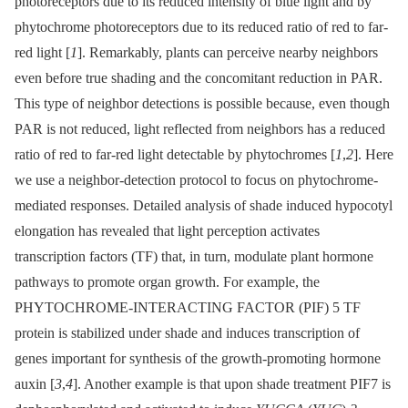
photoreceptors due to its reduced intensity of blue light and by
phytochrome photoreceptors due to its reduced ratio of red to far-
red light [
1
]. Remarkably, plants can perceive nearby neighbors
even before true shading and the concomitant reduction in PAR.
This type of neighbor detections is possible because, even though
PAR is not reduced, light reflected from neighbors has a reduced
ratio of red to far-red light detectable by phytochromes [
1
,
2
]. Here
we use a neighbor-detection protocol to focus on phytochrome-
mediated responses. Detailed analysis of shade induced hypocotyl
elongation has revealed that light perception activates
transcription factors (TF) that, in turn, modulate plant hormone
pathways to promote organ growth. For example, the
PHYTOCHROME-INTERACTING FACTOR (PIF) 5 TF
protein is stabilized under shade and induces transcription of
genes important for synthesis of the growth-promoting hormone
auxin [
3
,
4
]. Another example is that upon shade treatment PIF7 is