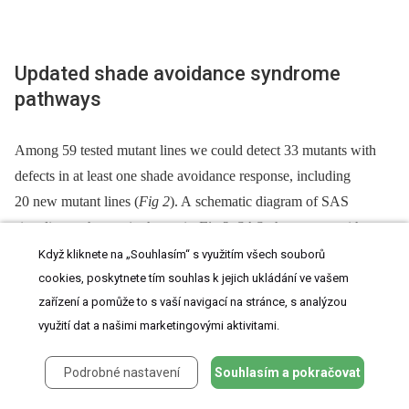
Updated shade avoidance syndrome
pathways
Among 59 tested mutant lines we could detect 33 mutants with
defects in at least one shade avoidance response, including
20 new mutant lines (
Fig 2
). A schematic diagram of SAS
signaling pathways is shown in
Fig 3
. SAS phenotypes with
mutants used in this study and known SAS mutants are
Když kliknete na „Souhlasím“ s využitím všech souborů
summarized in
S3 Table
. Below we discuss details of the
cookies, poskytnete tím souhlas k jejich ukládání ve vašem
zařízení a pomůže to s vaší navigací na stránce, s analýzou
pathways corresponding to each mutant category in
Fig 1
and
využití dat a našimi marketingovými aktivitami.
then discuss phenotypic clustering of SAS mutants (
Fig 2
).
Podrobné nastavení
Souhlasím a pokračovat
Fig. 3. Schematic representation of proposed signal