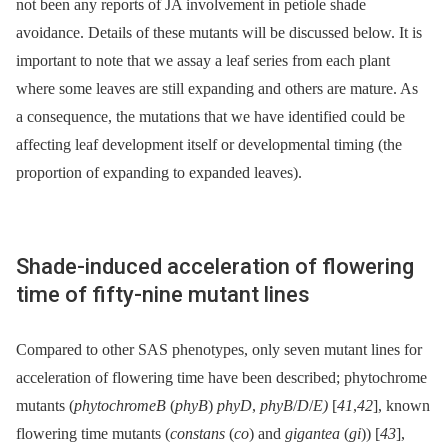
not been any reports of JA involvement in petiole shade
avoidance. Details of these mutants will be discussed below. It is
important to note that we assay a leaf series from each plant
where some leaves are still expanding and others are mature. As
a consequence, the mutations that we have identified could be
affecting leaf development itself or developmental timing (the
proportion of expanding to expanded leaves).
Shade-induced acceleration of flowering
time of fifty-nine mutant lines
Compared to other SAS phenotypes, only seven mutant lines for
acceleration of flowering time have been described; phytochrome
mutants (
phytochromeB
(
phyB
)
phyD
,
phyB
/
D
/
E)
[
41
,
42
], known
flowering time mutants (
constans
(
co
) and
gigantea
(
gi
)) [
43
],