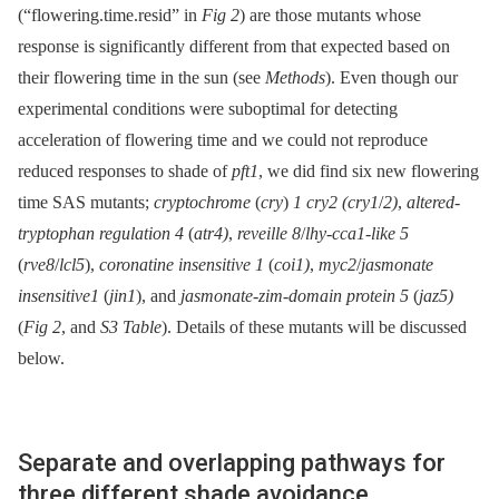
(“flowering.time.resid” in
Fig 2
) are those mutants whose
response is significantly different from that expected based on
their flowering time in the sun (see
Methods
). Even though our
experimental conditions were suboptimal for detecting
acceleration of flowering time and we could not reproduce
reduced responses to shade of
pft1
, we did find six new flowering
time SAS mutants;
cryptochrome
(
cry
)
1 cry2 (cry1
/
2)
,
altered-
tryptophan regulation 4
(
atr4)
,
reveille 8
/
lhy-cca1-like 5
(
rve8
/
lcl5
),
coronatine insensitive 1
(
coi1)
,
myc2
/
jasmonate
insensitive1
(
jin1
), and
jasmonate-zim-domain protein 5
(
jaz5)
(
Fig 2
, and
S3 Table
). Details of these mutants will be discussed
below.
Separate and overlapping pathways for
three different shade avoidance