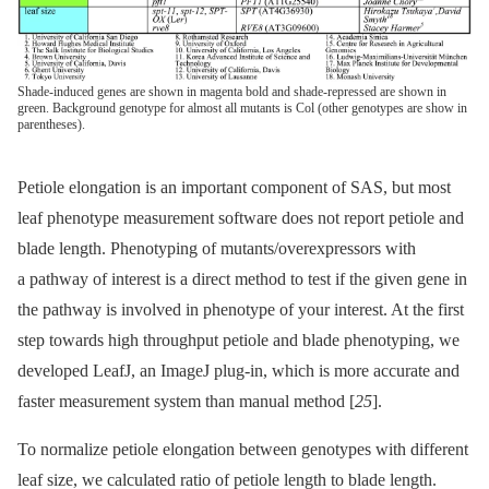
Shade-induced genes are shown in magenta bold and shade-repressed are shown in
green. Background genotype for almost all mutants is Col (other genotypes are show in
parentheses).
Petiole elongation is an important component of SAS, but most
leaf phenotype measurement software does not report petiole and
blade length. Phenotyping of mutants/overexpressors with
a pathway of interest is a direct method to test if the given gene in
the pathway is involved in phenotype of your interest. At the first
step towards high throughput petiole and blade phenotyping, we
developed LeafJ, an ImageJ plug-in, which is more accurate and
faster measurement system than manual method [
25
].
To normalize petiole elongation between genotypes with different
leaf size, we calculated ratio of petiole length to blade length.