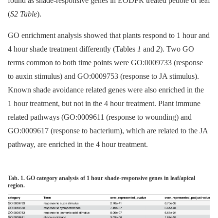
found as shade-responsive genes in EODFR treated petiole or leaf
(
S2 Table
).
GO enrichment analysis showed that plants respond to 1 hour and
4 hour shade treatment differently (Tables
1
and
2
). Two GO
terms common to both time points were GO:0009733 (response
to auxin stimulus) and GO:0009753 (response to JA stimulus).
Known shade avoidance related genes were also enriched in the
1 hour treatment, but not in the 4 hour treatment. Plant immune
related pathways (GO:0009611 (response to wounding) and
GO:0009617 (response to bacterium), which are related to the JA
pathway, are enriched in the 4 hour treatment.
Tab. 1. GO category analysis of 1 hour shade-responsive genes in leaf/apical
region.