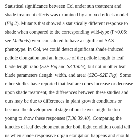
Statistical significance between Col under sun treatment and
shade treatment effects was examined by a mixed effects model
(
Fig 2
). Mutants that showed a statistically different response to
shade when compared to the corresponding wild-type (P<0.05;
see
Methods
) were considered to have a significant SAS
phenotype. In Col, we could detect significant shade-induced
petiole elongation and an increase of the petiole length to leaf
blade length ratio (
S2F Fig
and
S3 Table
), but not in other leaf
blade parameters (length, width, and area) (
S2C
–
S2E Fig
). Some
other studies have reported that leaf area does increase or decrease
upon shade treatment; the differences between these studies and
ours may be due to differences in plant growth conditions or
because the developmental stage of our leaves might be too
young to show these responses [
7
,
38
,
39
,
40
]. Comparing the
kinetics of leaf development under both light condition could tell
us when shade-responsive organ elongation happens and should