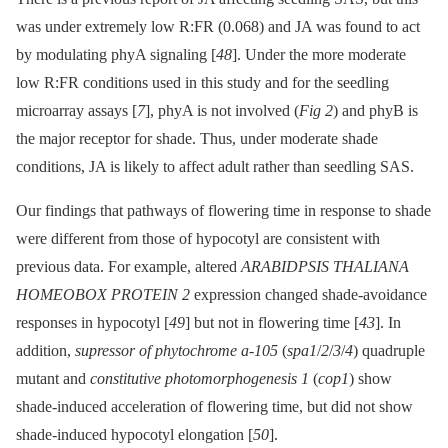
was under extremely low R:FR (0.068) and JA was found to act
by modulating phyA signaling [
48
]. Under the more moderate
low R:FR conditions used in this study and for the seedling
microarray assays [
7
], phyA is not involved (
Fig 2
) and phyB is
the major receptor for shade. Thus, under moderate shade
conditions, JA is likely to affect adult rather than seedling SAS.
Our findings that pathways of flowering time in response to shade
were different from those of hypocotyl are consistent with
previous data. For example, altered
ARABIDPSIS THALIANA
HOMEOBOX PROTEIN 2
expression changed shade-avoidance
responses in hypocotyl [
49
] but not in flowering time [
43
]. In
addition,
supressor of phytochrome a-105
(
spa1
/
2
/
3
/
4
) quadruple
mutant and
constitutive photomorphogenesis 1
(
cop1
) show
shade-induced acceleration of flowering time, but did not show
shade-induced hypocotyl elongation [
50
].