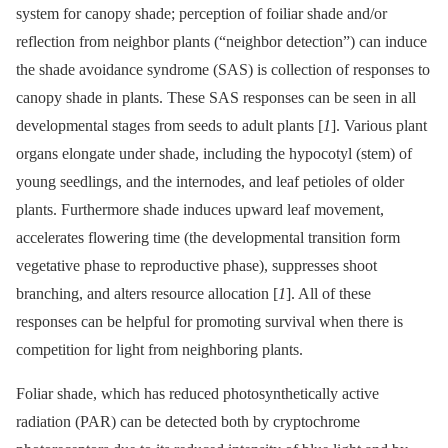
system for canopy shade; perception of foiliar shade and/or
reflection from neighbor plants (“neighbor detection”) can induce
the shade avoidance syndrome (SAS) is collection of responses to
canopy shade in plants. These SAS responses can be seen in all
developmental stages from seeds to adult plants [
1
]. Various plant
organs elongate under shade, including the hypocotyl (stem) of
young seedlings, and the internodes, and leaf petioles of older
plants. Furthermore shade induces upward leaf movement,
accelerates flowering time (the developmental transition form
vegetative phase to reproductive phase), suppresses shoot
branching, and alters resource allocation [
1
]. All of these
responses can be helpful for promoting survival when there is
competition for light from neighboring plants.
Foliar shade, which has reduced photosynthetically active
radiation (PAR) can be detected both by cryptochrome