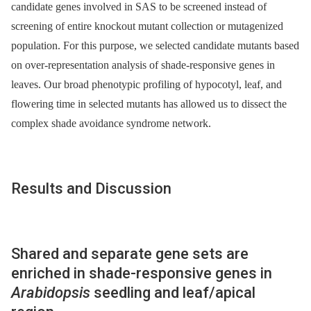
candidate genes involved in SAS to be screened instead of
screening of entire knockout mutant collection or mutagenized
population. For this purpose, we selected candidate mutants based
on over-representation analysis of shade-responsive genes in
leaves. Our broad phenotypic profiling of hypocotyl, leaf, and
flowering time in selected mutants has allowed us to dissect the
complex shade avoidance syndrome network.
Results and Discussion
Shared and separate gene sets are
enriched in shade-responsive genes in
Arabidopsis
seedling and leaf/apical