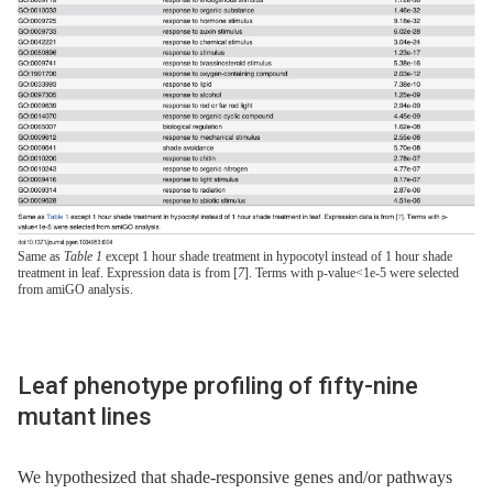
Same as
Table 1
except 1 hour shade treatment in hypocotyl instead of 1 hour shade
treatment in leaf. Expression data is from [
7
]. Terms with p-value<1e-5 were selected
from amiGO analysis.
Leaf phenotype profiling of fifty-nine
mutant lines
We hypothesized that shade-responsive genes and/or pathways