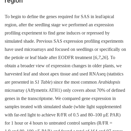
region
To begin to define the genes required for SAS in leaf/apical
region, after the seedling stage we performed an expression
profiling experiment to find gene induces or repressed by
simulated shade. Previous SAS expression profiling experiments
have used microarrays and focused on seedlings or specifically on
the petiole or leaf blade after EODFR treatment [
6
,
7
,
26
]. To
obtain a broader view of expression changes in older plants, we
harvested leaf and shoot apex tissue and used RNAseq (statistics
are presented in
S1 Table
) since the most common
Arabidopsis
microarray (Affymetrix ATH1) only covers about 70% of defined
genes in the transcriptome. We compared gene expression in
samples treated with simulated shade (white light supplemented
with far-red light to achieve R/FR of 0.5 and 80–100 μE PAR)
for 1 hour or 4 hours to untreated control samples (R/FR =