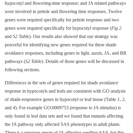
hypocotyl and flowering-time response; and JA related pathways
were involved in petiole and flowering time responses. Twelve
genes were required specifically for petiole response and two
genes were required specifically for hypocotyl response (
Fig 2
and
S2 Table
). Our results also showed that our strategy was
powerful for identifying new genes required for these shade
avoidance responses, including genes in light, auxin, JA, and BR
pathways (
S2 Table
). Details of those genes will be discussed in
following sections.
Differences in the sets of genes required for shade avoidance
response in hypocotyls and leafs are consistent with GO analysis
of shade-responsive genes in hypocotyl or leaf tissue (Table
1
,
2
,
and
4
). For example GO:0009753 (response to JA stimulus) is
only found in leaf data sets and we found that mutants affecting
the JA pathway only affected SAS phenotypes in adult plants.
There is a previous report of JA affecting seedling SAS, but this