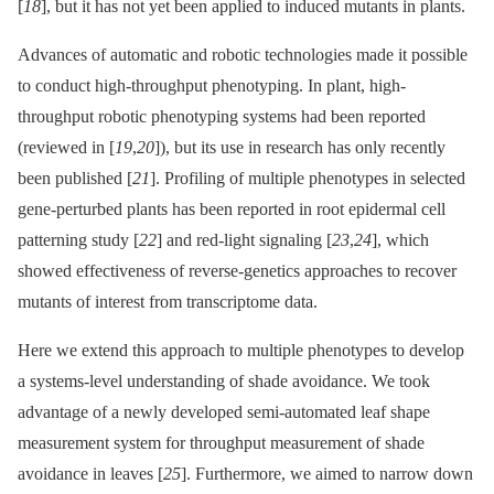
[
18
], but it has not yet been applied to induced mutants in plants.
Advances of automatic and robotic technologies made it possible
to conduct high-throughput phenotyping. In plant, high-
throughput robotic phenotyping systems had been reported
(reviewed in [
19
,
20
]), but its use in research has only recently
been published [
21
]. Profiling of multiple phenotypes in selected
gene-perturbed plants has been reported in root epidermal cell
patterning study [
22
] and red-light signaling [
23
,
24
], which
showed effectiveness of reverse-genetics approaches to recover
mutants of interest from transcriptome data.
Here we extend this approach to multiple phenotypes to develop
a systems-level understanding of shade avoidance. We took
advantage of a newly developed semi-automated leaf shape
measurement system for throughput measurement of shade
avoidance in leaves [
25
]. Furthermore, we aimed to narrow down