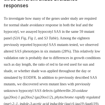
responses
To investigate how many of the genes under study are required
for normal shade avoidance response in both the leaf and the
hypocotyl, we assayed hypocotyl SAS in the same 59 mutant
panel (
S3A Fig
,
Fig 1
, and
S3 Table
). Among the eighteen
previously reported hypocotyl SAS mutants tested, we observed
altered SAS phenotypes in six mutants (28%). This relatively low
validation rate is probably due to differences in growth conditions
such as day length, the ratio of red to far-red used for sun and
shade, or whether shade was applied throughout the day or
simulated by EODFR. In addition to previously described SAS
mutants, we discovered seven mutant lines with previously
unknown hypocotyl SAS defects (
gibberellin 20-oxidase
(
ga20ox
)
1 ga20ox2
(
ga20ox1
/
2
),
phytochrome rapidly regulated
(
par
)
2–1
,
indole-3-acetic acid inducible
(
iaa
) 6
iaa19 (iaa6
/
19)
,