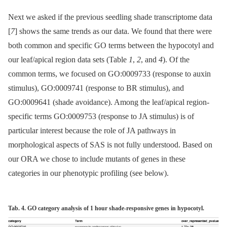
Next we asked if the previous seedling shade transcriptome data
[
7
] shows the same trends as our data. We found that there were
both common and specific GO terms between the hypocotyl and
our leaf/apical region data sets (Table
1
,
2
, and
4
). Of the
common terms, we focused on GO:0009733 (response to auxin
stimulus), GO:0009741 (response to BR stimulus), and
GO:0009641 (shade avoidance). Among the leaf/apical region-
specific terms GO:0009753 (response to JA stimulus) is of
particular interest because the role of JA pathways in
morphological aspects of SAS is not fully understood. Based on
our ORA we chose to include mutants of genes in these
categories in our phenotypic profiling (see below).
Tab. 4. GO category analysis of 1 hour shade-responsive genes in hypocotyl.