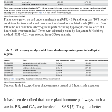
Plants were grown on soil under simulated sun (R/FR = 1.9) and long-day (16/8 hours)
conditions for two weeks and then were transferred to simulated shade (R/FR = 0.5) or
left in the sun condition. Above-ground parts excluding hypocotyl were collected at 1
hour shade treatment in leaf. Terms with adjusted p-value by Benjamini & Hochberg
method [
135
] <0.01 were selected from GOseq analysis.
Tab. 2. GO category analysis of 4 hour shade-responsive genes in leaf/apical
region.
Same as
Table 1
except 4 hour shade treatment instead of 1 hour shade treatment
It has been described that some plant hormone pathways, such as
auxin, BR, and GA, are involved in SAS [
1
]. To gain a better