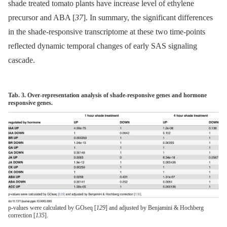
shade treated tomato plants have increase level of ethylene
precursor and ABA [
37
]. In summary, the significant differences
in the shade-responsive transcriptome at these two time-points
reflected dynamic temporal changes of early SAS signaling
cascade.
Tab. 3. Over-representation analysis of shade-responsive genes and hormone
responsive genes.
p-values were calculated by GOseq [
129
] and adjusted by Benjamini & Hochberg
correction [
135
].