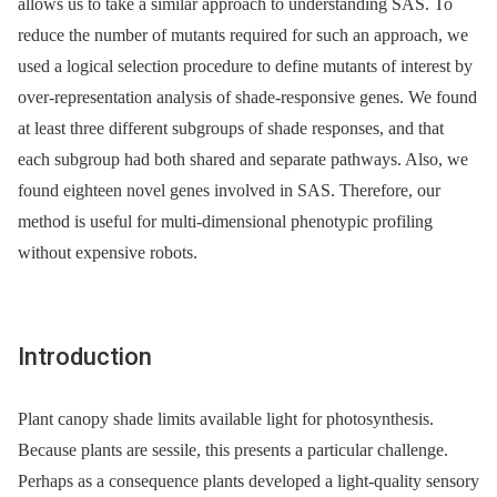
allows us to take a similar approach to understanding SAS. To
reduce the number of mutants required for such an approach, we
used a logical selection procedure to define mutants of interest by
over-representation analysis of shade-responsive genes. We found
at least three different subgroups of shade responses, and that
each subgroup had both shared and separate pathways. Also, we
found eighteen novel genes involved in SAS. Therefore, our
method is useful for multi-dimensional phenotypic profiling
without expensive robots.
Introduction
Plant canopy shade limits available light for photosynthesis.
Because plants are sessile, this presents a particular challenge.
Perhaps as a consequence plants developed a light-quality sensory