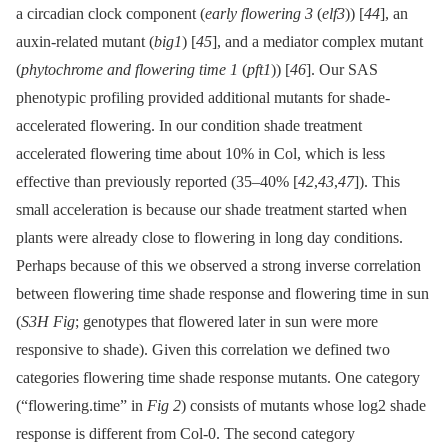
a circadian clock component (
early flowering 3
(
elf3
)) [
44
], an
auxin-related mutant (
big1
) [
45
], and a mediator complex mutant
(
phytochrome and flowering time 1
(
pft1
)) [
46
]. Our SAS
phenotypic profiling provided additional mutants for shade-
accelerated flowering. In our condition shade treatment
accelerated flowering time about 10% in Col, which is less
effective than previously reported (35–40% [
42
,
43
,
47
]). This
small acceleration is because our shade treatment started when
plants were already close to flowering in long day conditions.
Perhaps because of this we observed a strong inverse correlation
between flowering time shade response and flowering time in sun
(
S3H Fig
; genotypes that flowered later in sun were more
responsive to shade). Given this correlation we defined two
categories flowering time shade response mutants. One category
(“flowering.time” in
Fig 2
) consists of mutants whose log2 shade
response is different from Col-0. The second category