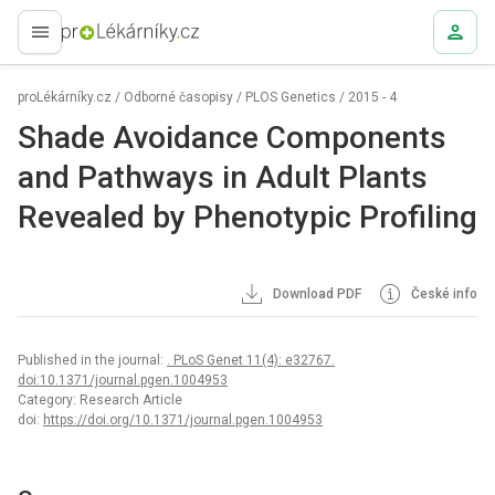
proLékaře.cz
proLékárníky.cz
/
Odborné časopisy
/
PLOS Genetics
/
2015 - 4
Shade Avoidance Components
and Pathways in Adult Plants
Revealed by Phenotypic Profiling
Download PDF
České info
Published in the journal:
. PLoS Genet 11(4): e32767.
doi:10.1371/journal.pgen.1004953
Category: Research Article
doi:
https://doi.org/10.1371/journal.pgen.1004953