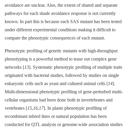
avoidance are unclear. Also, the extent of shared and separate
pathways for each shade avoidance response is not currently
known. In part this is because each SAS mutant has been tested
under different experimental conditions making it difficult to
compare the phenotypic consequences of each mutant.
Phenotypic profiling of genetic mutants with high-throughput
phenotyping is a powerful method to tease out complex gene
networks [
13
]. Systematic phenotypic profiling of multiple traits
originated with bacterial studies, followed by studies on single
eukaryotic cells such as yeast and cultured animal cells [
14
].
Multi-dimensional phenotypic profiling of gene-perturbed multi-
cellular organisms had been done both in invertebrates and
vertebrates [
15
,
16
,
17
]. In plants phenotypic profiling of
recombinant inbred lines or natural population has been
conducted for QTL analysis or genome-wide association studies