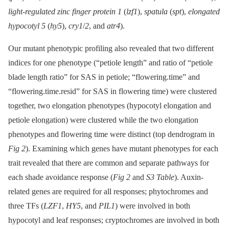
light-regulated zinc finger protein 1
(
lzf1
),
spatula
(
spt
),
elongated
hypocotyl 5
(
hy5
),
cry1
/
2
, and
atr4
).
Our mutant phenotypic profiling also revealed that two different
indices for one phenotype (“petiole length” and ratio of “petiole
blade length ratio” for SAS in petiole; “flowering.time” and
“flowering.time.resid” for SAS in flowering time) were clustered
together, two elongation phenotypes (hypocotyl elongation and
petiole elongation) were clustered while the two elongation
phenotypes and flowering time were distinct (top dendrogram in
Fig 2
). Examining which genes have mutant phenotypes for each
trait revealed that there are common and separate pathways for
each shade avoidance response (
Fig 2
and
S3 Table
). Auxin-
related genes are required for all responses; phytochromes and
three TFs (
LZF1
,
HY5
, and
PIL1
) were involved in both
hypocotyl and leaf responses; cryptochromes are involved in both