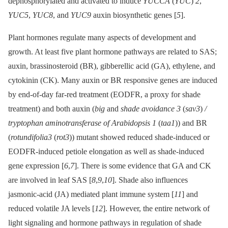
dephosphorylated and activated to induce
YUCCA
(
YUC
)
2
,
YUC5
,
YUC8
, and
YUC9
auxin biosynthetic genes [
5
].
Plant hormones regulate many aspects of development and
growth. At least five plant hormone pathways are related to SAS;
auxin, brassinosteroid (BR), gibberellic acid (GA), ethylene, and
cytokinin (CK). Many auxin or BR responsive genes are induced
by end-of-day far-red treatment (EODFR, a proxy for shade
treatment) and both auxin (
big
and
shade avoidance 3
(
sav3
)
/
tryptophan aminotransferase of Arabidopsis 1
(
taa1
)) and BR
(
rotundifolia3
(
rot3
)) mutant showed reduced shade-induced or
EODFR-induced petiole elongation as well as shade-induced
gene expression [
6
,
7
]. There is some evidence that GA and CK
are involved in leaf SAS [
8
,
9
,
10
]. Shade also influences
jasmonic-acid (JA) mediated plant immune system [
11
] and
reduced volatile JA levels [
12
]. However, the entire network of
light signaling and hormone pathways in regulation of shade