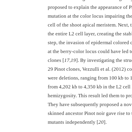
proposed to explain the appearance of Pin
mutation at the color locus impairing t
cell of the shoot apical meristem. Next,
the entire L2 cell layer, creating the st
step, the invasion of epidermal colored 
at the berry-color locus could have led 
clones [
17
,
19
]. By investigating the st
29 Pinot clones, Vezzulli et al. (2012) 
were deletions, ranging from 100 kb to 
from 4,202 kb to 4,350 kb in the L2 cell 
hemizygosity. This result led them to pro
They have subsequently proposed a nove
skinned ancestor Pinot noir gave rise to
mutants independently [
20
].