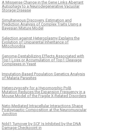
A Missense Change in the Gene Links Aberrant
Autophagy to a Neurodegenerative Vacuolar
Storage Disease
Simultaneous Discovery, Estimation and
Prediction Analysis of Complex Traits Using a
Bayesian Mixture Model
Selection against Heteroplasmy Explains the
Evolution of Uniparental Inheritance of
Mitochondria
Genome-Destabilizing Effects Associated with
Top1 Loss or Accumulation of Top1 Cleavage
Complexes in Yeast
Imputation-Based Population Genetics Analysis
of Malaria Parasites
Heterozygosity for a Hypomorphic Polβ
Mutation Reduces the Expansion Frequency in a
Mouse Model of the Fragile X-Related Disorders
Neto-Mediated Intracellular Interactions Shape
Postsynaptic Composition at the Neuromuscular
Junction
Ndd1 Turnover by SCF Is Inhibited by the DNA
Damage Checkpoint in