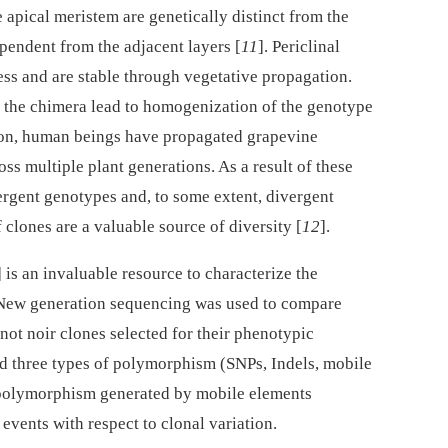
e apical meristem are genetically distinct from the
endent from the adjacent layers [
11
]. Periclinal
ness and are stable through vegetative propagation.
n the chimera lead to homogenization of the genotype
tion, human beings have propagated grapevine
ross multiple plant generations. As a result of these
rgent genotypes and, to some extent, divergent
clones are a valuable source of diversity [
12
].
] is an invaluable resource to characterize the
 New generation sequencing was used to compare
inot noir clones selected for their phenotypic
ied three types of polymorphism (SNPs, Indels, mobile
 polymorphism generated by mobile elements
events with respect to clonal variation.