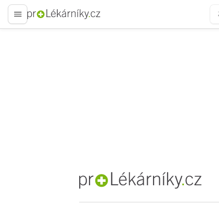
proLékaře.cz
proLékaře.cz