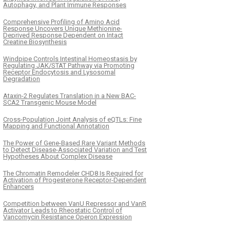
Autophagy, and Plant Immune Responses
Comprehensive Profiling of Amino Acid
Response Uncovers Unique Methionine-
Deprived Response Dependent on Intact
Creatine Biosynthesis
Windpipe Controls Intestinal Homeostasis by
Regulating JAK/STAT Pathway via Promoting
Receptor Endocytosis and Lysosomal
Degradation
Ataxin-2 Regulates Translation in a New BAC-
SCA2 Transgenic Mouse Model
Cross-Population Joint Analysis of eQTLs: Fine
Mapping and Functional Annotation
The Power of Gene-Based Rare Variant Methods
to Detect Disease-Associated Variation and Test
Hypotheses About Complex Disease
The Chromatin Remodeler CHD8 Is Required for
Activation of Progesterone Receptor-Dependent
Enhancers
Competition between VanU Repressor and VanR
Activator Leads to Rheostatic Control of
Vancomycin Resistance Operon Expression