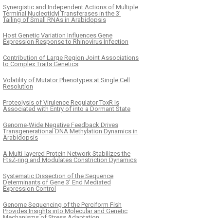
Synergistic and Independent Actions of Multiple
Terminal Nucleotidyl Transferases in the 3’
Tailing of Small RNAs in Arabidopsis
Host Genetic Variation Influences Gene
Expression Response to Rhinovirus Infection
Contribution of Large Region Joint Associations
to Complex Traits Genetics
Volatility of Mutator Phenotypes at Single Cell
Resolution
Proteolysis of Virulence Regulator ToxR Is
Associated with Entry of into a Dormant State
Genome-Wide Negative Feedback Drives
Transgenerational DNA Methylation Dynamics in
Arabidopsis
A Multi-layered Protein Network Stabilizes the
FtsZ-ring and Modulates Constriction Dynamics
Systematic Dissection of the Sequence
Determinants of Gene 3’ End Mediated
Expression Control
Genome Sequencing of the Perciform Fish
Provides Insights into Molecular and Genetic
Mechanisms of Stress Adaptation