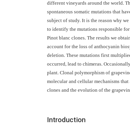
different vineyards around the world. Thi
spontaneous somatic mutations that have
subject of study. It is the reason why w
to identify the mutations responsible for
Pinot blanc clones. The results we obtai
account for the loss of anthocyanin bi
deletion. These mutations first multipli
occurred, lead to chimeras. Occasionall
plant. Clonal polymorphism of grapevine
molecular and cellular mechanisms that a
clones and the evolution of the grapevi
Introduction