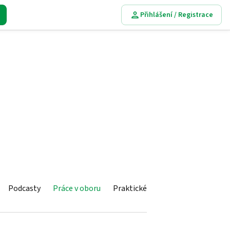
Přihlášení / Registrace
Podcasty
Práce v oboru
Praktické