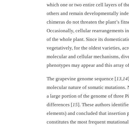
which one or two entire cell layers of th
others and remain developmentally indep
chimeras do not threaten the plant’s fit
Occasionally, cellular rearrangements i
of the whole plant. Since its domestica
vegetatively, for the oldest varieties, ac
molecular and cellular mechanisms, dive
phenotypes may appear and this array of 
The grapevine genome sequence [
13
,
14
molecular nature of somatic mutations.
a large portion of the genome of three P
differences [
15
]. These authors identif
elements) and concluded that insertion
constitutes the most frequent mutational 