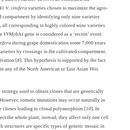
141
V
.
vinifera
varieties chosen to maximize the agro-
d compartment by identifying only nine varieties
 all corresponding to highly colored wine varieties
om
VVMybA1
gene is considered as a ‘recent’ event
nifera
during grape domestication some 7,000 years
varieties by crossings in the cultivated compartment,
ivation [
8
]. This hypothesis is supported by the fact
d in any of the North American or East Asian
Vitis
 strategy used to obtain clones that are genetically
. However, somatic mutations may occur naturally in
the clones leading to clonal polymorphism [
10
]. In
ct the whole plant; instead, they affect only one cell
ch structures are specific types of genetic mosaic in