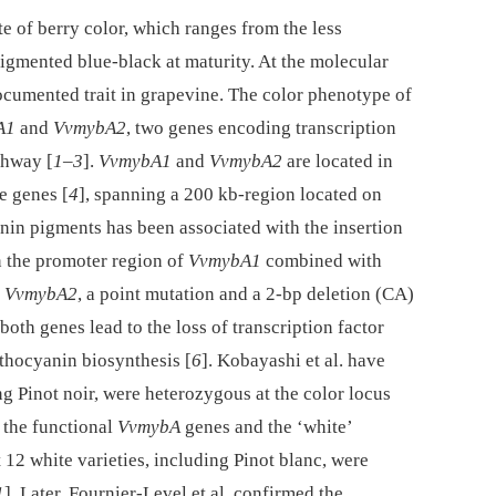
te of berry color, which ranges from the less
igmented blue-black at maturity. At the molecular
documented trait in grapevine. The color phenotype of
A1
and
VvmybA2
, two genes encoding transcription
thway [
1
–
3
].
VvmybA1
and
VvmybA2
are located in
ke genes [
4
], spanning a 200 kb-region located on
anin pigments has been associated with the insertion
n the promoter region of
VvmybA1
combined with
f
VvmybA2
, a point mutation and a 2-bp deletion (CA)
both genes lead to the loss of transcription factor
thocyanin biosynthesis [
6
]. Kobayashi et al. have
ng Pinot noir, were heterozygous at the color locus
 the functional
VvmybA
genes and the ‘white’
12 white varieties, including Pinot blanc, were
1
]. Later, Fournier-Level et al. confirmed the