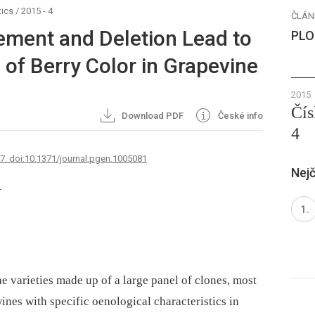
ics
/
2015 - 4
ČLÁN
ent and Deletion Lead to
PLO
of Berry Color in Grapevine
2015
Čís
Download PDF
České info
4
67. doi:10.1371/journal.pgen.1005081
Nejč
1
ne varieties made up of a large panel of clones, most
ines with specific oenological characteristics in