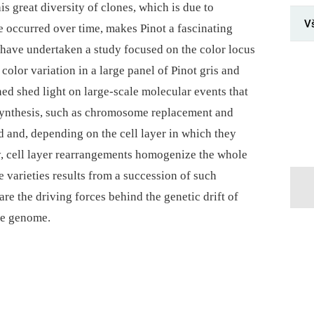
s great diversity of clones, which is due to
V
 occurred over time, makes Pinot a fascinating
e have undertaken a study focused on the color locus
 color variation in a large panel of Pinot gris and
ned shed light on large-scale molecular events that
osynthesis, such as chromosome replacement and
ed and, depending on the cell layer in which they
y, cell layer rearrangements homogenize the whole
 varieties results from a succession of such
re the driving forces behind the genetic drift of
ne genome.