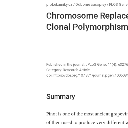
proLékárníky.cz
/
Odborné časopisy
/
PLOS Genet
Chromosome Replacem
Clonal Polymorphism 
Published in the journal:
. PLoS Genet 11(4): e327
Category: Research Article
doi:
https://doi.org/10.1371/journal.pgen.100508
Summary
Pinot is one of the most ancient grapevi
of them used to produce very different w