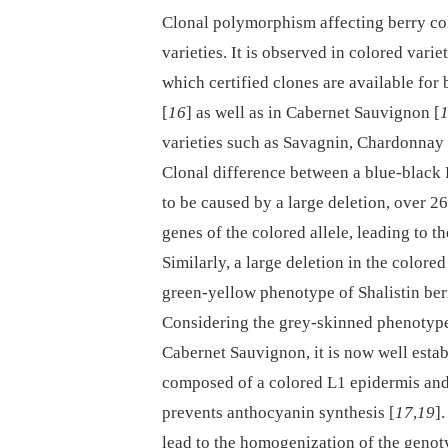
Clonal polymorphism affecting berry colo
varieties. It is observed in colored vari
which certified clones are available for
[
16
] as well as in Cabernet Sauvignon [
varieties such as Savagnin, Chardonnay
Clonal difference between a blue-black 
to be caused by a large deletion, over 
genes of the colored allele, leading to 
Similarly, a large deletion in the colore
green-yellow phenotype of Shalistin ber
Considering the grey-skinned phenotype 
Cabernet Sauvignon, it is now well establ
composed of a colored L1 epidermis and L
prevents anthocyanin synthesis [
17
,
19
]
lead to the homogenization of the genot