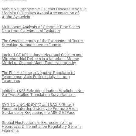
Viable Neuronopathic Gaucher Disease Model in
Medaka () Displays Axonal Accumulation of
Alpha-Synuclein
Multi-locus Analysis of Genomic Time Series
Data from Experimental Evolution
The Genetic Legacy of the Expansion of Turkic-
Speaking Nomads across Eurasia
Lack of GDAP1 Induces Neuronal Calcium and
Mitochondrial Defects in a Knockout Mouse
Model of Charcot-Marie-Tooth Neuropathy
The Pif1 Helicase, a Negative Regulator of
Telomerase, Acts Preferentially at Long
Telomeres
Inhibiting K63 Polyubiquitination Abolishes No-
Go Type Stalled Translation Surveillance in
SYD-1C, UNC-40 (DCC) and SAX-3 (Robo)
Function Interdependently to Promote Axon
Guidance by Regulating the MIG-2 GTPase
Spatial Fluctuations in Expression of the
Heterocyst Differentiation Regulatory Gene in
Filaments