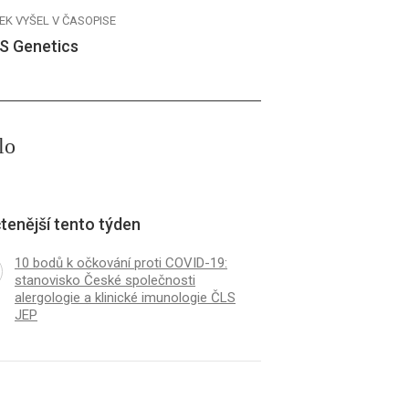
EK VYŠEL V ČASOPISE
S Genetics
lo
tenější tento týden
10 bodů k očkování proti COVID-19:
stanovisko České společnosti
alergologie a klinické imunologie ČLS
JEP