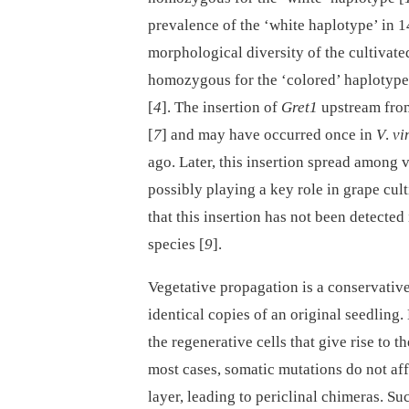
prevalence of the ‘white haplotype’ in 
morphological diversity of the cultivate
homozygous for the ‘colored’ haplotype,
[
4
]. The insertion of
Gret1
upstream fr
[
7
] and may have occurred once in
V
.
vi
ago. Later, this insertion spread among 
possibly playing a key role in grape cult
that this insertion has not been detecte
species [
9
].
Vegetative propagation is a conservative
identical copies of an original seedling
the regenerative cells that give rise to 
most cases, somatic mutations do not affe
layer, leading to periclinal chimeras. Su