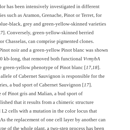
r has been intensively investigated in different
eties such as Aramon, Grenache, Pinot or Terret, for
 blue-black, grey and green-yellow-skinned varieties
17
]. Conversely, green-yellow-skinned berried
 or Chasselas, can comprise pigmented clones.
Pinot noir and a green-yellow Pinot blanc was shown
260 kb-long, that removed both functional
VvmybA
the green-yellow phenotype of Pinot blanc [
17
,
18
].
d allele of Cabernet Sauvignon is responsible for the
ries, a bud sport of Cabernet Sauvignon [
17
].
of Pinot gris and Malian, a bud sport of
ished that it results from a chimeric structure
2 cells with a mutation in the color locus that
. As the replacement of one cell layer by another can
ype of the whole plant, a two-step process has been