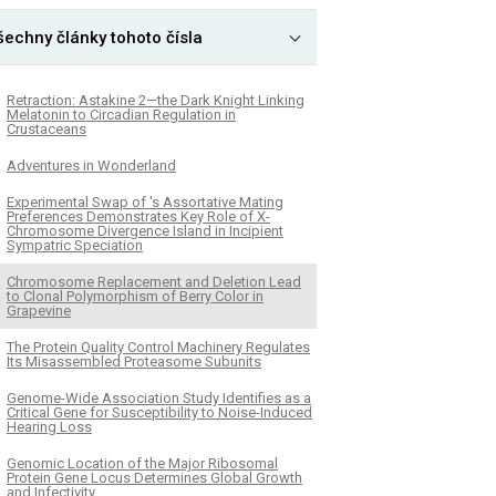
šechny články tohoto čísla
Retraction: Astakine 2—the Dark Knight Linking
Melatonin to Circadian Regulation in
Crustaceans
Adventures in Wonderland
Experimental Swap of 's Assortative Mating
Preferences Demonstrates Key Role of X-
Chromosome Divergence Island in Incipient
Sympatric Speciation
Chromosome Replacement and Deletion Lead
to Clonal Polymorphism of Berry Color in
Grapevine
The Protein Quality Control Machinery Regulates
Its Misassembled Proteasome Subunits
Genome-Wide Association Study Identifies as a
Critical Gene for Susceptibility to Noise-Induced
Hearing Loss
Genomic Location of the Major Ribosomal
Protein Gene Locus Determines Global Growth
and Infectivity