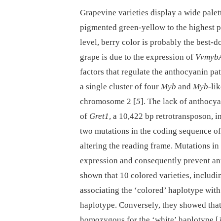
Grapevine varieties display a wide palet
pigmented green-yellow to the highest p
level, berry color is probably the best-
grape is due to the expression of
Vvmyb
factors that regulate the anthocyanin pa
a single cluster of four
Myb
and
Myb
-li
chromosome 2 [
5
]. The lack of anthocy
of
Gret1
, a 10,422 bp retrotransposon, i
two mutations in the coding sequence o
altering the reading frame. Mutations in 
expression and consequently prevent an
shown that 10 colored varieties, includi
associating the ‘colored’ haplotype with
haplotype. Conversely, they showed that 
homozygous for the ‘white’ haplotype [