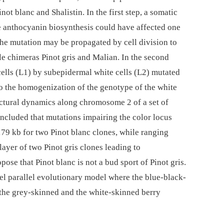
ot blanc and Shalistin. In the first step, a somatic
he anthocyanin biosynthesis could have affected one
 the mutation may be propagated by cell division to
able chimeras Pinot gris and Malian. In the second
cells (L1) by subepidermal white cells (L2) mutated
to the homogenization of the genotype of the white
ructural dynamics along chromosome 2 of a set of
concluded that mutations impairing the color locus
179 kb for two Pinot blanc clones, while ranging
layer of two Pinot gris clones leading to
pose that Pinot blanc is not a bud sport of Pinot gris.
l parallel evolutionary model where the blue-black-
 the grey-skinned and the white-skinned berry