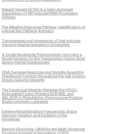
Natural Variant E610G Is a Semi-dominant
Suppressor of IAP-Induced RNA Processing
Defects
The Alkaline Response Pathway: Identification of
a Novel Rim Pathway Activator
Transgenerational Inheritance of Diet-Induced
Genome Rearrangements in Drosophila
A Single Nucleotide Polymorphism Uncovers a
Novel Function for the Transcription Factor Ace2
during Hyphal Development
DNA Damage Response and Spindle Assembly
Checkpoint Function throughout the Cell Cycle to
Ensure Genomic Integrity
The Functional Interplay Between the t(9;22)-
Associated Fusion Proteins BCR/ABL and
ABL/BCR in Philadelphia Chromosome-Positive
Acute Lymphatic Leukemia
Extreme Recombination Frequencies Shape
Genome Variation and Evolution in the
Honeybee,
Beyond Glycolysis: GAPDHs Are Multi-functional
Enzymes Involved in Regulation of ROS,