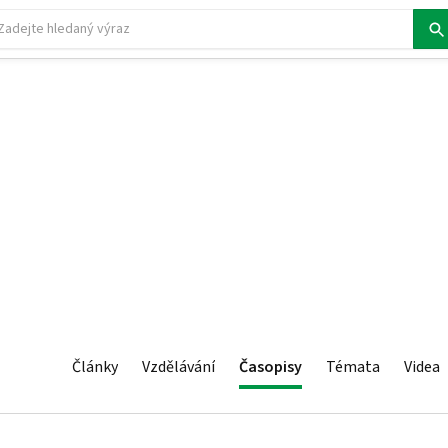
Články
Vzdělávání
Časopisy
Témata
Videa