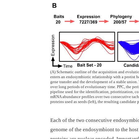
(A) Schematic outline of the acquisition and evolution
enters an endosymbiotic relationship with a protist h
gene transfer and the development of a stable union
over long periods of evolutionary time. PPC, the per
pipeline used for the identification, prioritization,
mRNA abundance profiles over two consecutive tachy
proteins used as seeds (left), the resulting candidate 
Each of the two consecutive endosymbio
genome of the endosymbiont to the host 
proteins are nuclear encoded. Importantl