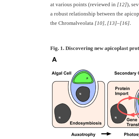
at various points (reviewed in
[12]
), se
a robust relationship between the apico
the Chromalveolata
[10]
,
[13]
–
[16]
.
Fig. 1. Discovering new apicoplast pro