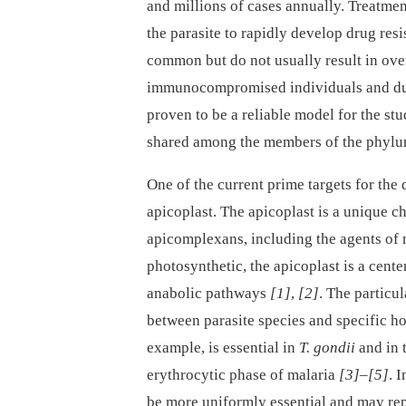
and millions of cases annually. Treatment
the parasite to rapidly develop drug res
common but do not usually result in ove
immunocompromised individuals and dur
proven to be a reliable model for the stu
shared among the members of the phylu
One of the current prime targets for th
apicoplast. The apicoplast is a unique c
apicomplexans, including the agents of 
photosynthetic, the apicoplast is a cent
anabolic pathways
[1]
,
[2]
. The particu
between parasite species and specific hos
example, is essential in
T. gondii
and in t
erythrocytic phase of malaria
[3]
–
[5]
. 
be more uniformly essential and may rep