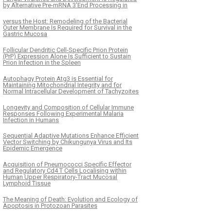
by Alternative Pre-mRNA 3′End Processing in
versus the Host: Remodeling of the Bacterial
Outer Membrane Is Required for Survival in the
Gastric Mucosa
Follicular Dendritic Cell-Specific Prion Protein
(PrP) Expression Alone Is Sufficient to Sustain
Prion Infection in the Spleen
Autophagy Protein Atg3 is Essential for
Maintaining Mitochondrial Integrity and for
Normal Intracellular Development of Tachyzoites
Longevity and Composition of Cellular Immune
Responses Following Experimental Malaria
Infection in Humans
Sequential Adaptive Mutations Enhance Efficient
Vector Switching by Chikungunya Virus and Its
Epidemic Emergence
Acquisition of Pneumococci Specific Effector
and Regulatory Cd4 T Cells Localising within
Human Upper Respiratory-Tract Mucosal
Lymphoid Tissue
The Meaning of Death: Evolution and Ecology of
Apoptosis in Protozoan Parasites