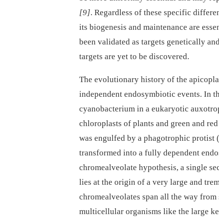
[9]
. Regardless of these specific diffe
its biogenesis and maintenance are essen
been validated as targets genetically and
targets are yet to be discovered.
The evolutionary history of the apicopla
independent endosymbiotic events. In th
cyanobacterium in a eukaryotic auxotrop
chloroplasts of plants and green and red 
was engulfed by a phagotrophic protist 
transformed into a fully dependent end
chromealveolate hypothesis, a single se
lies at the origin of a very large and t
chromealveolates span all the way from 
multicellular organisms like the large k