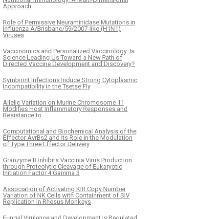
Approach
Role of Permissive Neuraminidase Mutations in
Influenza A/Brisbane/59/2007-like (H1N1)
Viruses
Vaccinomics and Personalized Vaccinology: Is
Science Leading Us Toward a New Path of
Directed Vaccine Development and Discovery?
Symbiont Infections Induce Strong Cytoplasmic
Incompatibility in the Tsetse Fly
Allelic Variation on Murine Chromosome 11
Modifies Host Inflammatory Responses and
Resistance to
Computational and Biochemical Analysis of the
Effector AvrBs2 and Its Role in the Modulation
of Type Three Effector Delivery
Granzyme B Inhibits Vaccinia Virus Production
through Proteolytic Cleavage of Eukaryotic
Initiation Factor 4 Gamma 3
Association of Activating KIR Copy Number
Variation of NK Cells with Containment of SIV
Replication in Rhesus Monkeys
Fungal Virulence and Development Is Regulated