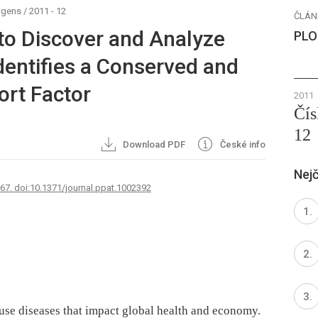
ogens
/
2011 - 12
ČLÁN
to Discover and Analyze
PLO
dentifies a Conserved and
ort Factor
2011
Čís
12
Download PDF
České info
Nejč
767. doi:10.1371/journal.ppat.1002392
use diseases that impact global health and economy.