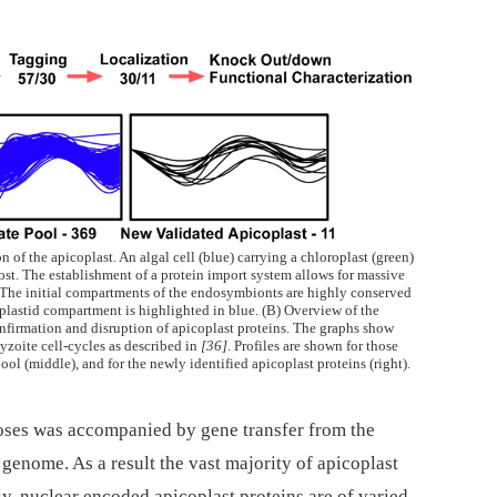
 of the apicoplast. An algal cell (blue) carrying a chloroplast (green)
ost. The establishment of a protein import system allows for massive
. The initial compartments of the endosymbionts are highly conserved
iplastid compartment is highlighted in blue. (B) Overview of the
 confirmation and disruption of apicoplast proteins. The graphs show
zoite cell-cycles as described in
[36]
. Profiles are shown for those
pool (middle), and for the newly identified apicoplast proteins (right).
ses was accompanied by gene transfer from the
genome. As a result the vast majority of apicoplast
y, nuclear encoded apicoplast proteins are of varied