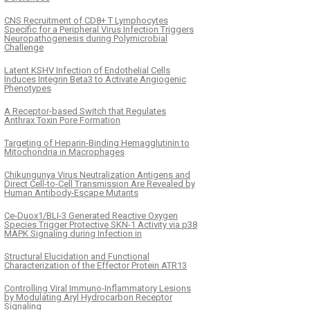
CNS Recruitment of CD8+ T Lymphocytes
Specific for a Peripheral Virus Infection Triggers
Neuropathogenesis during Polymicrobial
Challenge
Latent KSHV Infection of Endothelial Cells
Induces Integrin Beta3 to Activate Angiogenic
Phenotypes
A Receptor-based Switch that Regulates
Anthrax Toxin Pore Formation
Targeting of Heparin-Binding Hemagglutinin to
Mitochondria in Macrophages
Chikungunya Virus Neutralization Antigens and
Direct Cell-to-Cell Transmission Are Revealed by
Human Antibody-Escape Mutants
Ce-Duox1/BLI-3 Generated Reactive Oxygen
Species Trigger Protective SKN-1 Activity via p38
MAPK Signaling during Infection in
Structural Elucidation and Functional
Characterization of the Effector Protein ATR13
Controlling Viral Immuno-Inflammatory Lesions
by Modulating Aryl Hydrocarbon Receptor
Signaling