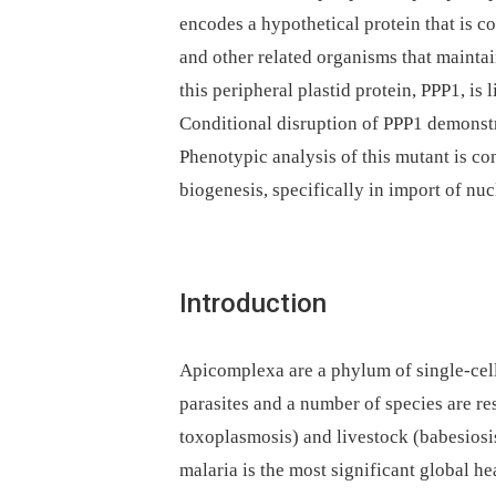
encodes a hypothetical protein that is 
and other related organisms that maintai
this peripheral plastid protein, PPP1, is
Conditional disruption of PPP1 demonstrat
Phenotypic analysis of this mutant is con
biogenesis, specifically in import of nu
Introduction
Apicomplexa are a phylum of single-cel
parasites and a number of species are r
toxoplasmosis) and livestock (babesiosis,
malaria is the most significant global he