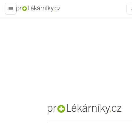
proLékaře.cz
proLékaře.cz