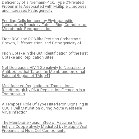
Deficiency of a Niemann-Pick, Type C1-related
Protein in Is Associated with Multiple Lipidoses
and Increased Pathogenicity
Feeding Cells Induced by Phytoparasitic
Nematodes Require γ-Tubulin Ring Complex for
Microtubule Reorganization
Eight RGS and RGS-like Proteins Orchestrate
Growth, Differentiation, and Pathogenicity of
Prion Uptake in the Gut: Identification of the First
Uptake and Replication Sites
Nef Decreases HIV-1 Sensitivity to Neutralizing
Antibodies that Target the Membrane-proximal
External Region of TMgp41
Multifaceted Regulation of Translational
Readthrough by RNA Replication Elements in a
Tombusvirus
A Temporal Role Of Type I Interferon Signaling in
CD8 T Cell Maturation during Acute West Nile
Virus Infection
The Membrane Fusion Step of Vaccinia Virus
Entry Is Cooperatively Mediated by Multiple Viral
Proteins and Host Cell Components