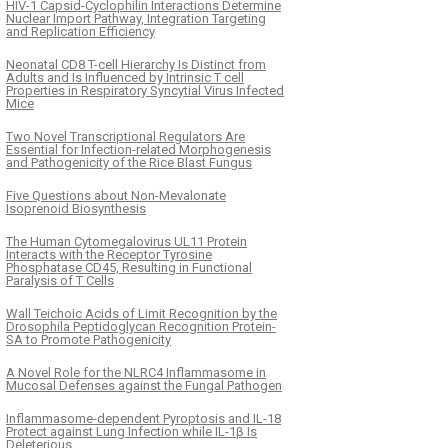
HIV-1 Capsid-Cyclophilin Interactions Determine
Nuclear Import Pathway, Integration Targeting
and Replication Efficiency
Neonatal CD8 T-cell Hierarchy Is Distinct from
Adults and Is Influenced by Intrinsic T cell
Properties in Respiratory Syncytial Virus Infected
Mice
Two Novel Transcriptional Regulators Are
Essential for Infection-related Morphogenesis
and Pathogenicity of the Rice Blast Fungus
Five Questions about Non-Mevalonate
Isoprenoid Biosynthesis
The Human Cytomegalovirus UL11 Protein
Interacts with the Receptor Tyrosine
Phosphatase CD45, Resulting in Functional
Paralysis of T Cells
Wall Teichoic Acids of Limit Recognition by the
Drosophila Peptidoglycan Recognition Protein-
SA to Promote Pathogenicity
A Novel Role for the NLRC4 Inflammasome in
Mucosal Defenses against the Fungal Pathogen
Inflammasome-dependent Pyroptosis and IL-18
Protect against Lung Infection while IL-1β Is
Deleterious