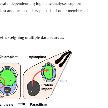
veral independent phylogenetic analyses support
plast and the secondary plastids of other members of
teins weighing multiple data sources.