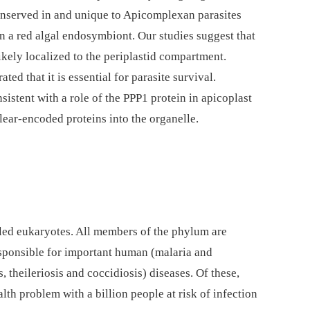
conserved in and unique to Apicomplexan parasites
n a red algal endosymbiont. Our studies suggest that
 likely localized to the periplastid compartment.
ed that it is essential for parasite survival.
sistent with a role of the PPP1 protein in apicoplast
clear-encoded proteins into the organelle.
led eukaryotes. All members of the phylum are
esponsible for important human (malaria and
 theileriosis and coccidiosis) diseases. Of these,
alth problem with a billion people at risk of infection