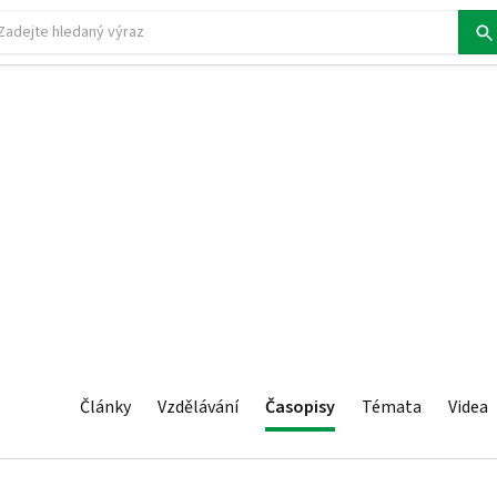
Články
Vzdělávání
Časopisy
Témata
Videa