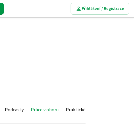
Přihlášení / Registrace
Podcasty
Práce v oboru
Praktické