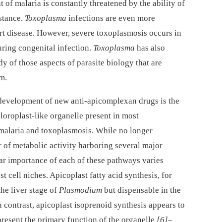
 of malaria is constantly threatened by the ability of
istance.
Toxoplasma
infections are even more
rt disease. However, severe toxoplasmosis occurs in
ing congenital infection.
Toxoplasma
has also
dy of those aspects of parasite biology that are
m.
e development of new anti-apicomplexan drugs is the
hloroplast-like organelle present in most
malaria and toxoplasmosis. While no longer
er of metabolic activity harboring several major
lar importance of each of these pathways varies
t cell niches. Apicoplast fatty acid synthesis, for
he liver stage of
Plasmodium
but dispensable in the
In contrast, apicoplast isoprenoid synthesis appears to
resent the primary function of the organelle
[6]
–