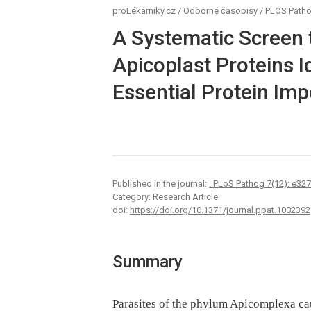
proLékárníky.cz
/
Odborné časopisy
/
PLOS Path
A Systematic Screen 
Apicoplast Proteins I
Essential Protein Imp
Published in the journal:
. PLoS Pathog 7(12): e32
Category: Research Article
doi:
https://doi.org/10.1371/journal.ppat.1002392
Summary
Parasites of the phylum Apicomplexa ca