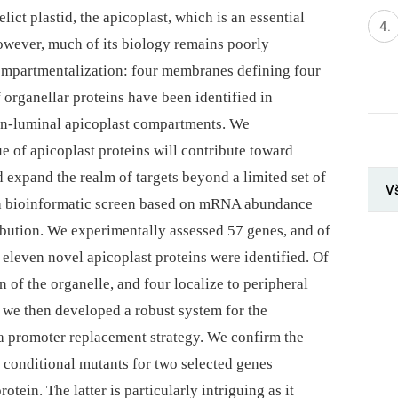
lict plastid, the apicoplast, which is an essential
However, much of its biology remains poorly
 compartmentalization: four membranes defining four
 organellar proteins have been identified in
non-luminal apicoplast compartments. We
e of apicoplast proteins will contribute toward
 expand the realm of targets beyond a limited set of
V
a bioinformatic screen based on mRNA abundance
ribution. We experimentally assessed 57 genes, and of
eleven novel apicoplast proteins were identified. Of
n of the organelle, and four localize to peripheral
 we then developed a robust system for the
 a promoter replacement strategy. We confirm the
ng conditional mutants for two selected genes
otein. The latter is particularly intriguing as it