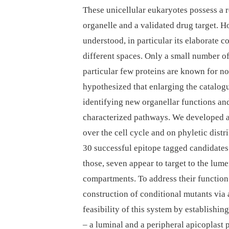
These unicellular eukaryotes possess a re
organelle and a validated drug target. 
understood, in particular its elaborate
different spaces. Only a small number of
particular few proteins are known for 
hypothesized that enlarging the catalogu
identifying new organellar functions and
characterized pathways. We developed 
over the cell cycle and on phyletic dist
30 successful epitope tagged candidates 
those, seven appear to target to the lume
compartments. To address their function
construction of conditional mutants via
feasibility of this system by establishi
–⁠ a luminal and a peripheral apicoplast pr