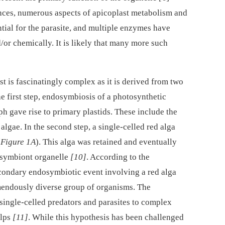
rences, numerous aspects of apicoplast metabolism and
tial for the parasite, and multiple enzymes have
/or chemically. It is likely that many more such
st is fascinatingly complex as it is derived from two
e first step, endosymbiosis of a photosynthetic
h gave rise to primary plastids. These include the
algae. In the second step, a single-celled red alga
(
Figure 1A
). This alga was retained and eventually
osymbiont organelle
[10]
. According to the
condary endosymbiotic event involving a red alga
remendously diverse group of organisms. The
single-celled predators and parasites to complex
elps
[11]
. While this hypothesis has been challenged