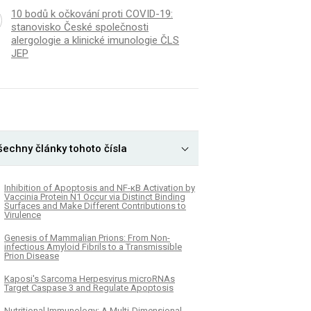
10 bodů k očkování proti COVID-19:
stanovisko České společnosti
alergologie a klinické imunologie ČLS
JEP
šechny články tohoto čísla
Inhibition of Apoptosis and NF-κB Activation by
Vaccinia Protein N1 Occur via Distinct Binding
Surfaces and Make Different Contributions to
Virulence
Genesis of Mammalian Prions: From Non-
infectious Amyloid Fibrils to a Transmissible
Prion Disease
Kaposi's Sarcoma Herpesvirus microRNAs
Target Caspase 3 and Regulate Apoptosis
Nutritional Immunology: A Multi-Dimensional