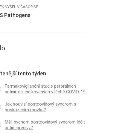
EK VYŠEL V ČASOPISE
S Pathogens
lo
tenější tento týden
Farmakovigilanční studie perorálních
antivirotik indikovaných v léčbě COVID-19
Jak souvisí postcovidový syndrom s
poškozením mozku?
Měli bychom postcovidový syndrom léčit
antidepresivy?