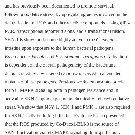
and has previously been documented to promote survival,
following oxidative stress, by upregulating genes involved in the
detoxification of ROS and other reactive compounds. Using qRT-
PCR, transcriptional reporter fusions, and a translational fusion,
SKN-1 is shown to become highly active in the
C. elegans
intestine upon exposure to the human bacterial pathogens,
Enterococcus faecalis
and
Pseudomonas aeruginosa.
Activation
is dependent on the overall pathogenicity of the bacterium,
demonstrated by a weakened response observed in attenuated
mutants of these pathogens. Previous work demonstrated a role
for p38 MAPK signaling both in pathogen resistance and in
activating SKN-1 upon exposure to chemically induced oxidative
stress. We show that NSY-1, SEK-1 and PMK-1 are also required
for SKN-1 activity during infection. Evidence is also presented
that the ROS produced by Ce-Duox1/BLI-3 is the source of
SKN-1 activation via p38 MAPK signaling during infection.