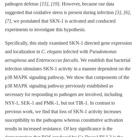
pathogen defense
[15]
,
[19]
. However, because our data
suggested that oxidative stress is present during infection
[3]
,
[6]
,
[7]
, we postulated that SKN-1 is activated and conducted
experiments to investigate this hypothesis.
Specifically, this study examined SKN-1 directed gene expression
and localization in
C. elegans
infected with
Pseudomonas
aeruginosa
and
Enterococcus faecalis
. We establish that bacterial
infection stimulates SKN-1 activity in a manner dependent on the
p38 MAPK signaling pathway. We show that components of the
p38 MAPK signaling pathway previously established as
necessary for responding to pathogen are involved, including
NSY-1, SEK-1 and PMK-1, but not TIR-1. In contrast to
previous work, we find that loss of SKN-1 activity increases
susceptibility to the pathogens whereas constitutive activation
results in increased resistance. Of key significance is the