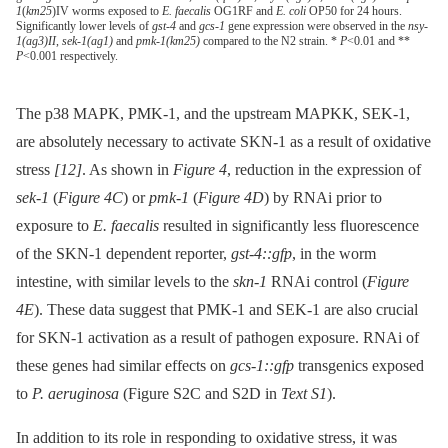
1
(
km25
)IV worms exposed to
E. faecalis
OG1RF and
E. coli
OP50 for 24 hours.
Significantly lower levels of
gst-4
and
gcs-1
gene expression were observed in the
nsy-
1(ag3)II
,
sek-1(ag1)
and
pmk-1(km25)
compared to the N2 strain. *
P
<0.01 and **
P
<0.001 respectively.
The p38 MAPK, PMK-1, and the upstream MAPKK, SEK-1,
are absolutely necessary to activate SKN-1 as a result of oxidative
stress
[12]
. As shown in
Figure 4
, reduction in the expression of
sek-1
(
Figure 4C
) or
pmk-1
(
Figure 4D
) by RNAi prior to
exposure to
E. faecalis
resulted in significantly less fluorescence
of the SKN-1 dependent reporter,
gst-4::gfp
, in the worm
intestine, with similar levels to the
skn-1
RNAi control (
Figure
4E
). These data suggest that PMK-1 and SEK-1 are also crucial
for SKN-1 activation as a result of pathogen exposure. RNAi of
these genes had similar effects on
gcs-1::gfp
transgenics exposed
to
P. aeruginosa
(Figure S2C and S2D in
Text S1
).
In addition to its role in responding to oxidative stress, it was