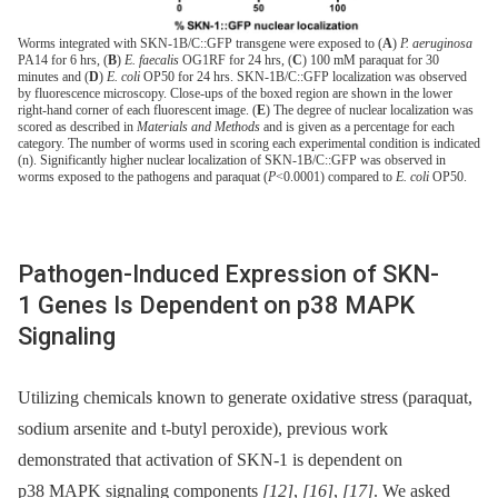
Worms integrated with SKN-1B/C::GFP transgene were exposed to (
A
)
P. aeruginosa
PA14 for 6 hrs, (
B
)
E. faecalis
OG1RF for 24 hrs, (
C
) 100 mM paraquat for 30
minutes and (
D
)
E. coli
OP50 for 24 hrs. SKN-1B/C::GFP localization was observed
by fluorescence microscopy. Close-ups of the boxed region are shown in the lower
right-hand corner of each fluorescent image. (
E
) The degree of nuclear localization was
scored as described in
Materials and Methods
and is given as a percentage for each
category. The number of worms used in scoring each experimental condition is indicated
(n). Significantly higher nuclear localization of SKN-1B/C::GFP was observed in
worms exposed to the pathogens and paraquat (
P
<0.0001) compared to
E. coli
OP50.
Pathogen-Induced Expression of SKN-
1 Genes Is Dependent on p38 MAPK
Signaling
Utilizing chemicals known to generate oxidative stress (paraquat,
sodium arsenite and t-butyl peroxide), previous work
demonstrated that activation of SKN-1 is dependent on
p38 MAPK signaling components
[12]
,
[16]
,
[17]
. We asked