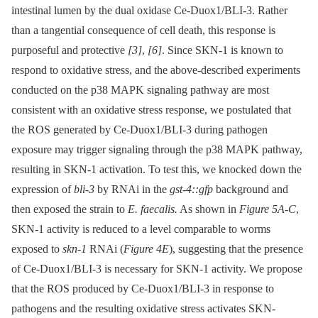
intestinal lumen by the dual oxidase Ce-Duox1/BLI-3. Rather
than a tangential consequence of cell death, this response is
purposeful and protective
[3]
,
[6]
. Since SKN-1 is known to
respond to oxidative stress, and the above-described experiments
conducted on the p38 MAPK signaling pathway are most
consistent with an oxidative stress response, we postulated that
the ROS generated by Ce-Duox1/BLI-3 during pathogen
exposure may trigger signaling through the p38 MAPK pathway,
resulting in SKN-1 activation. To test this, we knocked down the
expression of
bli-3
by RNAi in the
gst-4::gfp
background and
then exposed the strain to
E. faecalis.
As shown in
Figure 5A-C
,
SKN-1 activity is reduced to a level comparable to worms
exposed to
skn-1
RNAi (
Figure 4E
), suggesting that the presence
of Ce-Duox1/BLI-3 is necessary for SKN-1 activity. We propose
that the ROS produced by Ce-Duox1/BLI-3 in response to
pathogens and the resulting oxidative stress activates SKN-