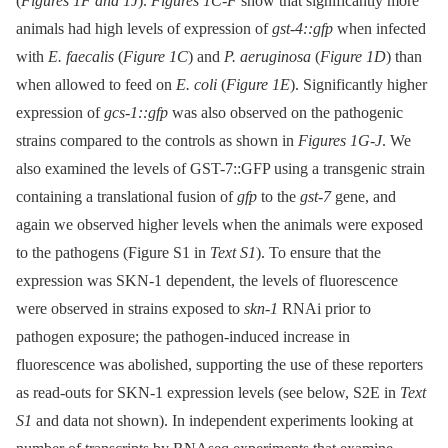
(
Figures 1F and 1J
).
Figures 1C-F
show that significantly more
animals had high levels of expression of
gst-4::gfp
when infected
with
E. faecalis
(
Figure 1C
) and
P. aeruginosa
(
Figure 1D
) than
when allowed to feed on
E. coli
(
Figure 1E
). Significantly higher
expression of
gcs-1::gfp
was also observed on the pathogenic
strains compared to the controls as shown in
Figures 1G-J
. We
also examined the levels of GST-7::GFP using a transgenic strain
containing a translational fusion of
gfp
to the
gst-7
gene, and
again we observed higher levels when the animals were exposed
to the pathogens (Figure S1 in
Text S1
). To ensure that the
expression was SKN-1 dependent, the levels of fluorescence
were observed in strains exposed to
skn-1
RNAi prior to
pathogen exposure; the pathogen-induced increase in
fluorescence was abolished, supporting the use of these reporters
as read-outs for SKN-1 expression levels (see below, S2E in
Text
S1
and data not shown). In independent experiments looking at