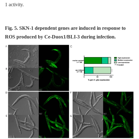
1 activity.
Fig. 5. SKN-1 dependent genes are induced in response to
ROS produced by Ce-Duox1/BLI-3 during infection.