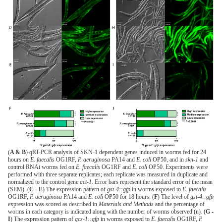
(
A & B
) qRT-PCR analysis of SKN-1 dependent genes induced in worms fed for 24
hours on
E. faecalis
OG1RF,
P. aeruginosa
PA14 and
E. coli
OP50, and in
skn-1
and
control RNAi worms fed on
E. faecalis
OG1RF and
E. coli
OP50. Experiments were
performed with three separate replicates; each replicate was measured in duplicate and
normalized to the control gene
act-1
. Error bars represent the standard error of the mean
(SEM). (
C - E
) The expression pattern of
gst-4::gfp
in worms exposed to
E. faecalis
OG1RF,
P. aeruginosa
PA14 and
E. coli
OP50 for 18 hours. (
F
) The level of
gst-4::gfp
expression was scored as described in
Materials and Methods
and the percentage of
worms in each category is indicated along with the number of worms observed (n). (
G -
I
) The expression pattern of
gcs-1::gfp
in worms exposed to
E. faecalis
OG1RF,
P.