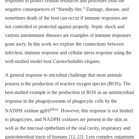
responses to protect cellular resources and processes from the
negative consequences of “friendly-fire.” Damage, disease, and
sometimes death of the host can occur if immune responses are
not controlled or protected against properly. Septic shock and
various autoimmune diseases are examples of immune responses
gone awry. In this work we explore the connections between
infection, immune response and cellular stress response using the
well-studied model host
Caenorhabditis elegans.
A general response to microbial challenge that most animals
possess is the production of reactive oxygen species (ROS). The
best-studied example is the production of ROS as an antimicrobial
response in the phagolysosome of phagocytic cells by the
phox
NADPH oxidase gp91
. However, this response is not limited
to phagocytes, and NADPH oxidases are present in the skin as
well as the mucosal epithelium of the oral cavity, respiratory and
gastrointestinal tracts of humans
[1]
,
[2]
. Less complex organisms