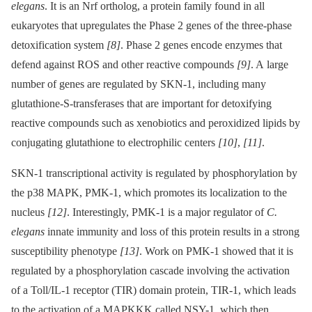
elegans
. It is an Nrf ortholog, a protein family found in all
eukaryotes that upregulates the Phase 2 genes of the three-phase
detoxification system
[8]
. Phase 2 genes encode enzymes that
defend against ROS and other reactive compounds
[9]
. A large
number of genes are regulated by SKN-1, including many
glutathione-S-transferases that are important for detoxifying
reactive compounds such as xenobiotics and peroxidized lipids by
conjugating glutathione to electrophilic centers
[10]
,
[11]
.
SKN-1 transcriptional activity is regulated by phosphorylation by
the p38 MAPK, PMK-1, which promotes its localization to the
nucleus
[12]
. Interestingly, PMK-1 is a major regulator of
C.
elegans
innate immunity and loss of this protein results in a strong
susceptibility phenotype
[13]
. Work on PMK-1 showed that it is
regulated by a phosphorylation cascade involving the activation
of a Toll/IL-1 receptor (TIR) domain protein, TIR-1, which leads
to the activation of a MAPKKK called NSY-1, which then