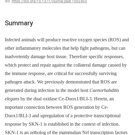
doi:
https://doi.org/10.1371/journal.ppat.1002453
Summary
Infected animals will produce reactive oxygen species (ROS) and
other inflammatory molecules that help fight pathogens, but can
inadvertently damage host tissue. Therefore specific responses,
which protect and repair against the collateral damage caused by
the immune response, are critical for successfully surviving
pathogen attack. We previously demonstrated that ROS are
generated during infection in the model host
Caenorhabditis
elegans
by the dual oxidase Ce-Duox1/BLI-3. Herein, an
important connection between ROS generation by Ce-
Duox1/BLI-3 and upregulation of a protective transcriptional
response by SKN-1 is established in the context of infection.
SKN-1 is an ortholog of the mammalian Nrf transcription factors