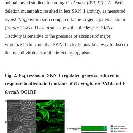
animal model studied, including
C. elegans
[30]
,
[31]
. An
fsrB
deletion mutant also resulted in less SKN-1 activity, as measured
by
gst-4::gfp
expression compared to the isogenic parental strain
(
Figure 2E-G
). These results show that the level of SKN-
1 activity is sensitive to the presence or absence of major
virulence factors and that SKN-1 activity may be a way to discern
the overall virulence of the infecting organism.
Fig. 2. Expression of SKN-1 regulated genes is reduced in
response to attenuated mutants of
P. aeruginosa
PA14 and
E.
faecalis
OG1RF.