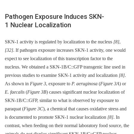
Pathogen Exposure Induces SKN-
1 Nuclear Localization
SKN-1 activity is regulated by localization to the nucleus
[8]
,
[32]
. If pathogen exposure increases SKN-1 activity, one would
expect to see localization of this transcription factor to the
nucleus. We obtained a SKN-1B/C::GFP transgenic line used in
previous studies to examine SKN-1 activity and localization
[8]
.
As shown in
Figure 3
, exposure to
P. aeruginosa
(
Figure 3A
) or
E. faecalis
(
Figure 3B
) causes significant nuclear localization of
SKN-1B/C::GFP, similar to what is observed by exposure to
paraquat (
Figure 3C
), a chemical that causes oxidative stress and
is documented to promote SKN-1 nuclear localization
[8]
. In
contrast, when feeding on their normal laboratory food source, the
animals do not display significant SKN-1B/C::GFP nuclear