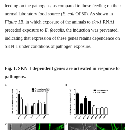
feeding on the pathogens, as compared to those feeding on their
normal laboratory food source (
E. coli
OP50). As shown in
Figure 1B
, in which exposure of the animals to
skn-1
RNAi
preceded exposure to
E. faecalis
, the induction was prevented,
indicating that expression of these genes retains dependence on
SKN-1 under conditions of pathogen exposure.
Fig. 1. SKN-1 dependent genes are activated in response to
pathogens.