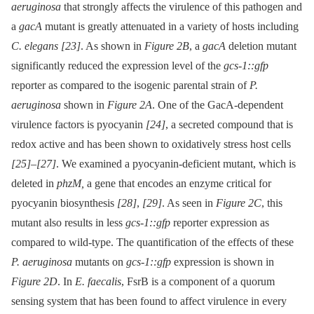
aeruginosa
that strongly affects the virulence of this pathogen and
a
gacA
mutant is greatly attenuated in a variety of hosts including
C. elegans
[23]
. As shown in
Figure 2B
, a
gacA
deletion mutant
significantly reduced the expression level of the
gcs-1::gfp
reporter as compared to the isogenic parental strain of
P.
aeruginosa
shown in
Figure 2A
. One of the GacA-dependent
virulence factors is pyocyanin
[24]
, a secreted compound that is
redox active and has been shown to oxidatively stress host cells
[25]
–
[27]
. We examined a pyocyanin-deficient mutant, which is
deleted in
phzM,
a gene that encodes an enzyme critical for
pyocyanin biosynthesis
[28]
,
[29]
. As seen in
Figure 2C
, this
mutant also results in less
gcs-1::gfp
reporter expression as
compared to wild-type. The quantification of the effects of these
P. aeruginosa
mutants on
gcs-1::gfp
expression is shown in
Figure 2D
. In
E. faecalis
, FsrB is a component of a quorum
sensing system that has been found to affect virulence in every