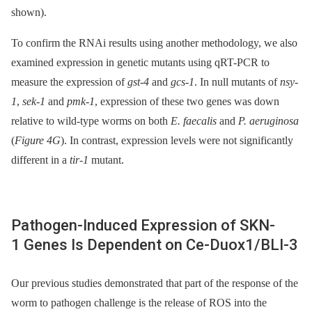
shown).
To confirm the RNAi results using another methodology, we also
examined expression in genetic mutants using qRT-PCR to
measure the expression of
gst-4
and
gcs-1
. In null mutants of
nsy-
1
,
sek-1
and
pmk-1
, expression of these two genes was down
relative to wild-type worms on both
E. faecalis
and
P. aeruginosa
(
Figure 4G
). In contrast, expression levels were not significantly
different in a
tir-1
mutant.
Pathogen-Induced Expression of SKN-
1 Genes Is Dependent on Ce-Duox1/BLI-3
Our previous studies demonstrated that part of the response of the
worm to pathogen challenge is the release of ROS into the