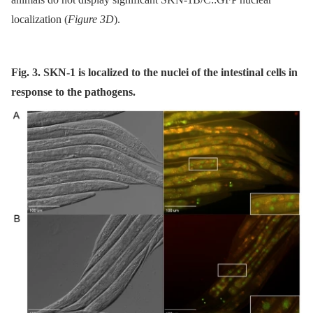
localization (
Figure 3D
).
Fig. 3. SKN-1 is localized to the nuclei of the intestinal cells in
response to the pathogens.