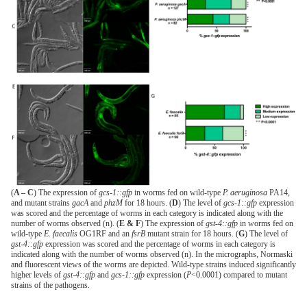
(
A – C
) The expression of
gcs-1::gfp
in worms fed on wild-type
P. aeruginosa
PA14,
and mutant strains
gacA
and
phzM
for 18 hours. (
D
) The level of
gcs-1::gfp
expression
was scored and the percentage of worms in each category is indicated along with the
number of worms observed (n). (
E & F
) The expression of
gst-4::gfp
in worms fed on
wild-type
E. faecalis
OG1RF and an
fsrB
mutant strain for 18 hours. (
G
) The level of
gst-4::gfp
expression was scored and the percentage of worms in each category is
indicated along with the number of worms observed (n). In the micrographs, Normaski
and fluorescent views of the worms are depicted. Wild-type strains induced significantly
higher levels of
gst-4::gfp
and
gcs-1::gfp
expression (
P
<0.0001) compared to mutant
strains of the pathogens.