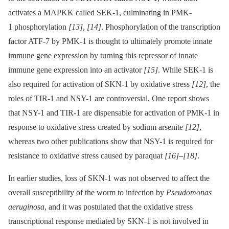
activates a MAPKK called SEK-1, culminating in PMK-
1 phosphorylation
[13]
,
[14]
. Phosphorylation of the transcription
factor ATF-7 by PMK-1 is thought to ultimately promote innate
immune gene expression by turning this repressor of innate
immune gene expression into an activator
[15]
. While SEK-1 is
also required for activation of SKN-1 by oxidative stress
[12]
, the
roles of TIR-1 and NSY-1 are controversial. One report shows
that NSY-1 and TIR-1 are dispensable for activation of PMK-1 in
response to oxidative stress created by sodium arsenite
[12]
,
whereas two other publications show that NSY-1 is required for
resistance to oxidative stress caused by paraquat
[16]
–
[18]
.
In earlier studies, loss of SKN-1 was not observed to affect the
overall susceptibility of the worm to infection by
Pseudomonas
aeruginosa
, and it was postulated that the oxidative stress
transcriptional response mediated by SKN-1 is not involved in