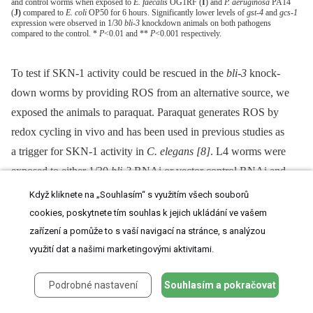
and control worms when exposed to
E. faecalis
OG1RF (
I
) and
P. aeruginosa
PA14
(
J)
compared to
E. coli
OP50 for 6 hours. Significantly lower levels of
gst-4
and
gcs-1
expression were observed in 1/30
bli-3
knockdown animals on both pathogens
compared to the control. *
P
<0.01 and **
P
<0.001 respectively.
To test if SKN-1 activity could be rescued in the
bli-3
knock-
down worms by providing ROS from an alternative source, we
exposed the animals to paraquat. Paraquat generates ROS by
redox cycling in vivo and has been used in previous studies as
a trigger for SKN-1 activity in
C. elegans
[8]
. L4 worms were
exposed to either 1/30
bli-3
RNAi or vector control RNAi and
were placed for 30 minutes in M9 solution with or without
Když kliknete na „Souhlasím“ s využitím všech souborů
100 mM of paraquat. As shown in
Figure 5E
, SKN-1 activity, as
cookies, poskytnete tím souhlas k jejich ukládání ve vašem
measured by fluorescence of the
gst-4::gfp
fusion, was activated
zařízení a pomůže to s vaší navigací na stránce, s analýzou
in response to paraquat in worms fed vector control RNAi, in
využití dat a našimi marketingovými aktivitami.
agreement with previous work
[8]
. Knock-down of
bli-3
had no
Podrobné nastavení
Souhlasím a pokračovat
effect on activation of SKN-1 by paraquat (
Figure 5G
). These
data indicate that SKN-1 activation induced by a chemical ROS