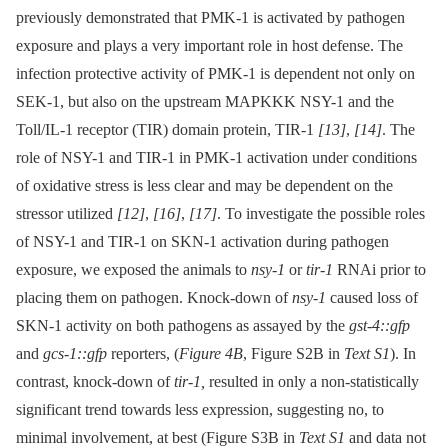
previously demonstrated that PMK-1 is activated by pathogen
exposure and plays a very important role in host defense. The
infection protective activity of PMK-1 is dependent not only on
SEK-1, but also on the upstream MAPKKK NSY-1 and the
Toll/IL-1 receptor (TIR) domain protein, TIR-1
[13]
,
[14]
. The
role of NSY-1 and TIR-1 in PMK-1 activation under conditions
of oxidative stress is less clear and may be dependent on the
stressor utilized
[12]
,
[16]
,
[17]
. To investigate the possible roles
of NSY-1 and TIR-1 on SKN-1 activation during pathogen
exposure, we exposed the animals to
nsy-1
or
tir-1
RNAi prior to
placing them on pathogen. Knock-down of
nsy-1
caused loss of
SKN-1 activity on both pathogens as assayed by the
gst-4::gfp
and
gcs-1::gfp
reporters, (
Figure 4B
, Figure S2B in
Text S1
). In
contrast, knock-down of
tir-1,
resulted in only a non-statistically
significant trend towards less expression, suggesting no, to
minimal involvement, at best (Figure S3B in
Text S1
and data not