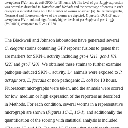
aeruginosa
PA14 and
E. coli
OP50 for 18 hours. (
J
) The level of
gcs-1::gfp
expression
was scored as described in
Materials and Methods
and the percentage of worms in each
category is indicated along with the number of worms observed (n). In the micrographs,
Normaski and fluorescent views of the worms are depicted.
E. faecalis
OG1RF and
P.
aeruginosa
PA14 induced significantly higher levels of
gst-4::gfp
and
gcs-1::gfp
(
P
<0.0001) compared to
E. coli
OP50.
The Blackwell and Johnson laboratories have generated several
C. elegans
strains containing GFP reporter fusions to genes that
are markers for SKN-1 activity including
gst-4
[21]
,
gcs-1
[8]
,
[22]
and
gst-7
[20]
. We obtained these strains to further examine
pathogen-induced SKN-1 activity. L4 animals were exposed to
P.
aeruginosa, E. faecalis
or non-pathogenic
E. coli
for 18 hours.
Fluorescent micrographs were taken, and the animals were scored
for low, medium or high expression of the reporters as described
in Methods. For each condition, several worms in a representative
micrograph are shown (
Figures 1C-E, 1G-I
), and additionally the
quantification of the scoring with statistical analysis is included