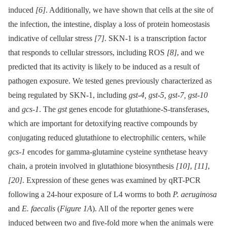
induced
[6]
. Additionally, we have shown that cells at the site of
the infection, the intestine, display a loss of protein homeostasis
indicative of cellular stress
[7]
. SKN-1 is a transcription factor
that responds to cellular stressors, including ROS
[8]
, and we
predicted that its activity is likely to be induced as a result of
pathogen exposure. We tested genes previously characterized as
being regulated by SKN-1, including
gst-4, gst-5, gst-7, gst-10
and
gcs-1
. The
gst
genes encode for glutathione-S-transferases,
which are important for detoxifying reactive compounds by
conjugating reduced glutathione to electrophilic centers, while
gcs-1
encodes for gamma-glutamine cysteine synthetase heavy
chain, a protein involved in glutathione biosynthesis
[10]
,
[11]
,
[20]
. Expression of these genes was examined by qRT-PCR
following a 24-hour exposure of L4 worms to both
P. aeruginosa
and
E. faecalis
(
Figure 1A
). All of the reporter genes were
induced between two and five-fold more when the animals were