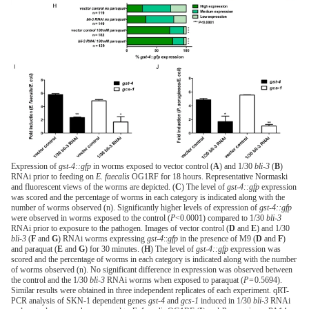
Expression of
gst-4::gfp
in worms exposed to vector control (
A
) and 1/30
bli-3
(
B
)
RNAi prior to feeding on
E. faecalis
OG1RF for 18 hours. Representative Normaski
and fluorescent views of the worms are depicted. (
C
) The level of
gst-4::gfp
expression
was scored and the percentage of worms in each category is indicated along with the
number of worms observed (n). Significantly higher levels of expression of
gst-4::gfp
were observed in worms exposed to the control (
P
<0.0001) compared to 1/30
bli-3
RNAi prior to exposure to the pathogen. Images of vector control (
D
and
E
) and 1/30
bli-3
(
F
and
G
) RNAi worms expressing
gst-4
::
gfp
in the presence of M9 (
D
and
F
)
and paraquat (
E
and
G
) for 30 minutes. (
H
) The level of
gst-4::gfp
expression was
scored and the percentage of worms in each category is indicated along with the number
of worms observed (n). No significant difference in expression was observed between
the control and the 1/30
bli-3
RNAi worms when exposed to paraquat (
P
= 0.5694).
Similar results were obtained in three independent replicates of each experiment. qRT-
PCR analysis of SKN-1 dependent genes
gst-4
and
gcs-1
induced in 1/30
bli-3
RNAi