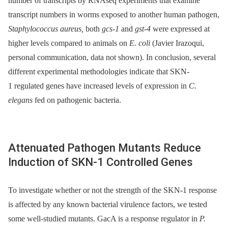
number of transcripts by RNAseq experiments that examine
transcript numbers in worms exposed to another human pathogen,
Staphylococcus aureus,
both
gcs-1
and
gst-4
were expressed at
higher levels compared to animals on
E. coli
(Javier Irazoqui,
personal communication, data not shown). In conclusion, several
different experimental methodologies indicate that SKN-
1 regulated genes have increased levels of expression in
C.
elegans
fed on pathogenic bacteria.
Attenuated Pathogen Mutants Reduce
Induction of SKN-1 Controlled Genes
To investigate whether or not the strength of the SKN-1 response
is affected by any known bacterial virulence factors, we tested
some well-studied mutants. GacA is a response regulator in
P.