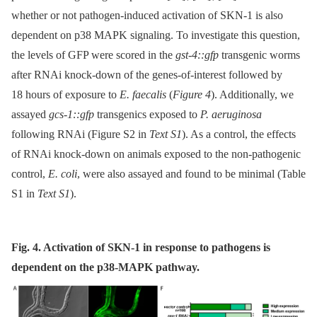
whether or not pathogen-induced activation of SKN-1 is also
dependent on p38 MAPK signaling. To investigate this question,
the levels of GFP were scored in the
gst-4::gfp
transgenic worms
after RNAi knock-down of the genes-of-interest followed by
18 hours of exposure to
E. faecalis
(
Figure 4
). Additionally, we
assayed
gcs-1::gfp
transgenics exposed to
P. aeruginosa
following RNAi (Figure S2 in
Text S1
). As a control, the effects
of RNAi knock-down on animals exposed to the non-pathogenic
control,
E. coli
, were also assayed and found to be minimal (Table
S1 in
Text S1
).
Fig. 4. Activation of SKN-1 in response to pathogens is
dependent on the p38-MAPK pathway.