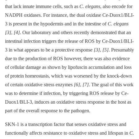
that lack innate immune cells, such as
C. elegans
, also encode for
NADPH oxidases. For instance, the dual oxidase Ce-Duox1/BLI-
3 is present in the hypodermis and in the intestine of
C. elegans
[3]
,
[4]
. Our laboratory and others recently demonstrated that an
intestinal infection triggers the release of ROS by Ce-Duox1/BLI-
3 in what appears to be a protective response
[3]
,
[5]
. Presumably
due to the production of ROS however, there was also evidence
of cellular damage as shown by lipofuscin accumulation and loss
of protein homeostasis, which was worsened by the knock-down
of certain oxidative stress enzymes
[6]
,
[7]
. The goal of this work
was to determine if infection, by triggering ROS release by Ce-
Duox1/BLI-3, induces an oxidative stress response in the host as
part of the overall response to the pathogen.
SKN-1 is a transcription factor that senses oxidative stress and
functionally affects resistance to oxidative stress and lifespan in
C.