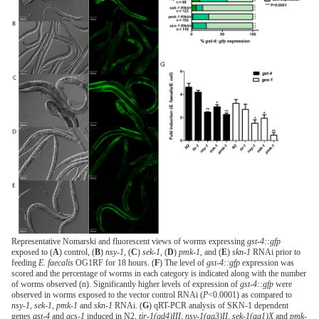
Representative Nomarski and fluorescent views of worms expressing
gst-4::gfp
exposed to (
A
) control, (
B
)
nsy-1
, (
C
)
sek-1
, (
D
)
pmk-1
, and (
E
)
skn-1
RNAi prior to
feeding
E. faecalis
OG1RF for 18 hours. (
F
) The level of
gst-4::gfp
expression was
scored and the percentage of worms in each category is indicated along with the number
of worms observed (n). Significantly higher levels of expression of
gst-4::gfp
were
observed in worms exposed to the vector control RNAi (
P
<0.0001) as compared to
nsy-1
,
sek-1
,
pmk-1
and
skn-1
RNAi. (
G
) qRT-PCR analysis of SKN-1 dependent
genes
gst-4
and
gcs-1
induced in N2,
tir-1(qd4)III, nsy-1(ag3)II, sek-1(ag1)X
and
pmk-