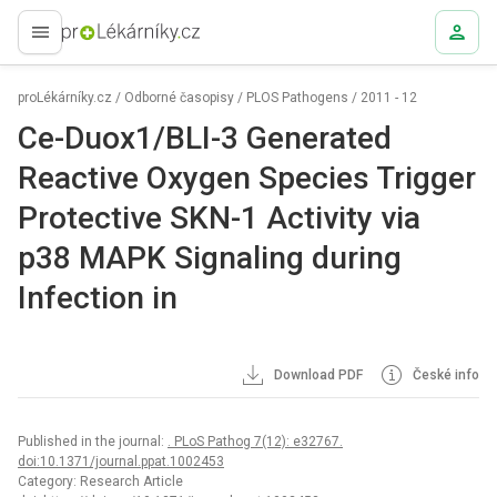
proLékaře.cz
proLékárníky.cz
/
Odborné časopisy
/
PLOS Pathogens
/
2011 - 12
Ce-Duox1/BLI-3 Generated
Reactive Oxygen Species Trigger
Protective SKN-1 Activity via
p38 MAPK Signaling during
Infection in
Download PDF
České info
Published in the journal:
. PLoS Pathog 7(12): e32767.
doi:10.1371/journal.ppat.1002453
Category: Research Article