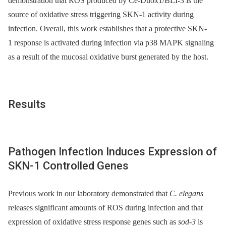
demonstration that ROS produced by Ce-Duox1/BLI-3 is the
source of oxidative stress triggering SKN-1 activity during
infection. Overall, this work establishes that a protective SKN-
1 response is activated during infection via p38 MAPK signaling
as a result of the mucosal oxidative burst generated by the host.
Results
Pathogen Infection Induces Expression of
SKN-1 Controlled Genes
Previous work in our laboratory demonstrated that
C. elegans
releases significant amounts of ROS during infection and that
expression of oxidative stress response genes such as
sod-3
is