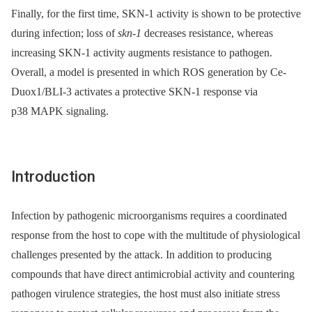
Finally, for the first time, SKN-1 activity is shown to be protective
during infection; loss of
skn-1
decreases resistance, whereas
increasing SKN-1 activity augments resistance to pathogen.
Overall, a model is presented in which ROS generation by Ce-
Duox1/BLI-3 activates a protective SKN-1 response via
p38 MAPK signaling.
Introduction
Infection by pathogenic microorganisms requires a coordinated
response from the host to cope with the multitude of physiological
challenges presented by the attack. In addition to producing
compounds that have direct antimicrobial activity and countering
pathogen virulence strategies, the host must also initiate stress