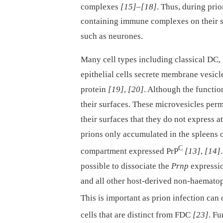
complexes
[15]
–
[18]
. Thus, during pri
containing immune complexes on their su
such as neurones.
Many cell types including classical DC, 
epithelial cells secrete membrane vesicl
protein
[19]
,
[20]
. Although the functi
their surfaces. These microvesicles perm
their surfaces that they do not express 
prions only accumulated in the spleens 
C
compartment expressed PrP
[13]
,
[14]
possible to dissociate the
Prnp
expressio
and all other host-derived non-haematop
This is important as prion infection can
cells that are distinct from FDC
[23]
. Fu