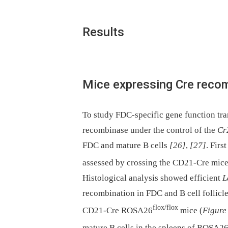
Results
Mice expressing Cre recom
To study FDC-specific gene function tr
recombinase under the control of the
Cr
FDC and mature B cells
[26]
,
[27]
. Firs
assessed by crossing the CD21-Cre mic
Histological analysis showed efficient
L
recombination in FDC and B cell follicle
flox/flox
CD21-Cre ROSA26
mice (
Figure
mature B cells in the spleens of ROSA2