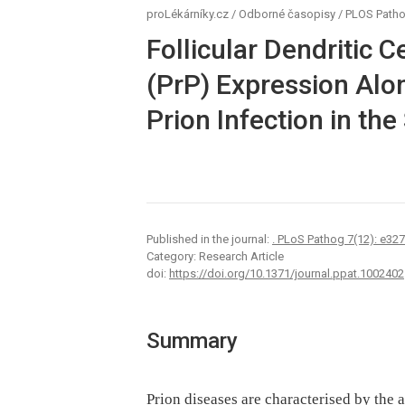
proLékárníky.cz
/
Odborné časopisy
/
PLOS Path
Follicular Dendritic C
(PrP) Expression Alon
Prion Infection in the
Published in the journal:
. PLoS Pathog 7(12): e32
Category: Research Article
doi:
https://doi.org/10.1371/journal.ppat.1002402
Summary
Prion diseases are characterised by the 