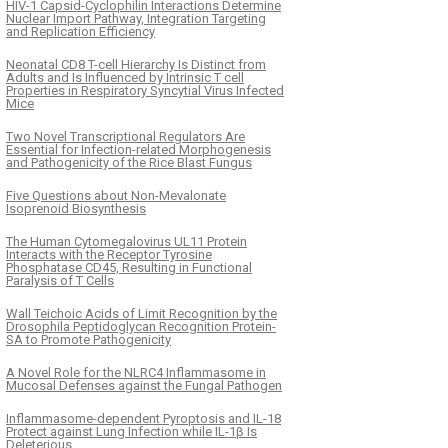
HIV-1 Capsid-Cyclophilin Interactions Determine
Nuclear Import Pathway, Integration Targeting
and Replication Efficiency
Neonatal CD8 T-cell Hierarchy Is Distinct from
Adults and Is Influenced by Intrinsic T cell
Properties in Respiratory Syncytial Virus Infected
Mice
Two Novel Transcriptional Regulators Are
Essential for Infection-related Morphogenesis
and Pathogenicity of the Rice Blast Fungus
Five Questions about Non-Mevalonate
Isoprenoid Biosynthesis
The Human Cytomegalovirus UL11 Protein
Interacts with the Receptor Tyrosine
Phosphatase CD45, Resulting in Functional
Paralysis of T Cells
Wall Teichoic Acids of Limit Recognition by the
Drosophila Peptidoglycan Recognition Protein-
SA to Promote Pathogenicity
A Novel Role for the NLRC4 Inflammasome in
Mucosal Defenses against the Fungal Pathogen
Inflammasome-dependent Pyroptosis and IL-18
Protect against Lung Infection while IL-1β Is
Deleterious