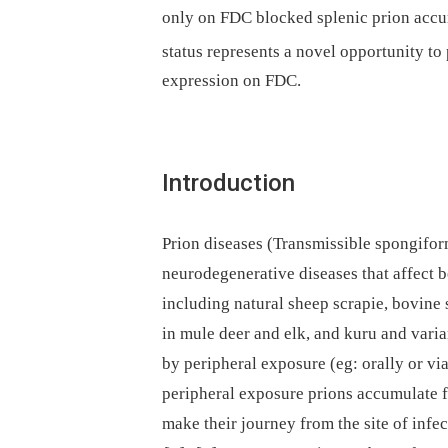
only on FDC blocked splenic prion acc
status represents a novel opportunity t
expression on FDC.
Introduction
Prion diseases (Transmissible spongifo
neurodegenerative diseases that affect 
including natural sheep scrapie, bovine
in mule deer and elk, and kuru and vari
by peripheral exposure (eg: orally or vi
peripheral exposure prions accumulate fi
make their journey from the site of infe