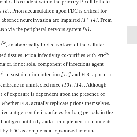
mal cells resident within the primary B cell follicles
es
[8]
. Prion accumulation upon FDC is critical for
eir absence neuroinvasion are impaired
[1]
–
[4]
. From
CNS via the peripheral nervous system
[9]
.
Sc
P
, an abnormally folded isoform of the cellular
Sc
ted tissues. Prion infectivity co-purifies with PrP
major, if not sole, component of infectious agent
C
P
to sustain prion infection
[12]
and FDC appear to
membrane in uninfected mice
[13]
,
[14]
. Although
es of exposure is dependent upon the presence of
n whether FDC actually replicate prions themselves.
tive antigen on their surfaces for long periods in the
of antigen-antibody and/or complement components.
ired by FDC as complement-opsonized immune