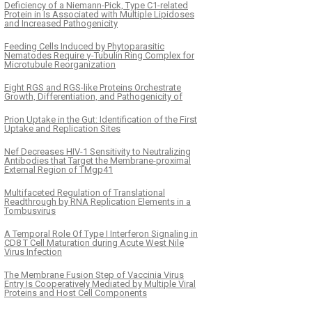
Deficiency of a Niemann-Pick, Type C1-related
Protein in Is Associated with Multiple Lipidoses
and Increased Pathogenicity
Feeding Cells Induced by Phytoparasitic
Nematodes Require γ-Tubulin Ring Complex for
Microtubule Reorganization
Eight RGS and RGS-like Proteins Orchestrate
Growth, Differentiation, and Pathogenicity of
Prion Uptake in the Gut: Identification of the First
Uptake and Replication Sites
Nef Decreases HIV-1 Sensitivity to Neutralizing
Antibodies that Target the Membrane-proximal
External Region of TMgp41
Multifaceted Regulation of Translational
Readthrough by RNA Replication Elements in a
Tombusvirus
A Temporal Role Of Type I Interferon Signaling in
CD8 T Cell Maturation during Acute West Nile
Virus Infection
The Membrane Fusion Step of Vaccinia Virus
Entry Is Cooperatively Mediated by Multiple Viral
Proteins and Host Cell Components