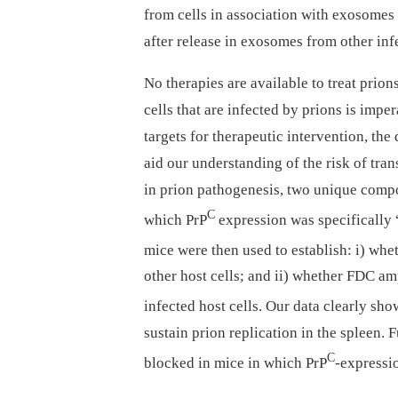
from cells in association with exosomes
after release in exosomes from other inf
No therapies are available to treat prion
cells that are infected by prions is impe
targets for therapeutic intervention, the
aid our understanding of the risk of tra
in prion pathogenesis, two unique comp
C
which PrP
expression was specifically
mice were then used to establish: i) wh
other host cells; and ii) whether FDC am
infected host cells. Our data clearly sho
sustain prion replication in the spleen. 
C
blocked in mice in which PrP
-expressio