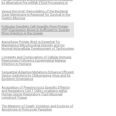
by Alternative Pre-mRNA 3′End Processing in
versus the Host: Remodeling of the Bacterial
Outer Membrane Is Required for Survival in the
Gastric Mucosa
Follicular Dendritic Cell-Specific Prion Protein
(PrP) Expression Alone Is Sufficient to Sustain
Prion Infection in the Spleen
Autophagy Protein Atg3 is Essential for
Maintaining Mitochondrial Integrity and for
Normal Intracellular Development of Tachyzoites
Longevity and Composition of Cellular Immune
Responses Following Experimental Malaria
Infection in Humans
Sequential Adaptive Mutations Enhance Efficient
Vector Switching by Chikungunya Virus and Its
Epidemic Emergence
Acquisition of Pneumococci Specific Effector
and Regulatory Cd4 T Cells Localising within
Human Upper Respiratory-Tract Mucosal
Lymphoid Tissue
The Meaning of Death: Evolution and Ecology of
Apoptosis in Protozoan Parasites