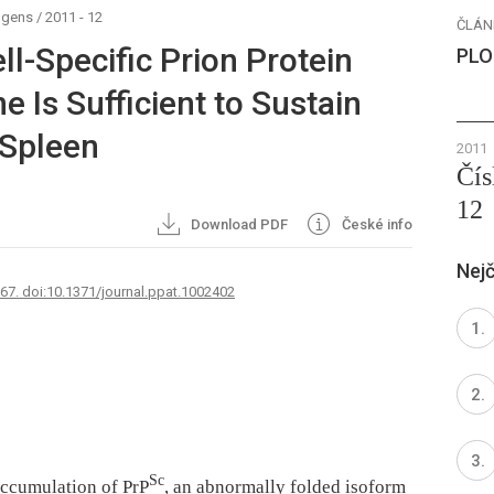
ogens
/
2011 - 12
ČLÁN
ell-Specific Prion Protein
PLO
e Is Sufficient to Sustain
 Spleen
2011
Čís
12
Download PDF
České info
Nejč
767. doi:10.1371/journal.ppat.1002402
Sc
accumulation of PrP
, an abnormally folded isoform