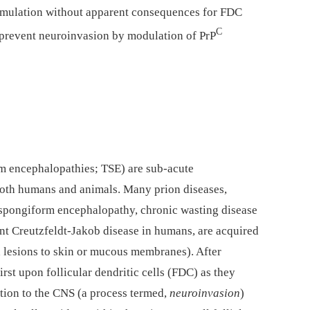
umulation without apparent consequences for FDC
C
o prevent neuroinvasion by modulation of PrP
rm encephalopathies; TSE) are sub-acute
both humans and animals. Many prion diseases,
 spongiform encephalopathy, chronic wasting disease
ant Creutzfeldt-Jakob disease in humans, are acquired
a lesions to skin or mucous membranes). After
rst upon follicular dendritic cells (FDC) as they
ction to the CNS (a process termed,
neuroinvasion
)