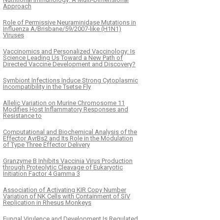
Approach
Role of Permissive Neuraminidase Mutations in
Influenza A/Brisbane/59/2007-like (H1N1)
Viruses
Vaccinomics and Personalized Vaccinology: Is
Science Leading Us Toward a New Path of
Directed Vaccine Development and Discovery?
Symbiont Infections Induce Strong Cytoplasmic
Incompatibility in the Tsetse Fly
Allelic Variation on Murine Chromosome 11
Modifies Host Inflammatory Responses and
Resistance to
Computational and Biochemical Analysis of the
Effector AvrBs2 and Its Role in the Modulation
of Type Three Effector Delivery
Granzyme B Inhibits Vaccinia Virus Production
through Proteolytic Cleavage of Eukaryotic
Initiation Factor 4 Gamma 3
Association of Activating KIR Copy Number
Variation of NK Cells with Containment of SIV
Replication in Rhesus Monkeys
Fungal Virulence and Development Is Regulated