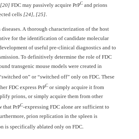
C
[20]
FDC may passively acquire PrP
and prions
ected cells
[24]
,
[25]
.
s diseases. A thorough characterization of the host
rative for the identification of candidate molecular
 development of useful pre-clinical diagnostics and to
nsmission. To definitively determine the role of FDC
ound transgenic mouse models were created in
 “switched on” or “switched off” only on FDC. These
C
ether FDC express PrP
or simply acquire it from
plify prions, or simply acquire them from other
C
w that PrP
-expressing FDC alone are sufficient to
Furthermore, prion replication in the spleen is
n is specifically ablated only on FDC.