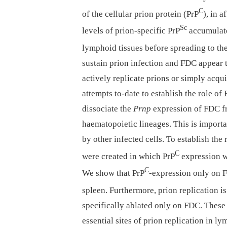
C
of the cellular prion protein (PrP
), in 
Sc
levels of prion-specific PrP
accumulate 
lymphoid tissues before spreading to th
sustain prion infection and FDC appear 
actively replicate prions or simply acqui
attempts to-date to establish the role of
dissociate the
Prnp
expression of FDC fr
haematopoietic lineages. This is import
by other infected cells. To establish th
C
were created in which PrP
expression w
C
We show that PrP
-expression only on FD
spleen. Furthermore, prion replication i
specifically ablated only on FDC. These 
essential sites of prion replication in l