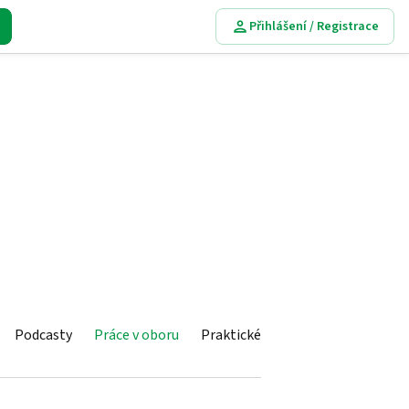
Přihlášení / Registrace
Podcasty
Práce v oboru
Praktické