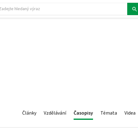
Články
Vzdělávání
Časopisy
Témata
Videa