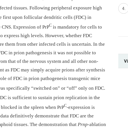
affected tissues. Following peripheral exposure high
first upon follicular dendritic cells (FDC) in
C
e CNS. Expression of PrP
is mandatory for cells to
to express high levels. However, whether FDC
re them from other infected cells is uncertain. In the
 FDC in prion pathogenesis it was not possible to
V
om that of the nervous system and all other non-
ant as FDC may simply acquire prions after synthesis
e role of FDC in prion pathogenesis transgenic mice
as specifically “switched on” or “off” only on FDC.
C is sufficient to sustain prion replication in the
C
s blocked in the spleen when PrP
-expression is
data definitively demonstrate that FDC are the
ymphoid tissues. The demonstration that
Prnp
-ablation