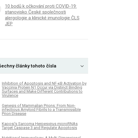
10 bodů k očkování proti COVID-19:
stanovisko České společnosti
alergologie a klinické imunologie ČLS
JEP
šechny články tohoto čísla
Inhibition of Apoptosis and NF-κB Activation by
Vaccinia Protein N1 Occur via Distinct Binding
Surfaces and Make Different Contributions to
Virulence
Genesis of Mammalian Prions: From Non-
infectious Amyloid Fibrils to a Transmissible
Prion Disease
Kaposi's Sarcoma Herpesvirus microRNAs
Target Caspase 3 and Regulate Apoptosis
Nutritional Immunology: A Multi-Dimensional