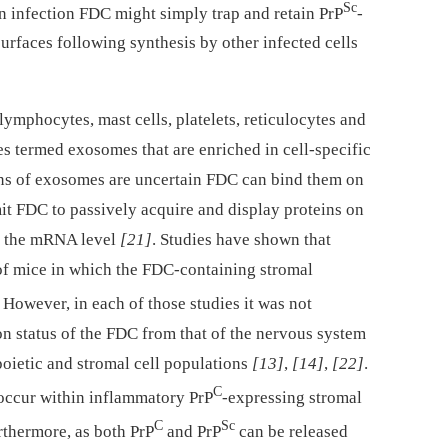
Sc
on infection FDC might simply trap and retain PrP
-
rfaces following synthesis by other infected cells
lymphocytes, mast cells, platelets, reticulocytes and
es termed exosomes that are enriched in cell-specific
ons of exosomes are uncertain FDC can bind them on
it FDC to passively acquire and display proteins on
at the mRNA level
[21]
. Studies have shown that
of mice in which the FDC-containing stromal
. However, in each of those studies it was not
n status of the FDC from that of the nervous system
oietic and stromal cell populations
[13]
,
[14]
,
[22]
.
C
 occur within inflammatory PrP
-expressing stromal
C
Sc
rthermore, as both PrP
and PrP
can be released