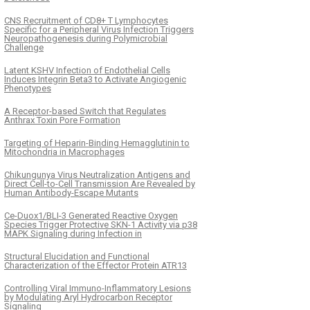
CNS Recruitment of CD8+ T Lymphocytes
Specific for a Peripheral Virus Infection Triggers
Neuropathogenesis during Polymicrobial
Challenge
Latent KSHV Infection of Endothelial Cells
Induces Integrin Beta3 to Activate Angiogenic
Phenotypes
A Receptor-based Switch that Regulates
Anthrax Toxin Pore Formation
Targeting of Heparin-Binding Hemagglutinin to
Mitochondria in Macrophages
Chikungunya Virus Neutralization Antigens and
Direct Cell-to-Cell Transmission Are Revealed by
Human Antibody-Escape Mutants
Ce-Duox1/BLI-3 Generated Reactive Oxygen
Species Trigger Protective SKN-1 Activity via p38
MAPK Signaling during Infection in
Structural Elucidation and Functional
Characterization of the Effector Protein ATR13
Controlling Viral Immuno-Inflammatory Lesions
by Modulating Aryl Hydrocarbon Receptor
Signaling