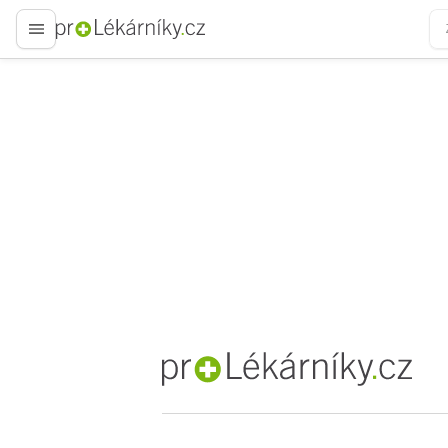
proLékaře.cz
proLékaře.cz