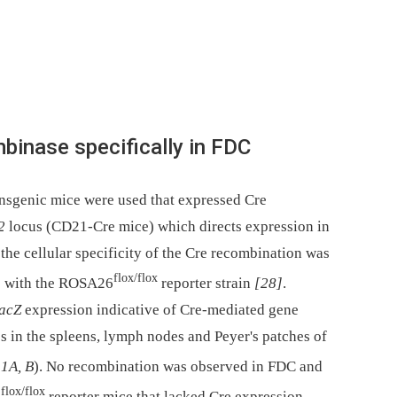
binase specifically in FDC
ansgenic mice were used that expressed Cre
2
locus (CD21-Cre mice) which directs expression in
t the cellular specificity of the Cre recombination was
flox/flox
e with the ROSA26
reporter strain
[28]
.
acZ
expression indicative of Cre-mediated gene
s in the spleens, lymph nodes and Peyer's patches of
 1A, B
). No recombination was observed in FDC and
flox/flox
6
reporter mice that lacked Cre expression