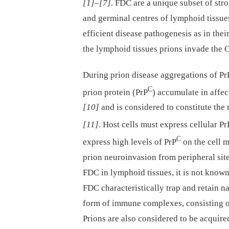
[1]
–
[7]
. FDC are a unique subset of stro
and germinal centres of lymphoid tissu
efficient disease pathogenesis as in th
the lymphoid tissues prions invade the 
During prion disease aggregations of Pr
C
prion protein (PrP
) accumulate in affec
[10]
and is considered to constitute the 
[11]
. Host cells must express cellular Pr
C
express high levels of PrP
on the cell 
prion neuroinvasion from peripheral sit
FDC in lymphoid tissues, it is not know
FDC characteristically trap and retain na
form of immune complexes, consisting 
Prions are also considered to be acqu