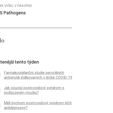
EK VYŠEL V ČASOPISE
S Pathogens
lo
tenější tento týden
Farmakovigilanční studie perorálních
antivirotik indikovaných v léčbě COVID-19
Jak souvisí postcovidový syndrom s
poškozením mozku?
Měli bychom postcovidový syndrom léčit
antidepresivy?