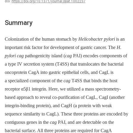
doi:
https://doi.org/10.1371/journal.ppat.1002237
Summary
Colonization of the human stomach by
Helicobacter pylori
is an
important risk factor for development of gastric cancer. The
H.
pylori cag
pathogenicity island (
cag
PAI) encodes components of
a type IV secretion system (T4SS) that translocates the bacterial
oncoprotein CagA into gastric epithelial cells, and CagL is
a specialized component of the
cag
T4SS that binds the host
receptor α5β1 integrin. Here, we utilized a mass spectrometry-
based approach to reveal co-purification of CagL, CagI (another
integrin-binding protein), and CagH (a protein with weak
sequence similarity to CagL). These three proteins are encoded by
contiguous genes in the
cag
PAI, and are detectable on the
bacterial surface. All three proteins are required for CagA