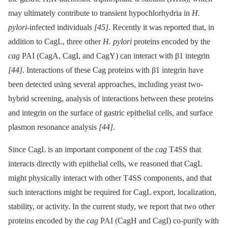
may ultimately contribute to transient hypochlorhydria in
H.
pylori
-infected individuals
[45]
. Recently it was reported that, in
addition to CagL, three other
H. pylori
proteins encoded by the
cag
PAI (CagA, CagI, and CagY) can interact with β1 integrin
[44]
. Interactions of these Cag proteins with β1 integrin have
been detected using several approaches, including yeast two-
hybrid screening, analysis of interactions between these proteins
and integrin on the surface of gastric epithelial cells, and surface
plasmon resonance analysis
[44]
.
Since CagL is an important component of the
cag
T4SS that
interacts directly with epithelial cells, we reasoned that CagL
might physically interact with other T4SS components, and that
such interactions might be required for CagL export, localization,
stability, or activity. In the current study, we report that two other
proteins encoded by the
cag
PAI (CagH and CagI) co-purify with