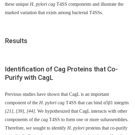
these unique
H. pylori cag
T4SS components and illustrate the
marked variation that exists among bacterial T4SSs.
Results
Identification of Cag Proteins that Co-
Purify with CagL
Previous studies have shown that CagL is an important
component of the
H. pylori cag
T4SS that can bind α5β1 integrin
[21]
,
[39]
,
[44]
. We hypothesized that CagL interacts with other
components of the
cag
T4SS to form one or more subassemblies.
Therefore, we sought to identify
H. pylori
proteins that co-purify