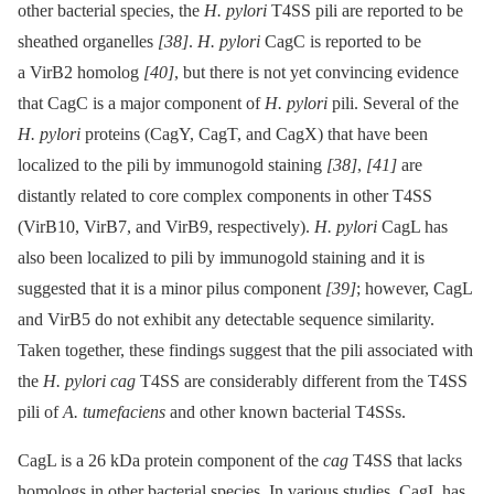
other bacterial species, the
H. pylori
T4SS pili are reported to be
sheathed organelles
[38]
.
H. pylori
CagC is reported to be
a VirB2 homolog
[40]
, but there is not yet convincing evidence
that CagC is a major component of
H. pylori
pili. Several of the
H. pylori
proteins (CagY, CagT, and CagX) that have been
localized to the pili by immunogold staining
[38]
,
[41]
are
distantly related to core complex components in other T4SS
(VirB10, VirB7, and VirB9, respectively).
H. pylori
CagL has
also been localized to pili by immunogold staining and it is
suggested that it is a minor pilus component
[39]
; however, CagL
and VirB5 do not exhibit any detectable sequence similarity.
Taken together, these findings suggest that the pili associated with
the
H. pylori cag
T4SS are considerably different from the T4SS
pili of
A. tumefaciens
and other known bacterial T4SSs.
CagL is a 26 kDa protein component of the
cag
T4SS that lacks
homologs in other bacterial species. In various studies, CagL has