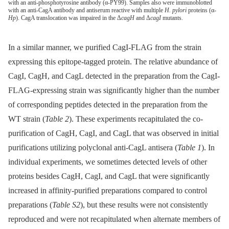
with an anti-phosphotyrosine antibody (α-PY99). Samples also were immunoblotted
with an anti-CagA antibody and antiserum reactive with multiple
H. pylori
proteins (α-
Hp
). CagA translocation was impaired in the Δ
cagH
and Δ
cagI
mutants.
In a similar manner, we purified CagI-FLAG from the strain
expressing this epitope-tagged protein. The relative abundance of
CagI, CagH, and CagL detected in the preparation from the CagI-
FLAG-expressing strain was significantly higher than the number
of corresponding peptides detected in the preparation from the
WT strain (
Table 2
). These experiments recapitulated the co-
purification of CagH, CagI, and CagL that was observed in initial
purifications utilizing polyclonal anti-CagL antisera (
Table 1
). In
individual experiments, we sometimes detected levels of other
proteins besides CagH, CagI, and CagL that were significantly
increased in affinity-purified preparations compared to control
preparations (
Table S2
), but these results were not consistently
reproduced and were not recapitulated when alternate members of