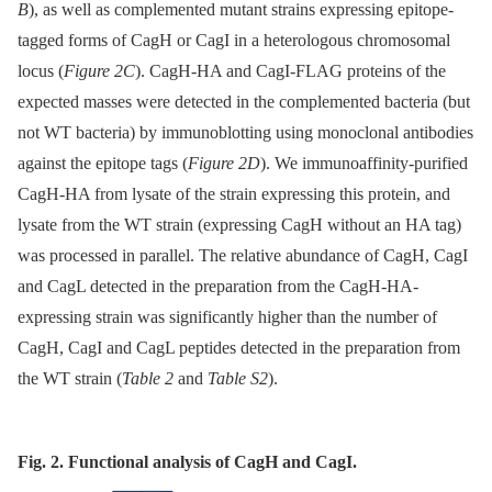
B
), as well as complemented mutant strains expressing epitope-
tagged forms of CagH or CagI in a heterologous chromosomal
locus (
Figure 2C
). CagH-HA and CagI-FLAG proteins of the
expected masses were detected in the complemented bacteria (but
not WT bacteria) by immunoblotting using monoclonal antibodies
against the epitope tags (
Figure 2D
). We immunoaffinity-purified
CagH-HA from lysate of the strain expressing this protein, and
lysate from the WT strain (expressing CagH without an HA tag)
was processed in parallel. The relative abundance of CagH, CagI
and CagL detected in the preparation from the CagH-HA-
expressing strain was significantly higher than the number of
CagH, CagI and CagL peptides detected in the preparation from
the WT strain (
Table 2
and
Table S2
).
Fig. 2. Functional analysis of CagH and CagI.