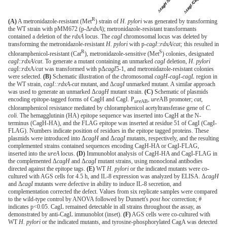
R
(A)
A metronidazole-resistant (Met
) strain of
H. pylori
was generated by transforming
the WT strain with pMM672 (p-Δ
rdxA
); metronidazole-resistant transformants
contained a deletion of the
rdxA
locus. The
cagI
chromosomal locus was deleted by
transforming the metronidazole-resistant
H. pylori
with p-
cagI
::
rdxA
/
cat;
this resulted in
R
S
chloramphenicol-resistant (Cat
), metronidazole-sensitive (Met
) colonies, designated
cagI
::
rdxA
/
cat
. To generate a mutant containing an unmarked
cagI
deletion,
H. pylori
cag
I::
rdx
A/
cat
was transformed with pΔ
cagI
5-1, and metronidazole-resistant colonies
were selected.
(B)
Schematic illustration of the chromosomal
cagH-cagI-cagL
region in
the WT strain,
cagI::rdxA-cat
mutant, and Δ
cagI
unmarked mutant. A similar approach
was used to generate an unmarked Δ
cagH
mutant strain.
(C)
Schematic of plasmids
encoding epitope-tagged forms of CagH and CagI. P
,
ure
AB promoter;
cat
,
ure
AB
chloramphenicol resistance mediated by chloramphenicol acetyltransferase gene of
C.
coli
. The hemagglutinin (HA) epitope sequence was inserted into CagH at the N-
terminus (CagH-HA), and the FLAG epitope was inserted at residue 51 of CagI (CagI-
FLAG). Numbers indicate position of residues in the epitope tagged proteins. These
plasmids were introduced into Δ
cagH
and Δ
cagI
mutants, respectively, and the resulting
complemented strains contained sequences encoding CagH-HA or CagI-FLAG,
inserted into the
ureA
locus.
(D)
Immunoblot analysis of CagH-HA and CagI-FLAG in
the complemented Δ
cagH
and Δ
cagI
mutant strains, using monoclonal antibodies
directed against the epitope tags.
(E)
WT
H. pylori
or the indicated mutants were co-
cultured with AGS cells for 4.5 h, and IL-8 expression was analyzed by ELISA. Δ
cagH
and Δ
cagI
mutants were defective in ability to induce IL-8 secretion, and
complementation corrected the defect. Values from six replicate samples were compared
to the wild-type control by ANOVA followed by Dunnett's
post hoc
correction; #
indicates p<0.05. CagL remained detectable in all strains throughout the assay, as
demonstrated by anti-CagL immunoblot (inset).
(F)
AGS cells were co-cultured with
WT
H. pylori
or the indicated mutants, and tyrosine-phosphorylated CagA was detected