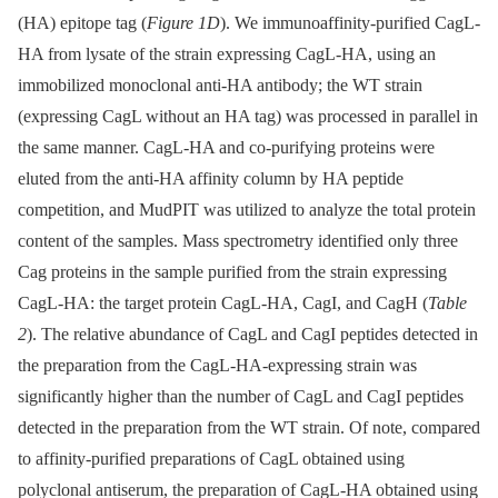
(HA) epitope tag (
Figure 1D
). We immunoaffinity-purified CagL-
HA from lysate of the strain expressing CagL-HA, using an
immobilized monoclonal anti-HA antibody; the WT strain
(expressing CagL without an HA tag) was processed in parallel in
the same manner. CagL-HA and co-purifying proteins were
eluted from the anti-HA affinity column by HA peptide
competition, and MudPIT was utilized to analyze the total protein
content of the samples. Mass spectrometry identified only three
Cag proteins in the sample purified from the strain expressing
CagL-HA: the target protein CagL-HA, CagI, and CagH (
Table
2
). The relative abundance of CagL and CagI peptides detected in
the preparation from the CagL-HA-expressing strain was
significantly higher than the number of CagL and CagI peptides
detected in the preparation from the WT strain. Of note, compared
to affinity-purified preparations of CagL obtained using
polyclonal antiserum, the preparation of CagL-HA obtained using