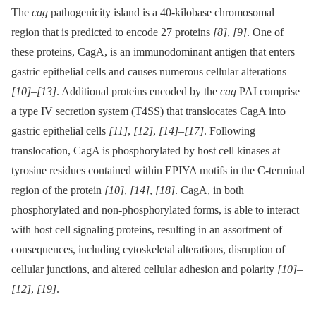
The
cag
pathogenicity island is a 40-kilobase chromosomal
region that is predicted to encode 27 proteins
[8]
,
[9]
. One of
these proteins, CagA, is an immunodominant antigen that enters
gastric epithelial cells and causes numerous cellular alterations
[10]
–
[13]
. Additional proteins encoded by the
cag
PAI comprise
a type IV secretion system (T4SS) that translocates CagA into
gastric epithelial cells
[11]
,
[12]
,
[14]
–
[17]
. Following
translocation, CagA is phosphorylated by host cell kinases at
tyrosine residues contained within EPIYA motifs in the C-terminal
region of the protein
[10]
,
[14]
,
[18]
. CagA, in both
phosphorylated and non-phosphorylated forms, is able to interact
with host cell signaling proteins, resulting in an assortment of
consequences, including cytoskeletal alterations, disruption of
cellular junctions, and altered cellular adhesion and polarity
[10]
–
[12]
,
[19]
.