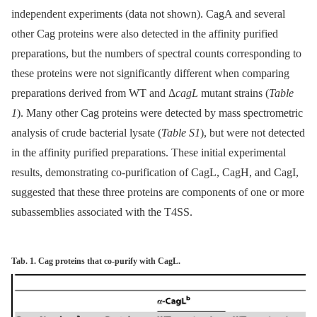
independent experiments (data not shown). CagA and several
other Cag proteins were also detected in the affinity purified
preparations, but the numbers of spectral counts corresponding to
these proteins were not significantly different when comparing
preparations derived from WT and Δ
cagL
mutant strains (
Table
1
). Many other Cag proteins were detected by mass spectrometric
analysis of crude bacterial lysate (
Table S1
), but were not detected
in the affinity purified preparations. These initial experimental
results, demonstrating co-purification of CagL, CagH, and CagI,
suggested that these three proteins are components of one or more
subassemblies associated with the T4SS.
Tab. 1. Cag proteins that co-purify with CagL.