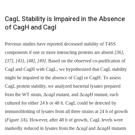
CagL Stability is Impaired in the Absence
of CagH and CagI
Previous studies have reported decreased stability of T4SS
components if one or more interacting proteins are absent
[36]
,
[37]
,
[43]
,
[48]
,
[49]
. Based on the observed co-purification of
CagI and CagH with CagL, we hypothesized that CagL stability
might be impaired in the absence of CagI or CagH. To assess
CagL protein stability, we analyzed bacterial lysates prepared
from the WT strain, Δ
cagI
mutant, and Δ
cagH
mutant, each
cultured for either 24 h or 48 h. CagL could be detected by
immunoblotting of lysates from all three strains at 24 h of growth
(
Figure 3A
). However, after 48 h of growth, CagL levels were
markedly reduced in lysates from the Δ
cagI
and Δ
cagH
mutants