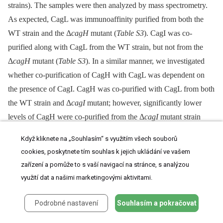
strains). The samples were then analyzed by mass spectrometry.
As expected, CagL was immunoaffinity purified from both the
WT strain and the Δ
cagH
mutant (
Table S3
). CagI was co-
purified along with CagL from the WT strain, but not from the
Δ
cagH
mutant (
Table S3
). In a similar manner, we investigated
whether co-purification of CagH with CagL was dependent on
the presence of CagI. CagH was co-purified with CagL from both
the WT strain and Δ
cagI
mutant; however, significantly lower
levels of CagH were co-purified from the Δ
cagI
mutant strain
(
Table S3
).
Když kliknete na „Souhlasím“ s využitím všech souborů
cookies, poskytnete tím souhlas k jejich ukládání ve vašem
In summary, these experiments indicate that CagL stability is
zařízení a pomůže to s vaší navigací na stránce, s analýzou
reduced in the absence of CagH or CagI, and co-purification of
využití dat a našimi marketingovými aktivitami.
CagH or CagI with CagL is dependent on the presence of all
three proteins. Taken together with the previous results (
Table 1
Podrobné nastavení
Souhlasím a pokračovat
and
2
), these data provide evidence that CagL, CagI, and CagH
are components of one or more subassemblies associated with the