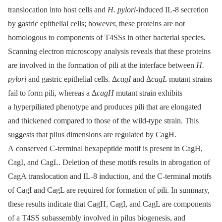
translocation into host cells and
H. pylori
-induced IL-8 secretion
by gastric epithelial cells; however, these proteins are not
homologous to components of T4SSs in other bacterial species.
Scanning electron microscopy analysis reveals that these proteins
are involved in the formation of pili at the interface between
H.
pylori
and gastric epithelial cells. Δ
cagI
and Δ
cagL
mutant strains
fail to form pili, whereas a Δ
cagH
mutant strain exhibits
a hyperpiliated phenotype and produces pili that are elongated
and thickened compared to those of the wild-type strain. This
suggests that pilus dimensions are regulated by CagH.
A conserved C-terminal hexapeptide motif is present in CagH,
CagI, and CagL. Deletion of these motifs results in abrogation of
CagA translocation and IL-8 induction, and the C-terminal motifs
of CagI and CagL are required for formation of pili. In summary,
these results indicate that CagH, CagI, and CagL are components
of a T4SS subassembly involved in pilus biogenesis, and