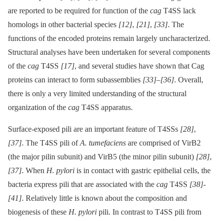
are reported to be required for function of the
cag
T4SS lack
homologs in other bacterial species
[12]
,
[21]
,
[33]
. The
functions of the encoded proteins remain largely uncharacterized.
Structural analyses have been undertaken for several components
of the
cag
T4SS
[17]
, and several studies have shown that Cag
proteins can interact to form subassemblies
[33]
–
[36]
. Overall,
there is only a very limited understanding of the structural
organization of the
cag
T4SS apparatus.
Surface-exposed pili are an important feature of T4SSs
[28]
,
[37]
. The T4SS pili of
A. tumefaciens
are comprised of VirB2
(the major pilin subunit) and VirB5 (the minor pilin subunit)
[28]
,
[37]
. When
H. pylori
is in contact with gastric epithelial cells, the
bacteria express pili that are associated with the
cag
T4SS
[38]
-
[41]
. Relatively little is known about the composition and
biogenesis of these
H. pylori
pili. In contrast to T4SS pili from