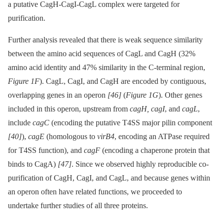
a putative CagH-CagI-CagL complex were targeted for
purification.
Further analysis revealed that there is weak sequence similarity
between the amino acid sequences of CagL and CagH (32%
amino acid identity and 47% similarity in the C-terminal region,
Figure 1F
). CagL, CagI, and CagH are encoded by contiguous,
overlapping genes in an operon
[46]
(
Figure 1G
). Other genes
included in this operon, upstream from
cagH, cagI
, and
cagL
,
include
cagC
(encoding the putative T4SS major pilin component
[40]
),
cagE
(homologous to
virB4
, encoding an ATPase required
for T4SS function), and
cagF
(encoding a chaperone protein that
binds to CagA)
[47]
. Since we observed highly reproducible co-
purification of CagH, CagI, and CagL, and because genes within
an operon often have related functions, we proceeded to
undertake further studies of all three proteins.