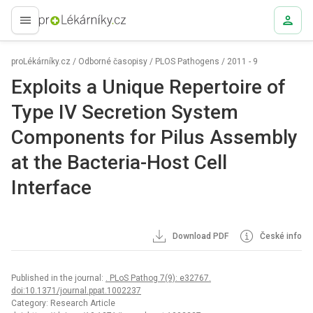
proLékaře.cz
proLékárníky.cz
/
Odborné časopisy
/
PLOS Pathogens
/
2011 - 9
Exploits a Unique Repertoire of
Type IV Secretion System
Components for Pilus Assembly
at the Bacteria-Host Cell
Interface
Download PDF
České info
Published in the journal:
. PLoS Pathog 7(9): e32767.
doi:10.1371/journal.ppat.1002237
Category: Research Article