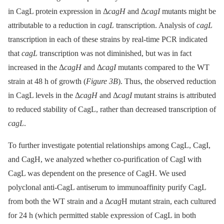
in CagL protein expression in Δ
cagH
and Δ
cagI
mutants might be
attributable to a reduction in
cagL
transcription. Analysis of
cagL
transcription in each of these strains by real-time PCR indicated
that
cagL
transcription was not diminished, but was in fact
increased in the Δ
cagH
and Δ
cagI
mutants compared to the WT
strain at 48 h of growth (
Figure 3B
). Thus, the observed reduction
in CagL levels in the Δ
cagH
and Δ
cagI
mutant strains is attributed
to reduced stability of CagL, rather than decreased transcription of
cagL
.
To further investigate potential relationships among CagL, CagI,
and CagH, we analyzed whether co-purification of CagI with
CagL was dependent on the presence of CagH. We used
polyclonal anti-CagL antiserum to immunoaffinity purify CagL
from both the WT strain and a Δ
cag
H mutant strain, each cultured
for 24 h (which permitted stable expression of CagL in both