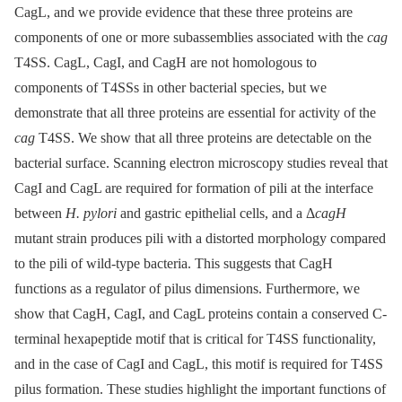
CagL, and we provide evidence that these three proteins are
components of one or more subassemblies associated with the
cag
T4SS. CagL, CagI, and CagH are not homologous to
components of T4SSs in other bacterial species, but we
demonstrate that all three proteins are essential for activity of the
cag
T4SS. We show that all three proteins are detectable on the
bacterial surface. Scanning electron microscopy studies reveal that
CagI and CagL are required for formation of pili at the interface
between
H. pylori
and gastric epithelial cells, and a Δ
cagH
mutant strain produces pili with a distorted morphology compared
to the pili of wild-type bacteria. This suggests that CagH
functions as a regulator of pilus dimensions. Furthermore, we
show that CagH, CagI, and CagL proteins contain a conserved C-
terminal hexapeptide motif that is critical for T4SS functionality,
and in the case of CagI and CagL, this motif is required for T4SS
pilus formation. These studies highlight the important functions of