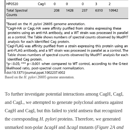
Based on the
H. pylori
26695 genome annotation.
To further investigate potential interactions among CagH, CagI,
and CagL, we attempted to generate polyclonal antisera against
CagH and CagI, but this failed to yield antisera that recognized
the corresponding
H. pylori
proteins. Therefore, we generated
unmarked non-polar Δ
cagH
and Δ
cagI
mutants (
Figure 2A and