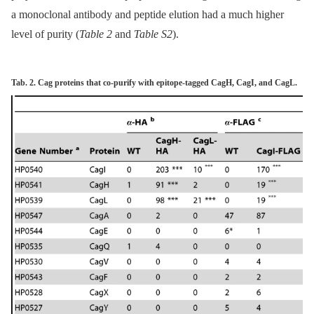
a monoclonal antibody and peptide elution had a much higher
level of purity (
Table 2
and
Table S2
).
Tab. 2. Cag proteins that co-purify with epitope-tagged CagH, CagI, and CagL.