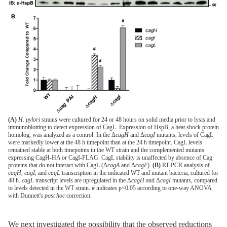
(A)
H. pylori
strains were cultured for 24 or 48 hours on solid media prior to lysis and
immunoblotting to detect expression of CagL. Expression of HspB, a heat shock protein
homolog, was analyzed as a control. In the Δ
cagH
and Δ
cagI
mutants, levels of CagL
were markedly lower at the 48 h timepoint than at the 24 h timepoint. CagL levels
remained stable at both timepoints in the WT strain and the complemented mutants
expressing CagH-HA or CagI-FLAG. CagL stability is unaffected by absence of Cag
proteins that do not interact with CagL (Δ
cagA
and Δ
cagF
).
(B)
RT-PCR analysis of
cagH
,
cagI
, and
cagL
transcription in the indicated WT and mutant bacteria, cultured for
48 h.
cagL
transcript levels are upregulated in the Δ
cagH
and Δ
cagI
mutants, compared
to levels detected in the WT strain. # indicates p<0.05 according to one-way ANOVA
with Dunnett's
post hoc
correction.
We next investigated the possibility that the observed reductions