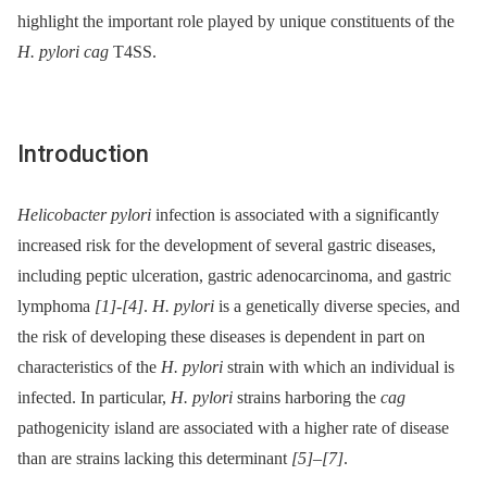
highlight the important role played by unique constituents of the
H. pylori cag
T4SS.
Introduction
Helicobacter pylori
infection is associated with a significantly
increased risk for the development of several gastric diseases,
including peptic ulceration, gastric adenocarcinoma, and gastric
lymphoma
[1]
-
[4]
.
H. pylori
is a genetically diverse species, and
the risk of developing these diseases is dependent in part on
characteristics of the
H. pylori
strain with which an individual is
infected. In particular,
H. pylori
strains harboring the
cag
pathogenicity island are associated with a higher rate of disease
than are strains lacking this determinant
[5]
–
[7]
.