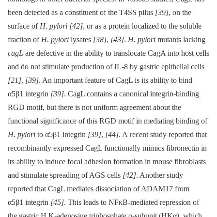
been detected as a constituent of the T4SS pilus
[39]
, on the
surface of
H. pylori
[42]
, or as a protein localized to the soluble
fraction of
H. pylori
lysates
[38]
,
[43]
.
H. pylori
mutants lacking
cagL
are defective in the ability to translocate CagA into host cells
and do not stimulate production of IL-8 by gastric epithelial cells
[21]
,
[39]
. An important feature of CagL is its ability to bind
α5β1 integrin
[39]
. CagL contains a canonical integrin-binding
RGD motif, but there is not uniform agreement about the
functional significance of this RGD motif in mediating binding of
H. pylori
to α5β1 integrin
[39]
,
[44]
. A recent study reported that
recombinantly expressed CagL functionally mimics fibronectin in
its ability to induce focal adhesion formation in mouse fibroblasts
and stimulate spreading of AGS cells
[42]
. Another study
reported that CagL mediates dissociation of ADAM17 from
α5β1 integrin
[45]
. This leads to NFκB-mediated repression of
the gastric H,K-adenosine triphosphate α-subunit (HKα), which