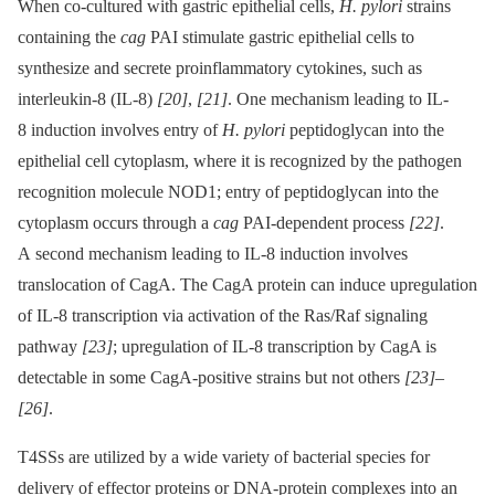
When co-cultured with gastric epithelial cells,
H. pylori
strains
containing the
cag
PAI stimulate gastric epithelial cells to
synthesize and secrete proinflammatory cytokines, such as
interleukin-8 (IL-8)
[20]
,
[21]
. One mechanism leading to IL-
8 induction involves entry of
H. pylori
peptidoglycan into the
epithelial cell cytoplasm, where it is recognized by the pathogen
recognition molecule NOD1; entry of peptidoglycan into the
cytoplasm occurs through a
cag
PAI-dependent process
[22]
.
A second mechanism leading to IL-8 induction involves
translocation of CagA. The CagA protein can induce upregulation
of IL-8 transcription via activation of the Ras/Raf signaling
pathway
[23]
; upregulation of IL-8 transcription by CagA is
detectable in some CagA-positive strains but not others
[23]
–
[26]
.
T4SSs are utilized by a wide variety of bacterial species for
delivery of effector proteins or DNA-protein complexes into an