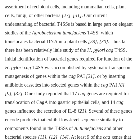
assortment of recipient cells, including mammalian cells, plant
cells, fungi, or other bacteria
[27]
–
[31]
. Our current
understanding of bacterial T4SSs is based in large part on elegant
studies of the
Agrobacterium tumefaciens
T4SS, which
translocates bacterial DNA into plant cells
[28]
,
[30]
. Thus far
there has been relatively little study of the
H. pylori cag
T4SS.
Initial identification of bacterial genes required for function of the
H. pylori cag
T4SS was accomplished by systematic transposon
mutagenesis of genes within the
cag
PAI
[21]
, or by inserting
antibiotic cassettes into selected genes within the
cag
PAI
[8]
,
[9]
,
[32]
. One study reported that 17
cag
genes are required for
translocation of CagA into gastric epithelial cells, and 14
cag
genes influence the secretion of IL-8
[21]
. Several of these genes
encode products that exhibit low-level sequence similarity to
components found in the T4SSs of
A. tumefaciens
and other
bacterial species
[11]
,
[12]
,
[14]
. At least 9 of the
cag
genes that