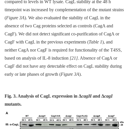
compared to levels in WT lysate. CagL stability at the 48 h
timepoint was increased by complementation of the mutant strains
(
Figure 3A
). We also evaluated the stability of CagL in the
absence of two Cag proteins selected as controls (CagA and
CagF). We did not detect significant co-purification of CagA or
CagF with CagL in the previous experiments (
Table 1
), and
neither CagA nor CagF is required for functionality of the T4SS,
based on analysis of IL-8 induction
[21]
. Absence of CagA or
CagF did not have any detectable effect on CagL stability during
early or late phases of growth (
Figure 3A
).
Fig. 3. Analysis of CagL expression in Δ
cagH
and Δ
cagI
mutants.