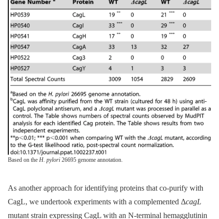
Based on the
H. pylori
26695 genome annotation.
As another approach for identifying proteins that co-purify with
CagL, we undertook experiments with a complemented Δ
cagL
mutant strain expressing CagL with an N-terminal hemagglutinin