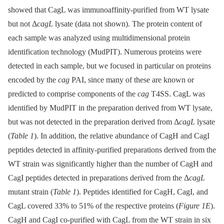
showed that CagL was immunoaffinity-purified from WT lysate
but not Δ
cagL
lysate (data not shown). The protein content of
each sample was analyzed using multidimensional protein
identification technology (MudPIT). Numerous proteins were
detected in each sample, but we focused in particular on proteins
encoded by the
cag
PAI, since many of these are known or
predicted to comprise components of the
cag
T4SS. CagL was
identified by MudPIT in the preparation derived from WT lysate,
but was not detected in the preparation derived from Δ
cagL
lysate
(
Table 1
). In addition, the relative abundance of CagH and CagI
peptides detected in affinity-purified preparations derived from the
WT strain was significantly higher than the number of CagH and
CagI peptides detected in preparations derived from the Δ
cagL
mutant strain (
Table 1
). Peptides identified for CagH, CagI, and
CagL covered 33% to 51% of the respective proteins (
Figure 1E
).
CagH and CagI co-purified with CagL from the WT strain in six