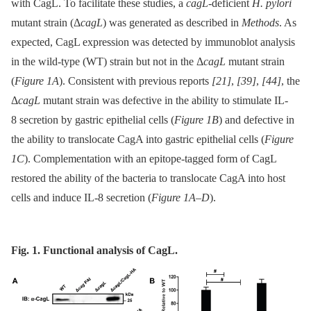
with CagL. To facilitate these studies, a
cagL
-deficient
H. pylori
mutant strain (Δ
cagL
) was generated as described in
Methods
. As
expected, CagL expression was detected by immunoblot analysis
in the wild-type (WT) strain but not in the Δ
cagL
mutant strain
(
Figure 1A
). Consistent with previous reports
[21]
,
[39]
,
[44]
, the
Δ
cagL
mutant strain was defective in the ability to stimulate IL-
8 secretion by gastric epithelial cells (
Figure 1B
) and defective in
the ability to translocate CagA into gastric epithelial cells (
Figure
1C
). Complementation with an epitope-tagged form of CagL
restored the ability of the bacteria to translocate CagA into host
cells and induce IL-8 secretion (
Figure 1A–D
).
Fig. 1. Functional analysis of CagL.