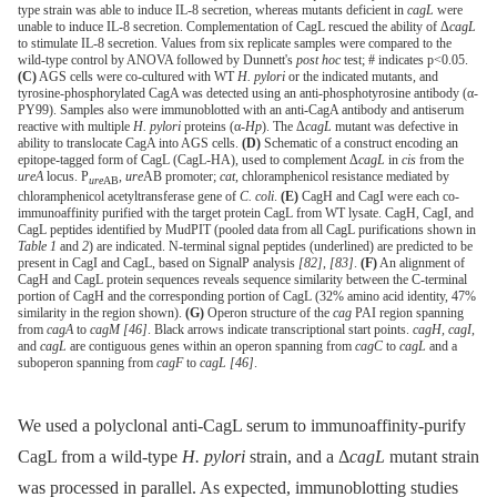
type strain was able to induce IL-8 secretion, whereas mutants deficient in
cagL
were
unable to induce IL-8 secretion. Complementation of CagL rescued the ability of Δ
cagL
to stimulate IL-8 secretion. Values from six replicate samples were compared to the
wild-type control by ANOVA followed by Dunnett's
post hoc
test; # indicates p<0.05.
(C)
AGS cells were co-cultured with WT
H. pylori
or the indicated mutants, and
tyrosine-phosphorylated CagA was detected using an anti-phosphotyrosine antibody (α-
PY99). Samples also were immunoblotted with an anti-CagA antibody and antiserum
reactive with multiple
H. pylori
proteins (α-
Hp
). The Δ
cagL
mutant was defective in
ability to translocate CagA into AGS cells.
(D)
Schematic of a construct encoding an
epitope-tagged form of CagL (CagL-HA), used to complement Δ
cagL
in
cis
from the
ureA
locus. P
,
ure
AB promoter;
cat
, chloramphenicol resistance mediated by
ure
AB
chloramphenicol acetyltransferase gene of
C. coli
.
(E)
CagH and CagI were each co-
immunoaffinity purified with the target protein CagL from WT lysate. CagH, CagI, and
CagL peptides identified by MudPIT (pooled data from all CagL purifications shown in
Table 1
and
2
) are indicated. N-terminal signal peptides (underlined) are predicted to be
present in CagI and CagL, based on SignalP analysis
[82]
,
[83]
.
(F)
An alignment of
CagH and CagL protein sequences reveals sequence similarity between the C-terminal
portion of CagH and the corresponding portion of CagL (32% amino acid identity, 47%
similarity in the region shown).
(G)
Operon structure of the
cag
PAI region spanning
from
cagA
to
cagM
[46]
. Black arrows indicate transcriptional start points.
cagH, cagI
,
and
cagL
are contiguous genes within an operon spanning from
cagC
to
cagL
and a
suboperon spanning from
cagF
to
cagL
[46]
.
We used a polyclonal anti-CagL serum to immunoaffinity-purify
CagL from a wild-type
H. pylori
strain, and a Δ
cagL
mutant strain
was processed in parallel. As expected, immunoblotting studies