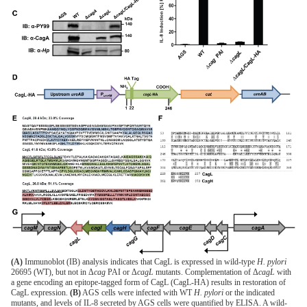
(A)
Immunoblot (IB) analysis indicates that CagL is expressed in wild-type
H. pylori
26695 (WT), but not in Δ
cag
PAI or Δ
cagL
mutants. Complementation of Δ
cagL
with
a gene encoding an epitope-tagged form of CagL (CagL-HA) results in restoration of
CagL expression.
(B)
AGS cells were infected with WT
H. pylori
or the indicated
mutants, and levels of IL-8 secreted by AGS cells were quantified by ELISA. A wild-