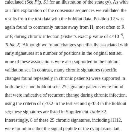
calculated (See
Fig. S1
for an illustration of the strategy). As with
our first exploration of the consensus sequences we validated the
results from the test data with the holdout data. Position 12 was
again found to commonly mutate away from H, most often to R
−9
or P, during chronic infection (Fisher's exact p-value of 4×10
,
Table 2
). Although we found changes specifically associated with
early signatures at a number of positions in the original test set,
none of these associations were also supported in the holdout
validation set. In contrast, many chronic signatures (specific
changes found repeatedly in chronic patients) were supported in
both the test and holdout sets. 25 signature patterns were found
that were indicative of recurrent change during chronic infection,
using the criteria of q<0.2 in the test set and q<0.3 in the holdout
set; these signatures are listed in Supplement
Table S2
.
Interestingly, 8 of these 25 chronic signatures, including !H12,
were found in either the signal peptide or the cytoplasmic tail,