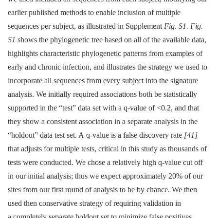
earlier published methods to enable inclusion of multiple
sequences per subject, as illustrated in Supplement
Fig. S1
.
Fig.
S1
shows the phylogenetic tree based on all of the available data,
highlights characteristic phylogenetic patterns from examples of
early and chronic infection, and illustrates the strategy we used to
incorporate all sequences from every subject into the signature
analysis. We initially required associations both be statistically
supported in the “test” data set with a q-value of <0.2, and that
they show a consistent association in a separate analysis in the
“holdout” data test set. A q-value is a false discovery rate
[41]
that adjusts for multiple tests, critical in this study as thousands of
tests were conducted. We chose a relatively high q-value cut off
in our initial analysis; thus we expect approximately 20% of our
sites from our first round of analysis to be by chance. We then
used then conservative strategy of requiring validation in
a completely separate holdout set to minimize false positives