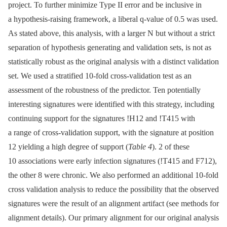
project. To further minimize Type II error and be inclusive in
a hypothesis-raising framework, a liberal q-value of 0.5 was used.
As stated above, this analysis, with a larger N but without a strict
separation of hypothesis generating and validation sets, is not as
statistically robust as the original analysis with a distinct validation
set. We used a stratified 10-fold cross-validation test as an
assessment of the robustness of the predictor. Ten potentially
interesting signatures were identified with this strategy, including
continuing support for the signatures !H12 and !T415 with
a range of cross-validation support, with the signature at position
12 yielding a high degree of support (
Table 4
). 2 of these
10 associations were early infection signatures (!T415 and F712),
the other 8 were chronic. We also performed an additional 10-fold
cross validation analysis to reduce the possibility that the observed
signatures were the result of an alignment artifact (see methods for
alignment details). Our primary alignment for our original analysis