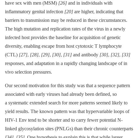
have sex with men (MSM)
[26]
and in individuals with
inflammatory genital infection
[20]
are higher, indicating that
barriers to transmission may be reduced in these circumstances.
The high mutation and replication rates of the virus in a newly
infected host provides the baseline for acquisition of genetic
diversity, enabling escape from host cytotoxic T lymphocyte
(CTL)
[27]
,
[28]
,
[29]
,
[30]
,
[31]
and antibody
[30]
,
[32]
,
[33]
responses, and adaptation in a rapidly changing landscape of in
vivo selection pressures.
Our second motivation for this study was that a sequence pattern
associated with early viruses had already been defined, so
a systematic extended search for more patterns seemed likely to
yield results. The known pattern was that hypervariable loops of
HIV-1 Env tend to be shorter and to carry fewer potential N-
linked glycosylation sites (PNLGs) than their chronic counterparts
[34]
,
[35]
. One hypothesis to explain this is that while larger