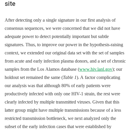
site
After detecting only a single signature in our first analysis of
consensus sequences, we were concerned that we did not have
adequate power to detect potentially important but subtle
signatures. Thus, to improve our power in the hypothesis-raising
context, we extended our original data set with the set of samples
from acute and early infection plasma donors, and a set of chronic
samples from the Los Alamos database (
www.hiv.lanl.gov
); our
holdout set remained the same (
Table 1
). A factor complicating
our analysis was that although 80% of early patients were
productively infected with only one HIV-1 strain, the rest were
clearly infected by multiple transmitted viruses. Given that this
latter group might have multiple transmissions because of a less
restricted transmission bottleneck, we next analyzed only the
subset of the early infection cases that were established by