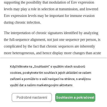
supporting the possibility that modulation of Env expression
levels may play a role in selection at transmission, and lowered
Env expression levels may be important for immune evasion
during chronic infection.
The interpretation of chronic signatures identified by analyzing
the full-sequence alignment, not just one sequence per person, is
complicated by the fact that chronic sequences are inherently
more heterogeneous, and hence display more changes than acute
sequences, and we can not distinguish between associations
arising due to repeated mutations in a small number of very
Když kliknete na „Souhlasím“ s využitím všech souborů
cookies, poskytnete tím souhlas k jejich ukládání ve vašem
complex chronic infections, and a pattern repeated across multiple
zařízení a pomůže to s vaší navigací na stránce, s analýzou
patients. Thus we did one further computational experiment to
využití dat a našimi marketingovými aktivitami.
help interpret our observed levels of significance. Since we were
interested in identifying recurring patterns across multiple patients,
Podrobné nastavení
Souhlasím a pokračovat
we performed a shuffling test where we randomized the
acute/chronic classification categories and redid the signature