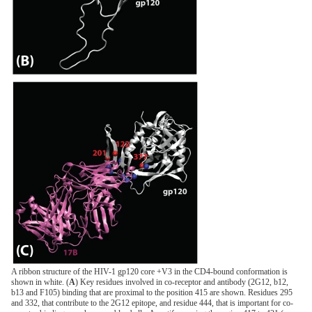
A ribbon structure of the HIV-1 gp120 core +V3 in the CD4-bound conformation is
shown in white. (
A
) Key residues involved in co-receptor and antibody (2G12, b12,
b13 and F105) binding that are proximal to the position 415 are shown. Residues 295
and 332, that contribute to the 2G12 epitope, and residue 444, that is important for co-