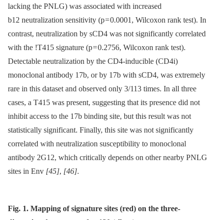
lacking the PNLG) was associated with increased
b12 neutralization sensitivity (p = 0.0001, Wilcoxon rank test). In
contrast, neutralization by sCD4 was not significantly correlated
with the !T415 signature (p = 0.2756, Wilcoxon rank test).
Detectable neutralization by the CD4-inducible (CD4i)
monoclonal antibody 17b, or by 17b with sCD4, was extremely
rare in this dataset and observed only 3/113 times. In all three
cases, a T415 was present, suggesting that its presence did not
inhibit access to the 17b binding site, but this result was not
statistically significant. Finally, this site was not significantly
correlated with neutralization susceptibility to monoclonal
antibody 2G12, which critically depends on other nearby PNLG
sites in Env
[45]
,
[46]
.
Fig. 1. Mapping of signature sites (red) on the three-