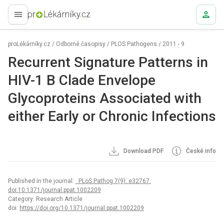
proLékaře.cz
proLékárníky.cz
/
Odborné časopisy
/
PLOS Pathogens
/
2011 - 9
Recurrent Signature Patterns in
HIV-1 B Clade Envelope
Glycoproteins Associated with
either Early or Chronic Infections
Download PDF
České info
Published in the journal:
. PLoS Pathog 7(9): e32767.
doi:10.1371/journal.ppat.1002209
Category: Research Article
doi:
https://doi.org/10.1371/journal.ppat.1002209