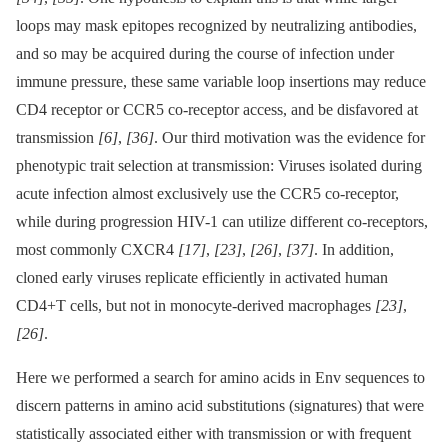
loops may mask epitopes recognized by neutralizing antibodies,
and so may be acquired during the course of infection under
immune pressure, these same variable loop insertions may reduce
CD4 receptor or CCR5 co-receptor access, and be disfavored at
transmission
[6]
,
[36]
. Our third motivation was the evidence for
phenotypic trait selection at transmission: Viruses isolated during
acute infection almost exclusively use the CCR5 co-receptor,
while during progression HIV-1 can utilize different co-receptors,
most commonly CXCR4
[17]
,
[23]
,
[26]
,
[37]
. In addition,
cloned early viruses replicate efficiently in activated human
CD4+T cells, but not in monocyte-derived macrophages
[23]
,
[26]
.
Here we performed a search for amino acids in Env sequences to
discern patterns in amino acid substitutions (signatures) that were
statistically associated either with transmission or with frequent