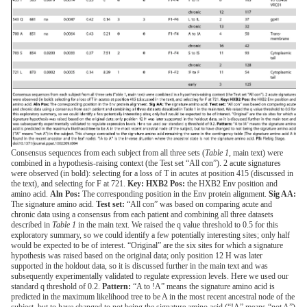
Consensus sequences from each subject from all three sets (
Table 1
, main text) were
combined in a hypothesis-raising context (the Test set “All con”). 2 acute signatures
were observed (in bold): selecting for a loss of T in acutes at position 415 (discussed in
the text), and selecting for F at 721.
Key: HXB2 Pos:
the HXB2 Env position and
amino acid.
Aln Pos:
The corresponding position in the Env protein alignment.
Sig AA:
The signature amino acid.
Test set:
“All con” was based on comparing acute and
chronic data using a consensus from each patient and combining all three datasets
described in
Table 1
in the main text. We raised the q value threshold to 0.5 for this
exploratory summary, so we could identify a few potentially interesting sites; only half
would be expected to be of interest. “Original” are the six sites for which a signature
hypothesis was raised based on the original data; only position 12 H was later
supported in the holdout data, so it is discussed further in the main text and was
subsequently experimentally validated to regulate expression levels. Here we used our
standard q threshold of 0.2.
Pattern:
“A to !A” means the signature amino acid is
predicted in the maximum likelihood tree to be A in the most recent ancestral node of the
subject, but to have changed to not being the signature amino acid (“!A” means “not A”)