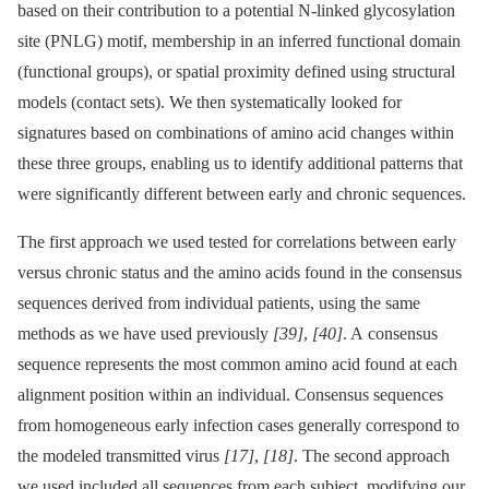
based on their contribution to a potential N-linked glycosylation
site (PNLG) motif, membership in an inferred functional domain
(functional groups), or spatial proximity defined using structural
models (contact sets). We then systematically looked for
signatures based on combinations of amino acid changes within
these three groups, enabling us to identify additional patterns that
were significantly different between early and chronic sequences.
The first approach we used tested for correlations between early
versus chronic status and the amino acids found in the consensus
sequences derived from individual patients, using the same
methods as we have used previously
[39]
,
[40]
. A consensus
sequence represents the most common amino acid found at each
alignment position within an individual. Consensus sequences
from homogeneous early infection cases generally correspond to
the modeled transmitted virus
[17]
,
[18]
. The second approach
we used included all sequences from each subject, modifying our