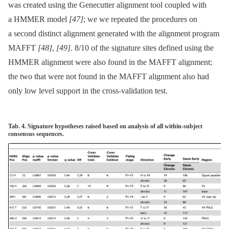
was created using the Genecutter alignment tool coupled with
a HMMER model
[47]
; we we repeated the procedures on
a second distinct alignment generated with the alignment program
MAFFT
[48]
,
[49]
. 8/10 of the signature sites defined using the
HMMER alignment were also found in the MAFFT alignment;
the two that were not found in the MAFFT alignment also had
only low level support in the cross-validation test.
Tab. 4. Signature hypotheses raised based on analysis of all within-subject
consensus sequences.