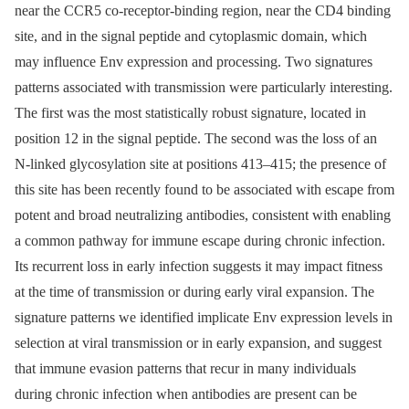
near the CCR5 co-receptor-binding region, near the CD4 binding
site, and in the signal peptide and cytoplasmic domain, which
may influence Env expression and processing. Two signatures
patterns associated with transmission were particularly interesting.
The first was the most statistically robust signature, located in
position 12 in the signal peptide. The second was the loss of an
N-linked glycosylation site at positions 413–415; the presence of
this site has been recently found to be associated with escape from
potent and broad neutralizing antibodies, consistent with enabling
a common pathway for immune escape during chronic infection.
Its recurrent loss in early infection suggests it may impact fitness
at the time of transmission or during early viral expansion. The
signature patterns we identified implicate Env expression levels in
selection at viral transmission or in early expansion, and suggest
that immune evasion patterns that recur in many individuals
during chronic infection when antibodies are present can be