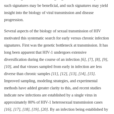
such signatures may be beneficial, and such signatures may yield
insight into the biology of viral transmission and disease
progression.
Several aspects of the biology of sexual transmission of HIV
motivated this systematic search for early versus chronic infection
signatures. First was the genetic bottleneck at transmission. It has
long been apparent that HIV-1 undergoes extensive
diversification during the course of an infection
[6]
,
[7]
,
[8]
,
[9]
,
[10]
, and that viruses sampled from early in infection are less
diverse than chronic samples
[11]
,
[12]
,
[13]
,
[14]
,
[15]
.
Improved sampling, modeling strategies, and experimental
methods have added greater clarity to this, and recent studies
indicate new infections are established by a single virus in
approximately 80% of HIV-1 heterosexual transmission cases
[16]
,
[17]
,
[18]
,
[19]
,
[20]
. By an infection being established by