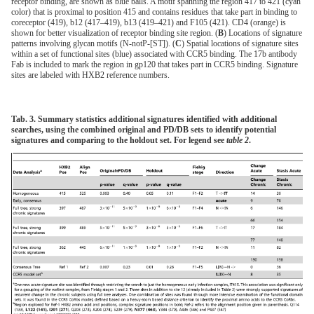
receptor binding, are shown as blue balls. A motif spanning the region 417 to 421 (cyan
color) that is proximal to position 415 and contains residues that take part in binding to
coreceptor (419), b12 (417–419), b13 (419–421) and F105 (421). CD4 (orange) is
shown for better visualization of receptor binding site region. (
B
) Locations of signature
patterns involving glycan motifs (N-notP-[ST]). (
C
) Spatial locations of signature sites
within a set of functional sites (blue) associated with CCR5 binding. The 17b antibody
Fab is included to mark the region in gp120 that takes part in CCR5 binding. Signature
sites are labeled with HXB2 reference numbers.
Tab. 3. Summary statistics additional signatures identified with additional
searches, using the combined original and PD/DB sets to identify potential
signatures and comparing to the holdout set. For legend see
table 2
.