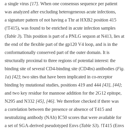
a single virus
[17]
. When one consensus sequence per patient
was analyzed after excluding heterogeneous acute infections,
a signature pattern of not having a Thr at HXB2 position 415
(!T415), was found to be enriched in acute infection samples
(
Table 3
). This position is part of a PNLG sequon at N413, lies at
the end of the flexible part of the gp120 V4 loop, and is in the
conformationally conserved part of the outer domain. It is
structurally proximal to three regions of potential interest: the
binding site of several CD4-binding site (CD4bs) antibodies (
Fig.
1a
)
[42]
; two sites that have been implicated in co-receptor
binding by mutational studies, positions 419 and 444
[43]
,
[44]
;
and two key residue for mannose addition for the 2G12 epitope,
N295 and N332
[45]
,
[46]
. We therefore checked if there was
a correlation between the presence or absence of T415 and
neutralizing antibody (NAb) IC50 scores that were available for
a set of SGA-derived pseudotyped Envs (
Table S3
). !T415 (Envs