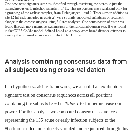
One new acute signature site was identified through restricting the search to just the
homogeneous early infection samples, !T415. This association was significant only for
a grouping of the earliest samples, from Fiebig stages 1 and 2. Three sites in addition to
site 12 (already included in
Table 2
) were strongly supported signatures of recurrent
change in the chronic subjects using full tree analyses. One combination of sites was
found through more intensive examination of the functional domain sets. It was found
in the CCR5 CoRbs model, defined based on a heavy-atom based distance criterion to
identify the proximal amino acids to the CCR5 CoRbs.
Analysis combining consensus data from
all subjects using cross-validation
In a hypotheses-raising framework, we also did an exploratory
signature test on consensus sequences across all positions,
combining the subjects listed in
Table 1
to further increase our
power. For this analysis we compared consensus sequences
representing the 135 acute or early infection subjects to the
86 chronic infection subjects sampled and sequenced through this