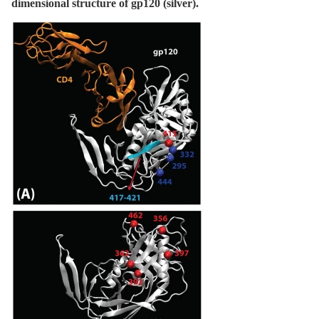
dimensional structure of gp120 (silver).