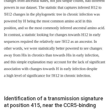
changes from ancestral states, not just simple counts, had different
powers in our dataset. The statistic that captures inferred H12 to
!H12 changes in the phylogenetic tree in chronic infection was
powered by H being the most common amino acid in this
position, and so the most commonly inferred ancestral amino acid.
In contrast, a statistic looking for changes towards H12 in early
sequences required the relatively rare !H12 as an ancestor. In
other words, we were statistically better powered to see changes
away from His in chronics than towards His in early infection,
and this simple explanation may account for the lack of significant
association with changes towards H in early infection despite
a high level of significance for !H12 in chronic infection.
Identification of a transmission signature
at position 415, near the CCR5-binding