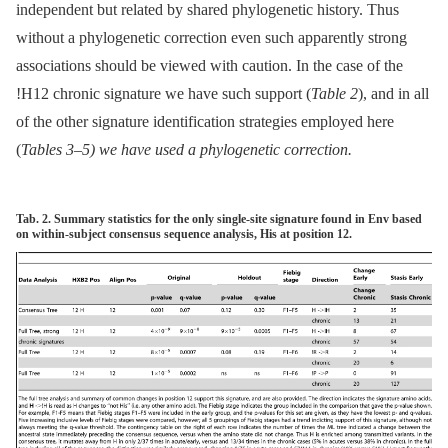
independent but related by shared phylogenetic history. Thus
without a phylogenetic correction even such apparently strong
associations should be viewed with caution. In the case of the
!H12 chronic signature we have such support (
Table 2
), and in all
of the other signature identification strategies employed here
(
Tables 3
–
5
) we have used a phylogenetic correction.
Tab. 2. Summary statistics for the only single-site signature found in Env based
on within-subject consensus sequence analysis, His at position 12.