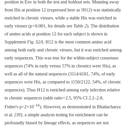
position in Env in both the test and holdout sets. Mutating away
from His at position 12 (expressed here as !H12) was statistically
enriched in chronic viruses, while a stable His was enriched in
early viruses (p = 0.001, for details see
Table 2
). The distribution
of amino acids at position 12 for each subject is shown in
Supplement
Fig. S2A
. H12 is the most common amino acid
among both early and chronic viruses, but it was enriched among
early sequences. This was true for the within-subject consensus
sequences (74% in early versus 57% in chronics were His), as
well as all of the natural sequences (3114/4181, 74%, of early
sequences were His, as compared to 1150/2122, 54%, of chronic
sequences). Thus H12 is enriched among early infection relative
to chronic sequences (odds ratio = 2.5, 95% CI 2.2–2.8,
−16
Fisher's p<2×10
). However, as demonstrated in Bhattacharya
et al.
[39]
, a simple analysis testing for enrichment can be
profoundly biased by lineage effects, as sequences are not