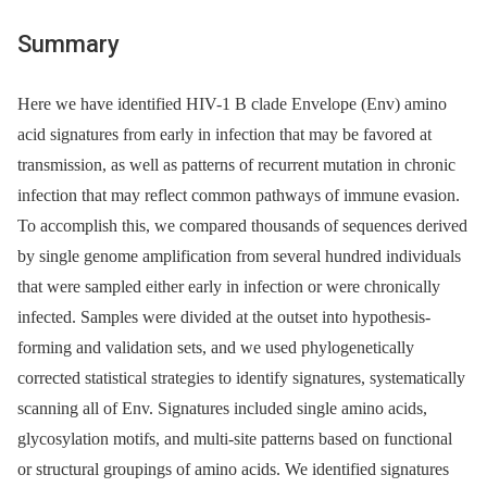
Summary
Here we have identified HIV-1 B clade Envelope (Env) amino
acid signatures from early in infection that may be favored at
transmission, as well as patterns of recurrent mutation in chronic
infection that may reflect common pathways of immune evasion.
To accomplish this, we compared thousands of sequences derived
by single genome amplification from several hundred individuals
that were sampled either early in infection or were chronically
infected. Samples were divided at the outset into hypothesis-
forming and validation sets, and we used phylogenetically
corrected statistical strategies to identify signatures, systematically
scanning all of Env. Signatures included single amino acids,
glycosylation motifs, and multi-site patterns based on functional
or structural groupings of amino acids. We identified signatures