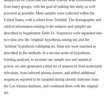
from many groups, with the goal of making this study as well
powered as possible. Most samples were collected within the
United States, with a subset from Trinidad. The demographic and
clinical information relating to the subjects and samples are
described in Supplement
Table S1
. Sequences were separated into
two data sets: the ‘original’ hypothesis-raising set, and the
‘holdout’ hypothesis-validating set. Data sets were matched as
described in the methods. In a second series of hypothesis-
forming analyses, to increase our sample size and statistical
power, we also generated a third set of sequences from acute/early
infections, from infected plasma donors, and added additional
sequences reported to be sampled during chronic infection from
the Los Alamos database, and combined them with the original
set.