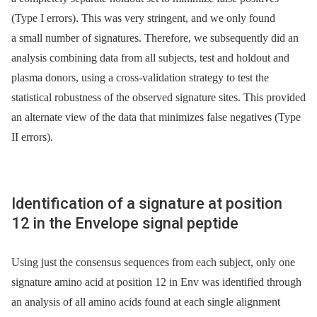
(Type I errors). This was very stringent, and we only found
a small number of signatures. Therefore, we subsequently did an
analysis combining data from all subjects, test and holdout and
plasma donors, using a cross-validation strategy to test the
statistical robustness of the observed signature sites. This provided
an alternate view of the data that minimizes false negatives (Type
II errors).
Identification of a signature at position
12 in the Envelope signal peptide
Using just the consensus sequences from each subject, only one
signature amino acid at position 12 in Env was identified through
an analysis of all amino acids found at each single alignment