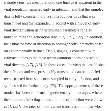
a single virus, we mean that only one lineage is apparent in the
viral population sampled early in infection, and that the sampled
data is fully consistent with a single founder virus that was
transmitted and that expanded in accord with a model of early
viral diversification using established parameters for HIV
mutation rates and generation time
[17]
,
[21]
,
[22]
. In addition,
the estimated time of infection in homogeneous infections based
on experimentally defined Fiebig staging is consistent with
estimated times to the most recent common ancestor based on
viral diversity
[17]
,
[18]
. In these cases, the virus that established
the infection and was presumably transmitted can be modeled and
reconstructed from sequences sampled in early infection, and
synthesized for further study
[23]
. The appropriateness of these
models has been confirmed experimentally in macaques where
the inoculum, infecting strains and time of infection were known
[24]
,
[25]
. The rates of multi-variant transmission in men who