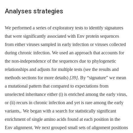
Analyses strategies
We performed a series of exploratory tests to identify signatures
that were significantly associated with Env protein sequences
from either viruses sampled in early infection or viruses collected
during chronic infection. We used an approach that accounts for
the non-independence of the sequences due to phylogenetic
relationships and adjusts for multiple tests (see the results and
methods sections for more details)
[39]
. By “signature” we mean
a mutational pattern that compared to expectations from
unselected inheritance either (i) is enriched among the early virus,
or (ii) recurs in chronic infection and yet is rare among the early
variants,. We began with a search for statistically significant
enrichment of single amino acids found at each position in the
Env alignment. We next grouped small sets of alignment positions