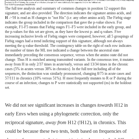
The full tree analysis and summary of common changes in position 12 support this
signature, and are also provided. The direction indicates the signature amino acids, and
H
->!H is read as H changes to “not His” (i.e. any other amino acid). The Fiebig stage
indicates the group included in the comparison that gave the p-value shown. For
example, F1-F5 means that Fiebig stages F1–F5 were included in the early group, and
the p-values for this set are given, as they have the lowest p- and q-values. Five
increasing inclusive levels of Fiebig stages were compared, however; all 5 groupings of
Fiebig stages had a trend indicting support of this signature, although not always
meeting the q-value threshold. The contingency table on the right of each row indicates
the number of times the ML tree indicated a change between the ancestral state
immediately preceding the consensus sequence, versus when the amino state did not
change. Thus H is enriched among transmitted variants. In the consensus tree, it mutates
away from H in only 2/37 times in acute/early, versus and 13/34 times in the chronic
cases (5% in acutes versus 38% in chronics). In the full tree including all of the
sequences, the distinction was similarly pronounced, changing 8/75 in acute cases and
57/111 in chronics (10% versus 51%). H most frequently mutates to R or P during the
course of an infection; changes to P were statistically not supported (ns) in the holdout
set.
We did not see significant increases in changes
towards
H12 in
early Envs when using a phylogenetic correction, only the
reciprocal signature,
away from
H12 (!H12), in chronics. This
could be because these two tests, both based on frequencies of