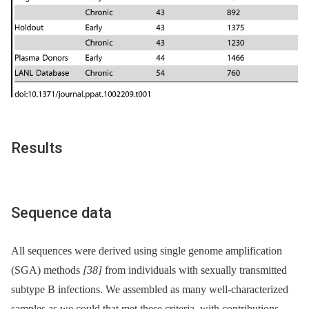
Results
Sequence data
All sequences were derived using single genome amplification
(SGA) methods
[38]
from individuals with sexually transmitted
subtype B infections. We assembled as many well-characterized
samples as we could that met these criteria, with contributions