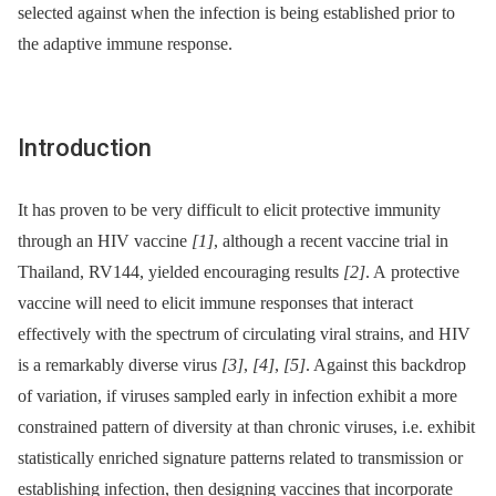
selected against when the infection is being established prior to
the adaptive immune response.
Introduction
It has proven to be very difficult to elicit protective immunity
through an HIV vaccine
[1]
, although a recent vaccine trial in
Thailand, RV144, yielded encouraging results
[2]
. A protective
vaccine will need to elicit immune responses that interact
effectively with the spectrum of circulating viral strains, and HIV
is a remarkably diverse virus
[3]
,
[4]
,
[5]
. Against this backdrop
of variation, if viruses sampled early in infection exhibit a more
constrained pattern of diversity at than chronic viruses, i.e. exhibit
statistically enriched signature patterns related to transmission or
establishing infection, then designing vaccines that incorporate