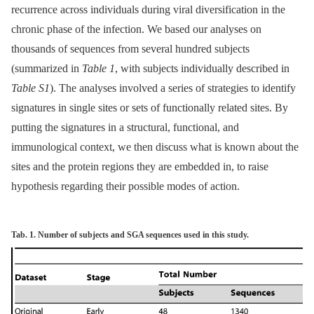
recurrence across individuals during viral diversification in the
chronic phase of the infection. We based our analyses on
thousands of sequences from several hundred subjects
(summarized in
Table 1
, with subjects individually described in
Table S1
). The analyses involved a series of strategies to identify
signatures in single sites or sets of functionally related sites. By
putting the signatures in a structural, functional, and
immunological context, we then discuss what is known about the
sites and the protein regions they are embedded in, to raise
hypothesis regarding their possible modes of action.
Tab. 1. Number of subjects and SGA sequences used in this study.