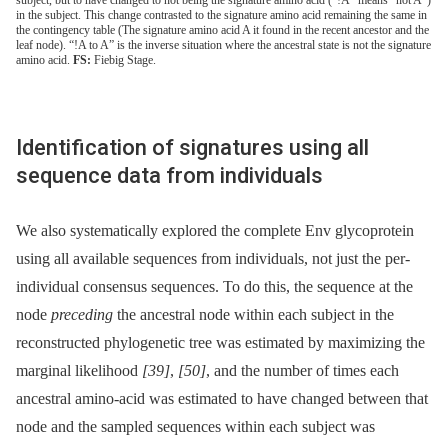
in the subject. This change contrasted to the signature amino acid remaining the same in
the contingency table (The signature amino acid A it found in the recent ancestor and the
leaf node). “!A to A” is the inverse situation where the ancestral state is not the signature
amino acid.
FS:
Fiebig Stage.
Identification of signatures using all
sequence data from individuals
We also systematically explored the complete Env glycoprotein
using all available sequences from individuals, not just the per-
individual consensus sequences. To do this, the sequence at the
node
preceding
the ancestral node within each subject in the
reconstructed phylogenetic tree was estimated by maximizing the
marginal likelihood
[39]
,
[50]
, and the number of times each
ancestral amino-acid was estimated to have changed between that
node and the sampled sequences within each subject was