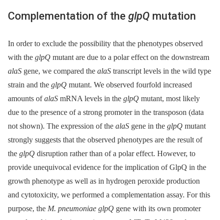
Complementation of the
glpQ
mutation
In order to exclude the possibility that the phenotypes observed
with the
glpQ
mutant are due to a polar effect on the downstream
alaS
gene, we compared the
alaS
transcript levels in the wild type
strain and the
glpQ
mutant. We observed fourfold increased
amounts of
alaS
mRNA levels in the
glpQ
mutant, most likely
due to the presence of a strong promoter in the transposon (data
not shown). The expression of the
alaS
gene in the
glpQ
mutant
strongly suggests that the observed phenotypes are the result of
the
glpQ
disruption rather than of a polar effect. However, to
provide unequivocal evidence for the implication of GlpQ in the
growth phenotype as well as in hydrogen peroxide production
and cytotoxicity, we performed a complementation assay. For this
purpose, the
M. pneumoniae glpQ
gene with its own promoter