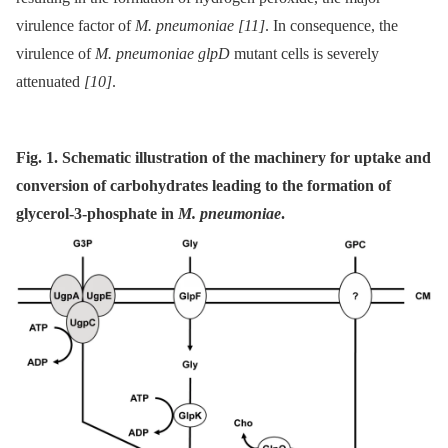
virulence factor of
M. pneumoniae
[11]
. In consequence, the
virulence of
M. pneumoniae glpD
mutant cells is severely
attenuated
[10]
.
Fig. 1. Schematic illustration of the machinery for uptake and
conversion of carbohydrates leading to the formation of
glycerol-3-phosphate in
M. pneumoniae
.