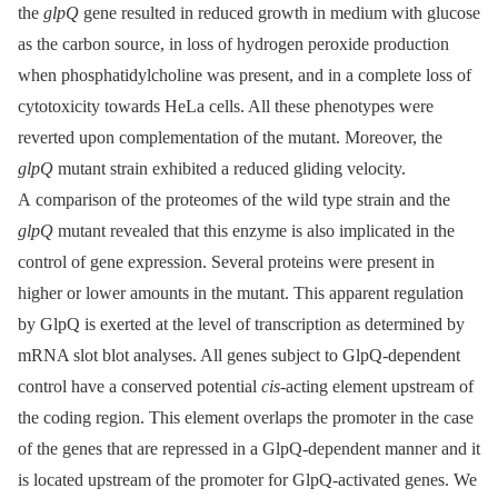
the
glpQ
gene resulted in reduced growth in medium with glucose
as the carbon source, in loss of hydrogen peroxide production
when phosphatidylcholine was present, and in a complete loss of
cytotoxicity towards HeLa cells. All these phenotypes were
reverted upon complementation of the mutant. Moreover, the
glpQ
mutant strain exhibited a reduced gliding velocity.
A comparison of the proteomes of the wild type strain and the
glpQ
mutant revealed that this enzyme is also implicated in the
control of gene expression. Several proteins were present in
higher or lower amounts in the mutant. This apparent regulation
by GlpQ is exerted at the level of transcription as determined by
mRNA slot blot analyses. All genes subject to GlpQ-dependent
control have a conserved potential
cis
-acting element upstream of
the coding region. This element overlaps the promoter in the case
of the genes that are repressed in a GlpQ-dependent manner and it
is located upstream of the promoter for GlpQ-activated genes. We