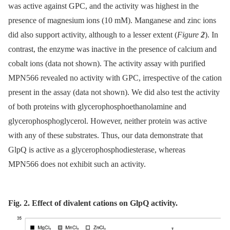
was active against GPC, and the activity was highest in the
presence of magnesium ions (10 mM). Manganese and zinc ions
did also support activity, although to a lesser extent (
Figure
2
). In
contrast, the enzyme was inactive in the presence of calcium and
cobalt ions (data not shown). The activity assay with purified
MPN566 revealed no activity with GPC, irrespective of the cation
present in the assay (data not shown). We did also test the activity
of both proteins with glycerophosphoethanolamine and
glycerophosphoglycerol. However, neither protein was active
with any of these substrates. Thus, our data demonstrate that
GlpQ is active as a glycerophosphodiesterase, whereas
MPN566 does not exhibit such an activity.
Fig. 2. Effect of divalent cations on GlpQ activity.