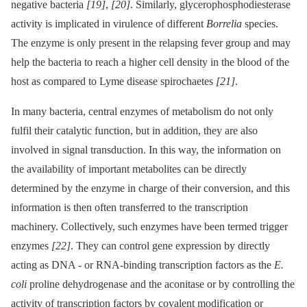
negative bacteria
[19]
,
[20]
. Similarly, glycerophosphodiesterase
activity is implicated in virulence of different
Borrelia
species.
The enzyme is only present in the relapsing fever group and may
help the bacteria to reach a higher cell density in the blood of the
host as compared to Lyme disease spirochaetes
[21]
.
In many bacteria, central enzymes of metabolism do not only
fulfil their catalytic function, but in addition, they are also
involved in signal transduction. In this way, the information on
the availability of important metabolites can be directly
determined by the enzyme in charge of their conversion, and this
information is then often transferred to the transcription
machinery. Collectively, such enzymes have been termed trigger
enzymes
[22]
. They can control gene expression by directly
acting as DNA -⁠ or RNA-binding transcription factors as the
E.
coli
proline dehydrogenase and the aconitase or by controlling the
activity of transcription factors by covalent modification or