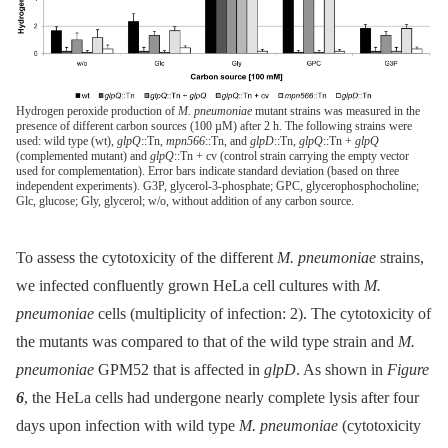
Hydrogen peroxide production of
M. pneumoniae
mutant strains was measured in the
presence of different carbon sources (100 µM) after 2 h. The following strains were
used: wild type (wt),
glpQ
::Tn,
mpn566
::Tn, and
glpD
::Tn,
glpQ
::Tn +
glpQ
(complemented mutant) and
glpQ
::Tn + cv (control strain carrying the empty vector
used for complementation). Error bars indicate standard deviation (based on three
independent experiments). G3P, glycerol-3-phosphate; GPC, glycerophosphocholine;
Glc, glucose; Gly, glycerol; w/o, without addition of any carbon source.
To assess the cytotoxicity of the different
M. pneumoniae
strains,
we infected confluently grown HeLa cell cultures with
M.
pneumoniae
cells (multiplicity of infection: 2). The cytotoxicity of
the mutants was compared to that of the wild type strain and
M.
pneumoniae
GPM52 that is affected in
glpD
. As shown in
Figure
6
, the HeLa cells had undergone nearly complete lysis after four
days upon infection with wild type
M. pneumoniae
(cytotoxicity