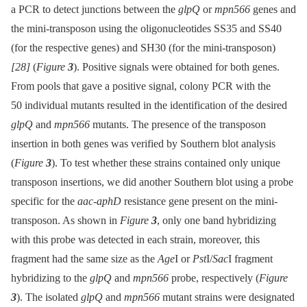
a PCR to detect junctions between the
glpQ
or
mpn566
genes and
the mini-transposon using the oligonucleotides SS35 and SS40
(for the respective genes) and SH30 (for the mini-transposon)
[28]
(
Figure
3
). Positive signals were obtained for both genes.
From pools that gave a positive signal, colony PCR with the
50 individual mutants resulted in the identification of the desired
glpQ
and
mpn566
mutants. The presence of the transposon
insertion in both genes was verified by Southern blot analysis
(
Figure
3
). To test whether these strains contained only unique
transposon insertions, we did another Southern blot using a probe
specific for the
aac-aphD
resistance gene present on the mini-
transposon. As shown in
Figure
3
, only one band hybridizing
with this probe was detected in each strain, moreover, this
fragment had the same size as the
Age
I or
Pst
I/
Sac
I fragment
hybridizing to the
glpQ
and
mpn566
probe, respectively (
Figure
3
). The isolated
glpQ
and
mpn566
mutant strains were designated