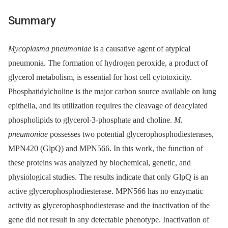
Summary
Mycoplasma pneumoniae
is a causative agent of atypical
pneumonia. The formation of hydrogen peroxide, a product of
glycerol metabolism, is essential for host cell cytotoxicity.
Phosphatidylcholine is the major carbon source available on lung
epithelia, and its utilization requires the cleavage of deacylated
phospholipids to glycerol-3-phosphate and choline.
M.
pneumoniae
possesses two potential glycerophosphodiesterases,
MPN420 (GlpQ) and MPN566. In this work, the function of
these proteins was analyzed by biochemical, genetic, and
physiological studies. The results indicate that only GlpQ is an
active glycerophosphodiesterase. MPN566 has no enzymatic
activity as glycerophosphodiesterase and the inactivation of the
gene did not result in any detectable phenotype. Inactivation of