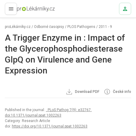
proLékaře.cz
proLékárníky.cz
/
Odborné časopisy
/
PLOS Pathogens
/
2011 - 9
A Trigger Enzyme in : Impact of
the Glycerophosphodiesterase
GlpQ on Virulence and Gene
Expression
Download PDF
České info
Published in the journal:
. PLoS Pathog 7(9): e32767.
doi:10.1371/journal.ppat.1002263
Category: Research Article
doi:
https://doi.org/10.1371/journal.ppat.1002263