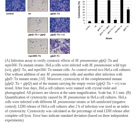
(A) Infection assay to verify cytotoxic effects of
M. pneumoniae glpQ
::Tn and
mpn566
::Tn mutant strains. HeLa cells were infected with
M. pneumoniae
wild type
(wt),
glpQ
::Tn, and
mpn566
::Tn mutant cells. As control served two HeLa cell cultures:
One without addition of any
M. pneumoniae
cells and another after infection with
glpD
::Tn mutant strain
[10]
. Moreover, cytotoxicity of the complemented mutant
(
glpQ
::Tn +
glpQ
) and of the mutant carrying the empty vector (
glpQ
::Tn + cv) was
tested. After four days, HeLa cell cultures were stained with crystal violet and
photographed. All pictures are shown at the same magnification. Scale bar, 0.1 mm. (B)
Quantification of cytotoxicity caused by
M. pneumoniae
in HeLa cell cultures. HeLa
cells were infected with different
M. pneumoniae
strains or left uninfected (negative
control). LDH release of HeLa cell cultures after 2 h of infection was used as an index
of cytotoxicity. Cytotoxicity was calculated as the percentage of total LDH release after
complete cell lysis. Error bars indicate standard deviation (based on three independent
experiments).