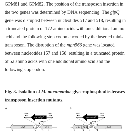
GPM81 and GPM82. The position of the transposon insertion in
the two genes was determined by DNA sequencing. The
glpQ
gene was disrupted between nucleotides 517 and 518, resulting in
a truncated protein of 172 amino acids with one additional amino
acid and the following stop codon encoded by the inserted mini-
transposon. The disruption of the
mpn566
gene was located
between nucleotides 157 and 158, resulting in a truncated protein
of 52 amino acids with one additional amino acid and the
following stop codon.
Fig. 3. Isolation of
M. pneumoniae
glycerophosphodiesterases
transposon insertion mutants.