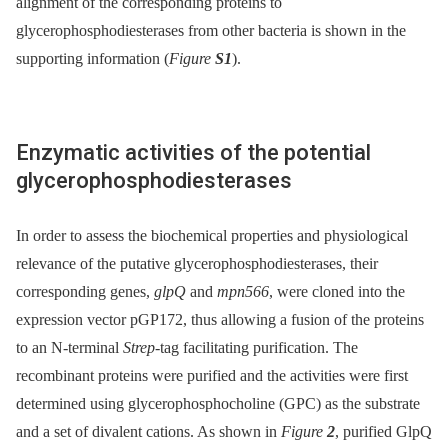
alignment of the corresponding proteins to
glycerophosphodiesterases from other bacteria is shown in the
supporting information (
Figure
S1
).
Enzymatic activities of the potential
glycerophosphodiesterases
In order to assess the biochemical properties and physiological
relevance of the putative glycerophosphodiesterases, their
corresponding genes,
glpQ
and
mpn566
, were cloned into the
expression vector pGP172, thus allowing a fusion of the proteins
to an N-terminal
Strep
-tag facilitating purification. The
recombinant proteins were purified and the activities were first
determined using glycerophosphocholine (GPC) as the substrate
and a set of divalent cations. As shown in
Figure
2
, purified GlpQ