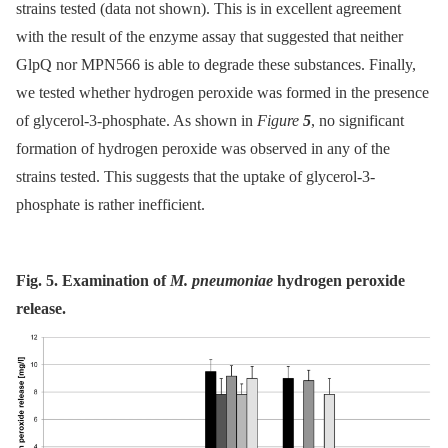
strains tested (data not shown). This is in excellent agreement
with the result of the enzyme assay that suggested that neither
GlpQ nor MPN566 is able to degrade these substances. Finally,
we tested whether hydrogen peroxide was formed in the presence
of glycerol-3-phosphate. As shown in
Figure
5
, no significant
formation of hydrogen peroxide was observed in any of the
strains tested. This suggests that the uptake of glycerol-3-
phosphate is rather inefficient.
Fig. 5. Examination of
M. pneumoniae
hydrogen peroxide
release.