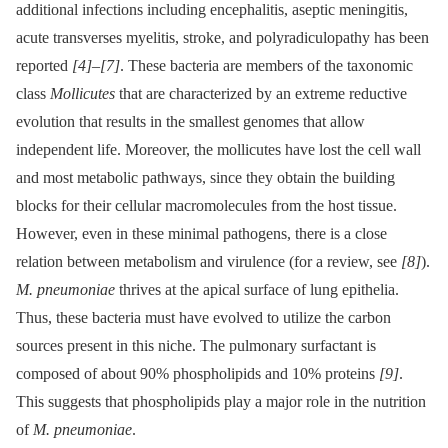
additional infections including encephalitis, aseptic meningitis,
acute transverses myelitis, stroke, and polyradiculopathy has been
reported
[4]
–
[7]
. These bacteria are members of the taxonomic
class
Mollicutes
that are characterized by an extreme reductive
evolution that results in the smallest genomes that allow
independent life. Moreover, the mollicutes have lost the cell wall
and most metabolic pathways, since they obtain the building
blocks for their cellular macromolecules from the host tissue.
However, even in these minimal pathogens, there is a close
relation between metabolism and virulence (for a review, see
[8]
).
M. pneumoniae
thrives at the apical surface of lung epithelia.
Thus, these bacteria must have evolved to utilize the carbon
sources present in this niche. The pulmonary surfactant is
composed of about 90% phospholipids and 10% proteins
[9]
.
This suggests that phospholipids play a major role in the nutrition
of
M. pneumoniae
.