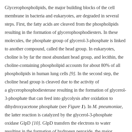
Glycerophospholipids, the major building blocks of the cell
membrane in bacteria and eukaryotes, are degraded in several
steps. First, the fatty acids are cleaved from the phospholipids
resulting in the formation of glycerophosphodiesters. In these
molecules, the phosphate group of glycerol-3-phosphate is linked
to another compound, called the head group. In eukaryotes,
choline is by far the most abundant head group, and lecithin, the
choline-containing phospholipid accounts for about 80% of all
phospholipids in human lung cells
[9]
. In the second step, the
choline head group is cleaved due to the activity of
a glycerophosphodiesterase resulting in the formation of glycerol-
3-phosphate that can feed into glycolysis after oxidation to
dihydroxyacetone phosphate (see
Figure
1
). In
M. pneumoniae
,
the latter reaction is catalyzed by the glycerol-3-phosphate
oxidase GlpD
[10]
. GlpD transfers the electrons to water
resulting in the formation of hydrogen peroxide, the major