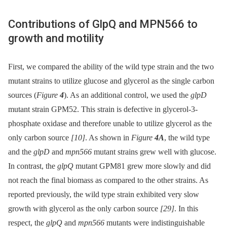
Contributions of GlpQ and MPN566 to
growth and motility
First, we compared the ability of the wild type strain and the two
mutant strains to utilize glucose and glycerol as the single carbon
sources (
Figure
4
). As an additional control, we used the
glpD
mutant strain GPM52. This strain is defective in glycerol-3-
phosphate oxidase and therefore unable to utilize glycerol as the
only carbon source
[10]
. As shown in
Figure
4A
, the wild type
and the
glpD
and
mpn566
mutant strains grew well with glucose.
In contrast, the
glpQ
mutant GPM81 grew more slowly and did
not reach the final biomass as compared to the other strains. As
reported previously, the wild type strain exhibited very slow
growth with glycerol as the only carbon source
[29]
. In this
respect, the
glpQ
and
mpn566
mutants were indistinguishable