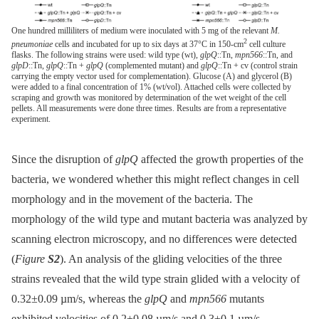
One hundred milliliters of medium were inoculated with 5 mg of the relevant
M.
2
pneumoniae
cells and incubated for up to six days at 37°C in 150-cm
cell culture
flasks. The following strains were used: wild type (wt),
glpQ
::Tn,
mpn566
::Tn, and
glpD
::Tn,
glpQ
::Tn +
glpQ
(complemented mutant) and
glpQ
::Tn + cv (control strain
carrying the empty vector used for complementation). Glucose (A) and glycerol (B)
were added to a final concentration of 1% (wt/vol). Attached cells were collected by
scraping and growth was monitored by determination of the wet weight of the cell
pellets. All measurements were done three times. Results are from a representative
experiment.
Since the disruption of
glpQ
affected the growth properties of the
bacteria, we wondered whether this might reflect changes in cell
morphology and in the movement of the bacteria. The
morphology of the wild type and mutant bacteria was analyzed by
scanning electron microscopy, and no differences were detected
(
Figure
S2
). An analysis of the gliding velocities of the three
strains revealed that the wild type strain glided with a velocity of
0.32±0.09 µm/s, whereas the
glpQ
and
mpn566
mutants
exhibited velocities of 0.2±0.08 µm/s and 0.3±0.1 µm/s,