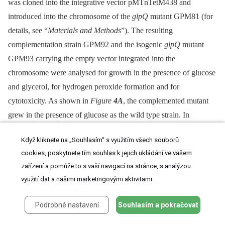
was cloned into the integrative vector pMTnTetM438 and
introduced into the chromosome of the
glpQ
mutant GPM81 (for
details, see “
Materials and Methods
”). The resulting
complementation strain GPM92 and the isogenic
glpQ
mutant
GPM93 carrying the empty vector integrated into the
chromosome were analysed for growth in the presence of glucose
and glycerol, for hydrogen peroxide formation and for
cytotoxicity. As shown in
Figure
4A
, the complemented mutant
grew in the presence of glucose as the wild type strain. In
contrast, the control strain carrying the empty vector grew slowly
Když kliknete na „Souhlasím“ s využitím všech souborů
in the presence of glucose and was in this respect
cookies, poskytnete tím souhlas k jejich ukládání ve vašem
indistinguishable from the original
glpQ
mutant. These data
zařízení a pomůže to s vaší navigací na stránce, s analýzou
clearly establish that the growth defect of the
glpQ
mutant in
využití dat a našimi marketingovými aktivitami.
Hayflick medium containing glucose is a specific result of the
glpQ
inactivation. Similar results were observed for hydrogen
Podrobné nastavení
Souhlasím a pokračovat
peroxide production. Ectopic expression of the
glpQ
gene in the