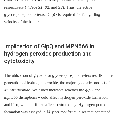
respectively (
Videos
S1
,
S2
, and
S3
). Thus, the active
glycerophosphodiesterase GlpQ is required for full gliding
velocity of the bacteria.
Implication of GlpQ and MPN566 in
hydrogen peroxide production and
cytotoxicity
The utilization of glycerol or glycerophosphodiesters results in the
generation of hydrogen peroxide, the major cytotoxic product of
M. pneumoniae
. We asked therefore whether the
glpQ
and
mpn566
disruptions would affect hydrogen peroxide formation
and if so, whether it also affects cytotoxicity. Hydrogen peroxide
formation was assayed in
M. pneumoniae
cultures that contained