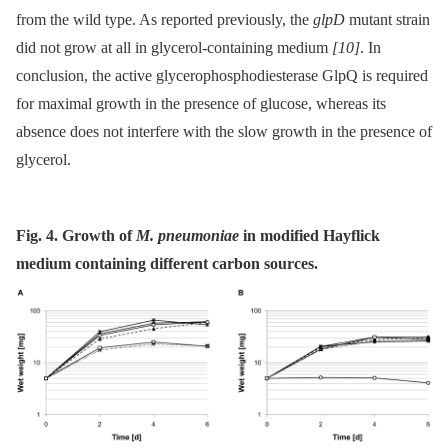
from the wild type. As reported previously, the
glpD
mutant strain
did not grow at all in glycerol-containing medium
[10]
. In
conclusion, the active glycerophosphodiesterase GlpQ is required
for maximal growth in the presence of glucose, whereas its
absence does not interfere with the slow growth in the presence of
glycerol.
Fig. 4. Growth of
M. pneumoniae
in modified Hayflick
medium containing different carbon sources.