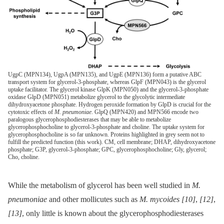
UgpC (MPN134), UgpA (MPN135), and UgpE (MPN136) form a putative ABC
transport system for glycerol-3-phosphate, whereas GlpF (MPN043) is the glycerol
uptake facilitator. The glycerol kinase GlpK (MPN050) and the glycerol-3-phosphate
oxidase GlpD (MPN051) metabolize glycerol to the glycolytic intermediate
dihydroxyacetone phosphate. Hydrogen peroxide formation by GlpD is crucial for the
cytotoxic effects of
M. pneumoniae
. GlpQ (MPN420) and MPN566 encode two
paralogous glycerophosphodiesterases that may be able to metabolize
glycerophosphocholine to glycerol-3-phosphate and choline. The uptake system for
glycerophosphocholine is so far unknown. Proteins highlighted in grey seem not to
fulfill the predicted function (this work). CM, cell membrane; DHAP, dihydroxyacetone
phosphate; G3P, glycerol-3-phosphate; GPC, glycerophosphocholine; Gly, glycerol;
Cho, choline.
While the metabolism of glycerol has been well studied in
M.
pneumoniae
and other mollicutes such as
M. mycoides
[10]
,
[12]
,
[13]
, only little is known about the glycerophosphodiesterases