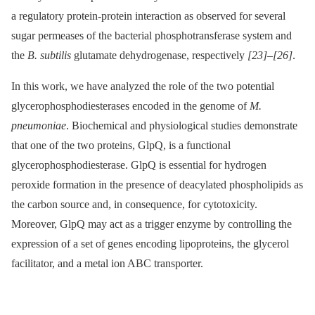
a regulatory protein-protein interaction as observed for several
sugar permeases of the bacterial phosphotransferase system and
the
B. subtilis
glutamate dehydrogenase, respectively
[23]
–
[26]
.
In this work, we have analyzed the role of the two potential
glycerophosphodiesterases encoded in the genome of
M.
pneumoniae
. Biochemical and physiological studies demonstrate
that one of the two proteins, GlpQ, is a functional
glycerophosphodiesterase. GlpQ is essential for hydrogen
peroxide formation in the presence of deacylated phospholipids as
the carbon source and, in consequence, for cytotoxicity.
Moreover, GlpQ may act as a trigger enzyme by controlling the
expression of a set of genes encoding lipoproteins, the glycerol
facilitator, and a metal ion ABC transporter.