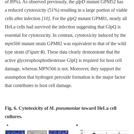
of 89%). As observed previously, the
glpD
mutant GPM52 has
a reduced cytotoxicity (51%) resulting in a large portion of viable
cells after infection
[10]
. For the
glpQ
mutant GPM81, nearly all
HeLa cells had survived the infection suggesting that GlpQ is
essential for cytotoxicity. In contrast, cytotoxicity induced by the
mpn566
mutant strain GPM82 was equivalent to that of the wild
type strain (
Figure
6
). These data clearly demonstrate that the
active glycerophosphodiesterase GlpQ is required for host cell
damage, whereas MPN566 is not. Moreover, they support the
assumption that hydrogen peroxide formation is the major factor
that contributes to host cell damage.
Fig. 6. Cytotoxicity of
M. pneumoniae
toward HeLa cell
cultures.