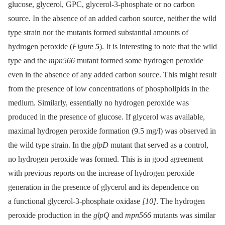
glucose, glycerol, GPC, glycerol-3-phosphate or no carbon
source. In the absence of an added carbon source, neither the wild
type strain nor the mutants formed substantial amounts of
hydrogen peroxide (
Figure
5
). It is interesting to note that the wild
type and the
mpn566
mutant formed some hydrogen peroxide
even in the absence of any added carbon source. This might result
from the presence of low concentrations of phospholipids in the
medium. Similarly, essentially no hydrogen peroxide was
produced in the presence of glucose. If glycerol was available,
maximal hydrogen peroxide formation (9.5 mg/l) was observed in
the wild type strain. In the
glpD
mutant that served as a control,
no hydrogen peroxide was formed. This is in good agreement
with previous reports on the increase of hydrogen peroxide
generation in the presence of glycerol and its dependence on
a functional glycerol-3-phosphate oxidase
[10]
. The hydrogen
peroxide production in the
glpQ
and
mpn566
mutants was similar