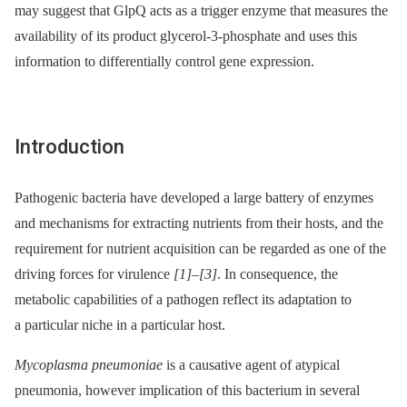
may suggest that GlpQ acts as a trigger enzyme that measures the
availability of its product glycerol-3-phosphate and uses this
information to differentially control gene expression.
Introduction
Pathogenic bacteria have developed a large battery of enzymes
and mechanisms for extracting nutrients from their hosts, and the
requirement for nutrient acquisition can be regarded as one of the
driving forces for virulence
[1]
–
[3]
. In consequence, the
metabolic capabilities of a pathogen reflect its adaptation to
a particular niche in a particular host.
Mycoplasma pneumoniae
is a causative agent of atypical
pneumonia, however implication of this bacterium in several