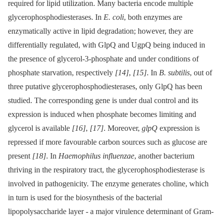
required for lipid utilization. Many bacteria encode multiple
glycerophosphodiesterases. In
E. coli
, both enzymes are
enzymatically active in lipid degradation; however, they are
differentially regulated, with GlpQ and UgpQ being induced in
the presence of glycerol-3-phosphate and under conditions of
phosphate starvation, respectively
[14]
,
[15]
. In
B. subtilis
, out of
three putative glycerophosphodiesterases, only GlpQ has been
studied. The corresponding gene is under dual control and its
expression is induced when phosphate becomes limiting and
glycerol is available
[16]
,
[17]
. Moreover,
glpQ
expression is
repressed if more favourable carbon sources such as glucose are
present
[18]
. In
Haemophilus influenzae
, another bacterium
thriving in the respiratory tract, the glycerophosphodiesterase is
involved in pathogenicity. The enzyme generates choline, which
in turn is used for the biosynthesis of the bacterial
lipopolysaccharide layer -⁠ a major virulence determinant of Gram-