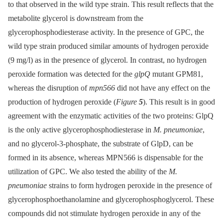
to that observed in the wild type strain. This result reflects that the
metabolite glycerol is downstream from the
glycerophosphodiesterase activity. In the presence of GPC, the
wild type strain produced similar amounts of hydrogen peroxide
(9 mg/l) as in the presence of glycerol. In contrast, no hydrogen
peroxide formation was detected for the
glpQ
mutant GPM81,
whereas the disruption of
mpn566
did not have any effect on the
production of hydrogen peroxide (
Figure
5
). This result is in good
agreement with the enzymatic activities of the two proteins: GlpQ
is the only active glycerophosphodiesterase in
M. pneumoniae
,
and no glycerol-3-phosphate, the substrate of GlpD, can be
formed in its absence, whereas MPN566 is dispensable for the
utilization of GPC. We also tested the ability of the
M.
pneumoniae
strains to form hydrogen peroxide in the presence of
glycerophosphoethanolamine and glycerophosphoglycerol. These
compounds did not stimulate hydrogen peroxide in any of the