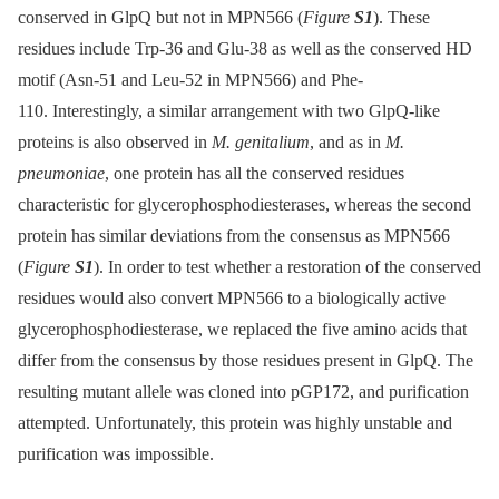
conserved in GlpQ but not in MPN566 (
Figure
S1
). These
residues include Trp-36 and Glu-38 as well as the conserved HD
motif (Asn-51 and Leu-52 in MPN566) and Phe-
110. Interestingly, a similar arrangement with two GlpQ-like
proteins is also observed in
M. genitalium
, and as in
M.
pneumoniae
, one protein has all the conserved residues
characteristic for glycerophosphodiesterases, whereas the second
protein has similar deviations from the consensus as MPN566
(
Figure
S1
). In order to test whether a restoration of the conserved
residues would also convert MPN566 to a biologically active
glycerophosphodiesterase, we replaced the five amino acids that
differ from the consensus by those residues present in GlpQ. The
resulting mutant allele was cloned into pGP172, and purification
attempted. Unfortunately, this protein was highly unstable and
purification was impossible.