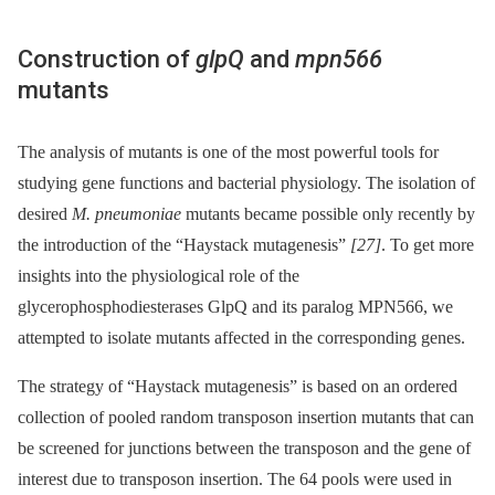
Construction of
glpQ
and
mpn566
mutants
The analysis of mutants is one of the most powerful tools for
studying gene functions and bacterial physiology. The isolation of
desired
M. pneumoniae
mutants became possible only recently by
the introduction of the “Haystack mutagenesis”
[27]
. To get more
insights into the physiological role of the
glycerophosphodiesterases GlpQ and its paralog MPN566, we
attempted to isolate mutants affected in the corresponding genes.
The strategy of “Haystack mutagenesis” is based on an ordered
collection of pooled random transposon insertion mutants that can
be screened for junctions between the transposon and the gene of
interest due to transposon insertion. The 64 pools were used in