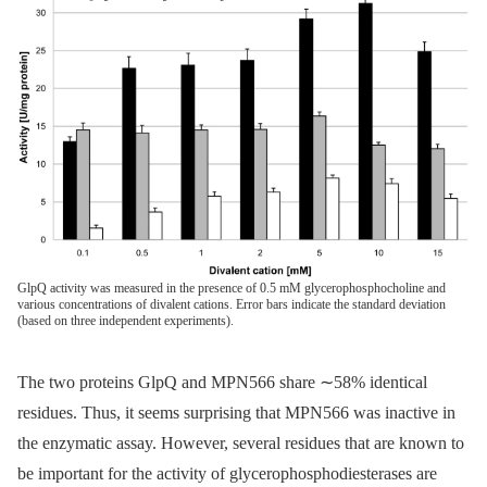
GlpQ activity was measured in the presence of 0.5 mM glycerophosphocholine and
various concentrations of divalent cations. Error bars indicate the standard deviation
(based on three independent experiments).
The two proteins GlpQ and MPN566 share ∼58% identical
residues. Thus, it seems surprising that MPN566 was inactive in
the enzymatic assay. However, several residues that are known to
be important for the activity of glycerophosphodiesterases are