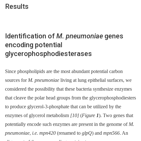
Results
Identification of
M. pneumoniae
genes
encoding potential
glycerophosphodiesterases
Since phospholipids are the most abundant potential carbon
sources for
M. pneumoniae
living at lung epithelial surfaces, we
considered the possibility that these bacteria synthesize enzymes
that cleave the polar head groups from the glycerophosphodiesters
to produce glycerol-3-phosphate that can be utilized by the
enzymes of glycerol metabolism
[10]
(
Figure
1
). Two genes that
potentially encode such enzymes are present in the genome of
M.
pneumoniae
,
i.e. mpn420
(renamed to
glpQ
) and
mpn566
. An