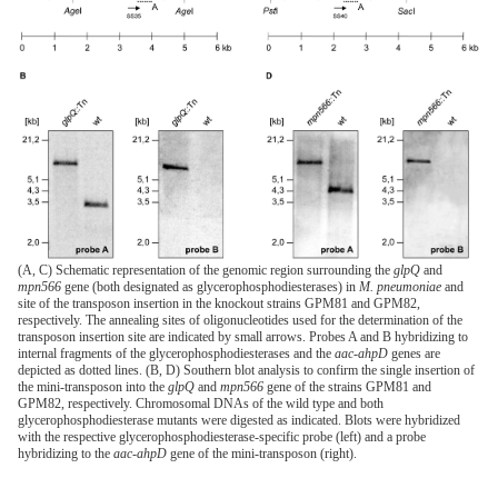
(A, C) Schematic representation of the genomic region surrounding the
glpQ
and
mpn566
gene (both designated as glycerophosphodiesterases) in
M. pneumoniae
and
site of the transposon insertion in the knockout strains GPM81 and GPM82,
respectively. The annealing sites of oligonucleotides used for the determination of the
transposon insertion site are indicated by small arrows. Probes A and B hybridizing to
internal fragments of the glycerophosphodiesterases and the
aac-ahpD
genes are
depicted as dotted lines. (B, D) Southern blot analysis to confirm the single insertion of
the mini-transposon into the
glpQ
and
mpn566
gene of the strains GPM81 and
GPM82, respectively. Chromosomal DNAs of the wild type and both
glycerophosphodiesterase mutants were digested as indicated. Blots were hybridized
with the respective glycerophosphodiesterase-specific probe (left) and a probe
hybridizing to the
aac-ahpD
gene of the mini-transposon (right).