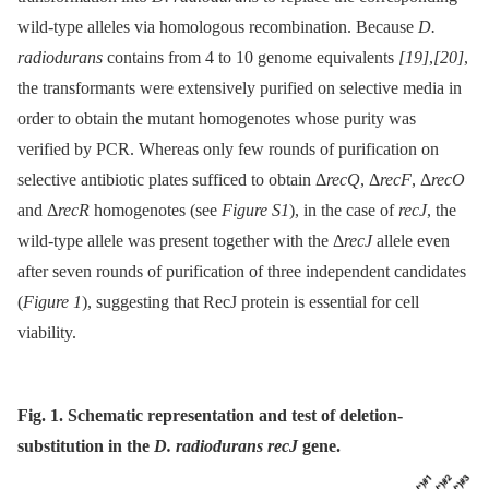
wild-type alleles via homologous recombination. Because
D.
radiodurans
contains from 4 to 10 genome equivalents
[19]
,
[20]
,
the transformants were extensively purified on selective media in
order to obtain the mutant homogenotes whose purity was
verified by PCR. Whereas only few rounds of purification on
selective antibiotic plates sufficed to obtain Δ
recQ
, Δ
recF
, Δ
recO
and Δ
recR
homogenotes (see
Figure S1
), in the case of
recJ
, the
wild-type allele was present together with the Δ
recJ
allele even
after seven rounds of purification of three independent candidates
(
Figure 1
), suggesting that RecJ protein is essential for cell
viability.
Fig. 1. Schematic representation and test of deletion-
substitution in the
D. radiodurans recJ
gene.