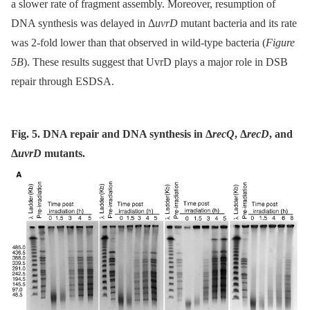
a slower rate of fragment assembly. Moreover, resumption of
DNA synthesis was delayed in Δ
uvrD
mutant bacteria and its rate
was 2-fold lower than that observed in wild-type bacteria (
Figure
5B
). These results suggest that UvrD plays a major role in DSB
repair through ESDSA.
Fig. 5. DNA repair and DNA synthesis in Δ
recQ
, Δ
recD
, and
Δ
uvrD
mutants.