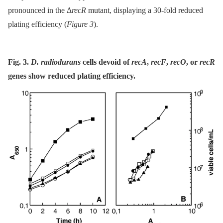
pronounced in the Δ
recR
mutant, displaying a 30-fold reduced
plating efficiency (
Figure 3
).
Fig. 3.
D. radiodurans
cells devoid of
recA
,
recF
,
recO
, or
recR
genes show reduced plating efficiency.