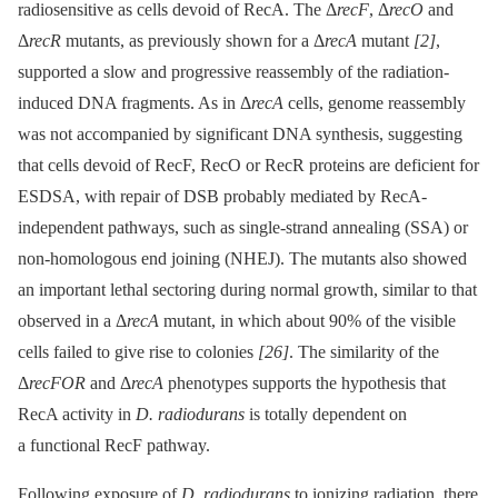
radiosensitive as cells devoid of RecA. The Δ
recF
, Δ
recO
and
Δ
recR
mutants, as previously shown for a Δ
recA
mutant
[2]
,
supported a slow and progressive reassembly of the radiation-
induced DNA fragments. As in Δ
recA
cells, genome reassembly
was not accompanied by significant DNA synthesis, suggesting
that cells devoid of RecF, RecO or RecR proteins are deficient for
ESDSA, with repair of DSB probably mediated by RecA-
independent pathways, such as single-strand annealing (SSA) or
non-homologous end joining (NHEJ). The mutants also showed
an important lethal sectoring during normal growth, similar to that
observed in a Δ
recA
mutant, in which about 90% of the visible
cells failed to give rise to colonies
[26]
. The similarity of the
Δ
recFOR
and Δ
recA
phenotypes supports the hypothesis that
RecA activity in
D. radiodurans
is totally dependent on
a functional RecF pathway.
Following exposure of
D. radiodurans
to ionizing radiation, there