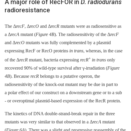
A major role of RecFOR in
D. radiodurans
radioresistance
The Δ
recF
, Δ
recO
and Δ
recR
mutants were as radiosensitive as
a Δ
recA
mutant (
Figure 4B
). The radiosensitivity of the Δ
recF
and Δ
recO
mutants was fully complemented by a plasmid
expressing RecF or RecO proteins
in trans
, whereas, in the case
+
of the Δ
recR
mutant, bacteria expressing
recR
in trans
only
recovered 90% of wild-type survival after γ-irradiation (
Figure
4B
). Because
recR
belongs to a putative operon, the
radiosensitivity of the knock-out mutant may be due in part to
a polar effect of our construct on a downstream gene or to a sub
-⁠ or overoptimal plasmid-based expression of the RecR protein.
The kinetics of DNA double-strand-break repair in the three
mutants was very similar to that observed in a Δ
recA
mutant
(
Figure 6A
). There was a slight and progressive reassembly of the