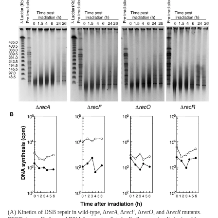
(A) Kinetics of DSB repair in wild-type, Δ
recA
, Δ
recF
, Δ
recO
, and Δ
recR
mutants.