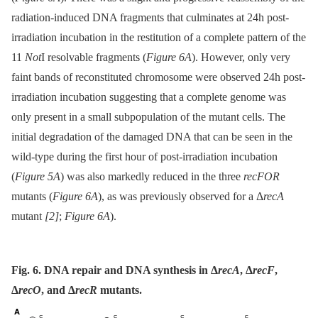
radiation-induced DNA fragments that culminates at 24h post-
irradiation incubation in the restitution of a complete pattern of the
11
Not
I resolvable fragments (
Figure 6A
). However, only very
faint bands of reconstituted chromosome were observed 24h post-
irradiation incubation suggesting that a complete genome was
only present in a small subpopulation of the mutant cells. The
initial degradation of the damaged DNA that can be seen in the
wild-type during the first hour of post-irradiation incubation
(
Figure 5A
) was also markedly reduced in the three
recFOR
mutants (
Figure 6A
), as was previously observed for a Δ
recA
mutant
[2]
;
Figure 6A
).
Fig. 6. DNA repair and DNA synthesis in Δ
recA
, Δ
recF
,
Δ
recO
, and Δ
recR
mutants.