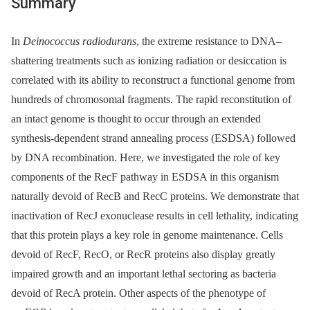
Summary
In
Deinococcus radiodurans
, the extreme resistance to DNA–
shattering treatments such as ionizing radiation or desiccation is
correlated with its ability to reconstruct a functional genome from
hundreds of chromosomal fragments. The rapid reconstitution of
an intact genome is thought to occur through an extended
synthesis-dependent strand annealing process (ESDSA) followed
by DNA recombination. Here, we investigated the role of key
components of the RecF pathway in ESDSA in this organism
naturally devoid of RecB and RecC proteins. We demonstrate that
inactivation of RecJ exonuclease results in cell lethality, indicating
that this protein plays a key role in genome maintenance. Cells
devoid of RecF, RecO, or RecR proteins also display greatly
impaired growth and an important lethal sectoring as bacteria
devoid of RecA protein. Other aspects of the phenotype of