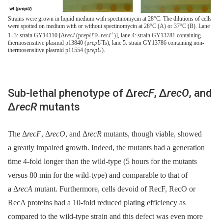
Strains were grown in liquid medium with spectinomycin at 28°C. The dilutions of cells
were spotted on medium with or without spectinomycin at 28°C (A) or 37°C (B). Lane
+
1–3: strain GY14110 [Δ
recJ
(p
repU
Ts-
recJ
)], lane 4: strain GY13781 containing
thermosensitive plasmid p13840 (p
repU
Ts), lane 5: strain GY13786 containing non-
thermosensitive plasmid p11554 (p
repU
).
Sub-lethal phenotype of Δr
ecF
, Δ
recO
, and
Δ
recR
mutants
The Δ
recF
, Δ
recO
, and Δ
recR
mutants, though viable, showed
a greatly impaired growth. Indeed, the mutants had a generation
time 4-fold longer than the wild-type (5 hours for the mutants
versus 80 min for the wild-type) and comparable to that of
a Δ
recA
mutant. Furthermore, cells devoid of RecF, RecO or
RecA proteins had a 10-fold reduced plating efficiency as
compared to the wild-type strain and this defect was even more