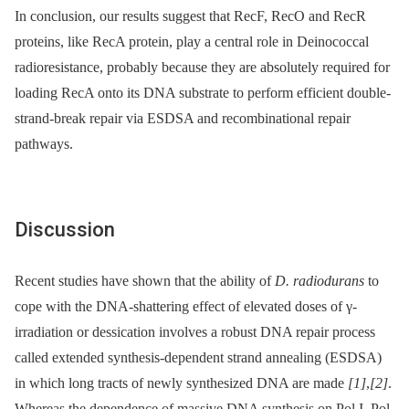
In conclusion, our results suggest that RecF, RecO and RecR
proteins, like RecA protein, play a central role in Deinococcal
radioresistance, probably because they are absolutely required for
loading RecA onto its DNA substrate to perform efficient double-
strand-break repair via ESDSA and recombinational repair
pathways.
Discussion
Recent studies have shown that the ability of
D. radiodurans
to
cope with the DNA-shattering effect of elevated doses of γ-
irradiation or dessication involves a robust DNA repair process
called extended synthesis-dependent strand annealing (ESDSA)
in which long tracts of newly synthesized DNA are made
[1]
,
[2]
.
Whereas the dependence of massive DNA synthesis on Pol I, Pol