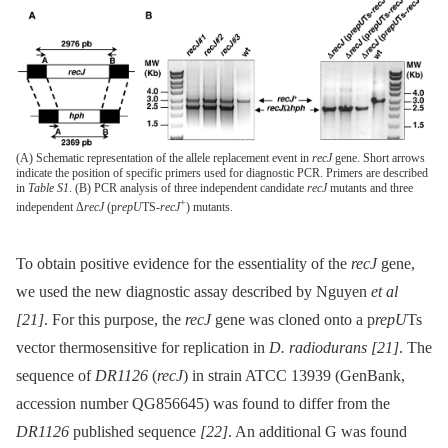
(A) Schematic representation of the allele replacement event in
recJ
gene. Short arrows
indicate the position of specific primers used for diagnostic PCR. Primers are described
in
Table S1
. (B) PCR analysis of three independent candidate
recJ
mutants and three
+
independent Δ
recJ
(p
repU
TS-
recJ
) mutants.
To obtain positive evidence for the essentiality of the
recJ
gene,
we used the new diagnostic assay described by Nguyen
et al
[21]
. For this purpose, the
recJ
gene was cloned onto a p
repU
Ts
vector thermosensitive for replication in
D. radiodurans
[21]
. The
sequence of
DR1126
(
recJ
) in strain ATCC 13939 (GenBank,
accession number QG856645) was found to differ from the
DR1126
published sequence
[22]
. An additional G was found