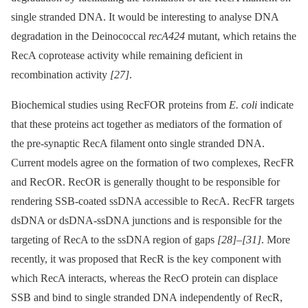
single stranded DNA. It would be interesting to analyse DNA
degradation in the Deinococcal
recA424
mutant, which retains the
RecA coprotease activity while remaining deficient in
recombination activity
[27]
.
Biochemical studies using RecFOR proteins from
E. coli
indicate
that these proteins act together as mediators of the formation of
the pre-synaptic RecA filament onto single stranded DNA.
Current models agree on the formation of two complexes, RecFR
and RecOR. RecOR is generally thought to be responsible for
rendering SSB-coated ssDNA accessible to RecA. RecFR targets
dsDNA or dsDNA-ssDNA junctions and is responsible for the
targeting of RecA to the ssDNA region of gaps
[28]
–
[31]
. More
recently, it was proposed that RecR is the key component with
which RecA interacts, whereas the RecO protein can displace
SSB and bind to single stranded DNA independently of RecR,