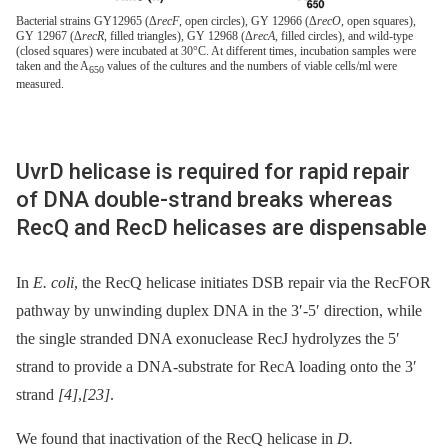
Bacterial strains GY12965 (Δ
recF
, open circles), GY 12966 (Δ
recO
, open squares),
GY 12967 (Δ
recR
, filled triangles), GY 12968 (Δ
recA
, filled circles), and wild-type
(closed squares) were incubated at 30°C. At different times, incubation samples were
taken and the A
values of the cultures and the numbers of viable cells/ml were
650
measured.
UvrD helicase is required for rapid repair
of DNA double-strand breaks whereas
RecQ and RecD helicases are dispensable
In
E. coli
, the RecQ helicase initiates DSB repair via the RecFOR
pathway by unwinding duplex DNA in the 3′-5′ direction, while
the single stranded DNA exonuclease RecJ hydrolyzes the 5′
strand to provide a DNA-substrate for RecA loading onto the 3′
strand
[4]
,
[23]
.
We found that inactivation of the RecQ helicase in
D.