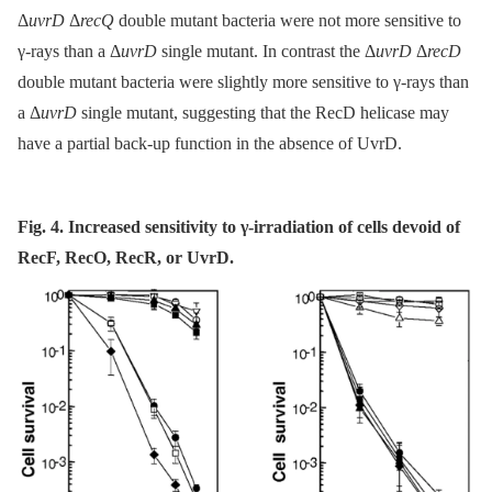
Δ
uvrD
Δ
recQ
double mutant bacteria were not more sensitive to
γ-rays than a Δ
uvrD
single mutant. In contrast the Δ
uvrD
Δ
recD
double mutant bacteria were slightly more sensitive to γ-rays than
a Δ
uvrD
single mutant, suggesting that the RecD helicase may
have a partial back-up function in the absence of UvrD.
Fig. 4. Increased sensitivity to γ-irradiation of cells devoid of
RecF, RecO, RecR, or UvrD.