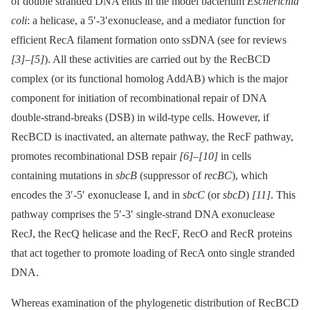
of double stranded DNA ends in the model bacterium
Escherichia
coli
: a helicase, a 5′-3′exonuclease, and a mediator function for
efficient RecA filament formation onto ssDNA (see for reviews
[3]
–
[5]
). All these activities are carried out by the RecBCD
complex (or its functional homolog AddAB) which is the major
component for initiation of recombinational repair of DNA
double-strand-breaks (DSB) in wild-type cells. However, if
RecBCD is inactivated, an alternate pathway, the RecF pathway,
promotes recombinational DSB repair
[6]
–
[10]
in cells
containing mutations in
sbcB
(suppressor of
recBC
), which
encodes the 3′-5′ exonuclease I, and in
sbcC
(or
sbcD
)
[11]
. This
pathway comprises the 5′-3′ single-strand DNA exonuclease
RecJ, the RecQ helicase and the RecF, RecO and RecR proteins
that act together to promote loading of RecA onto single stranded
DNA.
Whereas examination of the phylogenetic distribution of RecBCD