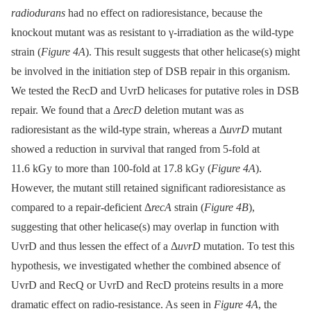
radiodurans
had no effect on radioresistance, because the
knockout mutant was as resistant to γ-irradiation as the wild-type
strain (
Figure 4A
). This result suggests that other helicase(s) might
be involved in the initiation step of DSB repair in this organism.
We tested the RecD and UvrD helicases for putative roles in DSB
repair. We found that a Δ
recD
deletion mutant was as
radioresistant as the wild-type strain, whereas a Δ
uvrD
mutant
showed a reduction in survival that ranged from 5-fold at
11.6 kGy to more than 100-fold at 17.8 kGy (
Figure 4A
).
However, the mutant still retained significant radioresistance as
compared to a repair-deficient Δ
recA
strain (
Figure 4B
),
suggesting that other helicase(s) may overlap in function with
UvrD and thus lessen the effect of a Δ
uvrD
mutation. To test this
hypothesis, we investigated whether the combined absence of
UvrD and RecQ or UvrD and RecD proteins results in a more
dramatic effect on radio-resistance. As seen in
Figure 4A
, the