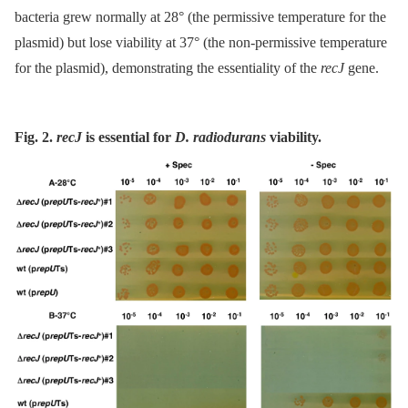
bacteria grew normally at 28° (the permissive temperature for the
plasmid) but lose viability at 37° (the non-permissive temperature
for the plasmid), demonstrating the essentiality of the
recJ
gene.
Fig. 2.
recJ
is essential for
D. radiodurans
viability.