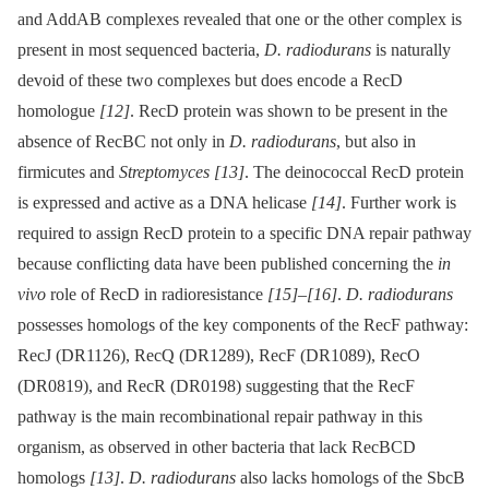
and AddAB complexes revealed that one or the other complex is
present in most sequenced bacteria,
D. radiodurans
is naturally
devoid of these two complexes but does encode a RecD
homologue
[12]
. RecD protein was shown to be present in the
absence of RecBC not only in
D. radiodurans
, but also in
firmicutes and
Streptomyces
[13]
. The deinococcal RecD protein
is expressed and active as a DNA helicase
[14]
. Further work is
required to assign RecD protein to a specific DNA repair pathway
because conflicting data have been published concerning the
in
vivo
role of RecD in radioresistance
[15]
–
[16]
.
D. radiodurans
possesses homologs of the key components of the RecF pathway:
RecJ (DR1126), RecQ (DR1289), RecF (DR1089), RecO
(DR0819), and RecR (DR0198) suggesting that the RecF
pathway is the main recombinational repair pathway in this
organism, as observed in other bacteria that lack RecBCD
homologs
[13]
.
D. radiodurans
also lacks homologs of the SbcB