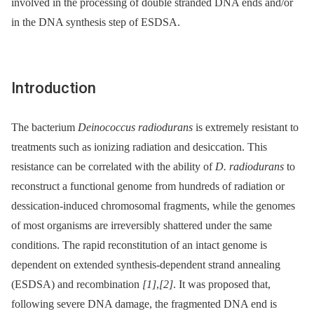
involved in the processing of double stranded DNA ends and/or
in the DNA synthesis step of ESDSA.
Introduction
The bacterium
Deinococcus radiodurans
is extremely resistant to
treatments such as ionizing radiation and desiccation. This
resistance can be correlated with the ability of
D. radiodurans
to
reconstruct a functional genome from hundreds of radiation or
dessication-induced chromosomal fragments, while the genomes
of most organisms are irreversibly shattered under the same
conditions. The rapid reconstitution of an intact genome is
dependent on extended synthesis-dependent strand annealing
(ESDSA) and recombination
[1]
,
[2]
. It was proposed that,
following severe DNA damage, the fragmented DNA end is