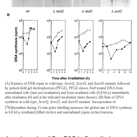
(A) Kinetics of DSB repair in wild-type, Δ
recQ
, Δ
recD
, and Δ
uvrD
mutants followed
by pulsed-field gel electrophoresis (PFGE). PFGE shows
NotI
treated DNA from
unirradiated cells (lane pre-irradiation) and from irradiated cells (6,8 kGy) immediately
after irradiation (0) and at the indicated incubation times (hours). (B) Rate of DNA
synthesis in wild-type, Δ
recQ
, Δ
recD
, and Δ
uvrD
mutants. Incorporation of
3
[
H]thymidine during 15-min pulse labelling measures the global rate of DNA synthesis
in 6.8 kGy-irradiated (filled circles) and unirradiated (open circles) bacteria.