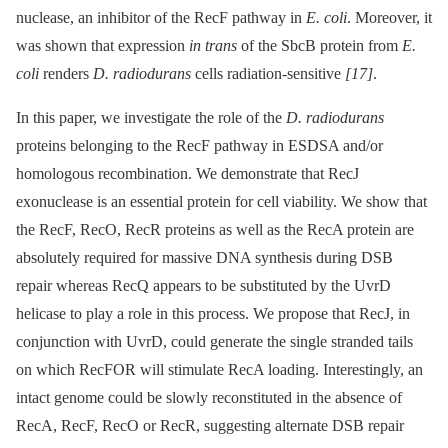
nuclease, an inhibitor of the RecF pathway in
E. coli
. Moreover, it
was shown that expression
in trans
of the SbcB protein from
E.
coli
renders
D. radiodurans
cells radiation-sensitive
[17]
.
In this paper, we investigate the role of the
D. radiodurans
proteins belonging to the RecF pathway in ESDSA and/or
homologous recombination. We demonstrate that RecJ
exonuclease is an essential protein for cell viability. We show that
the RecF, RecO, RecR proteins as well as the RecA protein are
absolutely required for massive DNA synthesis during DSB
repair whereas RecQ appears to be substituted by the UvrD
helicase to play a role in this process. We propose that RecJ, in
conjunction with UvrD, could generate the single stranded tails
on which RecFOR will stimulate RecA loading. Interestingly, an
intact genome could be slowly reconstituted in the absence of
RecA, RecF, RecO or RecR, suggesting alternate DSB repair