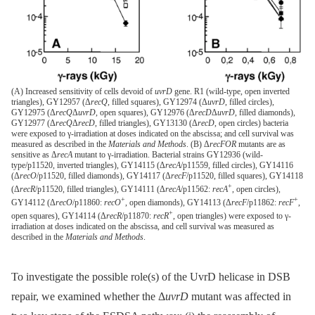
(A) Increased sensitivity of cells devoid of
uvrD
gene. R1 (wild-type, open inverted
triangles), GY12957 (Δ
recQ
, filled squares), GY12974 (Δ
uvrD
, filled circles),
GY12975 (Δ
recQ
Δ
uvrD
, open squares), GY12976 (Δ
recD
Δ
uvrD
, filled diamonds),
GY12977 (Δ
recQ
Δ
recD
, filled triangles), GY13130 (Δ
recD
, open circles) bacteria
were exposed to γ-irradiation at doses indicated on the abscissa; and cell survival was
measured as described in the
Materials and Methods
. (B) Δ
recFOR
mutants are as
sensitive as Δ
recA
mutant to γ-irradiation. Bacterial strains GY12936 (wild-
type/p11520, inverted triangles), GY14115 (Δ
recA
/p11559, filled circles), GY14116
(Δ
recO
/p11520, filled diamonds), GY14117 (Δ
recF
/p11520, filled squares), GY14118
+
(Δ
recR
/p11520, filled triangles), GY14111 (Δ
recA
/p11562:
recA
, open circles),
+
+
GY14112 (Δ
recO
/p11860:
recO
, open diamonds), GY14113 (Δ
recF
/p11862:
recF
,
+
open squares), GY14114 (Δ
recR
/p11870:
recR
, open triangles) were exposed to γ-
irradiation at doses indicated on the abscissa, and cell survival was measured as
described in the
Materials and Methods
.
To investigate the possible role(s) of the UvrD helicase in DSB
repair, we examined whether the Δ
uvrD
mutant was affected in