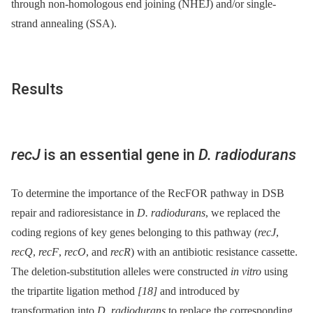
through non-homologous end joining (NHEJ) and/or single-
strand annealing (SSA).
Results
recJ
is an essential gene in
D. radiodurans
To determine the importance of the RecFOR pathway in DSB
repair and radioresistance in
D. radiodurans
, we replaced the
coding regions of key genes belonging to this pathway (
recJ
,
recQ
,
recF
,
recO
, and
recR
) with an antibiotic resistance cassette.
The deletion-substitution alleles were constructed
in vitro
using
the tripartite ligation method
[18]
and introduced by
transformation into
D. radiodurans
to replace the corresponding