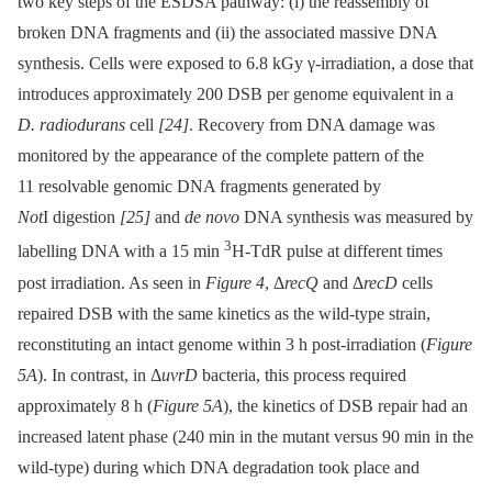
two key steps of the ESDSA pathway: (i) the reassembly of
broken DNA fragments and (ii) the associated massive DNA
synthesis. Cells were exposed to 6.8 kGy γ-irradiation, a dose that
introduces approximately 200 DSB per genome equivalent in a
D. radiodurans
cell
[24]
. Recovery from DNA damage was
monitored by the appearance of the complete pattern of the
11 resolvable genomic DNA fragments generated by
Not
I digestion
[25]
and
de novo
DNA synthesis was measured by
3
labelling DNA with a 15 min
H-TdR pulse at different times
post irradiation. As seen in
Figure 4
, Δ
recQ
and Δ
recD
cells
repaired DSB with the same kinetics as the wild-type strain,
reconstituting an intact genome within 3 h post-irradiation (
Figure
5A
). In contrast, in Δ
uvrD
bacteria, this process required
approximately 8 h (
Figure 5A
), the kinetics of DSB repair had an
increased latent phase (240 min in the mutant versus 90 min in the
wild-type) during which DNA degradation took place and