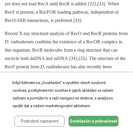
yet does not load RecA until RecR is added
[32]
,
[33]
. When
RecF is present, a RecFOR loading pathway, independent of
RecO-SSB interactions, is preferred
[33]
.
Recent X-ray structural analysis of RecO and RecR proteins from
D. radiodurans
confirms the existence of a RecOR complex in
this organism. RecR molecules form a ring structure that can
encircle both dsDNA and ssDNA
[34]
,
[35]
. The structure of the
RecF protein from
D. radiodurans
has also recently been
elucidated, showing that the RecF protein exhibits extensive
Když kliknete na „Souhlasím“ s využitím všech souborů
structural similarity with the head domain of the eukaryotic
cookies, poskytnete tím souhlas k jejich ukládání ve vašem
Rad50 protein
[36]
. More recently, a model of recognition of the
zařízení a pomůže to s vaší navigací na stránce, s analýzou
ds-DNA ss-DNA junction in
D. radiodurans
through a DNA-
využití dat a našimi marketingovými aktivitami.
protein and protein-protein interaction was proposed: RecR
interacts with ssDNA coated by RecO-SSB, which leads to the
Podrobné nastavení
Souhlasím a pokračovat
elevation of the local concentration of RecR and stimulates RecF