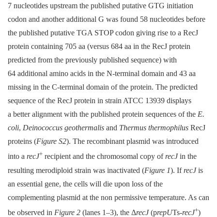
7 nucleotides upstream the published putative GTG initiation
codon and another additional G was found 58 nucleotides before
the published putative TGA STOP codon giving rise to a RecJ
protein containing 705 aa (versus 684 aa in the RecJ protein
predicted from the previously published sequence) with
64 additional amino acids in the N-terminal domain and 43 aa
missing in the C-terminal domain of the protein. The predicted
sequence of the RecJ protein in strain ATCC 13939 displays
a better alignment with the published protein sequences of the
E.
coli
,
Deinococcus geothermalis
and
Thermus thermophilus
RecJ
proteins (
Figure S2
). The recombinant plasmid was introduced
+
into a
recJ
recipient and the chromosomal copy of
recJ
in the
resulting merodiploid strain was inactivated (
Figure 1
). If
recJ
is
an essential gene, the cells will die upon loss of the
complementing plasmid at the non permissive temperature. As can
+
be observed in
Figure 2
(lanes 1–3), the Δ
recJ
(p
repU
Ts-
recJ
)