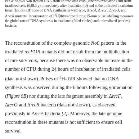
PFGE shows
NotI
treated DNA from unirradiated cells (lane pre-irradiation) and from
irradiated cells (6,8kGy) immediately after irradiation (0) and at the indicated incubation
times (hours). (B) Rate of DNA synthesis in wild-type, Δ
recA
, Δ
recF
, Δ
recO
, and
3
Δ
recR
mutants. Incorporation of [
H]thymidine during 15-min pulse labelling measures
the global rate of DNA synthesis in irradiated (filled circles) and unirradiated (circles)
bacteria.
The reconstitution of the complete genomic
Not
I pattern in the
irradiated
recFOR
mutants did not result from the multiplication
of rare survivors, because there was no observable increase in the
number of CFU during 24 hours of incubation of irradiated cells
3
(data not shown). Pulses of
H-TdR showed that no DNA
synthesis was observed during the 6 hours following γ-irradiation
(
Figure 6B
) nor during the late fragment assembly in Δ
recF
,
Δ
recO
and Δ
recR
bacteria (data not shown), as observed
previously in Δ
recA
bacteria
[2]
. Moreover, the late genome
reconstitution in these mutants is not sufficient to ensure cell
survival.