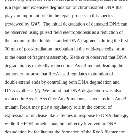
is a rapid and extensive degradation of chromosomal DNA that
plays an important role in the repair process in this species
(reviewed by
[24]
). The initial degradation of damaged DNA can
be observed using pulsed-field electrophoresis as a reduction of
the amount of the double stranded DNA fragments during the first
90 min of post-irradiation incubation in the wild-type cells, prior
to the onset of fragment assembly. Slade
et al
observed that DNA
degradation is markedly reduced in a Δ
recA
mutant, leading the
authors to propose that RecA itself regulates maturation of
double-strand ends by controlling both DNA degradation and
DNA synthesis
[2]
. We found that DNA degradation was also
reduced in Δ
recF
, Δ
recO
or Δ
recR
mutants, as well as in a Δ
recA
mutant. RecA may play a regulatory role in the control of
expression of nuclease-like activities in response to DNA damage,
while RecFOR proteins may be indirectly involved in DNA
degradation by facilitating the formation of the RecA filament on