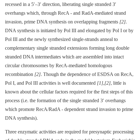
recessed in a 5′–3′ direction, liberating single stranded 3′
overhangs which, through RecA -⁠ and RadA-mediated strand
invasion, prime DNA synthesis on overlapping fragments
[2]
.
DNA synthesis is initiated by Pol III and elongated by Pol I or by
Pol III and the newly synthesized single-strands anneal to
complementary single stranded extensions forming long double
stranded DNA intermediates which are assembled into intact
circular chromosomes by RecA-mediated homologous
recombination
[2]
. Though the dependence of ESDSA on RecA,
Pol I, and Pol III activities is well documented
[1]
,
[2]
, little is
known about the cellular factors required for the first steps of this
process (i.e. the formation of the single stranded 3′ overhangs
which promote RecA/RadA -⁠ dependent strand invasion to prime
DNA synthesis).
Three enzymatic activities are required for presynaptic processing