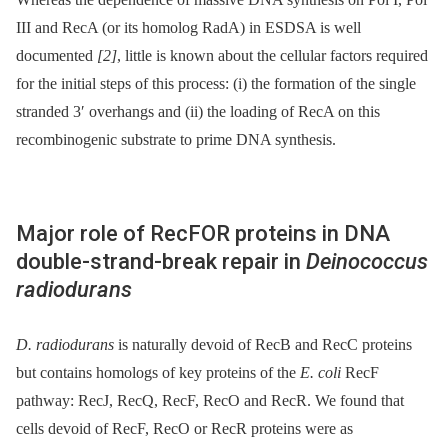
III and RecA (or its homolog RadA) in ESDSA is well
documented
[2]
, little is known about the cellular factors required
for the initial steps of this process: (i) the formation of the single
stranded 3′ overhangs and (ii) the loading of RecA on this
recombinogenic substrate to prime DNA synthesis.
Major role of RecFOR proteins in DNA
double-strand-break repair in
Deinococcus
radiodurans
D. radiodurans
is naturally devoid of RecB and RecC proteins
but contains homologs of key proteins of the
E. coli
RecF
pathway: RecJ, RecQ, RecF, RecO and RecR. We found that
cells devoid of RecF, RecO or RecR proteins were as