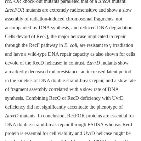
recFOR
knock-out mutants paralleled that of a Δ
recA
mutant:
Δ
recFOR
mutants are extremely radiosensitive and show a slow
assembly of radiation-induced chromosomal fragments, not
accompanied by DNA synthesis, and reduced DNA degradation.
Cells devoid of RecQ, the major helicase implicated in repair
through the RecF pathway in
E. coli
, are resistant to γ-irradiation
and have a wild-type DNA repair capacity as also shown for cells
devoid of the RecD helicase; in contrast, Δ
uvrD
mutants show
a markedly decreased radioresistance, an increased latent period
in the kinetics of DNA double-strand-break repair, and a slow rate
of fragment assembly correlated with a slow rate of DNA
synthesis. Combining RecQ or RecD deficiency with UvrD
deficiency did not significantly accentuate the phenotype of
Δ
uvrD
mutants. In conclusion, RecFOR proteins are essential for
DNA double-strand-break repair through ESDSA whereas RecJ
protein is essential for cell viability and UvrD helicase might be