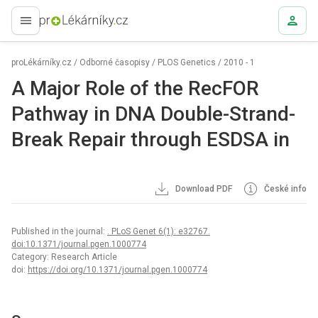
proLékaře.cz
proLékárníky.cz
/
Odborné časopisy
/
PLOS Genetics
/
2010 - 1
A Major Role of the RecFOR
Pathway in DNA Double-Strand-
Break Repair through ESDSA in
Download PDF
České info
Published in the journal:
. PLoS Genet 6(1): e32767.
doi:10.1371/journal.pgen.1000774
Category: Research Article
doi:
https://doi.org/10.1371/journal.pgen.1000774