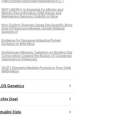
Field Evolved Spinosad Resistance in (L.)
BRIT1/MCPH1 Is Essential for Mitotic and
Meiotic Recombination DNA Repair and
Maintaining Genomic Stability in Mice
Non-Coding Changes Cause Sex-Specific Wing
Size Differences between Closely Related
Species of
Evidence for Pervasive Adaptive Protein
Evolution in Wild Mice
Evolutionary Mirages: Selection on Binding Site
Composition Creates the Illusion of Conserved
Grammars in Enhancers
VEZF1 Elements Mediate Protection from DNA
Methylation
LOS Genetics
chiv čísel
tuální číslo