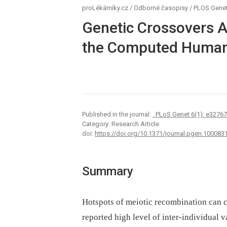
proLékárníky.cz
/
Odborné časopisy
/
PLOS Genet
Genetic Crossovers A
the Computed Human
Published in the journal:
. PLoS Genet 6(1): e3276
Category: Research Article
doi:
https://doi.org/10.1371/journal.pgen.100083
Summary
Hotspots of meiotic recombination can ch
reported high level of inter-individual 