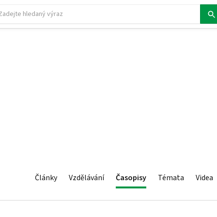
Články
Vzdělávání
Časopisy
Témata
Videa