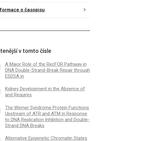
nformace o časopisu
tenější v tomto čísle
A Major Role of the RecFOR Pathway in
DNA Double-Strand-Break Repair through
ESDSA in
Kidney Development in the Absence of
and Requires
The Werner Syndrome Protein Functions
Upstream of ATR and ATM in Response
to DNA Replication Inhibition and Double-
Strand DNA Breaks
Alternative Epigenetic Chromatin States