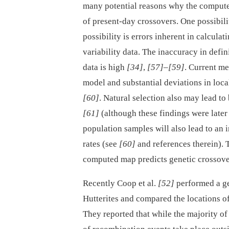
many potential reasons why the computed
of present-day crossovers. One possibili
possibility is errors inherent in calcula
variability data. The inaccuracy in defi
data is high
[34]
,
[57]
–
[59]
. Current me
model and substantial deviations in local
[60]
. Natural selection also may lead t
[61]
(although these findings were late
population samples will also lead to an 
rates (see
[60]
and references therein). T
computed map predicts genetic crossove
Recently Coop et al.
[52]
performed a g
Hutterites and compared the locations o
They reported that while the majority o