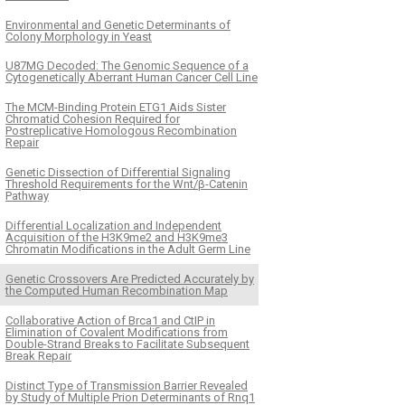
Environmental and Genetic Determinants of
Colony Morphology in Yeast
U87MG Decoded: The Genomic Sequence of a
Cytogenetically Aberrant Human Cancer Cell Line
The MCM-Binding Protein ETG1 Aids Sister
Chromatid Cohesion Required for
Postreplicative Homologous Recombination
Repair
Genetic Dissection of Differential Signaling
Threshold Requirements for the Wnt/β-Catenin
Pathway
Differential Localization and Independent
Acquisition of the H3K9me2 and H3K9me3
Chromatin Modifications in the Adult Germ Line
Genetic Crossovers Are Predicted Accurately by
the Computed Human Recombination Map
Collaborative Action of Brca1 and CtIP in
Elimination of Covalent Modifications from
Double-Strand Breaks to Facilitate Subsequent
Break Repair
Distinct Type of Transmission Barrier Revealed
by Study of Multiple Prion Determinants of Rnq1