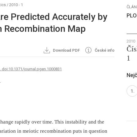
ics
/
2010 - 1
ČLÁN
re Predicted Accurately by
PLO
 Recombination Map
2010
Čís
Download PDF
České info
1
7. doi:10.1371/journal.pgen.1000831
Nejč
1
ange rapidly over time. This instability and the
variation in meiotic recombination puts in question