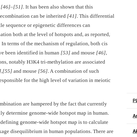
s
[46]
–
[51]
. It has been also shown that this
 recombination can be inherited
[41]
. This differential
btle sequence or epigenetic differences can
tion both at the level of hotspots and, as reported,
. In terms of the mechanism of regulation, both cis
have been identified in human
[53]
and mouse
[46]
,
ons, notably H3K4 tri-methylation are associated
]
,
[55]
and mouse
[56]
. A combination of such
responsible for the high level of variation in meiotic
P
ombination are hampered by the fact that currently
tally determine genome-wide hotspot map in human.
Ar
defining genome-wide hotspot map is to calculate
nkage disequilibrium in human populations. There are
Ak