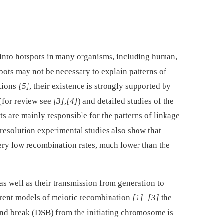
d into hotspots in many organisms, including human,
pots may not be necessary to explain patterns of
tions
[5]
, their existence is strongly supported by
(for review see
[3]
,
[4]
) and detailed studies of the
ts are mainly responsible for the patterns of linkage
 resolution experimental studies also show that
ery low recombination rates, much lower than the
as well as their transmission from generation to
rrent models of meiotic recombination
[1]
–
[3]
the
nd break (DSB) from the initiating chromosome is