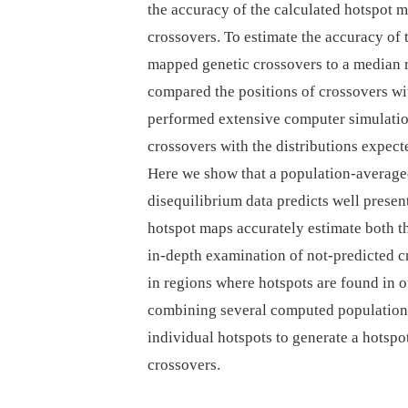
the accuracy of the calculated hotspot 
crossovers. To estimate the accuracy of
mapped genetic crossovers to a median 
compared the positions of crossovers w
performed extensive computer simulation
crossovers with the distributions expec
Here we show that a population-averag
disequilibrium data predicts well prese
hotspot maps accurately estimate both th
in-depth examination of not-predicted cr
in regions where hotspots are found in o
combining several computed population-
individual hotspots to generate a hotspo
crossovers.