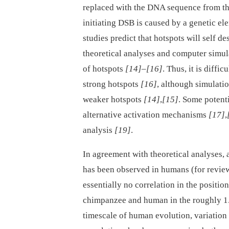
replaced with the DNA sequence from the
initiating DSB is caused by a genetic ele
studies predict that hotspots will self d
theoretical analyses and computer simul
of hotspots
[14]
–
[16]
. Thus, it is diffi
strong hotspots
[16]
, although simulatio
weaker hotspots
[14]
,
[15]
. Some potent
alternative activation mechanisms
[17]
,
analysis
[19]
.
In agreement with theoretical analyses, 
has been observed in humans (for revie
essentially no correlation in the positi
chimpanzee and human in the roughly 
timescale of human evolution, variation