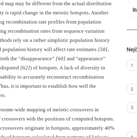
 map may be different from the actual distribution
I
ty is rapid change in the meiotic hotspots. Another
ting recombination rate profiles from population
ning recombination rates from sequence variation
thods rely on a rather simplistic population history
Nejč
 population history will affect rate estimates
[58]
,
o both the “disappearance”
[60]
and “appearance”
r disputed
[62]
) of hotspots. A lack of diversity in
inability to accurately reconstruct recombination
hus, it is important to establish how well the
rs.
enome-wide mapping of meiotic crossovers in
f crossovers with the positions of computed hotspots.
f crossovers originate in hotspots, approximately 40%