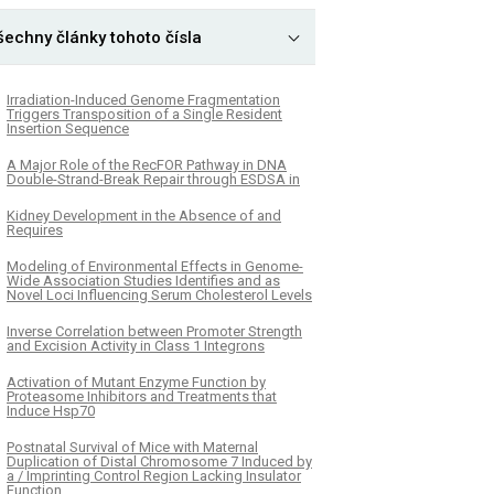
šechny články tohoto čísla
Irradiation-Induced Genome Fragmentation
Triggers Transposition of a Single Resident
Insertion Sequence
A Major Role of the RecFOR Pathway in DNA
Double-Strand-Break Repair through ESDSA in
Kidney Development in the Absence of and
Requires
Modeling of Environmental Effects in Genome-
Wide Association Studies Identifies and as
Novel Loci Influencing Serum Cholesterol Levels
Inverse Correlation between Promoter Strength
and Excision Activity in Class 1 Integrons
Activation of Mutant Enzyme Function by
Proteasome Inhibitors and Treatments that
Induce Hsp70
Postnatal Survival of Mice with Maternal
Duplication of Distal Chromosome 7 Induced by
a / Imprinting Control Region Lacking Insulator
Function