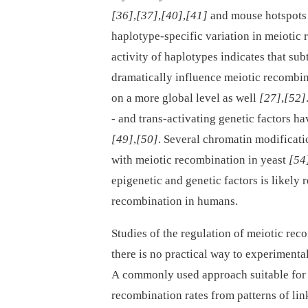
[36]
,
[37]
,
[40]
,
[41]
and mouse hotspot
haplotype-specific variation in meiotic
activity of haplotypes indicates that su
dramatically influence meiotic recombina
on a more global level as well
[27]
,
[52]
-⁠ and trans-activating genetic factors 
[49]
,
[50]
. Several chromatin modificati
with meiotic recombination in yeast
[54
epigenetic and genetic factors is likely 
recombination in humans.
Studies of the regulation of meiotic rec
there is no practical way to experimen
A commonly used approach suitable for 
recombination rates from patterns of li