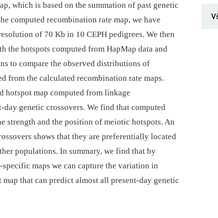
map, which is based on the summation of past genetic
V
 the computed recombination rate map, we have
resolution of 70 Kb in 10 CEPH pedigrees. We then
ith the hotspots computed from HapMap data and
s to compare the observed distributions of
ted from the calculated recombination rate maps.
ed hotspot map computed from linkage
nt-day genetic crossovers. We find that computed
e strength and the position of meiotic hotspots. An
ossovers shows that they are preferentially located
ther populations. In summary, we find that by
specific maps we can capture the variation in
t map that can predict almost all present-day genetic