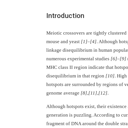
Introduction
Meiotic crossovers are tightly clustere
mouse and yeast
[1]
–
[4]
. Although hots
linkage disequilibrium in human popula
numerous experimental studies
[6]
–
[9]
MHC class II region indicate that hotspo
disequilibrium in that region
[10]
. High
hotspots are surrounded by regions of v
genome average
[8]
,
[11]
,
[12]
.
Although hotspots exist, their existence 
generation is puzzling. According to cu
fragment of DNA around the double stra