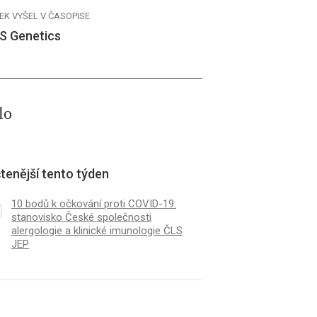
EK VYŠEL V ČASOPISE
S Genetics
lo
tenější tento týden
10 bodů k očkování proti COVID-19:
stanovisko České společnosti
alergologie a klinické imunologie ČLS
JEP