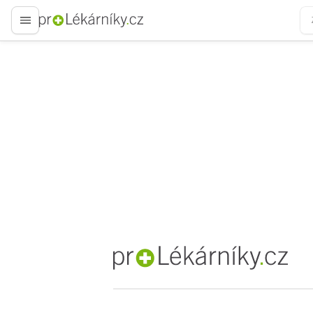
proLékaře.cz
proLékaře.cz