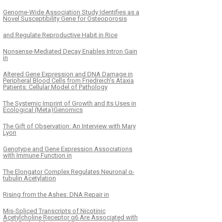
Genome-Wide Association Study Identifies as a
Novel Susceptibility Gene for Osteoporosis
and Regulate Reproductive Habit in Rice
Nonsense-Mediated Decay Enables Intron Gain
in
Altered Gene Expression and DNA Damage in
Peripheral Blood Cells from Friedreich's Ataxia
Patients: Cellular Model of Pathology
The Systemic Imprint of Growth and Its Uses in
Ecological (Meta)Genomics
The Gift of Observation: An Interview with Mary
Lyon
Genotype and Gene Expression Associations
with Immune Function in
The Elongator Complex Regulates Neuronal α-
tubulin Acetylation
Rising from the Ashes: DNA Repair in
Mis-Spliced Transcripts of Nicotinic
Acetylcholine Receptor α6 Are Associated with