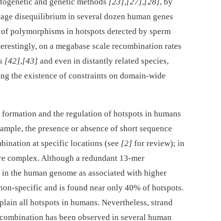
ytogenetic and genetic methods
[23]
,
[27]
,
[28]
, by
nkage disequilibrium in several dozen human genes
n of polymorphisms in hotspots detected by sperm
nterestingly, on a megabase scale recombination rates
ns
[42]
,
[43]
and even in distantly related species,
ing the existence of constraints on domain-wide
 formation and the regulation of hotspots in humans
example, the presence or absence of short sequence
bination at specific locations (see
[2]
for review); in
re complex. Although a redundant 13-mer
 the human genome as associated with higher
y non-specific and is found near only 40% of hotspots.
explain all hotspots in humans. Nevertheless, strand
recombination has been observed in several human