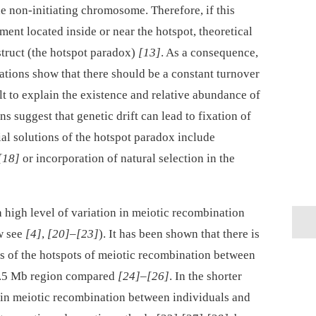
 non-initiating chromosome. Therefore, if this
ment located inside or near the hotspot, theoretical
estruct (the hotspot paradox)
[13]
. As a consequence,
ations show that there should be a constant turnover
cult to explain the existence and relative abundance of
ns suggest that genetic drift can lead to fixation of
ial solutions of the hotspot paradox include
[18]
or incorporation of natural selection in the
a high level of variation in meiotic recombination
w see
[4]
,
[20]
–
[23]
). It has been shown that there is
ons of the hotspots of meiotic recombination between
1.5 Mb region compared
[24]
–
[26]
. In the shorter
 in meiotic recombination between individuals and