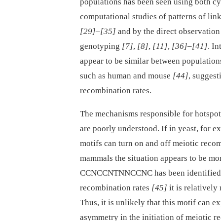
populations has been seen using both c
computational studies of patterns of li
[29]
–
[35]
and by the direct observatio
genotyping
[7]
,
[8]
,
[11]
,
[36]
–
[41]
. I
appear to be similar between populatio
such as human and mouse
[44]
, suggest
recombination rates.
The mechanisms responsible for hotspot
are poorly understood. If in yeast, for 
motifs can turn on and off meiotic recom
mammals the situation appears to be mo
CCNCCNTNNCCNC has been identified in
recombination rates
[45]
it is relativel
Thus, it is unlikely that this motif can 
asymmetry in the initiation of meiotic 