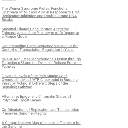
The Werner Syndrome Protein Functions
Upstream of ATR and ATM in Response to DNA
Replication Inhibition and Double-Strand DNA
Breaks
Maternal Ethanol Consumption Alters the
Epigenotype and the Phenotype of Offspring in
a Mouse Model
Understanding Gene Sequence Variation in the
Context of Transcription Regulation in Yeast
miR-30 Regulates Mitochondrial Fission through
Targeting p53 and the Dynamin-Related Protein-1
Pathway
Elevated Levels of the Polo Kinase Cdc5
Override the Mec1/ATR Checkpoint in Budding
Yeast by Acting at Different Steps of the
Signaling Pathway
Alternative Epigenetic Chromatin States of
Polycomb Target Genes
Co-Orientation of Replication and Transcription
Preserves Genome Integrity
A Comprehensive Map of Insulator Elements for
the Genome