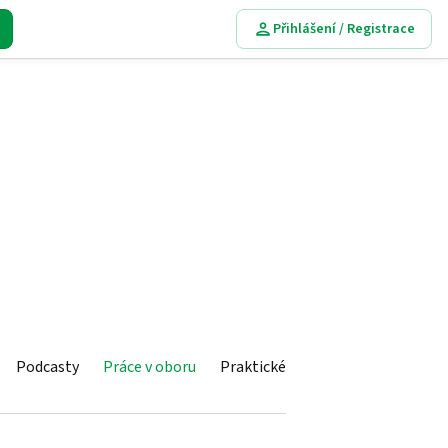
Přihlášení / Registrace
Podcasty
Práce v oboru
Praktické