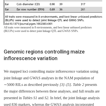
All traits were measured in 8 environments, and best linear unbiased predictors
(BLUPs) were used to detect joint linkage QTL and GWAS SNPs.
Genomic regions controlling maize
inflorescence variation
We mapped loci controlling maize inflorescence variation using
joint linkage and GWAS analyses in the NAM population of
∼5000 RILs as described previously
[3]
–
[5]
.
Table 2
presents
the major differences between these analyses, and full results are
presented in
Tables S1
and
S2
. In brief, the joint linkage analysis
used 836 markers, whereas the GWAS analysis incorporated