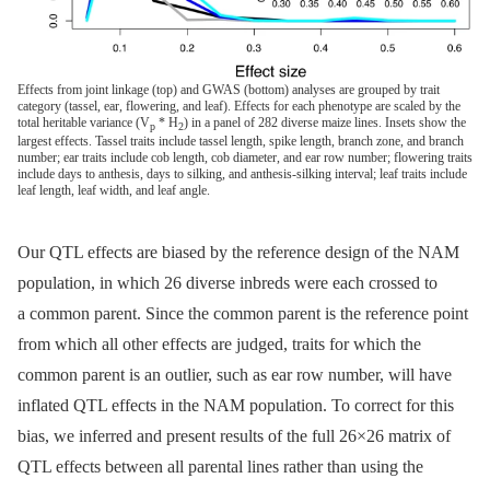
Effects from joint linkage (top) and GWAS (bottom) analyses are grouped by trait
category (tassel, ear, flowering, and leaf). Effects for each phenotype are scaled by the
total heritable variance (V
* H
) in a panel of 282 diverse maize lines. Insets show the
p
2
largest effects. Tassel traits include tassel length, spike length, branch zone, and branch
number; ear traits include cob length, cob diameter, and ear row number; flowering traits
include days to anthesis, days to silking, and anthesis-silking interval; leaf traits include
leaf length, leaf width, and leaf angle.
Our QTL effects are biased by the reference design of the NAM
population, in which 26 diverse inbreds were each crossed to
a common parent. Since the common parent is the reference point
from which all other effects are judged, traits for which the
common parent is an outlier, such as ear row number, will have
inflated QTL effects in the NAM population. To correct for this
bias, we inferred and present results of the full 26×26 matrix of
QTL effects between all parental lines rather than using the