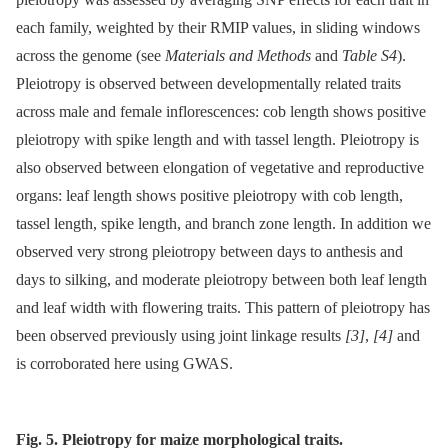
each family, weighted by their RMIP values, in sliding windows
across the genome (see
Materials and Methods
and
Table S4
).
Pleiotropy is observed between developmentally related traits
across male and female inflorescences: cob length shows positive
pleiotropy with spike length and with tassel length. Pleiotropy is
also observed between elongation of vegetative and reproductive
organs: leaf length shows positive pleiotropy with cob length,
tassel length, spike length, and branch zone length. In addition we
observed very strong pleiotropy between days to anthesis and
days to silking, and moderate pleiotropy between both leaf length
and leaf width with flowering traits. This pattern of pleiotropy has
been observed previously using joint linkage results
[3]
,
[4]
and
is corroborated here using GWAS.
Fig. 5. Pleiotropy for maize morphological traits.