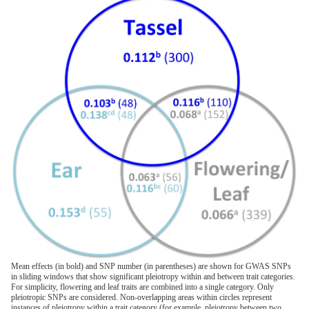
Mean effects (in bold) and SNP number (in parentheses) are shown for GWAS SNPs
in sliding windows that show significant pleiotropy within and between trait categories.
For simplicity, flowering and leaf traits are combined into a single category. Only
pleiotropic SNPs are considered. Non-overlapping areas within circles represent
instances of pleiotropy within a trait category (for example, pleiotropy between two