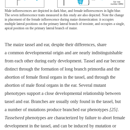
Male inflorescences are depicted in dark blue, and female inflorescences in light blue.
The seven inflorescence traits measured in this study are also depicted. Note the change
in placement of the female inflorescence during maize domestication: it occupies
multiple lateral positions on the primary lateral branch of teosinte, and occupies a single,
apical position on the primary lateral branch of maize.
The maize tassel and ear, despite their differences, share
a common developmental origin and are nearly indistinguishable
from each other during early development. Tassel and ear become
distinct through the formation of long branch primordia and the
abortion of female floral organs in the tassel, and through the
abortion of male floral organs in the ear. Several mutant
phenotypes support a close developmental relationship between
tassel and ear. Branches are usually only found in the tassel, but
a number of mutations produce branched ear phenotypes
[25]
.
Tasselseed
phenotypes are characterized by failure to abort female
development in the tassel, and can be induced by mutation or