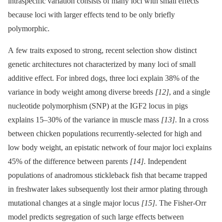
intraspecific variation consists of many loci with small effects
because loci with larger effects tend to be only briefly
polymorphic.
A few traits exposed to strong, recent selection show distinct
genetic architectures not characterized by many loci of small
additive effect. For inbred dogs, three loci explain 38% of the
variance in body weight among diverse breeds
[12]
, and a single
nucleotide polymorphism (SNP) at the IGF2 locus in pigs
explains 15–30% of the variance in muscle mass
[13]
. In a cross
between chicken populations recurrently-selected for high and
low body weight, an epistatic network of four major loci explains
45% of the difference between parents
[14]
. Independent
populations of anadromous stickleback fish that became trapped
in freshwater lakes subsequently lost their armor plating through
mutational changes at a single major locus
[15]
. The Fisher-Orr
model predicts segregation of such large effects between