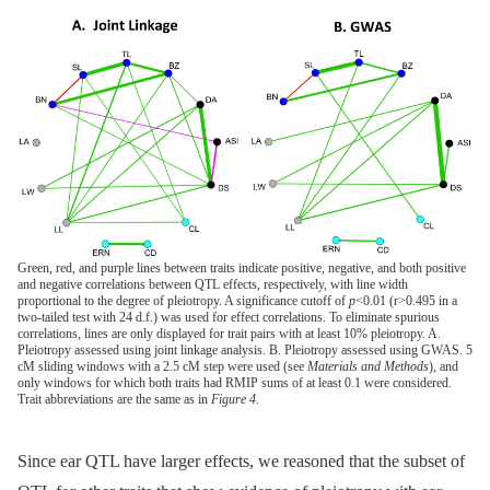
Green, red, and purple lines between traits indicate positive, negative, and both positive
and negative correlations between QTL effects, respectively, with line width
proportional to the degree of pleiotropy. A significance cutoff of
p
<0.01 (r>0.495 in a
two-tailed test with 24 d.f.) was used for effect correlations. To eliminate spurious
correlations, lines are only displayed for trait pairs with at least 10% pleiotropy. A.
Pleiotropy assessed using joint linkage analysis. B. Pleiotropy assessed using GWAS. 5
cM sliding windows with a 2.5 cM step were used (see
Materials and Methods
), and
only windows for which both traits had RMIP sums of at least 0.1 were considered.
Trait abbreviations are the same as in
Figure 4
.
Since ear QTL have larger effects, we reasoned that the subset of