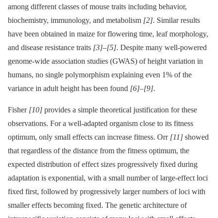
among different classes of mouse traits including behavior,
biochemistry, immunology, and metabolism
[2]
. Similar results
have been obtained in maize for flowering time, leaf morphology,
and disease resistance traits
[3]
–
[5]
. Despite many well-powered
genome-wide association studies (GWAS) of height variation in
humans, no single polymorphism explaining even 1% of the
variance in adult height has been found
[6]
–
[9]
.
Fisher
[10]
provides a simple theoretical justification for these
observations. For a well-adapted organism close to its fitness
optimum, only small effects can increase fitness. Orr
[11]
showed
that regardless of the distance from the fitness optimum, the
expected distribution of effect sizes progressively fixed during
adaptation is exponential, with a small number of large-effect loci
fixed first, followed by progressively larger numbers of loci with
smaller effects becoming fixed. The genetic architecture of