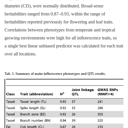
diameter (CD), were normally distributed. Broad-sense
heritabilities ranged from 0.87–0.93, within the range of
heritabilities reported previously for flowering and leaf traits.
Correlations between phenotypes from temperate and tropical
growing environments were high for all inflorescence traits, so
a single best linear unbiased predictor was calculated for each trait
over all locations.
Tab. 1. Summary of maize inflorescence phenotypes and QTL results.