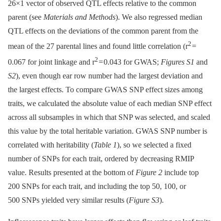
26×1 vector of observed QTL effects relative to the common
parent (see
Materials and Methods
). We also regressed median
QTL effects on the deviations of the common parent from the
2
mean of the 27 parental lines and found little correlation (r
=
2
0.067 for joint linkage and r
= 0.043 for GWAS;
Figures S1
and
S2
), even though ear row number had the largest deviation and
the largest effects. To compare GWAS SNP effect sizes among
traits, we calculated the absolute value of each median SNP effect
across all subsamples in which that SNP was selected, and scaled
this value by the total heritable variation. GWAS SNP number is
correlated with heritability (
Table 1
), so we selected a fixed
number of SNPs for each trait, ordered by decreasing RMIP
value. Results presented at the bottom of
Figure 2
include top
200 SNPs for each trait, and including the top 50, 100, or
500 SNPs yielded very similar results (
Figure S3
).