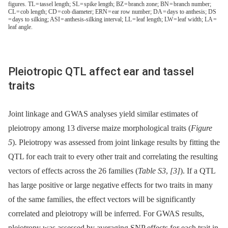
figures. TL = tassel length; SL = spike length; BZ = branch zone; BN = branch number;
CL = cob length; CD = cob diameter; ERN = ear row number; DA = days to anthesis; DS
= days to silking; ASI = anthesis-silking interval; LL = leaf length; LW = leaf width; LA =
leaf angle.
Pleiotropic QTL affect ear and tassel
traits
Joint linkage and GWAS analyses yield similar estimates of
pleiotropy among 13 diverse maize morphological traits (
Figure
5
). Pleiotropy was assessed from joint linkage results by fitting the
QTL for each trait to every other trait and correlating the resulting
vectors of effects across the 26 families (
Table S3
,
[3]
). If a QTL
has large positive or large negative effects for two traits in many
of the same families, the effect vectors will be significantly
correlated and pleiotropy will be inferred. For GWAS results,
pleiotropy was assessed by averaging SNP effects for each trait in