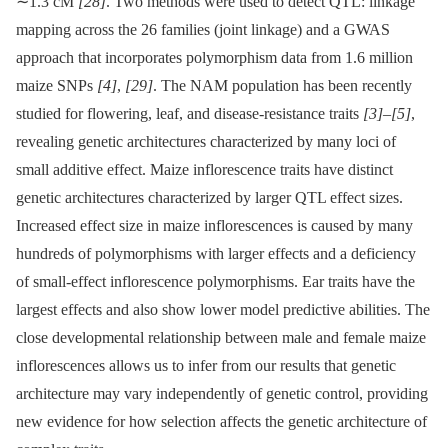
∼1.3 cM
[28]
. Two methods were used to detect QTL: linkage
mapping across the 26 families (joint linkage) and a GWAS
approach that incorporates polymorphism data from 1.6 million
maize SNPs
[4]
,
[29]
. The NAM population has been recently
studied for flowering, leaf, and disease-resistance traits
[3]
–
[5]
,
revealing genetic architectures characterized by many loci of
small additive effect. Maize inflorescence traits have distinct
genetic architectures characterized by larger QTL effect sizes.
Increased effect size in maize inflorescences is caused by many
hundreds of polymorphisms with larger effects and a deficiency
of small-effect inflorescence polymorphisms. Ear traits have the
largest effects and also show lower model predictive abilities. The
close developmental relationship between male and female maize
inflorescences allows us to infer from our results that genetic
architecture may vary independently of genetic control, providing
new evidence for how selection affects the genetic architecture of