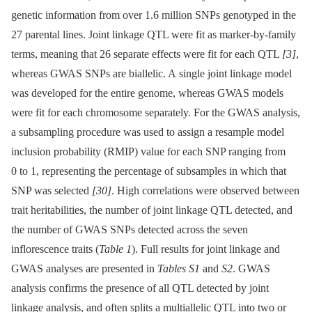
genetic information from over 1.6 million SNPs genotyped in the
27 parental lines. Joint linkage QTL were fit as marker-by-family
terms, meaning that 26 separate effects were fit for each QTL
[3]
,
whereas GWAS SNPs are biallelic. A single joint linkage model
was developed for the entire genome, whereas GWAS models
were fit for each chromosome separately. For the GWAS analysis,
a subsampling procedure was used to assign a resample model
inclusion probability (RMIP) value for each SNP ranging from
0 to 1, representing the percentage of subsamples in which that
SNP was selected
[30]
. High correlations were observed between
trait heritabilities, the number of joint linkage QTL detected, and
the number of GWAS SNPs detected across the seven
inflorescence traits (
Table 1
). Full results for joint linkage and
GWAS analyses are presented in
Tables S1
and
S2
. GWAS
analysis confirms the presence of all QTL detected by joint
linkage analysis, and often splits a multiallelic QTL into two or