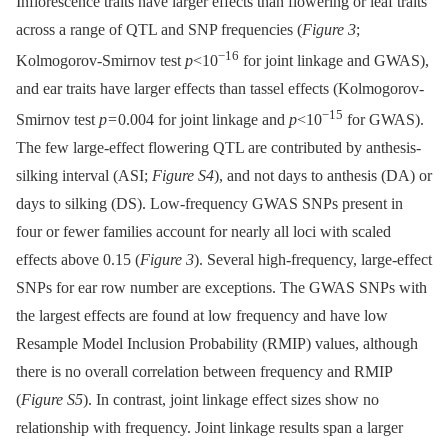
Inflorescence traits have larger effects than flowering or leaf traits
across a range of QTL and SNP frequencies (
Figure 3
;
−16
Kolmogorov-Smirnov test
p
<10
for joint linkage and GWAS),
and ear traits have larger effects than tassel effects (Kolmogorov-
−15
Smirnov test
p
= 0.004 for joint linkage and
p
<10
for GWAS).
The few large-effect flowering QTL are contributed by anthesis-
silking interval (ASI;
Figure S4
), and not days to anthesis (DA) or
days to silking (DS). Low-frequency GWAS SNPs present in
four or fewer families account for nearly all loci with scaled
effects above 0.15 (
Figure 3
). Several high-frequency, large-effect
SNPs for ear row number are exceptions. The GWAS SNPs with
the largest effects are found at low frequency and have low
Resample Model Inclusion Probability (RMIP) values, although
there is no overall correlation between frequency and RMIP
(
Figure S5
). In contrast, joint linkage effect sizes show no
relationship with frequency. Joint linkage results span a larger