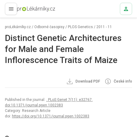
proLékaře.cz
proLékárníky.cz
/
Odborné časopisy
/
PLOS Genetics
/
2011 - 11
Distinct Genetic Architectures
for Male and Female
Inflorescence Traits of Maize
Download PDF
České info
Published in the journal:
. PLoS Genet 7(11): e32767.
doi:10.1371/journal.pgen.1002383
Category: Research Article
doi:
https://doi.org/10.1371/journal.pgen.1002383