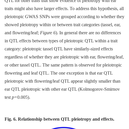
QTL for other traits that show evidence of pleiotropy with ear
traits might also have larger effects. To address this hypothesis, all
pleiotropic GWAS SNPs were grouped according to whether they
showed pleiotropy within or between trait categories (tassel, ear,
and flowering/leaf;
Figure 6
). In general there are no differences
in QTL effects between types of pleiotropic QTL within a trait
category: pleiotropic tassel QTL have similarly-sized effects
regardless of whether they are pleiotropic with ear, flowering/leaf,
or other tassel QTL. The same pattern is observed for pleiotropic
flowering and leaf QTL. The one exception is that ear QTL
pleiotropic with flowering/leaf QTL appear slightly smaller than
ear QTL pleiotropic with other ear QTL (Kolmogorov-Smirnov
test
p
= 0.005).
Fig. 6. Relationship between QTL pleiotropy and effects.