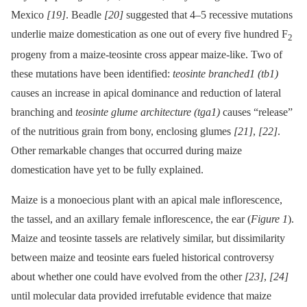
Mexico
[19]
. Beadle
[20]
suggested that 4–5 recessive mutations
underlie maize domestication as one out of every five hundred F
2
progeny from a maize-teosinte cross appear maize-like. Two of
these mutations have been identified:
teosinte branched1 (tb1)
causes an increase in apical dominance and reduction of lateral
branching and
teosinte glume architecture (tga1)
causes “release”
of the nutritious grain from bony, enclosing glumes
[21]
,
[22]
.
Other remarkable changes that occurred during maize
domestication have yet to be fully explained.
Maize is a monoecious plant with an apical male inflorescence,
the tassel, and an axillary female inflorescence, the ear (
Figure 1
).
Maize and teosinte tassels are relatively similar, but dissimilarity
between maize and teosinte ears fueled historical controversy
about whether one could have evolved from the other
[23]
,
[24]
until molecular data provided irrefutable evidence that maize