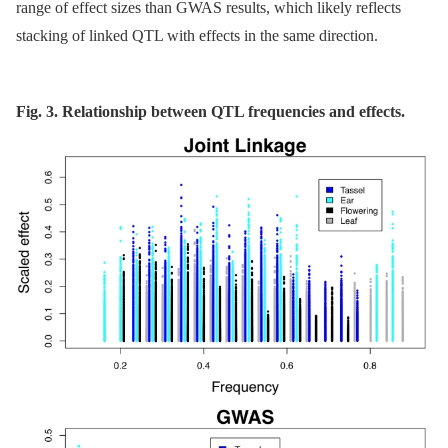
range of effect sizes than GWAS results, which likely reflects
stacking of linked QTL with effects in the same direction.
Fig. 3. Relationship between QTL frequencies and effects.