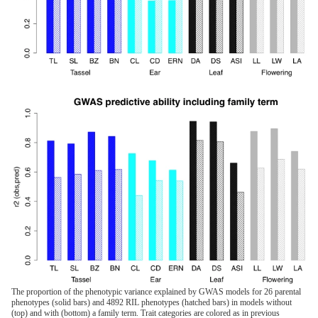
The proportion of the phenotypic variance explained by GWAS models for 26 parental
phenotypes (solid bars) and 4892 RIL phenotypes (hatched bars) in models without
(top) and with (bottom) a family term. Trait categories are colored as in previous