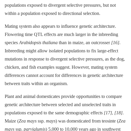
populations exposed to divergent selective pressures, but not
within a population exposed to directional selection.
Mating system also appears to influence genetic architecture.
Flowering time QTL effects are much larger in the inbreeding
species
Arabidopsis thaliana
than in maize, an outcrosser
[16]
.
Inbreeding might allow isolated populations to fix large-effect
mutations in response to divergent selective pressures, as the dog,
chicken, and fish examples suggest. However, mating system
differences cannot account for differences in genetic architecture
between traits within an organism.
Plant and animal domesticates provide opportunities to compare
genetic architecture between selected and unselected traits in
populations exposed to the same demographic effects
[17]
,
[18]
.
Maize (
Zea mays
ssp.
mays
) was domesticated from teosinte (
Zea
mays
ssp.
parviglumis
) 5,000 to 10,000 years ago in southwest