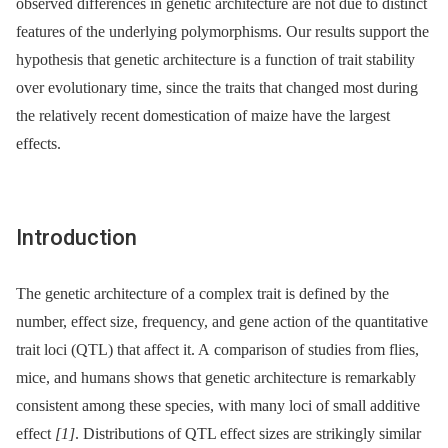
observed differences in genetic architecture are not due to distinct
features of the underlying polymorphisms. Our results support the
hypothesis that genetic architecture is a function of trait stability
over evolutionary time, since the traits that changed most during
the relatively recent domestication of maize have the largest
effects.
Introduction
The genetic architecture of a complex trait is defined by the
number, effect size, frequency, and gene action of the quantitative
trait loci (QTL) that affect it. A comparison of studies from flies,
mice, and humans shows that genetic architecture is remarkably
consistent among these species, with many loci of small additive
effect
[1]
. Distributions of QTL effect sizes are strikingly similar