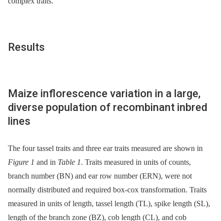
complex traits.
Results
Maize inflorescence variation in a large,
diverse population of recombinant inbred
lines
The four tassel traits and three ear traits measured are shown in
Figure 1
and in
Table 1
. Traits measured in units of counts,
branch number (BN) and ear row number (ERN), were not
normally distributed and required box-cox transformation. Traits
measured in units of length, tassel length (TL), spike length (SL),
length of the branch zone (BZ), cob length (CL), and cob