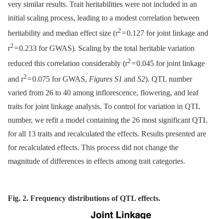
very similar results. Trait heritabilities were not included in an
initial scaling process, leading to a modest correlation between
2
heritability and median effect size (r
= 0.127 for joint linkage and
2
r
= 0.233 for GWAS). Scaling by the total heritable variation
2
reduced this correlation considerably (r
= 0.045 for joint linkage
2
and r
= 0.075 for GWAS,
Figures S1
and
S2
). QTL number
varied from 26 to 40 among inflorescence, flowering, and leaf
traits for joint linkage analysis. To control for variation in QTL
number, we refit a model containing the 26 most significant QTL
for all 13 traits and recalculated the effects. Results presented are
for recalculated effects. This process did not change the
magnitude of differences in effects among trait categories.
Fig. 2. Frequency distributions of QTL effects.