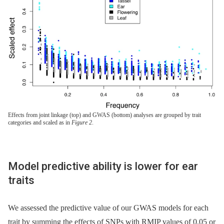
Effects from joint linkage (top) and GWAS (bottom) analyses are grouped by trait
categories and scaled as in
Figure 2
.
Model predictive ability is lower for ear
traits
We assessed the predictive value of our GWAS models for each
trait by summing the effects of SNPs with RMIP values of 0.05 or