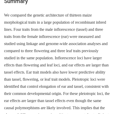
Summary
We compared the genetic architecture of thirteen maize
morphological traits in a large population of recombinant inbred
lines. Four traits from the male inflorescence (tassel) and three
traits from the female inflorescence (ear) were measured and
studied using linkage and genome-wide association analyses and
compared to three flowering and three leaf traits previously
studied in the same population. Inflorescence loci have larger
effects than flowering and leaf loci, and ear effects are larger than
tassel effects. Ear trait models also have lower predictive ability
than tassel, flowering, or leaf trait models. Pleiotropic loci were
identified that control elongation of ear and tassel, consistent with
their common developmental origin. For these pleiotropic loci, the
ear effects are larger than tassel effects even though the same
causal polymorphisms are likely involved. This implies that the