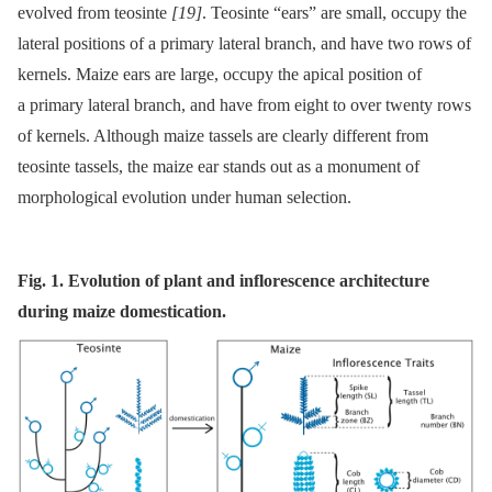
evolved from teosinte
[19]
. Teosinte “ears” are small, occupy the
lateral positions of a primary lateral branch, and have two rows of
kernels. Maize ears are large, occupy the apical position of
a primary lateral branch, and have from eight to over twenty rows
of kernels. Although maize tassels are clearly different from
teosinte tassels, the maize ear stands out as a monument of
morphological evolution under human selection.
Fig. 1. Evolution of plant and inflorescence architecture
during maize domestication.