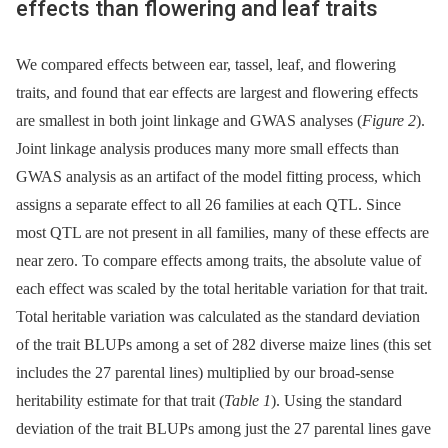
effects than flowering and leaf traits
We compared effects between ear, tassel, leaf, and flowering
traits, and found that ear effects are largest and flowering effects
are smallest in both joint linkage and GWAS analyses (
Figure 2
).
Joint linkage analysis produces many more small effects than
GWAS analysis as an artifact of the model fitting process, which
assigns a separate effect to all 26 families at each QTL. Since
most QTL are not present in all families, many of these effects are
near zero. To compare effects among traits, the absolute value of
each effect was scaled by the total heritable variation for that trait.
Total heritable variation was calculated as the standard deviation
of the trait BLUPs among a set of 282 diverse maize lines (this set
includes the 27 parental lines) multiplied by our broad-sense
heritability estimate for that trait (
Table 1
). Using the standard
deviation of the trait BLUPs among just the 27 parental lines gave