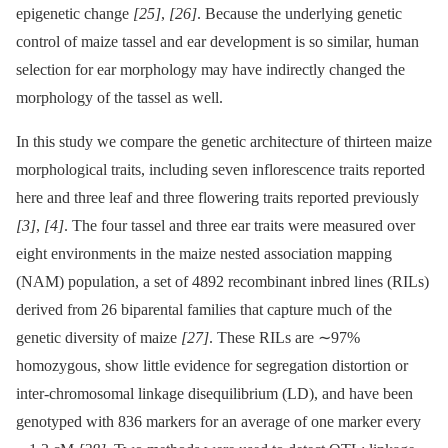
epigenetic change
[25]
,
[26]
. Because the underlying genetic
control of maize tassel and ear development is so similar, human
selection for ear morphology may have indirectly changed the
morphology of the tassel as well.
In this study we compare the genetic architecture of thirteen maize
morphological traits, including seven inflorescence traits reported
here and three leaf and three flowering traits reported previously
[3]
,
[4]
. The four tassel and three ear traits were measured over
eight environments in the maize nested association mapping
(NAM) population, a set of 4892 recombinant inbred lines (RILs)
derived from 26 biparental families that capture much of the
genetic diversity of maize
[27]
. These RILs are ∼97%
homozygous, show little evidence for segregation distortion or
inter-chromosomal linkage disequilibrium (LD), and have been
genotyped with 836 markers for an average of one marker every