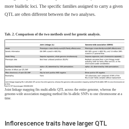
more biallelic loci. The specific families assigned to carry a given
QTL are often different between the two analyses.
Tab. 2. Comparison of the two methods used for genetic analysis.
Joint linkage mapping fits multi-allelic QTL across the entire genome, whereas the
genome-wide association mapping method fits bi-allelic SNPs to one chromosome at a
time.
Inflorescence traits have larger QTL