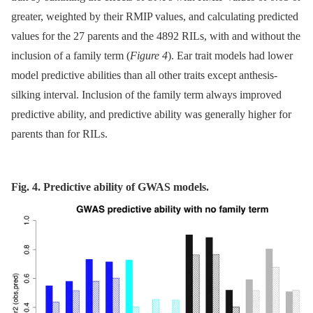
greater, weighted by their RMIP values, and calculating predicted
values for the 27 parents and the 4892 RILs, with and without the
inclusion of a family term (
Figure 4
). Ear trait models had lower
model predictive abilities than all other traits except anthesis-
silking interval. Inclusion of the family term always improved
predictive ability, and predictive ability was generally higher for
parents than for RILs.
Fig. 4. Predictive ability of GWAS models.