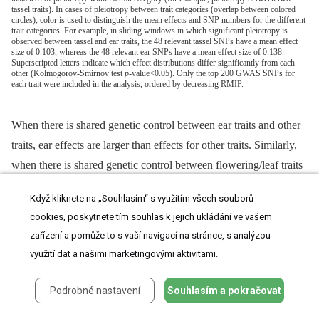
tassel traits). In cases of pleiotropy between trait categories (overlap between colored
circles), color is used to distinguish the mean effects and SNP numbers for the different
trait categories. For example, in sliding windows in which significant pleiotropy is
observed between tassel and ear traits, the 48 relevant tassel SNPs have a mean effect
size of 0.103, whereas the 48 relevant ear SNPs have a mean effect size of 0.138.
Superscripted letters indicate which effect distributions differ significantly from each
other (Kolmogorov-Smirnov test
p
-value<0.05). Only the top 200 GWAS SNPs for
each trait were included in the analysis, ordered by decreasing RMIP.
When there is shared genetic control between ear traits and other
traits, ear effects are larger than effects for other traits. Similarly,
when there is shared genetic control between flowering/leaf traits
and other traits, flowering/leaf effects are smaller than effects for
Když kliknete na „Souhlasím“ s využitím všech souborů
other traits. Non-pleiotropic QTL are not displayed in
Figure 6
cookies, poskytnete tím souhlas k jejich ukládání ve vašem
but have significantly smaller effects than pleiotropic QTL,
zařízení a pomůže to s vaší navigací na stránce, s analýzou
suggesting that our power to detect pleiotropy may be greater for
využití dat a našimi marketingovými aktivitami.
QTL with larger effects.
Podrobné nastavení
Souhlasím a pokračovat