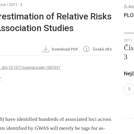
ics
/
2011 - 3
ČLÁN
estimation of Relative Risks
PLO
sociation Studies
2011
Čís
Download PDF
České info
3
7. doi:10.1371/journal.pgen.1001337
Nejč
7
 have identified hundreds of associated loci across
s identified by GWAS will merely be tags for as-