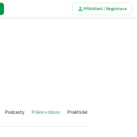
Přihlášení / Registrace
Podcasty
Práce v oboru
Praktické