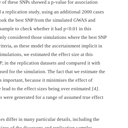
 of these SNPs showed a p-value for association
d a replication study, using an additional 2000 cases
 took the best SNP from the simulated GWAS and
 sample to check whether it had p<0.01 in this
only considered those simulations where the best SNP
iteria, as these model the ascertainment implicit in
mulations, we estimated the effect size at this
NP
, in the replication datasets and compared it with
 used for the simulation. The fact that we estimate the
is important, because it minimises the effect of
lead to the effect sizes being over estimated
[4]
.
 were generated for a range of assumed true effect
 differ in many particular details, including the
izes of the discovery and replication samples.