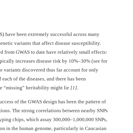
) have been extremely successful across many
netic variants that affect disease susceptibility.
ied from GWAS to date have relatively small effects:
typically increases disease risk by 10%–30% (see for
the variants discovered thus far account for only
f each of the diseases, and there has been
e “missing” heritability might lie
[1]
.
success of the GWAS design has been the pattern of
tions. The strong correlations between nearby SNPs
yping chips, which assay 300,000–1,000,000 SNPs,
on in the human genome, particularly in Caucasian