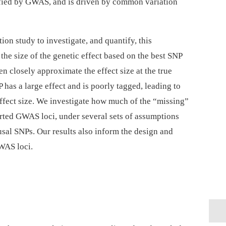
tified by GWAS, and is driven by common variation
ion study to investigate, and quantify, this
he size of the genetic effect based on the best SNP
 closely approximate the effect size at the true
 has a large effect and is poorly tagged, leading to
effect size. We investigate how much of the “missing”
orted GWAS loci, under several sets of assumptions
ausal SNPs. Our results also inform the design and
WAS loci.