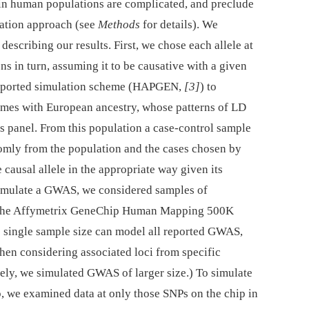
 in human populations are complicated, and preclude
lation approach (see
Methods
for details). We
escribing our results. First, we chose each allele at
in turn, assuming it to be causative with a given
 reported simulation scheme (HAPGEN,
[3]
) to
omes with European ancestry, whose patterns of LD
 panel. From this population a case-control sample
domly from the population and the cases chosen by
ausal allele in the appropriate way given its
simulate a GWAS, we considered samples of
n the Affymetrix GeneChip Human Mapping 500K
o single sample size can model all reported GWAS,
 when considering associated loci from specific
vely, we simulated GWAS of larger size.) To simulate
 we examined data at only those SNPs on the chip in