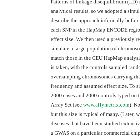
Patterns of linkage disequilibrium (LD)
analytical results, so we adopted a simu
describe the approach informally before d
each SNP in the HapMap ENCODE regions 
effect size. We then used a previously
simulate a large population of chromos
match those in the CEU HapMap analysis
is taken, with the controls sampled ran
oversampling chromosomes carrying the c
frequency and assumed effect size. To 
2000 cases and 2000 controls typed o
Array Set (see
www.affymetrix.com
). N
but this size is typical of many. (Later,
diseases that have been studied extensi
a GWAS on a particular commercial chip,