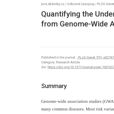
proLékárníky.cz
/
Odborné časopisy
/
PLOS Genet
Quantifying the Under
from Genome-Wide As
Published in the journal:
. PLoS Genet 7(3): e3276
Category: Research Article
doi:
https://doi.org/10.1371/journal.pgen.100133
Summary
Genome-wide association studies (GWAS)
many common diseases. Most risk variant