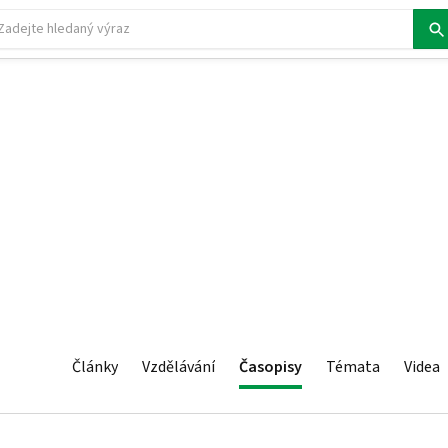
Články
Vzdělávání
Časopisy
Témata
Videa