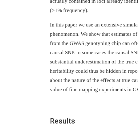
actually contained in loci already iden
(>1% frequency).
In this paper we use an extensive simulat
phenomenon. We show that estimates of t
from the GWAS genotyping chip can often
causal SNP. In some cases the causal SNP
substantial underestimation of the true 
heritability could thus be hidden in rep
about the nature of the effects at true c
value of fine mapping experiments in G
Results