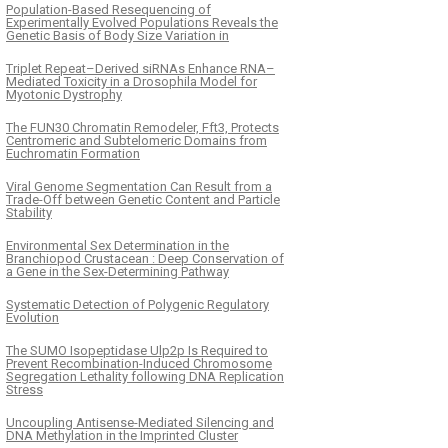
Population-Based Resequencing of
Experimentally Evolved Populations Reveals the
Genetic Basis of Body Size Variation in
Triplet Repeat–Derived siRNAs Enhance RNA–
Mediated Toxicity in a Drosophila Model for
Myotonic Dystrophy
The FUN30 Chromatin Remodeler, Fft3, Protects
Centromeric and Subtelomeric Domains from
Euchromatin Formation
Viral Genome Segmentation Can Result from a
Trade-Off between Genetic Content and Particle
Stability
Environmental Sex Determination in the
Branchiopod Crustacean : Deep Conservation of
a Gene in the Sex-Determining Pathway
Systematic Detection of Polygenic Regulatory
Evolution
The SUMO Isopeptidase Ulp2p Is Required to
Prevent Recombination-Induced Chromosome
Segregation Lethality following DNA Replication
Stress
Uncoupling Antisense-Mediated Silencing and
DNA Methylation in the Imprinted Cluster