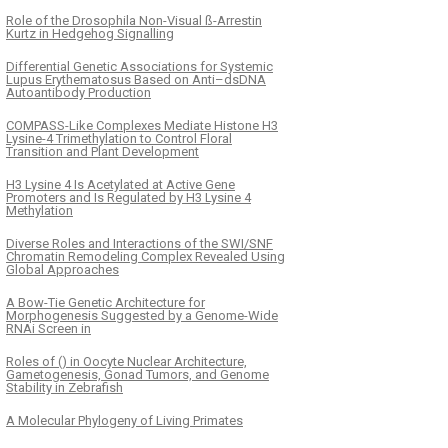
Role of the Drosophila Non-Visual ß-Arrestin
Kurtz in Hedgehog Signalling
Differential Genetic Associations for Systemic
Lupus Erythematosus Based on Anti–dsDNA
Autoantibody Production
COMPASS-Like Complexes Mediate Histone H3
Lysine-4 Trimethylation to Control Floral
Transition and Plant Development
H3 Lysine 4 Is Acetylated at Active Gene
Promoters and Is Regulated by H3 Lysine 4
Methylation
Diverse Roles and Interactions of the SWI/SNF
Chromatin Remodeling Complex Revealed Using
Global Approaches
A Bow-Tie Genetic Architecture for
Morphogenesis Suggested by a Genome-Wide
RNAi Screen in
Roles of () in Oocyte Nuclear Architecture,
Gametogenesis, Gonad Tumors, and Genome
Stability in Zebrafish
A Molecular Phylogeny of Living Primates