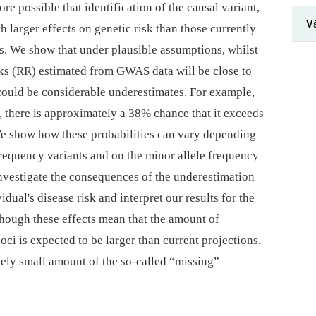
ore possible that identification of the causal variant,
V
th larger effects on genetic risk than those currently
. We show that under plausible assumptions, whilst
risks (RR) estimated from GWAS data will be close to
e could be considerable underestimates. For example,
, there is approximately a 38% chance that it exceeds
 We show how these probabilities can vary depending
frequency variants and on the minor allele frequency
nvestigate the consequences of the underestimation
vidual's disease risk and interpret our results for the
hough these effects mean that the amount of
i is expected to be larger than current projections,
tively small amount of the so-called “missing”