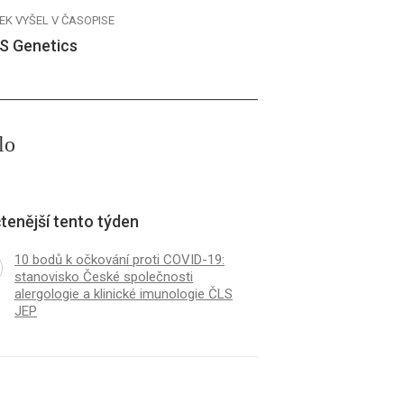
EK VYŠEL V ČASOPISE
S Genetics
lo
tenější tento týden
10 bodů k očkování proti COVID-19:
stanovisko České společnosti
alergologie a klinické imunologie ČLS
JEP