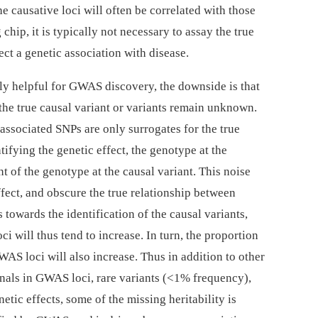
e causative loci will often be correlated with those
chip, it is typically not necessary to assay the true
tect a genetic association with disease.
ly helpful for GWAS discovery, the downside is that
 the true causal variant or variants remain unknown.
 associated SNPs are only surrogates for the true
ifying the genetic effect, the genotype at the
 of the genotype at the causal variant. This noise
ffect, and obscure the true relationship between
owards the identification of the causal variants,
oci will thus tend to increase. In turn, the proportion
WAS loci will also increase. Thus in addition to other
gnals in GWAS loci, rare variants (<1% frequency),
ic effects, some of the missing heritability is