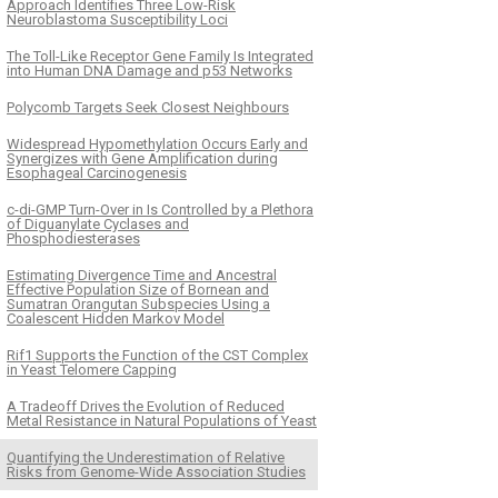
Approach Identifies Three Low-Risk
Neuroblastoma Susceptibility Loci
The Toll-Like Receptor Gene Family Is Integrated
into Human DNA Damage and p53 Networks
Polycomb Targets Seek Closest Neighbours
Widespread Hypomethylation Occurs Early and
Synergizes with Gene Amplification during
Esophageal Carcinogenesis
c-di-GMP Turn-Over in Is Controlled by a Plethora
of Diguanylate Cyclases and
Phosphodiesterases
Estimating Divergence Time and Ancestral
Effective Population Size of Bornean and
Sumatran Orangutan Subspecies Using a
Coalescent Hidden Markov Model
Rif1 Supports the Function of the CST Complex
in Yeast Telomere Capping
A Tradeoff Drives the Evolution of Reduced
Metal Resistance in Natural Populations of Yeast
Quantifying the Underestimation of Relative
Risks from Genome-Wide Association Studies