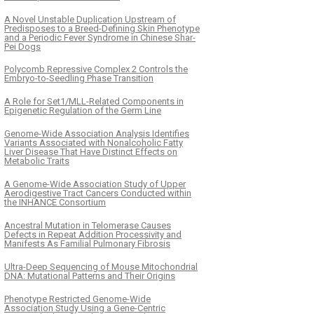
A Novel Unstable Duplication Upstream of
Predisposes to a Breed-Defining Skin Phenotype
and a Periodic Fever Syndrome in Chinese Shar-
Pei Dogs
Polycomb Repressive Complex 2 Controls the
Embryo-to-Seedling Phase Transition
A Role for Set1/MLL-Related Components in
Epigenetic Regulation of the Germ Line
Genome-Wide Association Analysis Identifies
Variants Associated with Nonalcoholic Fatty
Liver Disease That Have Distinct Effects on
Metabolic Traits
A Genome-Wide Association Study of Upper
Aerodigestive Tract Cancers Conducted within
the INHANCE Consortium
Ancestral Mutation in Telomerase Causes
Defects in Repeat Addition Processivity and
Manifests As Familial Pulmonary Fibrosis
Ultra-Deep Sequencing of Mouse Mitochondrial
DNA: Mutational Patterns and Their Origins
Phenotype Restricted Genome-Wide
Association Study Using a Gene-Centric