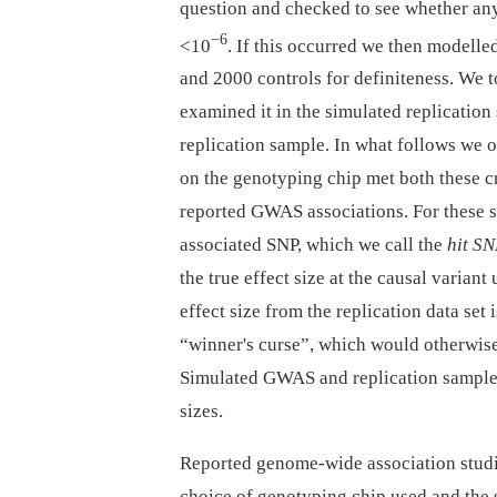
question and checked to see whether any
−6
<10
. If this occurred we then modelle
and 2000 controls for definiteness. We
examined it in the simulated replication
replication sample. In what follows we 
on the genotyping chip met both these cr
reported GWAS associations. For these si
associated SNP, which we call the
hit S
the true effect size at the causal variant
effect size from the replication data set 
“winner's curse”, which would otherwise 
Simulated GWAS and replication samples
sizes.
Reported genome-wide association studies
choice of genotyping chip used and the s