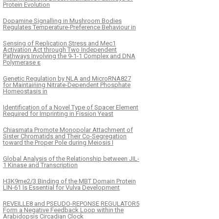
Protein Evolution
Dopamine Signalling in Mushroom Bodies
Regulates Temperature-Preference Behaviour in
Sensing of Replication Stress and Mec1
Activation Act through Two Independent
Pathways Involving the 9-1-1 Complex and DNA
Polymerase ε
Genetic Regulation by NLA and MicroRNA827
for Maintaining Nitrate-Dependent Phosphate
Homeostasis in
Identification of a Novel Type of Spacer Element
Required for Imprinting in Fission Yeast
Chiasmata Promote Monopolar Attachment of
Sister Chromatids and Their Co-Segregation
toward the Proper Pole during Meiosis I
Global Analysis of the Relationship between JIL-
1 Kinase and Transcription
H3K9me2/3 Binding of the MBT Domain Protein
LIN-61 Is Essential for Vulva Development
REVEILLE8 and PSEUDO-REPONSE REGULATOR5
Form a Negative Feedback Loop within the
Arabidopsis Circadian Clock