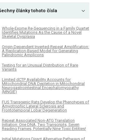
šechny články tohoto čísla
Whole-Exome Re-Sequencing in a Family Quartet
Identifies Mutations As the Cause of a Novel
Skeletal Dysplasia
Origin-Dependent Inverted-Repeat Amplification:
A Replication-Based Model for Generating
Palindromic Amplicons
Testing for an Unusual Distribution of Rare
Variants
Limited dCTP Availability Accounts for
Mitochondrial DNA Depletion in Mitochondrial
Neurogastrointestinal Encephalomyopathy
(MNGIE)
FUS Transgenic Rats Develop the Phenotypes of
Amyotrophic Lateral Sclerosis and
Frontotemporal Lobar Degeneration
Repeat Associated Non-ATG Translation
Initiation: One DNA, Two Transcripts, Seven
Reading Frames, Potentially Nine Toxic Entities!
Initial Mutations Direct Alternative Pathways of