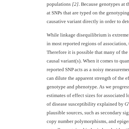
populations
[2]
. Because genotypes at th
at SNPs that are typed on the genotyping 
causative variant directly in order to de
While linkage disequilibrium is extreme
in most reported regions of association,
Therefore it is possible that many of the
causal variant(s). When it comes to quant
reported SNP acts as a noisy measurement
can dilute the apparent strength of the e
genotype and phenotype. As we progress t
estimates of effect sizes for associated l
of disease susceptibility explained by G
plausible sources, such as secondary si
copy number polymorphisms, and epigenet