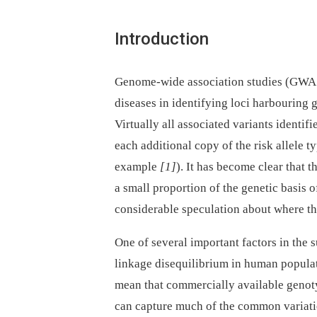
Introduction
Genome-wide association studies (GWAS
diseases in identifying loci harbouring ge
Virtually all associated variants identif
each additional copy of the risk allele 
example
[1]
). It has become clear that 
a small proportion of the genetic basis o
considerable speculation about where th
One of several important factors in the 
linkage disequilibrium in human popula
mean that commercially available genot
can capture much of the common variati