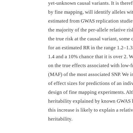
yet-unknown causal variants. It is theref
by fine mapping, will identify alleles wi
estimated from GWAS replication studies
the majority of the per-allele relative 
the true risk at the causal variant, som
for an estimated RR in the range 1.2–1.3
1.4 and a 10% chance that it is over 2.
on the true effects associated with low-
(MAF) of the most associated SNP. We i
of effect sizes for predictions of an indi
design of fine mapping experiments. Alt
heritability explained by known GWAS loc
this increase is likely to explain a rela
heritability.