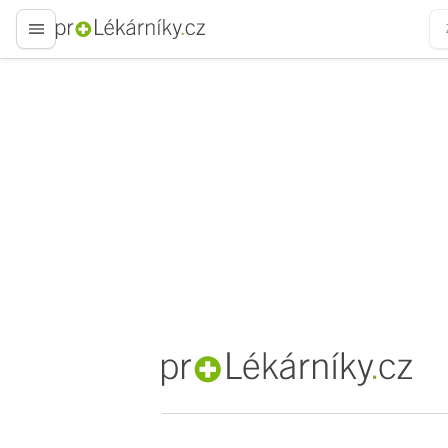
proLékaře.cz
proLékaře.cz