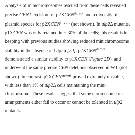
Analysis of minichromosomes rescued from these cells revealed
direct
precise
CEN1
excision for p2X
CEN
and a diversity of
invert
plasmid species for p2X
CEN
(not shown). In
ulp2
Δ mutants,
p1X
CEN
was only retained in ∼30% of the cells; this result is in
keeping with previous studies showing reduced minichromosome
direct
stability in the absence of Ulp2p
[29]
. p2X
CEN
demonstrated a similar stability to p1X
CEN
(
Figure 2D
), and
underwent the same precise
CEN
deletions observed in WT (not
invert
shown). In contrast, p2X
CEN
proved extremely unstable,
with less than 1% of
ulp2
Δ cells maintaining the mini-
chromosome. These results suggest that some chromosome re-
arrangements either fail to occur or cannot be tolerated in
ulp2
mutants.