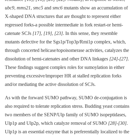
ubc9
,
mms21
,
smc5
and
smc6
mutants show an accumulation of
X-shaped DNA structures that are thought to represent either
regressed forks-a possible intermediate in fork restart-or hemi-
catenate SCJs
[17]
,
[19]
,
[23]
. In this sense, they resemble
mutants defective for the Sgs1p/Top3p/Rmi1p complex, which,
through concerted helicase/topoisomerase activities, catalyzes the
dissolution of hemi-catenates and other DNA linkages
[24]
-
[27]
.
These findings suggest complex roles for sumoylation in either
preventing excessive/improper HR at stalled replication forks
and/or mediating the active dissolution of SCJs.
As with the forward SUMO pathway, SUMO de-conjugation is
also required to tolerate replication stress. Budding yeast contains
two members of the SENP/Ulp family of SUMO isopeptidases,
Ulp1p and Ulp2p, which catalyze removal of SUMO
[28]
-
[30]
.
Ulp1p is an essential enzyme that is preferentially localized to the