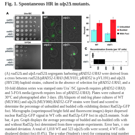
Fig. 1. Spontaneous HR in
ulp2
Δ
mutants.
(A)
rad52
Δ and
ulp
Δ
rad52
Δ segregants harboring p
RAD52-URA3
were derived from
a cross between
rad52
Δ/p
RAD52-URA3
(MLY031; p
RAD52
is pVL191) and
ulp2
Δ
(JBY238) haploid strains, cultured in the absence of selection for p
RAD52-URA3
, and a
−
10-fold dilution series was stamped onto Ura
/SC (growth requires p
RAD52-URA3
)
and 5-FOA media (growth requires loss of p
RAD52-URA3
). Plates were cultured at
30°C and photographed after 3 days. (B) Aliquots of mid-log phase cultures of WT
(MLY061) and
ulp2
Δ (MLY060)
RAD52-GFP
strains were fixed and scored to
determine the percentage of unbudded and budded cells exhibiting distinct Rad52p-GFP
foci. Micrographs (superimposed bright field and fluorescent images) depict dispersed
nuclear Rad52p-GFP signal in WT cells and Rad52p-GFP foci in
ulp2
Δ mutants. Scale
bar, 4 µm. Graph displays the average percentage of budded and un-budded cells with
and without Rad52p foci determined from three separate experiments. Error bars, ± one
standard deviation. A total of 1,018 WT and 523
ulp2
Δ cells were scored; 4 WT cells
displayed distinct foci (0.4%). The p value (Student's t-test) for comparing total number