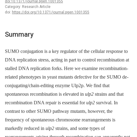
doi:10.1371/journal.pgen.1001355
Category: Research Article
doi:
https://doi.org/10.1371/journal.pgen.1001355
Summary
SUMO conjugation is a key regulator of the cellular response to
DNA replication stress, acting in part to control recombination at
stalled DNA replication forks. Here we examine recombination-
related phenotypes in yeast mutants defective for the SUMO de-
conjugating/chain-editing enzyme Ulp2p. We find that
spontaneous recombination is elevated in
ulp2
strains and that
recombination DNA repair is essential for
ulp2
survival. In
contrast to other SUMO pathway mutants, however, the
frequency of spontaneous chromosome rearrangements is
markedly reduced in
ulp2
strains, and some types of
rearrangements arising through recombination can apparently not