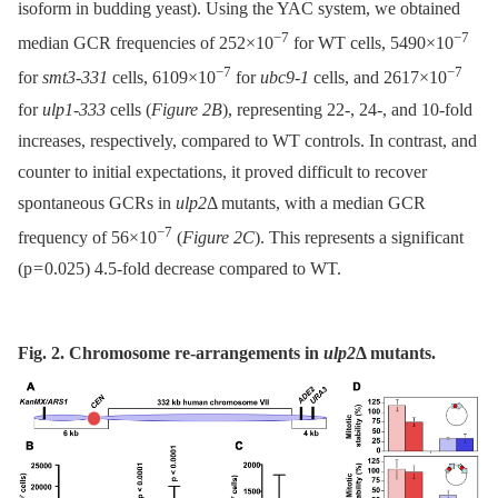
isoform in budding yeast). Using the YAC system, we obtained
−7
−7
median GCR frequencies of 252×10
for WT cells, 5490×10
−7
−7
for
smt3-331
cells, 6109×10
for
ubc9-1
cells, and 2617×10
for
ulp1-333
cells (
Figure 2B
), representing 22-, 24-, and 10-fold
increases, respectively, compared to WT controls. In contrast, and
counter to initial expectations, it proved difficult to recover
spontaneous GCRs in
ulp2
Δ mutants, with a median GCR
−7
frequency of 56×10
(
Figure 2C
). This represents a significant
(p = 0.025) 4.5-fold decrease compared to WT.
Fig. 2. Chromosome re-arrangements in
ulp2
Δ
mutants.