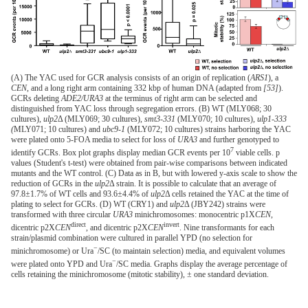
(A) The YAC used for GCR analysis consists of an origin of replication (
ARS1
), a
CEN
, and a long right arm containing 332 kbp of human DNA (adapted from
[53]
).
GCRs deleting
ADE2/URA3
at the terminus of right arm can be selected and
distinguished from YAC loss through segregation errors. (B) WT (MLY068; 30
cultures),
ulp2
Δ (MLY069; 30 cultures),
smt3-331
(MLY070; 10 cultures),
ulp1-333
(
MLY071; 10 cultures) and
ubc9-1
(MLY072; 10 cultures) strains harboring the YAC
were plated onto 5-FOA media to select for loss of
URA3
and further genotyped to
7
identify GCRs. Box plot graphs display median GCR events per 10
viable cells. p
values (Student's t-test) were obtained from pair-wise comparisons between indicated
mutants and the WT control. (C) Data as in B, but with lowered y-axis scale to show the
reduction of GCRs in the
ulp2
Δ strain. It is possible to calculate that an average of
97.8±1.7% of WT cells and 93.6±4.4% of
ulp2
Δ cells retained the YAC at the time of
plating to select for GCRs. (D) WT (CRY1) and
ulp2
Δ (JBY242) strains were
transformed with three circular
URA3
minichromosomes: monocentric p1X
CEN
,
direct
invert
dicentric p2X
CEN
, and dicentric p2X
CEN
. Nine transformants for each
strain/plasmid combination were cultured in parallel YPD (no selection for
−
minichromosome) or Ura
/SC (to maintain selection) media, and equivalent volumes
−
were plated onto YPD and Ura
/SC media. Graphs display the average percentage of
cells retaining the minichromosome (mitotic stability), ± one standard deviation.