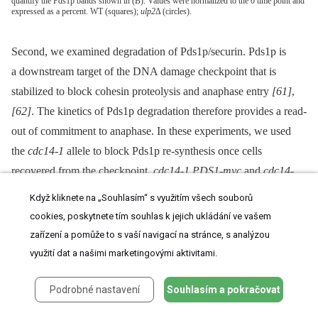
quantify the Pds1p bands shown in (B). Values were normalized to the 0 time point and
expressed as a percent. WT (squares);
ulp2
Δ (circles).
Second, we examined degradation of Pds1p/securin. Pds1p is
a downstream target of the DNA damage checkpoint that is
stabilized to block cohesin proteolysis and anaphase entry
[61]
,
[62]
. The kinetics of Pds1p degradation therefore provides a read-
out of commitment to anaphase. In these experiments, we used
the
cdc14-1
allele to block Pds1p re-synthesis once cells
recovered from the checkpoint.
cdc14-1 PDS1-myc
and
cdc14-
1 ulp2
Δ
PDS1-myc
cells were treated with 0.001%, 0.005% and
Když kliknete na „Souhlasím“ s využitím všech souborů
0.01% MMS for 2 hr, allowed to recover at a
cdc14-1
non-
cookies, poskytnete tím souhlas k jejich ukládání ve vašem
permissive temperature, and Pds1p-myc abundance was
zařízení a pomůže to s vaší navigací na stránce, s analýzou
monitored over a 24 hr period. In
cdc14-1
cells, Pds1p-myc
využití dat a našimi marketingovými aktivitami.
degradation proceeded in a dose-dependent manner until 10 hr
Podrobné nastavení
Souhlasím a pokračovat
post-treatment (
Figure 5B, 5C
). At this point, Pds1p started to
increase in the 0.001% and 0.005% MMS cultures, probably