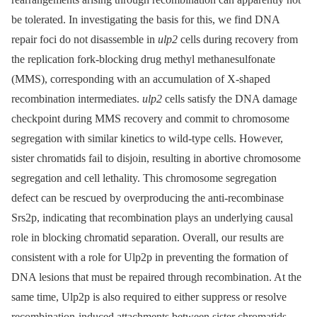
be tolerated. In investigating the basis for this, we find DNA
repair foci do not disassemble in
ulp2
cells during recovery from
the replication fork-blocking drug methyl methanesulfonate
(MMS), corresponding with an accumulation of X-shaped
recombination intermediates.
ulp2
cells satisfy the DNA damage
checkpoint during MMS recovery and commit to chromosome
segregation with similar kinetics to wild-type cells. However,
sister chromatids fail to disjoin, resulting in abortive chromosome
segregation and cell lethality. This chromosome segregation
defect can be rescued by overproducing the anti-recombinase
Srs2p, indicating that recombination plays an underlying causal
role in blocking chromatid separation. Overall, our results are
consistent with a role for Ulp2p in preventing the formation of
DNA lesions that must be repaired through recombination. At the
same time, Ulp2p is also required to either suppress or resolve
recombination-induced attachments between sister chromatids.