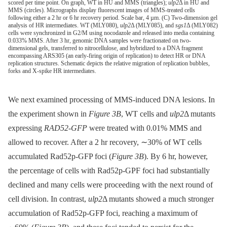
scored per time point. On graph, WT in HU and MMS (triangles);
ulp2
Δ in HU and
MMS (circles). Micrographs display fluorescent images of MMS-treated cells
following either a 2 hr or 6 hr recovery period. Scale bar, 4 µm. (C) Two-dimension gel
analysis of HR intermediates. WT (MLY080),
ulp2
Δ (MLY085), and
sgs1
Δ (MLY082)
cells were synchronized in G2/M using nocodazole and released into media containing
0.033% MMS. After 3 hr, genomic DNA samples were fractionated on two-
dimensional gels, transferred to nitrocellulose, and hybridized to a DNA fragment
encompassing ARS305 (an early-firing origin of replication) to detect HR or DNA
replication structures. Schematic depicts the relative migration of replication bubbles,
forks and X-spike HR intermediates.
We next examined processing of MMS-induced DNA lesions. In
the experiment shown in
Figure 3B
, WT cells and
ulp2
Δ mutants
expressing
RAD52-GFP
were treated with 0.01% MMS and
allowed to recover. After a 2 hr recovery, ∼30% of WT cells
accumulated Rad52p-GFP foci (
Figure 3B
). By 6 hr, however,
the percentage of cells with Rad52p-GPF foci had substantially
declined and many cells were proceeding with the next round of
cell division. In contrast,
ulp2
Δ mutants showed a much stronger
accumulation of Rad52p-GFP foci, reaching a maximum of