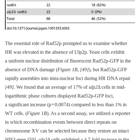
The essential role of Rad52p prompted us to examine whether
HR was elevated in the absence of Ulp2p. Yeast cells exhibit
a uniform nuclear distribution of fluorescent Rad52p-GFP in the
absence of DNA damage (
Figure 1B
,
[49]
), but Rad52p-GFP
rapidly assembles into intra-nuclear foci during HR DNA repair
[49]
. We found that an average of 17% of
ulp2
Δ cells in mid-
logarithmic phase cultures displayed Rad52p-GFP foci,
a significant increase (p = 0.0074) compared to less than 1% in
WT cells. (
Figure 1B
). As a second assay, we utilized a reporter
in which recombination events between direct repeats on
chromosome XV can be selected because they restore an intact
HIS3
gene
[50]
.
ulp2
Δ cells exhibited a 4.7-fold increase in the