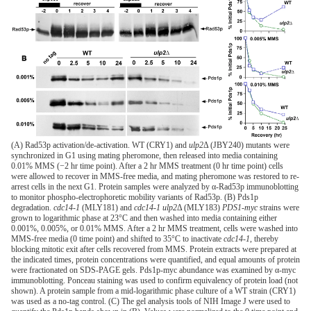
(A) Rad53p activation/de-activation. WT (CRY1) and
ulp2
Δ (JBY240) mutants were
synchronized in G1 using mating pheromone, then released into media containing
0.01% MMS (−2 hr time point). After a 2 hr MMS treatment (0 hr time point) cells
were allowed to recover in MMS-free media, and mating pheromone was restored to re-
arrest cells in the next G1. Protein samples were analyzed by α-Rad53p immunoblotting
to monitor phospho-electrophoretic mobility variants of Rad53p. (B) Pds1p
degradation.
cdc14-1
(MLY181) and
cdc14-1 ulp2
Δ (MLY183)
PDS1-myc
strains were
grown to logarithmic phase at 23°C and then washed into media containing either
0.001%, 0.005%, or 0.01% MMS. After a 2 hr MMS treatment, cells were washed into
MMS-free media (0 time point) and shifted to 35°C to inactivate
cdc14-1
, thereby
blocking mitotic exit after cells recovered from MMS. Protein extracts were prepared at
the indicated times, protein concentrations were quantified, and equal amounts of protein
were fractionated on SDS-PAGE gels. Pds1p-myc abundance was examined by α-myc
immunoblotting. Ponceau staining was used to confirm equivalency of protein load (not
shown). A protein sample from a mid-logarithmic phase culture of a WT strain (CRY1)
was used as a no-tag control. (C) The gel analysis tools of NIH Image J were used to