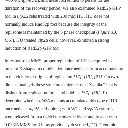
∼60% (
Figure 3B
), and these foci tended to persist for the
duration of the recovery period. We also examined Rad52p-GFP
foci in
ulp2
Δ cells treated with 200 mM HU. HU does not
normally induce Rad52p foci because the integrity of the
replisome is maintained by the S phase checkpoint (
Figure 3B
,
[56]
). HU treated
ulp2
Δ cells, however, exhibited a strong
induction of Rad52p-GFP foci.
In response to MMS, proper regulation of HR is required to
prevent X-shaped recombination intermediates from accumulating
in the vicinity of origins of replication
[17]
,
[19]
,
[23]
. On two-
dimensional gels these structures migrate as a “X-spike” that is
distinct from replication forks and bubbles
[57]
,
[58]
. To
determine whether
ulp2
Δ mutants accumulated this type of HR
intermediate,
ulp2
Δ cells, along with WT and
sgs1
Δ controls,
were released from a G2/M nocodazole block and treated with
0.033% MMS for 3 hr as previously described
[17]
. Genomic