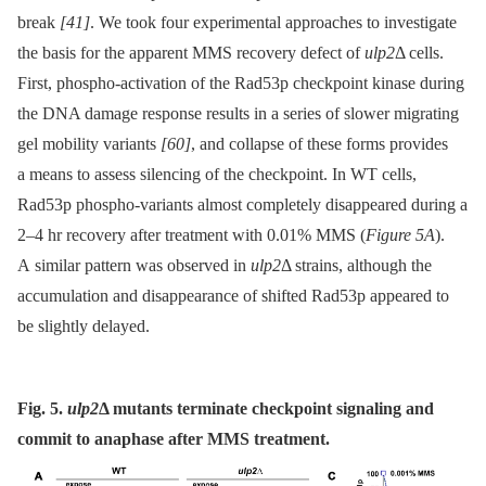
break
[41]
. We took four experimental approaches to investigate
the basis for the apparent MMS recovery defect of
ulp2
Δ cells.
First, phospho-activation of the Rad53p checkpoint kinase during
the DNA damage response results in a series of slower migrating
gel mobility variants
[60]
, and collapse of these forms provides
a means to assess silencing of the checkpoint. In WT cells,
Rad53p phospho-variants almost completely disappeared during a
2–4 hr recovery after treatment with 0.01% MMS (
Figure 5A
).
A similar pattern was observed in
ulp2
Δ strains, although the
accumulation and disappearance of shifted Rad53p appeared to
be slightly delayed.
Fig. 5.
ulp2
Δ
mutants terminate checkpoint signaling and
commit to anaphase after MMS treatment.