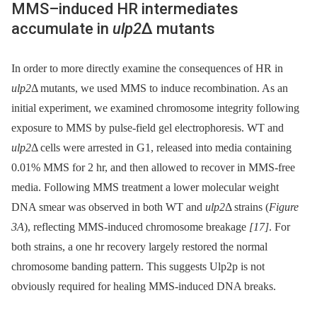
MMS–induced HR intermediates
accumulate in
ulp2
Δ mutants
In order to more directly examine the consequences of HR in
ulp2
Δ mutants, we used MMS to induce recombination. As an
initial experiment, we examined chromosome integrity following
exposure to MMS by pulse-field gel electrophoresis. WT and
ulp2
Δ cells were arrested in G1, released into media containing
0.01% MMS for 2 hr, and then allowed to recover in MMS-free
media. Following MMS treatment a lower molecular weight
DNA smear was observed in both WT and
ulp2
Δ strains (
Figure
3A
), reflecting MMS-induced chromosome breakage
[17]
. For
both strains, a one hr recovery largely restored the normal
chromosome banding pattern. This suggests Ulp2p is not
obviously required for healing MMS-induced DNA breaks.