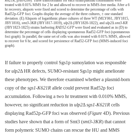
K621R
; pJBN269). Three transformants for each strain/plasmid combination were
treated with 0.01% MMS for 2 hr and allowed to recover in MMS-free media. After a 6
hr recovery, aliquots were fixed and scored to determine the percentage of cells with
Rad52p-GFP foci. Graphs display the average of the three cultures, ± one standard
deviation. (E) Aliquots of logarithmic phase cultures of three WT (MLY061, JBY1815,
JBY1816),
smt3-3KR
(JBY1817-1819),
ulp2
Δ (JBY1820-1822), and
ulp2
Δ
smt3-KR
(JBY1823-1825) strains harboring
RAD52-GFP
were fixed and evaluated as in (D) to
determine the percentage of cells displaying spontaneous Rad52-GFP foci (spontaneous
foci graph). In parallel, the same set of cells was also treated with 0.01% MMS, allowed
to recover for 6 hr, and scored for persistence of Rad52-GFP foci (MMS-induced foci
graph).
If failure to properly control Sgs1p sumoylation was responsible
for
ulp2
Δ HR defects, SUMO-resistant Sgs1p might ameliorate
these phenotypes. We therefore examined whether a plasmid-born
copy of the
sgs1-K621R
allele could prevent Rad52p foci
accumulation. Following a two hr treatment with 0.010% MMS,
however, no significant reduction in
ulp2
Δ
sgs1-K621R
cells
displaying Rad52p-GFP foci was observed (
Figure 4D
). Previous
studies have shown that a form of Smt3 (
smt3-3KR
) that cannot
form polymeric SUMO chains can rescue the HU and MMS