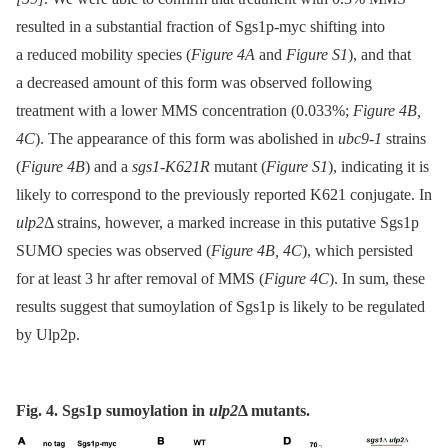
resulted in a substantial fraction of Sgs1p-myc shifting into
a reduced mobility species (
Figure 4A
and
Figure S1
), and that
a decreased amount of this form was observed following
treatment with a lower MMS concentration (0.033%;
Figure 4B,
4C
). The appearance of this form was abolished in
ubc9-1
strains
(
Figure 4B
) and a
sgs1-K621R
mutant (
Figure S1
), indicating it is
likely to correspond to the previously reported K621 conjugate. In
ulp2
Δ strains, however, a marked increase in this putative Sgs1p
SUMO species was observed (
Figure 4B, 4C
), which persisted
for at least 3 hr after removal of MMS (
Figure 4C
). In sum, these
results suggest that sumoylation of Sgs1p is likely to be regulated
by Ulp2p.
Fig. 4. Sgs1p sumoylation in
ulp2
Δ
mutants.