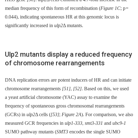
median frequency of this form of recombination (
Figure 1C
; p =
0.044), indicating spontaneous HR at this genomic locus is
significantly increased in
ulp2
Δ mutants.
Ulp2 mutants display a reduced frequency
of chromosome rearrangements
DNA replication errors are potent inducers of HR and can initiate
chromosome rearrangements
[51]
,
[52]
. Based on this, we used
a yeast artificial chromosome (YAC) assay to examine the
frequency of spontaneous gross chromosomal rearrangements
(GCRs) in
ulp2
Δ cells (
[53]
;
Figure 2A
). For comparison, we also
measured GCR frequencies in
ulp1-333
,
smt3-331
and
ubc9-1
SUMO pathway mutants (
SMT3
encodes the single SUMO