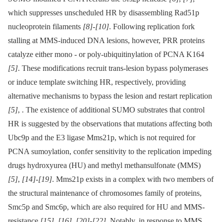
which suppresses unscheduled HR by disassembling Rad51p
nucleoprotein filaments
[8]
-
[10]
. Following replication fork
stalling at MMS-induced DNA lesions, however, PRR proteins
catalyze either mono -⁠ or poly-ubiquitinylation of PCNA K164
[5]
. These modifications recruit trans-lesion bypass polymerases
or induce template switching HR, respectively, providing
alternative mechanisms to bypass the lesion and restart replication
[5]
, . The existence of additional SUMO substrates that control
HR is suggested by the observations that mutations affecting both
Ubc9p and the E3 ligase Mms21p, which is not required for
PCNA sumoylation, confer sensitivity to the replication impeding
drugs hydroxyurea (HU) and methyl methansulfonate (MMS)
[5]
,
[14]
-
[19]
. Mms21p exists in a complex with two members of
the structural maintenance of chromosomes family of proteins,
Smc5p and Smc6p, which are also required for HU and MMS-
resistance
[15]
,
[16]
,
[20]
-
[22]
. Notably, in response to MMS,