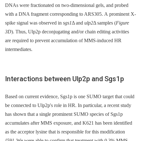
DNAs were fractionated on two-dimensional gels, and probed
with a DNA fragment corresponding to ARS305. A prominent X-
spike signal was observed in
sgs1
Δ and
ulp2
Δ samples (
Figure
3D
). Thus, Ulp2p deconjugating and/or chain editing activities
are required to prevent accumulation of MMS-induced HR
intermediates.
Interactions between Ulp2p and Sgs1p
Based on current evidence, Sgs1p is one SUMO target that could
be connected to Ulp2p's role in HR. In particular, a recent study
has shown that a single prominent SUMO species of Sgs1p
accumulates after MMS exposure, and K621 has been identified
as the acceptor lysine that is responsible for this modification
[59]
. We were able to confirm that treatment with 0.3% MMS