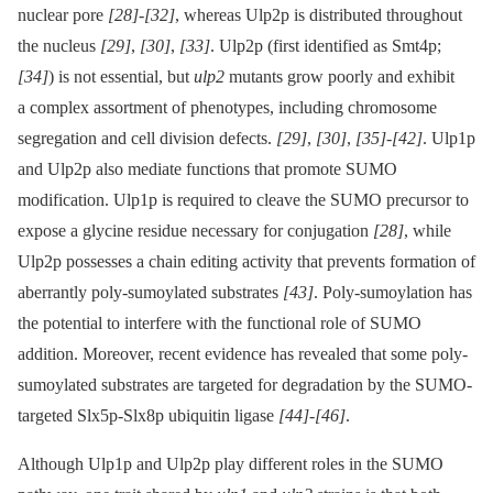
nuclear pore
[28]
-
[32]
, whereas Ulp2p is distributed throughout
the nucleus
[29]
,
[30]
,
[33]
. Ulp2p (first identified as Smt4p;
[34]
) is not essential, but
ulp2
mutants grow poorly and exhibit
a complex assortment of phenotypes, including chromosome
segregation and cell division defects.
[29]
,
[30]
,
[35]
-
[42]
. Ulp1p
and Ulp2p also mediate functions that promote SUMO
modification. Ulp1p is required to cleave the SUMO precursor to
expose a glycine residue necessary for conjugation
[28]
, while
Ulp2p possesses a chain editing activity that prevents formation of
aberrantly poly-sumoylated substrates
[43]
. Poly-sumoylation has
the potential to interfere with the functional role of SUMO
addition. Moreover, recent evidence has revealed that some poly-
sumoylated substrates are targeted for degradation by the SUMO-
targeted Slx5p-Slx8p ubiquitin ligase
[44]
-
[46]
.
Although Ulp1p and Ulp2p play different roles in the SUMO