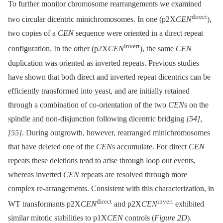
To further monitor chromosome rearrangements we examined
direct
two circular dicentric minichromosomes. In one (p2X
CEN
),
two copies of a
CEN
sequence were oriented in a direct repeat
invert
configuration. In the other (p2X
CEN
), the same
CEN
duplication was oriented as inverted repeats. Previous studies
have shown that both direct and inverted repeat dicentrics can be
efficiently transformed into yeast, and are initially retained
through a combination of co-orientation of the two
CEN
s on the
spindle and non-disjunction following dicentric bridging
[54]
,
[55]
. During outgrowth, however, rearranged minichromosomes
that have deleted one of the
CEN
s accumulate. For direct
CEN
repeats these deletions tend to arise through loop out events,
whereas inverted
CEN
repeats are resolved through more
complex re-arrangements. Consistent with this characterization, in
direct
invert
WT transformants p2X
CEN
and p2X
CEN
exhibited
similar mitotic stabilities to p1X
CEN
controls (
Figure 2D
).