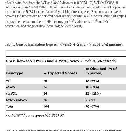
of cells with foci from the WT and
ulp2
Δ datasets is 0.0074. (C) WT (MLY066; 8
cultures) and
ulp2
Δ (MLY067; 10 cultures) strains were constructed in which a plasmid
insertion at the
HIS3
locus is flanked by 414 bp direct repeats. Recombination events
between the repeats can be selected because they restore
HIS3
function. Box plot graphs
+
5
th
th
display the median number of His
clones per 10
viable cells, 25
and 75
percentiles, and range of data (p = 0.044; Student's t-test).
Tab. 1. Genetic interactions between <i>ulp2</i>Δ and <i>rad52</i>Δ mutants.
Tab. 2. Genetic interactions between <i>ulp2</i>Δ and <i>rad51</i>Δ mutants.