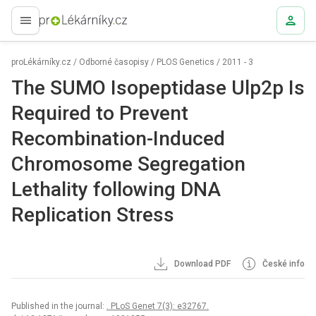
proLékaře.cz
proLékárníky.cz
/
Odborné časopisy
/
PLOS Genetics
/
2011 - 3
The SUMO Isopeptidase Ulp2p Is
Required to Prevent
Recombination-Induced
Chromosome Segregation
Lethality following DNA
Replication Stress
Download PDF
České info
Published in the journal:
. PLoS Genet 7(3): e32767.