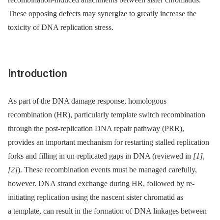
These opposing defects may synergize to greatly increase the
toxicity of DNA replication stress.
Introduction
As part of the DNA damage response, homologous
recombination (HR), particularly template switch recombination
through the post-replication DNA repair pathway (PRR),
provides an important mechanism for restarting stalled replication
forks and filling in un-replicated gaps in DNA (reviewed in
[1]
,
[2]
). These recombination events must be managed carefully,
however. DNA strand exchange during HR, followed by re-
initiating replication using the nascent sister chromatid as
a template, can result in the formation of DNA linkages between