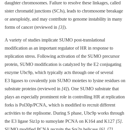
daughter chromosomes. Failure to resolve these linkages, called
sister chromatid junctions (SCJs), leads to chromosome breakage
or aneuploidy, and may contribute to genome instability in many
forms of cancer (reviewed in
[3]
).
A variety of studies implicate SUMO post-translational
modification as an important regulator of HR in response to
replication stress. Following activation of the SUMO precursor
protein, SUMO modification is catalyzed by the E2 conjugating
enzyme Ubc9p, which typically acts through one of several
E3 ligases to covalently join SUMO moieties to lysine residues on
substrate proteins (reviewed in
[4]
). One SUMO substrate that
plays an especially prominent role in controlling HR at replication
forks is Pol30p/PCNA, which is modified to recruit different
activities to the replisome. During S phase, Ubc9p works through
the E3 ligase Siz1p to sumoylate PCNA on K164 and K127
[5]
.
SUMO modified PCNA recruits the Srs2p helicase
[6]
,
[7]
,