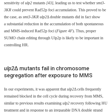
sensitivity of
ulp2
mutants
[43]
, leading us to test whether
smt3-
3KR
could prevent Rad52p foci accumulation. This proved to be
the case, as
smt3-3KR ulp2
Δ double mutants did in fact show
a substantial reduction in the accumulation of both spontaneous
and MMS-induced Rad52p foci (
Figure 4F
). Thus, proper
SUMO chain editing through Ulp2p is likely to be important in
controlling HR.
ulp2
Δ mutants fail in chromosome
segregation after exposure to MMS
In our experiments, it was apparent that
ulp2
Δ cells frequently
remained blocked in the cell cycle during recovery from MMS,
similar to previous results examining
ulp2
recovery following HU
treatment and in response to an irreparable DNA double strand