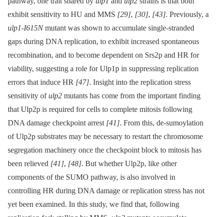
pathway, one trait shared by
ulp1
and
ulp2
strains is that both
exhibit sensitivity to HU and MMS
[29]
,
[30]
,
[43]
. Previously, a
ulp1-I615N
mutant was shown to accumulate single-stranded
gaps during DNA replication, to exhibit increased spontaneous
recombination, and to become dependent on Srs2p and HR for
viability, suggesting a role for Ulp1p in suppressing replication
errors that induce HR
[47]
. Insight into the replication stress
sensitivity of
ulp2
mutants has come from the important finding
that Ulp2p is required for cells to complete mitosis following
DNA damage checkpoint arrest
[41]
. From this, de-sumoylation
of Ulp2p substrates may be necessary to restart the chromosome
segregation machinery once the checkpoint block to mitosis has
been relieved
[41]
,
[48]
. But whether Ulp2p, like other
components of the SUMO pathway, is also involved in
controlling HR during DNA damage or replication stress has not
yet been examined. In this study, we find that, following