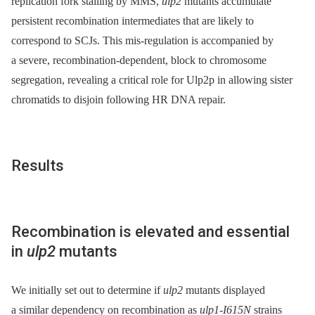
replication fork stalling by MMS,
ulp2
mutants accumulate
persistent recombination intermediates that are likely to
correspond to SCJs. This mis-regulation is accompanied by
a severe, recombination-dependent, block to chromosome
segregation, revealing a critical role for Ulp2p in allowing sister
chromatids to disjoin following HR DNA repair.
Results
Recombination is elevated and essential
in
ulp2
mutants
We initially set out to determine if
ulp2
mutants displayed
a similar dependency on recombination as
ulp1-I615N
strains