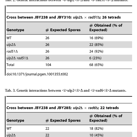
Tab. 3. Genetic interactions between <i>ulp2</i>Δ and <i>rad6</i>Δ mutants.