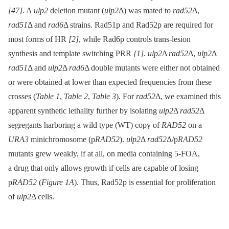
[47]
. A
ulp2
deletion mutant (
ulp2
Δ) was mated to
rad52
Δ,
rad51
Δ and
rad6
Δ strains. Rad51p and Rad52p are required for
most forms of HR
[2]
, while Rad6p controls trans-lesion
synthesis and template switching PRR
[1]
.
ulp2
Δ
rad52
Δ,
ulp2
Δ
rad51
Δ and
ulp2
Δ
rad6
Δ double mutants were either not obtained
or were obtained at lower than expected frequencies from these
crosses (
Table 1
,
Table 2
,
Table 3
). For
rad52
Δ, we examined this
apparent synthetic lethality further by isolating
ulp2
Δ
rad52
Δ
segregants harboring a wild type (WT) copy of
RAD52
on a
URA3
minichromosome (p
RAD52
).
ulp2
Δ
rad52
Δ/p
RAD52
mutants grew weakly, if at all, on media containing 5-FOA,
a drug that only allows growth if cells are capable of losing
p
RAD52
(
Figure 1A
). Thus, Rad52p is essential for proliferation
of
ulp2
Δ cells.