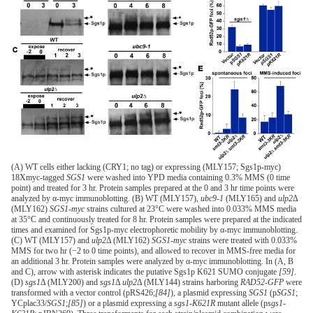
(A) WT cells either lacking (CRY1; no tag) or expressing (MLY157; Sgs1p-myc)
18Xmyc-tagged
SGS1
were washed into YPD media containing 0.3% MMS (0 time
point) and treated for 3 hr. Protein samples prepared at the 0 and 3 hr time points were
analyzed by α-myc immunoblotting. (B) WT (MLY157),
ubc9-1
(MLY165) and
ulp2
Δ
(MLY162)
SGS1-myc
strains cultured at 23°C were washed into 0.033% MMS media
at 35°C and continuously treated for 8 hr. Protein samples were prepared at the indicated
times and examined for Sgs1p-myc electrophoretic mobility by α-myc immunoblotting.
(C) WT (MLY157) and
ulp2
Δ (MLY162)
SGS1-myc
strains were treated with 0.033%
MMS for two hr (−2 to 0 time points), and allowed to recover in MMS-free media for
an additional 3 hr. Protein samples were analyzed by α-myc immunoblotting. In (A, B
and C), arrow with asterisk indicates the putative Sgs1p K621 SUMO conjugate
[59]
.
(D)
sgs1
Δ (MLY200) and
sgs1
Δ
ulp2
Δ (MLY144) strains harboring
RAD52-GFP
were
transformed with a vector control (pRS426;
[84]
), a plasmid expressing
SGS1
(p
SGS1
;
YCplac33/
SGS1
;
[85]
) or a plasmid expressing a
sgs1-K621R
mutant allele (p
sgs1-