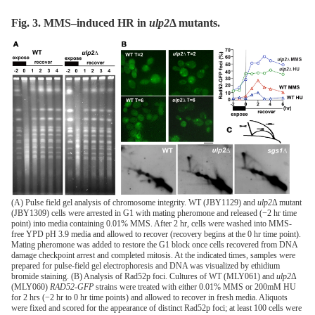
Fig. 3. MMS–induced HR in
ulp2
Δ
mutants.
(A) Pulse field gel analysis of chromosome integrity. WT (JBY1129) and
ulp2
Δ mutant
(JBY1309) cells were arrested in G1 with mating pheromone and released (−2 hr time
point) into media containing 0.01% MMS. After 2 hr, cells were washed into MMS-
free YPD pH 3.9 media and allowed to recover (recovery begins at the 0 hr time point).
Mating pheromone was added to restore the G1 block once cells recovered from DNA
damage checkpoint arrest and completed mitosis. At the indicated times, samples were
prepared for pulse-field gel electrophoresis and DNA was visualized by ethidium
bromide staining. (B) Analysis of Rad52p foci. Cultures of WT (MLY061) and
ulp2
Δ
(MLY060)
RAD52-GFP
strains were treated with either 0.01% MMS or 200mM HU
for 2 hrs (−2 hr to 0 hr time points) and allowed to recover in fresh media. Aliquots
were fixed and scored for the appearance of distinct Rad52p foci; at least 100 cells were