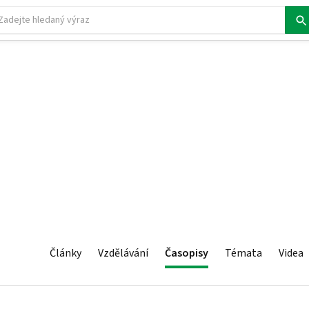
Články
Vzdělávání
Časopisy
Témata
Videa