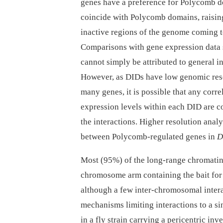
genes have a preference for Polycomb do
coincide with Polycomb domains, raising 
inactive regions of the genome coming t
Comparisons with gene expression data 
cannot simply be attributed to general in
However, as DIDs have low genomic reso
many genes, it is possible that any corre
expression levels within each DID are c
the interactions. Higher resolution analys
between Polycomb-regulated genes in
D
Most (95%) of the long-range chromatin 
chromosome arm containing the bait for 
although a few inter-chromosomal intera
mechanisms limiting interactions to a 
in a fly strain carrying a pericentric in