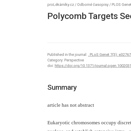
proLékárníky.cz
/
Odborné časopisy
/
PLOS Genet
Polycomb Targets Se
Published in the journal:
. PLoS Genet 7(3): e3276
Category: Perspective
doi:
https://doi.org/10.1371/journal.pgen.100203
Summary
article has not abstract
Eukaryotic chromosomes occupy discrete t