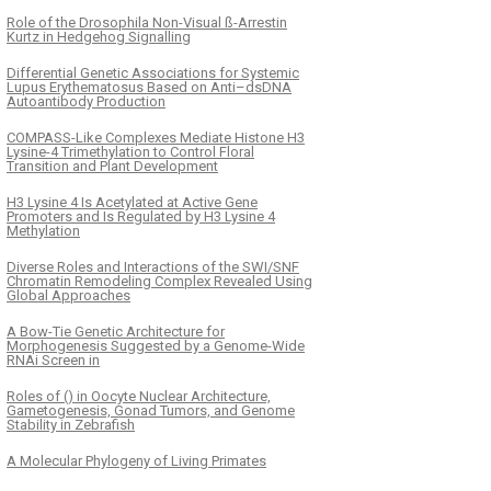
Role of the Drosophila Non-Visual ß-Arrestin
Kurtz in Hedgehog Signalling
Differential Genetic Associations for Systemic
Lupus Erythematosus Based on Anti–dsDNA
Autoantibody Production
COMPASS-Like Complexes Mediate Histone H3
Lysine-4 Trimethylation to Control Floral
Transition and Plant Development
H3 Lysine 4 Is Acetylated at Active Gene
Promoters and Is Regulated by H3 Lysine 4
Methylation
Diverse Roles and Interactions of the SWI/SNF
Chromatin Remodeling Complex Revealed Using
Global Approaches
A Bow-Tie Genetic Architecture for
Morphogenesis Suggested by a Genome-Wide
RNAi Screen in
Roles of () in Oocyte Nuclear Architecture,
Gametogenesis, Gonad Tumors, and Genome
Stability in Zebrafish
A Molecular Phylogeny of Living Primates