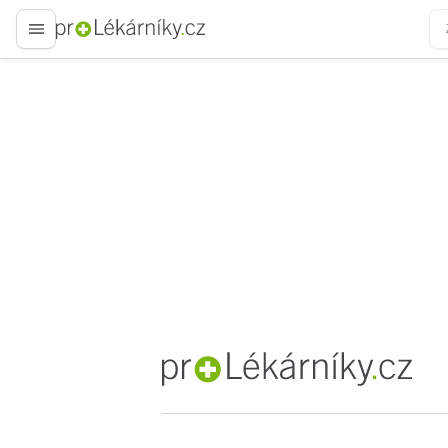
proLékaře.cz
proLékaře.cz