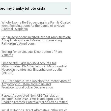
šechny články tohoto čísla
Whole-Exome Re-Sequencing in a Family Quartet
Identifies Mutations As the Cause of a Novel
Skeletal Dysplasia
Origin-Dependent Inverted-Repeat Amplification:
A Replication-Based Model for Generating
Palindromic Amplicons
Testing for an Unusual Distribution of Rare
Variants
Limited dCTP Availability Accounts for
Mitochondrial DNA Depletion in Mitochondrial
Neurogastrointestinal Encephalomyopathy
(MNGIE)
FUS Transgenic Rats Develop the Phenotypes of
Amyotrophic Lateral Sclerosis and
Frontotemporal Lobar Degeneration
Repeat Associated Non-ATG Translation
Initiation: One DNA, Two Transcripts, Seven
Reading Frames, Potentially Nine Toxic Entities!
Initial Mutations Direct Alternative Pathways of