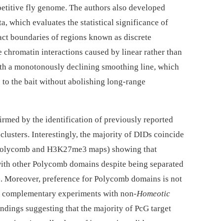
etitive fly genome. The authors also developed
, which evaluates the statistical significance of
xact boundaries of regions known as discrete
 chromatin interactions caused by linear rather than
 with a monotonously declining smoothing line, which
 to the bait without abolishing long-range
irmed by the identification of previously reported
clusters. Interestingly, the majority of DIDs coincide
 Polycomb and H3K27me3 maps) showing that
 with other Polycomb domains despite being separated
. Moreover, preference for Polycomb domains is not
s complementary experiments with non-
Homeotic
ndings suggesting that the majority of PcG target