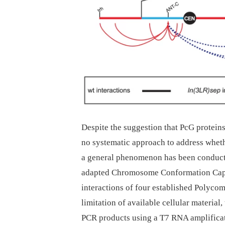
Despite the suggestion that PcG proteins
no systematic approach to address whet
a general phenomenon has been conducted
adapted Chromosome Conformation Capt
interactions of four established Polycom
limitation of available cellular material
PCR products using a T7 RNA amplificati