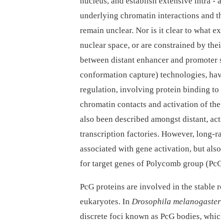
nucleus, and establish extensive intra 
underlying chromatin interactions and th
remain unclear. Nor is it clear to what ex
nuclear space, or are constrained by thei
between distant enhancer and promoter
conformation capture) technologies, ha
regulation, involving protein binding t
chromatin contacts and activation of th
also been described amongst distant, act
transcription factories. However, long-ra
associated with gene activation, but als
for target genes of Polycomb group (PcG
PcG proteins are involved in the stable
eukaryotes. In
Drosophila melanogaster
discrete foci known as PcG bodies, whic