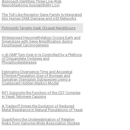
Approach Identifies Three Low-Risk
Neuroblastoma Susceptibility Loci
The Toll-Like Receptor Gene Family Is Integrated
into Human DNA Damage and p53 Networks
Polycomb Targets Seek Closest Neighbours
Widespread Hypomethylation Occurs Early and
Synergizes with Gene Amplification during
Esophageal Carcinogenesis
c-di-GMP Turn-Over in Is Controlled by a Plethora
of Diguanylate Cyclases and
Phosphodiesterases
Estimating Divergence Time and Ancestral
Effective Population Size of Bornean and
Sumatran Orangutan Subspecies Using a
Coalescent Hidden Markov Model
Rif1 Supports the Function of the CST Complex
in Yeast Telomere Capping
A Tradeoff Drives the Evolution of Reduced
Metal Resistance in Natural Populations of Yeast
Quantifying the Underestimation of Relative
Risks from Genome-Wide Association Studies