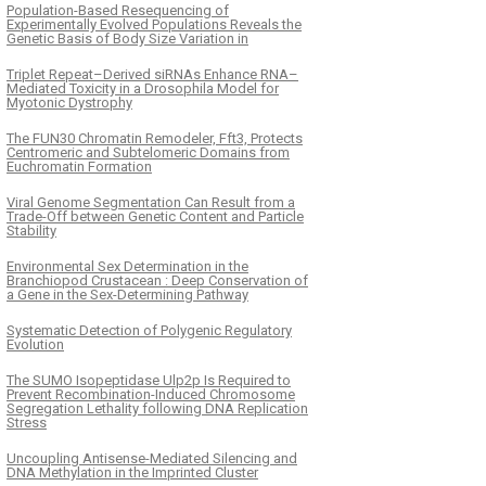
Population-Based Resequencing of
Experimentally Evolved Populations Reveals the
Genetic Basis of Body Size Variation in
Triplet Repeat–Derived siRNAs Enhance RNA–
Mediated Toxicity in a Drosophila Model for
Myotonic Dystrophy
The FUN30 Chromatin Remodeler, Fft3, Protects
Centromeric and Subtelomeric Domains from
Euchromatin Formation
Viral Genome Segmentation Can Result from a
Trade-Off between Genetic Content and Particle
Stability
Environmental Sex Determination in the
Branchiopod Crustacean : Deep Conservation of
a Gene in the Sex-Determining Pathway
Systematic Detection of Polygenic Regulatory
Evolution
The SUMO Isopeptidase Ulp2p Is Required to
Prevent Recombination-Induced Chromosome
Segregation Lethality following DNA Replication
Stress
Uncoupling Antisense-Mediated Silencing and
DNA Methylation in the Imprinted Cluster