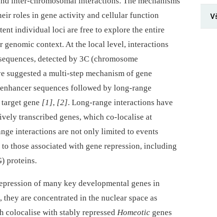
-⁠ and inter-chromosomal interactions. The mechanisms
eir roles in gene activity and cellular function
V
tent individual loci are free to explore the entire
r genomic context. At the local level, interactions
 sequences, detected by 3C (chromosome
ve suggested a multi-step mechanism of gene
o enhancer sequences followed by long-range
e target gene
[1]
,
[2]
. Long-range interactions have
ively transcribed genes, which co-localise at
nge interactions are not only limited to events
o to those associated with gene repression, including
) proteins.
 repression of many key developmental genes in
, they are concentrated in the nuclear space as
h colocalise with stably repressed
Homeotic
genes