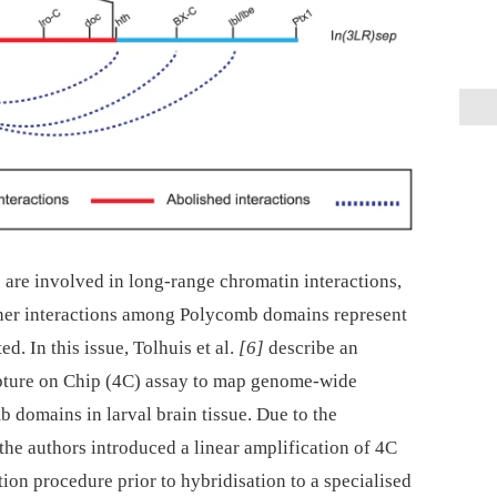
 are involved in long-range chromatin interactions,
her interactions among Polycomb domains represent
. In this issue, Tolhuis et al.
[6]
describe an
ure on Chip (4C) assay to map genome-wide
b domains in larval brain tissue. Due to the
, the authors introduced a linear amplification of 4C
on procedure prior to hybridisation to a specialised