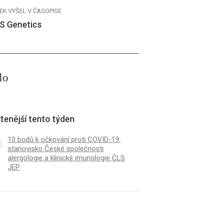
EK VYŠEL V ČASOPISE
S Genetics
lo
tenější tento týden
10 bodů k očkování proti COVID-19:
stanovisko České společnosti
alergologie a klinické imunologie ČLS
JEP