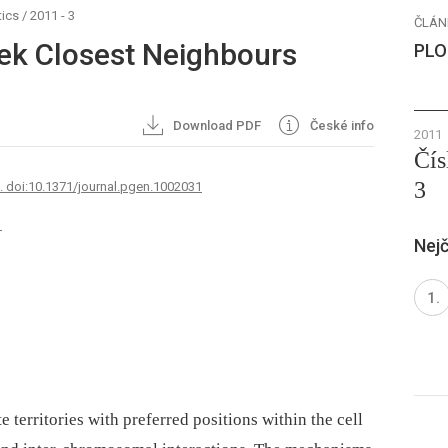
ics
/
2011 - 3
ČLÁN
ek Closest Neighbours
PLO
Download PDF
České info
2011
Čís
3
7. doi:10.1371/journal.pgen.1002031
1
Nejč
erritories with preferred positions within the cell