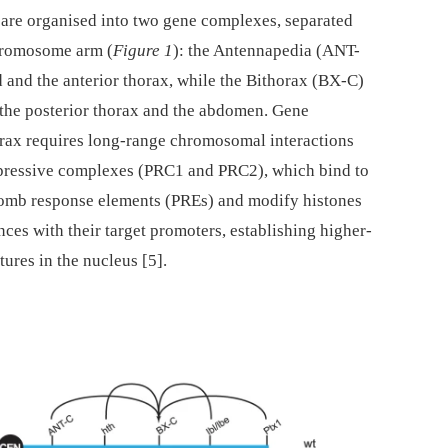
are organised into two gene complexes, separated
hromosome arm (
Figure 1
): the Antennapedia (ANT-
 and the anterior thorax, while the Bithorax (BX-C)
 the posterior thorax and the abdomen. Gene
horax requires long-range chromosomal interactions
pressive complexes (PRC1 and PRC2), which bind to
omb response elements (PREs) and modify histones
nces with their target promoters, establishing higher-
ures in the nucleus [5].