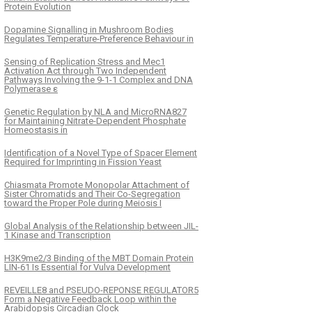
Protein Evolution
Dopamine Signalling in Mushroom Bodies
Regulates Temperature-Preference Behaviour in
Sensing of Replication Stress and Mec1
Activation Act through Two Independent
Pathways Involving the 9-1-1 Complex and DNA
Polymerase ε
Genetic Regulation by NLA and MicroRNA827
for Maintaining Nitrate-Dependent Phosphate
Homeostasis in
Identification of a Novel Type of Spacer Element
Required for Imprinting in Fission Yeast
Chiasmata Promote Monopolar Attachment of
Sister Chromatids and Their Co-Segregation
toward the Proper Pole during Meiosis I
Global Analysis of the Relationship between JIL-
1 Kinase and Transcription
H3K9me2/3 Binding of the MBT Domain Protein
LIN-61 Is Essential for Vulva Development
REVEILLE8 and PSEUDO-REPONSE REGULATOR5
Form a Negative Feedback Loop within the
Arabidopsis Circadian Clock