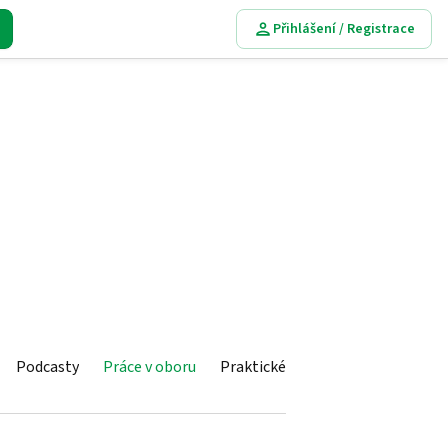
Přihlášení / Registrace
Podcasty
Práce v oboru
Praktické