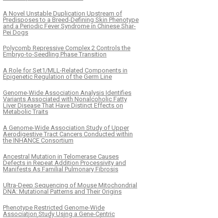
A Novel Unstable Duplication Upstream of
Predisposes to a Breed-Defining Skin Phenotype
and a Periodic Fever Syndrome in Chinese Shar-
Pei Dogs
Polycomb Repressive Complex 2 Controls the
Embryo-to-Seedling Phase Transition
A Role for Set1/MLL-Related Components in
Epigenetic Regulation of the Germ Line
Genome-Wide Association Analysis Identifies
Variants Associated with Nonalcoholic Fatty
Liver Disease That Have Distinct Effects on
Metabolic Traits
A Genome-Wide Association Study of Upper
Aerodigestive Tract Cancers Conducted within
the INHANCE Consortium
Ancestral Mutation in Telomerase Causes
Defects in Repeat Addition Processivity and
Manifests As Familial Pulmonary Fibrosis
Ultra-Deep Sequencing of Mouse Mitochondrial
DNA: Mutational Patterns and Their Origins
Phenotype Restricted Genome-Wide
Association Study Using a Gene-Centric