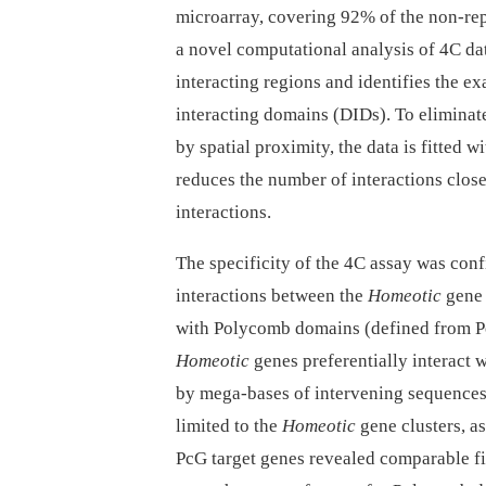
microarray, covering 92% of the non-rep
a novel computational analysis of 4C data
interacting regions and identifies the e
interacting domains (DIDs). To eliminate
by spatial proximity, the data is fitted
reduces the number of interactions close
interactions.
The specificity of the 4C assay was conf
interactions between the
Homeotic
gene 
with Polycomb domains (defined from
Homeotic
genes preferentially interact
by mega-bases of intervening sequences
limited to the
Homeotic
gene clusters, a
PcG target genes revealed comparable fi