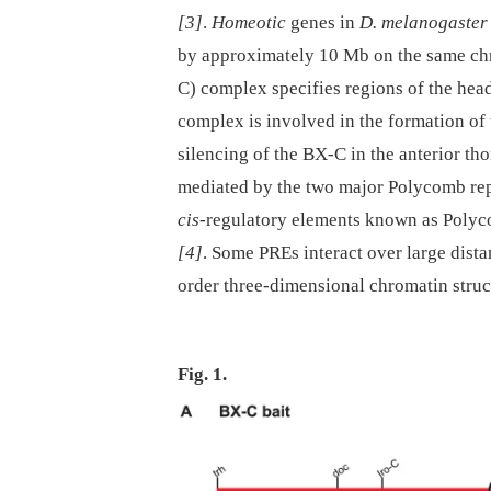
[3]
.
Homeotic
genes in
D. melanogaster
by approximately 10 Mb on the same c
C) complex specifies regions of the head
complex is involved in the formation of
silencing of the BX-C in the anterior t
mediated by the two major Polycomb re
cis
-regulatory elements known as Polyc
[4]
. Some PREs interact over large dista
order three-dimensional chromatin struct
Fig. 1.