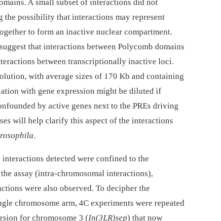
mains. A small subset of interactions did not
the possibility that interactions may represent
ogether to form an inactive nuclear compartment.
suggest that interactions between Polycomb domains
teractions between transcriptionally inactive loci.
lution, with average sizes of 170 Kb and containing
lation with gene expression might be diluted if
onfounded by active genes next to the PREs driving
es will help clarify this aspect of the interactions
rosophila
.
interactions detected were confined to the
the assay (intra-chromosomal interactions),
ctions were also observed. To decipher the
single chromosome arm, 4C experiments were repeated
version for chromosome 3 (
In(3LR)sep
) that now