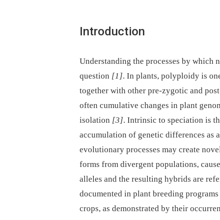
Introduction
Understanding the processes by which ne
question
[1]
. In plants, polyploidy is o
together with other pre-zygotic and post
often cumulative changes in plant genome
isolation
[3]
. Intrinsic to speciation is
accumulation of genetic differences as a 
evolutionary processes may create novel
forms from divergent populations, cause
alleles and the resulting hybrids are re
documented in plant breeding programs 
crops, as demonstrated by their occurre