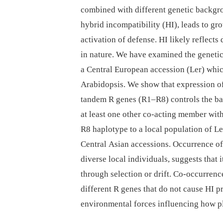
combined with different genetic backg
hybrid incompatibility (HI), leads to gro
activation of defense. HI likely reflect
in nature. We have examined the genetic
a Central European accession (Ler) whic
Arabidopsis. We show that expression of 
tandem R genes (R1–R8) controls the ba
at least one other co-acting member with
R8 haplotype to a local population of Le
Central Asian accessions. Occurrence o
diverse local individuals, suggests that 
through selection or drift. Co-occurrenc
different R genes that do not cause HI p
environmental forces influencing how p