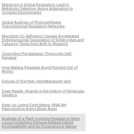
Mutations in Global Regulators Lead to
Metabolic Selection during Adaptation to
Complex Environments
Global Analysis of Photosynthesis
Transcriptional Regulatory Networks
Mucolipin Co-deficiency Causes Accelerated
Endolysosomal Vacuolation of Enterocytes and
Failure-to-Thrive from Birth to Weaning
Controlling Pre-leukemic Thymocyte Self-
Renewal
How Malaria Parasites Avoid Running Out of
Ammo
Echoes of the Past: Hereditarianism and
Deep Reads: Strands in the History of Molecular
Genetics
Keep on Laying Eggs Mama, RNAi My
Reproductive Aging Blues Away
Analysis of a Plant Complex Resistance Gene
Locus Underlying Immune-Related Hybrid
Incompatibility and Its Occurrence in Nature