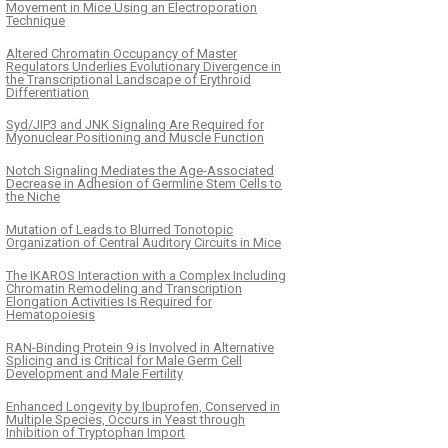
Movement in Mice Using an Electroporation
Technique
Altered Chromatin Occupancy of Master
Regulators Underlies Evolutionary Divergence in
the Transcriptional Landscape of Erythroid
Differentiation
Syd/JIP3 and JNK Signaling Are Required for
Myonuclear Positioning and Muscle Function
Notch Signaling Mediates the Age-Associated
Decrease in Adhesion of Germline Stem Cells to
the Niche
Mutation of Leads to Blurred Tonotopic
Organization of Central Auditory Circuits in Mice
The IKAROS Interaction with a Complex Including
Chromatin Remodeling and Transcription
Elongation Activities Is Required for
Hematopoiesis
RAN-Binding Protein 9 is Involved in Alternative
Splicing and is Critical for Male Germ Cell
Development and Male Fertility
Enhanced Longevity by Ibuprofen, Conserved in
Multiple Species, Occurs in Yeast through
Inhibition of Tryptophan Import