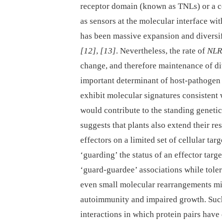
receptor domain (known as TNLs) or a co
as sensors at the molecular interface wi
has been massive expansion and diversi
[12]
,
[13]
. Nevertheless, the rate of
NLR
change, and therefore maintenance of d
important determinant of host-pathogen
exhibit molecular signatures consistent 
would contribute to the standing genetic
suggests that plants also extend their re
effectors on a limited set of cellular tar
‘guarding’ the status of an effector targ
‘guard-guardee’ associations while tole
even small molecular rearrangements mi
autoimmunity and impaired growth. Such
interactions in which protein pairs hav