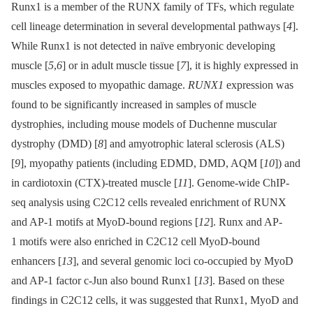
Runx1 is a member of the RUNX family of TFs, which regulate
cell lineage determination in several developmental pathways [
4
].
While Runx1 is not detected in naïve embryonic developing
muscle [
5
,
6
] or in adult muscle tissue [
7
], it is highly expressed in
muscles exposed to myopathic damage.
RUNX1
expression was
found to be significantly increased in samples of muscle
dystrophies, including mouse models of Duchenne muscular
dystrophy (DMD) [
8
] and amyotrophic lateral sclerosis (ALS)
[
9
], myopathy patients (including EDMD, DMD, AQM [
10
]) and
in cardiotoxin (CTX)-treated muscle [
11
]. Genome-wide ChIP-
seq analysis using C2C12 cells revealed enrichment of RUNX
and AP-1 motifs at MyoD-bound regions [
12
]. Runx and AP-
1 motifs were also enriched in C2C12 cell MyoD-bound
enhancers [
13
], and several genomic loci co-occupied by MyoD
and AP-1 factor c-Jun also bound Runx1 [
13
]. Based on these
findings in C2C12 cells, it was suggested that Runx1, MyoD and