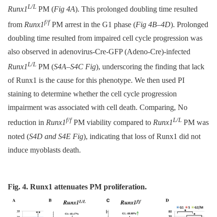
L/L
Runx1
PM (
Fig 4A
). This prolonged doubling time resulted
f/f
from
Runx1
PM arrest in the G1 phase (
Fig 4B–4D
). Prolonged
doubling time resulted from impaired cell cycle progression was
also observed in adenovirus-Cre-GFP (Adeno-Cre)-infected
L/L
Runx1
PM (
S4A–S4C Fig
), underscoring the finding that lack
of Runx1 is the cause for this phenotype. We then used PI
staining to determine whether the cell cycle progression
impairment was associated with cell death. Comparing, No
f/f
L/L
reduction in
Runx1
PM viability compared to
Runx1
PM was
noted (
S4D and S4E Fig
), indicating that loss of Runx1 did not
induce myoblasts death.
Fig. 4. Runx1 attenuates PM proliferation.