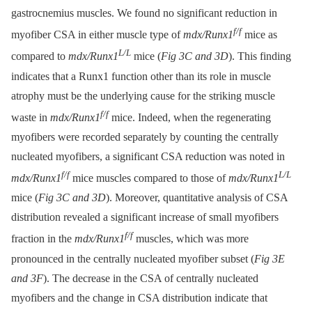
gastrocnemius muscles. We found no significant reduction in
f/f
myofiber CSA in either muscle type of
mdx/Runx1
mice as
L/L
compared to
mdx/Runx1
mice (
Fig 3C and 3D
). This finding
indicates that a Runx1 function other than its role in muscle
atrophy must be the underlying cause for the striking muscle
f/f
waste in
mdx/Runx1
mice. Indeed, when the regenerating
myofibers were recorded separately by counting the centrally
nucleated myofibers, a significant CSA reduction was noted in
f/f
L/L
mdx/Runx1
mice muscles compared to those of
mdx/Runx1
mice (
Fig 3C and 3D
). Moreover, quantitative analysis of CSA
distribution revealed a significant increase of small myofibers
f/f
fraction in the
mdx/Runx1
muscles, which was more
pronounced in the centrally nucleated myofiber subset (
Fig 3E
and 3F
). The decrease in the CSA of centrally nucleated
myofibers and the change in CSA distribution indicate that