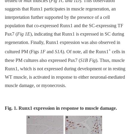
treated or
mdx
muscles (
Fig 1C and 1D
). This observation
suggests that Runx1 participates in muscle regeneration, an
interpretation further supported by the presence of a cell
population that co-expressed Runx1 and the SC-expressing TF
Pax7 (
Fig 1E
), indicating that Runx1 is expressed in SC during
regeneration. Finally, Runx1 expression was also observed in
+
cultured PM (Figs
1F
and
S1A
). Of note, all the Runx1
cells in
these PM cultures also expressed Pax7 (
S1B Fig
). Thus, muscle
Runx1, which is not expressed during development or in resting
WT muscle, is activated in response to either neuronal-mediated
muscle damage, or myonecrosis.
Fig. 1. Runx1 expression in response to muscle damage.