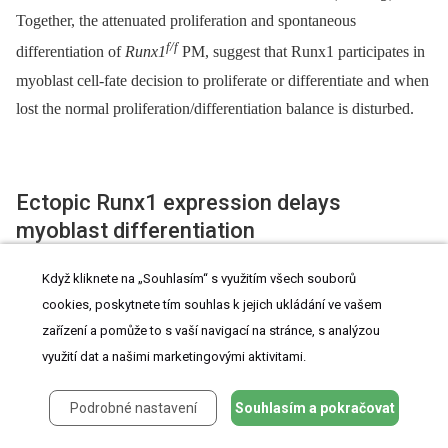
Together, the attenuated proliferation and spontaneous
f/f
differentiation of
Runx1
PM, suggest that Runx1 participates in
myoblast cell-fate decision to proliferate or differentiate and when
lost the normal proliferation/differentiation balance is disturbed.
Ectopic Runx1 expression delays
myoblast differentiation
Když kliknete na „Souhlasím“ s využitím všech souborů
Because Runx1 affects the PM proliferation/differentiation
cookies, poskytnete tím souhlas k jejich ukládání ve vašem
balance, we questioned whether ectopic Runx1 expression
zařízení a pomůže to s vaší navigací na stránce, s analýzou
inhibits myoblast differentiation. Cultured PM were infected with
využití dat a našimi marketingovými aktivitami.
either Runx1-expressing Ad-Runx1-GFP or Ad-GFP viral
constructs. IF analysis revealed fewer multinucleated MHC-
Podrobné nastavení
Souhlasím a pokračovat
expressing myotubes in the Ad-Runx1-GFP infected culture