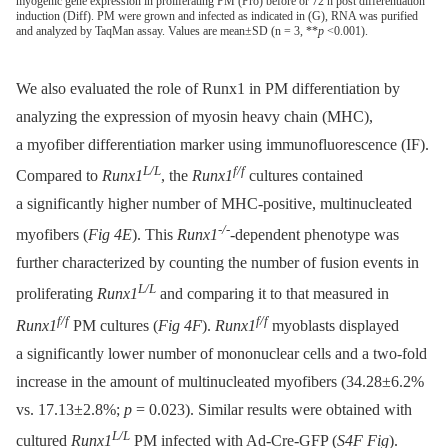
myogenic gene expression in proliferating PM (Pro) before or 72 h post differentiation
induction (Diff). PM were grown and infected as indicated in (G), RNA was purified
and analyzed by TaqMan assay. Values are mean±SD (n = 3, **
p
<0.001).
We also evaluated the role of Runx1 in PM differentiation by
analyzing the expression of myosin heavy chain (MHC),
a myofiber differentiation marker using immunofluorescence (IF).
L/L
f/f
Compared to
Runx1
, the
Runx1
cultures contained
a significantly higher number of MHC-positive, multinucleated
-/-
myofibers (
Fig 4E
). This
Runx1
-dependent phenotype was
further characterized by counting the number of fusion events in
L/L
proliferating
Runx1
and comparing it to that measured in
f/f
f/f
Runx1
PM cultures (
Fig 4F
).
Runx1
myoblasts displayed
a significantly lower number of mononuclear cells and a two-fold
increase in the amount of multinucleated myofibers (34.28±6.2%
vs. 17.13±2.8%;
p
= 0.023). Similar results were obtained with
L/L
cultured
Runx1
PM infected with Ad-Cre-GFP (
S4F Fig
).