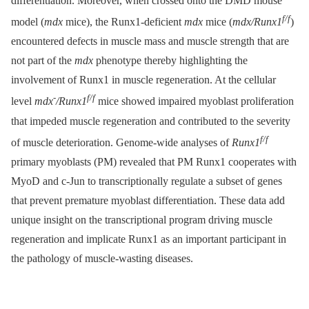
differentiation. Moreover, when crossed onto the DMD mouse
f/f
model (
mdx
mice), the Runx1-deficient
mdx
mice (
mdx/Runx1
)
encountered defects in muscle mass and muscle strength that are
not part of the
mdx
phenotype thereby highlighting the
involvement of Runx1 in muscle regeneration. At the cellular
-
f/f
level
mdx
/Runx1
mice showed impaired myoblast proliferation
that impeded muscle regeneration and contributed to the severity
f/f
of muscle deterioration. Genome-wide analyses of
Runx1
primary myoblasts (PM) revealed that PM Runx1 cooperates with
MyoD and c-Jun to transcriptionally regulate a subset of genes
that prevent premature myoblast differentiation. These data add
unique insight on the transcriptional program driving muscle
regeneration and implicate Runx1 as an important participant in
the pathology of muscle-wasting diseases.