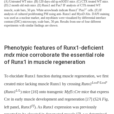
(A) Untreated WT mice. (B) 120 days-old
tg-mSOD1
mice. (C) CTX treated WT mice.
(D) 2 month old
mdx
mice. (E) Runx1 and Pax7 IF analysis of CTX-treated WT
+
+
muscle, scale bars, 50 μm. White arrowheads indicate Runx1
/Pax7
cells. (F) IF
analysis of cultured proliferating PM using anti- Runx1 and MyoD Abs. DAPI staining
was used as a nuclear marker, and myoblasts were visualized by differential interface
contrast (DIC) microscopy, scale bars, 50 μm. Results from one of four different
experiments with similar findings are shown.
Phenotypic features of Runx1-deficient
mdx
mice corroborate the essential role
of Runx1 in muscle regeneration
To elucidate Runx1 function during muscle regeneration, we first
LoxP/LoxP
created mice lacking muscle Runx1 by crossing
Runx1
L/L
(
Runx1
) mice [
16
] onto transgenic
Myf5
::
Cre
mice that express
Cre in early muscle development and regeneration [
17
] (
S2A Fig
,
f/f
left panel,
Runx1
). As
Runx1
expression was previously