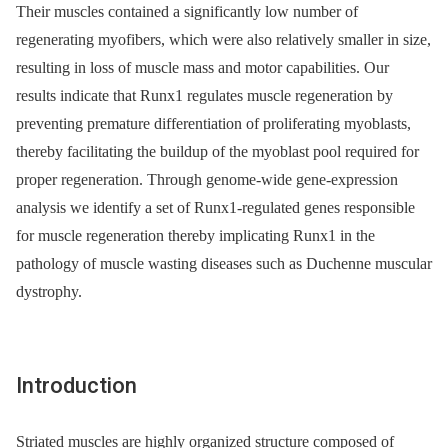
Their muscles contained a significantly low number of
regenerating myofibers, which were also relatively smaller in size,
resulting in loss of muscle mass and motor capabilities. Our
results indicate that Runx1 regulates muscle regeneration by
preventing premature differentiation of proliferating myoblasts,
thereby facilitating the buildup of the myoblast pool required for
proper regeneration. Through genome-wide gene-expression
analysis we identify a set of Runx1-regulated genes responsible
for muscle regeneration thereby implicating Runx1 in the
pathology of muscle wasting diseases such as Duchenne muscular
dystrophy.
Introduction
Striated muscles are highly organized structure composed of