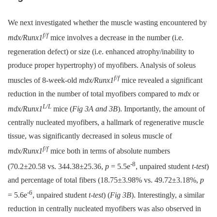
We next investigated whether the muscle wasting encountered by
f/f
mdx/Runx1
mice involves a decrease in the number (i.e.
regeneration defect) or size (i.e. enhanced atrophy/inability to
produce proper hypertrophy) of myofibers. Analysis of soleus
f/f
muscles of 8-week-old
mdx/Runx1
mice revealed a significant
reduction in the number of total myofibers compared to
mdx
or
L/L
mdx/Runx1
mice (
Fig 3A and 3B
). Importantly, the amount of
centrally nucleated myofibers, a hallmark of regenerative muscle
tissue, was significantly decreased in soleus muscle of
f/f
mdx/Runx1
mice both in terms of absolute numbers
-8
(70.2±20.58 vs. 344.38±25.36,
p
= 5.5e
, unpaired student
t-test
)
and percentage of total fibers (18.75±3.98% vs. 49.72±3.18%,
p
-6
= 5.6e
, unpaired student
t-test
) (
Fig 3B
). Interestingly, a similar
reduction in centrally nucleated myofibers was also observed in