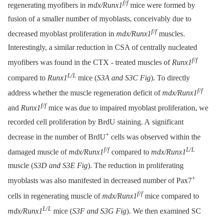
f/f
regenerating myofibers in
mdx/Runx1
mice were formed by
fusion of a smaller number of myoblasts, conceivably due to
f/f
decreased myoblast proliferation in
mdx/Runx1
muscles.
Interestingly, a similar reduction in CSA of centrally nucleated
f/f
myofibers was found in the CTX -⁠ treated muscles of
Runx1
L/L
compared to
Runx1
mice (
S3A and S3C Fig
). To directly
f/f
address whether the muscle regeneration deficit of
mdx/Runx1
f/f
and
Runx1
mice was due to impaired myoblast proliferation, we
recorded cell proliferation by BrdU staining. A significant
+
decrease in the number of BrdU
cells was observed within the
f/f
L/L
damaged muscle of
mdx/Runx1
compared to
mdx/Runx1
muscle (
S3D and S3E Fig
). The reduction in proliferating
+
myoblasts was also manifested in decreased number of Pax7
f/f
cells in regenerating muscle of
mdx/Runx1
mice compared to
L/L
mdx/Runx1
mice (
S3F and S3G Fig
). We then examined SC