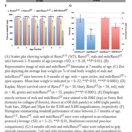
L/L
f/f
f/f
(A) Scatter plot showing weight of
Runx1
(WT),
Runx1
,
mdx
and
mdx/Runx1
mice between 2–9 months of age (average ±SD, n = 9–28, **
P
<0.01). (B)
f/f
Representative image of
mdx
and
mdx/Runx1
littermates at 7 months of age. (C) Dot
plot depicting the average lean weight (as % of total body weight) of
mdx
and
f/f
f/f
mdx/Runx1
mice between 4–9 months of age.
mdx
= open circles, and
mdx/Runx1
=
open squares. Mean lean weight is indicated (n = 6–22, **
P
<0.01, ***
P
<0.0001). (D)
L/L
f/f
Kaplan- Meyer survival curve of
Runx1
(n = 50, blue),
Runx1
(n = 50, red),
mdx
f/f
(n = 46, green) and
mdx/Runx1
(n = 55, purple) (***
P
<0.0001). (E) Diaphragm
f/f
muscle sections of
mdx
and
mdx/Runx1
mice stained with H&E (top) or Sirius Red
(bottom) for collagen (Fibrosis), shown at x100 (left panels) or x400 (right panels).
Scale bars, 200μm and 50μm for the X100 and X400 magnifications, respectively. (F)
Histogram summarizing treadmill performance of mice between 2–7 months of age.
L/L
f/f
f/f
Runx1
,
Runx1
,
mdx
and
mdx/Runx1
mice were subjected to an exhaustion
protocol (Average ±SD, n = 5–21, **
P
<0.01, Bonferroni corrected post-hoc
f/f
comparisons). (G) 4 months old
mdx
and
mdx/Runx1
mice were subjected to grip
strength measurements. Left and right histograms show absolute and normalized (to