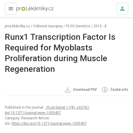
proLékaře.cz
proLékárníky.cz
/
Odborné časopisy
/
PLOS Genetics
/
2015 - 8
Runx1 Transcription Factor Is
Required for Myoblasts
Proliferation during Muscle
Regeneration
Download PDF
České info
Published in the journal:
. PLoS Genet 11(8): e32767.
doi:10.1371/journal.pgen.1005457
Category: Research Article
doi:
https://doi.org/10.1371/journal.pgen.1005457