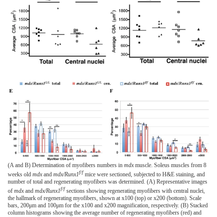
(A and B) Determination of myofibers numbers in
mdx
muscle. Soleus muscles from 8
f/f
weeks old
mdx
and
mdx/Runx1
mice were sectioned, subjected to H&E staining, and
number of total and regenerating myofibers was determined. (A) Representative images
f/f
of
mdx
and
mdx/Runx1
sections showing regenerating myofibers with central nuclei,
the hallmark of regenerating myofibers, shown at x100 (top) or x200 (bottom). Scale
bars, 200μm and 100μm for the x100 and x200 magnification, respectively. (B) Stacked
column histograms showing the average number of regenerating myofibers (red) and