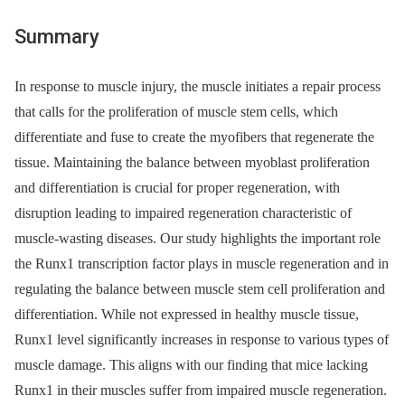
Summary
In response to muscle injury, the muscle initiates a repair process
that calls for the proliferation of muscle stem cells, which
differentiate and fuse to create the myofibers that regenerate the
tissue. Maintaining the balance between myoblast proliferation
and differentiation is crucial for proper regeneration, with
disruption leading to impaired regeneration characteristic of
muscle-wasting diseases. Our study highlights the important role
the Runx1 transcription factor plays in muscle regeneration and in
regulating the balance between muscle stem cell proliferation and
differentiation. While not expressed in healthy muscle tissue,
Runx1 level significantly increases in response to various types of
muscle damage. This aligns with our finding that mice lacking
Runx1 in their muscles suffer from impaired muscle regeneration.