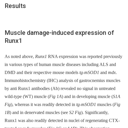
Results
Muscle damage-induced expression of
Runx1
As noted above,
Runx1
RNA expression was reported previously
in various types of human muscle diseases including ALS and
DMD and their respective mouse models
tg-mSOD1
and
mdx
.
Immunohistochemistry (IHC) analysis of gastrocnemius muscles
by anti Runx1 antibodies (Ab) revealed no signal in untreated
wild-type (WT) muscle (
Fig 1A
) and in developing muscle (
S1A
Fig
), whereas it was readily detected in
tg-mSOD1
muscles (
Fig
1B
) and in denervated muscles (see
S2 Fig
). Significantly,
Runx1 was also readily detected in nuclei of regenerating CTX-