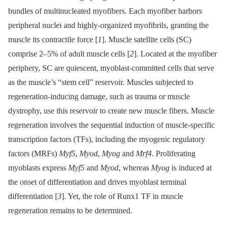
bundles of multinucleated myofibers. Each myofiber harbors
peripheral nuclei and highly-organized myofibrils, granting the
muscle its contractile force [
1
]. Muscle satellite cells (SC)
comprise 2–5% of adult muscle cells [
2
]. Located at the myofiber
periphery, SC are quiescent, myoblast-committed cells that serve
as the muscle’s “stem cell” reservoir. Muscles subjected to
regeneration-inducing damage, such as trauma or muscle
dystrophy, use this reservoir to create new muscle fibers. Muscle
regeneration involves the sequential induction of muscle-specific
transcription factors (TFs), including the myogenic regulatory
factors (MRFs)
Myf5
,
Myod
,
Myog
and
Mrf4
. Proliferating
myoblasts express
Myf5
and
Myod
, whereas
Myog
is induced at
the onset of differentiation and drives myoblast terminal
differentiation [
3
]. Yet, the role of Runx1 TF in muscle
regeneration remains to be determined.