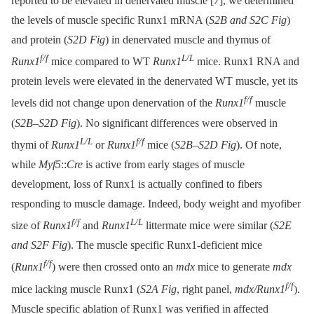
reported to be elevated in denervated muscle [
7
], we determined
the levels of muscle specific Runx1 mRNA (
S2B and S2C Fig
)
and protein (
S2D Fig
) in denervated muscle and thymus of
f/f
L/L
Runx1
mice compared to WT
Runx1
mice. Runx1 RNA and
protein levels were elevated in the denervated WT muscle, yet its
f/f
levels did not change upon denervation of the
Runx1
muscle
(
S2B–S2D Fig
). No significant differences were observed in
L/L
f/f
thymi of
Runx1
or
Runx1
mice (
S2B–S2D Fig
). Of note,
while
Myf5
::
Cre
is active from early stages of muscle
development, loss of Runx1 is actually confined to fibers
responding to muscle damage. Indeed, body weight and myofiber
f/f
L/L
size of
Runx1
and
Runx1
littermate mice were similar (
S2E
and S2F Fig
). The muscle specific Runx1-deficient mice
f/f
(
Runx1
) were then crossed onto an
mdx
mice to generate
mdx
f/f
mice lacking muscle Runx1 (
S2A Fig
, right panel,
mdx/Runx1
).
Muscle specific ablation of Runx1 was verified in affected