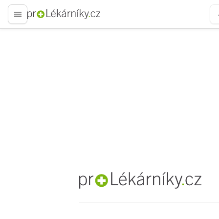
proLékaře.cz
proLékaře.cz