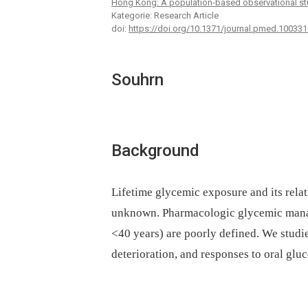
Hong Kong: A population-based observational st
Kategorie: Research Article
doi:
https://doi.org/10.1371/journal.pmed.100331
Souhrn
Background
Lifetime glycemic exposure and its relat
unknown. Pharmacologic glycemic manag
<40 years) are poorly defined. We studi
deterioration, and responses to oral gl