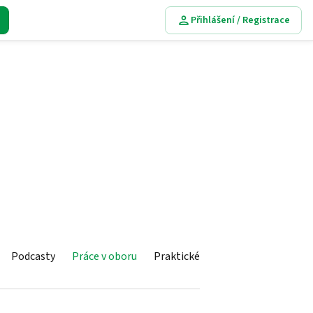
Přihlášení / Registrace
Podcasty
Práce v oboru
Praktické