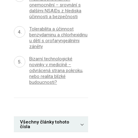
onemocnění – srovnání s
dalšími NSAIDs z hlediska
účinnosti a bezpečnosti
Tolerabilita a účinnost
benzydaminu a chlorhexidinu
u dětí s orofaryngeálními
záněty
Bizarní technologické
novinky v medicíně −
odvrácená strana pokroku,
nebo realita blízké
budoucnosti?
Všechny články tohoto
čísla