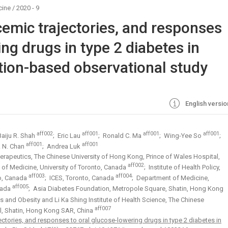
cine
/
2020 - 9
cemic trajectories, and responses
ing drugs in type 2 diabetes in
ion-based observational study
English versio
aff002
aff001
aff001
aff001
Baiju R. Shah
; Eric Lau
; Ronald C. Ma
; Wing-Yee So
;
aff001
aff001
. N. Chan
; Andrea Luk
rapeutics, The Chinese University of Hong Kong, Prince of Wales Hospital,
aff002
 of Medicine, University of Toronto, Canada
; Institute of Health Policy,
aff003
aff004
to, Canada
; ICES, Toronto, Canada
; Department of Medicine,
aff005
nada
; Asia Diabetes Foundation, Metropole Square, Shatin, Hong Kong
s and Obesity and Li Ka Shing Institute of Health Science, The Chinese
aff007
al, Shatin, Hong Kong SAR, China
ectories, and responses to oral glucose-lowering drugs in type 2 diabetes in