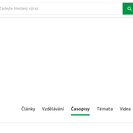
Články
Vzdělávání
Časopisy
Témata
Videa