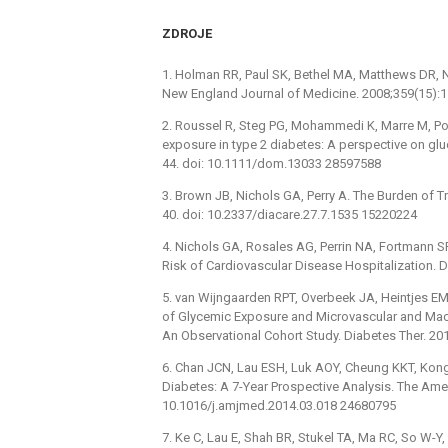
ZDROJE
1. Holman RR, Paul SK, Bethel MA, Matthews DR, N
New England Journal of Medicine. 2008;359(15)
2. Roussel R, Steg PG, Mohammedi K, Marre M, Pot
exposure in type 2 diabetes: A perspective on gl
44. doi: 10.1111/dom.13033 28597588
3. Brown JB, Nichols GA, Perry A. The Burden of T
40. doi: 10.2337/diacare.27.7.1535 15220224
4. Nichols GA, Rosales AG, Perrin NA, Fortmann 
Risk of Cardiovascular Disease Hospitalization. 
5. van Wijngaarden RPT, Overbeek JA, Heintjes EM,
of Glycemic Exposure and Microvascular and Macro
An Observational Cohort Study. Diabetes Ther. 2
6. Chan JCN, Lau ESH, Luk AOY, Cheung KKT, Kong 
Diabetes: A 7-Year Prospective Analysis. The Amer
10.1016/j.amjmed.2014.03.018 24680795
7. Ke C, Lau E, Shah BR, Stukel TA, Ma RC, So W-Y,