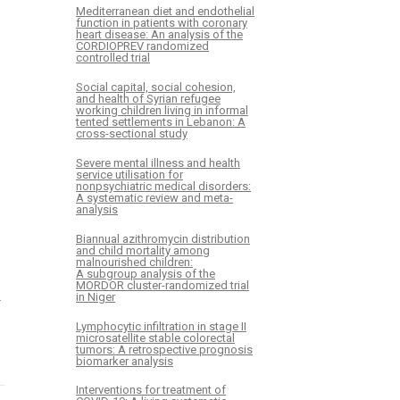
Mediterranean diet and endothelial
function in patients with coronary
heart disease: An analysis of the
CORDIOPREV randomized
controlled trial
Social capital, social cohesion,
and health of Syrian refugee
working children living in informal
tented settlements in Lebanon: A
cross-sectional study
Severe mental illness and health
service utilisation for
nonpsychiatric medical disorders:
A systematic review and meta-
analysis
Biannual azithromycin distribution
and child mortality among
malnourished children:
A subgroup analysis of the
MORDOR cluster-randomized trial
in Niger
–
Lymphocytic infiltration in stage II
microsatellite stable colorectal
tumors: A retrospective prognosis
biomarker analysis
Interventions for treatment of