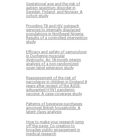
Gestational age and the risk of
autism spectrum disorder in
Sweden, Finland, and Norway: A
cohort study
Providing TB and HIV outreach
services to internally displaced
populations in Northeast Nigeria:
Results of a controlled intervention
study
Efficacy and safety of vamorolone
in Duchenne muscular
dystrophy: An 18-month interim
analysis of a non-randomized
open-label extension study
Reassessment of the risk of
narcolepsy in children in England 8
years after receipt of the AS03-
adjuvanted H1N1 pandemic
vaccine: A case-coverage study
Patterns of beverage purchases
amongst British households: A
latent class analysis
How to make your research jump
off the page: Co-creation to
broaden public engagement in
medical research