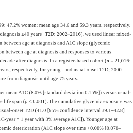
9; 47.2% women; mean age 34.6 and 59.3 years, respectively,
t diagnosis ≥40 years] T2D; 2002–2016), we used linear mixed-
ion between age at diagnosis and A1C slope (glycemic
tion between age at diagnosis and responses to various
ecade after diagnosis. In a register-based cohort (
n
= 21,016;
ars, respectively, for young -⁠ and usual-onset T2D; 2000–
re from diagnosis until age 75 years.
er mean A1C (8.0% [standard deviation 0.15%]) versus usual-
 life span (
p
< 0.001). The cumulative glycemic exposure was
 usual-onset T2D (41.0 [95% confidence interval 39.1–42.8]
1C-year = 1 year with 8% average A1C]). Younger age at
ycemic deterioration (A1C slope over time +0.08% [0.078–