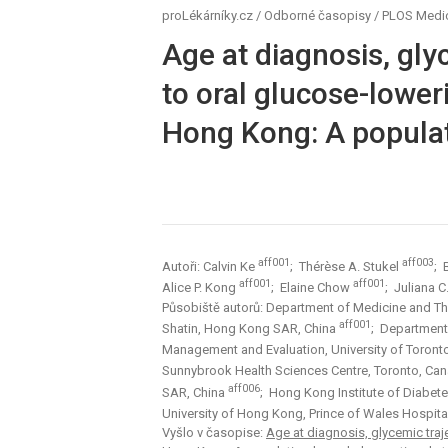
proLékárníky.cz
/
Odborné časopisy
/
PLOS Medi
Age at diagnosis, gly
to oral glucose-lower
Hong Kong: A populat
aff001
aff003
Autoři: Calvin Ke
; Thérèse A. Stukel
; 
aff001
aff001
Alice P. Kong
; Elaine Chow
; Juliana C
Působiště autorů: Department of Medicine and The
aff001
Shatin, Hong Kong SAR, China
; Department
Management and Evaluation, University of Toron
Sunnybrook Health Sciences Centre, Toronto, Ca
aff006
SAR, China
; Hong Kong Institute of Diabete
University of Hong Kong, Prince of Wales Hospit
Vyšlo v časopise:
Age at diagnosis, glycemic traj