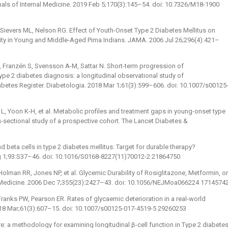
als of Internal Medicine. 2019 Feb 5;170(3):145–54. doi: 10.7326/M18-1900
 Sievers ML, Nelson RG. Effect of Youth-Onset Type 2 Diabetes Mellitus on
ity in Young and Middle-Aged Pima Indians. JAMA. 2006 Jul 26;296(4):421–
, Franzén S, Svensson A-M, Sattar N. Short-term progression of
 type 2 diabetes diagnosis: a longitudinal observational study of
abetes Register. Diabetologia. 2018 Mar 1;61(3):599–606. doi: 10.1007/s00125
, Yoon K-H, et al. Metabolic profiles and treatment gaps in young-onset type
-sectional study of a prospective cohort. The Lancet Diabetes &
d beta cells in type 2 diabetes mellitus: Target for durable therapy?
ug 1;93:S37–46. doi: 10.1016/S0168-8227(11)70012-2 21864750
lman RR, Jones NP, et al. Glycemic Durability of Rosiglitazone, Metformin, or
 Medicine. 2006 Dec 7;355(23):2427–43. doi: 10.1056/NEJMoa066224 1714574
ranks PW, Pearson ER. Rates of glycaemic deterioration in a real-world
2018 Mar;61(3):607–15. doi: 10.1007/s00125-017-4519-5 29260253
re: a methodology for examining longitudinal β-cell function in Type 2 diabetes