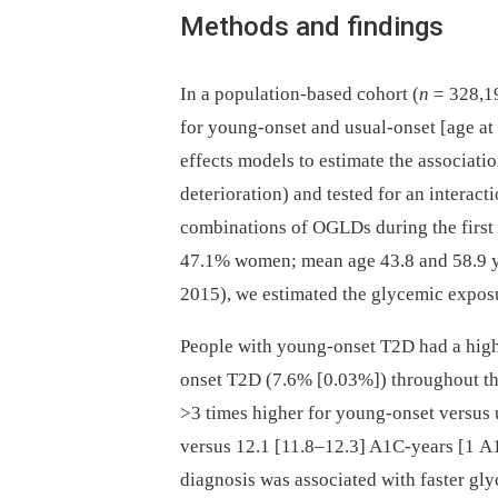
Methods and findings
In a population-based cohort (
n
= 328,19
for young-onset and usual-onset [age a
effects models to estimate the associat
deterioration) and tested for an interac
combinations of OGLDs during the first d
47.1% women; mean age 43.8 and 58.9 ye
2015), we estimated the glycemic exposu
People with young-onset T2D had a high
onset T2D (7.6% [0.03%]) throughout the
>3 times higher for young-onset versus
versus 12.1 [11.8–12.3] A1C-years [1 A
diagnosis was associated with faster gl