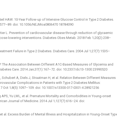
eil HAW. 10-Year Follow-up of Intensive Glucose Control in Type 2 Diabetes.
:1577–89. doi: 10.1056/NEJMoa0806470 18784090
ier L. Prevention of cardiovascular disease through reduction of glycaemic
ucose-lowering interventions. Diabetes Obes Metab. 2018 Feb 1;20(2):238–
reatment Failure in Type 2 Diabetes. Diabetes Care. 2004 Jul 1;27(7):1535–
SP. The Association Between Different A1C-Based Measures of Glycemia and
Diabetes Care. 2014 Jan;37(1):167–72. doi: 10.2337/dc13-1300 23990520
 Schubert A, Diels J, Straatman H, et al. Relation Between Different Measures
vascular Complications in Patients with Type 2 Diabetes Mellitus:
017 Oct 1;8(5):1097–109. doi: 10.1007/s13300-017-0301-4 28921256
APS, Yu LWL, et al. Premature Mortality and Comorbidities in Young-onset
ican Journal of Medicine. 2014 Jul 1;127(7):616–24. doi:
 et al. Excess Burden of Mental Illness and Hospitalization in Young-Onset Typ