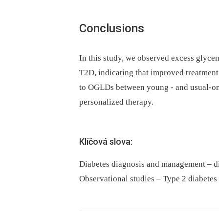
Conclusions
In this study, we observed excess glyce
T2D, indicating that improved treatment s
to OGLDs between young -⁠ and usual-ons
personalized therapy.
Klíčová slova:
Diabetes diagnosis and management – di
Observational studies – Type 2 diabetes