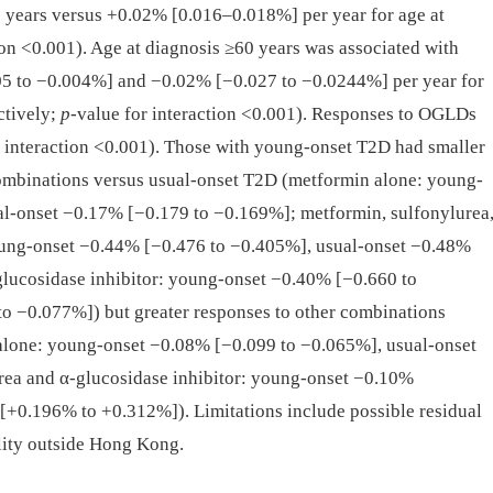
0 years versus +0.02% [0.016–0.018%] per year for age at
ion <0.001). Age at diagnosis ≥60 years was associated with
 to −0.004%] and −0.02% [−0.027 to −0.0244%] per year for
ctively;
p
-value for interaction <0.001). Responses to OGLDs
r interaction <0.001). Those with young-onset T2D had smaller
mbinations versus usual-onset T2D (metformin alone: young-
l-onset −0.17% [−0.179 to −0.169%]; metformin, sulfonylurea
young-onset −0.44% [−0.476 to −0.405%], usual-onset −0.48%
lucosidase inhibitor: young-onset −0.40% [−0.660 to
o −0.077%]) but greater responses to other combinations
 alone: young-onset −0.08% [−0.099 to −0.065%], usual-onset
ea and α-glucosidase inhibitor: young-onset −0.10%
[+0.196% to +0.312%]). Limitations include possible residual
ity outside Hong Kong.