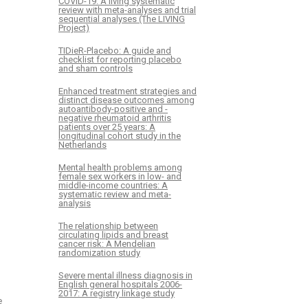
COVID-19: A living systematic
review with meta-analyses and trial
sequential analyses (The LIVING
Project)
TIDieR-Placebo: A guide and
checklist for reporting placebo
and sham controls
Enhanced treatment strategies and
distinct disease outcomes among
autoantibody-positive and -
negative rheumatoid arthritis
patients over 25 years: A
longitudinal cohort study in the
Netherlands
Mental health problems among
female sex workers in low- and
middle-income countries: A
systematic review and meta-
analysis
The relationship between
circulating lipids and breast
cancer risk: A Mendelian
randomization study
Severe mental illness diagnosis in
English general hospitals 2006-
2017: A registry linkage study
e