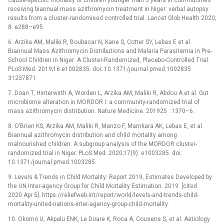
receiving biannual mass azithromycin treatment in Niger: verbal autopsy
results from a cluster-randomised controlled trial. Lancet Glob Health 2020;
8: e288–e95.
6. Arzika AM, Maliki R, Boubacar N, Kane S, Cotter SY, Lebas E et al.
Biannual Mass Azithromycin Distributions and Malaria Parasitemia in Pre-
School Children in Niger: A Cluster-Randomized, Placebo-Controlled Trial.
PLoS Med. 2019;16:e1002835. doi: 10.1371/journal.pmed.1002835
31237871
7. Doan T, Hinterwirth A, Worden L, Arzika AM, Maliki R, Abdou A et al. Gut
microbiome alteration in MORDOR I: a community-randomized trial of
mass azithromycin distribution. Nature Medicine. 201925 : 1370–6.
8. O’Brien KS, Arzika AM, Maliki R, Manzo F, Mamkara AK, Lebas E, et al.
Biannual azithromycin distribution and child mortality among
malnourished children: A subgroup analysis of the MORDOR cluster-
randomized trial in Niger. PLoS Med. 2020;17(9): e1003285. doi:
10.1371/journal.pmed.1003285
9. Levels & Trends in Child Mortality: Report 2019, Estimates Developed by
the UN Inter-agency Group for Child Mortality Estimation. 2019. [cited
2020 Apr 5]. https://reliefweb.int/report/world/levels-and-trends-child-
mortality-united-nations-inter-agency-group-child-mortality.
10. Okomo U, Akpalu ENK, Le Doare K, Roca A, Cousens S, et al. Aetiology