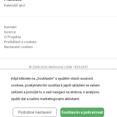
Kalendář akcí
Kontakt
Inzerce
O Projektu
Prohlášení o cookies
Nastavení cookies
© 2008-2026 MeDitorial | ISSN 1803-6597
Stránky proLékárníky.cz jsou určeny výhradně odborníkům ve zdravotnictví
Čtěte prohlášení
a
Zásady zpracování osobních údajů
.
Když kliknete na „Souhlasím“ s využitím všech souborů
cookies, poskytnete tím souhlas k jejich ukládání ve vašem
zařízení a pomůže to s vaší navigací na stránce, s analýzou
využití dat a našimi marketingovými aktivitami.
Podrobné nastavení
Souhlasím a pokračovat