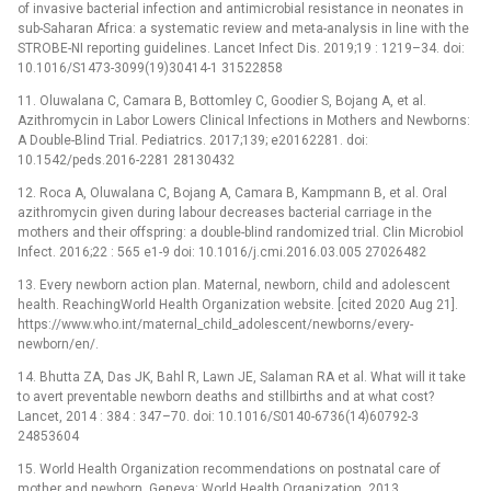
of invasive bacterial infection and antimicrobial resistance in neonates in
sub-Saharan Africa: a systematic review and meta-analysis in line with the
STROBE-NI reporting guidelines. Lancet Infect Dis. 2019;19 : 1219–34. doi:
10.1016/S1473-3099(19)30414-1 31522858
11. Oluwalana C, Camara B, Bottomley C, Goodier S, Bojang A, et al.
Azithromycin in Labor Lowers Clinical Infections in Mothers and Newborns:
A Double-Blind Trial. Pediatrics. 2017;139; e20162281. doi:
10.1542/peds.2016-2281 28130432
12. Roca A, Oluwalana C, Bojang A, Camara B, Kampmann B, et al. Oral
azithromycin given during labour decreases bacterial carriage in the
mothers and their offspring: a double-blind randomized trial. Clin Microbiol
Infect. 2016;22 : 565 e1-9 doi: 10.1016/j.cmi.2016.03.005 27026482
13. Every newborn action plan. Maternal, newborn, child and adolescent
health. ReachingWorld Health Organization website. [cited 2020 Aug 21].
https://www.who.int/maternal_child_adolescent/newborns/every-
newborn/en/.
14. Bhutta ZA, Das JK, Bahl R, Lawn JE, Salaman RA et al. What will it take
to avert preventable newborn deaths and stillbirths and at what cost?
Lancet, 2014 : 384 : 347–70. doi: 10.1016/S0140-6736(14)60792-3
24853604
15. World Health Organization recommendations on postnatal care of
mother and newborn. Geneva: World Health Organization, 2013.