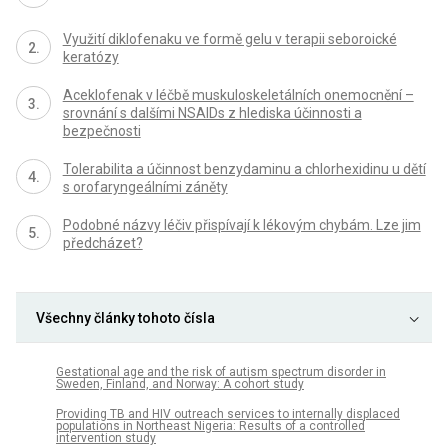
Využití diklofenaku ve formě gelu v terapii seboroické
keratózy
Aceklofenak v léčbě muskuloskeletálních onemocnění –
srovnání s dalšími NSAIDs z hlediska účinnosti a
bezpečnosti
Tolerabilita a účinnost benzydaminu a chlorhexidinu u dětí
s orofaryngeálními záněty
Podobné názvy léčiv přispívají k lékovým chybám. Lze jim
předcházet?
Všechny články tohoto čísla
Gestational age and the risk of autism spectrum disorder in
Sweden, Finland, and Norway: A cohort study
Providing TB and HIV outreach services to internally displaced
populations in Northeast Nigeria: Results of a controlled
intervention study