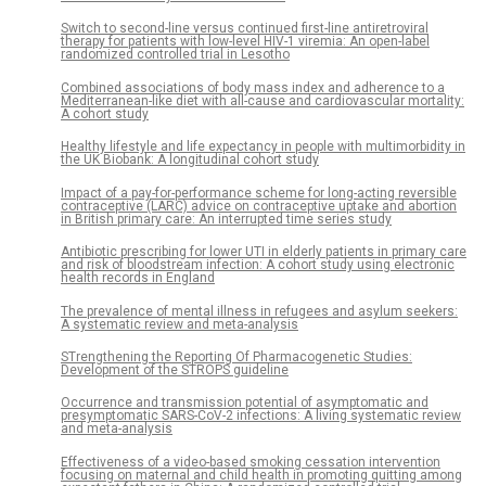
Switch to second-line versus continued first-line antiretroviral
therapy for patients with low-level HIV-1 viremia: An open-label
randomized controlled trial in Lesotho
Combined associations of body mass index and adherence to a
Mediterranean-like diet with all-cause and cardiovascular mortality:
A cohort study
Healthy lifestyle and life expectancy in people with multimorbidity in
the UK Biobank: A longitudinal cohort study
Impact of a pay-for-performance scheme for long-acting reversible
contraceptive (LARC) advice on contraceptive uptake and abortion
in British primary care: An interrupted time series study
Antibiotic prescribing for lower UTI in elderly patients in primary care
and risk of bloodstream infection: A cohort study using electronic
health records in England
The prevalence of mental illness in refugees and asylum seekers:
A systematic review and meta-analysis
STrengthening the Reporting Of Pharmacogenetic Studies:
Development of the STROPS guideline
Occurrence and transmission potential of asymptomatic and
presymptomatic SARS-CoV-2 infections: A living systematic review
and meta-analysis
Effectiveness of a video-based smoking cessation intervention
focusing on maternal and child health in promoting quitting among