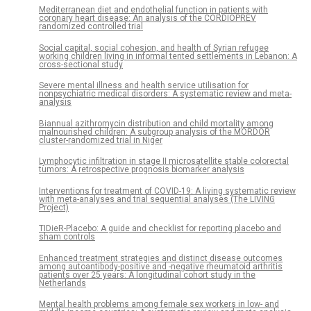
Mediterranean diet and endothelial function in patients with
coronary heart disease: An analysis of the CORDIOPREV
randomized controlled trial
Social capital, social cohesion, and health of Syrian refugee
working children living in informal tented settlements in Lebanon: A
cross-sectional study
Severe mental illness and health service utilisation for
nonpsychiatric medical disorders: A systematic review and meta-
analysis
Biannual azithromycin distribution and child mortality among
malnourished children: A subgroup analysis of the MORDOR
cluster-randomized trial in Niger
Lymphocytic infiltration in stage II microsatellite stable colorectal
tumors: A retrospective prognosis biomarker analysis
Interventions for treatment of COVID-19: A living systematic review
with meta-analyses and trial sequential analyses (The LIVING
Project)
TIDieR-Placebo: A guide and checklist for reporting placebo and
sham controls
Enhanced treatment strategies and distinct disease outcomes
among autoantibody-positive and -negative rheumatoid arthritis
patients over 25 years: A longitudinal cohort study in the
Netherlands
Mental health problems among female sex workers in low- and