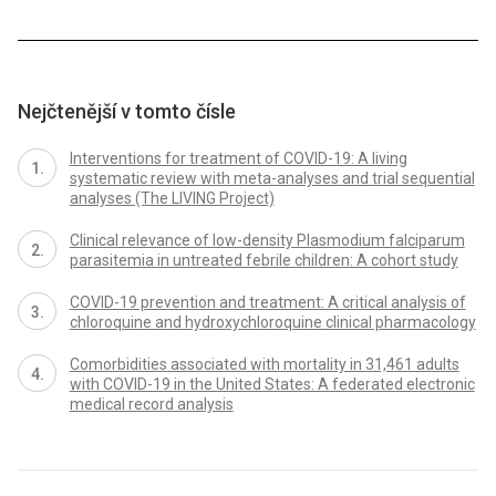
Nejčtenější v tomto čísle
Interventions for treatment of COVID-19: A living
systematic review with meta-analyses and trial sequential
analyses (The LIVING Project)
Clinical relevance of low-density Plasmodium falciparum
parasitemia in untreated febrile children: A cohort study
COVID-19 prevention and treatment: A critical analysis of
chloroquine and hydroxychloroquine clinical pharmacology
Comorbidities associated with mortality in 31,461 adults
with COVID-19 in the United States: A federated electronic
medical record analysis