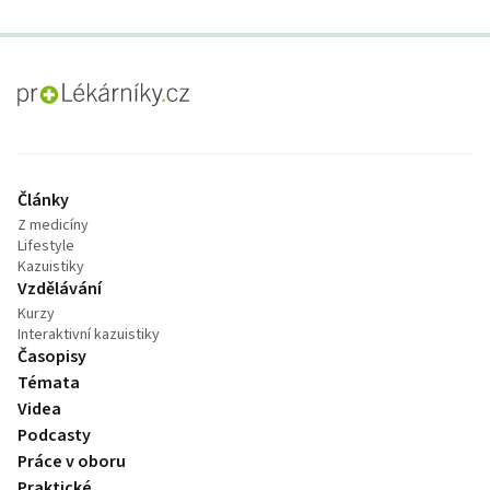
proLékaře.cz
Články
Z medicíny
Lifestyle
Kazuistiky
Vzdělávání
Kurzy
Interaktivní kazuistiky
Časopisy
Témata
Videa
Podcasty
Práce v oboru
Praktické