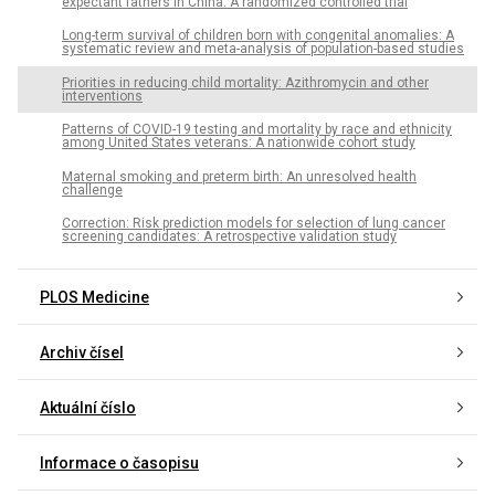
expectant fathers in China: A randomized controlled trial
Long-term survival of children born with congenital anomalies: A
systematic review and meta-analysis of population-based studies
Priorities in reducing child mortality: Azithromycin and other
interventions
Patterns of COVID-19 testing and mortality by race and ethnicity
among United States veterans: A nationwide cohort study
Maternal smoking and preterm birth: An unresolved health
challenge
Correction: Risk prediction models for selection of lung cancer
screening candidates: A retrospective validation study
PLOS Medicine
Archiv čísel
Aktuální číslo
Informace o časopisu