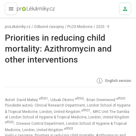
proLékaře.cz
proLékárníky.cz
/
Odborné časopisy
/
PLOS Medicine
/
2020 - 9
Priorities in reducing child
mortality: Azithromycin and
other interventions
English version
aff001
aff002
aff003
Autoři: David Mabey
; Uduak Okomo
; Brian Greenwood
Působiště autorů: Clinical Research Department, London School of Hygiene
aff001
& Tropical Medicine, London, United Kingdom
; MRC Unit The Gambia
at London School of Hygiene & Tropical Medicine, London, United Kingdom
aff002
; Disease Control Department, London School of Hygiene & Tropical
aff003
Medicine, London, United Kingdom
Vyšlo v časopise:
Priorities in reducing child mortality: Azithromycin and