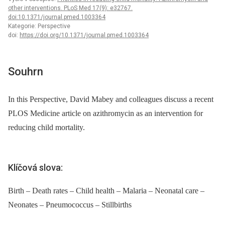
other interventions. PLoS Med 17(9): e32767.
doi:10.1371/journal.pmed.1003364
Kategorie: Perspective
doi:
https://doi.org/10.1371/journal.pmed.1003364
Souhrn
In this Perspective, David Mabey and colleagues discuss a recent
PLOS Medicine article on azithromycin as an intervention for
reducing child mortality.
Klíčová slova:
Birth – Death rates – Child health – Malaria – Neonatal care –
Neonates – Pneumococcus – Stillbirths