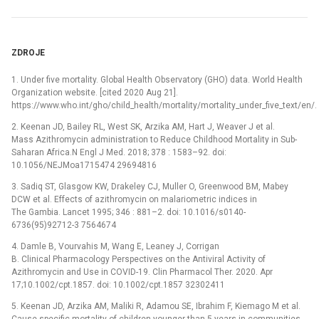
ZDROJE
1. Under five mortality. Global Health Observatory (GHO) data. World Health
Organization website. [cited 2020 Aug 21].
https://www.who.int/gho/child_health/mortality/mortality_under_five_text/en/.
2. Keenan JD, Bailey RL, West SK, Arzika AM, Hart J, Weaver J et al.
Mass Azithromycin administration to Reduce Childhood Mortality in Sub-
Saharan Africa.N Engl J Med. 2018; 378 : 1583–92. doi:
10.1056/NEJMoa1715474 29694816
3. Sadiq ST, Glasgow KW, Drakeley CJ, Muller O, Greenwood BM, Mabey
DCW et al. Effects of azithromycin on malariometric indices in
The Gambia. Lancet 1995; 346 : 881–2. doi: 10.1016/s0140-
6736(95)92712-3 7564674
4. Damle B, Vourvahis M, Wang E, Leaney J, Corrigan
B. Clinical Pharmacology Perspectives on the Antiviral Activity of
Azithromycin and Use in COVID-19. Clin Pharmacol Ther. 2020. Apr
17;10.1002/cpt.1857. doi: 10.1002/cpt.1857 32302411
5. Keenan JD, Arzika AM, Maliki R, Adamou SE, Ibrahim F, Kiemago M et al.
Cause-specific mortality of children younger than 5 years in communities