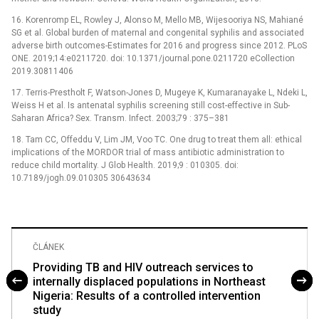
16. Korenromp EL, Rowley J, Alonso M, Mello MB, Wijesooriya NS, Mahiané
SG et al. Global burden of maternal and congenital syphilis and associated
adverse birth outcomes-Estimates for 2016 and progress since 2012. PLoS
ONE. 2019;14:e0211720. doi: 10.1371/journal.pone.0211720 eCollection
2019.30811406
17. Terris-Prestholt F, Watson-Jones D, Mugeye K, Kumaranayake L, Ndeki L,
Weiss H et al. Is antenatal syphilis screening still cost-effective in Sub-
Saharan Africa? Sex. Transm. Infect. 2003;79 : 375–381
18. Tam CC, Offeddu V, Lim JM, Voo TC. One drug to treat them all: ethical
implications of the MORDOR trial of mass antibiotic administration to
reduce child mortality. J Glob Health. 2019;9 : 010305. doi:
10.7189/jogh.09.010305 30643634
ČLÁNEK
Providing TB and HIV outreach services to
internally displaced populations in Northeast
Nigeria: Results of a controlled intervention
study