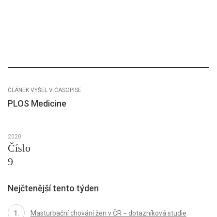
ČLÁNEK VYŠEL V ČASOPISE
PLOS Medicine
2020
Číslo
9
Nejčtenější tento týden
Masturbační chování žen v ČR − dotazníková studie