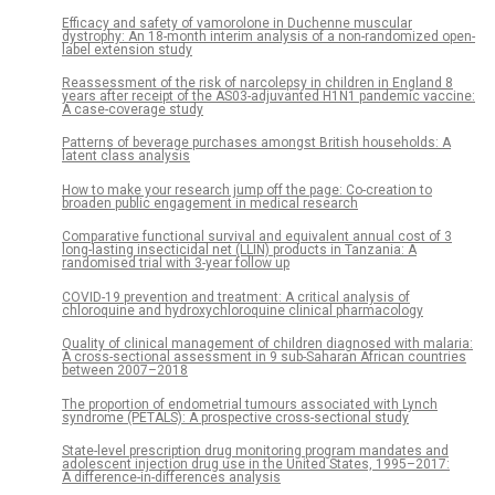
Efficacy and safety of vamorolone in Duchenne muscular
dystrophy: An 18-month interim analysis of a non-randomized open-
label extension study
Reassessment of the risk of narcolepsy in children in England 8
years after receipt of the AS03-adjuvanted H1N1 pandemic vaccine:
A case-coverage study
Patterns of beverage purchases amongst British households: A
latent class analysis
How to make your research jump off the page: Co-creation to
broaden public engagement in medical research
Comparative functional survival and equivalent annual cost of 3
long-lasting insecticidal net (LLIN) products in Tanzania: A
randomised trial with 3-year follow up
COVID-19 prevention and treatment: A critical analysis of
chloroquine and hydroxychloroquine clinical pharmacology
Quality of clinical management of children diagnosed with malaria:
A cross-sectional assessment in 9 sub-Saharan African countries
between 2007–2018
The proportion of endometrial tumours associated with Lynch
syndrome (PETALS): A prospective cross-sectional study
State-level prescription drug monitoring program mandates and
adolescent injection drug use in the United States, 1995–2017:
A difference-in-differences analysis