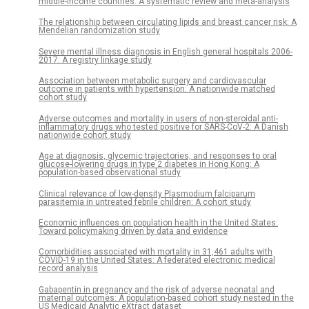
middle-income countries: A systematic review and meta-analysis
The relationship between circulating lipids and breast cancer risk: A
Mendelian randomization study
Severe mental illness diagnosis in English general hospitals 2006-
2017: A registry linkage study
Association between metabolic surgery and cardiovascular
outcome in patients with hypertension: A nationwide matched
cohort study
Adverse outcomes and mortality in users of non-steroidal anti-
inflammatory drugs who tested positive for SARS-CoV-2: A Danish
nationwide cohort study
Age at diagnosis, glycemic trajectories, and responses to oral
glucose-lowering drugs in type 2 diabetes in Hong Kong: A
population-based observational study
Clinical relevance of low-density Plasmodium falciparum
parasitemia in untreated febrile children: A cohort study
Economic influences on population health in the United States:
Toward policymaking driven by data and evidence
Comorbidities associated with mortality in 31,461 adults with
COVID-19 in the United States: A federated electronic medical
record analysis
Gabapentin in pregnancy and the risk of adverse neonatal and
maternal outcomes: A population-based cohort study nested in the
US Medicaid Analytic eXtract dataset