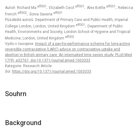
aff001
aff001
aff001
Autoři: Richard Ma
; Elizabeth Cecil
; Alex Bottle
; Rebecca
aff002
aff001
French
; Sonia Saxena
Působiště autorů: Department of Primary Care and Public Health, Imperial
aff001
College London, London, United Kingdom
; Department of Public
Health, Environments and Society, London School of Hygiene and Tropical
aff002
Medicine, London, United Kingdom
Vyšlo v časopise:
Impact of a pay-for-performance scheme for long-acting
reversible contraceptive (LARC) advice on contraceptive uptake and
abortion in British primary care: An interrupted time series study. PLoS Med
17(9): e32767. doi:10.1371/journal.pmed.1003333
Kategorie: Research Article
doi:
https://doi.org/10.1371/journal.pmed.1003333
Souhrn
Background