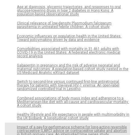
Age at diagnosis, glycemic trajectories, and responses to oral
glucose-lowering drugs in type 2 diabetes in Hong Kong: A
population-based observational study
Clinical relevance of low-density Plasmodium falciparum
parasitemia in untreated febrile children: A cohort study
Economic influences on population health in the United States:
Toward policymaking driven by data and evidence
Comorbidities associated with mortality in 31,461 adults with
COVID-19 in the United States: A federated electronic medical
record analysis
Gabapentin in pregnancy and the risk of adverse neonatal and
maternal outcomes: A population-based cohort study nested in the
US Medicaid Analytic eXtract dataset
Switch to second-line versus continued first-line antiretroviral
therapy for patients with low-level HIV-1 viremia: An open-label
randomized controlled trial in Lesotho
Combined associations of body mass index and adherence to a
Mediterranean-like diet with all-cause and cardiovascular mortality:
A cohort study
Healthy lifestyle and life expectancy in people with multimorbidity in
the UK Biobank: A longitudinal cohort study
Impact of a pay-for-performance scheme for long-acting reversible
contraceptive (LARC) advice on contraceptive uptake and abortion
in British primary care: An interrupted time series study