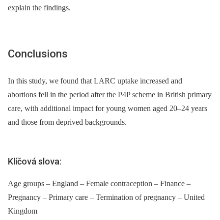
explain the findings.
Conclusions
In this study, we found that LARC uptake increased and
abortions fell in the period after the P4P scheme in British primary
care, with additional impact for young women aged 20–24 years
and those from deprived backgrounds.
Klíčová slova:
Age groups – England – Female contraception – Finance –
Pregnancy – Primary care – Termination of pregnancy – United
Kingdom