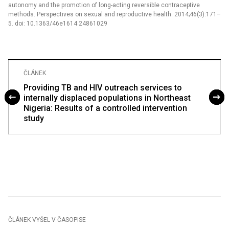
autonomy and the promotion of long-acting reversible contraceptive
methods. Perspectives on sexual and reproductive health. 2014;46(3):171–
5. doi: 10.1363/46e1614 24861029
ČLÁNEK
Providing TB and HIV outreach services to
internally displaced populations in Northeast
Nigeria: Results of a controlled intervention
study
ČLÁNEK VYŠEL V ČASOPISE