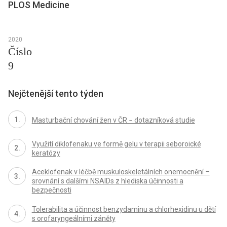
PLOS Medicine
2020
Číslo
9
Nejčtenější tento týden
Masturbační chování žen v ČR − dotazníková studie
Využití diklofenaku ve formě gelu v terapii seboroické
keratózy
Aceklofenak v léčbě muskuloskeletálních onemocnění –
srovnání s dalšími NSAIDs z hlediska účinnosti a
bezpečnosti
Tolerabilita a účinnost benzydaminu a chlorhexidinu u dětí
s orofaryngeálními záněty