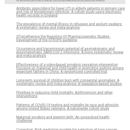
Antibiotic prescribing for lower UTI in elderly patients in primary care
and risk of bloodstream infection: A cohort study using electronic
health records in England
The prevalence of mental illness in refugees and asylum seekers:
A systematic review and meta-analysis
STrengthening the Reporting Of Pharmacogenetic Studies:
Development of the STROPS guideline
Occurrence and transmission potential of asymptomatic and
presymptomatic SARS-CoV-2 infections: A living systematic review
and meta-analysis
Effectiveness of a video-based smoking cessation intervention
focusing on maternal and child health in promoting quitting among
expectant fathers in China: A randomized controlled trial
Long-term survival of children born with congenital anomalies: A
systematic review and meta-analysis of population-based studies
Priorities in reducing child mortality: Azithromycin and other
interventions
Patterns of COVID-19 testing and mortality by race and ethnicity
among United States veterans: A nationwide cohort study
Maternal smoking and preterm birth: An unresolved health
challenge
Correction: Risk prediction models for selection of lung cancer