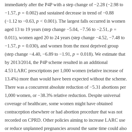
immediately after the P4P with a step change of −2.28 (−2.98 to
−1.57,
p =
0.002) and sustained decrease in trend of −0.88
(−1.12 to −0.63,
p <
0.001). The largest falls occurred in women
aged 13 to 19 years (step change −5.04, −7.56 to −2.51,
p =
0.011), women aged 20 to 24 years (step change −4.52, −7.48 to
−1.57,
p =
0.030), and women from the most deprived group
(step change −4.40, −6.89 to −1.91,
p =
0.018). We estimate that
by 2013/2014, the P4P scheme resulted in an additional
4.53 LARC prescriptions per 1,000 women (relative increase of
13.4%) more than would have been expected without the scheme.
There was a concurrent absolute reduction of −5.31 abortions per
1,000 women, or −38.3% relative reduction. Despite universal
coverage of healthcare, some women might have obtained
contraception elsewhere or had abortion procedure that was not
recorded on CPRD. Other policies aiming to increase LARC use
or reduce unplanned pregnancies around the same time could also