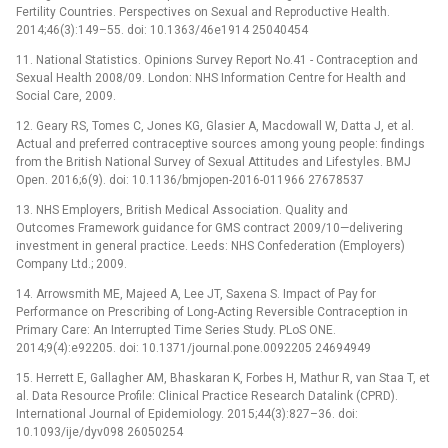
Fertility Countries. Perspectives on Sexual and Reproductive Health.
2014;46(3):149–55. doi: 10.1363/46e1914 25040454
11. National Statistics. Opinions Survey Report No.41 -⁠ Contraception and
Sexual Health 2008/09. London: NHS Information Centre for Health and
Social Care, 2009.
12. Geary RS, Tomes C, Jones KG, Glasier A, Macdowall W, Datta J, et al.
Actual and preferred contraceptive sources among young people: findings
from the British National Survey of Sexual Attitudes and Lifestyles. BMJ
Open. 2016;6(9). doi: 10.1136/bmjopen-2016-011966 27678537
13. NHS Employers, British Medical Association. Quality and
Outcomes Framework guidance for GMS contract 2009/10—delivering
investment in general practice. Leeds: NHS Confederation (Employers)
Company Ltd.; 2009.
14. Arrowsmith ME, Majeed A, Lee JT, Saxena S. Impact of Pay for
Performance on Prescribing of Long-Acting Reversible Contraception in
Primary Care: An Interrupted Time Series Study. PLoS ONE.
2014;9(4):e92205. doi: 10.1371/journal.pone.0092205 24694949
15. Herrett E, Gallagher AM, Bhaskaran K, Forbes H, Mathur R, van Staa T, et
al. Data Resource Profile: Clinical Practice Research Datalink (CPRD).
International Journal of Epidemiology. 2015;44(3):827–36. doi:
10.1093/ije/dyv098 26050254