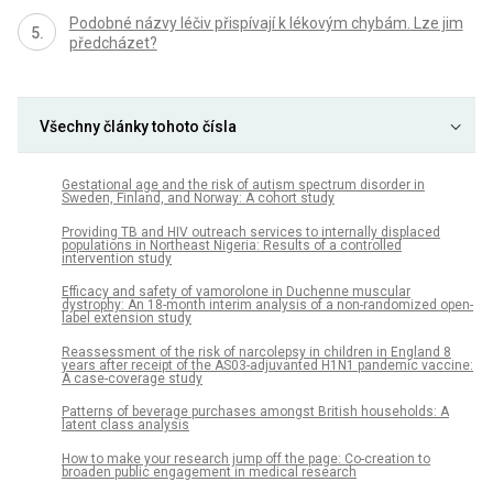
Podobné názvy léčiv přispívají k lékovým chybám. Lze jim
předcházet?
Všechny články tohoto čísla
Gestational age and the risk of autism spectrum disorder in
Sweden, Finland, and Norway: A cohort study
Providing TB and HIV outreach services to internally displaced
populations in Northeast Nigeria: Results of a controlled
intervention study
Efficacy and safety of vamorolone in Duchenne muscular
dystrophy: An 18-month interim analysis of a non-randomized open-
label extension study
Reassessment of the risk of narcolepsy in children in England 8
years after receipt of the AS03-adjuvanted H1N1 pandemic vaccine:
A case-coverage study
Patterns of beverage purchases amongst British households: A
latent class analysis
How to make your research jump off the page: Co-creation to
broaden public engagement in medical research