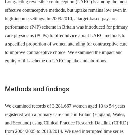
Long-acting reversible contraception (LARC) is among the most
effective contraceptive methods, but uptake remains low even in
high-income settings. In 2009/2010, a target-based pay-for-
performance (P4P) scheme in Britain was introduced for primary
care physicians (PCPs) to offer advice about LARC methods to
a specified proportion of women attending for contraceptive care
to improve contraceptive choice. We examined the impact and
equity of this scheme on LARC uptake and abortions.
Methods and findings
We examined records of 3,281,667 women aged 13 to 54 years
registered with a primary care clinic in Britain (England, Wales,
and Scotland) using Clinical Practice Research Datalink (CPRD)
from 2004/2005 to 2013/2014. We used interrupted time series