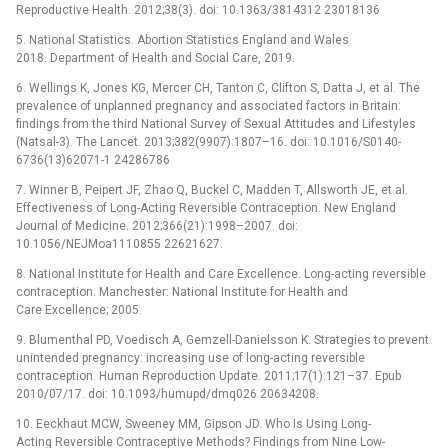
Reproductive Health. 2012;38(3). doi: 10.1363/3814312 23018136
5. National Statistics. Abortion Statistics England and Wales
2018. Department of Health and Social Care, 2019.
6. Wellings K, Jones KG, Mercer CH, Tanton C, Clifton S, Datta J, et al. The
prevalence of unplanned pregnancy and associated factors in Britain:
findings from the third National Survey of Sexual Attitudes and Lifestyles
(Natsal-3). The Lancet. 2013;382(9907):1807–16. doi: 10.1016/S0140-
6736(13)62071-1 24286786
7. Winner B, Peipert JF, Zhao Q, Buckel C, Madden T, Allsworth JE, et al.
Effectiveness of Long-Acting Reversible Contraception. New England
Journal of Medicine. 2012;366(21):1998–2007. doi:
10.1056/NEJMoa1110855 22621627.
8. National Institute for Health and Care Excellence. Long-acting reversible
contraception. Manchester: National Institute for Health and
Care Excellence; 2005.
9. Blumenthal PD, Voedisch A, Gemzell-Danielsson K. Strategies to prevent
unintended pregnancy: increasing use of long-acting reversible
contraception. Human Reproduction Update. 2011;17(1):121–37. Epub
2010/07/17. doi: 10.1093/humupd/dmq026 20634208.
10. Eeckhaut MCW, Sweeney MM, Gipson JD. Who Is Using Long-
Acting Reversible Contraceptive Methods? Findings from Nine Low-