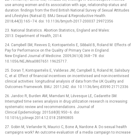
use among women and its association with age, relationship status and
duration: findings from the third British National Survey of Sexual Attitudes
and Lifestyles (Natsal-3). BMJ Sexual & Reproductive Health.
2018;44(3):165–74. doi: 10.1136/bmjsrh-2017-200037 29972356
23. National Statistics. Abortion Statistics, England and Wales:
2013. Department of Health, 2014.
24. Campbell SM, Reeves D, Kontopantelis E, Sibbald B, Roland M. Effects of
Pay for Performance on the Quality of Primary Care in England.
New England Journal of Medicine. 2009;361(4):368–78. doi:
10.1056/NEJMsa0807651 19625717.
25. Doran T, Kontopantelis E, Valderas JM, Campbell S, Roland M, Salisbury
C, et al. Effect of financial incentives on incentivised and non-incentivised
clinical activities: longitudinal analysis of data from the UK Quality and
Outcomes Framework. BMJ. 2011;342. doi: 10.1136/bmj.d3590 21712336
26. Jandoc R, Burden AM, Mamdani M, Lévesque LE, Cadarette SM.
Interrupted time series analysis in drug utilization research is increasing:
systematic review and recommendations. Journal of
Clinical Epidemiology. 2015;68(8):950–6. doi:
10.1016/j.jclinepi.2014.12.018 25890805
27. Gobin M, Verlander N, Maurici C, Bone A, Nardone A. Do sexual health
campaigns work? An outcome evaluation of a media campaign to increase