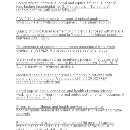
Comparative functional survival and equivalent annual cost of 3
long-lasting insecticidal net (LLIN) products in Tanzania: A
randomised trial with 3-year follow up
COVID-19 prevention and treatment: A critical analysis of
chloroquine and hydroxychloroquine clinical pharmacology
Quality of clinical management of children diagnosed with malaria:
A cross-sectional assessment in 9 sub-Saharan African countries
between 2007–2018
The proportion of endometrial tumours associated with Lynch
syndrome (PETALS): A prospective cross-sectional study
State-level prescription drug monitoring program mandates and
adolescent injection drug use in the United States, 1995–2017:
A difference-in-differences analysis
Mediterranean diet and endothelial function in patients with
coronary heart disease: An analysis of the CORDIOPREV
randomized controlled trial
Social capital, social cohesion, and health of Syrian refugee
working children living in informal tented settlements in Lebanon: A
cross-sectional study
Severe mental illness and health service utilisation for
nonpsychiatric medical disorders: A systematic review and meta-
analysis
Biannual azithromycin distribution and child mortality among
malnourished children: A subgroup analysis of the MORDOR
cluster-randomized trial in Niger