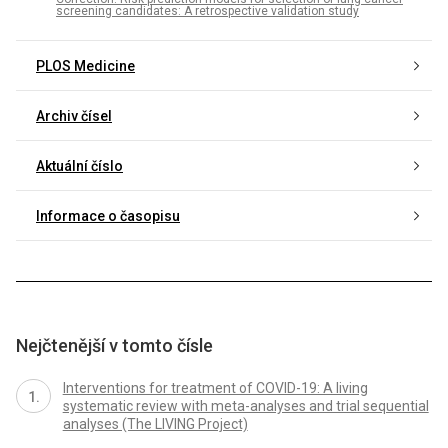
screening candidates: A retrospective validation study
PLOS Medicine
Archiv čísel
Aktuální číslo
Informace o časopisu
Nejčtenější v tomto čísle
Interventions for treatment of COVID-19: A living
systematic review with meta-analyses and trial sequential
analyses (The LIVING Project)