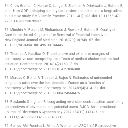
34. Chew-Graham C, Hunter C, Langer S, Stenhoff A, Drinkwater J, Guthrie E,
et al. How QOF is shaping primary care review consultations: a longitudinal
qualitative study. BMC Family Practice. 2013;14(1):103. doi: 10.1186/1471-
2296-14-103 23870537
35. Minchin M, Roland M, Richardson J, Rowark S, Guthrie B. Quality of
Care in the United Kingdom after Removal of Financial Incentives.
New England Journal of Medicine. 2018;379(10):948–57. doi:
10.1056/NEJMsa1801495 30184445.
36. Thomas A, Karpilow Q. The intensive and extensive margins of
contraceptive use: comparing the effects of method choice and method
initiation. Contraception. 2016;94(2):160–7. doi:
10.1016/j.contraception.2016.03.014 27036300
37. Moreau C, Bohet A, Trussell J, Bajos N. Estimates of unintended
pregnancy rates over the last decade in France as a function of
contraceptive behaviors. Contraception. 2014;89(4):314–21. doi:
10.1016/j.contraception.2013.11.004 24560475
38. Rowlands S, Ingham R. Long-acting reversible contraception: conflicting
perspectives of advocates and potential users. BJOG: An International
Journal of Obstetrics & Gynaecology. 2017;124(10):1474–6. doi:
10.1111/1471-0528.14699 28432718
39. Gomez AM, Fuentes L, Allina A. Women or LARC first? Reproductive