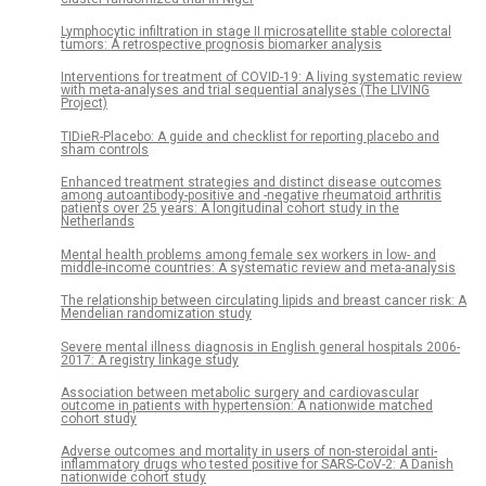
Lymphocytic infiltration in stage II microsatellite stable colorectal
tumors: A retrospective prognosis biomarker analysis
Interventions for treatment of COVID-19: A living systematic review
with meta-analyses and trial sequential analyses (The LIVING
Project)
TIDieR-Placebo: A guide and checklist for reporting placebo and
sham controls
Enhanced treatment strategies and distinct disease outcomes
among autoantibody-positive and -negative rheumatoid arthritis
patients over 25 years: A longitudinal cohort study in the
Netherlands
Mental health problems among female sex workers in low- and
middle-income countries: A systematic review and meta-analysis
The relationship between circulating lipids and breast cancer risk: A
Mendelian randomization study
Severe mental illness diagnosis in English general hospitals 2006-
2017: A registry linkage study
Association between metabolic surgery and cardiovascular
outcome in patients with hypertension: A nationwide matched
cohort study
Adverse outcomes and mortality in users of non-steroidal anti-
inflammatory drugs who tested positive for SARS-CoV-2: A Danish
nationwide cohort study