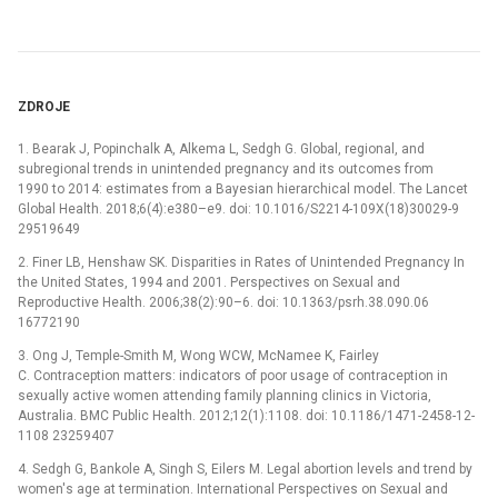
ZDROJE
1. Bearak J, Popinchalk A, Alkema L, Sedgh G. Global, regional, and
subregional trends in unintended pregnancy and its outcomes from
1990 to 2014: estimates from a Bayesian hierarchical model. The Lancet
Global Health. 2018;6(4):e380–e9. doi: 10.1016/S2214-109X(18)30029-9
29519649
2. Finer LB, Henshaw SK. Disparities in Rates of Unintended Pregnancy In
the United States, 1994 and 2001. Perspectives on Sexual and
Reproductive Health. 2006;38(2):90–6. doi: 10.1363/psrh.38.090.06
16772190
3. Ong J, Temple-Smith M, Wong WCW, McNamee K, Fairley
C. Contraception matters: indicators of poor usage of contraception in
sexually active women attending family planning clinics in Victoria,
Australia. BMC Public Health. 2012;12(1):1108. doi: 10.1186/1471-2458-12-
1108 23259407
4. Sedgh G, Bankole A, Singh S, Eilers M. Legal abortion levels and trend by
women's age at termination. International Perspectives on Sexual and