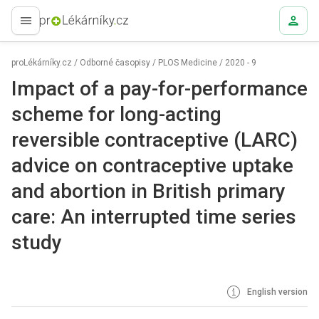
proLékaře.cz
proLékárníky.cz
/
Odborné časopisy
/
PLOS Medicine
/
2020 - 9
Impact of a pay-for-performance
scheme for long-acting
reversible contraceptive (LARC)
advice on contraceptive uptake
and abortion in British primary
care: An interrupted time series
study
English version