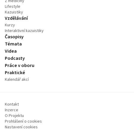
Z medicíny
Lifestyle
Kazuistiky
Vzdělávání
Kurzy
Interaktivní kazuistiky
Časopisy
Témata
Videa
Podcasty
Práce v oboru
Praktické
Kalendář akcí
Kontakt
Inzerce
O Projektu
Prohlášení o cookies
Nastavení cookies