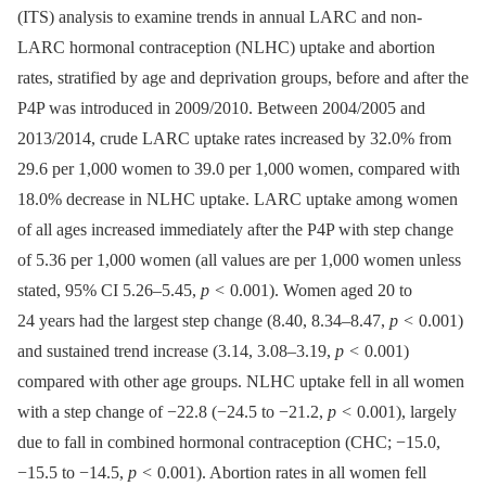
(ITS) analysis to examine trends in annual LARC and non-
LARC hormonal contraception (NLHC) uptake and abortion
rates, stratified by age and deprivation groups, before and after the
P4P was introduced in 2009/2010. Between 2004/2005 and
2013/2014, crude LARC uptake rates increased by 32.0% from
29.6 per 1,000 women to 39.0 per 1,000 women, compared with
18.0% decrease in NLHC uptake. LARC uptake among women
of all ages increased immediately after the P4P with step change
of 5.36 per 1,000 women (all values are per 1,000 women unless
stated, 95% CI 5.26–5.45,
p <
0.001). Women aged 20 to
24 years had the largest step change (8.40, 8.34–8.47,
p <
0.001)
and sustained trend increase (3.14, 3.08–3.19,
p <
0.001)
compared with other age groups. NLHC uptake fell in all women
with a step change of −22.8 (−24.5 to −21.2,
p <
0.001), largely
due to fall in combined hormonal contraception (CHC; −15.0,
−15.5 to −14.5,
p <
0.001). Abortion rates in all women fell