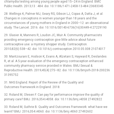
chlamydia testing among young people aged 15–24 in England. BMC
Public Health. 2013;13 : 484. doi: 10.1186/1471-2458-13-484 23683345
28. Wellings K, Palmer MJ, Geary RS, Gibson LJ, Copas A, Datta J, et al.
Changes in conceptions in women younger than 18 years and the
circumstances of young mothers in England in 2000–12: an observational
study. The Lancet. 2016. doi: 10.1016/S0140-6736(16)30449-4 27229190
29. Glasier A, Manners R, Loudon JC, Muir A. Community pharmacists
providing emergency contraception give little advice about future
contraceptive use: a mystery shopper study. Contraception.
2010;82(6):538–42. doi: 10.1016/j.contraception.2010.05.008 21074017
30. Mantzourani E, Hodson K, Evans A, Alzetani S, Hayward R, Deslandes
R, et al. A 5-year evaluation of the emergency contraception enhanced
community pharmacy service provided in Wales. BMJ Sexual &
Reproductive Health. 2019;45(4):275–82. doi: 10.1136/bmjsrh-2018-200236
31395752
31. NHS England. Report of the Review of the Quality and
Outcomes Framework in England. 2018.
32. Roland M, Olesen F. Can pay for performance improve the quality of
primary care? BMJ. 2016;354:i4058. doi: 10.1136/bmj.i4058 27492822
33. Roland M, Guthrie B. Quality and Outcomes Framework: what have we
learnt? BMJ. 2016;354:i4060. doi: 10.1136/bmj.i4060 27492602