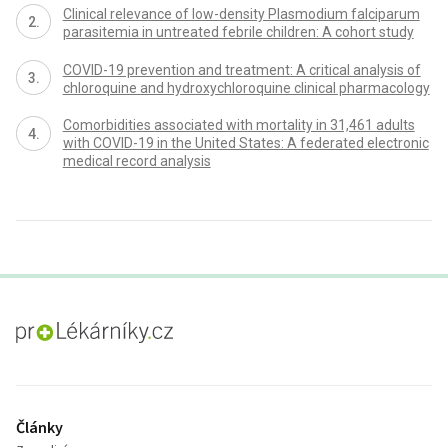
Clinical relevance of low-density Plasmodium falciparum
parasitemia in untreated febrile children: A cohort study
COVID-19 prevention and treatment: A critical analysis of
chloroquine and hydroxychloroquine clinical pharmacology
Comorbidities associated with mortality in 31,461 adults
with COVID-19 in the United States: A federated electronic
medical record analysis
proLékaře.cz
Články