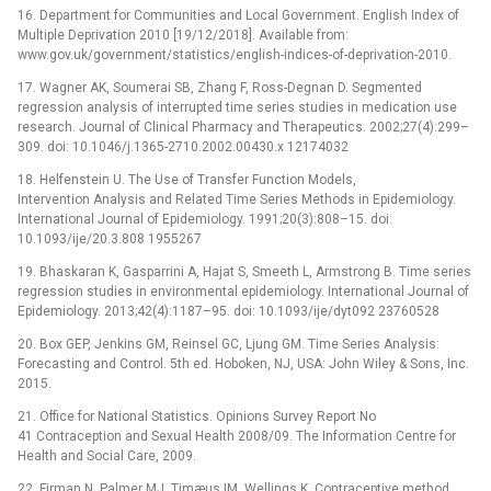
16. Department for Communities and Local Government. English Index of
Multiple Deprivation 2010 [19/12/2018]. Available from:
www.gov.uk/government/statistics/english-indices-of-deprivation-2010.
17. Wagner AK, Soumerai SB, Zhang F, Ross-Degnan D. Segmented
regression analysis of interrupted time series studies in medication use
research. Journal of Clinical Pharmacy and Therapeutics. 2002;27(4):299–
309. doi: 10.1046/j.1365-2710.2002.00430.x 12174032
18. Helfenstein U. The Use of Transfer Function Models,
Intervention Analysis and Related Time Series Methods in Epidemiology.
International Journal of Epidemiology. 1991;20(3):808–15. doi:
10.1093/ije/20.3.808 1955267
19. Bhaskaran K, Gasparrini A, Hajat S, Smeeth L, Armstrong B. Time series
regression studies in environmental epidemiology. International Journal of
Epidemiology. 2013;42(4):1187–95. doi: 10.1093/ije/dyt092 23760528
20. Box GEP, Jenkins GM, Reinsel GC, Ljung GM. Time Series Analysis:
Forecasting and Control. 5th ed. Hoboken, NJ, USA: John Wiley & Sons, Inc.
2015.
21. Office for National Statistics. Opinions Survey Report No
41 Contraception and Sexual Health 2008/09. The Information Centre for
Health and Social Care, 2009.
22. Firman N, Palmer MJ, Timæus IM, Wellings K. Contraceptive method