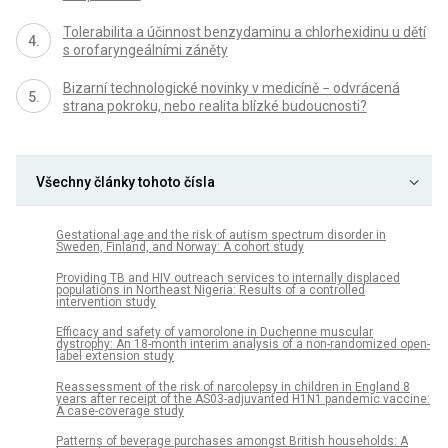
Tolerabilita a účinnost benzydaminu a chlorhexidinu u dětí
s orofaryngeálními záněty
Bizarní technologické novinky v medicíně − odvrácená
strana pokroku, nebo realita blízké budoucnosti?
Všechny články tohoto čísla
Gestational age and the risk of autism spectrum disorder in
Sweden, Finland, and Norway: A cohort study
Providing TB and HIV outreach services to internally displaced
populations in Northeast Nigeria: Results of a controlled
intervention study
Efficacy and safety of vamorolone in Duchenne muscular
dystrophy: An 18-month interim analysis of a non-randomized open-
label extension study
Reassessment of the risk of narcolepsy in children in England 8
years after receipt of the AS03-adjuvanted H1N1 pandemic vaccine:
A case-coverage study
Patterns of beverage purchases amongst British households: A