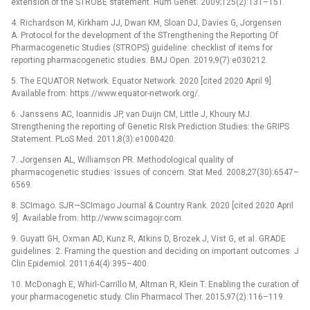
extension of the STROBE statement. Hum Genet. 2009;125(2):131–151.
4. Richardson M, Kirkham JJ, Dwan KM, Sloan DJ, Davies G, Jorgensen
A. Protocol for the development of the STrengthening the Reporting Of
Pharmacogenetic Studies (STROPS) guideline: checklist of items for
reporting pharmacogenetic studies. BMJ Open. 2019;9(7):e030212.
5. The EQUATOR Network. Equator Network. 2020 [cited 2020 April 9].
Available from: https://www.equator-network.org/.
6. Janssens AC, Ioannidis JP, van Duijn CM, Little J, Khoury MJ.
Strengthening the reporting of Genetic RIsk Prediction Studies: the GRIPS
Statement. PLoS Med. 2011;8(3):e1000420.
7. Jorgensen AL, Williamson PR. Methodological quality of
pharmacogenetic studies: issues of concern. Stat Med. 2008;27(30):6547–
6569.
8. SCImago. SJR—SCImago Journal & Country Rank. 2020 [cited 2020 April
9]. Available from: http://www.scimagojr.com.
9. Guyatt GH, Oxman AD, Kunz R, Atkins D, Brozek J, Vist G, et al. GRADE
guidelines: 2. Framing the question and deciding on important outcomes. J
Clin Epidemiol. 2011;64(4):395–400.
10. McDonagh E, Whirl‐Carrillo M, Altman R, Klein T. Enabling the curation of
your pharmacogenetic study. Clin Pharmacol Ther. 2015;97(2):116–119.