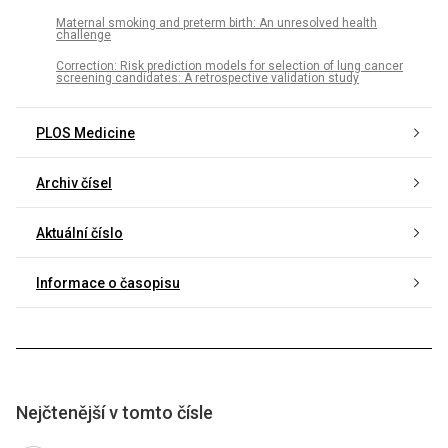
Maternal smoking and preterm birth: An unresolved health
challenge
Correction: Risk prediction models for selection of lung cancer
screening candidates: A retrospective validation study
PLOS Medicine
Archiv čísel
Aktuální číslo
Informace o časopisu
Nejčtenější v tomto čísle