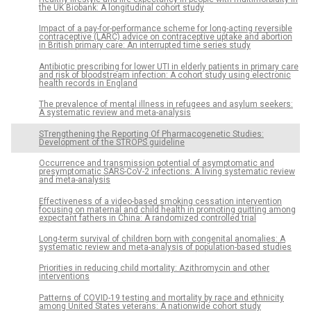
the UK Biobank: A longitudinal cohort study
Impact of a pay-for-performance scheme for long-acting reversible
contraceptive (LARC) advice on contraceptive uptake and abortion
in British primary care: An interrupted time series study
Antibiotic prescribing for lower UTI in elderly patients in primary care
and risk of bloodstream infection: A cohort study using electronic
health records in England
The prevalence of mental illness in refugees and asylum seekers:
A systematic review and meta-analysis
STrengthening the Reporting Of Pharmacogenetic Studies:
Development of the STROPS guideline
Occurrence and transmission potential of asymptomatic and
presymptomatic SARS-CoV-2 infections: A living systematic review
and meta-analysis
Effectiveness of a video-based smoking cessation intervention
focusing on maternal and child health in promoting quitting among
expectant fathers in China: A randomized controlled trial
Long-term survival of children born with congenital anomalies: A
systematic review and meta-analysis of population-based studies
Priorities in reducing child mortality: Azithromycin and other
interventions
Patterns of COVID-19 testing and mortality by race and ethnicity
among United States veterans: A nationwide cohort study