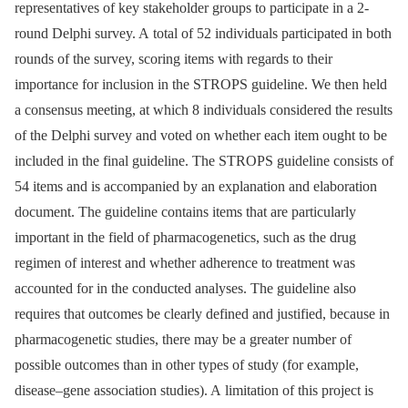
representatives of key stakeholder groups to participate in a 2-
round Delphi survey. A total of 52 individuals participated in both
rounds of the survey, scoring items with regards to their
importance for inclusion in the STROPS guideline. We then held
a consensus meeting, at which 8 individuals considered the results
of the Delphi survey and voted on whether each item ought to be
included in the final guideline. The STROPS guideline consists of
54 items and is accompanied by an explanation and elaboration
document. The guideline contains items that are particularly
important in the field of pharmacogenetics, such as the drug
regimen of interest and whether adherence to treatment was
accounted for in the conducted analyses. The guideline also
requires that outcomes be clearly defined and justified, because in
pharmacogenetic studies, there may be a greater number of
possible outcomes than in other types of study (for example,
disease–gene association studies). A limitation of this project is