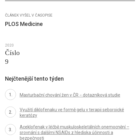
ČLÁNEK VYŠEL V ČASOPISE
PLOS Medicine
2020
Číslo
9
Nejčtenější tento týden
Masturbační chování žen v ČR − dotazníková studie
Využití diklofenaku ve formě gelu v terapii seboroické
keratózy
Aceklofenak v léčbě muskuloskeletálních onemocnění –
srovnání s dalšími NSAIDs z hlediska účinnosti a
bezpečnosti