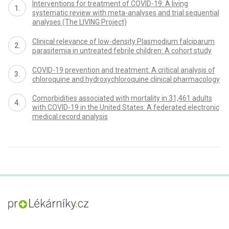
Interventions for treatment of COVID-19: A living
systematic review with meta-analyses and trial sequential
analyses (The LIVING Project)
Clinical relevance of low-density Plasmodium falciparum
parasitemia in untreated febrile children: A cohort study
COVID-19 prevention and treatment: A critical analysis of
chloroquine and hydroxychloroquine clinical pharmacology
Comorbidities associated with mortality in 31,461 adults
with COVID-19 in the United States: A federated electronic
medical record analysis
proLékaře.cz