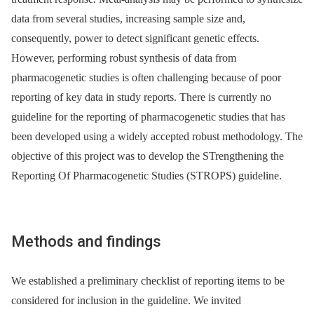
data from several studies, increasing sample size and,
consequently, power to detect significant genetic effects.
However, performing robust synthesis of data from
pharmacogenetic studies is often challenging because of poor
reporting of key data in study reports. There is currently no
guideline for the reporting of pharmacogenetic studies that has
been developed using a widely accepted robust methodology. The
objective of this project was to develop the STrengthening the
Reporting Of Pharmacogenetic Studies (STROPS) guideline.
Methods and findings
We established a preliminary checklist of reporting items to be
considered for inclusion in the guideline. We invited