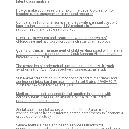
latent class analysis
How to make your research jump off the page: Co-creation to
broaden public engagement in medical research
Comparative functional survival and equivalent annual cost of 3
long-lasting insecticidal net (LLIN) products in Tanzania: A
randomised trial with 3-year follow up
COVID-19 prevention and treatment: A critical analysis of
chloroquine and hydroxychloroquine clinical pharmacology
Quality of clinical management of children diagnosed with malaria:
A cross-sectional assessment in 9 sub-Saharan African countries
between 2007–2018
The proportion of endometrial tumours associated with Lynch
syndrome (PETALS): A prospective cross-sectional study
State-level prescription drug monitoring program mandates and
adolescent injection drug use in the United States, 1995–2017:
A difference-in-differences analysis
Mediterranean diet and endothelial function in patients with
coronary heart disease: An analysis of the CORDIOPREV
randomized controlled trial
Social capital, social cohesion, and health of Syrian refugee
working children living in informal tented settlements in Lebanon: A
cross-sectional study
Severe mental illness and health service utilisation for
nonpsychiatric medical disorders: A systematic review and meta-