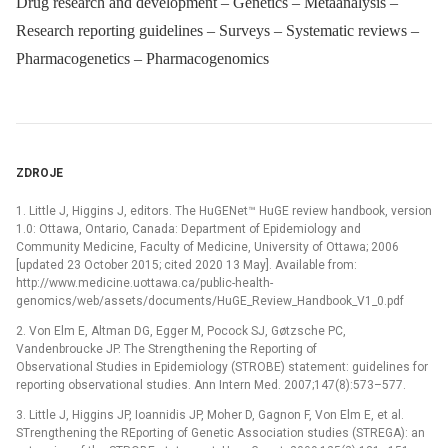
Drug research and development – Genetics – Metaanalysis –
Research reporting guidelines – Surveys – Systematic reviews –
Pharmacogenetics – Pharmacogenomics
ZDROJE
1. Little J, Higgins J, editors. The HuGENet™ HuGE review handbook, version
1.0: Ottawa, Ontario, Canada: Department of Epidemiology and
Community Medicine, Faculty of Medicine, University of Ottawa; 2006
[updated 23 October 2015; cited 2020 13 May]. Available from:
http://www.medicine.uottawa.ca/public-health-
genomics/web/assets/documents/HuGE_Review_Handbook_V1_0.pdf
2. Von Elm E, Altman DG, Egger M, Pocock SJ, Gøtzsche PC,
Vandenbroucke JP. The Strengthening the Reporting of
Observational Studies in Epidemiology (STROBE) statement: guidelines for
reporting observational studies. Ann Intern Med. 2007;147(8):573–577.
3. Little J, Higgins JP, Ioannidis JP, Moher D, Gagnon F, Von Elm E, et al.
STrengthening the REporting of Genetic Association studies (STREGA): an