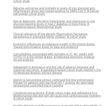
cohort study
Adverse outcomes and mortality in users of non-steroidal anti-
inflammatory drugs who tested positive for SARS-CoV-2: A Danish
nationwide cohort study
Age at diagnosis, glycemic trajectories, and responses to oral
glucose-lowering drugs in type 2 diabetes in Hong Kong: A
population-based observational study
Clinical relevance of low-density Plasmodium falciparum
parasitemia in untreated febrile children: A cohort study
Economic influences on population health in the United States:
Toward policymaking driven by data and evidence
Comorbidities associated with mortality in 31,461 adults with
COVID-19 in the United States: A federated electronic medical
record analysis
Gabapentin in pregnancy and the risk of adverse neonatal and
maternal outcomes: A population-based cohort study nested in the
US Medicaid Analytic eXtract dataset
Switch to second-line versus continued first-line antiretroviral
therapy for patients with low-level HIV-1 viremia: An open-label
randomized controlled trial in Lesotho
Combined associations of body mass index and adherence to a
Mediterranean-like diet with all-cause and cardiovascular mortality:
A cohort study
Healthy lifestyle and life expectancy in people with multimorbidity in