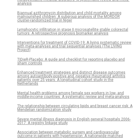
analysis
Biannual azithromycin distribution and child mortality among
malnourished children: A subgroup analysis of the MORDOR
cluster-randomized trial in Niger
Lymphocytic infiltration in stage II microsatellite stable colorectal
tumors: A retrospective prognosis biomarker analysis
Interventions for treatment of COVID-19: A living systematic review
with meta-analyses and trial sequential analyses (The LIVING
Project)
TIDieR-Placebo: A guide and checklist for reporting placebo and
sham controls
Enhanced treatment strategies and distinct disease outcomes
among autoantibody-positive and -negative rheumatoid arthritis
patients over 25 years: A longitudinal cohort study in the
Netherlands
Mental health problems among female sex workers in low- and
middle-income countries: A systematic review and meta-analysis
The relationship between circulating lipids and breast cancer risk: A
Mendelian randomization study
Severe mental illness diagnosis in English general hospitals 2006-
2017: A registry linkage study
Association between metabolic surgery and cardiovascular
outcome in patients with hypertension: A nationwide matched