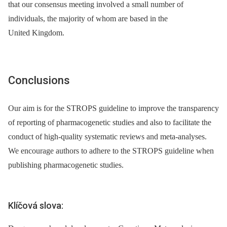
that our consensus meeting involved a small number of
individuals, the majority of whom are based in the
United Kingdom.
Conclusions
Our aim is for the STROPS guideline to improve the transparency
of reporting of pharmacogenetic studies and also to facilitate the
conduct of high-quality systematic reviews and meta-analyses.
We encourage authors to adhere to the STROPS guideline when
publishing pharmacogenetic studies.
Klíčová slova: