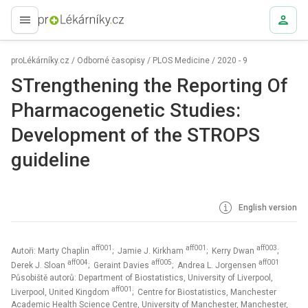
proLékaře.cz
proLékárníky.cz
/
Odborné časopisy
/
PLOS Medicine
/
2020 - 9
STrengthening the Reporting Of
Pharmacogenetic Studies:
Development of the STROPS
guideline
English version
aff001
aff001
aff003
Autoři: Marty Chaplin
; Jamie J. Kirkham
; Kerry Dwan
;
aff004
aff005
aff001
Derek J. Sloan
; Geraint Davies
; Andrea L. Jorgensen
Působiště autorů: Department of Biostatistics, University of Liverpool,
aff001
Liverpool, United Kingdom
; Centre for Biostatistics, Manchester
Academic Health Science Centre, University of Manchester, Manchester,