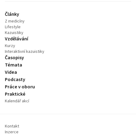
Články
Z medicíny
Lifestyle
Kazuistiky
Vzdělávání
Kurzy
Interaktivní kazuistiky
Časopisy
Témata
Videa
Podcasty
Práce v oboru
Praktické
Kalendář akcí
Kontakt
Inzerce