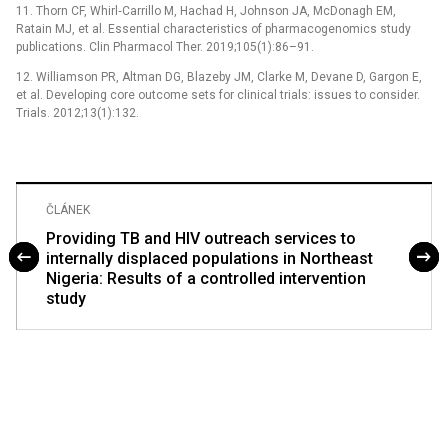
11. Thorn CF, Whirl‐Carrillo M, Hachad H, Johnson JA, McDonagh EM,
Ratain MJ, et al. Essential characteristics of pharmacogenomics study
publications. Clin Pharmacol Ther. 2019;105(1):86–91.
12. Williamson PR, Altman DG, Blazeby JM, Clarke M, Devane D, Gargon E,
et al. Developing core outcome sets for clinical trials: issues to consider.
Trials. 2012;13(1):132.
ČLÁNEK
Providing TB and HIV outreach services to
internally displaced populations in Northeast
Nigeria: Results of a controlled intervention
study