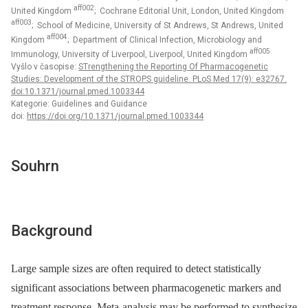
aff002
United Kingdom
; Cochrane Editorial Unit, London, United Kingdom
aff003
; School of Medicine, University of St Andrews, St Andrews, United
aff004
Kingdom
; Department of Clinical Infection, Microbiology and
aff005
Immunology, University of Liverpool, Liverpool, United Kingdom
Vyšlo v časopise:
STrengthening the Reporting Of Pharmacogenetic
Studies: Development of the STROPS guideline. PLoS Med 17(9): e32767.
doi:10.1371/journal.pmed.1003344
Kategorie: Guidelines and Guidance
doi:
https://doi.org/10.1371/journal.pmed.1003344
Souhrn
Background
Large sample sizes are often required to detect statistically
significant associations between pharmacogenetic markers and
treatment response. Meta-analysis may be performed to synthesize