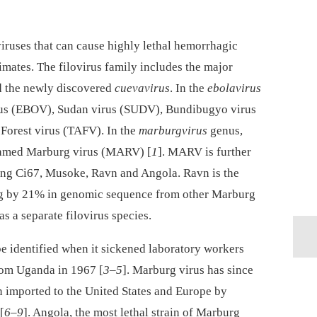
iruses that can cause highly lethal hemorrhagic
ates. The filovirus family includes the major
 the newly discovered
cuevavirus
. In the
ebolavirus
irus (EBOV), Sudan virus (SUDV), Bundibugyo virus
Forest virus (TAFV). In the
marburgvirus
genus,
 named Marburg virus (MARV) [
1
]. MARV is further
uding Ci67, Musoke, Ravn and Angola. Ravn is the
ng by 21% in genomic sequence from other Marburg
as a separate filovirus species.
 be identified when it sickened laboratory workers
rom Uganda in 1967 [
3
–
5
]. Marburg virus has since
n imported to the United States and Europe by
[
6
–
9
]. Angola, the most lethal strain of Marburg