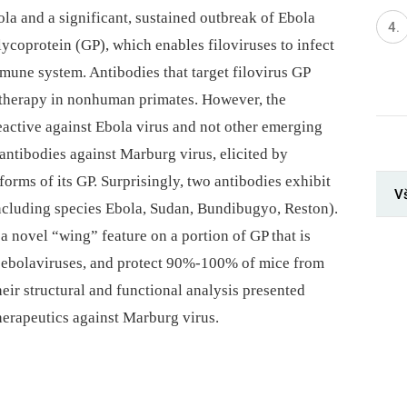
la and a significant, sustained outbreak of Ebola
lycoprotein (GP), which enables filoviruses to infect
immune system. Antibodies that target filovirus GP
 therapy in nonhuman primates. However, the
eactive against Ebola virus and not other emerging
n antibodies against Marburg virus, elicited by
rms of its GP. Surprisingly, two antibodies exhibit
V
including species Ebola, Sudan, Bundibugyo, Reston).
 a novel “wing” feature on a portion of GP that is
n ebolaviruses, and protect 90%-100% of mice from
heir structural and functional analysis presented
therapeutics against Marburg virus.