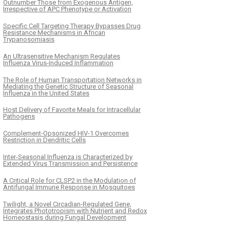
Outnumber Those from Exogenous Antigen,
Irrespective of APC Phenotype or Activation
Specific Cell Targeting Therapy Bypasses Drug
Resistance Mechanisms in African
Trypanosomiasis
An Ultrasensitive Mechanism Regulates
Influenza Virus-Induced Inflammation
The Role of Human Transportation Networks in
Mediating the Genetic Structure of Seasonal
Influenza in the United States
Host Delivery of Favorite Meals for Intracellular
Pathogens
Complement-Opsonized HIV-1 Overcomes
Restriction in Dendritic Cells
Inter-Seasonal Influenza is Characterized by
Extended Virus Transmission and Persistence
A Critical Role for CLSP2 in the Modulation of
Antifungal Immune Response in Mosquitoes
Twilight, a Novel Circadian-Regulated Gene,
Integrates Phototropism with Nutrient and Redox
Homeostasis during Fungal Development