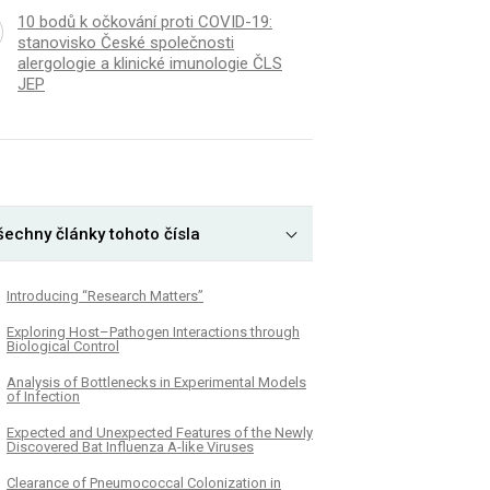
10 bodů k očkování proti COVID-19:
stanovisko České společnosti
alergologie a klinické imunologie ČLS
JEP
šechny články tohoto čísla
Introducing “Research Matters”
Exploring Host–Pathogen Interactions through
Biological Control
Analysis of Bottlenecks in Experimental Models
of Infection
Expected and Unexpected Features of the Newly
Discovered Bat Influenza A-like Viruses
Clearance of Pneumococcal Colonization in