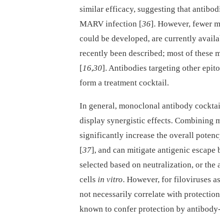
similar efficacy, suggesting that antibod
MARV infection [
36
]. However, fewer m
could be developed, are currently avai
recently been described; most of these 
[
16
,
30
]. Antibodies targeting other epi
form a treatment cocktail.
In general, monoclonal antibody cocktai
display synergistic effects. Combining
significantly increase the overall poten
[
37
], and can mitigate antigenic escape b
selected based on neutralization, or the 
cells
in vitro
. However, for filoviruses a
not necessarily correlate with protectio
known to confer protection by antibody