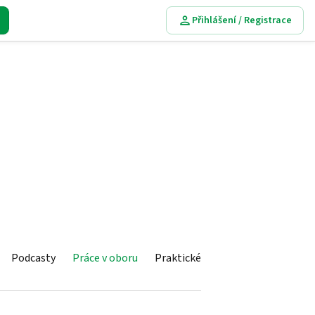
Přihlášení / Registrace
Podcasty
Práce v oboru
Praktické