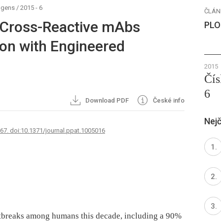
ogens
/
2015 - 6
ČLÁN
 Cross-Reactive mAbs
PLO
on with Engineered
2015
Čís
6
Download PDF
České info
Nejč
767. doi:10.1371/journal.ppat.1005016
utbreaks among humans this decade, including a 90%