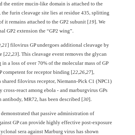
nd the entire mucin-like domain is attached to the
he furin cleavage site lies at residue 435, splitting
of it remains attached to the GP2 subunit [
19
]. We
nal GP2 extension the “GP2 wing”.
0
,
21
] filovirus GP undergoes additional cleavage by
e [
22
,
23
]. This cleavage event removes the glycan
g in a loss of over 70% of the molecular mass of GP
 competent for receptor binding [
22
,
26
,
27
],
a shared filovirus receptor, Niemann-Pick C1 (NPC1)
ly cross-react among ebola -⁠ and marburgvirus GPs
h antibody, MR72, has been described [
30
].
demonstrated that passive administration of
ainst GP can provide highly effective post-exposure
olyclonal sera against Marburg virus has shown