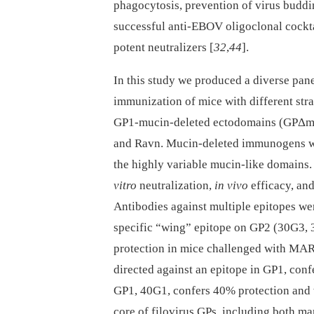
phagocytosis, prevention of virus budd
successful anti-EBOV oligoclonal cocktai
potent neutralizers [
32
,
44
].
In this study we produced a diverse pan
immunization of mice with different str
GP1-mucin-deleted ectodomains (GPΔmu
and Ravn. Mucin-deleted immunogens we
the highly variable mucin-like domains
vitro
neutralization,
in vivo
efficacy, an
Antibodies against multiple epitopes we
specific “wing” epitope on GP2 (30G3,
protection in mice challenged with MAR
directed against an epitope in GP1, con
GP1, 40G1, confers 40% protection and 
core of filovirus GPs, including both ma