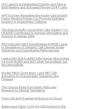
HIV Latency Is Established Directly and Early in
Both Resting and Activated Primary CD4 T Cells
HPV16 Down-Regulates the Insulin-Like Growth
Factor Binding Protein 2 to Promote Epithelial
Invasion in Organotypic Cultures
The νSaα Specific Lipoprotein Like Cluster () of .
USA300 Contributes to Immune Stimulation and
Invasion in Human Cells
RSV-Induced H3K4 Demethylase KDM5B Leads
to Regulation of Dendritic Cell-Derived Innate
Cytokines and Exacerbates Pathogenesis
Leukocidin A/B (LukAB) Kills Human Monocytes
via Host NLRP3 and ASC when Extracellular, but
Not Intracellular
Border Patrol Gone Awry: Lung NKT Cell
Activation by Exacerbates Tularemia-Like
Disease
The Curious Road from Basic Pathogen
Research to Clinical Translation
From Cell and Organismal Biology to Drugs
Adenovirus Tales: From the Cell Surface to the