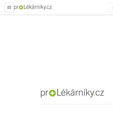
proLékaře.cz
proLékaře.cz