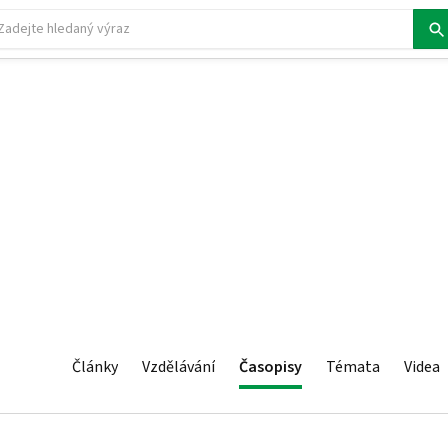
Články
Vzdělávání
Časopisy
Témata
Videa