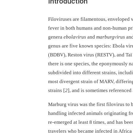
Introduction
Filoviruses are filamentous, enveloped v
fever in both humans and non-human prim
genera
ebolavirus
and
marburgvirus
and
genus are five known species: Ebola v
(BDBV), Reston virus (RESTV), and Taï 
there is one species, the eponymously
subdivided into different strains, incl
most divergent strain of MARV, differi
strains [
2
], and is sometimes referenced 
Marburg virus was the first filovirus to
handling infected animals originating f
re-emerged at least 8 times, and has bee
travelers who became infected in Africa 