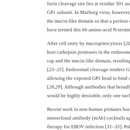
furin cleavage site lies at residue 501 a
GP1 subunit. In Marburg virus, however, t
the mucin-like domain so that a portion 
have termed this 66 amino-acid N-termi
After cell entry by macropinocytosis [
2
host cathepsin proteases in the endosom
cap and the mucin-like domain, resultin
[
23
–
25
]. Endosomal cleavage renders GP
allowing the exposed GP1 head to bind 
[
28
,
29
]. Although antibodies that broad
would be highly desirable, only one suc
Recent work in non-human primates has 
monoclonal antibody (mAb) cocktails ag
therapy for EBOV infection [
31
–
35
]. P