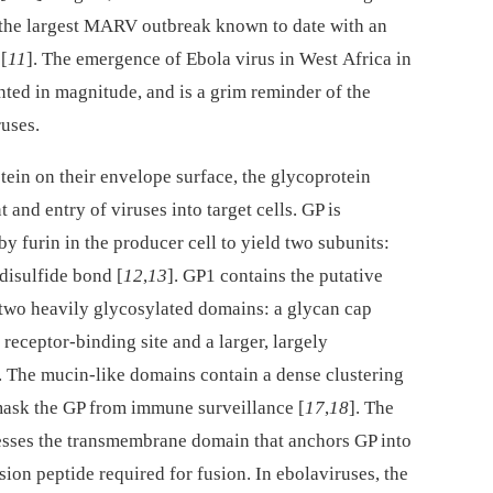
 the largest MARV outbreak known to date with an
 [
11
]. The emergence of Ebola virus in West Africa in
ed in magnitude, and is a grim reminder of the
ruses.
otein on their envelope surface, the glycoprotein
 and entry of viruses into target cells. GP is
by furin in the producer cell to yield two subunits:
disulfide bond [
12
,
13
]. GP1 contains the putative
s two heavily glycosylated domains: a glycan cap
receptor-binding site and a larger, largely
. The mucin-like domains contain a dense clustering
 mask the GP from immune surveillance [
17
,
18
]. The
esses the transmembrane domain that anchors GP into
sion peptide required for fusion. In ebolaviruses, the