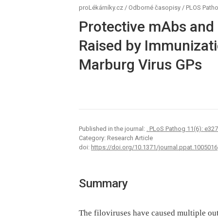
proLékárníky.cz
/
Odborné časopisy
/
PLOS Path
Protective mAbs and
Raised by Immunizati
Marburg Virus GPs
Published in the journal:
. PLoS Pathog 11(6): e32
Category: Research Article
doi:
https://doi.org/10.1371/journal.ppat.1005016
Summary
The filoviruses have caused multiple o