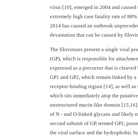
virus [
10
], emerged in 2004 and caused
extremely high case fatality rate of 88%
2014 has caused an outbreak unprecedent
devastation that can be caused by filovi
The filoviruses present a single viral pr
(GP), which is responsible for attachment
expressed as a precursor that is cleaved 
GP1 and GP2, which remain linked by a 
receptor-binding region [
14
], as well a
which sits immediately atop the putative 
unstructured mucin-like domain [
15
,
16
]
of N -⁠ and O-linked glycans and likely
second subunit of GP, termed GP2, poss
the viral surface and the hydrophobic fu