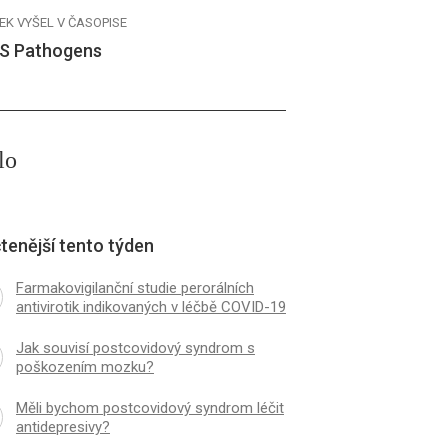
EK VYŠEL V ČASOPISE
S Pathogens
lo
tenější tento týden
Farmakovigilanční studie perorálních
antivirotik indikovaných v léčbě COVID-19
Jak souvisí postcovidový syndrom s
poškozením mozku?
Měli bychom postcovidový syndrom léčit
antidepresivy?