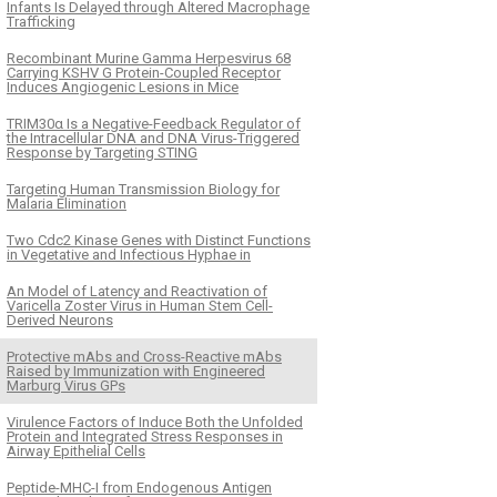
Infants Is Delayed through Altered Macrophage
Trafficking
Recombinant Murine Gamma Herpesvirus 68
Carrying KSHV G Protein-Coupled Receptor
Induces Angiogenic Lesions in Mice
TRIM30α Is a Negative-Feedback Regulator of
the Intracellular DNA and DNA Virus-Triggered
Response by Targeting STING
Targeting Human Transmission Biology for
Malaria Elimination
Two Cdc2 Kinase Genes with Distinct Functions
in Vegetative and Infectious Hyphae in
An Model of Latency and Reactivation of
Varicella Zoster Virus in Human Stem Cell-
Derived Neurons
Protective mAbs and Cross-Reactive mAbs
Raised by Immunization with Engineered
Marburg Virus GPs
Virulence Factors of Induce Both the Unfolded
Protein and Integrated Stress Responses in
Airway Epithelial Cells
Peptide-MHC-I from Endogenous Antigen