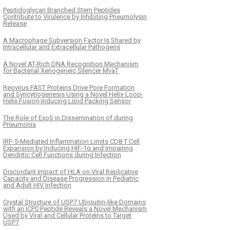
Peptidoglycan Branched Stem Peptides
Contribute to Virulence by Inhibiting Pneumolysin
Release
A Macrophage Subversion Factor Is Shared by
Intracellular and Extracellular Pathogens
A Novel AT-Rich DNA Recognition Mechanism
for Bacterial Xenogeneic Silencer MvaT
Reovirus FAST Proteins Drive Pore Formation
and Syncytiogenesis Using a Novel Helix-Loop-
Helix Fusion-Inducing Lipid Packing Sensor
The Role of ExoS in Dissemination of during
Pneumonia
IRF-5-Mediated Inflammation Limits CD8 T Cell
Expansion by Inducing HIF-1α and Impairing
Dendritic Cell Functions during Infection
Discordant Impact of HLA on Viral Replicative
Capacity and Disease Progression in Pediatric
and Adult HIV Infection
Crystal Structure of USP7 Ubiquitin-like Domains
with an ICP0 Peptide Reveals a Novel Mechanism
Used by Viral and Cellular Proteins to Target
USP7