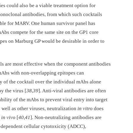
ies could also be a viable treatment option for
onoclonal antibodies, from which such cocktails
lable for MARV. One human survivor panel has
mAbs compete for the same site on the GP1 core
topes on Marburg GP would be desirable in order to
ls are most effective when the component antibodies
 mAbs with non-overlapping epitopes can
cy of the cocktail over the individual mAbs alone
y the virus [
38
,
39
]. Anti-viral antibodies are often
ability of the mAbs to prevent viral entry into target
s well as other viruses, neutralization
in vitro
does
n
in vivo
[
40
,
41
]. Non-neutralizing antibodies are
-dependent cellular cytotoxicity (ADCC),