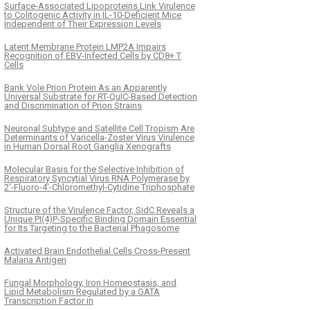
Surface-Associated Lipoproteins Link Virulence
to Colitogenic Activity in IL-10-Deficient Mice
Independent of Their Expression Levels
Latent Membrane Protein LMP2A Impairs
Recognition of EBV-Infected Cells by CD8+ T
Cells
Bank Vole Prion Protein As an Apparently
Universal Substrate for RT-QuIC-Based Detection
and Discrimination of Prion Strains
Neuronal Subtype and Satellite Cell Tropism Are
Determinants of Varicella-Zoster Virus Virulence
in Human Dorsal Root Ganglia Xenografts
Molecular Basis for the Selective Inhibition of
Respiratory Syncytial Virus RNA Polymerase by
2'-Fluoro-4'-Chloromethyl-Cytidine Triphosphate
Structure of the Virulence Factor, SidC Reveals a
Unique PI(4)P-Specific Binding Domain Essential
for Its Targeting to the Bacterial Phagosome
Activated Brain Endothelial Cells Cross-Present
Malaria Antigen
Fungal Morphology, Iron Homeostasis, and
Lipid Metabolism Regulated by a GATA
Transcription Factor in