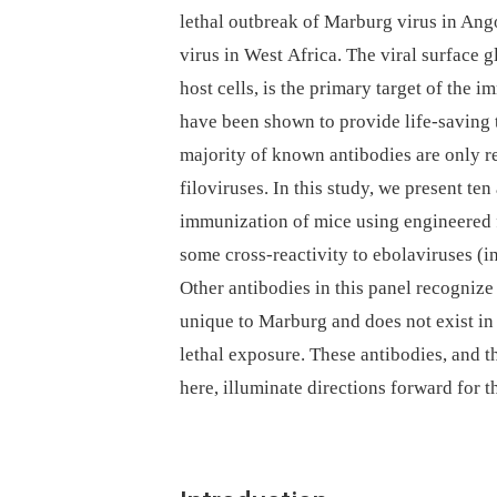
lethal outbreak of Marburg virus in Ango
virus in West Africa. The viral surface g
host cells, is the primary target of the 
have been shown to provide life-saving
majority of known antibodies are only r
filoviruses. In this study, we present te
immunization of mice using engineered fo
some cross-reactivity to ebolaviruses (
Other antibodies in this panel recognize
unique to Marburg and does not exist i
lethal exposure. These antibodies, and t
here, illuminate directions forward for 