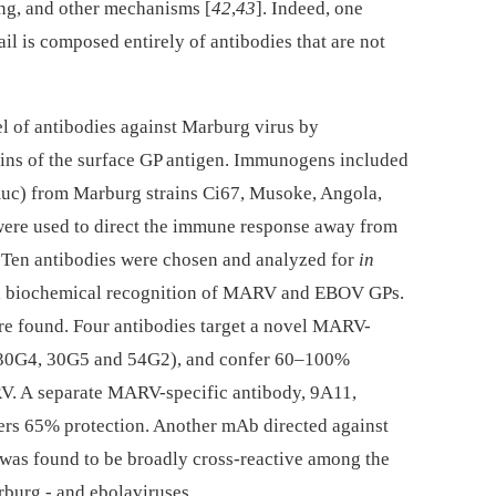
ing, and other mechanisms [
42
,
43
]. Indeed, one
l is composed entirely of antibodies that are not
el of antibodies against Marburg virus by
ains of the surface GP antigen. Immunogens included
c) from Marburg strains Ci67, Musoke, Angola,
re used to direct the immune response away from
. Ten antibodies were chosen and analyzed for
in
d biochemical recognition of MARV and EBOV GPs.
re found. Four antibodies target a novel MARV-
 30G4, 30G5 and 54G2), and confer 60–100%
V. A separate MARV-specific antibody, 9A11,
fers 65% protection. Another mAb directed against
was found to be broadly cross-reactive among the
rburg -⁠ and ebolaviruses.