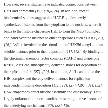
However, several studies have indicated connections between
Hat1 and chromatin
[15]
,
[18]
–
[24]
. In addition, recent
biochemical studies suggest that HAT-B guides newly
synthesized histones from the cytoplasm to the nucleus, where it
binds to the histone chaperone Hif1 to form the NuB4 complex
and hand over the histones to other chaperones such as Asf1
[25]
,
[26]
. Asf1 is involved in the stimulation of H3K56 acetylation on
soluble histones prior to their deposition
[11]
,
[12]
. By binding to
the chromatin assembly factor complex (CAF1) and chaperone
Rtt106, Asf1 can subsequently deliver histones for deposition at
the replication fork
[27]
–
[30]
. In addition, Asf1 can bind to the
HIR complex and thereby deliver histones for replication-
independent histone deposition
[11]
,
[12]
,
[27]
–
[29]
,
[31]
,
[32]
.
How chaperones affect histone assembly and disassembly is still
largely unknown but recent studies are starting to reveal some of
the underlying mechanisms
[30]
,
[33]
–
[36]
.