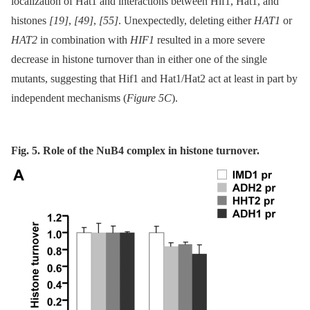
localization of Hat1 and interactions between Hif1, Hat1, and
histones
[19]
,
[49]
,
[55]
. Unexpectedly, deleting either
HAT1
or
HAT2
in combination with
HIF1
resulted in a more severe
decrease in histone turnover than in either one of the single
mutants, suggesting that Hif1 and Hat1/Hat2 act at least in part by
independent mechanisms (
Figure 5C
).
Fig. 5. Role of the NuB4 complex in histone turnover.