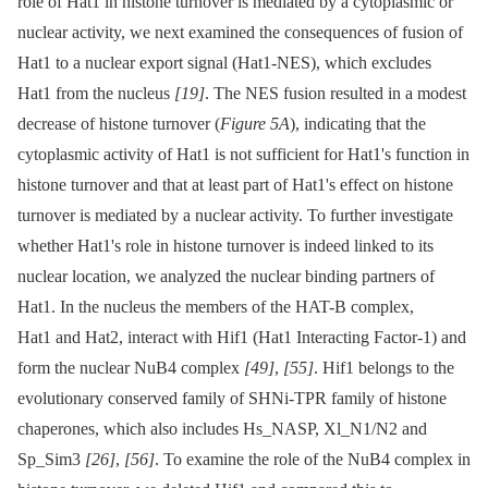
role of Hat1 in histone turnover is mediated by a cytoplasmic or
nuclear activity, we next examined the consequences of fusion of
Hat1 to a nuclear export signal (Hat1-NES), which excludes
Hat1 from the nucleus
[19]
. The NES fusion resulted in a modest
decrease of histone turnover (
Figure 5A
), indicating that the
cytoplasmic activity of Hat1 is not sufficient for Hat1's function in
histone turnover and that at least part of Hat1's effect on histone
turnover is mediated by a nuclear activity. To further investigate
whether Hat1's role in histone turnover is indeed linked to its
nuclear location, we analyzed the nuclear binding partners of
Hat1. In the nucleus the members of the HAT-B complex,
Hat1 and Hat2, interact with Hif1 (Hat1 Interacting Factor-1) and
form the nuclear NuB4 complex
[49]
,
[55]
. Hif1 belongs to the
evolutionary conserved family of SHNi-TPR family of histone
chaperones, which also includes Hs_NASP, Xl_N1/N2 and
Sp_Sim3
[26]
,
[56]
. To examine the role of the NuB4 complex in