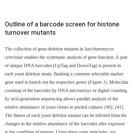
Outline of a barcode screen for histone
turnover mutants
The collection of gene-deletion mutants in
Saccharomyces
cerevisiae
enables the systematic analysis of gene function. A pair
of unique DNA barcodes (UpTag and DownTag) is present in
each yeast deletion strain, flanking a common selectable marker
gene used to knock out the respective genes (
Figure 1
). Molecular
counting of the barcodes by DNA microarrays or digital counting
by next-generation sequencing allows parallel analysis of the
relative abundance of yeast clones in pooled cultures
[40]
,
[41]
.
The fitness of each yeast deletion mutant can be inferred from the
changes in the relative abundance of the barcodes after exposure
to the condition of interest. Using these same principles, we