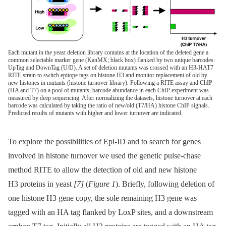
Each mutant in the yeast deletion library contains at the location of the deleted gene a
common selectable marker gene (KanMX; black box) flanked by two unique barcodes:
UpTag and DownTag (U/D). A set of deletion mutants was crossed with an H3-HAT7
RITE strain to switch epitope tags on histone H3 and monitor replacement of old by
new histones in mutants (histone turnover library). Following a RITE assay and ChIP
(HA and T7) on a pool of mutants, barcode abundance in each ChIP experiment was
measured by deep sequencing. After normalizing the datasets, histone turnover at each
barcode was calculated by taking the ratio of new/old (T7/HA) histone ChIP signals.
Predicted results of mutants with higher and lower turnover are indicated.
To explore the possibilities of Epi-ID and to search for genes
involved in histone turnover we used the genetic pulse-chase
method RITE to allow the detection of old and new histone
H3 proteins in yeast
[7]
(
Figure 1
). Briefly, following deletion of
one histone H3 gene copy, the sole remaining H3 gene was
tagged with an HA tag flanked by LoxP sites, and a downstream