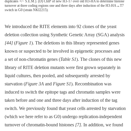
duplicates +/− S.E.M.). (D) ChIP of new H3-T7 over old H3-HA to determine histone
turnover at three coding regions one and three days after induction of the H3-HA→T7
switch in G0 (strain NKI2215).
We introduced the RITE elements into 92 clones of the yeast
deletion collection using Synthetic Genetic Array (SGA) analysis
[44]
(
Figure 1
). The deletions in this library represented genes
known or suspected to be involved in epigenetic processes and
a set of non-chromatin genes (
Table S1
). The clones of this new
library of RITE deletion mutants were first grown separately in
liquid cultures, then pooled, and subsequently arrested by
starvation (
Figure 3A
and
Figure S1
). Recombination was
induced to switch the epitope tags and chromatin samples were
taken before and one and three days after induction of the tag
switch. We previously found that yeast cells arrested by starvation
(which we here refer to as G0) undergo replication-independent
turnover of chromatin-bound histones
[7]
. In addition, we found