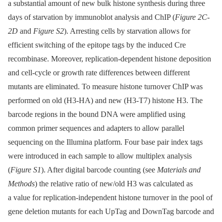
a substantial amount of new bulk histone synthesis during three
days of starvation by immunoblot analysis and ChIP (
Figure 2C-
2D
and
Figure S2
). Arresting cells by starvation allows for
efficient switching of the epitope tags by the induced Cre
recombinase. Moreover, replication-dependent histone deposition
and cell-cycle or growth rate differences between different
mutants are eliminated. To measure histone turnover ChIP was
performed on old (H3-HA) and new (H3-T7) histone H3. The
barcode regions in the bound DNA were amplified using
common primer sequences and adapters to allow parallel
sequencing on the Illumina platform. Four base pair index tags
were introduced in each sample to allow multiplex analysis
(
Figure S1
). After digital barcode counting (see
Materials and
Methods
) the relative ratio of new/old H3 was calculated as
a value for replication-independent histone turnover in the pool of
gene deletion mutants for each UpTag and DownTag barcode and