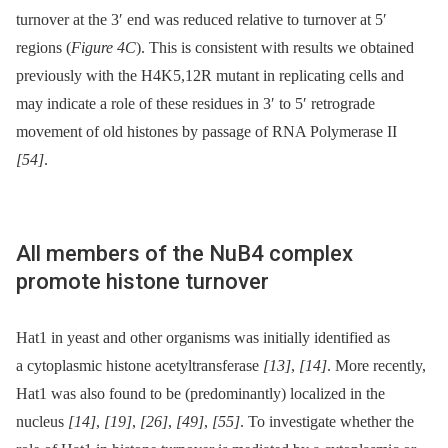
turnover at the 3′ end was reduced relative to turnover at 5′
regions (
Figure 4C
). This is consistent with results we obtained
previously with the H4K5,12R mutant in replicating cells and
may indicate a role of these residues in 3′ to 5′ retrograde
movement of old histones by passage of RNA Polymerase II
[54]
.
All members of the NuB4 complex
promote histone turnover
Hat1 in yeast and other organisms was initially identified as
a cytoplasmic histone acetyltransferase
[13]
,
[14]
. More recently,
Hat1 was also found to be (predominantly) localized in the
nucleus
[14]
,
[19]
,
[26]
,
[49]
,
[55]
. To investigate whether the