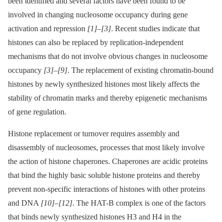
been identified and several factors have been found to be
involved in changing nucleosome occupancy during gene
activation and repression
[1]
–
[3]
. Recent studies indicate that
histones can also be replaced by replication-independent
mechanisms that do not involve obvious changes in nucleosome
occupancy
[3]
–
[9]
. The replacement of existing chromatin-bound
histones by newly synthesized histones most likely affects the
stability of chromatin marks and thereby epigenetic mechanisms
of gene regulation.
Histone replacement or turnover requires assembly and
disassembly of nucleosomes, processes that most likely involve
the action of histone chaperones. Chaperones are acidic proteins
that bind the highly basic soluble histone proteins and thereby
prevent non-specific interactions of histones with other proteins
and DNA
[10]
–
[12]
. The HAT-B complex is one of the factors
that binds newly synthesized histones H3 and H4 in the