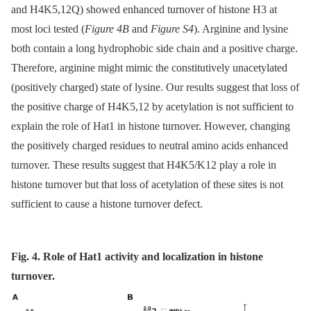
and H4K5,12Q) showed enhanced turnover of histone H3 at
most loci tested (
Figure 4B
and
Figure S4
). Arginine and lysine
both contain a long hydrophobic side chain and a positive charge.
Therefore, arginine might mimic the constitutively unacetylated
(positively charged) state of lysine. Our results suggest that loss of
the positive charge of H4K5,12 by acetylation is not sufficient to
explain the role of Hat1 in histone turnover. However, changing
the positively charged residues to neutral amino acids enhanced
turnover. These results suggest that H4K5/K12 play a role in
histone turnover but that loss of acetylation of these sites is not
sufficient to cause a histone turnover defect.
Fig. 4. Role of Hat1 activity and localization in histone
turnover.