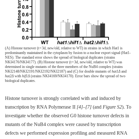
(A) Histone turnover (t = 3d, new/old, relative to WT) in strains in which Hat1 is
predominantly maintained in the cytoplasm by fusion to a nuclear export signal (Hat1-
NES). The standard error shows the spread of biological duplicates (strains
NKI4176/NKI4177). (B) Histone turnover (t = 3d, new/old, relative to WT) was
determined in single mutants of the three members of the NuB4 complex (strains
NKI2148/NKI2191/NKI2192/NKI2187) and (C) for double mutants of
hat1Δ
and
hat2Δ
with
hif1Δ
(strains NKI4169/NKI4170). Error bars show the spread of two
biological duplicates.
Histone turnover is strongly correlated with and induced by
transcription by RNA Polymerase II
[4]
–
[7]
(and
Figure S2
). To
investigate whether the observed G0 histone turnover defects in
mutants of the NuB4 complex were caused by transcription
defects we performed expression profiling and measured RNA