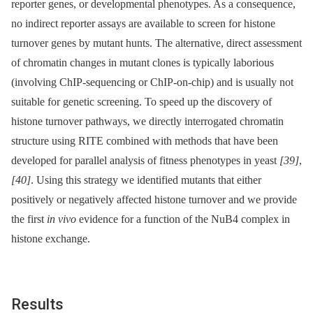
reporter genes, or developmental phenotypes. As a consequence,
no indirect reporter assays are available to screen for histone
turnover genes by mutant hunts. The alternative, direct assessment
of chromatin changes in mutant clones is typically laborious
(involving ChIP-sequencing or ChIP-on-chip) and is usually not
suitable for genetic screening. To speed up the discovery of
histone turnover pathways, we directly interrogated chromatin
structure using RITE combined with methods that have been
developed for parallel analysis of fitness phenotypes in yeast
[39]
,
[40]
. Using this strategy we identified mutants that either
positively or negatively affected histone turnover and we provide
the first
in vivo
evidence for a function of the NuB4 complex in
histone exchange.
Results