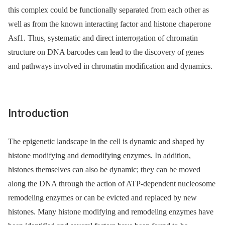
this complex could be functionally separated from each other as
well as from the known interacting factor and histone chaperone
Asf1. Thus, systematic and direct interrogation of chromatin
structure on DNA barcodes can lead to the discovery of genes
and pathways involved in chromatin modification and dynamics.
Introduction
The epigenetic landscape in the cell is dynamic and shaped by
histone modifying and demodifying enzymes. In addition,
histones themselves can also be dynamic; they can be moved
along the DNA through the action of ATP-dependent nucleosome
remodeling enzymes or can be evicted and replaced by new
histones. Many histone modifying and remodeling enzymes have