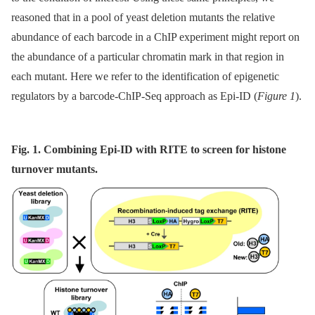
reasoned that in a pool of yeast deletion mutants the relative
abundance of each barcode in a ChIP experiment might report on
the abundance of a particular chromatin mark in that region in
each mutant. Here we refer to the identification of epigenetic
regulators by a barcode-ChIP-Seq approach as Epi-ID (
Figure 1
).
Fig. 1. Combining Epi-ID with RITE to screen for histone
turnover mutants.