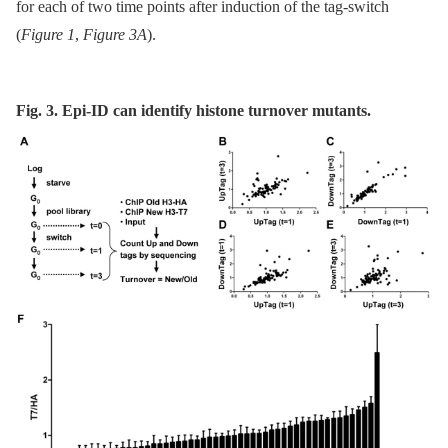
for each of two time points after induction of the tag-switch
(
Figure 1
,
Figure 3A
).
Fig. 3. Epi-ID can identify histone turnover mutants.