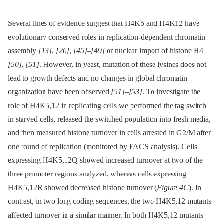
Several lines of evidence suggest that H4K5 and H4K12 have
evolutionary conserved roles in replication-dependent chromatin
assembly
[13]
,
[26]
,
[45]
–
[49]
or nuclear import of histone H4
[50]
,
[51]
. However, in yeast, mutation of these lysines does not
lead to growth defects and no changes in global chromatin
organization have been observed
[51]
–
[53]
. To investigate the
role of H4K5,12 in replicating cells we performed the tag switch
in starved cells, released the switched population into fresh media,
and then measured histone turnover in cells arrested in G2/M after
one round of replication (monitored by FACS analysis). Cells
expressing H4K5,12Q showed increased turnover at two of the
three promoter regions analyzed, whereas cells expressing
H4K5,12R showed decreased histone turnover (
Figure 4C
). In
contrast, in two long coding sequences, the two H4K5,12 mutants
affected turnover in a similar manner. In both H4K5,12 mutants