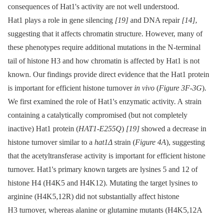
consequences of Hat1's activity are not well understood.
Hat1 plays a role in gene silencing
[19]
and DNA repair
[14]
,
suggesting that it affects chromatin structure. However, many of
these phenotypes require additional mutations in the N-terminal
tail of histone H3 and how chromatin is affected by Hat1 is not
known. Our findings provide direct evidence that the Hat1 protein
is important for efficient histone turnover
in vivo
(
Figure 3F-3G
).
We first examined the role of Hat1's enzymatic activity. A strain
containing a catalytically compromised (but not completely
inactive) Hat1 protein (
HAT1-E255Q
)
[19]
showed a decrease in
histone turnover similar to a
hat1Δ
strain (
Figure 4A
), suggesting
that the acetyltransferase activity is important for efficient histone
turnover. Hat1's primary known targets are lysines 5 and 12 of
histone H4 (H4K5 and H4K12). Mutating the target lysines to
arginine (H4K5,12R) did not substantially affect histone
H3 turnover, whereas alanine or glutamine mutants (H4K5,12A