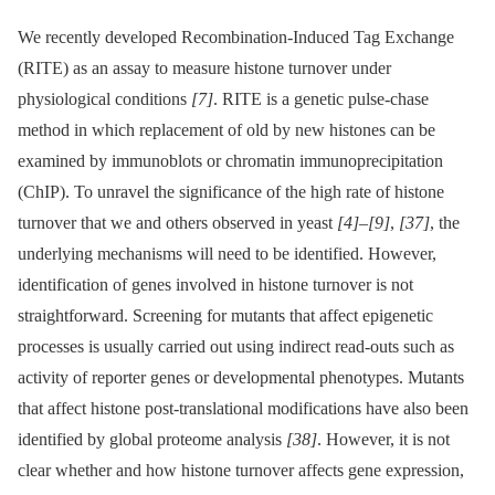
We recently developed Recombination-Induced Tag Exchange
(RITE) as an assay to measure histone turnover under
physiological conditions
[7]
. RITE is a genetic pulse-chase
method in which replacement of old by new histones can be
examined by immunoblots or chromatin immunoprecipitation
(ChIP). To unravel the significance of the high rate of histone
turnover that we and others observed in yeast
[4]
–
[9]
,
[37]
, the
underlying mechanisms will need to be identified. However,
identification of genes involved in histone turnover is not
straightforward. Screening for mutants that affect epigenetic
processes is usually carried out using indirect read-outs such as
activity of reporter genes or developmental phenotypes. Mutants
that affect histone post-translational modifications have also been
identified by global proteome analysis
[38]
. However, it is not
clear whether and how histone turnover affects gene expression,