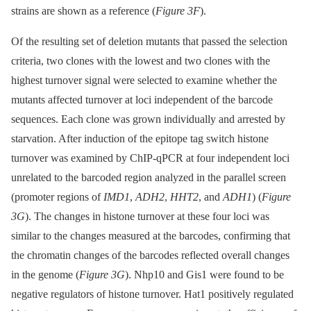
strains are shown as a reference (
Figure 3F
).
Of the resulting set of deletion mutants that passed the selection
criteria, two clones with the lowest and two clones with the
highest turnover signal were selected to examine whether the
mutants affected turnover at loci independent of the barcode
sequences. Each clone was grown individually and arrested by
starvation. After induction of the epitope tag switch histone
turnover was examined by ChIP-qPCR at four independent loci
unrelated to the barcoded region analyzed in the parallel screen
(promoter regions of
IMD1
,
ADH2
,
HHT2
, and
ADH1
) (
Figure
3G
). The changes in histone turnover at these four loci was
similar to the changes measured at the barcodes, confirming that
the chromatin changes of the barcodes reflected overall changes
in the genome (
Figure 3G
). Nhp10 and Gis1 were found to be
negative regulators of histone turnover. Hat1 positively regulated