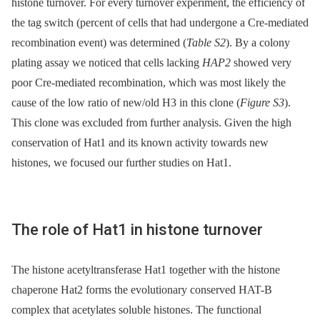
histone turnover. For every turnover experiment, the efficiency of
the tag switch (percent of cells that had undergone a Cre-mediated
recombination event) was determined (
Table S2
). By a colony
plating assay we noticed that cells lacking
HAP2
showed very
poor Cre-mediated recombination, which was most likely the
cause of the low ratio of new/old H3 in this clone (
Figure S3
).
This clone was excluded from further analysis. Given the high
conservation of Hat1 and its known activity towards new
histones, we focused our further studies on Hat1.
The role of Hat1 in histone turnover
The histone acetyltransferase Hat1 together with the histone
chaperone Hat2 forms the evolutionary conserved HAT-B
complex that acetylates soluble histones. The functional