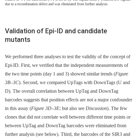
due to a recombination defect and was eliminated from further analysis.
Validation of Epi-ID and candidate
mutants
We performed three analyses to test the validity of the concept of
Epi-ID. First, we verified that the independent measurements of
the two time points (day 1 and 3) showed similar trends (
Figure
3B–3C
). Second, we compared UpTags with DownTags (U and
D). The overall correlation between UpTag and DownTag
barcodes suggests that position effects are not a major confounder
in this assay (
Figure 3D–3E
; but also see
Discussion
). The few
clones that did not correlate well between different time points or
between UpTag and DownTag barcodes were eliminated from
further analysis (see below). Third, the barcodes of the SIR3 and