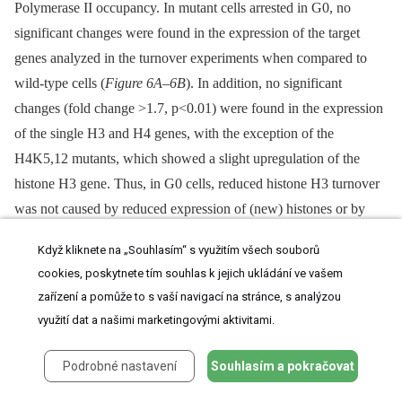
Polymerase II occupancy. In mutant cells arrested in G0, no
significant changes were found in the expression of the target
genes analyzed in the turnover experiments when compared to
wild-type cells (
Figure 6A–6B
). In addition, no significant
changes (fold change >1.7, p<0.01) were found in the expression
of the single H3 and H4 genes, with the exception of the
H4K5,12 mutants, which showed a slight upregulation of the
histone H3 gene. Thus, in G0 cells, reduced histone H3 turnover
was not caused by reduced expression of (new) histones or by
reduced expression of the loci at which histone turnover was
Když kliknete na „Souhlasím“ s využitím všech souborů
measured. To compare transcriptional changes in the
cookies, poskytnete tím souhlas k jejich ukládání ve vašem
NuB4 mutants to other mutants, we also performed microarray
zařízení a pomůže to s vaší navigací na stránce, s analýzou
analyses of NuB4 mutants made in the genetic background of the
využití dat a našimi marketingovými aktivitami.
yeast deletion collection. These mutants were grown under
standard mid-log conditions
[57]
,
[58]
. We note that under these
Podrobné nastavení
Souhlasím a pokračovat
conditions the members of the NuB4 complex play the same role