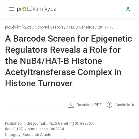
proLékaře.cz
proLékárníky.cz
/
Odborné časopisy
/
PLOS Genetics
/
2011 - 10
A Barcode Screen for Epigenetic
Regulators Reveals a Role for
the NuB4/HAT-B Histone
Acetyltransferase Complex in
Histone Turnover
Download PDF
České info
Published in the journal:
. PLoS Genet 7(10): e32767.
doi:10.1371/journal.pgen.1002284
Category: Research Article