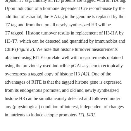
orphan T7 tag. Initially all H3 proteins are tagged with an HA tag.
Upon induction of a hormone-dependent Cre recombinase by the
addition of estradiol, the HA tag in the genome is replaced by the
T7 tag and from then on all newly synthesized H3 will be
T7 tagged. Histone turnover results in replacement of H3-HA by
H3-T7, which can be detected and quantified by immunoblot and
ChIP (
Figure 2
). We note that histone turnover measurements
obtained using RITE correlate well with measurements obtained
using the previously used inducible pGAL-system to ectopically
overexpress a tagged copy of histone H3
[42]
. One of the
advantages of RITE is that the tagged histone gene is expressed
from its endogenous promoter, and old and newly synthesized
histone H3 can be simultaneously detected and followed under
any (physiological) condition of interest, independent of changes
in nutrients to induce ectopic promoters
[7]
,
[43]
.