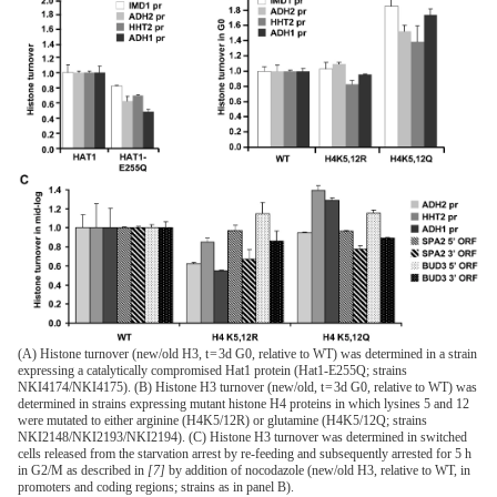
(A) Histone turnover (new/old H3, t = 3d G0, relative to WT) was determined in a strain
expressing a catalytically compromised Hat1 protein (Hat1-E255Q; strains
NKI4174/NKI4175). (B) Histone H3 turnover (new/old, t = 3d G0, relative to WT) was
determined in strains expressing mutant histone H4 proteins in which lysines 5 and 12
were mutated to either arginine (H4K5/12R) or glutamine (H4K5/12Q; strains
NKI2148/NKI2193/NKI2194). (C) Histone H3 turnover was determined in switched
cells released from the starvation arrest by re-feeding and subsequently arrested for 5 h
in G2/M as described in
[7]
by addition of nocodazole (new/old H3, relative to WT, in
promoters and coding regions; strains as in panel B).