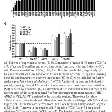
(A) Scheme of experimental set-up. (B–E) Comparison of new/old H3 ratios (T7/HA)
of UpTags and DownTags and at two time points (one day; t = 1d, and 3 days; t = 3d),
with Pearson correlations of 0.57, 0.87, 0.71, 0.52 for panels B–E, respectively. (F)
Deletion mutants with low variation in histone turnover between UpTag and DownTag
barcodes and between two different time points (SD<0.17) were included for further
analysis (see
Materials and Methods
). The T7/HA ratios of mutants are individually
plotted, showing HA and T7 control strains as a reference. Error bars show variation
(SD) between four samples. (G) Confirmation of two individual mutants of each of the
extreme ends of the bar plot in panel F at four independent promoter regions (
IMD1
,
ADH2
,
HHT2, ADH1
) unrelated to the barcoded regions. These four loci show
different transcription levels and different turnover levels in wild-type cells
[7]
(and see
Figure S2
). The mutants are derived from the histone turnover library and are isogenic
to NKI4128. Turnover in the mutants (ChIP signals of T7/HA at t = 3d are plotted
relative to WT for each locus (WT is set to 1). The
hap2Δ
clone (*) caused low signals