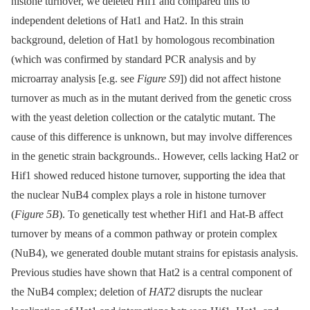
histone turnover, we deleted Hif1 and compared this to
independent deletions of Hat1 and Hat2. In this strain
background, deletion of Hat1 by homologous recombination
(which was confirmed by standard PCR analysis and by
microarray analysis [e.g. see
Figure S9
]) did not affect histone
turnover as much as in the mutant derived from the genetic cross
with the yeast deletion collection or the catalytic mutant. The
cause of this difference is unknown, but may involve differences
in the genetic strain backgrounds.. However, cells lacking Hat2 or
Hif1 showed reduced histone turnover, supporting the idea that
the nuclear NuB4 complex plays a role in histone turnover
(
Figure 5B
). To genetically test whether Hif1 and Hat-B affect
turnover by means of a common pathway or protein complex
(NuB4), we generated double mutant strains for epistasis analysis.
Previous studies have shown that Hat2 is a central component of
the NuB4 complex; deletion of
HAT2
disrupts the nuclear