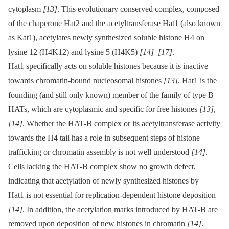
cytoplasm
[13]
. This evolutionary conserved complex, composed
of the chaperone Hat2 and the acetyltransferase Hat1 (also known
as Kat1), acetylates newly synthesized soluble histone H4 on
lysine 12 (H4K12) and lysine 5 (H4K5)
[14]
–
[17]
.
Hat1 specifically acts on soluble histones because it is inactive
towards chromatin-bound nucleosomal histones
[13]
. Hat1 is the
founding (and still only known) member of the family of type B
HATs, which are cytoplasmic and specific for free histones
[13]
,
[14]
. Whether the HAT-B complex or its acetyltransferase activity
towards the H4 tail has a role in subsequent steps of histone
trafficking or chromatin assembly is not well understood
[14]
.
Cells lacking the HAT-B complex show no growth defect,
indicating that acetylation of newly synthesized histones by
Hat1 is not essential for replication-dependent histone deposition
[14]
. In addition, the acetylation marks introduced by HAT-B are
removed upon deposition of new histones in chromatin
[14]
.