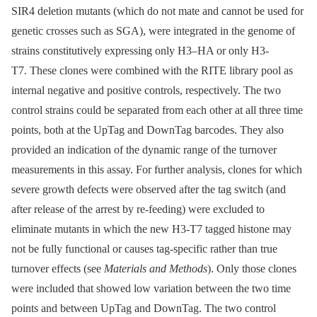
SIR4 deletion mutants (which do not mate and cannot be used for
genetic crosses such as SGA), were integrated in the genome of
strains constitutively expressing only H3–HA or only H3-
T7. These clones were combined with the RITE library pool as
internal negative and positive controls, respectively. The two
control strains could be separated from each other at all three time
points, both at the UpTag and DownTag barcodes. They also
provided an indication of the dynamic range of the turnover
measurements in this assay. For further analysis, clones for which
severe growth defects were observed after the tag switch (and
after release of the arrest by re-feeding) were excluded to
eliminate mutants in which the new H3-T7 tagged histone may
not be fully functional or causes tag-specific rather than true
turnover effects (see
Materials and Methods
). Only those clones
were included that showed low variation between the two time
points and between UpTag and DownTag. The two control