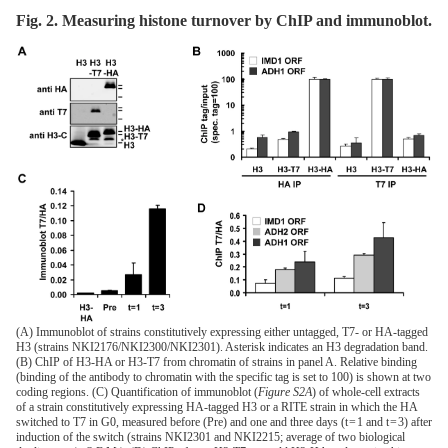
Fig. 2. Measuring histone turnover by ChIP and immunoblot.
(A) Immunoblot of strains constitutively expressing either untagged, T7- or HA-tagged
H3 (strains NKI2176/NKI2300/NKI2301). Asterisk indicates an H3 degradation band.
(B) ChIP of H3-HA or H3-T7 from chromatin of strains in panel A. Relative binding
(binding of the antibody to chromatin with the specific tag is set to 100) is shown at two
coding regions. (C) Quantification of immunoblot (
Figure S2A
) of whole-cell extracts
of a strain constitutively expressing HA-tagged H3 or a RITE strain in which the HA
switched to T7 in G0, measured before (Pre) and one and three days (t = 1 and t = 3) after
induction of the switch (strains NKI2301 and NKI2215; average of two biological