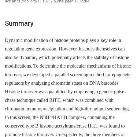
doi:
https://doi.org/10.1371/journal.pgen.1002284
Summary
Dynamic modification of histone proteins plays a key role in
regulating gene expression. However, histones themselves can
also be dynamic, which potentially affects the stability of histone
modifications. To determine the molecular mechanisms of histone
turnover, we developed a parallel screening method for epigenetic
regulators by analyzing chromatin states on DNA barcodes.
Histone turnover was quantified by employing a genetic pulse-
chase technique called RITE, which was combined with
chromatin immunoprecipitation and high-throughput sequencing.
In this screen, the NuB4/HAT-B complex, containing the
conserved type B histone acetyltransferase Hat1, was found to
promote histone turnover. Unexpectedly, the three members of