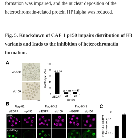
formation was impaired, and the nuclear deposition of the
heterochromatin-related protein HP1alpha was reduced.
Fig. 5. Knockdown of CAF-1 p150 impairs distribution of H3
variants and leads to the inhibition of heterochromatin
formation.