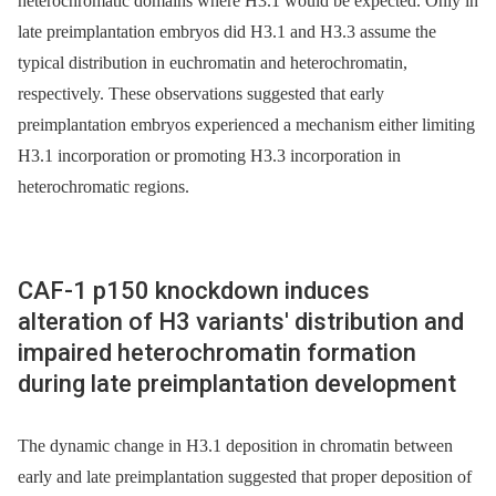
heterochromatic domains where H3.1 would be expected. Only in
late preimplantation embryos did H3.1 and H3.3 assume the
typical distribution in euchromatin and heterochromatin,
respectively. These observations suggested that early
preimplantation embryos experienced a mechanism either limiting
H3.1 incorporation or promoting H3.3 incorporation in
heterochromatic regions.
CAF-1 p150 knockdown induces
alteration of H3 variants' distribution and
impaired heterochromatin formation
during late preimplantation development
The dynamic change in H3.1 deposition in chromatin between
early and late preimplantation suggested that proper deposition of