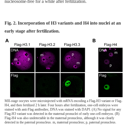
nucleosome-free for a while after fertilization.
Fig. 2. Incorporation of H3 variants and H4 into nuclei at an
early stage after fertilization.
MII-stage oocytes were microinjected with mRNA encoding a Flag-H3 variant or Flag-
H4, and then fertilized 2 h later. Four hours after fertilization, one-cell embryos were
stained with anti-Flag antibodies; DNA was stained with DAPI. (A) No signal for any
Flag-H3 variant was detected in the maternal pronuclei of early one-cell embryos. (B)
Flag-H4 was also undetectable in the maternal pronucleus, although it was clearly
detected in the paternal pronucleus. m, maternal pronucleus; p, paternal pronucleus.