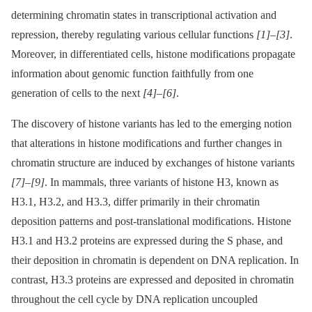
determining chromatin states in transcriptional activation and
repression, thereby regulating various cellular functions
[1]
–
[3]
.
Moreover, in differentiated cells, histone modifications propagate
information about genomic function faithfully from one
generation of cells to the next
[4]
–
[6]
.
The discovery of histone variants has led to the emerging notion
that alterations in histone modifications and further changes in
chromatin structure are induced by exchanges of histone variants
[7]
–
[9]
. In mammals, three variants of histone H3, known as
H3.1, H3.2, and H3.3, differ primarily in their chromatin
deposition patterns and post-translational modifications. Histone
H3.1 and H3.2 proteins are expressed during the S phase, and
their deposition in chromatin is dependent on DNA replication. In
contrast, H3.3 proteins are expressed and deposited in chromatin
throughout the cell cycle by DNA replication uncoupled