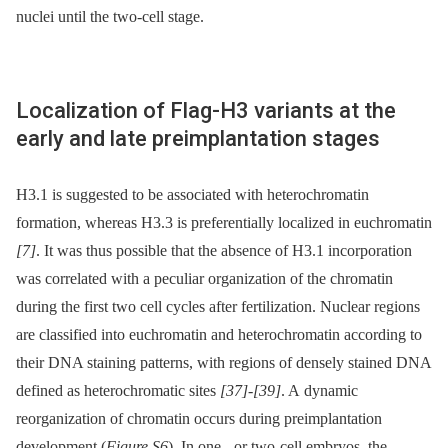
nuclei until the two-cell stage.
Localization of Flag-H3 variants at the
early and late preimplantation stages
H3.1 is suggested to be associated with heterochromatin
formation, whereas H3.3 is preferentially localized in euchromatin
[7]
. It was thus possible that the absence of H3.1 incorporation
was correlated with a peculiar organization of the chromatin
during the first two cell cycles after fertilization. Nuclear regions
are classified into euchromatin and heterochromatin according to
their DNA staining patterns, with regions of densely stained DNA
defined as heterochromatic sites
[37]
-
[39]
. A dynamic
reorganization of chromatin occurs during preimplantation
development (
Figure S6
). In one -⁠ or two-cell embryos, the