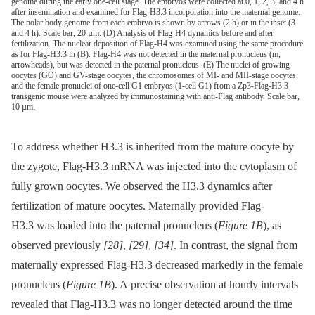
genome during the early one-cell stage. The embryos were collected at 0, 1, 2, 3, and 4 h
after insemination and examined for Flag-H3.3 incorporation into the maternal genome.
The polar body genome from each embryo is shown by arrows (2 h) or in the inset (3
and 4 h). Scale bar, 20 µm. (D) Analysis of Flag-H4 dynamics before and after
fertilization. The nuclear deposition of Flag-H4 was examined using the same procedure
as for Flag-H3.3 in (B). Flag-H4 was not detected in the maternal pronucleus (m,
arrowheads), but was detected in the paternal pronucleus. (E) The nuclei of growing
oocytes (GO) and GV-stage oocytes, the chromosomes of MI- and MII-stage oocytes,
and the female pronuclei of one-cell G1 embryos (1-cell G1) from a Zp3-Flag-H3.3
transgenic mouse were analyzed by immunostaining with anti-Flag antibody. Scale bar,
10 µm.
To address whether H3.3 is inherited from the mature oocyte by
the zygote, Flag-H3.3 mRNA was injected into the cytoplasm of
fully grown oocytes. We observed the H3.3 dynamics after
fertilization of mature oocytes. Maternally provided Flag-
H3.3 was loaded into the paternal pronucleus (
Figure 1B
), as
observed previously
[28]
,
[29]
,
[34]
. In contrast, the signal from
maternally expressed Flag-H3.3 decreased markedly in the female
pronucleus (
Figure 1B
). A precise observation at hourly intervals
revealed that Flag-H3.3 was no longer detected around the time