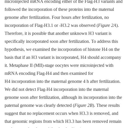
microinjected mRNA encoding either of the Flag-H3 variants and
followed the incorporation of these proteins into the maternal
genome after fertilization. Four hours after fertilization, no
incorporation of Flag-H3.1 or -H3.2 was observed (
Figure 2A
).
Therefore, it is possible that another unknown H3 variant is
specifically incorporated soon after fertilization. To address this
hypothesis, we examined the incorporation of histone H4 on the
basis that if an H3 variant is incorporated, H4 should accompany
it. Metaphase II (MII)-stage oocytes were microinjected with
mRNA encoding Flag-H4 and then examined for
H4 incorporation into the maternal genome 4 h after fertilization.
We did not detect Flag-H4 incorporation into the maternal
genome soon after fertilization, although its incorporation into the
paternal genome was clearly detected (
Figure 2B
). These results
suggest that no replacement occurs when H3.3 is removed, and
that genomic regions from which H3.3 has been removed remain