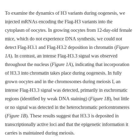
To examine the dynamics of H3 variants during oogenesis, we
injected mRNAs encoding the Flag-H3 variants into the
cytoplasm of oocytes. In growing oocytes from 12-day-old female
mice, which do not experience DNA synthesis, we could not
detect Flag-H3.1 and Flag-H3.2 deposition in chromatin (
Figure
1A
). In contrast, an intense Flag-H3.3 signal was observed
throughout the nucleus (
Figure 1A
), indicating that incorporation
of H3.3 into chromatin takes place during oogenesis. In fully
grown oocytes and in the chromosomes during meiosis I, an
intense Flag-H3.3 signal was detected, primarily in euchromatic
regions (identified by weak DNA staining) (
Figure 1B
), but little
or no signal was detected in the heterochromatic pericentromeres
(
Figure 1B
). These results suggest that H3.3 is deposited in
transcriptionally active loci and that the epigenetic information it
carries is maintained during meiosis.