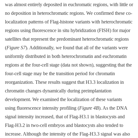
was almost entirely deposited in euchromatic regions, with little or
no deposition in heterochromatic regions. We confirmed these co-
localization patterns of Flag-histone variants with heterochromatic
regions using fluorescence in situ hybridization (FISH) for major
satellites that represent the predominant heterochromatic regions
(
Figure S7
). Additionally, we found that all of the variants were
uniformly distributed in both heterochromatin and euchromatin
regions at the four-cell stage (data not shown), suggesting that the
four-cell stage may be the transition period for chromatin
reorganization. These results suggest that H3.3 localization in
chromatin changes dynamically during preimplantation
development. We examined the localization of these variants
using fluorescence intensity profiling (
Figure 4B
). As the DNA
signal intensity increased, that of Flag-H3.1 in blastocysts and
Flag-H3.2 in two-cell embryos and blastocysts also tended to
increase. Although the intensity of the Flag-H3.3 signal was also