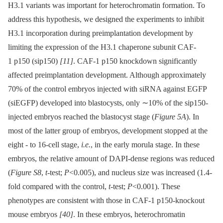
H3.1 variants was important for heterochromatin formation. To
address this hypothesis, we designed the experiments to inhibit
H3.1 incorporation during preimplantation development by
limiting the expression of the H3.1 chaperone subunit CAF-
1 p150 (sip150)
[11]
. CAF-1 p150 knockdown significantly
affected preimplantation development. Although approximately
70% of the control embryos injected with siRNA against EGFP
(siEGFP) developed into blastocysts, only ∼10% of the sip150-
injected embryos reached the blastocyst stage (
Figure 5A
). In
most of the latter group of embryos, development stopped at the
eight -⁠ to 16-cell stage,
i.e.
, in the early morula stage. In these
embryos, the relative amount of DAPI-dense regions was reduced
(
Figure S8
,
t
-test;
P
<0.005), and nucleus size was increased (1.4-
fold compared with the control,
t
-test;
P
<0.001). These
phenotypes are consistent with those in CAF-1 p150-knockout
mouse embryos
[40]
. In these embryos, heterochromatin