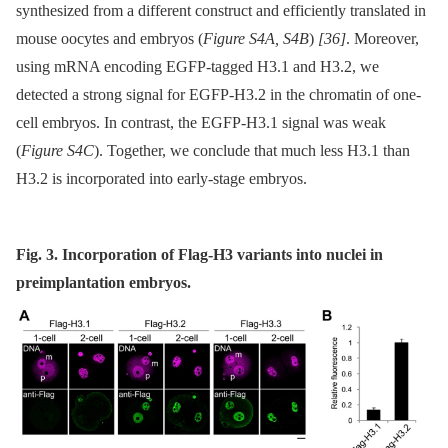
synthesized from a different construct and efficiently translated in
mouse oocytes and embryos (
Figure S4A, S4B
)
[36]
. Moreover,
using mRNA encoding EGFP-tagged H3.1 and H3.2, we
detected a strong signal for EGFP-H3.2 in the chromatin of one-
cell embryos. In contrast, the EGFP-H3.1 signal was weak
(
Figure S4C
). Together, we conclude that much less H3.1 than
H3.2 is incorporated into early-stage embryos.
Fig. 3. Incorporation of Flag-H3 variants into nuclei in
preimplantation embryos.