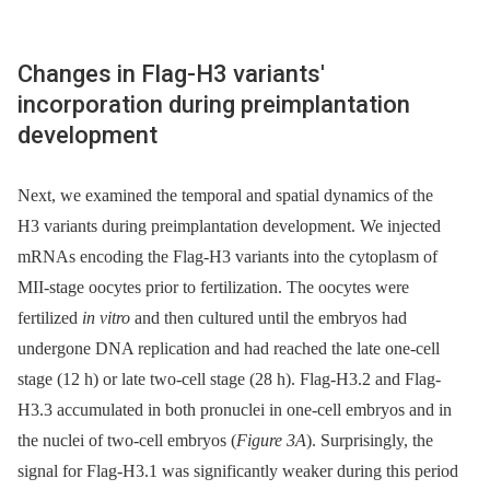
Changes in Flag-H3 variants'
incorporation during preimplantation
development
Next, we examined the temporal and spatial dynamics of the
H3 variants during preimplantation development. We injected
mRNAs encoding the Flag-H3 variants into the cytoplasm of
MII-stage oocytes prior to fertilization. The oocytes were
fertilized
in vitro
and then cultured until the embryos had
undergone DNA replication and had reached the late one-cell
stage (12 h) or late two-cell stage (28 h). Flag-H3.2 and Flag-
H3.3 accumulated in both pronuclei in one-cell embryos and in
the nuclei of two-cell embryos (
Figure 3A
). Surprisingly, the
signal for Flag-H3.1 was significantly weaker during this period