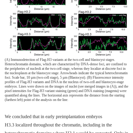
(A) Immunodetection of Flag-H3 variants at the two-cell and blastocyst stages.
Heterochromatin domains, which are characterized by DNA-dense foci, are confined to
the peripheries of nucleoli at the two-cell stage, whereas they localize at discrete foci in
the nucleoplasm at the blastocyst stage. Arrowheads indicate the typical heterochromatin
foci. Scale bar, 10 µm (two-cell stage), 5 µm (Blastocyst). (B) Fluorescence intensity
profiles of Flag-H3 variants and DNA in the nucleus of two-cell and blastocyst-stage
embryos. Lines were drawn on the images of nuclei (see merged images in (A)), and the
pixel intensities for Flag-H3 variant staining (green) and DNA staining (magenta) were
quantified along the lines. The horizontal axis represents the distance from the starting
(farthest left) point of the analysis on the line.
We concluded that in early preimplantation embryos
H3.3 localized throughout the chromatin, including in the