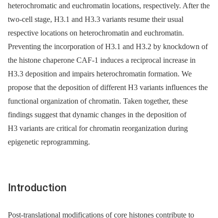
heterochromatic and euchromatin locations, respectively. After the
two-cell stage, H3.1 and H3.3 variants resume their usual
respective locations on heterochromatin and euchromatin.
Preventing the incorporation of H3.1 and H3.2 by knockdown of
the histone chaperone CAF-1 induces a reciprocal increase in
H3.3 deposition and impairs heterochromatin formation. We
propose that the deposition of different H3 variants influences the
functional organization of chromatin. Taken together, these
findings suggest that dynamic changes in the deposition of
H3 variants are critical for chromatin reorganization during
epigenetic reprogramming.
Introduction
Post-translational modifications of core histones contribute to