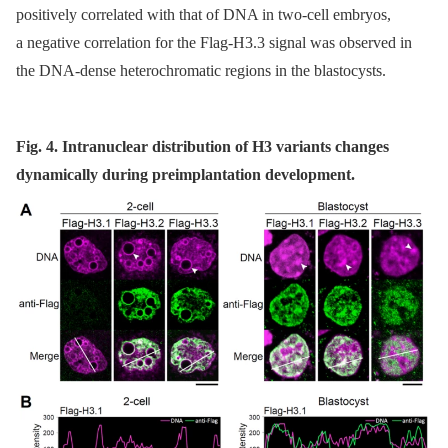
positively correlated with that of DNA in two-cell embryos,
a negative correlation for the Flag-H3.3 signal was observed in
the DNA-dense heterochromatic regions in the blastocysts.
Fig. 4. Intranuclear distribution of H3 variants changes
dynamically during preimplantation development.