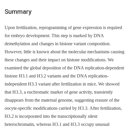
Summary
Upon fertilization, reprogramming of gene expression is required
for embryo development. This step is marked by DNA
demethylation and changes in histone variant composition.
However, little is known about the molecular mechanisms causing
these changes and their impact on histone modifications. We
examined the global deposition of the DNA replication-dependent
histone H3.1 and H3.2 variants and the DNA replication-
independent H3.3 variant after fertilization in mice. We showed
that H3.3, a euchromatic marker of gene activity, transiently
disappears from the maternal genome, suggesting erasure of the
oocyte-specific modifications carried by H3.3. After fertilization,
H3.2 is incorporated into the transcriptionally silent
heterochromatin, whereas H3.1 and H3.3 occupy unusual