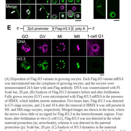
(A) Deposition of Flag-H3 variants in growing oocytes. Each Flag-H3 variant mRNA
was microinjected into the cytoplasm of growing oocytes, and the oocytes were
immunostained 24 h later with anti-Flag antibody. DNA was counterstained with PI.
Scale bar, 20 µm. (B) Analysis of Flag-H3.3 dynamics before and after fertilization.
Fully grown oocytes (GV) were microinjected with Flag-H3.3 mRNA in the presence
of IBMX, which inhibits meiotic maturation. Five hours later, Flag-H3.3 was detected
in GV-stage oocytes, and 2 h and 18 h after the removal of IBMX it was still present in
MI- and MII-stage oocytes, respectively. Merged images are shown in the inset, where
the arrows show little or no signal for Flag-H3.3 in the heterochromatic regions. Four
hours after fertilization
in vitro
(1-cell G1), Flag-H3.3 was not detected in the whole
maternal pronucleus (m, arrowheads), whereas it was detected in the paternal
pronucleus (p). Scale bar, 20 µm. (C) Analysis of H3.3 dynamics in the maternal