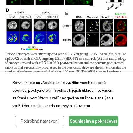
One-cell embryos were microinjected with siRNA targeting CAF-1 p150 (sip150#1 or
sip150#2) or with siRNA targeting EGFP (siEGFP) as a control. (A) The morphology
of embryos treated with siRNA at 96 h post-fertilization and the percentage of treated
embryos that successfully progressed to the blastocyst stage are shown;
n
indicates the
number of embryos examined. Scale bar, 100 µm. (B) The siRNA-treated embryos
were microinjected with each Flag-H3 variant mRNA at the two-cell stage. The mRNAs
were microinjected into one blastomere of two-cell embryos. Signals for the Flag-H3
Když kliknete na „Souhlasím“ s využitím všech souborů
variants were detectable in half of the blastomeres. Embryos that developed to the
morula stage were immunostained with anti-Flag antibody, and the DNA was stained
cookies, poskytnete tím souhlas k jejich ukládání ve vašem
with DAPI. Scale bar, 20 µm. (C) Quantitative analysis of Flag-H3.3 staining intensity
zařízení a pomůže to s vaší navigací na stránce, s analýzou
in the siRNA-treated morulae. The numbers of nuclei examined were 69 and 50 for the
siEGFP- and sip150-treated embryos, respectively. (D) Fluorescence intensity analysis
využití dat a našimi marketingovými aktivitami.
of DNA and Flag-H3.3 in siRNA-treated morulae. Arrowheads indicate the typical
chromatin regions in which DNA is densely stained. Scale bar, 10 µm. (E) Immuno-
DNA-FISH analysis for localizing major satellites and Flag-H3.3 in the nucleus of
Podrobné nastavení
Souhlasím a pokračovat
sip150-treated embryos. Arrows indicate the typical major satellites. Scale bar, 10 µm.