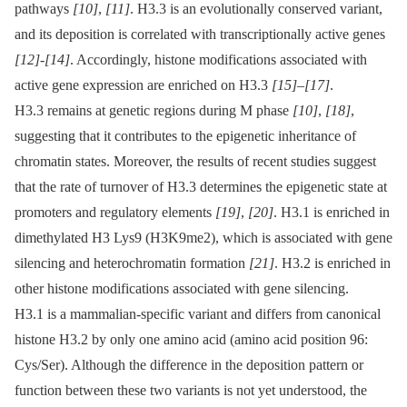
pathways
[10]
,
[11]
. H3.3 is an evolutionally conserved variant,
and its deposition is correlated with transcriptionally active genes
[12]
-
[14]
. Accordingly, histone modifications associated with
active gene expression are enriched on H3.3
[15]
–
[17]
.
H3.3 remains at genetic regions during M phase
[10]
,
[18]
,
suggesting that it contributes to the epigenetic inheritance of
chromatin states. Moreover, the results of recent studies suggest
that the rate of turnover of H3.3 determines the epigenetic state at
promoters and regulatory elements
[19]
,
[20]
. H3.1 is enriched in
dimethylated H3 Lys9 (H3K9me2), which is associated with gene
silencing and heterochromatin formation
[21]
. H3.2 is enriched in
other histone modifications associated with gene silencing.
H3.1 is a mammalian-specific variant and differs from canonical
histone H3.2 by only one amino acid (amino acid position 96:
Cys/Ser). Although the difference in the deposition pattern or
function between these two variants is not yet understood, the