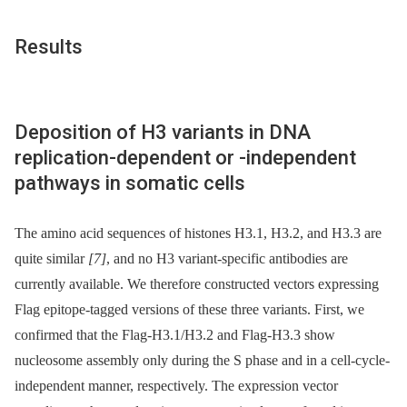
Results
Deposition of H3 variants in DNA
replication-dependent or -independent
pathways in somatic cells
The amino acid sequences of histones H3.1, H3.2, and H3.3 are
quite similar
[7]
, and no H3 variant-specific antibodies are
currently available. We therefore constructed vectors expressing
Flag epitope-tagged versions of these three variants. First, we
confirmed that the Flag-H3.1/H3.2 and Flag-H3.3 show
nucleosome assembly only during the S phase and in a cell-cycle-
independent manner, respectively. The expression vector