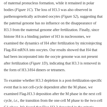
of maternal pronucleus formation, while it remained in polar
bodies (
Figure 1C
). The loss of H3.3 was also observed in
parthenogenetically activated oocytes (
Figure S2
), suggesting that
the paternal genome has no influence on the disappearance of
H3.3 from the maternal genome after fertilization. Finally, since
histone H4 is a binding partner of H3 in nucleosomes, we
examined the dynamics of H4 after fertilization by microinjecting
Flag-H4 mRNA into oocytes. Our results showed that H4 that
had been incorporated into the oocyte genome was not present
after fertilization (
Figure 1D
), indicating that H3.3 is removed in
the form of H3.3/H4 dimers or tetramers.
To examine whether H3.3 depletion is a post-fertilization-specific
event that is not cell-cycle dependent after the M phase, we
examined Flag-H3.3 deposition after the M phase in the next cell
cycle,
i.e.
, the transition from the one-cell M phase to the two-cell