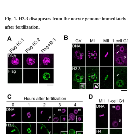
Fig. 1. H3.3 disappears from the oocyte genome immediately
after fertilization.