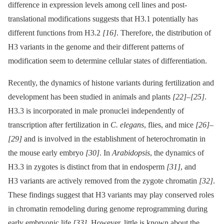
difference in expression levels among cell lines and post-
translational modifications suggests that H3.1 potentially has
different functions from H3.2
[16]
. Therefore, the distribution of
H3 variants in the genome and their different patterns of
modification seem to determine cellular states of differentiation.
Recently, the dynamics of histone variants during fertilization and
development has been studied in animals and plants
[22]
–
[25]
.
H3.3 is incorporated in male pronuclei independently of
transcription after fertilization in
C. elegans
, flies, and mice
[26]
–
[29]
and is involved in the establishment of heterochromatin in
the mouse early embryo
[30]
. In
Arabidopsis
, the dynamics of
H3.3 in zygotes is distinct from that in endosperm
[31]
, and
H3 variants are actively removed from the zygote chromatin
[32]
.
These findings suggest that H3 variants may play conserved roles
in chromatin remodeling during genome reprogramming during
early embryonic life
[33]
. However, little is known about the