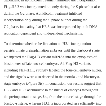
dependent, as aphidicolin treatment inhibited the incorporation.
Flag-H3.3 was incorporated not only during the S phase but also
during the G2 phase. Aphidicolin treatment inhibited
incorporation only during the S phase but not during the
G2 phase, indicating that H3.3 was incorporated by both DNA
replication-dependent and -independent mechanisms.
To determine whether the limitation on H3.1 incorporation
persists in late preimplantation embryos until the blastocyst stage,
we injected the Flag-H3 variant mRNAs into the cytoplasm of
blastomeres of late two-cell embryos. All Flag-H3 variants,
including Flag-H3.1, strongly labeled the four-cell embryo nuclei,
and the signals were also detected in the morula -⁠ and blastocyst-
stage embryos (
Figure 3E
). In conclusion, our results suggest that
H3.2 and H3.3 accumulate in the nuclei of embryos throughout
the preimplantation stage,
i.e.
, from the one-cell stage through the
blastocyst stage, whereas H3.1 is incorporated less efficiently into