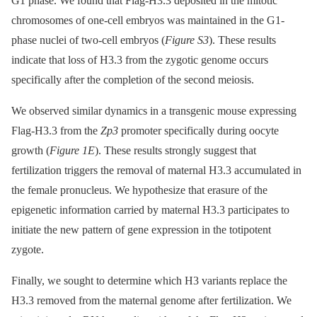
G1 phase. We found that Flag-H3.3 deposited in the mitotic
chromosomes of one-cell embryos was maintained in the G1-
phase nuclei of two-cell embryos (
Figure S3
). These results
indicate that loss of H3.3 from the zygotic genome occurs
specifically after the completion of the second meiosis.
We observed similar dynamics in a transgenic mouse expressing
Flag-H3.3 from the
Zp3
promoter specifically during oocyte
growth (
Figure 1E
). These results strongly suggest that
fertilization triggers the removal of maternal H3.3 accumulated in
the female pronucleus. We hypothesize that erasure of the
epigenetic information carried by maternal H3.3 participates to
initiate the new pattern of gene expression in the totipotent
zygote.
Finally, we sought to determine which H3 variants replace the
H3.3 removed from the maternal genome after fertilization. We