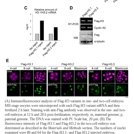
(A) Immunofluorescence analysis of Flag-H3 variants in one- and two-cell embryos.
MII-stage oocytes were microinjected with each Flag-H3 variant mRNA and then
fertilized 2 h later. Staining with anti-Flag antibody was observed in the one- and two-
cell embryos at 12 h and 28 h post-fertilization, respectively. m, maternal genome; p,
paternal genome. The DNA was stained with PI. Scale bar, 20 µm. (B) The
fluorescence intensity of Flag-H3.1 and Flag-H3.2 in the two-cell embryo was
determined as described in the
Materials and Methods
section. The numbers of nuclei
examined were 80 and 64 for the Flag-H3.1- and Flag-H3.2-injected embryos,