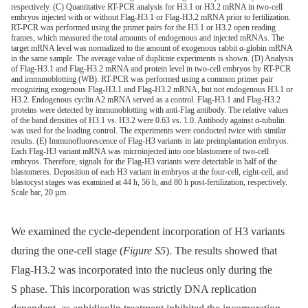
respectively. (C) Quantitative RT-PCR analysis for H3.1 or H3.2 mRNA in two-cell
embryos injected with or without Flag-H3.1 or Flag-H3.2 mRNA prior to fertilization.
RT-PCR was performed using the primer pairs for the H3.1 or H3.2 open reading
frames, which measured the total amounts of endogenous and injected mRNAs. The
target mRNA level was normalized to the amount of exogenous rabbit α-globin mRNA
in the same sample. The average value of duplicate experiments is shown. (D) Analysis
of Flag-H3.1 and Flag-H3.2 mRNA and protein level in two-cell embryos by RT-PCR
and immunoblotting (WB). RT-PCR was performed using a common primer pair
recognizing exogenous Flag-H3.1 and Flag-H3.2 mRNA, but not endogenous H3.1 or
H3.2. Endogenous cyclin A2 mRNA served as a control. Flag-H3.1 and Flag-H3.2
proteins were detected by immunoblotting with anti-Flag antibody. The relative values
of the band densities of H3.1 vs. H3.2 were 0.63 vs. 1.0. Antibody against α-tubulin
was used for the loading control. The experiments were conducted twice with similar
results. (E) Immunofluorescence of Flag-H3 variants in late preimplantation embryos.
Each Flag-H3 variant mRNA was microinjected into one blastomere of two-cell
embryos. Therefore, signals for the Flag-H3 variants were detectable in half of the
blastomeres. Deposition of each H3 variant in embryos at the four-cell, eight-cell, and
blastocyst stages was examined at 44 h, 56 h, and 80 h post-fertilization, respectively.
Scale bar, 20 µm.
We examined the cycle-dependent incorporation of H3 variants
during the one-cell stage (
Figure S5
). The results showed that
Flag-H3.2 was incorporated into the nucleus only during the
S phase. This incorporation was strictly DNA replication