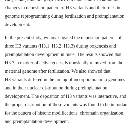
changes in deposition pattern of H3 variants and their roles in
genome reprogramming during fertilization and preimplantation
development.
In the present study, we investigated the deposition patterns of
three H3 variants (H3.1, H3.2, H3.3) during oogenesis and
preimplantation development in mice. The results showed that
H3.3, a marker of active genes, is transiently removed from the
maternal genome after fertilization. We also showed that
H3 variants differed in the timing of incorporation into genomes
and in their nuclear distribution during preimplantation
development. The deposition of H3 variants was interactive, and
the proper distribution of these variants was found to be important
for the pattern of histone modifications, chromatin organization,
and preimplantation development.