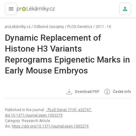
proLékaře.cz
proLékárníky.cz
/
Odborné časopisy
/
PLOS Genetics
/
2011 - 10
Dynamic Replacement of
Histone H3 Variants
Reprograms Epigenetic Marks in
Early Mouse Embryos
Download PDF
České info
Published in the journal:
. PLoS Genet 7(10): e32767.
doi:10.1371/journal.pgen.1002279
Category: Research Article
doi:
https://doi.org/10.1371/journal.pgen.1002279