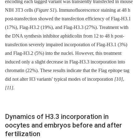
encoding each tagged variant was transiently transfected in mouse
NIH 3T3 cells (
Figure S1
). Immunofluorescence staining at 48 h
post-transfection showed the transfection efficiency of Flag-H3.1
(17%), Flag-H3.2 (19%), and Flag-H3.3 (27%). Treatment with
the DNA synthesis inhibitor aphidicolin from 12 to 48 h post-
transfection severely impaired incorporation of Flag-H3.1 (3%)
and Flag-H3.2 (5%) into the nuclei. However, this treatment
induced only a slight decrease in Flag-H3.3 incorporation into
chromatin (22%). These results indicate that the Flag epitope tag
did not alter H3 variants' typical modes of incorporation
[10]
,
[11]
.
Dynamics of H3.3 incorporation in
oocytes and embryos before and after
fertilization