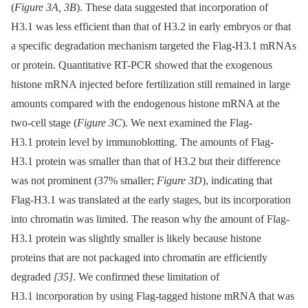
(
Figure 3A, 3B
). These data suggested that incorporation of
H3.1 was less efficient than that of H3.2 in early embryos or that
a specific degradation mechanism targeted the Flag-H3.1 mRNAs
or protein. Quantitative RT-PCR showed that the exogenous
histone mRNA injected before fertilization still remained in large
amounts compared with the endogenous histone mRNA at the
two-cell stage (
Figure 3C
). We next examined the Flag-
H3.1 protein level by immunoblotting. The amounts of Flag-
H3.1 protein was smaller than that of H3.2 but their difference
was not prominent (37% smaller;
Figure 3D
), indicating that
Flag-H3.1 was translated at the early stages, but its incorporation
into chromatin was limited. The reason why the amount of Flag-
H3.1 protein was slightly smaller is likely because histone
proteins that are not packaged into chromatin are efficiently
degraded
[35]
. We confirmed these limitation of
H3.1 incorporation by using Flag-tagged histone mRNA that was