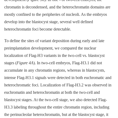
chromatin is decondensed, and the heterochromatin domains are
mostly confined to the peripheries of nucleoli. As the embryos
develop into the blastocyst stage, several well defined
heterochromatin foci become detectable.
To define the sites of variant deposition during early and late
preimplantation development, we compared the nuclear
localization of Flag-H3 variants in the two-cell vs. blastocyst
stages (
Figure 4A
). In two-cell embryos, Flag-H3.1 did not
accumulate in any chromatin regions, whereas in blastocysts,
intense Flag-H3.1 signals were detected in both euchromatic and
heterochromatic foci. Localization of Flag-H3.2 was observed in
euchromatin and heterochromatin at both the two-cell and
blastocyst stages. At the two-cell stage, we also detected Flag-
H3.3 labeling throughout the entire chromatin region, including
the perinucleolar heterochromatin, but at the blastocyst stage, it