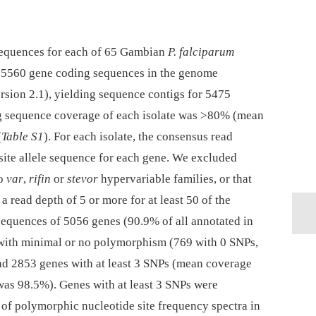
equences for each of 65 Gambian
P. falciparum
the 5560 gene coding sequences in the genome
sion 2.1), yielding sequence contigs for 5475
ng sequence coverage of each isolate was >80% (mean
(
Table S1
). For each isolate, the consensus read
site allele sequence for each gene. We excluded
to
var
,
rifin
or
stevor
hypervariable families, or that
 read depth of 5 or more for at least 50 of the
 sequences of 5056 genes (90.9% of all annotated in
with minimal or no polymorphism (769 with 0 SNPs,
nd 2853 genes with at least 3 SNPs (mean coverage
was 98.5%). Genes with at least 3 SNPs were
of polymorphic nucleotide site frequency spectra in