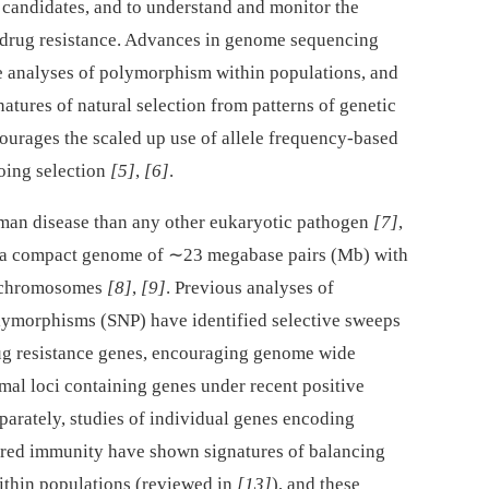
e candidates, and to understand and monitor the
 drug resistance. Advances in genome sequencing
analyses of polymorphism within populations, and
natures of natural selection from patterns of genetic
courages the scaled up use of allele frequency-based
oing selection
[5]
,
[6]
.
an disease than any other eukaryotic pathogen
[7]
,
 a compact genome of ∼23 megabase pairs (Mb) with
14 chromosomes
[8]
,
[9]
. Previous analyses of
olymorphisms (SNP) have identified selective sweeps
rug resistance genes, encouraging genome wide
mal loci containing genes under recent positive
eparately, studies of individual genes encoding
uired immunity have shown signatures of balancing
within populations (reviewed in
[13]
), and these