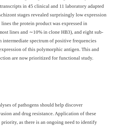
 transcripts in 45 clinical and 11 laboratory adapted
schizont stages revealed surprisingly low expression
 lines the protein product was expressed in
most lines and ∼10% in clone HB3), and eight sub-
n intermediate spectrum of positive frequencies
 expression of this polymorphic antigen. This and
ection are now prioritized for functional study.
alyses of pathogens should help discover
sion and drug resistance. Application of these
 priority, as there is an ongoing need to identify