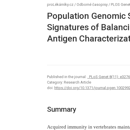
proLékárníky.cz
/
Odborné časopisy
/
PLOS Genet
Population Genomic 
Signatures of Balanci
Antigen Characterizat
Published in the journal:
. PLoS Genet 8(11): e327
Category: Research Article
doi:
https://doi.org/10.1371/journal.pgen.100299
Summary
Acquired immunity in vertebrates maint