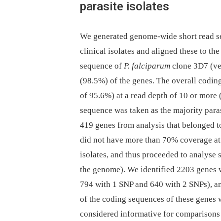
parasite isolates
We generated genome-wide short read s
clinical isolates and aligned these to 
sequence of
P. falciparum
clone 3D7 (ver
(98.5%) of the genes. The overall codi
of 95.6%) at a read depth of 10 or more 
sequence was taken as the majority para
419 genes from analysis that belonged 
did not have more than 70% coverage at a
isolates, and thus proceeded to analyse
the genome). We identified 2203 genes 
794 with 1 SNP and 640 with 2 SNPs), a
of the coding sequences of these genes 
considered informative for comparisons 