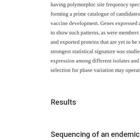
having polymorphic site frequency spectr
forming a prime catalogue of candidate
vaccine development. Genes expressed at
to show such patterns, as were members 
and exported proteins that are yet to be 
strongest statistical signature was studi
expression among different isolates and 
selection for phase variation may opera
Results
Sequencing of an endemic 