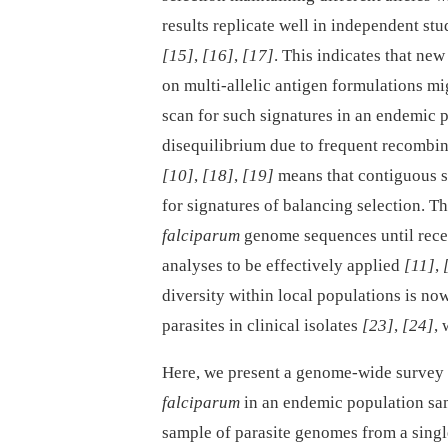
results replicate well in independent st
[15]
,
[16]
,
[17]
. This indicates that ne
on multi-allelic antigen formulations m
scan for such signatures in an endemic p
disequilibrium due to frequent recombi
[10]
,
[18]
,
[19]
means that contiguous s
for signatures of balancing selection. 
falciparum
genome sequences until rece
analyses to be effectively applied
[11]
,
diversity within local populations is no
parasites in clinical isolates
[23]
,
[24]
,
Here, we present a genome-wide survey
falciparum
in an endemic population samp
sample of parasite genomes from a single