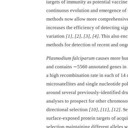
targets of immunity as potential vaccin
continuous evolution and emergence of
methods now allow more comprehensive 
increases the efficiency of detecting sig
variation
[1]
,
[2]
,
[3]
,
[4]
. This also en
methods for detection of recent and ong
Plasmodium falciparum
causes more hum
and contains ∼5560 annotated genes in
a high recombination rate in each of 
microsatellites and single nucleotide p
around several previously-identified d
analyses to prospect for other chromoso
directional selection
[10]
,
[11]
,
[12]
. S
surface-exposed protein targets of acq
selection maintaining different alleles 