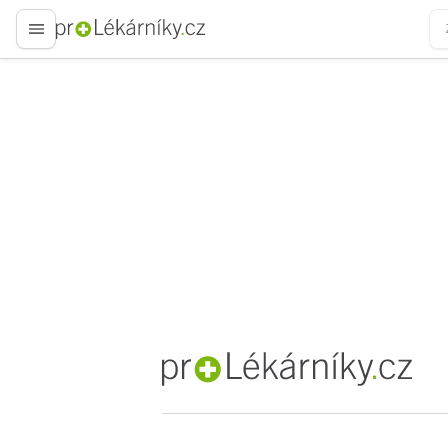
proLékaře.cz
proLékaře.cz