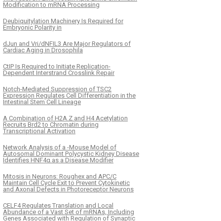
Modification to mRNA Processing
Deubiquitylation Machinery Is Required for
Embryonic Polarity in
dJun and Vri/dNFIL3 Are Major Regulators of
Cardiac Aging in Drosophila
CtIP Is Required to Initiate Replication-
Dependent Interstrand Crosslink Repair
Notch-Mediated Suppression of TSC2
Expression Regulates Cell Differentiation in the
Intestinal Stem Cell Lineage
A Combination of H2A.Z and H4 Acetylation
Recruits Brd2 to Chromatin during
Transcriptional Activation
Network Analysis of a -Mouse Model of
Autosomal Dominant Polycystic Kidney Disease
Identifies HNF4α as a Disease Modifier
Mitosis in Neurons: Roughex and APC/C
Maintain Cell Cycle Exit to Prevent Cytokinetic
and Axonal Defects in Photoreceptor Neurons
CELF4 Regulates Translation and Local
Abundance of a Vast Set of mRNAs, Including
Genes Associated with Regulation of Synaptic