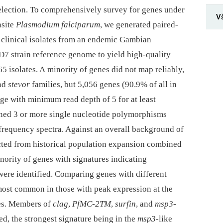
selection. To comprehensively survey for genes under
V
asite
Plasmodium falciparum
, we generated paired-
n clinical isolates from an endemic Gambian
7 strain reference genome to yield high-quality
 isolates. A minority of genes did not map reliably,
and
stevor
families, but 5,056 genes (90.9% of all in
 with minimum read depth of 5 for at least
ined 3 or more single nucleotide polymorphisms
 frequency spectra. Against an overall background of
cted from historical population expansion combined
inority of genes with signatures indicating
were identified. Comparing genes with different
 most common in those with peak expression at the
tes. Members of
clag
,
PfMC-2TM
,
surfin
, and
msp3
-
ed, the strongest signature being in the
msp3
-like