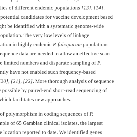
udies of different endemic populations
[13]
,
[14]
,
w potential candidates for vaccine development based
ight be identified with a systematic genome-wide
opulation. The very low levels of linkage
nation in highly endemic
P. falciparum
populations
equence data are needed to allow an effective scan
The limited numbers and disparate sampling of
P.
ntly have not enabled such frequency-based
[20]
,
[21]
,
[22]
. More thorough analysis of sequence
w possible by paired-end short-read sequencing of
 which facilitates new approaches.
 of polymorphism in coding sequences of
P.
le of 65 Gambian clinical isolates, the largest
 location reported to date. We identified genes