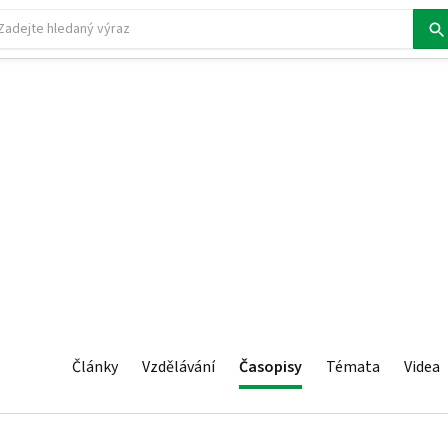
Články
Vzdělávání
Časopisy
Témata
Videa