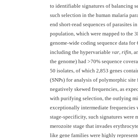
to identifiable signatures of balancing 
such selection in the human malaria par
end short-read sequences of parasites i
population, which were mapped to the 3D
genome-wide coding sequence data for 65
including the hypervariable
var
,
rifin
, 
the genome) had >70% sequence coverage
50 isolates, of which 2,853 genes conta
(SNPs) for analysis of polymorphic site
negatively skewed frequencies, as expe
with purifying selection, the outlying m
exceptionally intermediate frequencies 
stage-specificity, such signatures were
merozoite stage that invades erythrocy
like gene families were highly represent