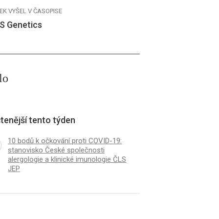
EK VYŠEL V ČASOPISE
S Genetics
lo
tenější tento týden
10 bodů k očkování proti COVID-19:
stanovisko České společnosti
alergologie a klinické imunologie ČLS
JEP