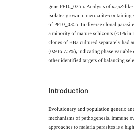
gene PF10_0355. Analysis of
msp3
-like
isolates grown to merozoite-containing 
of PF10_0355. In diverse clonal parasite
a minority of mature schizonts (<1% in 
clones of HB3 cultured separately had a
(0.9 to 7.5%), indicating phase variable
other identified targets of balancing sel
Introduction
Evolutionary and population genetic an
mechanisms of pathogenesis, immune eva
approaches to malaria parasites is a high