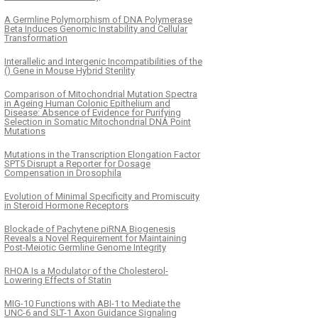
A Germline Polymorphism of DNA Polymerase
Beta Induces Genomic Instability and Cellular
Transformation
Interallelic and Intergenic Incompatibilities of the
() Gene in Mouse Hybrid Sterility
Comparison of Mitochondrial Mutation Spectra
in Ageing Human Colonic Epithelium and
Disease: Absence of Evidence for Purifying
Selection in Somatic Mitochondrial DNA Point
Mutations
Mutations in the Transcription Elongation Factor
SPT5 Disrupt a Reporter for Dosage
Compensation in Drosophila
Evolution of Minimal Specificity and Promiscuity
in Steroid Hormone Receptors
Blockade of Pachytene piRNA Biogenesis
Reveals a Novel Requirement for Maintaining
Post-Meiotic Germline Genome Integrity
RHOA Is a Modulator of the Cholesterol-
Lowering Effects of Statin
MIG-10 Functions with ABI-1 to Mediate the
UNC-6 and SLT-1 Axon Guidance Signaling