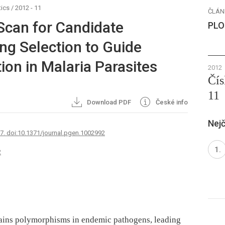
ics
/
2012 - 11
ČLÁN
Scan for Candidate
PLO
ng Selection to Guide
ion in Malaria Parasites
2012
Čís
11
Download PDF
České info
Nejč
67. doi:10.1371/journal.pgen.1002992
2
ains polymorphisms in endemic pathogens, leading