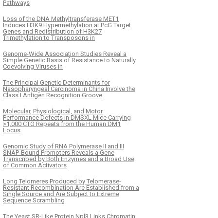
Pathways
Loss of the DNA Methyltransferase MET1
Induces H3K9 Hypermethylation at PcG Target
Genes and Redistribution of H3K27
Trimethylation to Transposons in
Genome-Wide Association Studies Reveal a
Simple Genetic Basis of Resistance to Naturally
Coevolving Viruses in
The Principal Genetic Determinants for
Nasopharyngeal Carcinoma in China Involve the
Class I Antigen Recognition Groove
Molecular, Physiological, and Motor
Performance Defects in DMSXL Mice Carrying
>1,000 CTG Repeats from the Human DM1
Locus
Genomic Study of RNA Polymerase II and III
SNAP-Bound Promoters Reveals a Gene
Transcribed by Both Enzymes and a Broad Use
of Common Activators
Long Telomeres Produced by Telomerase-
Resistant Recombination Are Established from a
Single Source and Are Subject to Extreme
Sequence Scrambling
The Yeast SR-Like Protein Npl3 Links Chromatin