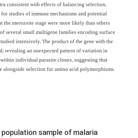
a consistent with effects of balancing selection,
s for studies of immune mechanisms and potential
 the merozoite stage were more likely than others
of several small multigene families encoding surface
studied intensively. The product of the gene with the
ed, revealing an unexpected pattern of variation in
within individual parasite clones, suggesting that
te alongside selection for amino acid polymorphisms.
population sample of malaria