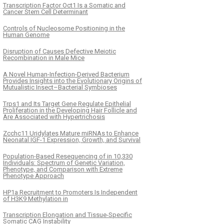
Transcription Factor Oct1 Is a Somatic and
Cancer Stem Cell Determinant
Controls of Nucleosome Positioning in the
Human Genome
Disruption of Causes Defective Meiotic
Recombination in Male Mice
A Novel Human-Infection-Derived Bacterium
Provides Insights into the Evolutionary Origins of
Mutualistic Insect–Bacterial Symbioses
Trps1 and Its Target Gene Regulate Epithelial
Proliferation in the Developing Hair Follicle and
Are Associated with Hypertrichosis
Zcchc11 Uridylates Mature miRNAs to Enhance
Neonatal IGF-1 Expression, Growth, and Survival
Population-Based Resequencing of in 10,330
Individuals: Spectrum of Genetic Variation,
Phenotype, and Comparison with Extreme
Phenotype Approach
HP1a Recruitment to Promoters Is Independent
of H3K9 Methylation in
Transcription Elongation and Tissue-Specific
Somatic CAG Instability