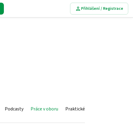
Přihlášení / Registrace
Podcasty
Práce v oboru
Praktické