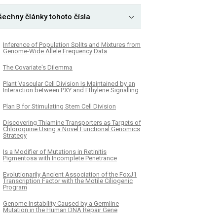
šechny články tohoto čísla
Inference of Population Splits and Mixtures from
Genome-Wide Allele Frequency Data
The Covariate's Dilemma
Plant Vascular Cell Division Is Maintained by an
Interaction between PXY and Ethylene Signalling
Plan B for Stimulating Stem Cell Division
Discovering Thiamine Transporters as Targets of
Chloroquine Using a Novel Functional Genomics
Strategy
Is a Modifier of Mutations in Retinitis
Pigmentosa with Incomplete Penetrance
Evolutionarily Ancient Association of the FoxJ1
Transcription Factor with the Motile Ciliogenic
Program
Genome Instability Caused by a Germline
Mutation in the Human DNA Repair Gene