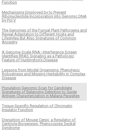
Function
Mechanisms Employed by to Prevent
Ribonucleotide Incorporation into Genomic DNA
by Pol V
The Genomes of the Fungal Plant Pathogens and
Reveal Adaptation to Different Hosts and
Lifestyles But Also Signatures of Common
Ancestry
A Genome-Scale RNA–Interference Screen
Identifies RRAS Signaling as a Pathologic
Feature of Huntington's Disease
Lessons from Model Organisms: Phenotypic
Robustness and Missing Heritability in Complex
Disease
Population Genomic Scan for Candidate
Signatures of Balancing Selection to Guide
Antigen Characterization in Malaria Parasites
Tissue-Specific Regulation of Chromatin
Insulator Function
Disruption of Mouse Cenpj, a Regulator of
Centriole Biogenesis, Phenocopies Seckel
Syndrome