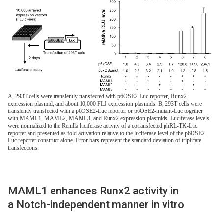
A, 293T cells were transiently transfected with p6OSE2-Luc reporter, Runx2
expression plasmid, and about 10,000 FLJ expression plasmids. B, 293T cells were
transiently transfected with a p6OSE2-Luc reporter or p6OSE2-mutant-Luc together
with MAML1, MAML2, MAML3, and Runx2 expression plasmids. Luciferase levels
were normalized to the Renilla luciferase activity of a cotransfected phRL-TK-Luc
reporter and presented as fold activation relative to the luciferase level of the p6OSE2-
Luc reporter construct alone. Error bars represent the standard deviation of triplicate
transfections.
MAML1 enhances Runx2 activity in
a Notch-independent manner in vitro