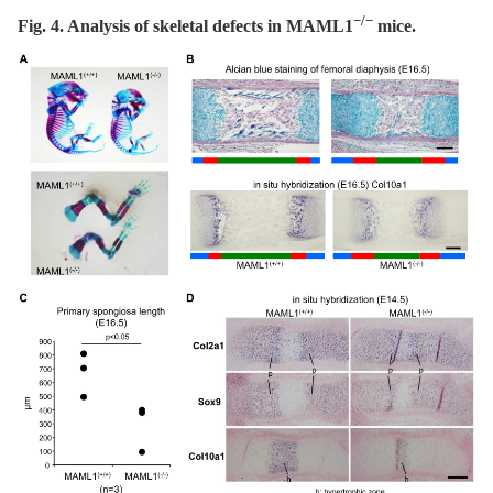
−/−
Fig. 4. Analysis of skeletal defects in MAML1
mice.