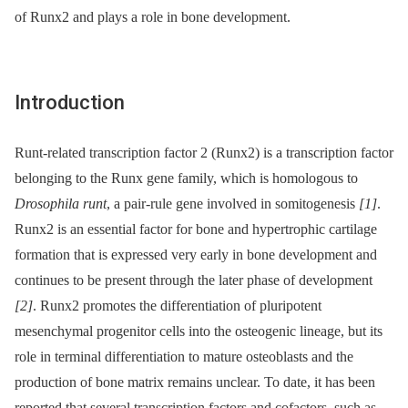
of Runx2 and plays a role in bone development.
Introduction
Runt-related transcription factor 2 (Runx2) is a transcription factor
belonging to the Runx gene family, which is homologous to
Drosophila runt
, a pair-rule gene involved in somitogenesis
[1]
.
Runx2 is an essential factor for bone and hypertrophic cartilage
formation that is expressed very early in bone development and
continues to be present through the later phase of development
[2]
. Runx2 promotes the differentiation of pluripotent
mesenchymal progenitor cells into the osteogenic lineage, but its
role in terminal differentiation to mature osteoblasts and the
production of bone matrix remains unclear. To date, it has been
reported that several transcription factors and cofactors, such as