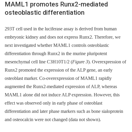
MAML1 promotes Runx2-mediated
osteoblastic differentiation
293T cell used in the luciferase assay is derived from human
embryonic kidney and does not express Runx2. Therefore, we
next investigated whether MAML1 controls osteoblastic
differentiation through Runx2 in the murine pluripotent
mesenchymal cell line C3H10T1/2 (
Figure 3
). Overexpression of
Runx2 promoted the expression of the ALP gene, an early
osteoblast marker. Co-overexpression of MAML1 rapidly
augmented the Runx2-mediated expression of ALP, whereas
MAML1 alone did not induce ALP expression. However, this
effect was observed only in early phase of osteoblast
differentiation and later phase markers such as bone sialoprotein
and osteocalcin were not changed (data not shown).