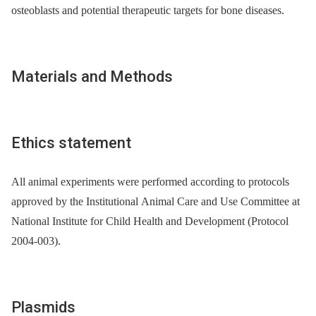
osteoblasts and potential therapeutic targets for bone diseases.
Materials and Methods
Ethics statement
All animal experiments were performed according to protocols
approved by the Institutional Animal Care and Use Committee at
National Institute for Child Health and Development (Protocol
2004-003).
Plasmids