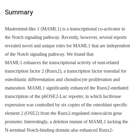
Summary
Mastermind-like 1 (MAML1) is a transcriptional co-activator in
the Notch signaling pathway. Recently, however, several reports
revealed novel and unique roles for MAML1 that are independent
of the Notch signaling pathway. We found that
MAML1 enhances the transcriptional activity of runt-related
transcription factor 2 (Runx2), a transcription factor essential for
osteoblastic differentiation and chondrocyte proliferation and
maturation. MAML1 significantly enhanced the Runx2-mediated
transcription of the p6OSE2-Luc reporter, in which luciferase
expression was controlled by six copies of the osteoblast specific
element 2 (OSE2) from the Runx2-regulated osteocalcin gene
promoter. Interestingly, a deletion mutant of MAML1 lacking the
N-terminal Notch-binding domain also enhanced Runx2-