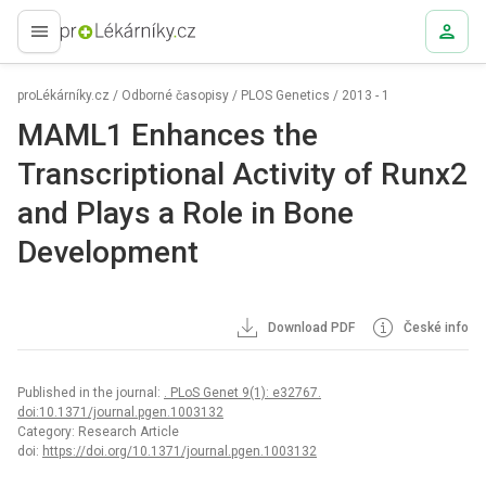
proLékaře.cz
proLékárníky.cz
/
Odborné časopisy
/
PLOS Genetics
/
2013 - 1
MAML1 Enhances the
Transcriptional Activity of Runx2
and Plays a Role in Bone
Development
Download PDF
České info
Published in the journal:
. PLoS Genet 9(1): e32767.
doi:10.1371/journal.pgen.1003132
Category: Research Article
doi:
https://doi.org/10.1371/journal.pgen.1003132