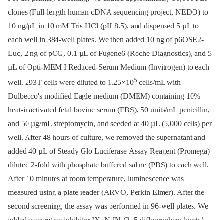
clones (Full-length human cDNA sequencing project, NEDO) to
10 ng/µL in 10 mM Tris-HCl (pH 8.5), and dispensed 5 µL to
each well in 384-well plates. We then added 10 ng of p6OSE2-
Luc, 2 ng of pCG, 0.1 µL of Fugene6 (Roche Diagnostics), and 5
µL of Opti-MEM I Reduced-Serum Medium (Invitrogen) to each
5
well. 293T cells were diluted to 1.25×10
cells/mL with
Dulbecco's modified Eagle medium (DMEM) containing 10%
heat-inactivated fetal bovine serum (FBS), 50 units/mL penicillin,
and 50 µg/mL streptomycin, and seeded at 40 µL (5,000 cells) per
well. After 48 hours of culture, we removed the supernatant and
added 40 µL of Steady Glo Luciferase Assay Reagent (Promega)
diluted 2-fold with phosphate buffered saline (PBS) to each well.
After 10 minutes at room temperature, luminescence was
measured using a plate reader (ARVO, Perkin Elmer). After the
second screening, the assay was performed in 96-well plates. We
added γ-secretase inhibitor IX, N-[N-(3, 5-difluorophenylacetyl-