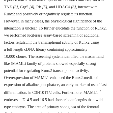
TAZ
[3]
, Grg5
[4]
, Rb
[5]
, and HDAC4
[6]
, interact with
Runx2 and positively or negatively regulate its function.
However, in many cases, the physiological significance of the
interaction is unclear. To further elucidate the function of Runx2,
we performed luciferase assay-based screening of additional
factors regulating the transcriptional activity of Runx2 using
a full-length cDNA library containing approximately
10,000 clones. The screening system identified the mastermind-
like (MAML) family of proteins showed especially strong
potential for regulating Runx2 transcriptional activity.
Overexpression of MAML1 enhanced the Runx2-mediated
expression of alkaline phosphatase, an early marker of osteoblast
−/−
differentiation, in C3H10T1/2 cells. Furthermore, MAML1
embryos at E14.5 and 16.5 had shorter bone lengths than wild
type embryos. The area of primary spongiosa of the femoral