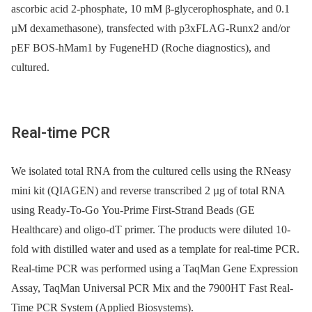
ascorbic acid 2-phosphate, 10 mM β-glycerophosphate, and 0.1
µM dexamethasone), transfected with p3xFLAG-Runx2 and/or
pEF BOS-hMam1 by FugeneHD (Roche diagnostics), and
cultured.
Real-time PCR
We isolated total RNA from the cultured cells using the RNeasy
mini kit (QIAGEN) and reverse transcribed 2 µg of total RNA
using Ready-To-Go You-Prime First-Strand Beads (GE
Healthcare) and oligo-dT primer. The products were diluted 10-
fold with distilled water and used as a template for real-time PCR.
Real-time PCR was performed using a TaqMan Gene Expression
Assay, TaqMan Universal PCR Mix and the 7900HT Fast Real-
Time PCR System (Applied Biosystems).