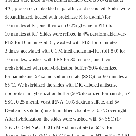
4°C, processed, embedded in paraffin, and sectioned. Slides were
deparaffinized, treated with proteinase K (8 µg/mL) for
10 minutes at RT, and then with 0.2% glycine in PBS for
10 minutes at RT. Slides were refixed in 4% paraformaldehyde-
PBS for 10 minutes at RT, washed with PBS for 5 minutes
3 times, acetylated with 0.1 M triethanolamin-HCl (pH 8.0) for
10 minutes, washed with PBS for 30 minutes, and then
prehybridized with prehybridization buffer (50% deionized
formamide and 5× saline-sodium citrate (SSC)) for 60 minutes at
65°C. We hybridized the slides with DIG-labeled antisense
riboprobes in hybridization buffer (50% deionized formamide, 5×
SSC, 0.25 mg/mL yeast tRNA, 10% dextran sulfate, and 5×
Denhardt's solution) in a humidified chamber at 65°C overnight.
After hybridization, the slides were washed with 5× SSC (1×
SSC: 0.15 M NaCl, 0.015 M sodium citrate) at 65°C for
20 minutes, 0.2× SSC at 65°C for 3 hours, and NT buffer (0.1 M