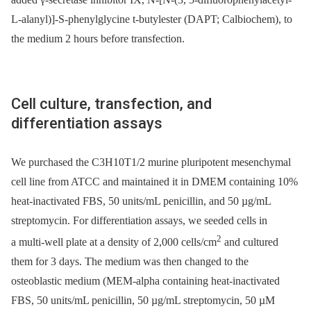
L-alanyl)]-S-phenylglycine t-butylester (DAPT; Calbiochem), to
the medium 2 hours before transfection.
Cell culture, transfection, and
differentiation assays
We purchased the C3H10T1/2 murine pluripotent mesenchymal
cell line from ATCC and maintained it in DMEM containing 10%
heat-inactivated FBS, 50 units/mL penicillin, and 50 µg/mL
streptomycin. For differentiation assays, we seeded cells in
2
a multi-well plate at a density of 2,000 cells/cm
and cultured
them for 3 days. The medium was then changed to the
osteoblastic medium (MEM-alpha containing heat-inactivated
FBS, 50 units/mL penicillin, 50 µg/mL streptomycin, 50 µM