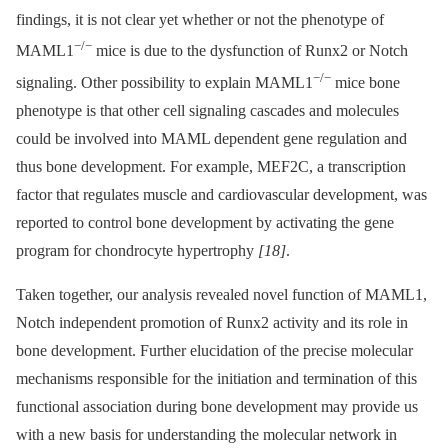
findings, it is not clear yet whether or not the phenotype of
−/−
MAML1
mice is due to the dysfunction of Runx2 or Notch
−/−
signaling. Other possibility to explain MAML1
mice bone
phenotype is that other cell signaling cascades and molecules
could be involved into MAML dependent gene regulation and
thus bone development. For example, MEF2C, a transcription
factor that regulates muscle and cardiovascular development, was
reported to control bone development by activating the gene
program for chondrocyte hypertrophy
[18]
.
Taken together, our analysis revealed novel function of MAML1,
Notch independent promotion of Runx2 activity and its role in
bone development. Further elucidation of the precise molecular
mechanisms responsible for the initiation and termination of this
functional association during bone development may provide us
with a new basis for understanding the molecular network in