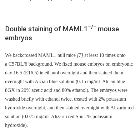
−/−
Double staining of MAML1
mouse
embryos
We backcrossed MAML1 null mice
[7]
at least 10 times onto
a C57BL/6 background. We fixed mouse embryos on embryonic
day 16.5 (E16.5) in ethanol overnight and then stained them
overnight with Alcian blue solution (0.15 mg/mL Alcian blue
8GX in 20% acetic acid and 80% ethanol). The embryos were
washed briefly with ethanol twice, treated with 2% potassium
hydroxide overnight, and then stained overnight with Alizarin red
solution (0.075 mg/mL Alizarin red S in 1% potassium
hydroxide).