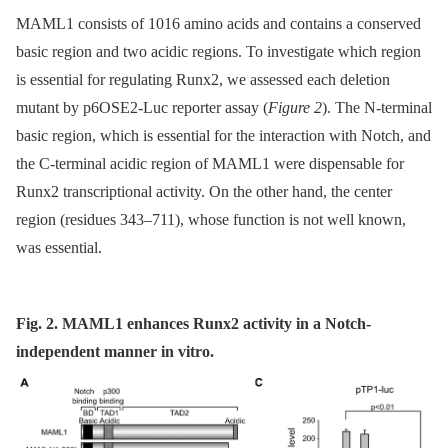
MAML1 consists of 1016 amino acids and contains a conserved
basic region and two acidic regions. To investigate which region
is essential for regulating Runx2, we assessed each deletion
mutant by p6OSE2-Luc reporter assay (
Figure 2
). The N-terminal
basic region, which is essential for the interaction with Notch, and
the C-terminal acidic region of MAML1 were dispensable for
Runx2 transcriptional activity. On the other hand, the center
region (residues 343–711), whose function is not well known,
was essential.
Fig. 2. MAML1 enhances Runx2 activity in a Notch-
independent manner in vitro.