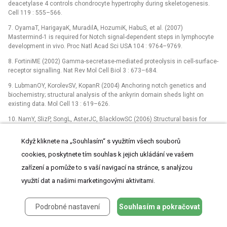
deacetylase 4 controls chondrocyte hypertrophy during skeletogenesis.
Cell 119 : 555–566.
7. OyamaT, HarigayaK, MuradilA, HozumiK, HabuS, et al. (2007)
Mastermind-1 is required for Notch signal-dependent steps in lymphocyte
development in vivo. Proc Natl Acad Sci USA 104 : 9764–9769.
8. FortiniME (2002) Gamma-secretase-mediated proteolysis in cell-surface-
receptor signalling. Nat Rev Mol Cell Biol 3 : 673–684.
9. LubmanOY, KorolevSV, KopanR (2004) Anchoring notch genetics and
biochemistry; structural analysis of the ankyrin domain sheds light on
existing data. Mol Cell 13 : 619–626.
10. NamY, SlizP, SongL, AsterJC, BlacklowSC (2006) Structural basis for
cooperativity in recruitment of MAML co-activators to Notch transcription
complexes. Cell 124 : 973–983.
Když kliknete na „Souhlasím“ s využitím všech souborů
11. ZhaoY, KatzmanRB, DelmolinoLM, BhatI, ZhangY, et al. (2007) The
cookies, poskytnete tím souhlas k jejich ukládání ve vašem
notch regulator MAML1 interacts with p53 and functions as a co-activator.
zařízení a pomůže to s vaší navigací na stránce, s analýzou
J Biol Chem 282 : 11969–11981.
využití dat a našimi marketingovými aktivitami.
12. Alves-GuerraMC, RonchiniC, CapobiancoAJ (2007) Mastermind-like 1 Is
a specific co-activator of β-catenin transcription activation and is essential
for colon carcinoma cell survival. Cancer Res 67 : 8690–8698.
Podrobné nastavení
Souhlasím a pokračovat
13. ShenH, McElhinnyAS, CaoY, GaoP, LiuJ, et al. (2006) The Notch co-