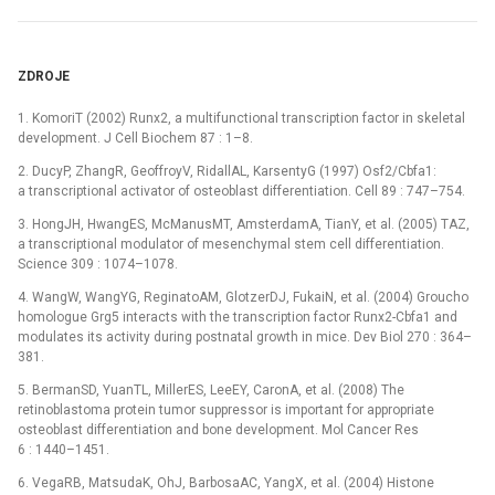
ZDROJE
1. KomoriT (2002) Runx2, a multifunctional transcription factor in skeletal
development. J Cell Biochem 87 : 1–8.
2. DucyP, ZhangR, GeoffroyV, RidallAL, KarsentyG (1997) Osf2/Cbfa1:
a transcriptional activator of osteoblast differentiation. Cell 89 : 747–754.
3. HongJH, HwangES, McManusMT, AmsterdamA, TianY, et al. (2005) TAZ,
a transcriptional modulator of mesenchymal stem cell differentiation.
Science 309 : 1074–1078.
4. WangW, WangYG, ReginatoAM, GlotzerDJ, FukaiN, et al. (2004) Groucho
homologue Grg5 interacts with the transcription factor Runx2-Cbfa1 and
modulates its activity during postnatal growth in mice. Dev Biol 270 : 364–
381.
5. BermanSD, YuanTL, MillerES, LeeEY, CaronA, et al. (2008) The
retinoblastoma protein tumor suppressor is important for appropriate
osteoblast differentiation and bone development. Mol Cancer Res
6 : 1440–1451.
6. VegaRB, MatsudaK, OhJ, BarbosaAC, YangX, et al. (2004) Histone