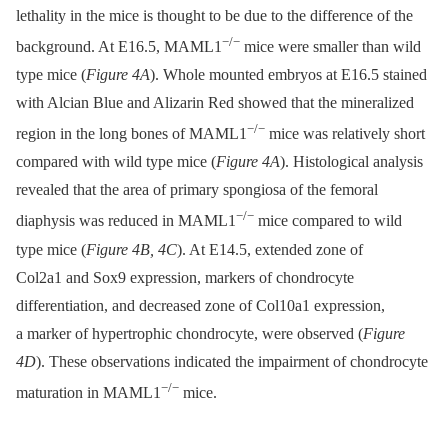
lethality in the mice is thought to be due to the difference of the
−/−
background. At E16.5, MAML1
mice were smaller than wild
type mice (
Figure 4A
). Whole mounted embryos at E16.5 stained
with Alcian Blue and Alizarin Red showed that the mineralized
−/−
region in the long bones of MAML1
mice was relatively short
compared with wild type mice (
Figure 4A
). Histological analysis
revealed that the area of primary spongiosa of the femoral
−/−
diaphysis was reduced in MAML1
mice compared to wild
type mice (
Figure 4B, 4C
). At E14.5, extended zone of
Col2a1 and Sox9 expression, markers of chondrocyte
differentiation, and decreased zone of Col10a1 expression,
a marker of hypertrophic chondrocyte, were observed (
Figure
4D
). These observations indicated the impairment of chondrocyte
−/−
maturation in MAML1
mice.