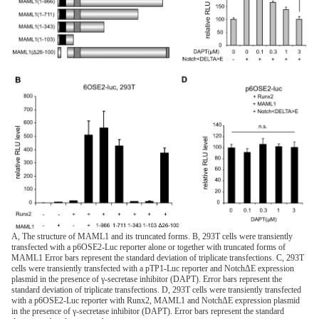
A, The structure of MAML1 and its truncated forms. B, 293T cells were transiently
transfected with a p6OSE2-Luc reporter alone or together with truncated forms of
MAML1 Error bars represent the standard deviation of triplicate transfections. C, 293T
cells were transiently transfected with a pTP1-Luc reporter and NotchΔE expression
plasmid in the presence of γ-secretase inhibitor (DAPT). Error bars represent the
standard deviation of triplicate transfections. D, 293T cells were transiently transfected
with a p6OSE2-Luc reporter with Runx2, MAML1 and NotchΔE expression plasmid
in the presence of γ-secretase inhibitor (DAPT). Error bars represent the standard