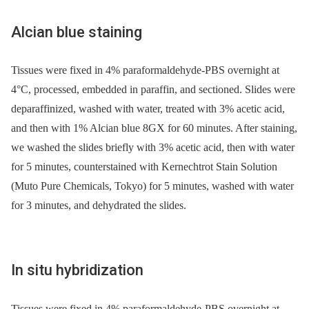
Alcian blue staining
Tissues were fixed in 4% paraformaldehyde-PBS overnight at
4°C, processed, embedded in paraffin, and sectioned. Slides were
deparaffinized, washed with water, treated with 3% acetic acid,
and then with 1% Alcian blue 8GX for 60 minutes. After staining,
we washed the slides briefly with 3% acetic acid, then with water
for 5 minutes, counterstained with Kernechtrot Stain Solution
(Muto Pure Chemicals, Tokyo) for 5 minutes, washed with water
for 3 minutes, and dehydrated the slides.
In situ hybridization
Tissues were fixed in 4% paraformaldehyde-PBS overnight at