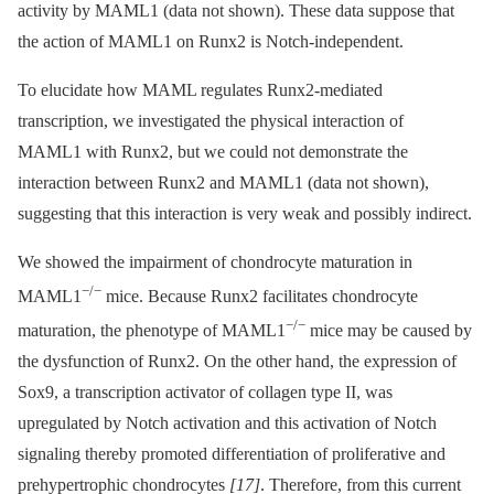
activity by MAML1 (data not shown). These data suppose that
the action of MAML1 on Runx2 is Notch-independent.
To elucidate how MAML regulates Runx2-mediated
transcription, we investigated the physical interaction of
MAML1 with Runx2, but we could not demonstrate the
interaction between Runx2 and MAML1 (data not shown),
suggesting that this interaction is very weak and possibly indirect.
We showed the impairment of chondrocyte maturation in
−/−
MAML1
mice. Because Runx2 facilitates chondrocyte
−/−
maturation, the phenotype of MAML1
mice may be caused by
the dysfunction of Runx2. On the other hand, the expression of
Sox9, a transcription activator of collagen type II, was
upregulated by Notch activation and this activation of Notch
signaling thereby promoted differentiation of proliferative and
prehypertrophic chondrocytes
[17]
. Therefore, from this current