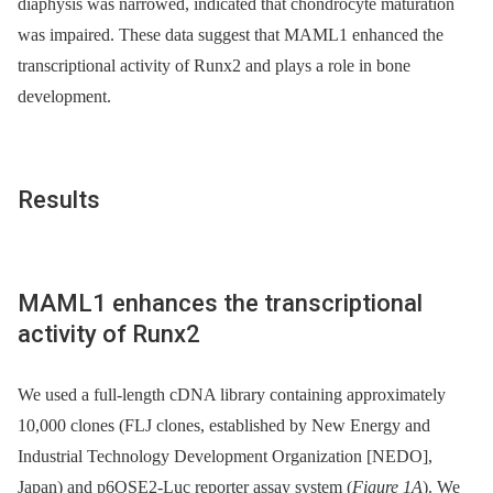
diaphysis was narrowed, indicated that chondrocyte maturation
was impaired. These data suggest that MAML1 enhanced the
transcriptional activity of Runx2 and plays a role in bone
development.
Results
MAML1 enhances the transcriptional
activity of Runx2
We used a full-length cDNA library containing approximately
10,000 clones (FLJ clones, established by New Energy and
Industrial Technology Development Organization [NEDO],
Japan) and p6OSE2-Luc reporter assay system (
Figure 1A
). We