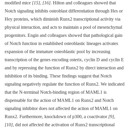
modified mice
[15]
,
[16]
. Hilton and colleagues showed that
Notch signaling inhibits osteoblast differentiation through Hes or
Hey proteins, which diminish Runx2 transcriptional activity via
physical interaction, and acts to maintain a pool of mesenchymal
progenitors. Engin and colleagues showed that pathological gain
of Notch function in established osteoblastic lineages activates
expansion of the immature osteoblastic pool by increasing
transcription of the genes encoding osterix, cyclin D and cyclin E
and by repressing the function of Runx2 by direct interaction and
inhibition of its binding. These findings suggest that Notch
signaling negatively regulate the function of Runx2. We indicated
that the N-terminal Notch-binding region of MAML1 is
dispensable for the action of MAML1 on Runx2 and Notch
signaling inhibitor does not affected the action of MAML1 on
Runx2. Furthermore, knockdown of p300, a coactivator
[9]
,
[10]
, did not affected the activation of Runx2 transcriptional