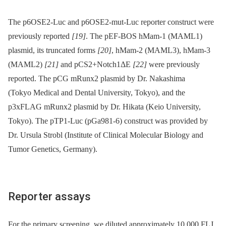
The p6OSE2-Luc and p6OSE2-mut-Luc reporter construct were
previously reported
[19]
. The pEF-BOS hMam-1 (MAML1)
plasmid, its truncated forms
[20]
, hMam-2 (MAML3), hMam-3
(MAML2)
[21]
and pCS2+Notch1ΔE
[22]
were previously
reported. The pCG mRunx2 plasmid by Dr. Nakashima
(Tokyo Medical and Dental University, Tokyo), and the
p3xFLAG mRunx2 plasmid by Dr. Hikata (Keio University,
Tokyo). The pTP1-Luc (pGa981-6) construct was provided by
Dr. Ursula Strobl (Institute of Clinical Molecular Biology and
Tumor Genetics, Germany).
Reporter assays
For the primary screening, we diluted approximately 10,000 FLJ