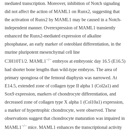
mediated transcription. Moreover, inhibition of Notch signaling
did not affect the action of MAML1 on Runx2, suggesting that
the activation of Runx2 by MAML1 may be caused in a Notch-
independent manner. Overexpression of MAML1 transiently
enhanced the Runx2-mediated expression of alkaline
phosphatase, an early marker of osteoblast differentiation, in the
murine pluripotent mesenchymal cell line
−/−
C3H10T1/2. MAML1
embryos at embryonic day 16.5 (E16.5)
had shorter bone lengths than wild-type embryos. The area of
primary spongiosa of the femoral diaphysis was narrowed. At
E14.5, extended zone of collagen type II alpha 1 (Col2a1) and
Sox9 expression, markers of chondrocyte differentiation, and
decreased zone of collagen type X alpha 1 (Col10a1) expression,
a marker of hypertrophic chondrocyte, were observed. These
observations suggest that chondrocyte maturation was impaired in
−/−
MAML1
mice. MAML1 enhances the transcriptional activity