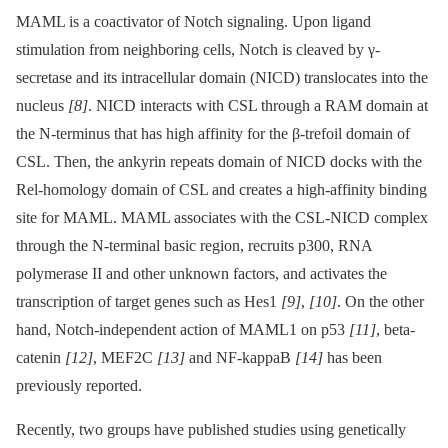
MAML is a coactivator of Notch signaling. Upon ligand
stimulation from neighboring cells, Notch is cleaved by γ-
secretase and its intracellular domain (NICD) translocates into the
nucleus
[8]
. NICD interacts with CSL through a RAM domain at
the N-terminus that has high affinity for the β-trefoil domain of
CSL. Then, the ankyrin repeats domain of NICD docks with the
Rel-homology domain of CSL and creates a high-affinity binding
site for MAML. MAML associates with the CSL-NICD complex
through the N-terminal basic region, recruits p300, RNA
polymerase II and other unknown factors, and activates the
transcription of target genes such as Hes1
[9]
,
[10]
. On the other
hand, Notch-independent action of MAML1 on p53
[11]
, beta-
catenin
[12]
, MEF2C
[13]
and NF-kappaB
[14]
has been
previously reported.
Recently, two groups have published studies using genetically