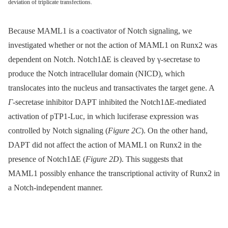
deviation of triplicate transfections.
Because MAML1 is a coactivator of Notch signaling, we
investigated whether or not the action of MAML1 on Runx2 was
dependent on Notch. Notch1ΔE is cleaved by γ-secretase to
produce the Notch intracellular domain (NICD), which
translocates into the nucleus and transactivates the target gene. A
Γ
-secretase inhibitor DAPT inhibited the Notch1ΔE-mediated
activation of pTP1-Luc, in which luciferase expression was
controlled by Notch signaling (
Figure 2C
). On the other hand,
DAPT did not affect the action of MAML1 on Runx2 in the
presence of Notch1ΔE (
Figure 2D
). This suggests that
MAML1 possibly enhance the transcriptional activity of Runx2 in
a Notch-independent manner.