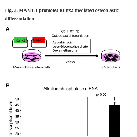
Fig. 3. MAML1 promotes Runx2-mediated osteoblastic
differentiation.