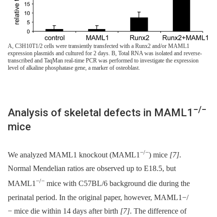
A, C3H10T1/2 cells were transiently transfected with a Runx2 and/or MAML1
expression plasmids and cultured for 2 days. B, Total RNA was isolated and reverse-
transcribed and TaqMan real-time PCR was performed to investigate the expression
level of alkaline phosphatase gene, a marker of osteoblast.
−/−
Analysis of skeletal defects in MAML1
mice
−/−
We analyzed MAML1 knockout (MAML1
) mice
[7]
.
Normal Mendelian ratios are observed up to E18.5, but
−/−
MAML1
mice with C57BL/6 background die during the
perinatal period. In the original paper, however, MAML1−/
−⁠ mice die within 14 days after birth
[7]
. The difference of