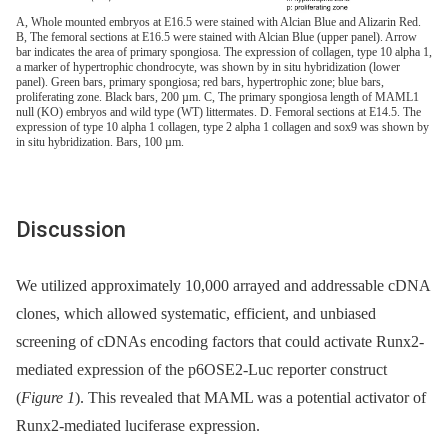
A, Whole mounted embryos at E16.5 were stained with Alcian Blue and Alizarin Red.
B, The femoral sections at E16.5 were stained with Alcian Blue (upper panel). Arrow
bar indicates the area of primary spongiosa. The expression of collagen, type 10 alpha 1,
a marker of hypertrophic chondrocyte, was shown by in situ hybridization (lower
panel). Green bars, primary spongiosa; red bars, hypertrophic zone; blue bars,
proliferating zone. Black bars, 200 µm. C, The primary spongiosa length of MAML1
null (KO) embryos and wild type (WT) littermates. D. Femoral sections at E14.5. The
expression of type 10 alpha 1 collagen, type 2 alpha 1 collagen and sox9 was shown by
in situ hybridization. Bars, 100 µm.
Discussion
We utilized approximately 10,000 arrayed and addressable cDNA
clones, which allowed systematic, efficient, and unbiased
screening of cDNAs encoding factors that could activate Runx2-
mediated expression of the p6OSE2-Luc reporter construct
(
Figure 1
). This revealed that MAML was a potential activator of
Runx2-mediated luciferase expression.