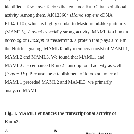
identified a few novel factors that enhance Runx2 transcriptional
activity. Among them, AK123604 (
Homo sapiens
cDNA
FLJ41610), which is highly similar to Mastermind-like protein 3
(MAML3), showed especially strong activity. MAML is a human
homolog of
Drosophila
mastermind, a protein that plays a role in
the Notch signaling. MAML family members consist of MAML1,
MAML2 and MAML3. We found that MAML1 and
MAML2 also enhanced Runx2 transcriptional activity as well
(
Figure 1B
). Because the establishment of knockout mice of
MAML1 preceded MAML2 and MAML3, we primarily
analyzed MAML1.
Fig. 1. MAML1 enhances the transcriptional activity of
Runx2.