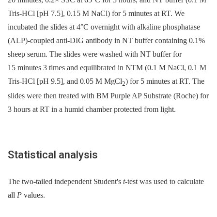
Tris-HCl [pH 7.5], 0.15 M NaCl) for 5 minutes at RT. We
incubated the slides at 4°C overnight with alkaline phosphatase
(ALP)-coupled anti-DIG antibody in NT buffer containing 0.1%
sheep serum. The slides were washed with NT buffer for
15 minutes 3 times and equilibrated in NTM (0.1 M NaCl, 0.1 M
Tris-HCl [pH 9.5], and 0.05 M MgCl
) for 5 minutes at RT. The
2
slides were then treated with BM Purple AP Substrate (Roche) for
3 hours at RT in a humid chamber protected from light.
Statistical analysis
The two-tailed independent Student's
t-
test was used to calculate
all
P
values.