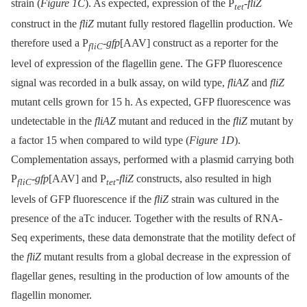
strain (
Figure 1C
). As expected, expression of the P
-
fliZ
tet
construct in the
fliZ
mutant fully restored flagellin production. We
therefore used a P
-
gfp
[AAV] construct as a reporter for the
fliC
level of expression of the flagellin gene. The GFP fluorescence
signal was recorded in a bulk assay, on wild type,
fliAZ
and
fliZ
mutant cells grown for 15 h. As expected, GFP fluorescence was
undetectable in the
fliAZ
mutant and reduced in the
fliZ
mutant by
a factor 15 when compared to wild type (
Figure 1D
).
Complementation assays, performed with a plasmid carrying both
P
-
gfp
[AAV] and P
-
fliZ
constructs, also resulted in high
fliC
tet
levels of GFP fluorescence if the
fliZ
strain was cultured in the
presence of the aTc inducer. Together with the results of RNA-
Seq experiments, these data demonstrate that the motility defect of
the
fliZ
mutant results from a global decrease in the expression of
flagellar genes, resulting in the production of low amounts of the
flagellin monomer.