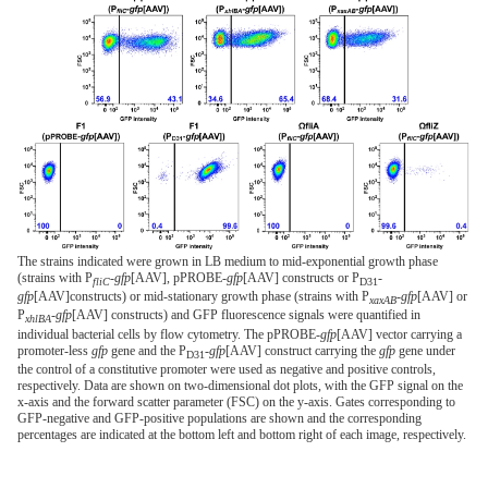
The strains indicated were grown in LB medium to mid-exponential growth phase
(strains with P
-
gfp
[AAV], pPROBE-
gfp
[AAV] constructs or P
-
fliC
D31
gfp
[AAV]constructs) or mid-stationary growth phase (strains with P
-
gfp
[AAV] or
xaxAB
P
-
gfp
[AAV] constructs) and GFP fluorescence signals were quantified in
xhlBA
individual bacterial cells by flow cytometry. The pPROBE-
gfp
[AAV] vector carrying a
promoter-less
gfp
gene and the P
-
gfp
[AAV] construct carrying the
gfp
gene under
D31
the control of a constitutive promoter were used as negative and positive controls,
respectively. Data are shown on two-dimensional dot plots, with the GFP signal on the
x-axis and the forward scatter parameter (FSC) on the y-axis. Gates corresponding to
GFP-negative and GFP-positive populations are shown and the corresponding
percentages are indicated at the bottom left and bottom right of each image, respectively.