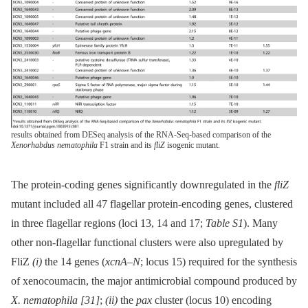
results obtained from DESeq analysis of the RNA-Seq-based comparison of the
Xenorhabdus nematophila
F1 strain and its
fliZ
isogenic mutant.
The protein-coding genes significantly downregulated in the
fliZ
mutant included all 47 flagellar protein-encoding genes, clustered
in three flagellar regions (loci 13, 14 and 17;
Table S1
). Many
other non-flagellar functional clusters were also upregulated by
FliZ
(i)
the 14 genes (
xcnA–N
; locus 15) required for the synthesis
of xenocoumacin, the major antimicrobial compound produced by
X. nematophila
[31]
;
(ii)
the
pax
cluster (locus 10) encoding