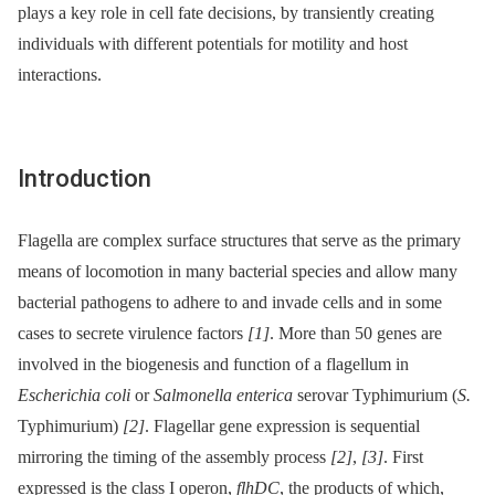
plays a key role in cell fate decisions, by transiently creating
individuals with different potentials for motility and host
interactions.
Introduction
Flagella are complex surface structures that serve as the primary
means of locomotion in many bacterial species and allow many
bacterial pathogens to adhere to and invade cells and in some
cases to secrete virulence factors
[1]
. More than 50 genes are
involved in the biogenesis and function of a flagellum in
Escherichia coli
or
Salmonella enterica
serovar Typhimurium (
S.
Typhimurium)
[2]
. Flagellar gene expression is sequential
mirroring the timing of the assembly process
[2]
,
[3]
. First
expressed is the class I operon,
flhDC
, the products of which,