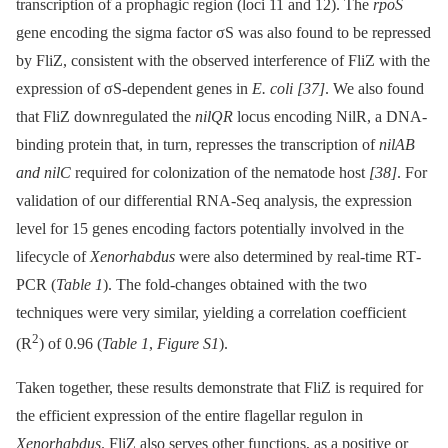
transcription of a prophagic region (loci 11 and 12). The
rpoS
gene encoding the sigma factor σS was also found to be repressed
by FliZ, consistent with the observed interference of FliZ with the
expression of σS-dependent genes in
E. coli
[37]
. We also found
that FliZ downregulated the
nilQR
locus encoding NilR, a DNA-
binding protein that, in turn, represses the transcription of
nilAB
and nilC
required for colonization of the nematode host
[38]
. For
validation of our differential RNA-Seq analysis, the expression
level for 15 genes encoding factors potentially involved in the
lifecycle of
Xenorhabdus
were also determined by real-time RT
-
PCR (
Table 1
). The fold-changes obtained with the two
techniques were very similar, yielding a correlation coefficient
2
(R
) of 0.96 (
Table 1
,
Figure S1
).
Taken together, these results demonstrate that FliZ is required for
the efficient expression of the entire flagellar regulon in
Xenorhabdus
. FliZ also serves other functions, as a positive or