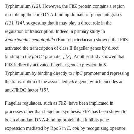
Typhimurium
[12]
. However, the FliZ protein contains a region
resembling the core DNA-binding domain of phage integrases
[13]
,
[14]
, suggesting that it may play a direct role in the
regulation of transcription. Indeed, a primary study in
Xenorhabdus nematophila
(Enterobacteriaceae) showed that FliZ
activated the transcription of class II flagellar genes by direct
binding to the
flhDC
promoter
[13]
. Another study showed that
FliZ indirectly activated flagellar gene expression in
S.
Typhimurium by binding directly to
nlpC
promoter and repressing
the transcription of the associated
ydiV
gene, which encodes an
anti-FlhDC factor
[15]
.
Flagellar regulators, such as FliZ, have been implicated in
processes other than flagellum synthesis. FliZ has been shown to
be an abundant DNA-binding protein that inhibits gene
expression mediated by RpoS in
E. coli
by recognizing operator