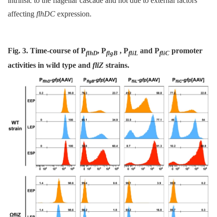
intrinsic to the flagellar cascade and not due to external factors
affecting
flhDC
expression.
Fig. 3. Time-course of P
, P
, P
and P
promoter
flhD
flgB
fliL
fliC
activities in wild type and
fliZ
strains.