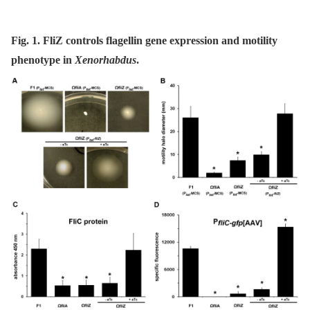
Fig. 1. FliZ controls flagellin gene expression and motility
phenotype in
Xenorhabdus
.