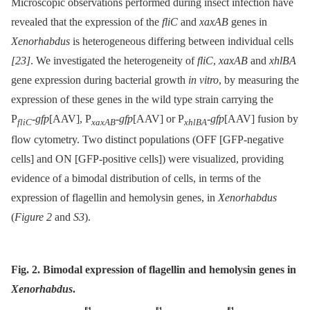
Microscopic observations performed during insect infection have
revealed that the expression of the
fliC
and
xaxAB
genes in
Xenorhabdus
is heterogeneous differing between individual cells
[23]
. We investigated the heterogeneity of
fliC
,
xaxAB
and
xhlBA
gene expression during bacterial growth
in vitro
, by measuring the
expression of these genes in the wild type strain carrying the
P
-
gfp
[AAV], P
-
gfp
[AAV] or P
-
gfp
[AAV] fusion by
fliC
xaxAB
xhlBA
flow cytometry. Two distinct populations (OFF [GFP-negative
cells] and ON [GFP-positive cells]) were visualized, providing
evidence of a bimodal distribution of cells, in terms of the
expression of flagellin and hemolysin genes, in
Xenorhabdus
(
Figure 2
and
S3
).
Fig. 2. Bimodal expression of flagellin and hemolysin genes in
Xenorhabdus
.