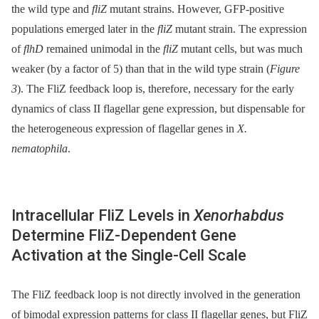
the wild type and
fliZ
mutant strains. However, GFP-positive
populations emerged later in the
fliZ
mutant strain. The expression
of
flhD
remained unimodal in the
fliZ
mutant cells, but was much
weaker (by a factor of 5) than that in the wild type strain (
Figure
3
). The FliZ feedback loop is, therefore, necessary for the early
dynamics of class II flagellar gene expression, but dispensable for
the heterogeneous expression of flagellar genes in
X.
nematophila
.
Intracellular FliZ Levels in
Xenorhabdus
Determine FliZ-Dependent Gene
Activation at the Single-Cell Scale
The FliZ feedback loop is not directly involved in the generation
of bimodal expression patterns for class II flagellar genes, but FliZ