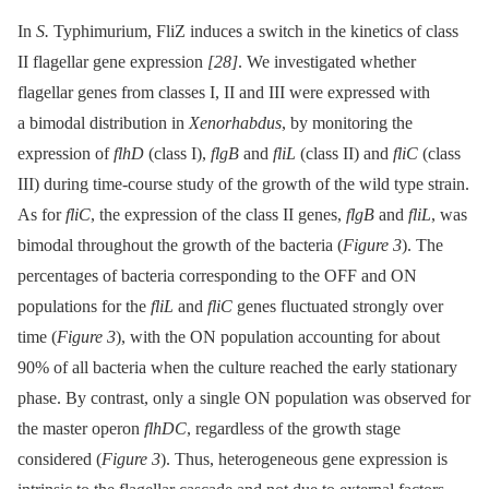
In
S.
Typhimurium, FliZ induces a switch in the kinetics of class
II flagellar gene expression
[28]
. We investigated whether
flagellar genes from classes I, II and III were expressed with
a bimodal distribution in
Xenorhabdus
, by monitoring the
expression of
flhD
(class I),
flgB
and
fliL
(class II) and
fliC
(class
III) during time-course study of the growth of the wild type strain.
As for
fliC
, the expression of the class II genes,
flgB
and
fliL
, was
bimodal throughout the growth of the bacteria (
Figure 3
). The
percentages of bacteria corresponding to the OFF and ON
populations for the
fliL
and
fliC
genes fluctuated strongly over
time (
Figure 3
), with the ON population accounting for about
90% of all bacteria when the culture reached the early stationary
phase. By contrast, only a single ON population was observed for
the master operon
flhDC
, regardless of the growth stage
considered (
Figure 3
). Thus, heterogeneous gene expression is