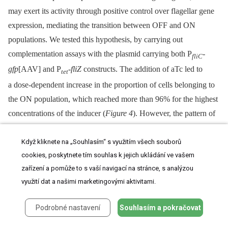
may exert its activity through positive control over flagellar gene
expression, mediating the transition between OFF and ON
populations. We tested this hypothesis, by carrying out
complementation assays with the plasmid carrying both P
-
fliC
gfp
[AAV] and P
-
fliZ
constructs. The addition of aTc led to
tet
a dose-dependent increase in the proportion of cells belonging to
the ON population, which reached more than 96% for the highest
concentrations of the inducer (
Figure 4
). However, the pattern of
gene expression remains bimodal overtime and more specifically
for the intermediate concentration of aTc (5 to 10 ng/ml). A slight
Když kliknete na „Souhlasím“ s využitím všech souborů
cookies, poskytnete tím souhlas k jejich ukládání ve vašem
increase in the amount of aTc, from 2.5 to 5 ng/ml, induced a shift
zařízení a pomůže to s vaší navigací na stránce, s analýzou
of one third of the cells into the ON state. These results clearly
využití dat a našimi marketingovými aktivitami.
demonstrate rheostatic control, by FliZ, of the rate of transition
between OFF and ON states of flagellin gene expression at the
Podrobné nastavení
Souhlasím a pokračovat
individual scale. In contrast, the complementation assays of the
flhD
mutant with the plasmid carrying both P
-
flhDC
and P
-