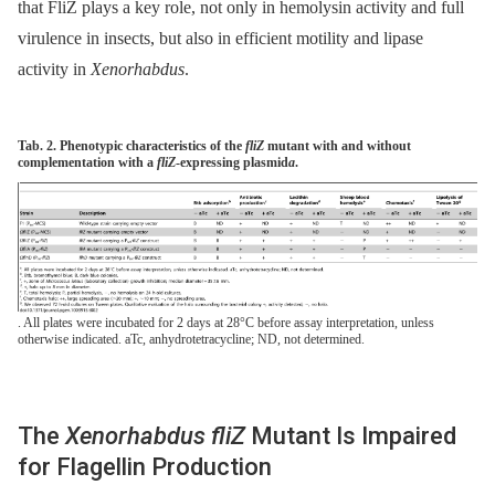
that FliZ plays a key role, not only in hemolysin activity and full
virulence in insects, but also in efficient motility and lipase
activity in
Xenorhabdus
.
Tab. 2. Phenotypic characteristics of the
fliZ
mutant with and without
complementation with a
fliZ
-expressing plasmid
a
.
. All plates were incubated for 2 days at 28°C before assay interpretation, unless
otherwise indicated. aTc, anhydrotetracycline; ND, not determined.
The
Xenorhabdus fliZ
Mutant Is Impaired
for Flagellin Production