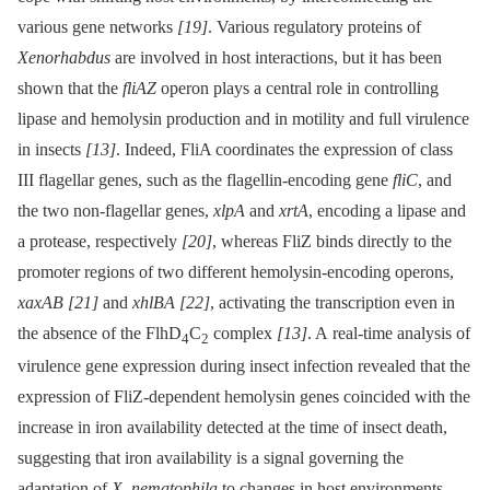
various gene networks
[19]
. Various regulatory proteins of
Xenorhabdus
are involved in host interactions, but it has been
shown that the
fliAZ
operon plays a central role in controlling
lipase and hemolysin production and in motility and full virulence
in insects
[13]
. Indeed, FliA coordinates the expression of class
III flagellar genes, such as the flagellin-encoding gene
fliC
, and
the two non-flagellar genes,
xlpA
and
xrtA
, encoding a lipase and
a protease, respectively
[20]
, whereas FliZ binds directly to the
promoter regions of two different hemolysin-encoding operons,
xaxAB
[21]
and
xhlBA
[22]
, activating the transcription even in
the absence of the FlhD
C
complex
[13]
. A real-time analysis of
4
2
virulence gene expression during insect infection revealed that the
expression of FliZ-dependent hemolysin genes coincided with the
increase in iron availability detected at the time of insect death,
suggesting that iron availability is a signal governing the
adaptation of
X. nematophila
to changes in host environments.