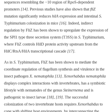
sequences resembling the −10 region of RpoS-dependent
promoters
[14]
. Previous studies have also shown that
fliZ
mutation significantly reduces
hilA
expression and intestinal
S.
Typhimurium colonization in mice
[16]
. Indeed, indirect
regulation by FliZ has been shown to upregulate the expression of
the SPI1 type three secretion system (T3SS) in
S.
Typhimurium,
where FliZ controls HilD protein activity upstream from the
HilC/RtsA/HilA transcriptional cascade
[17]
.
As in
S.
Typhimurium, FliZ has been shown to mediate the
coordinate regulation of flagellum synthesis and virulence in the
insect pathogen
X. nematophila
[13]
.
Xenorhabdus nematophila
displays complex interactions with invertebrates, has a symbiotic
lifestyle with nematodes of the genus
Steinernema
and is
pathogenic to insect larvae
[18]
,
[19]
. The successful
colonization of two invertebrate hosts requires
Xenorhabdus
to
cope with shifting host environments, by interconnecting the