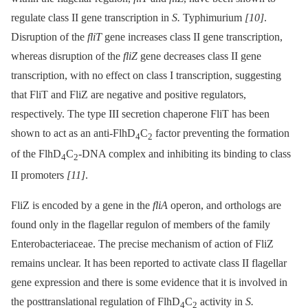
regulate class II gene transcription in
S.
Typhimurium
[10]
.
Disruption of the
fliT
gene increases class II gene transcription,
whereas disruption of the
fliZ
gene decreases class II gene
transcription, with no effect on class I transcription, suggesting
that FliT and FliZ are negative and positive regulators,
respectively. The type III secretion chaperone FliT has been
shown to act as an anti-FlhD
C
factor preventing the formation
4
2
of the FlhD
C
-DNA complex and inhibiting its binding to class
4
2
II promoters
[11]
.
FliZ is encoded by a gene in the
fliA
operon, and orthologs are
found only in the flagellar regulon of members of the family
Enterobacteriaceae. The precise mechanism of action of FliZ
remains unclear. It has been reported to activate class II flagellar
gene expression and there is some evidence that it is involved in
the posttranslational regulation of FlhD
C
activity in
S.
4
2