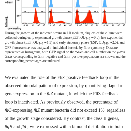
During the growth of the indicated strains in LB medium, aliquots of the culture were
collected during early exponential growth phase (EEP; OD
∼0.5), late exponential
540
growth phase (LEP; OD
∼1.3) and early stationary phase (ESP; OD
∼2.5), and
540
540
GFP fluorescence was analyzed in individual bacteria by flow cytometry. Data are
represented as histograms, with GFP signal on the x-axis and cell number on the y-axis.
Gates corresponding to GFP-negative and GFP-positive populations are shown and the
corresponding percentages are indicated.
We evaluated the role of the FliZ positive feedback loop in the
observed bimodal pattern of expression, by quantifying flagellar
gene expression in the
fliZ
mutant, in which the FliZ feedback
loop is inactivated. As previously observed, the percentage of
fliC
-expressing
fliZ
mutant bacteria did not exceed 1%, regardless
of the growth stage considered. By contrast, the class II genes,
flgB
and
fliL
, were expressed with a bimodal distribution in both