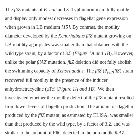
The
fliZ
mutants of
E. coli
and
S.
Typhimurium are fully motile
and display only modest decreases in flagellar gene expression
when grown in LB medium
[15]
. By contrast, the motility
diameter developed by the
Xenorhabdus fliZ
mutant growing on
LB motility agar plates was smaller than that obtained with the
wild type strain, by a factor of 3.5 (
Figure 1A and 1B
). However,
unlike the polar
fliAZ
mutation,
fliZ
deletion did not fully abolish
the swimming capacity of
Xenorhabdus
. The
fliZ
(P
-
fliZ
) strain
tet
recovered full motility in the presence of the inducer
anhydrotetracycline (aTc) (
Figure 1A and 1B
). We then
investigated whether the motility defect of the
fliZ
mutant resulted
from lower levels of flagellin production. The amount of flagellin
produced by the
fliZ
mutant, as estimated by ELISA, was smaller
than that produced by the wild type, by a factor of 3.2, and was
similar to the amount of FliC detected in the non motile
fliAZ