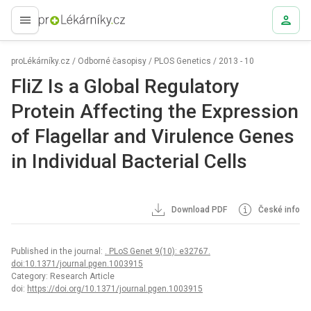
proLékaře.cz
proLékárníky.cz
/
Odborné časopisy
/
PLOS Genetics
/
2013 - 10
FliZ Is a Global Regulatory
Protein Affecting the Expression
of Flagellar and Virulence Genes
in Individual Bacterial Cells
Download PDF
České info
Published in the journal:
. PLoS Genet 9(10): e32767.
doi:10.1371/journal.pgen.1003915
Category: Research Article
doi:
https://doi.org/10.1371/journal.pgen.1003915