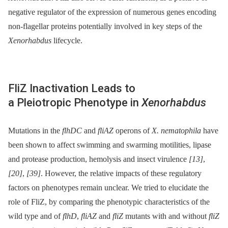
negative regulator of the expression of numerous genes encoding
non-flagellar proteins potentially involved in key steps of the
Xenorhabdus
lifecycle.
FliZ Inactivation Leads to
a Pleiotropic Phenotype in
Xenorhabdus
Mutations in the
flhDC
and
fliAZ
operons of
X. nematophila
have
been shown to affect swimming and swarming motilities, lipase
and protease production, hemolysis and insect virulence
[13]
,
[20]
,
[39]
. However, the relative impacts of these regulatory
factors on phenotypes remain unclear. We tried to elucidate the
role of FliZ, by comparing the phenotypic characteristics of the
wild type and of
flhD
,
fliAZ
and
fliZ
mutants with and without
fliZ