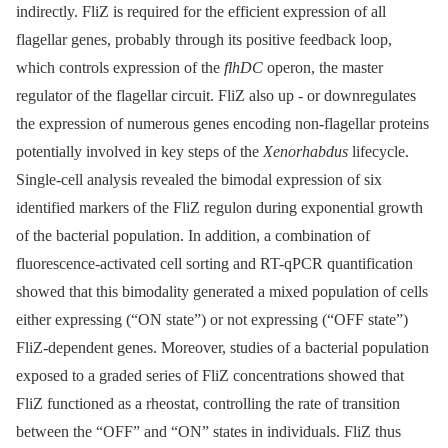
indirectly. FliZ is required for the efficient expression of all
flagellar genes, probably through its positive feedback loop,
which controls expression of the
flhDC
operon, the master
regulator of the flagellar circuit. FliZ also up -⁠ or downregulates
the expression of numerous genes encoding non-flagellar proteins
potentially involved in key steps of the
Xenorhabdus
lifecycle.
Single-cell analysis revealed the bimodal expression of six
identified markers of the FliZ regulon during exponential growth
of the bacterial population. In addition, a combination of
fluorescence-activated cell sorting and RT-qPCR quantification
showed that this bimodality generated a mixed population of cells
either expressing (“ON state”) or not expressing (“OFF state”)
FliZ-dependent genes. Moreover, studies of a bacterial population
exposed to a graded series of FliZ concentrations showed that
FliZ functioned as a rheostat, controlling the rate of transition
between the “OFF” and “ON” states in individuals. FliZ thus