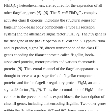
FlhD
C
heterohexamers, are required for the expression of all
4
2
other flagellar genes
[4]
–
[6]
. The
E. coli
FlhD
C
complex
4
2
activates class II operons, including the structural genes for
flagellar hook-basal body components (a type III secretion
system) and the alternative sigma factor FliA
[7]
. The
fliA
gene is
the first gene of the
fliAZY
operon in
E. coli
and
S.
Typhimurium
and its product, sigma 28, directs transcription of the class III
genes encoding the filament protein called flagellin, hook-
associated proteins, motor proteins and various chemotaxis
proteins
[8]
. The central channel of the flagellar apparatus is
thought to serve as a passage for both flagellar component
proteins and for the flagellar regulatory protein FlgM, an anti-
sigma-28 factor
[5]
,
[9]
. Thus, the accumulation of FlgM in the
cell due to the prevention of its export blocks the transcription of
class III genes, including that encoding flagellin. Two other genes
within the flagellar regulon,
fliT
and
fliZ
, have been shown to