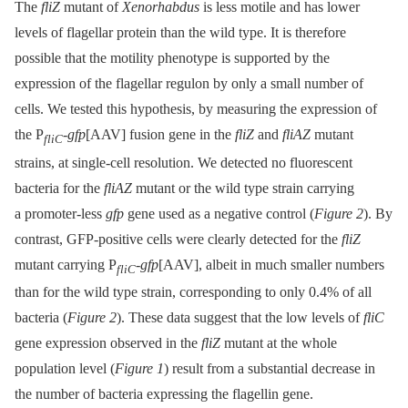
The
fliZ
mutant of
Xenorhabdus
is less motile and has lower
levels of flagellar protein than the wild type. It is therefore
possible that the motility phenotype is supported by the
expression of the flagellar regulon by only a small number of
cells. We tested this hypothesis, by measuring the expression of
the P
-
gfp
[AAV] fusion gene in the
fliZ
and
fliAZ
mutant
fliC
strains, at single-cell resolution. We detected no fluorescent
bacteria for the
fliAZ
mutant or the wild type strain carrying
a promoter-less
gfp
gene used as a negative control (
Figure 2
). By
contrast, GFP-positive cells were clearly detected for the
fliZ
mutant carrying P
-
gfp
[AAV], albeit in much smaller numbers
fliC
than for the wild type strain, corresponding to only 0.4% of all
bacteria (
Figure 2
). These data suggest that the low levels of
fliC
gene expression observed in the
fliZ
mutant at the whole
population level (
Figure 1
) result from a substantial decrease in
the number of bacteria expressing the flagellin gene.