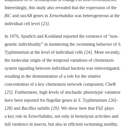
Interestingly, this study also revealed that the expression of the
fliC
and
xaxAB
genes in
Xenorhabdus
was heterogeneous at the
individual cell level
[23]
.
In 1976, Spudich and Koshland reported the existence of “non-
genetic individuality” in monitoring the swimming behavior of
S.
Typhimurium at the level of individual cells
[24]
. More recently,
the molecular origin of the temporal variations of chemotaxis
system signaling between individual bacteria was reinvestigated,
resulting in the demonstration of a role for the relative
concentration of a key chemotaxis network component, CheR
[25]
. Furthermore, high levels of stochastic phenotypic variation
have been reported for flagellar genes in
S.
Typhimurium
[26]
–
[28]
and
Bacillus subtilis
[29]
. We show here that FliZ plays
a key role in
Xenorhabdus
, not only in hemolysin activities and
full virulence in insects, but also in efficient swimming motility.