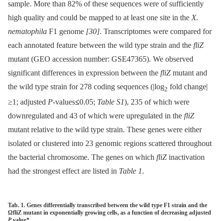
sample. More than 82% of these sequences were of sufficiently
high quality and could be mapped to at least one site in the
X.
nematophila
F1 genome
[30]
. Transcriptomes were compared for
each annotated feature between the wild type strain and the
fliZ
mutant (GEO accession number: GSE47365). We observed
significant differences in expression between the
fliZ
mutant and
the wild type strain for 278 coding sequences (|log
fold change|
2
≥1; adjusted
P
-values
≤
0.05;
Table S1
), 235 of which were
downregulated and 43 of which were upregulated in the
fliZ
mutant relative to the wild type strain. These genes were either
isolated or clustered into 23 genomic regions scattered throughout
the bacterial chromosome. The genes on which
fliZ
inactivation
had the strongest effect are listed in
Table 1
.
Tab. 1. Genes differentially transcribed between the wild type F1 strain and the
ΩfliZ mutant in exponentially growing cells, as a function of decreasing adjusted
P
value
*
.