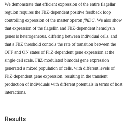
We demonstrate that efficient expression of the entire flagellar
regulon requires the FliZ-dependent positive feedback loop
controlling expression of the master operon
flhDC
. We also show
that expression of the flagellin and FliZ-dependent hemolysin
genes is heterogeneous, differing between individual cells, and
that a FliZ threshold controls the rate of transition between the
OFF and ON states of FliZ-dependent gene expression at the
single-cell scale. FliZ-modulated bimodal gene expression
generated a mixed population of cells, with different levels of
FliZ-dependent gene expression, resulting in the transient
production of individuals with different potentials in terms of host
interactions.
Results