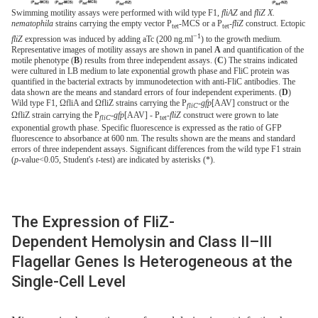
Swimming motility assays were performed with wild type F1,
fliAZ
and
fliZ X.
nematophila
strains carrying the empty vector P
-MCS or a P
-
fliZ
construct. Ectopic
tet
tet
−1
fliZ
expression was induced by adding aTc (200 ng.ml
) to the growth medium.
Representative images of motility assays are shown in panel
A
and quantification of the
motile phenotype (
B
) results from three independent assays. (
C
) The strains indicated
were cultured in LB medium to late exponential growth phase and FliC protein was
quantified in the bacterial extracts by immunodetection with anti-FliC antibodies. The
data shown are the means and standard errors of four independent experiments. (
D
)
Wild type F1, ΩfliA and ΩfliZ strains carrying the P
-
gfp
[AAV] construct or the
fliC
ΩfliZ strain carrying the P
-
gfp
[AAV] - P
-
fliZ
construct were grown to late
fliC
tet
exponential growth phase. Specific fluorescence is expressed as the ratio of GFP
fluorescence to absorbance at 600 nm. The results shown are the means and standard
errors of three independent assays. Significant differences from the wild type F1 strain
(
p
-value<0.05, Student's
t
-test) are indicated by asterisks (*).
The Expression of FliZ-
Dependent Hemolysin and Class II–III
Flagellar Genes Is Heterogeneous at the
Single-Cell Level