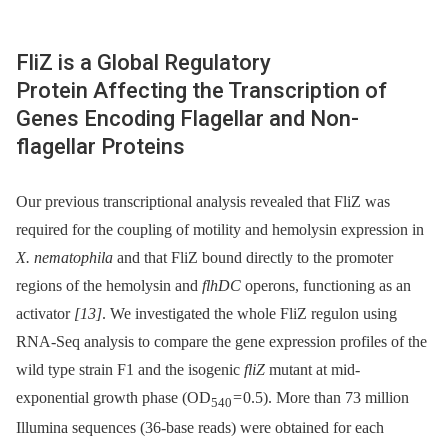
FliZ is a Global Regulatory
Protein Affecting the Transcription of
Genes Encoding Flagellar and Non-
flagellar Proteins
Our previous transcriptional analysis revealed that FliZ was
required for the coupling of motility and hemolysin expression in
X. nematophila
and that FliZ bound directly to the promoter
regions of the hemolysin and
flhDC
operons, functioning as an
activator
[13]
. We investigated the whole FliZ regulon using
RNA-Seq analysis to compare the gene expression profiles of the
wild type strain F1 and the isogenic
fliZ
mutant at mid-
exponential growth phase (OD
= 0.5). More than 73 million
540
Illumina sequences (36-base reads) were obtained for each