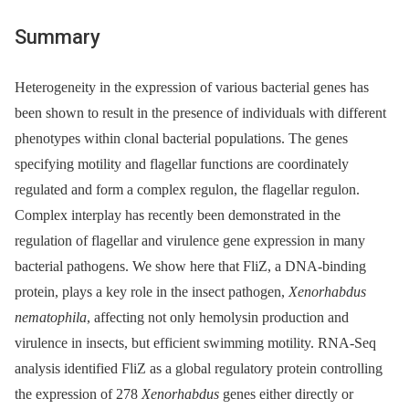
Summary
Heterogeneity in the expression of various bacterial genes has
been shown to result in the presence of individuals with different
phenotypes within clonal bacterial populations. The genes
specifying motility and flagellar functions are coordinately
regulated and form a complex regulon, the flagellar regulon.
Complex interplay has recently been demonstrated in the
regulation of flagellar and virulence gene expression in many
bacterial pathogens. We show here that FliZ, a DNA-binding
protein, plays a key role in the insect pathogen,
Xenorhabdus
nematophila
, affecting not only hemolysin production and
virulence in insects, but efficient swimming motility. RNA-Seq
analysis identified FliZ as a global regulatory protein controlling
the expression of 278
Xenorhabdus
genes either directly or