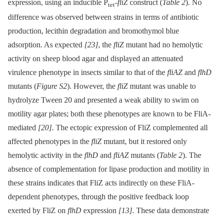
expression, using an inducible P
-
fliZ
construct (
Table 2
). No
tet
difference was observed between strains in terms of antibiotic
production, lecithin degradation and bromothymol blue
adsorption. As expected
[23]
, the
fliZ
mutant had no hemolytic
activity on sheep blood agar and displayed an attenuated
virulence phenotype in insects similar to that of the
fliAZ
and
flhD
mutants (
Figure S2
). However, the
fliZ
mutant was unable to
hydrolyze Tween 20 and presented a weak ability to swim on
motility agar plates; both these phenotypes are known to be FliA-
mediated
[20]
. The ectopic expression of FliZ complemented all
affected phenotypes in the
fliZ
mutant, but it restored only
hemolytic activity in the
flhD
and
fliAZ
mutants (
Table 2
). The
absence of complementation for lipase production and motility in
these strains indicates that FliZ acts indirectly on these FliA-
dependent phenotypes, through the positive feedback loop
exerted by FliZ on
flhD
expression
[13]
. These data demonstrate