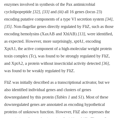
enzymes involved in synthesis of the Pax antimicrobial
cyclolipopeptide
[32]
,
[33]
and
(iii)
all 16 genes (locus 23)
encoding putative components of a type VI secretion system
[34]
,
[35]
. Non-flagellar genes directly regulated by FliZ, such as those
encoding hemolysins (XaxAB and XhlAB)
[13]
, were identified,
as expected. However, more surprisingly,
xptA1
, encoding
XptA1, the active component of a high-molecular weight protein
toxin complex (Tc), was found to be strongly regulated by FliZ,
and XptA2, a protein without insecticidal activity detected
[36]
,
was found to be weakly regulated by FliZ.
FliZ was initially described as a transcriptional activator, but we
also identified individual genes and clusters of genes
downregulated by this protein (
Tables 1
and
S1
). Most of these
downregulated genes are annotated as encoding hypothetical
proteins of unknown function. However, FliZ also represses the