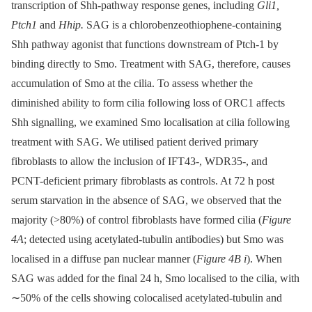
transcription of Shh-pathway response genes, including
Gli1,
Ptch1
and
Hhip.
SAG is a chlorobenzeothiophene-containing
Shh pathway agonist that functions downstream of Ptch-1 by
binding directly to Smo. Treatment with SAG, therefore, causes
accumulation of Smo at the cilia. To assess whether the
diminished ability to form cilia following loss of ORC1 affects
Shh signalling, we examined Smo localisation at cilia following
treatment with SAG. We utilised patient derived primary
fibroblasts to allow the inclusion of IFT43-, WDR35-, and
PCNT-deficient primary fibroblasts as controls. At 72 h post
serum starvation in the absence of SAG, we observed that the
majority (>80%) of control fibroblasts have formed cilia (
Figure
4A
; detected using acetylated-tubulin antibodies) but Smo was
localised in a diffuse pan nuclear manner (
Figure 4B i
). When
SAG was added for the final 24 h, Smo localised to the cilia, with
∼50% of the cells showing colocalised acetylated-tubulin and