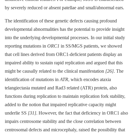
by severely reduced or absent patellae and small/abnormal ears.
The identification of these genetic defects causing profound
developmental abnormalities has the potential to provide insight
into the underlying developmental processes. In our initial study
reporting mutations in
ORC1
in SS/MGS patients, we showed
that cell lines derived from ORC1-deficient patients display an
impaired ability to sustain rapid replication and argued that this
might be causally related to the clinical manifestation
[26]
. The
identification of mutations in
ATR
, which encodes ataxia
telangiectasia mutated and Rad3 related (ATR) protein, also
functions during replication to maintain replication fork stability,
added to the notion that impaired replicative capacity might
underlie SS
[31]
. However, the fact that deficiency in ORC1 also
impairs centrosome stability and the close correlation between
centrosomal defects and microcephaly, raised the possibility that