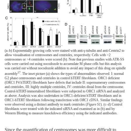
(a–b) Exponentially growing cells were stained with anti-γ-tubulin and anti-Centrin2 to
allow visualisation of centrosomes and centrioles, respectively. Cells with >2
centrosomes or >4 centrioles were scored (b). Note that previous studies with ATR-SS
cells were carried out using nocodozole to accumulate M phase cells but this analysis
was carried out without nocodozole addition to avoid any impact of this drug on spindle
17
assembly
. The inset picture (a) shows the types of abnormalities observed. I: normal
G2 phase centrosomes and centrioles in control hTERT fibroblasts. ORC1 deficient
(ORC1 P4 hTERT) fibroblasts have defects that include II: supernumerary centrosomes
and centrioles, III: highly multiple centrioles, IV: centrioles distal from the centrosome.
Control-hTERT-immortalised fibroblasts were subjected to ORC1 siRNA and analyzed
as above. Analysis was also undertaken in ORC1-deficient hTERT fibroblasts and in
ORC1-hTERT fibroblasts following transfection with
ORC1
cDNA. Similar findings
were observed using a distinct antibody to mark centrioles (
Figure S1
). (c–d) Control
fibroblasts were treated with the indicated siRNA and examined as in (b) and by
Western Blotting to measure knockdown efficiency using the indicated antibodies.
Since the quantification of centrosomes was more difficult to