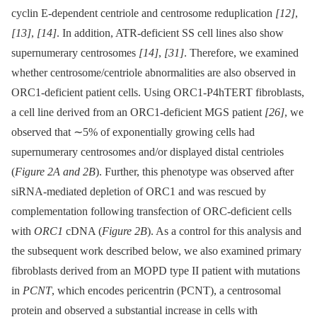
cyclin E-dependent centriole and centrosome reduplication
[12]
,
[13]
,
[14]
. In addition, ATR-deficient SS cell lines also show
supernumerary centrosomes
[14]
,
[31]
. Therefore, we examined
whether centrosome/centriole abnormalities are also observed in
ORC1-deficient patient cells. Using ORC1-P4hTERT fibroblasts,
a cell line derived from an ORC1-deficient MGS patient
[26]
, we
observed that ∼5% of exponentially growing cells had
supernumerary centrosomes and/or displayed distal centrioles
(
Figure 2A and 2B
). Further, this phenotype was observed after
siRNA-mediated depletion of ORC1 and was rescued by
complementation following transfection of ORC-deficient cells
with
ORC1
cDNA (
Figure 2B
). As a control for this analysis and
the subsequent work described below, we also examined primary
fibroblasts derived from an MOPD type II patient with mutations
in
PCNT
, which encodes pericentrin (PCNT), a centrosomal
protein and observed a substantial increase in cells with