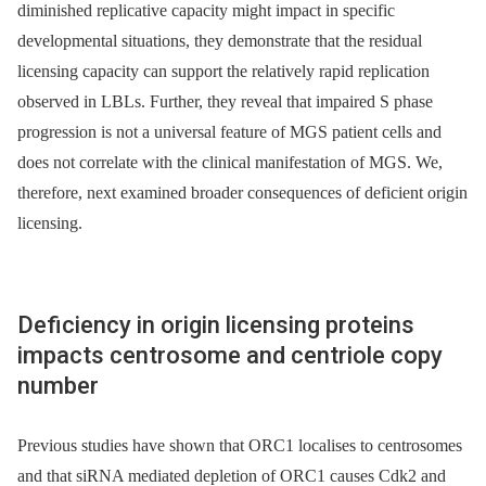
diminished replicative capacity might impact in specific
developmental situations, they demonstrate that the residual
licensing capacity can support the relatively rapid replication
observed in LBLs. Further, they reveal that impaired S phase
progression is not a universal feature of MGS patient cells and
does not correlate with the clinical manifestation of MGS. We,
therefore, next examined broader consequences of deficient origin
licensing.
Deficiency in origin licensing proteins
impacts centrosome and centriole copy
number
Previous studies have shown that ORC1 localises to centrosomes
and that siRNA mediated depletion of ORC1 causes Cdk2 and