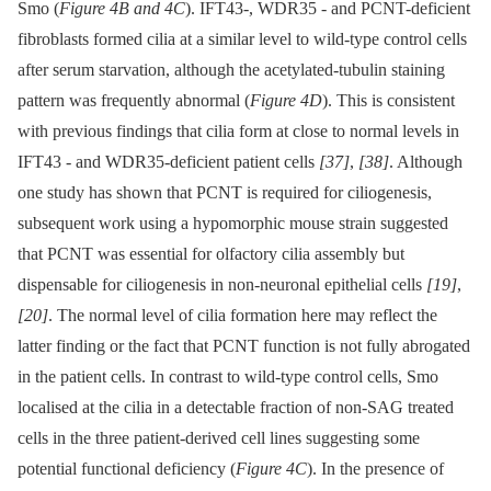
Smo (
Figure 4B and 4C
). IFT43-, WDR35 -⁠ and PCNT-deficient
fibroblasts formed cilia at a similar level to wild-type control cells
after serum starvation, although the acetylated-tubulin staining
pattern was frequently abnormal (
Figure 4D
). This is consistent
with previous findings that cilia form at close to normal levels in
IFT43 -⁠ and WDR35-deficient patient cells
[37]
,
[38]
. Although
one study has shown that PCNT is required for ciliogenesis,
subsequent work using a hypomorphic mouse strain suggested
that PCNT was essential for olfactory cilia assembly but
dispensable for ciliogenesis in non-neuronal epithelial cells
[19]
,
[20]
. The normal level of cilia formation here may reflect the
latter finding or the fact that PCNT function is not fully abrogated
in the patient cells. In contrast to wild-type control cells, Smo
localised at the cilia in a detectable fraction of non-SAG treated
cells in the three patient-derived cell lines suggesting some
potential functional deficiency (
Figure 4C
). In the presence of