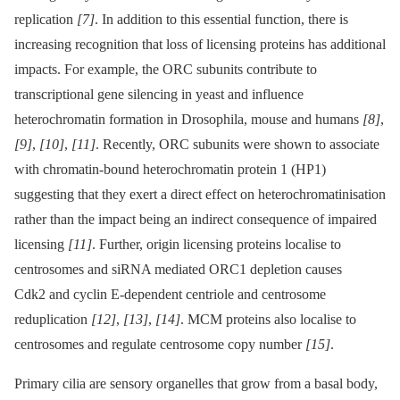
replication
[7]
. In addition to this essential function, there is
increasing recognition that loss of licensing proteins has additional
impacts. For example, the ORC subunits contribute to
transcriptional gene silencing in yeast and influence
heterochromatin formation in Drosophila, mouse and humans
[8]
,
[9]
,
[10]
,
[11]
. Recently, ORC subunits were shown to associate
with chromatin-bound heterochromatin protein 1 (HP1)
suggesting that they exert a direct effect on heterochromatinisation
rather than the impact being an indirect consequence of impaired
licensing
[11]
. Further, origin licensing proteins localise to
centrosomes and siRNA mediated ORC1 depletion causes
Cdk2 and cyclin E-dependent centriole and centrosome
reduplication
[12]
,
[13]
,
[14]
. MCM proteins also localise to
centrosomes and regulate centrosome copy number
[15]
.
Primary cilia are sensory organelles that grow from a basal body,