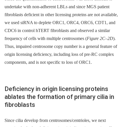
undertake with non-adherent LBLs and since MGS patient
fibroblasts deficient in other licensing proteins are not available,
we used siRNA to deplete ORC1, ORC4, ORC6, CDT1, and
CDC6 in control hTERT fibroblasts and observed a similar
frequency of cells with multiple centrosomes (
Figure 2C–2D
).
Thus, impaired centrosome copy number is a general feature of
origin licensing deficiency, including loss of pre-RC complex
components, and is not specific to loss of ORC1.
Deficiency in origin licensing proteins
ablates the formation of primary cilia in
fibroblasts
Since cilia develop from centrosomes/centrioles, we next