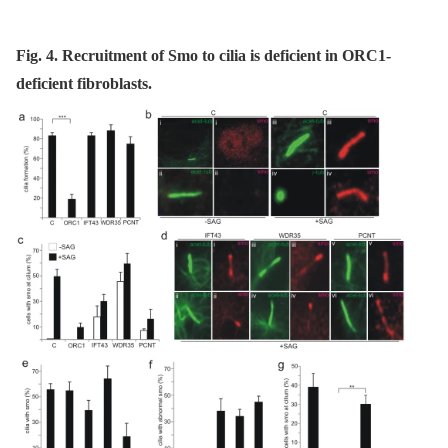
Fig. 4. Recruitment of Smo to cilia is deficient in ORC1-
deficient fibroblasts.