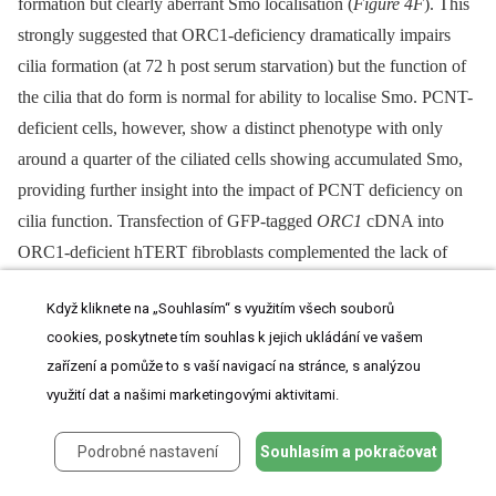
formation but clearly aberrant Smo localisation (
Figure 4F
). This
strongly suggested that ORC1-deficiency dramatically impairs
cilia formation (at 72 h post serum starvation) but the function of
the cilia that do form is normal for ability to localise Smo. PCNT-
deficient cells, however, show a distinct phenotype with only
around a quarter of the ciliated cells showing accumulated Smo,
providing further insight into the impact of PCNT deficiency on
cilia function. Transfection of GFP-tagged
ORC1
cDNA into
ORC1-deficient hTERT fibroblasts complemented the lack of
Smo localisation in GFP-expressing cells detected with anti-GFP
Když kliknete na „Souhlasím“ s využitím všech souborů
antibodies (
Figure 4G
). A failure to localise Smo at the cilia was
cookies, poskytnete tím souhlas k jejich ukládání ve vašem
also observed following siRNA of ORC1, ORC4, ORC6,
zařízení a pomůže to s vaší navigací na stránce, s analýzou
CDC6 and CDT1 (
Figure 4H
), mainly due to the greatly reduced
využití dat a našimi marketingovými aktivitami.
cilia formation. In the cells that did form cilia Smo localisation
was detectable, although somewhat reduced (
Figure 4I
).
Podrobné nastavení
Souhlasím a pokračovat
Shh signalling results in the transcriptional up-regulation of
Gli1
,