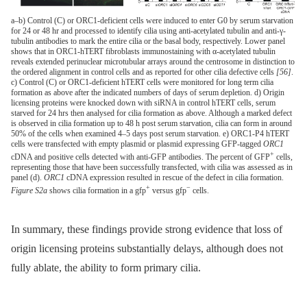
a–b) Control (C) or ORC1-deficient cells were induced to enter G0 by serum starvation
for 24 or 48 hr and processed to identify cilia using anti-acetylated tubulin and anti-γ-
tubulin antibodies to mark the entire cilia or the basal body, respectively. Lower panel
shows that in ORC1-hTERT fibroblasts immunostaining with α-acetylated tubulin
reveals extended perinuclear microtubular arrays around the centrosome in distinction to
the ordered alignment in control cells and as reported for other cilia defective cells
[56]
.
c) Control (C) or ORC1-deficient hTERT cells were monitored for long term cilia
formation as above after the indicated numbers of days of serum depletion. d) Origin
licensing proteins were knocked down with siRNA in control hTERT cells, serum
starved for 24 hrs then analysed for cilia formation as above. Although a marked defect
is observed in cilia formation up to 48 h post serum starvation, cilia can form in around
50% of the cells when examined 4–5 days post serum starvation. e) ORC1-P4 hTERT
cells were transfected with empty plasmid or plasmid expressing GFP-tagged
ORC1
+
cDNA and positive cells detected with anti-GFP antibodies. The percent of GFP
cells,
representing those that have been successfully transfected, with cilia was assessed as in
panel (d).
ORC1
cDNA expression resulted in rescue of the defect in cilia formation.
+
−
Figure S2a
shows cilia formation in a gfp
versus gfp
cells.
In summary, these findings provide strong evidence that loss of
origin licensing proteins substantially delays, although does not
fully ablate, the ability to form primary cilia.