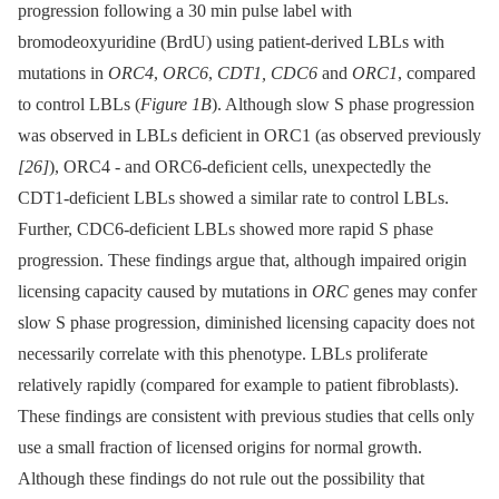
progression following a 30 min pulse label with
bromodeoxyuridine (BrdU) using patient-derived LBLs with
mutations in
ORC4
,
ORC6
,
CDT1, CDC6
and
ORC1
, compared
to control LBLs (
Figure 1B
). Although slow S phase progression
was observed in LBLs deficient in ORC1 (as observed previously
[26]
), ORC4 -⁠ and ORC6-deficient cells, unexpectedly the
CDT1-deficient LBLs showed a similar rate to control LBLs.
Further, CDC6-deficient LBLs showed more rapid S phase
progression. These findings argue that, although impaired origin
licensing capacity caused by mutations in
ORC
genes may confer
slow S phase progression, diminished licensing capacity does not
necessarily correlate with this phenotype. LBLs proliferate
relatively rapidly (compared for example to patient fibroblasts).
These findings are consistent with previous studies that cells only
use a small fraction of licensed origins for normal growth.
Although these findings do not rule out the possibility that