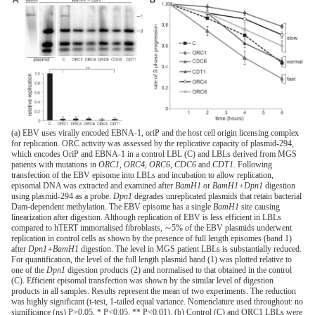
(a) EBV uses virally encoded EBNA-1, oriP and the host cell origin licensing complex
for replication. ORC activity was assessed by the replicative capacity of plasmid-294,
which encodes OriP and EBNA-1 in a control LBL (C) and LBLs derived from MGS
patients with mutations in
ORC1, ORC4, ORC6, CDC6
and
CDT1
. Following
transfection of the EBV episome into LBLs and incubation to allow replication,
episomal DNA was extracted and examined after
BamH1
or
BamH1+Dpn1
digestion
using plasmid-294 as a probe.
Dpn1
degrades unreplicated plasmids that retain bacterial
Dam-dependent methylation. The EBV episome has a single
BamH1
site causing
linearization after digestion. Although replication of EBV is less efficient in LBLs
compared to hTERT immortalised fibroblasts, ∼5% of the EBV plasmids underwent
replication in control cells as shown by the presence of full length episomes (band 1)
after
Dpn1+BamH1
digestion. The level in MGS patient LBLs is substantially reduced.
For quantification, the level of the full length plasmid band (1) was plotted relative to
one of the
Dpn1
digestion products (2) and normalised to that obtained in the control
(C). Efficient episomal transfection was shown by the similar level of digestion
products in all samples. Results represent the mean of two experiments. The reduction
was highly significant (t-test, 1-tailed equal variance. Nomenclature used throughout: no
significance (ns) P>0.05, * P<0.05, ** P<0.01). (b) Control (C) and ORC1 LBLs were