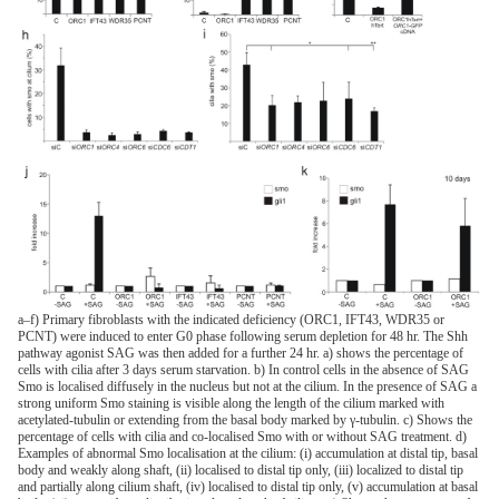
a–f) Primary fibroblasts with the indicated deficiency (ORC1, IFT43, WDR35 or
PCNT) were induced to enter G0 phase following serum depletion for 48 hr. The Shh
pathway agonist SAG was then added for a further 24 hr. a) shows the percentage of
cells with cilia after 3 days serum starvation. b) In control cells in the absence of SAG
Smo is localised diffusely in the nucleus but not at the cilium. In the presence of SAG a
strong uniform Smo staining is visible along the length of the cilium marked with
acetylated-tubulin or extending from the basal body marked by γ-tubulin. c) Shows the
percentage of cells with cilia and co-localised Smo with or without SAG treatment. d)
Examples of abnormal Smo localisation at the cilium: (i) accumulation at distal tip, basal
body and weakly along shaft, (ii) localised to distal tip only, (iii) localized to distal tip
and partially along cilium shaft, (iv) localised to distal tip only, (v) accumulation at basal