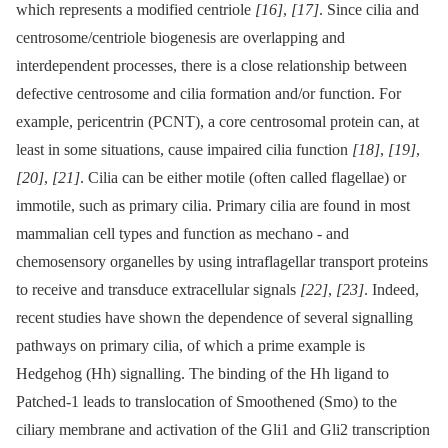
which represents a modified centriole
[16]
,
[17]
. Since cilia and
centrosome/centriole biogenesis are overlapping and
interdependent processes, there is a close relationship between
defective centrosome and cilia formation and/or function. For
example, pericentrin (PCNT), a core centrosomal protein can, at
least in some situations, cause impaired cilia function
[18]
,
[19]
,
[20]
,
[21]
. Cilia can be either motile (often called flagellae) or
immotile, such as primary cilia. Primary cilia are found in most
mammalian cell types and function as mechano -⁠ and
chemosensory organelles by using intraflagellar transport proteins
to receive and transduce extracellular signals
[22]
,
[23]
. Indeed,
recent studies have shown the dependence of several signalling
pathways on primary cilia, of which a prime example is
Hedgehog (Hh) signalling. The binding of the Hh ligand to
Patched-1 leads to translocation of Smoothened (Smo) to the
ciliary membrane and activation of the Gli1 and Gli2 transcription