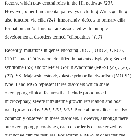
factors, which play central roles in the Hh pathway
[23]
.
However, other fundamental pathways including Wnt signalling
also function via cilia
[24]
. Importantly, defects in primary cilia
formation and/or function are associated with multiple
developmental disorders termed “ciliopathies”
[17]
.
Recently, mutations in genes encoding ORC1, ORC4, ORC6,
CDT1, and CDC6 were identified in patients displaying Seckel
syndrome (SS) and/or Meier-Gorlin syndrome (MGS)
[25]
,
[26]
,
[27]
. SS, Majewski osteodysplastic primordial dwarfism (MOPD)
type II and MGS represent three disorders which share
overlapping clinical features that include pronounced
microcephaly, severe intrauterine growth retardation and post
natal growth delay
[28]
,
[29]
,
[30]
. Bone abnormalities are also
commonly observed in these disorders. However, although there
are overlapping phenotypes, each disorder is characterized by
distinctive clinical features. For example, MGS is characterized