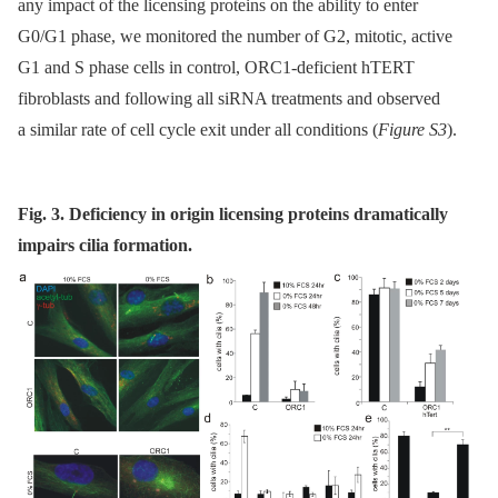
any impact of the licensing proteins on the ability to enter
G0/G1 phase, we monitored the number of G2, mitotic, active
G1 and S phase cells in control, ORC1-deficient hTERT
fibroblasts and following all siRNA treatments and observed
a similar rate of cell cycle exit under all conditions (
Figure S3
).
Fig. 3. Deficiency in origin licensing proteins dramatically
impairs cilia formation.