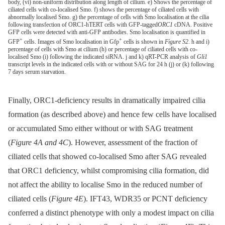
body, (vi) non-uniform distribution along length of cilium. e) Shows the percentage of
ciliated cells with co-localised Smo. f) shows the percentage of ciliated cells with
abnormally localised Smo. g) the percentage of cells with Smo localisation at the cilia
following transfection of ORC1-hTERT cells with GFP-tagged
ORC1
cDNA. Positive
GFP cells were detected with anti-GFP antibodies. Smo localisation is quantified in
+
+
GFP
cells. Images of Smo localisation in Gfp
cells is shown in
Figure S2
. h and i)
percentage of cells with Smo at cilium (h) or percentage of ciliated cells with co-
localised Smo (i) following the indicated siRNA. j and k) qRT-PCR analysis of
Gli1
transcript levels in the indicated cells with or without SAG for 24 h (j) or (k) following
7 days serum starvation.
Finally, ORC1-deficiency results in dramatically impaired cilia
formation (as described above) and hence few cells have localised
or accumulated Smo either without or with SAG treatment
(
Figure 4A and 4C
). However, assessment of the fraction of
ciliated cells that showed co-localised Smo after SAG revealed
that ORC1 deficiency, whilst compromising cilia formation, did
not affect the ability to localise Smo in the reduced number of
ciliated cells (
Figure 4E
). IFT43, WDR35 or PCNT deficiency
conferred a distinct phenotype with only a modest impact on cilia