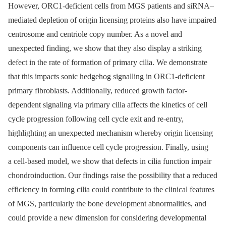
However, ORC1-deficient cells from MGS patients and siRNA–
mediated depletion of origin licensing proteins also have impaired
centrosome and centriole copy number. As a novel and
unexpected finding, we show that they also display a striking
defect in the rate of formation of primary cilia. We demonstrate
that this impacts sonic hedgehog signalling in ORC1-deficient
primary fibroblasts. Additionally, reduced growth factor-
dependent signaling via primary cilia affects the kinetics of cell
cycle progression following cell cycle exit and re-entry,
highlighting an unexpected mechanism whereby origin licensing
components can influence cell cycle progression. Finally, using
a cell-based model, we show that defects in cilia function impair
chondroinduction. Our findings raise the possibility that a reduced
efficiency in forming cilia could contribute to the clinical features
of MGS, particularly the bone development abnormalities, and
could provide a new dimension for considering developmental