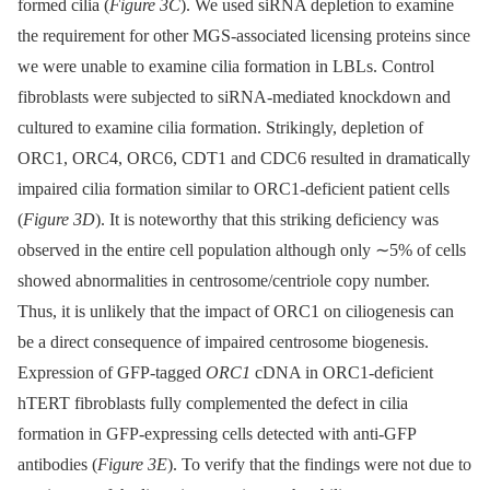
formed cilia (
Figure 3C
). We used siRNA depletion to examine
the requirement for other MGS-associated licensing proteins since
we were unable to examine cilia formation in LBLs. Control
fibroblasts were subjected to siRNA-mediated knockdown and
cultured to examine cilia formation. Strikingly, depletion of
ORC1, ORC4, ORC6, CDT1 and CDC6 resulted in dramatically
impaired cilia formation similar to ORC1-deficient patient cells
(
Figure 3D
). It is noteworthy that this striking deficiency was
observed in the entire cell population although only ∼5% of cells
showed abnormalities in centrosome/centriole copy number.
Thus, it is unlikely that the impact of ORC1 on ciliogenesis can
be a direct consequence of impaired centrosome biogenesis.
Expression of GFP-tagged
ORC1
cDNA in ORC1-deficient
hTERT fibroblasts fully complemented the defect in cilia
formation in GFP-expressing cells detected with anti-GFP
antibodies (
Figure 3E
). To verify that the findings were not due to