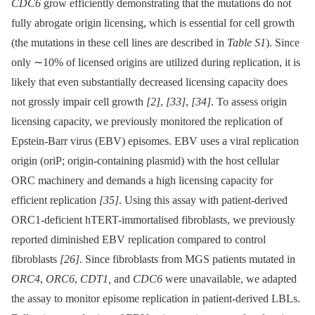
CDC6
grow efficiently demonstrating that the mutations do not
fully abrogate origin licensing, which is essential for cell growth
(the mutations in these cell lines are described in
Table S1
). Since
only ∼10% of licensed origins are utilized during replication, it is
likely that even substantially decreased licensing capacity does
not grossly impair cell growth
[2]
,
[33]
,
[34]
. To assess origin
licensing capacity, we previously monitored the replication of
Epstein-Barr virus (EBV) episomes. EBV uses a viral replication
origin (oriP; origin-containing plasmid) with the host cellular
ORC machinery and demands a high licensing capacity for
efficient replication
[35]
. Using this assay with patient-derived
ORC1-deficient hTERT-immortalised fibroblasts, we previously
reported diminished EBV replication compared to control
fibroblasts
[26]
. Since fibroblasts from MGS patients mutated in
ORC4
,
ORC6
,
CDT1,
and
CDC6
were unavailable, we adapted
the assay to monitor episome replication in patient-derived LBLs.