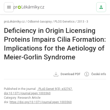
proLékaře.cz
proLékárníky.cz
/
Odborné časopisy
/
PLOS Genetics
/
2013 - 3
Deficiency in Origin Licensing
Proteins Impairs Cilia Formation:
Implications for the Aetiology of
Meier-Gorlin Syndrome
Download PDF
České info
Published in the journal:
. PLoS Genet 9(3): e32767.
doi:10.1371/journal.pgen.1003360
Category: Research Article
doi:
https://doi.org/10.1371/journal.pgen.1003360