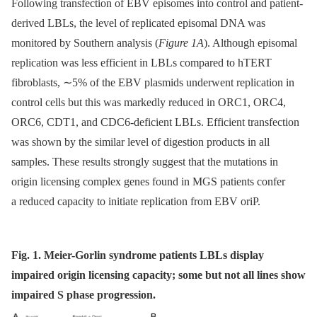
Following transfection of EBV episomes into control and patient-
derived LBLs, the level of replicated episomal DNA was
monitored by Southern analysis (
Figure 1A
). Although episomal
replication was less efficient in LBLs compared to hTERT
fibroblasts, ∼5% of the EBV plasmids underwent replication in
control cells but this was markedly reduced in ORC1, ORC4,
ORC6, CDT1, and CDC6-deficient LBLs. Efficient transfection
was shown by the similar level of digestion products in all
samples. These results strongly suggest that the mutations in
origin licensing complex genes found in MGS patients confer
a reduced capacity to initiate replication from EBV oriP.
Fig. 1. Meier-Gorlin syndrome patients LBLs display
impaired origin licensing capacity; some but not all lines show
impaired S phase progression.