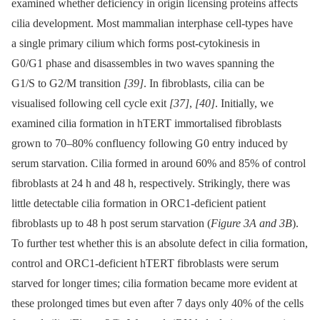
examined whether deficiency in origin licensing proteins affects
cilia development. Most mammalian interphase cell-types have
a single primary cilium which forms post-cytokinesis in
G0/G1 phase and disassembles in two waves spanning the
G1/S to G2/M transition
[39]
. In fibroblasts, cilia can be
visualised following cell cycle exit
[37]
,
[40]
. Initially, we
examined cilia formation in hTERT immortalised fibroblasts
grown to 70–80% confluency following G0 entry induced by
serum starvation. Cilia formed in around 60% and 85% of control
fibroblasts at 24 h and 48 h, respectively. Strikingly, there was
little detectable cilia formation in ORC1-deficient patient
fibroblasts up to 48 h post serum starvation (
Figure 3A and 3B
).
To further test whether this is an absolute defect in cilia formation,
control and ORC1-deficient hTERT fibroblasts were serum
starved for longer times; cilia formation became more evident at
these prolonged times but even after 7 days only 40% of the cells