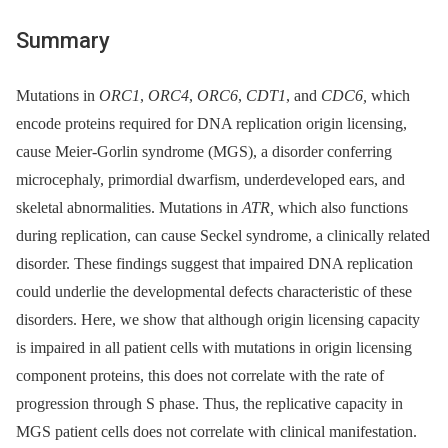
Summary
Mutations in
ORC1
,
ORC4
,
ORC6
,
CDT1
, and
CDC6,
which
encode proteins required for DNA replication origin licensing,
cause Meier-Gorlin syndrome (MGS), a disorder conferring
microcephaly, primordial dwarfism, underdeveloped ears, and
skeletal abnormalities. Mutations in
ATR,
which also functions
during replication, can cause Seckel syndrome, a clinically related
disorder. These findings suggest that impaired DNA replication
could underlie the developmental defects characteristic of these
disorders. Here, we show that although origin licensing capacity
is impaired in all patient cells with mutations in origin licensing
component proteins, this does not correlate with the rate of
progression through S phase. Thus, the replicative capacity in
MGS patient cells does not correlate with clinical manifestation.