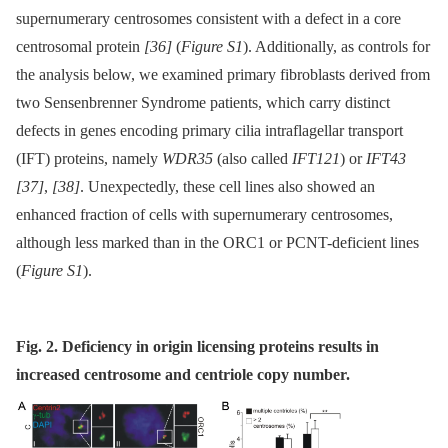
supernumerary centrosomes consistent with a defect in a core
centrosomal protein
[36]
(
Figure S1
). Additionally, as controls for
the analysis below, we examined primary fibroblasts derived from
two Sensenbrenner Syndrome patients, which carry distinct
defects in genes encoding primary cilia intraflagellar transport
(IFT) proteins, namely
WDR35
(also called
IFT121
) or
IFT43
[37]
,
[38]
. Unexpectedly, these cell lines also showed an
enhanced fraction of cells with supernumerary centrosomes,
although less marked than in the ORC1 or PCNT-deficient lines
(
Figure S1
).
Fig. 2. Deficiency in origin licensing proteins results in
increased centrosome and centriole copy number.