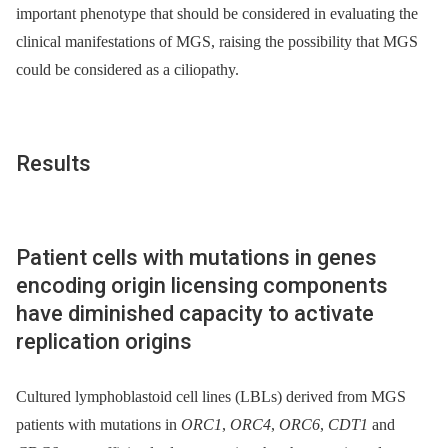
important phenotype that should be considered in evaluating the
clinical manifestations of MGS, raising the possibility that MGS
could be considered as a ciliopathy.
Results
Patient cells with mutations in genes
encoding origin licensing components
have diminished capacity to activate
replication origins
Cultured lymphoblastoid cell lines (LBLs) derived from MGS
patients with mutations in
ORC1
,
ORC4
,
ORC6
,
CDT1
and