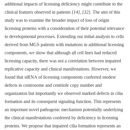
additional impacts of licensing deficiency might contribute to the
clinical features observed in patients
[14]
,
[32]
. The aim of this
study was to examine the broader impact of loss of origin
licensing proteins with a consideration of their potential relevance
to developmental processes. Extending our initial analysis to cells
derived from MGS patients with mutations in additional licensing
components, we show that although all cell lines had reduced
licensing capacity, there was not a correlation between impaired
replicative capacity and clinical manifestations. However, we
found that siRNA of licensing components conferred modest
defects in centrosome and centriole copy number and
organization but importantly we observed marked defects in cilia
formation and its consequent signaling function. This represents
an important novel pathogenic mechanism potentially underlying
the clinical manifestations conferred by deficiency in licensing
proteins. We propose that impaired cilia formation represents an