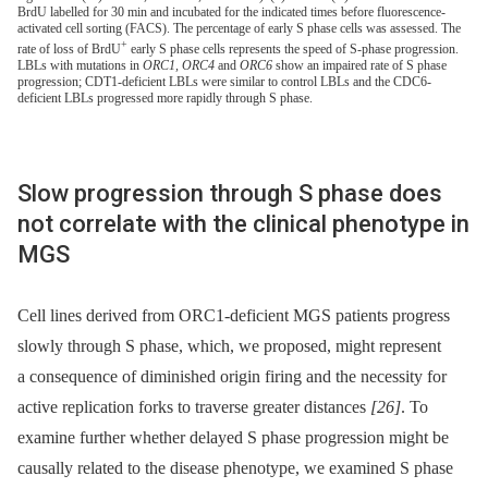
BrdU labelled for 30 min and incubated for the indicated times before fluorescence-
activated cell sorting (FACS). The percentage of early S phase cells was assessed. The
+
rate of loss of BrdU
early S phase cells represents the speed of S-phase progression.
LBLs with mutations in
ORC1, ORC4
and
ORC6
show an impaired rate of S phase
progression; CDT1-deficient LBLs were similar to control LBLs and the CDC6-
deficient LBLs progressed more rapidly through S phase.
Slow progression through S phase does
not correlate with the clinical phenotype in
MGS
Cell lines derived from ORC1-deficient MGS patients progress
slowly through S phase, which, we proposed, might represent
a consequence of diminished origin firing and the necessity for
active replication forks to traverse greater distances
[26]
. To
examine further whether delayed S phase progression might be
causally related to the disease phenotype, we examined S phase