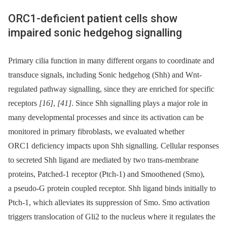
ORC1-deficient patient cells show
impaired sonic hedgehog signalling
Primary cilia function in many different organs to coordinate and
transduce signals, including Sonic hedgehog (Shh) and Wnt-
regulated pathway signalling, since they are enriched for specific
receptors
[16]
,
[41]
. Since Shh signalling plays a major role in
many developmental processes and since its activation can be
monitored in primary fibroblasts, we evaluated whether
ORC1 deficiency impacts upon Shh signalling. Cellular responses
to secreted Shh ligand are mediated by two trans-membrane
proteins, Patched-1 receptor (Ptch-1) and Smoothened (Smo),
a pseudo-G protein coupled receptor. Shh ligand binds initially to
Ptch-1, which alleviates its suppression of Smo. Smo activation
triggers translocation of Gli2 to the nucleus where it regulates the