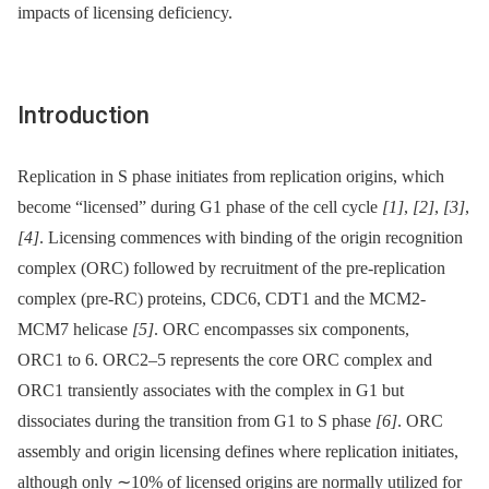
impacts of licensing deficiency.
Introduction
Replication in S phase initiates from replication origins, which
become “licensed” during G1 phase of the cell cycle
[1]
,
[2]
,
[3]
,
[4]
. Licensing commences with binding of the origin recognition
complex (ORC) followed by recruitment of the pre-replication
complex (pre-RC) proteins, CDC6, CDT1 and the MCM2-
MCM7 helicase
[5]
. ORC encompasses six components,
ORC1 to 6. ORC2–5 represents the core ORC complex and
ORC1 transiently associates with the complex in G1 but
dissociates during the transition from G1 to S phase
[6]
. ORC
assembly and origin licensing defines where replication initiates,
although only ∼10% of licensed origins are normally utilized for