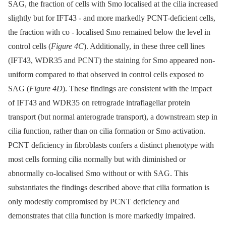
SAG, the fraction of cells with Smo localised at the cilia increased
slightly but for IFT43 -⁠ and more markedly PCNT-deficient cells,
the fraction with co -⁠ localised Smo remained below the level in
control cells (
Figure 4C
). Additionally, in these three cell lines
(IFT43, WDR35 and PCNT) the staining for Smo appeared non-
uniform compared to that observed in control cells exposed to
SAG (
Figure 4D
). These findings are consistent with the impact
of IFT43 and WDR35 on retrograde intraflagellar protein
transport (but normal anterograde transport), a downstream step in
cilia function, rather than on cilia formation or Smo activation.
PCNT deficiency in fibroblasts confers a distinct phenotype with
most cells forming cilia normally but with diminished or
abnormally co-localised Smo without or with SAG. This
substantiates the findings described above that cilia formation is
only modestly compromised by PCNT deficiency and
demonstrates that cilia function is more markedly impaired.