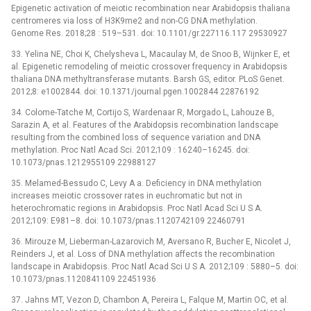
Epigenetic activation of meiotic recombination near Arabidopsis thaliana
centromeres via loss of H3K9me2 and non-CG DNA methylation.
Genome Res. 2018;28 : 519–531. doi: 10.1101/gr.227116.117 29530927
33. Yelina NE, Choi K, Chelysheva L, Macaulay M, de Snoo B, Wijnker E, et
al. Epigenetic remodeling of meiotic crossover frequency in Arabidopsis
thaliana DNA methyltransferase mutants. Barsh GS, editor. PLoS Genet.
2012;8: e1002844. doi: 10.1371/journal.pgen.1002844 22876192
34. Colome-Tatche M, Cortijo S, Wardenaar R, Morgado L, Lahouze B,
Sarazin A, et al. Features of the Arabidopsis recombination landscape
resulting from the combined loss of sequence variation and DNA
methylation. Proc Natl Acad Sci. 2012;109 : 16240–16245. doi:
10.1073/pnas.1212955109 22988127
35. Melamed-Bessudo C, Levy A a. Deficiency in DNA methylation
increases meiotic crossover rates in euchromatic but not in
heterochromatic regions in Arabidopsis. Proc Natl Acad Sci U S A.
2012;109: E981–8. doi: 10.1073/pnas.1120742109 22460791
36. Mirouze M, Lieberman-Lazarovich M, Aversano R, Bucher E, Nicolet J,
Reinders J, et al. Loss of DNA methylation affects the recombination
landscape in Arabidopsis. Proc Natl Acad Sci U S A. 2012;109 : 5880–5. doi:
10.1073/pnas.1120841109 22451936
37. Jahns MT, Vezon D, Chambon A, Pereira L, Falque M, Martin OC, et al.