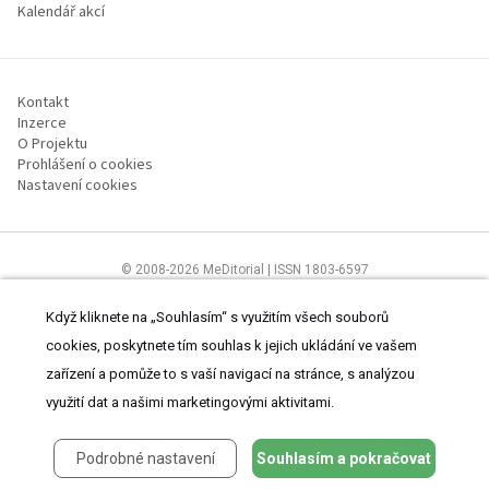
Kalendář akcí
Kontakt
Inzerce
O Projektu
Prohlášení o cookies
Nastavení cookies
© 2008-2026 MeDitorial | ISSN 1803-6597
Stránky proLékárníky.cz jsou určeny výhradně odborníkům ve zdravotnictví
Čtěte prohlášení
a
Zásady zpracování osobních údajů
.
Když kliknete na „Souhlasím“ s využitím všech souborů
cookies, poskytnete tím souhlas k jejich ukládání ve vašem
zařízení a pomůže to s vaší navigací na stránce, s analýzou
využití dat a našimi marketingovými aktivitami.
Podrobné nastavení
Souhlasím a pokračovat