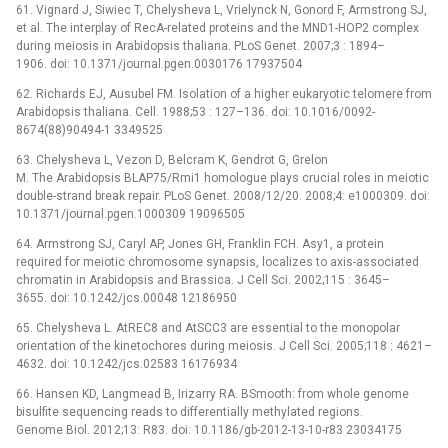
61. Vignard J, Siwiec T, Chelysheva L, Vrielynck N, Gonord F, Armstrong SJ,
et al. The interplay of RecA-related proteins and the MND1-HOP2 complex
during meiosis in Arabidopsis thaliana. PLoS Genet. 2007;3 : 1894–
1906. doi: 10.1371/journal.pgen.0030176 17937504
62. Richards EJ, Ausubel FM. Isolation of a higher eukaryotic telomere from
Arabidopsis thaliana. Cell. 1988;53 : 127–136. doi: 10.1016/0092-
8674(88)90494-1 3349525
63. Chelysheva L, Vezon D, Belcram K, Gendrot G, Grelon
M. The Arabidopsis BLAP75/Rmi1 homologue plays crucial roles in meiotic
double-strand break repair. PLoS Genet. 2008/12/20. 2008;4: e1000309. doi:
10.1371/journal.pgen.1000309 19096505
64. Armstrong SJ, Caryl AP, Jones GH, Franklin FCH. Asy1, a protein
required for meiotic chromosome synapsis, localizes to axis-associated
chromatin in Arabidopsis and Brassica. J Cell Sci. 2002;115 : 3645–
3655. doi: 10.1242/jcs.00048 12186950
65. Chelysheva L. AtREC8 and AtSCC3 are essential to the monopolar
orientation of the kinetochores during meiosis. J Cell Sci. 2005;118 : 4621–
4632. doi: 10.1242/jcs.02583 16176934
66. Hansen KD, Langmead B, Irizarry RA. BSmooth: from whole genome
bisulfite sequencing reads to differentially methylated regions.
Genome Biol. 2012;13: R83. doi: 10.1186/gb-2012-13-10-r83 23034175