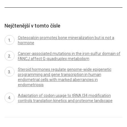
Nejčtenější v tomto čísle
Osteocalcin promotes bone mineralization but is not a
hormone
Cancer-associated mutations in the iron-sulfur domain of
FANCJ affect G-quadruplex metabolism
Steroid hormones regulate genome-wide epigenetic
programming and gene transcription in human
endometrial cells with marked aberrancies in
endometriosis
Adaptation of codon usage to tRNA I34 modification
controls translation kinetics and proteome landscape