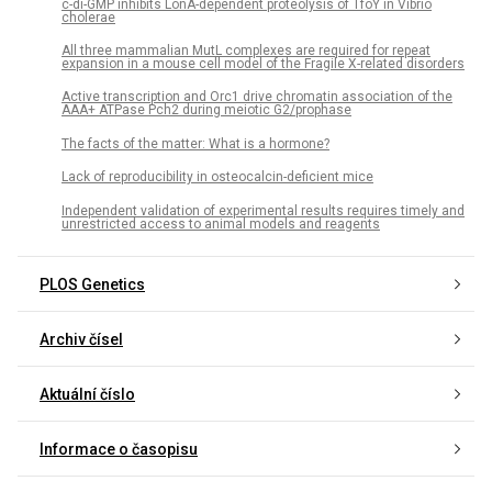
c-di-GMP inhibits LonA-dependent proteolysis of TfoY in Vibrio
cholerae
All three mammalian MutL complexes are required for repeat
expansion in a mouse cell model of the Fragile X-related disorders
Active transcription and Orc1 drive chromatin association of the
AAA+ ATPase Pch2 during meiotic G2/prophase
The facts of the matter: What is a hormone?
Lack of reproducibility in osteocalcin-deficient mice
Independent validation of experimental results requires timely and
unrestricted access to animal models and reagents
PLOS Genetics
Archiv čísel
Aktuální číslo
Informace o časopisu