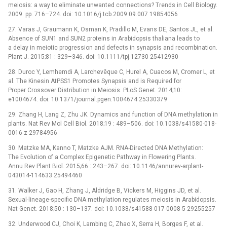
meiosis: a way to eliminate unwanted connections? Trends in Cell Biology.
2009. pp. 716–724. doi: 10.1016/j.tcb.2009.09.007 19854056
27. Varas J, Graumann K, Osman K, Pradillo M, Evans DE, Santos JL, et al.
Absence of SUN1 and SUN2 proteins in Arabidopsis thaliana leads to
a delay in meiotic progression and defects in synapsis and recombination.
Plant J. 2015;81 : 329–346. doi: 10.1111/tpj.12730 25412930
28. Duroc Y, Lemhemdi A, Larchevêque C, Hurel A, Cuacos M, Cromer L, et
al. The Kinesin AtPSS1 Promotes Synapsis and is Required for
Proper Crossover Distribution in Meiosis. PLoS Genet. 2014;10:
e1004674. doi: 10.1371/journal.pgen.1004674 25330379
29. Zhang H, Lang Z, Zhu JK. Dynamics and function of DNA methylation in
plants. Nat Rev Mol Cell Biol. 2018;19 : 489–506. doi: 10.1038/s41580-018-
0016-z 29784956
30. Matzke MA, Kanno T, Matzke AJM. RNA-Directed DNA Methylation:
The Evolution of a Complex Epigenetic Pathway in Flowering Plants.
Annu Rev Plant Biol. 2015;66 : 243–267. doi: 10.1146/annurev-arplant-
043014-114633 25494460
31. Walker J, Gao H, Zhang J, Aldridge B, Vickers M, Higgins JD, et al.
Sexual-lineage-specific DNA methylation regulates meiosis in Arabidopsis.
Nat Genet. 2018;50 : 130–137. doi: 10.1038/s41588-017-0008-5 29255257
32. Underwood CJ, Choi K, Lambing C, Zhao X, Serra H, Borges F, et al.