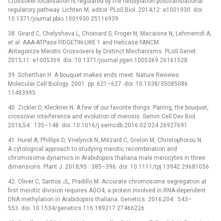
Crossover localisation is regulated by the neddylation posttranslational
regulatory pathway. Lichten M, editor. PLoS Biol. 2014;12: e1001930. doi:
10.1371/journal.pbio.1001930 25116939
38. Girard C, Chelysheva L, Choinard S, Froger N, Macaisne N, Lehmemdi A,
et al. AAA-ATPase FIDGETIN-LIKE 1 and Helicase FANCM
Antagonize Meiotic Crossovers by Distinct Mechanisms. PLoS Genet.
2015;11: e1005369. doi: 10.1371/journal.pgen.1005369 26161528
39. Scherthan H. A bouquet makes ends meet. Nature Reviews
Molecular Cell Biology. 2001. pp. 621–627. doi: 10.1038/35085086
11483995
40. Zickler D, Kleckner N. A few of our favorite things: Pairing, the bouquet,
crossover interference and evolution of meiosis. Semin Cell Dev Biol.
2016;54 : 135–148. doi: 10.1016/j.semcdb.2016.02.024 26927691
41. Hurel A, Phillips D, Vrielynck N, Mézard C, Grelon M, Christophorou N.
A cytological approach to studying meiotic recombination and
chromosome dynamics in Arabidopsis thaliana male meiocytes in three
dimensions. Plant J. 2018;95 : 385–396. doi: 10.1111/tpj.13942 29681056
42. Oliver C, Santos JL, Pradillo M. Accurate chromosome segregation at
first meiotic division requires AGO4, a protein involved in RNA-dependent
DNA methylation in Arabidopsis thaliana. Genetics. 2016;204 : 543–
553. doi: 10.1534/genetics.116.189217 27466226