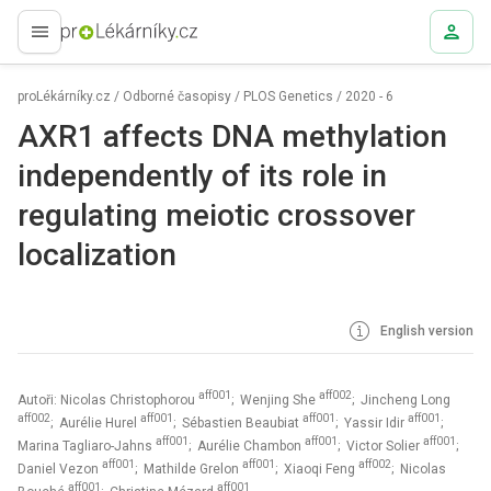
proLékaře.cz
proLékárníky.cz
/
Odborné časopisy
/
PLOS Genetics
/
2020 - 6
AXR1 affects DNA methylation
independently of its role in
regulating meiotic crossover
localization
English version
aff001
aff002
Autoři: Nicolas Christophorou
; Wenjing She
; Jincheng Long
aff002
aff001
aff001
aff001
; Aurélie Hurel
; Sébastien Beaubiat
; Yassir Idir
;
aff001
aff001
aff001
Marina Tagliaro-Jahns
; Aurélie Chambon
; Victor Solier
;
aff001
aff001
aff002
Daniel Vezon
; Mathilde Grelon
; Xiaoqi Feng
; Nicolas
aff001
aff001