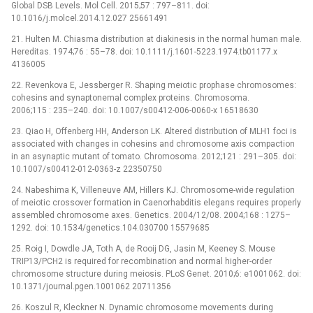
Global DSB Levels. Mol Cell. 2015;57 : 797–811. doi:
10.1016/j.molcel.2014.12.027 25661491
21. Hulten M. Chiasma distribution at diakinesis in the normal human male.
Hereditas. 1974;76 : 55–78. doi: 10.1111/j.1601-5223.1974.tb01177.x
4136005
22. Revenkova E, Jessberger R. Shaping meiotic prophase chromosomes:
cohesins and synaptonemal complex proteins. Chromosoma.
2006;115 : 235–240. doi: 10.1007/s00412-006-0060-x 16518630
23. Qiao H, Offenberg HH, Anderson LK. Altered distribution of MLH1 foci is
associated with changes in cohesins and chromosome axis compaction
in an asynaptic mutant of tomato. Chromosoma. 2012;121 : 291–305. doi:
10.1007/s00412-012-0363-z 22350750
24. Nabeshima K, Villeneuve AM, Hillers KJ. Chromosome-wide regulation
of meiotic crossover formation in Caenorhabditis elegans requires properly
assembled chromosome axes. Genetics. 2004/12/08. 2004;168 : 1275–
1292. doi: 10.1534/genetics.104.030700 15579685
25. Roig I, Dowdle JA, Toth A, de Rooij DG, Jasin M, Keeney S. Mouse
TRIP13/PCH2 is required for recombination and normal higher-order
chromosome structure during meiosis. PLoS Genet. 2010;6: e1001062. doi:
10.1371/journal.pgen.1001062 20711356
26. Koszul R, Kleckner N. Dynamic chromosome movements during