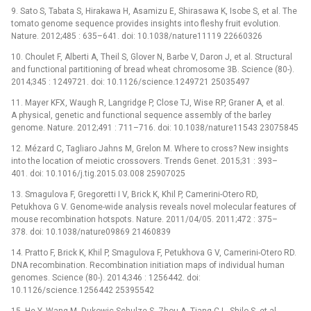
9. Sato S, Tabata S, Hirakawa H, Asamizu E, Shirasawa K, Isobe S, et al. The
tomato genome sequence provides insights into fleshy fruit evolution.
Nature. 2012;485 : 635–641. doi: 10.1038/nature11119 22660326
10. Choulet F, Alberti A, Theil S, Glover N, Barbe V, Daron J, et al. Structural
and functional partitioning of bread wheat chromosome 3B. Science (80-).
2014;345 : 1249721. doi: 10.1126/science.1249721 25035497
11. Mayer KFX, Waugh R, Langridge P, Close TJ, Wise RP, Graner A, et al.
A physical, genetic and functional sequence assembly of the barley
genome. Nature. 2012;491 : 711–716. doi: 10.1038/nature11543 23075845
12. Mézard C, Tagliaro Jahns M, Grelon M. Where to cross? New insights
into the location of meiotic crossovers. Trends Genet. 2015;31 : 393–
401. doi: 10.1016/j.tig.2015.03.008 25907025
13. Smagulova F, Gregoretti I V, Brick K, Khil P, Camerini-Otero RD,
Petukhova G V. Genome-wide analysis reveals novel molecular features of
mouse recombination hotspots. Nature. 2011/04/05. 2011;472 : 375–
378. doi: 10.1038/nature09869 21460839
14. Pratto F, Brick K, Khil P, Smagulova F, Petukhova G V, Camerini-Otero RD.
DNA recombination. Recombination initiation maps of individual human
genomes. Science (80-). 2014;346 : 1256442. doi:
10.1126/science.1256442 25395542
15. He Y, Wang M, Dukowic-Schulze S, Zhou A, Tiang C-L, Shilo S, et al.