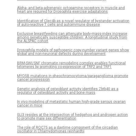
Alpha- and beta-adrenergic octopamine receptors in muscle and
heart are required for Drosophila exercise adaptations
Identification of Clec4b as a novel regulator of bystander activation
of auto-reactive T cells and autoimmune disease
Exclusive breastfeeding can attenuate body-mass-index increase
among genetically susceptible children: A longitudinal study from
the ALSPAC cohort
Drosophila models of pathogenic copy-number variant genes show
global and non-neuronal defects during development
BRM-SWI/SNF chromatin remodeling complex enables functional
telomeres by promoting co-expression of TRF2 and TRF1
MYO5B mutations in pheochromocytoma/paraganglioma promote
cancer progression
Genetic analysis of osteoblast activity identifies Zbtb40 as a
regulator of osteoblast activity and bone mass
In vivo modeling of metastatic human high-grade serous ovarian
cancer in mice
GLI3 resides at the intersection of hedgehog and androgen action
to promote male sex differentiation
The role of ROC75 as a daytime component of the circadian
oscillator in Chlamydomonas reinhardtii