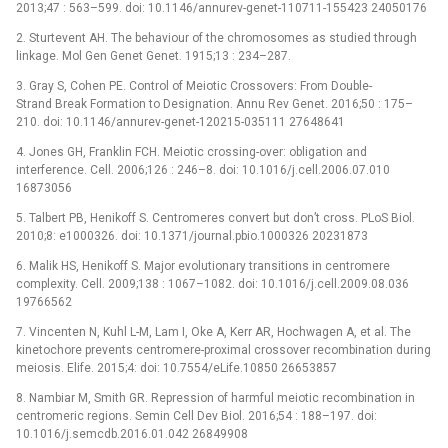
2013;47 : 563–599. doi: 10.1146/annurev-genet-110711-155423 24050176
2. Sturtevent AH. The behaviour of the chromosomes as studied through
linkage. Mol Gen Genet Genet. 1915;13 : 234–287.
3. Gray S, Cohen PE. Control of Meiotic Crossovers: From Double-
Strand Break Formation to Designation. Annu Rev Genet. 2016;50 : 175–
210. doi: 10.1146/annurev-genet-120215-035111 27648641
4. Jones GH, Franklin FCH. Meiotic crossing-over: obligation and
interference. Cell. 2006;126 : 246–8. doi: 10.1016/j.cell.2006.07.010
16873056
5. Talbert PB, Henikoff S. Centromeres convert but don’t cross. PLoS Biol.
2010;8: e1000326. doi: 10.1371/journal.pbio.1000326 20231873
6. Malik HS, Henikoff S. Major evolutionary transitions in centromere
complexity. Cell. 2009;138 : 1067–1082. doi: 10.1016/j.cell.2009.08.036
19766562
7. Vincenten N, Kuhl L-M, Lam I, Oke A, Kerr AR, Hochwagen A, et al. The
kinetochore prevents centromere-proximal crossover recombination during
meiosis. Elife. 2015;4: doi: 10.7554/eLife.10850 26653857
8. Nambiar M, Smith GR. Repression of harmful meiotic recombination in
centromeric regions. Semin Cell Dev Biol. 2016;54 : 188–197. doi:
10.1016/j.semcdb.2016.01.042 26849908