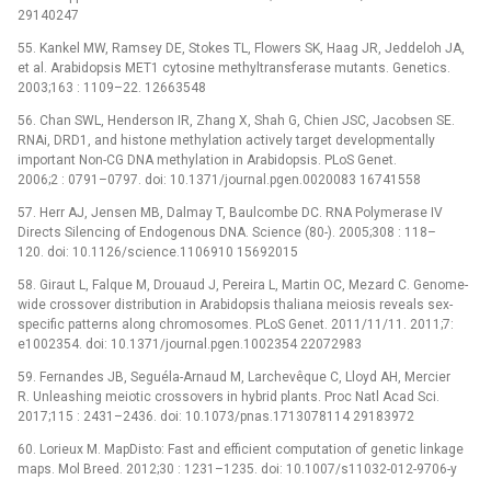
29140247
55. Kankel MW, Ramsey DE, Stokes TL, Flowers SK, Haag JR, Jeddeloh JA,
et al. Arabidopsis MET1 cytosine methyltransferase mutants. Genetics.
2003;163 : 1109–22. 12663548
56. Chan SWL, Henderson IR, Zhang X, Shah G, Chien JSC, Jacobsen SE.
RNAi, DRD1, and histone methylation actively target developmentally
important Non-CG DNA methylation in Arabidopsis. PLoS Genet.
2006;2 : 0791–0797. doi: 10.1371/journal.pgen.0020083 16741558
57. Herr AJ, Jensen MB, Dalmay T, Baulcombe DC. RNA Polymerase IV
Directs Silencing of Endogenous DNA. Science (80-). 2005;308 : 118–
120. doi: 10.1126/science.1106910 15692015
58. Giraut L, Falque M, Drouaud J, Pereira L, Martin OC, Mezard C. Genome-
wide crossover distribution in Arabidopsis thaliana meiosis reveals sex-
specific patterns along chromosomes. PLoS Genet. 2011/11/11. 2011;7:
e1002354. doi: 10.1371/journal.pgen.1002354 22072983
59. Fernandes JB, Seguéla-Arnaud M, Larchevêque C, Lloyd AH, Mercier
R. Unleashing meiotic crossovers in hybrid plants. Proc Natl Acad Sci.
2017;115 : 2431–2436. doi: 10.1073/pnas.1713078114 29183972
60. Lorieux M. MapDisto: Fast and efficient computation of genetic linkage
maps. Mol Breed. 2012;30 : 1231–1235. doi: 10.1007/s11032-012-9706-y