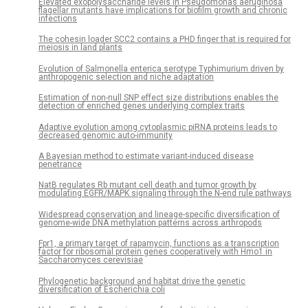
Elevated exopolysaccharide levels in Pseudomonas aeruginosa
flagellar mutants have implications for biofilm growth and chronic
infections
The cohesin loader SCC2 contains a PHD finger that is required for
meiosis in land plants
Evolution of Salmonella enterica serotype Typhimurium driven by
anthropogenic selection and niche adaptation
Estimation of non-null SNP effect size distributions enables the
detection of enriched genes underlying complex traits
Adaptive evolution among cytoplasmic piRNA proteins leads to
decreased genomic auto-immunity
A Bayesian method to estimate variant-induced disease
penetrance
NatB regulates Rb mutant cell death and tumor growth by
modulating EGFR/MAPK signaling through the N-end rule pathways
­­­­­­Widespread conservation and lineage-specific diversification of
genome-wide DNA methylation patterns across arthropods
Fpr1, a primary target of rapamycin, functions as a transcription
factor for ribosomal protein genes cooperatively with Hmo1 in
Saccharomyces cerevisiae
Phylogenetic background and habitat drive the genetic
diversification of Escherichia coli