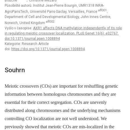
Bouché
; Christine Mézard
Působiště autorů: Institut Jean-Pierre Bourgin, UMR1318 INRA-
aff001
AgroParisTech, Université Paris-Saclay, Versailles, France
;
Department of Cell and Developmental Biology, John Innes Centre,
aff002
Norwich, United Kingdom
Vyšlo v časopise:
AXR1 affects DNA methylation independently of its role
in regulating meiotic crossover localization. PLoS Genet 16(6): e32767.
doi:10.1371/journal.pgen.1008894
Kategorie: Research Article
doi:
https://doi.org/10.1371/journal.pgen.1008894
Souhrn
Meiotic crossovers (COs) are important for reshuffling genetic
information between homologous chromosomes and they are
essential for their correct segregation. COs are unevenly
distributed along chromosomes and the underlying mechanisms
controlling CO localization are not well understood. We
previously showed that meiotic COs are mis-localized in the