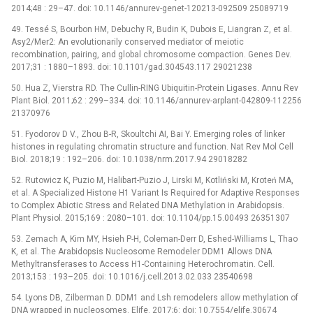
2014;48 : 29–47. doi: 10.1146/annurev-genet-120213-092509 25089719
49. Tessé S, Bourbon HM, Debuchy R, Budin K, Dubois E, Liangran Z, et al.
Asy2/Mer2: An evolutionarily conserved mediator of meiotic
recombination, pairing, and global chromosome compaction. Genes Dev.
2017;31 : 1880–1893. doi: 10.1101/gad.304543.117 29021238
50. Hua Z, Vierstra RD. The Cullin-RING Ubiquitin-Protein Ligases. Annu Rev
Plant Biol. 2011;62 : 299–334. doi: 10.1146/annurev-arplant-042809-112256
21370976
51. Fyodorov D V., Zhou B-R, Skoultchi AI, Bai Y. Emerging roles of linker
histones in regulating chromatin structure and function. Nat Rev Mol Cell
Biol. 2018;19 : 192–206. doi: 10.1038/nrm.2017.94 29018282
52. Rutowicz K, Puzio M, Halibart-Puzio J, Lirski M, Kotliński M, Kroteń MA,
et al. A Specialized Histone H1 Variant Is Required for Adaptive Responses
to Complex Abiotic Stress and Related DNA Methylation in Arabidopsis.
Plant Physiol. 2015;169 : 2080–101. doi: 10.1104/pp.15.00493 26351307
53. Zemach A, Kim MY, Hsieh P-H, Coleman-Derr D, Eshed-Williams L, Thao
K, et al. The Arabidopsis Nucleosome Remodeler DDM1 Allows DNA
Methyltransferases to Access H1-Containing Heterochromatin. Cell.
2013;153 : 193–205. doi: 10.1016/j.cell.2013.02.033 23540698
54. Lyons DB, Zilberman D. DDM1 and Lsh remodelers allow methylation of
DNA wrapped in nucleosomes. Elife. 2017;6: doi: 10.7554/elife.30674