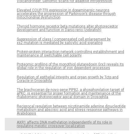
VolcanoFinder: Genomic scans for adaptive introgression
Elevated COUP-TFII expression in dopaminergic neurons
accelerates the progression of Parkinson’s disease through
mitochondrial dysfunction
Thyroid hormone receptor beta mutations alter photoreceptor
development and function in Danio rerio (zebrafish)
Suppression of class I compensated cell enlargement by
xs2 mutation is mediated by salicylic acid signaling
Protein-protein interaction network controlling establishment and
maintenance of switchable cell polarity
Proteomic profiling of the monothiol glutaredoxin Grx3 reveals its
global role in the regulation of iron dependent processes
Regulation of epithelial integrity and organ growth by Tctp and
Coracle in Drosophila
The brachyceran de novo gene PIP82, a phosphorylation target of
aPKC, is essential for proper formation and maintenance of the
rhabdomeric photoreceptor apical domain in Drosophila
Reciprocal regulation between nicotinamide adenine dinucleotide
metabolism and abscisic acid and stress response pathways in
Arabidopsis
AXR1 affects DNA methylation independently of its role in
regulating meiotic crossover localization