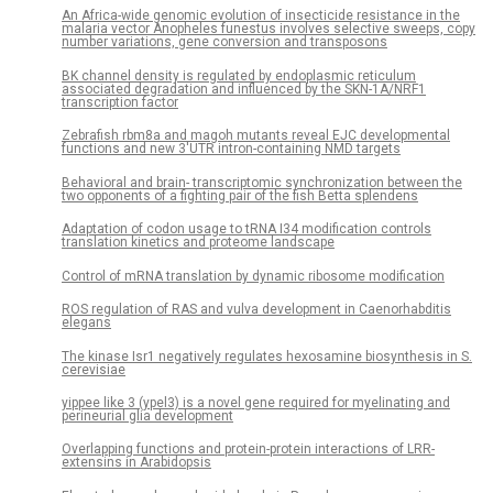
An Africa-wide genomic evolution of insecticide resistance in the
malaria vector Anopheles funestus involves selective sweeps, copy
number variations, gene conversion and transposons
BK channel density is regulated by endoplasmic reticulum
associated degradation and influenced by the SKN-1A/NRF1
transcription factor
Zebrafish rbm8a and magoh mutants reveal EJC developmental
functions and new 3′UTR intron-containing NMD targets
Behavioral and brain- transcriptomic synchronization between the
two opponents of a fighting pair of the fish Betta splendens
Adaptation of codon usage to tRNA I34 modification controls
translation kinetics and proteome landscape
Control of mRNA translation by dynamic ribosome modification
ROS regulation of RAS and vulva development in Caenorhabditis
elegans
The kinase Isr1 negatively regulates hexosamine biosynthesis in S.
cerevisiae
yippee like 3 (ypel3) is a novel gene required for myelinating and
perineurial glia development
Overlapping functions and protein-protein interactions of LRR-
extensins in Arabidopsis