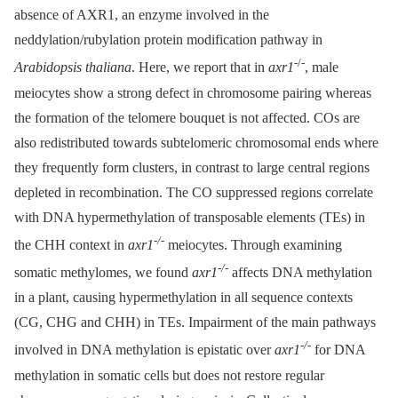
absence of AXR1, an enzyme involved in the
neddylation/rubylation protein modification pathway in
-/-
Arabidopsis thaliana
. Here, we report that in
axr1
, male
meiocytes show a strong defect in chromosome pairing whereas
the formation of the telomere bouquet is not affected. COs are
also redistributed towards subtelomeric chromosomal ends where
they frequently form clusters, in contrast to large central regions
depleted in recombination. The CO suppressed regions correlate
with DNA hypermethylation of transposable elements (TEs) in
-/
-
the CHH context in
axr1
meiocytes. Through examining
-/
-
somatic methylomes, we found
axr1
affects DNA methylation
in a plant, causing hypermethylation in all sequence contexts
(CG, CHG and CHH) in TEs. Impairment of the main pathways
-/
-
involved in DNA methylation is epistatic over
axr1
for DNA
methylation in somatic cells but does not restore regular