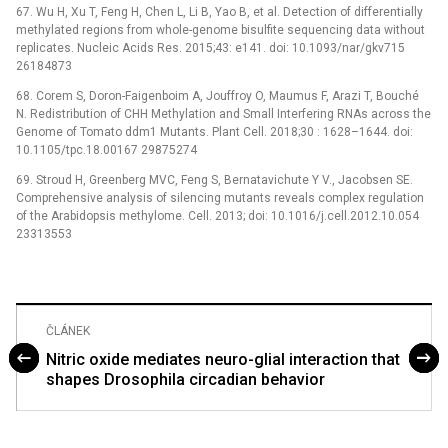
67. Wu H, Xu T, Feng H, Chen L, Li B, Yao B, et al. Detection of differentially
methylated regions from whole-genome bisulfite sequencing data without
replicates. Nucleic Acids Res. 2015;43: e141. doi: 10.1093/nar/gkv715
26184873
68. Corem S, Doron-Faigenboim A, Jouffroy O, Maumus F, Arazi T, Bouché
N. Redistribution of CHH Methylation and Small Interfering RNAs across the
Genome of Tomato ddm1 Mutants. Plant Cell. 2018;30 : 1628–1644. doi:
10.1105/tpc.18.00167 29875274
69. Stroud H, Greenberg MVC, Feng S, Bernatavichute Y V., Jacobsen SE.
Comprehensive analysis of silencing mutants reveals complex regulation
of the Arabidopsis methylome. Cell. 2013; doi: 10.1016/j.cell.2012.10.054
23313553
ČLÁNEK
Nitric oxide mediates neuro-glial interaction that
shapes Drosophila circadian behavior