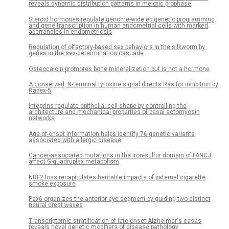
reveals dynamic distribution patterns in meiotic prophase
Steroid hormones regulate genome-wide epigenetic programming
and gene transcription in human endometrial cells with marked
aberrancies in endometriosis
Regulation of olfactory-based sex behaviors in the silkworm by
genes in the sex-determination cascade
Osteocalcin promotes bone mineralization but is not a hormone
A conserved, N-terminal tyrosine signal directs Ras for inhibition by
Rabex-5
Integrins regulate epithelial cell shape by controlling the
architecture and mechanical properties of basal actomyosin
networks
Age-of-onset information helps identify 76 genetic variants
associated with allergic disease
Cancer-associated mutations in the iron-sulfur domain of FANCJ
affect G-quadruplex metabolism
NRF2 loss recapitulates heritable impacts of paternal cigarette
smoke exposure
Pax6 organizes the anterior eye segment by guiding two distinct
neural crest waves
Transcriptomic stratification of late-onset Alzheimer's cases
reveals novel genetic modifiers of disease pathology