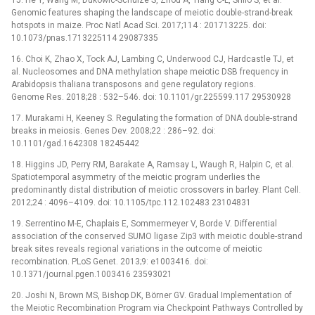
Genomic features shaping the landscape of meiotic double-strand-break
hotspots in maize. Proc Natl Acad Sci. 2017;114 : 201713225. doi:
10.1073/pnas.1713225114 29087335
16. Choi K, Zhao X, Tock AJ, Lambing C, Underwood CJ, Hardcastle TJ, et
al. Nucleosomes and DNA methylation shape meiotic DSB frequency in
Arabidopsis thaliana transposons and gene regulatory regions.
Genome Res. 2018;28 : 532–546. doi: 10.1101/gr.225599.117 29530928
17. Murakami H, Keeney S. Regulating the formation of DNA double-strand
breaks in meiosis. Genes Dev. 2008;22 : 286–92. doi:
10.1101/gad.1642308 18245442
18. Higgins JD, Perry RM, Barakate A, Ramsay L, Waugh R, Halpin C, et al.
Spatiotemporal asymmetry of the meiotic program underlies the
predominantly distal distribution of meiotic crossovers in barley. Plant Cell.
2012;24 : 4096–4109. doi: 10.1105/tpc.112.102483 23104831
19. Serrentino M-E, Chaplais E, Sommermeyer V, Borde V. Differential
association of the conserved SUMO ligase Zip3 with meiotic double-strand
break sites reveals regional variations in the outcome of meiotic
recombination. PLoS Genet. 2013;9: e1003416. doi:
10.1371/journal.pgen.1003416 23593021
20. Joshi N, Brown MS, Bishop DK, Börner GV. Gradual Implementation of
the Meiotic Recombination Program via Checkpoint Pathways Controlled by