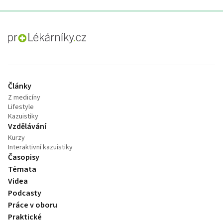
proLékaře.cz
Články
Z medicíny
Lifestyle
Kazuistiky
Vzdělávání
Kurzy
Interaktivní kazuistiky
Časopisy
Témata
Videa
Podcasty
Práce v oboru
Praktické