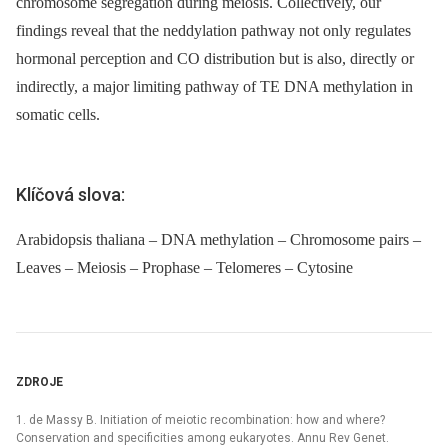
chromosome segregation during meiosis. Collectively, our
findings reveal that the neddylation pathway not only regulates
hormonal perception and CO distribution but is also, directly or
indirectly, a major limiting pathway of TE DNA methylation in
somatic cells.
Klíčová slova:
Arabidopsis thaliana – DNA methylation – Chromosome pairs –
Leaves – Meiosis – Prophase – Telomeres – Cytosine
ZDROJE
1. de Massy B. Initiation of meiotic recombination: how and where?
Conservation and specificities among eukaryotes. Annu Rev Genet.