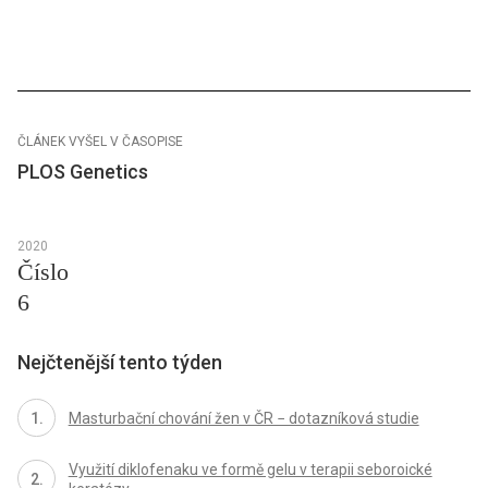
ČLÁNEK VYŠEL V ČASOPISE
PLOS Genetics
2020
Číslo
6
Nejčtenější tento týden
Masturbační chování žen v ČR − dotazníková studie
Využití diklofenaku ve formě gelu v terapii seboroické