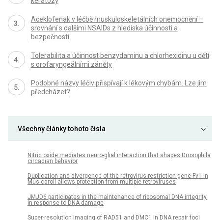
keratózy
Aceklofenak v léčbě muskuloskeletálních onemocnění –
srovnání s dalšími NSAIDs z hlediska účinnosti a
bezpečnosti
Tolerabilita a účinnost benzydaminu a chlorhexidinu u dětí
s orofaryngeálními záněty
Podobné názvy léčiv přispívají k lékovým chybám. Lze jim
předcházet?
Všechny články tohoto čísla
Nitric oxide mediates neuro-glial interaction that shapes Drosophila
circadian behavior
Duplication and divergence of the retrovirus restriction gene Fv1 in
Mus caroli allows protection from multiple retroviruses
JMJD6 participates in the maintenance of ribosomal DNA integrity
in response to DNA damage
Super-resolution imaging of RAD51 and DMC1 in DNA repair foci