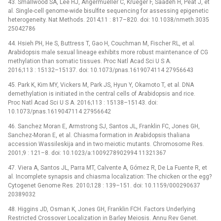
43. Smallwood SA, Lee HJ, Angermueller C, Krueger F, Saadeh H, Peat J, et
al. Single-cell genome-wide bisulfite sequencing for assessing epigenetic
heterogeneity. Nat Methods. 2014;11 : 817–820. doi: 10.1038/nmeth.3035
25042786
44. Hsieh PH, He S, Buttress T, Gao H, Couchman M, Fischer RL, et al.
Arabidopsis male sexual lineage exhibits more robust maintenance of CG
methylation than somatic tissues. Proc Natl Acad Sci U S A.
2016;113 : 15132–15137. doi: 10.1073/pnas.1619074114 27956643
45. Park K, Kim MY, Vickers M, Park JS, Hyun Y, Okamoto T, et al. DNA
demethylation is initiated in the central cells of Arabidopsis and rice.
Proc Natl Acad Sci U S A. 2016;113 : 15138–15143. doi:
10.1073/pnas.1619047114 27956642
46. Sanchez Moran E, Armstrong SJ, Santos JL, Franklin FC, Jones GH,
Sanchez-Moran E, et al. Chiasma formation in Arabidopsis thaliana
accession Wassileskija and in two meiotic mutants. Chromosome Res.
2001;9 : 121–8. doi: 10.1023/a:1009278902994 11321367
47. Viera A, Santos JL, Parra MT, Calvente A, Gómez R, De La Fuente R, et
al. Incomplete synapsis and chiasma localization: The chicken or the egg?
Cytogenet Genome Res. 2010;128 : 139–151. doi: 10.1159/000290637
20389032
48. Higgins JD, Osman K, Jones GH, Franklin FCH. Factors Underlying
Restricted Crossover Localization in Barley Meiosis. Annu Rev Genet.