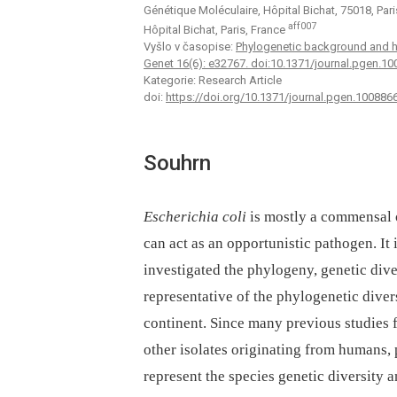
Génétique Moléculaire, Hôpital Bichat, 75018, Par
aff007
Hôpital Bichat, Paris, France
Vyšlo v časopise:
Phylogenetic background and hab
Genet 16(6): e32767. doi:10.1371/journal.pgen.1
Kategorie: Research Article
doi:
https://doi.org/10.1371/journal.pgen.100886
Souhrn
Escherichia coli
is mostly a commensal 
can act as an opportunistic pathogen. It
investigated the phylogeny, genetic diver
representative of the phylogenetic diver
continent. Since many previous studies f
other isolates originating from humans, 
represent the species genetic diversity