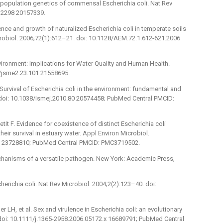
he population genetics of commensal Escherichia coli. Nat Rev
ro2298 20157339.
ence and growth of naturalized Escherichia coli in temperate soils
robiol. 2006;72(1):612–21. doi: 10.1128/AEM.72.1.612-621.2006
nvironment: Implications for Water Quality and Human Health.
4/jsme2.23.101 21558695.
Survival of Escherichia coli in the environment: fundamental and
 doi: 10.1038/ismej.2010.80 20574458; PubMed Central PMCID:
tit F. Evidence for coexistence of distinct Escherichia coli
eir survival in estuary water. Appl Environ Microbiol.
3 23728810; PubMed Central PMCID: PMC3719502.
chanisms of a versatile pathogen. New York: Academic Press,
erichia coli. Nat Rev Microbiol. 2004;2(2):123–40. doi:
er LH, et al. Sex and virulence in Escherichia coli: an evolutionary
 doi: 10.1111/j.1365-2958.2006.05172.x 16689791; PubMed Central