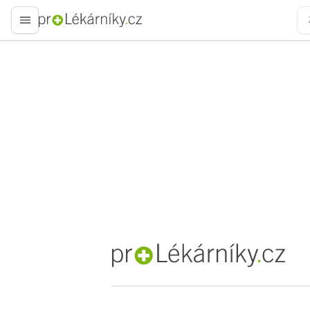
proLékaře.cz
proLékaře.cz