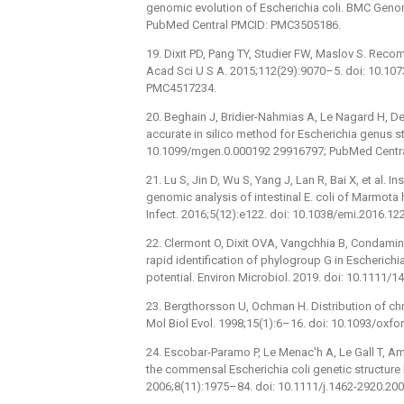
genomic evolution of Escherichia coli. BMC Geno
PubMed Central PMCID: PMC3505186.
19. Dixit PD, Pang TY, Studier FW, Maslov S. Recom
Acad Sci U S A. 2015;112(29):9070–5. doi: 10.1
PMC4517234.
20. Beghain J, Bridier-Nahmias A, Le Nagard H, D
accurate in silico method for Escherichia genus s
10.1099/mgen.0.000192 29916797; PubMed Centr
21. Lu S, Jin D, Wu S, Yang J, Lan R, Bai X, et al. 
genomic analysis of intestinal E. coli of Marmota
Infect. 2016;5(12):e122. doi: 10.1038/emi.2016.
22. Clermont O, Dixit OVA, Vangchhia B, Condamine
rapid identification of phylogroup G in Escherichia
potential. Environ Microbiol. 2019. doi: 10.1111
23. Bergthorsson U, Ochman H. Distribution of chr
Mol Biol Evol. 1998;15(1):6–16. doi: 10.1093/oxf
24. Escobar-Paramo P, Le Menac'h A, Le Gall T, Amor
the commensal Escherichia coli genetic structure
2006;8(11):1975–84. doi: 10.1111/j.1462-2920.20