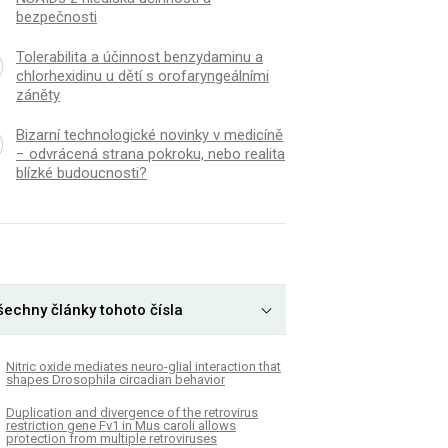
bezpečnosti
Tolerabilita a účinnost benzydaminu a
chlorhexidinu u dětí s orofaryngeálními
záněty
Bizarní technologické novinky v medicíně
− odvrácená strana pokroku, nebo realita
blízké budoucnosti?
šechny články tohoto čísla
Nitric oxide mediates neuro-glial interaction that
shapes Drosophila circadian behavior
Duplication and divergence of the retrovirus
restriction gene Fv1 in Mus caroli allows
protection from multiple retroviruses