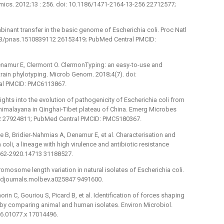
mics. 2012;13 : 256. doi: 10.1186/1471-2164-13-256 22712577;
binant transfer in the basic genome of Escherichia coli. Proc Natl
073/pnas.1510839112 26153419; PubMed Central PMCID:
enamur E, Clermont O. ClermonTyping: an easy-to-use and
train phylotyping. Microb Genom. 2018;4(7). doi:
al PMCID: PMC6113867.
Insights into the evolution of pathogenicity of Escherichia coli from
 himalayana in Qinghai-Tibet plateau of China. Emerg Microbes
122 27924811; PubMed Central PMCID: PMC5180367.
 B, Bridier-Nahmias A, Denamur E, et al. Characterisation and
 coli, a lineage with high virulence and antibiotic resistance
/1462-2920.14713 31188527.
omosome length variation in natural isolates of Escherichia coli.
ordjournals.molbev.a025847 9491600.
in C, Gouriou S, Picard B, et al. Identification of forces shaping
 by comparing animal and human isolates. Environ Microbiol.
06.01077.x 17014496.