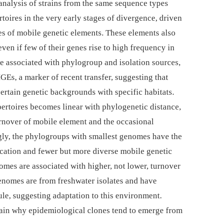
analysis of strains from the same sequence types
toires in the very early stages of divergence, driven
es of mobile genetic elements. These elements also
even if few of their genes rise to high frequency in
re associated with phylogroup and isolation sources,
GEs, a marker of recent transfer, suggesting that
certain genetic backgrounds with specific habitats.
pertoires becomes linear with phylogenetic distance,
rnover of mobile element and the occasional
ngly, the phylogroups with smallest genomes have the
fication and fewer but more diverse mobile genetic
omes are associated with higher, not lower, turnover
enomes are from freshwater isolates and have
sule, suggesting adaptation to this environment.
plain why epidemiological clones tend to emerge from