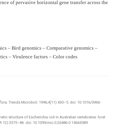
ence of pervasive horizontal gene transfer across the
mics – Bird genomics – Comparative genomics –
tics – Virulence factors – Color codes
flora. Trends Microbiol. 1996;4(11):430–5. doi: 10.1016/0966-
tic structure of Escherichia coli in Australian vertebrates: host
Pt 12):3575–86. doi: 10.1099/mic.0.26486-0 14663089.