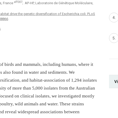
aff007
is, France
; AP-HP, Laboratoire de Génétique Moléculaire,
itat drive the genetic diversification of Escherichia coli. PLoS
008866
6
of birds and mammals, including humans, where it
 is also found in water and sediments. We
sification, and habitat-association of 1,294 isolates
V
sity of more than 5,000 isolates from the Australian
ocused on clinical isolates, we investigated mostly
poultry, wild animals and water. These strains
 and reveal widespread associations between