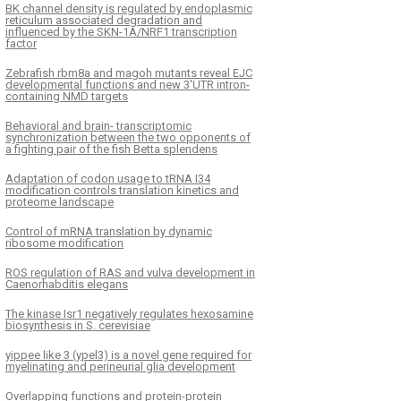
BK channel density is regulated by endoplasmic
reticulum associated degradation and
influenced by the SKN-1A/NRF1 transcription
factor
Zebrafish rbm8a and magoh mutants reveal EJC
developmental functions and new 3′UTR intron-
containing NMD targets
Behavioral and brain- transcriptomic
synchronization between the two opponents of
a fighting pair of the fish Betta splendens
Adaptation of codon usage to tRNA I34
modification controls translation kinetics and
proteome landscape
Control of mRNA translation by dynamic
ribosome modification
ROS regulation of RAS and vulva development in
Caenorhabditis elegans
The kinase Isr1 negatively regulates hexosamine
biosynthesis in S. cerevisiae
yippee like 3 (ypel3) is a novel gene required for
myelinating and perineurial glia development
Overlapping functions and protein-protein