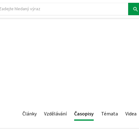
Články
Vzdělávání
Časopisy
Témata
Videa