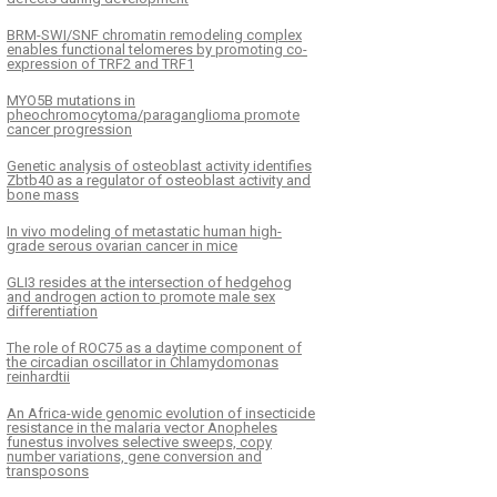
BRM-SWI/SNF chromatin remodeling complex
enables functional telomeres by promoting co-
expression of TRF2 and TRF1
MYO5B mutations in
pheochromocytoma/paraganglioma promote
cancer progression
Genetic analysis of osteoblast activity identifies
Zbtb40 as a regulator of osteoblast activity and
bone mass
In vivo modeling of metastatic human high-
grade serous ovarian cancer in mice
GLI3 resides at the intersection of hedgehog
and androgen action to promote male sex
differentiation
The role of ROC75 as a daytime component of
the circadian oscillator in Chlamydomonas
reinhardtii
An Africa-wide genomic evolution of insecticide
resistance in the malaria vector Anopheles
funestus involves selective sweeps, copy
number variations, gene conversion and
transposons