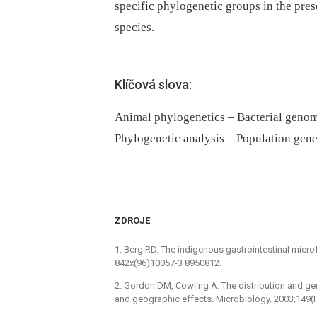
specific phylogenetic groups in the pres
species.
Klíčová slova:
Animal phylogenetics – Bacterial geno
Phylogenetic analysis – Population gene
ZDROJE
1. Berg RD. The indigenous gastrointestinal micro
842x(96)10057-3 8950812.
2. Gordon DM, Cowling A. The distribution and gene
and geographic effects. Microbiology. 2003;149(