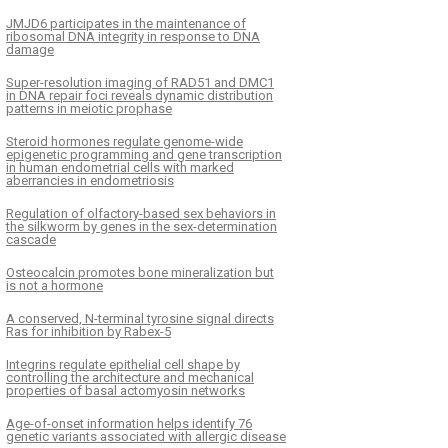
JMJD6 participates in the maintenance of
ribosomal DNA integrity in response to DNA
damage
Super-resolution imaging of RAD51 and DMC1
in DNA repair foci reveals dynamic distribution
patterns in meiotic prophase
Steroid hormones regulate genome-wide
epigenetic programming and gene transcription
in human endometrial cells with marked
aberrancies in endometriosis
Regulation of olfactory-based sex behaviors in
the silkworm by genes in the sex-determination
cascade
Osteocalcin promotes bone mineralization but
is not a hormone
A conserved, N-terminal tyrosine signal directs
Ras for inhibition by Rabex-5
Integrins regulate epithelial cell shape by
controlling the architecture and mechanical
properties of basal actomyosin networks
Age-of-onset information helps identify 76
genetic variants associated with allergic disease