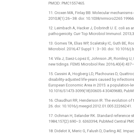
PMCID: PMC1557465.
11. Croxen MA, Finlay BB. Molecular mechanisms of
2010;8(1):26–38. doi: 10.1038/nrmicro2265 19966
12. Leimbach A, Hacker J, Dobrindt U. E. coli as 
pathogenicity. Curr Top Microbiol Immunol. 2013;
13. Gomes TA, Elias WP, Scaletsky IC, Guth BE, Rod
Microbiol. 2016;47 Suppl 1 : 3–30. doi: 10.1016
14. Vila J, Saez-Lopez E, Johnson JR, Romling U, Do
new tidings. FEMS Microbiol Rev. 2016;40(4):437
15. Cassini A, Hogberg LD, Plachouras D, Quattroc
disability-adjusted life-years caused by infections
European Economic Area in 2015: a population-leve
10.1016/S1473-3099(18)30605-4 30409683; PubM
16. Chaudhuri RR, Henderson IR. The evolution of 
26. doi: 10.1016/j.meegid.2012.01.005 22266241.
17. Ochman H, Selander RK. Standard reference stra
1984;157(2):690–3. 6363394; PubMed Central PM
18. Didelot X, Meric G, Falush D, Darling AE. I