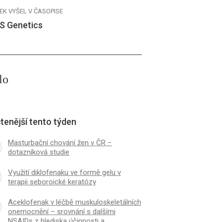
EK VYŠEL V ČASOPISE
S Genetics
lo
tenější tento týden
Masturbační chování žen v ČR −
dotazníková studie
Využití diklofenaku ve formě gelu v
terapii seboroické keratózy
Aceklofenak v léčbě muskuloskeletálních
onemocnění – srovnání s dalšími
NSAIDs z hlediska účinnosti a