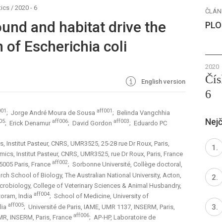
ics
/
2020 - 6
ČLÁN
und and habitat drive the
PLO
n of Escherichia coli
2020
Čís
English version
6
001
aff001
; Jorge André Moura de Sousa
; Belinda Vangchhia
Nejč
05
aff006
aff003
; Erick Denamur
; David Gordon
; Eduardo PC
, Institut Pasteur, CNRS, UMR3525, 25-28 rue Dr Roux, Paris,
mics, Institut Pasteur, CNRS, UMR3525, rue Dr Roux, Paris, France
aff002
75005 Paris, France
; Sorbonne Université, Collège doctoral,
ch School of Biology, The Australian National University, Acton,
icrobiology, College of Veterinary Sciences & Animal Husbandry,
aff004
izoram, India
; School of Medicine, University of
aff005
lia
; Université de Paris, IAME, UMR 1137, INSERM, Paris,
aff006
UMR, INSERM, Paris, France
; AP-HP, Laboratoire de