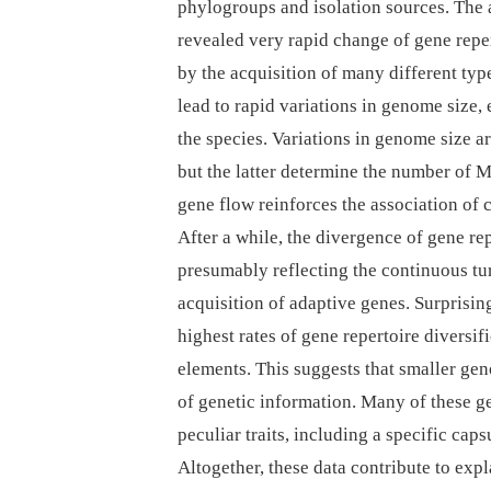
phylogroups and isolation sources. The 
revealed very rapid change of gene reper
by the acquisition of many different typ
lead to rapid variations in genome size, 
the species. Variations in genome size a
but the latter determine the number of M
gene flow reinforces the association of 
After a while, the divergence of gene re
presumably reflecting the continuous tu
acquisition of adaptive genes. Surprisi
highest rates of gene repertoire diversi
elements. This suggests that smaller gen
of genetic information. Many of these g
peculiar traits, including a specific cap
Altogether, these data contribute to ex