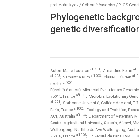
proLékárníky.cz
/
Odborné časopisy
/
PLOS Genet
Phylogenetic backgro
genetic diversificatio
aff001
aff
Autoři: Marie Touchon
; Amandine Perrin
aff003
aff003
aff0
; Samantha Burn
; Claire L. O’Brien
aff001
Rocha
Působiště autorů: Microbial Evolutionary Genomics
aff001
75015, France
; Microbial Evolutionary Geno
aff001
; Sorbonne Université, Collège doctoral, F-
aff002
Paris, France
; Ecology and Evolution, Resear
aff003
ACT, Australia
; Department of Veterinary M
Central Agricultural University, Selesih, Aizawl, M
Wollongong, Northfields Ave Wollongong, Austra
aff006
75018, France
; Université de Paris, IAME, 