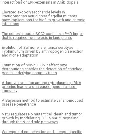
interactions of LRR-extensins in Arabidopsis
Elevated exopolysaccharide levels in
Pseudomonas aeruginosa flagellar mutants
have implications for biofilm growth and chronic
infections
The cohesin loader SCC2 contains a PHD finger
that is required for meiosis in land plants
Evolution of Salmonella enterica serotype
Typhimurium driven by anthropogenic selection
and niche adaptation
Estimation of non-null SNP effect size
distributions enables the detection of enriched
genes underlying complex traits
Adaptive evolution among cytoplasmic piRNA
proteins leads to decreased genomic auto-
immunity
A Bayesian method to estimate variant-induced
disease penetrance
NatB regulates Rb mutant cell death and tumor
growth by modulating EGFR/MAPK signaling
through the N-end rule pathways
­­­­­­Widespread conservation and lineage-specific