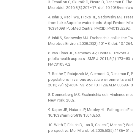
3. Tenaillon O, Skurnik D, Picard B, Denamur E. T
Microbiol. 2010;8(3):207–17. doi: 10.1038/nrmic
4. Ishii S, Ksoll WB, Hicks RE, Sadowsky MJ. Pres
from Lake Superior watersheds. Appl Environ Mic
16391098; PubMed Central PMCID: PMC1352292.
5. Ishii S, Sadowsky MJ. Escherichia coli in the E
Microbes Environ. 2008;23(2):101–8. doi: 10.126
6. van Elsas JD, Semenov AV, Costa R, Trevors JT. 
public health aspects. ISME J. 2011;5(2):173–83.
PMC3105702.
7. Berthe T, Ratajczak M, Clermont O, Denamur E, Pe
populations in various aquatic environments and th
2013;79(15):4684–93. doi: 10.1128/AEM.00698-1
8. Donnenberg MS. Escherichia coli: virulence me
New York; 2002.
9. Kaper JB, Nataro JP, Mobley HL. Pathogenic Esch
10.1038/nrmicro818 15040260.
10. Wirth T, Falush D, Lan R, Colles F, Mensa P, Wiel
perspective. Mol Microbiol. 2006;60(5):1136–51.