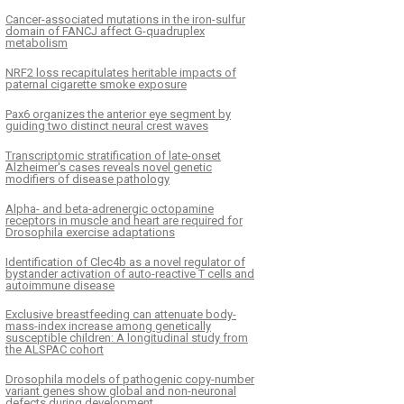
Cancer-associated mutations in the iron-sulfur
domain of FANCJ affect G-quadruplex
metabolism
NRF2 loss recapitulates heritable impacts of
paternal cigarette smoke exposure
Pax6 organizes the anterior eye segment by
guiding two distinct neural crest waves
Transcriptomic stratification of late-onset
Alzheimer's cases reveals novel genetic
modifiers of disease pathology
Alpha- and beta-adrenergic octopamine
receptors in muscle and heart are required for
Drosophila exercise adaptations
Identification of Clec4b as a novel regulator of
bystander activation of auto-reactive T cells and
autoimmune disease
Exclusive breastfeeding can attenuate body-
mass-index increase among genetically
susceptible children: A longitudinal study from
the ALSPAC cohort
Drosophila models of pathogenic copy-number
variant genes show global and non-neuronal
defects during development