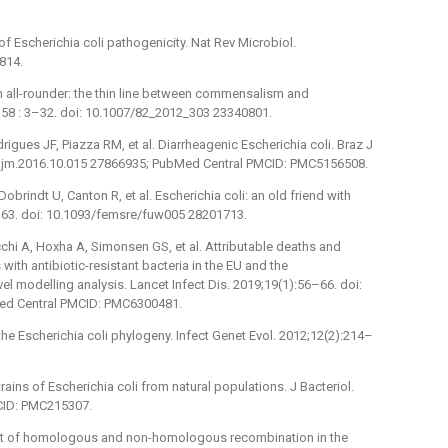
 Escherichia coli pathogenicity. Nat Rev Microbiol.
814.
an all-rounder: the thin line between commensalism and
358 : 3–32. doi: 10.1007/82_2012_303 23340801.
rigues JF, Piazza RM, et al. Diarrheagenic Escherichia coli. Braz J
/j.bjm.2016.10.015 27866935; PubMed Central PMCID: PMC5156508.
brindt U, Canton R, et al. Escherichia coli: an old friend with
–63. doi: 10.1093/femsre/fuw005 28201713.
chi A, Hoxha A, Simonsen GS, et al. Attributable deaths and
 with antibiotic-resistant bacteria in the EU and the
l modelling analysis. Lancet Infect Dis. 2019;19(1):56–66. doi:
ed Central PMCID: PMC6300481.
the Escherichia coli phylogeny. Infect Genet Evol. 2012;12(2):214–
ins of Escherichia coli from natural populations. J Bacteriol.
CID: PMC215307.
mpact of homologous and non-homologous recombination in the