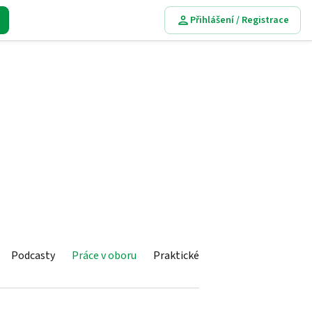
Přihlášení / Registrace
Podcasty
Práce v oboru
Praktické