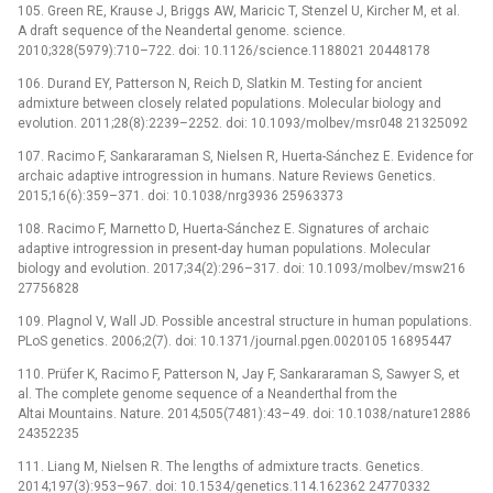
105. Green RE, Krause J, Briggs AW, Maricic T, Stenzel U, Kircher M, et al.
A draft sequence of the Neandertal genome. science.
2010;328(5979):710–722. doi: 10.1126/science.1188021 20448178
106. Durand EY, Patterson N, Reich D, Slatkin M. Testing for ancient
admixture between closely related populations. Molecular biology and
evolution. 2011;28(8):2239–2252. doi: 10.1093/molbev/msr048 21325092
107. Racimo F, Sankararaman S, Nielsen R, Huerta-Sánchez E. Evidence for
archaic adaptive introgression in humans. Nature Reviews Genetics.
2015;16(6):359–371. doi: 10.1038/nrg3936 25963373
108. Racimo F, Marnetto D, Huerta-Sánchez E. Signatures of archaic
adaptive introgression in present-day human populations. Molecular
biology and evolution. 2017;34(2):296–317. doi: 10.1093/molbev/msw216
27756828
109. Plagnol V, Wall JD. Possible ancestral structure in human populations.
PLoS genetics. 2006;2(7). doi: 10.1371/journal.pgen.0020105 16895447
110. Prüfer K, Racimo F, Patterson N, Jay F, Sankararaman S, Sawyer S, et
al. The complete genome sequence of a Neanderthal from the
Altai Mountains. Nature. 2014;505(7481):43–49. doi: 10.1038/nature12886
24352235
111. Liang M, Nielsen R. The lengths of admixture tracts. Genetics.
2014;197(3):953–967. doi: 10.1534/genetics.114.162362 24770332