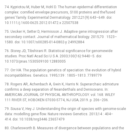
74. Kypriotou M, Huber M, Hohl D. The human epidermal differentiation
complex: cornified envelope precursors, S100 proteins and the’fused
genes’ family. Experimental Dermatology. 2012;21(9):643–649. doi:
10.1111/j.1600-0625.2012.01472.x 22507538
75. Uecker H, Setter D, Hermisson J. Adaptive gene introgression after
secondary contact. Journal of mathematical biology. 2015;70 : 1523–
1580. doi: 10.1007/s00285-014-0802-y 24992884
76. Storey JD, Tibshirani R. Statistical significance for genomewide
studies. Proc Natl Acad Sci U S A. 2003;100(16):9440–5. doi:
10.1073/pnas.1530509100 12883005
77. Orr HA. The population genetics of speciation: the evolution of hybrid
incompatibilities. Genetics. 1995;139 : 1805–1813. 7789779
78. Rogers AR, Achenbach A, Gwin K, Harris N. Superarchaic admixture
confirms a deep separation of Neanderthals and Denisovans. In:
AMERICAN JOURNAL OF PHYSICAL ANTHROPOLOGY. vol. 168. WILEY
111 RIVER ST, HOBOKEN 07030-5774, NJ USA; 2019. p. 206–206.
79. Sousa V, Hey J. Understanding the origin of species with genome-scale
data: modelling gene flow. Nature reviews Genetics. 2013;14 : 404–
414. doi: 10.1038/nrg3446 23657479
80. Charlesworth B. Measures of divergence between populations and the