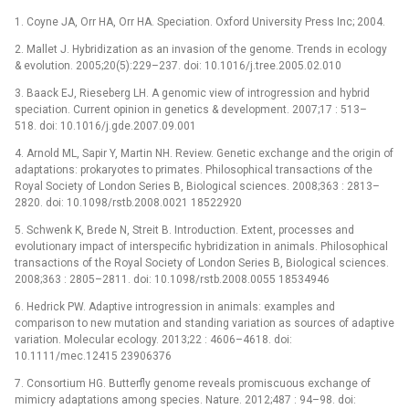
1. Coyne JA, Orr HA, Orr HA. Speciation. Oxford University Press Inc; 2004.
2. Mallet J. Hybridization as an invasion of the genome. Trends in ecology
& evolution. 2005;20(5):229–237. doi: 10.1016/j.tree.2005.02.010
3. Baack EJ, Rieseberg LH. A genomic view of introgression and hybrid
speciation. Current opinion in genetics & development. 2007;17 : 513–
518. doi: 10.1016/j.gde.2007.09.001
4. Arnold ML, Sapir Y, Martin NH. Review. Genetic exchange and the origin of
adaptations: prokaryotes to primates. Philosophical transactions of the
Royal Society of London Series B, Biological sciences. 2008;363 : 2813–
2820. doi: 10.1098/rstb.2008.0021 18522920
5. Schwenk K, Brede N, Streit B. Introduction. Extent, processes and
evolutionary impact of interspecific hybridization in animals. Philosophical
transactions of the Royal Society of London Series B, Biological sciences.
2008;363 : 2805–2811. doi: 10.1098/rstb.2008.0055 18534946
6. Hedrick PW. Adaptive introgression in animals: examples and
comparison to new mutation and standing variation as sources of adaptive
variation. Molecular ecology. 2013;22 : 4606–4618. doi:
10.1111/mec.12415 23906376
7. Consortium HG. Butterfly genome reveals promiscuous exchange of
mimicry adaptations among species. Nature. 2012;487 : 94–98. doi: