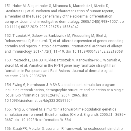
151. Huber M, Siegenthaler G, Mirancea N, Marenholz I, Nizetic D,
Breitkreutz D, et al. Isolation and characterization of human repetin,
a member of the fused gene family of the epidermal differentiation
complex. Journal of investigative dermatology. 2005;124(5):998–1007. doi:
10.1111/j.0022-202X.2005.23675.x 15854042
152. Trzeciak M, Sakowicz-Burkiewicz M, Wesserling M, Gleń J,
Dobaczewska D, Bandurski T, et al. Altered expression of genes encoding
cornulin and repetin in atopic dermatitis. International archives of allergy
and immunology. 2017;172(1):11–19. doi: 10.1159/000453452 28219068
153. Pośpiech E, Lee SD, Kukla-Bartoszek M, Karłowska-Pik J, Woźniak A,
Boroń M, et al. Variation in the RPTN gene may facilitate straight hair
formation in Europeans and East Asians. Journal of dermatological
science. 2018. 29935789
154. Ewing G, Hermisson J. MSMS: a coalescent simulation program
including recombination, demographic structure and selection at a single
locus. Bioinformatics. 2010;26(16):2064–2065. doi:
10.1093/bioinformatics/btq322 20591904
155. Peng B, Kimmel M. simuPOP: a forward-time population genetics
simulation environment. Bioinformatics (Oxford, England). 2005;21 : 3686–
3687. doi: 10.1093/bioinformatics/bti584
156. Staab PR, Metzler D. coala: an R framework for coalescent simulation.