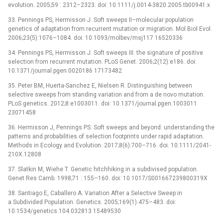
evolution. 2005;59 : 2312–2323. doi: 10.1111/j.0014-3820.2005.tb00941.x
33. Pennings PS, Hermisson J. Soft sweeps II–molecular population
genetics of adaptation from recurrent mutation or migration. Mol Biol Evol.
2006;23(5):1076–1084. doi: 10.1093/molbev/msj117 16520336
34. Pennings PS, Hermisson J. Soft sweeps III: the signature of positive
selection from recurrent mutation. PLoS Genet. 2006;2(12):e186. doi:
10.1371/journal.pgen.0020186 17173482
35. Peter BM, Huerta-Sanchez E, Nielsen R. Distinguishing between
selective sweeps from standing variation and from a de novo mutation.
PLoS genetics. 2012;8:e1003011. doi: 10.1371/journal.pgen.1003011
23071458
36. Hermisson J, Pennings PS. Soft sweeps and beyond: understanding the
patterns and probabilities of selection footprints under rapid adaptation.
Methods in Ecology and Evolution. 2017;8(6):700–716. doi: 10.1111/2041-
210X.12808
37. Slatkin M, Wiehe T. Genetic hitchhiking in a subdivised population.
Genet Res Camb. 1998;71 : 155–160. doi: 10.1017/S001667239800319X
38. Santiago E, Caballero A. Variation After a Selective Sweep in
a Subdivided Population. Genetics. 2005;169(1):475–483. doi:
10.1534/genetics.104.032813 15489530