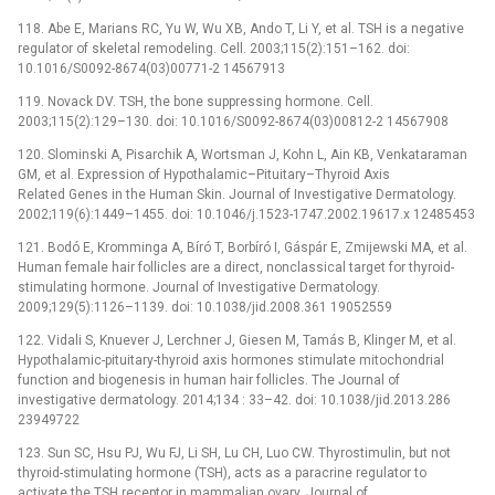
118. Abe E, Marians RC, Yu W, Wu XB, Ando T, Li Y, et al. TSH is a negative
regulator of skeletal remodeling. Cell. 2003;115(2):151–162. doi:
10.1016/S0092-8674(03)00771-2 14567913
119. Novack DV. TSH, the bone suppressing hormone. Cell.
2003;115(2):129–130. doi: 10.1016/S0092-8674(03)00812-2 14567908
120. Slominski A, Pisarchik A, Wortsman J, Kohn L, Ain KB, Venkataraman
GM, et al. Expression of Hypothalamic–Pituitary–Thyroid Axis
Related Genes in the Human Skin. Journal of Investigative Dermatology.
2002;119(6):1449–1455. doi: 10.1046/j.1523-1747.2002.19617.x 12485453
121. Bodó E, Kromminga A, Bíró T, Borbíró I, Gáspár E, Zmijewski MA, et al.
Human female hair follicles are a direct, nonclassical target for thyroid-
stimulating hormone. Journal of Investigative Dermatology.
2009;129(5):1126–1139. doi: 10.1038/jid.2008.361 19052559
122. Vidali S, Knuever J, Lerchner J, Giesen M, Tamás B, Klinger M, et al.
Hypothalamic-pituitary-thyroid axis hormones stimulate mitochondrial
function and biogenesis in human hair follicles. The Journal of
investigative dermatology. 2014;134 : 33–42. doi: 10.1038/jid.2013.286
23949722
123. Sun SC, Hsu PJ, Wu FJ, Li SH, Lu CH, Luo CW. Thyrostimulin, but not
thyroid-stimulating hormone (TSH), acts as a paracrine regulator to
activate the TSH receptor in mammalian ovary. Journal of