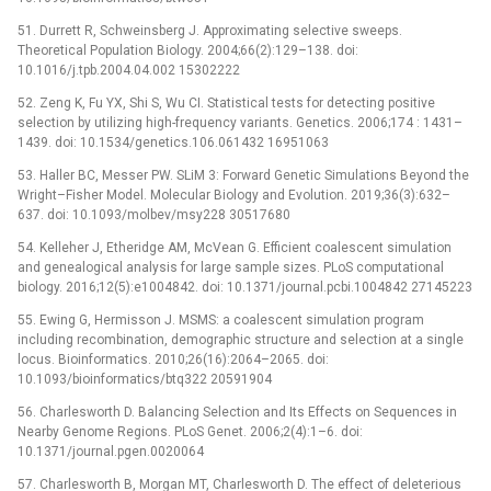
51. Durrett R, Schweinsberg J. Approximating selective sweeps.
Theoretical Population Biology. 2004;66(2):129–138. doi:
10.1016/j.tpb.2004.04.002 15302222
52. Zeng K, Fu YX, Shi S, Wu CI. Statistical tests for detecting positive
selection by utilizing high-frequency variants. Genetics. 2006;174 : 1431–
1439. doi: 10.1534/genetics.106.061432 16951063
53. Haller BC, Messer PW. SLiM 3: Forward Genetic Simulations Beyond the
Wright–Fisher Model. Molecular Biology and Evolution. 2019;36(3):632–
637. doi: 10.1093/molbev/msy228 30517680
54. Kelleher J, Etheridge AM, McVean G. Efficient coalescent simulation
and genealogical analysis for large sample sizes. PLoS computational
biology. 2016;12(5):e1004842. doi: 10.1371/journal.pcbi.1004842 27145223
55. Ewing G, Hermisson J. MSMS: a coalescent simulation program
including recombination, demographic structure and selection at a single
locus. Bioinformatics. 2010;26(16):2064–2065. doi:
10.1093/bioinformatics/btq322 20591904
56. Charlesworth D. Balancing Selection and Its Effects on Sequences in
Nearby Genome Regions. PLoS Genet. 2006;2(4):1–6. doi:
10.1371/journal.pgen.0020064
57. Charlesworth B, Morgan MT, Charlesworth D. The effect of deleterious