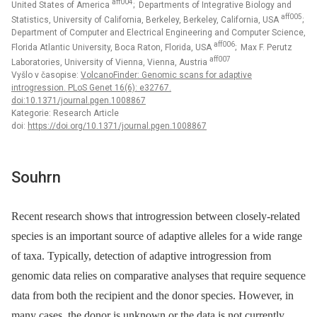
aff004
United States of America
; Departments of Integrative Biology and
aff005
Statistics, University of California, Berkeley, Berkeley, California, USA
;
Department of Computer and Electrical Engineering and Computer Science,
aff006
Florida Atlantic University, Boca Raton, Florida, USA
; Max F. Perutz
aff007
Laboratories, University of Vienna, Vienna, Austria
Vyšlo v časopise:
VolcanoFinder: Genomic scans for adaptive
introgression. PLoS Genet 16(6): e32767.
doi:10.1371/journal.pgen.1008867
Kategorie: Research Article
doi:
https://doi.org/10.1371/journal.pgen.1008867
Souhrn
Recent research shows that introgression between closely-related
species is an important source of adaptive alleles for a wide range
of taxa. Typically, detection of adaptive introgression from
genomic data relies on comparative analyses that require sequence
data from both the recipient and the donor species. However, in
many cases, the donor is unknown or the data is not currently