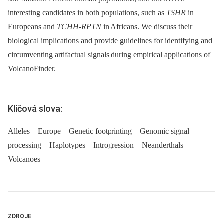
interesting candidates in both populations, such as
TSHR
in
Europeans and
TCHH
-
RPTN
in Africans. We discuss their
biological implications and provide guidelines for identifying and
circumventing artifactual signals during empirical applications of
VolcanoFinder.
Klíčová slova:
Alleles – Europe – Genetic footprinting – Genomic signal
processing – Haplotypes – Introgression – Neanderthals –
Volcanoes
ZDROJE