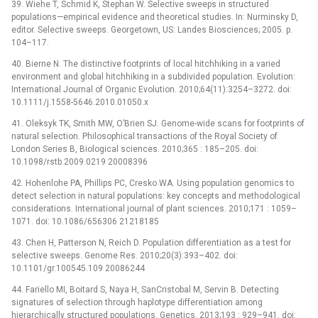
39. Wiehe T, Schmid K, Stephan W. Selective sweeps in structured
populations—empirical evidence and theoretical studies. In: Nurminsky D,
editor. Selective sweeps. Georgetown, US: Landes Biosciences; 2005. p.
104–117.
40. Bierne N. The distinctive footprints of local hitchhiking in a varied
environment and global hitchhiking in a subdivided population. Evolution:
International Journal of Organic Evolution. 2010;64(11):3254–3272. doi:
10.1111/j.1558-5646.2010.01050.x
41. Oleksyk TK, Smith MW, O’Brien SJ. Genome-wide scans for footprints of
natural selection. Philosophical transactions of the Royal Society of
London Series B, Biological sciences. 2010;365 : 185–205. doi:
10.1098/rstb.2009.0219 20008396
42. Hohenlohe PA, Phillips PC, Cresko WA. Using population genomics to
detect selection in natural populations: key concepts and methodological
considerations. International journal of plant sciences. 2010;171 : 1059–
1071. doi: 10.1086/656306 21218185
43. Chen H, Patterson N, Reich D. Population differentiation as a test for
selective sweeps. Genome Res. 2010;20(3):393–402. doi:
10.1101/gr.100545.109 20086244
44. Fariello MI, Boitard S, Naya H, SanCristobal M, Servin B. Detecting
signatures of selection through haplotype differentiation among
hierarchically structured populations. Genetics. 2013;193 : 929–941. doi: