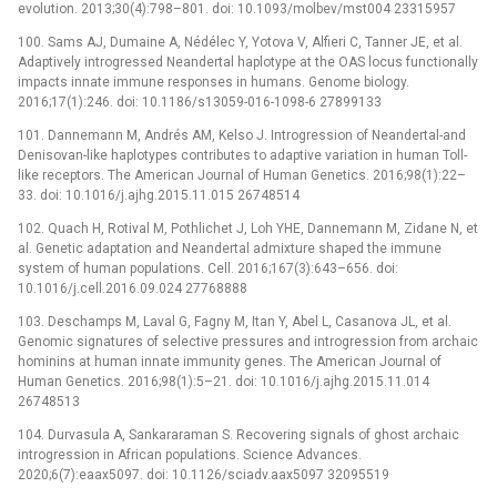
evolution. 2013;30(4):798–801. doi: 10.1093/molbev/mst004 23315957
100. Sams AJ, Dumaine A, Nédélec Y, Yotova V, Alfieri C, Tanner JE, et al.
Adaptively introgressed Neandertal haplotype at the OAS locus functionally
impacts innate immune responses in humans. Genome biology.
2016;17(1):246. doi: 10.1186/s13059-016-1098-6 27899133
101. Dannemann M, Andrés AM, Kelso J. Introgression of Neandertal-and
Denisovan-like haplotypes contributes to adaptive variation in human Toll-
like receptors. The American Journal of Human Genetics. 2016;98(1):22–
33. doi: 10.1016/j.ajhg.2015.11.015 26748514
102. Quach H, Rotival M, Pothlichet J, Loh YHE, Dannemann M, Zidane N, et
al. Genetic adaptation and Neandertal admixture shaped the immune
system of human populations. Cell. 2016;167(3):643–656. doi:
10.1016/j.cell.2016.09.024 27768888
103. Deschamps M, Laval G, Fagny M, Itan Y, Abel L, Casanova JL, et al.
Genomic signatures of selective pressures and introgression from archaic
hominins at human innate immunity genes. The American Journal of
Human Genetics. 2016;98(1):5–21. doi: 10.1016/j.ajhg.2015.11.014
26748513
104. Durvasula A, Sankararaman S. Recovering signals of ghost archaic
introgression in African populations. Science Advances.
2020;6(7):eaax5097. doi: 10.1126/sciadv.aax5097 32095519