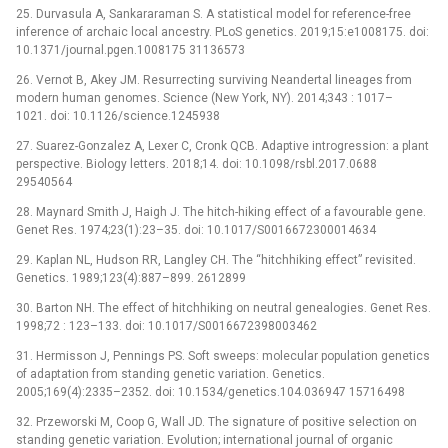
25. Durvasula A, Sankararaman S. A statistical model for reference-free
inference of archaic local ancestry. PLoS genetics. 2019;15:e1008175. doi:
10.1371/journal.pgen.1008175 31136573
26. Vernot B, Akey JM. Resurrecting surviving Neandertal lineages from
modern human genomes. Science (New York, NY). 2014;343 : 1017–
1021. doi: 10.1126/science.1245938
27. Suarez-Gonzalez A, Lexer C, Cronk QCB. Adaptive introgression: a plant
perspective. Biology letters. 2018;14. doi: 10.1098/rsbl.2017.0688
29540564
28. Maynard Smith J, Haigh J. The hitch-hiking effect of a favourable gene.
Genet Res. 1974;23(1):23–35. doi: 10.1017/S0016672300014634
29. Kaplan NL, Hudson RR, Langley CH. The “hitchhiking effect” revisited.
Genetics. 1989;123(4):887–899. 2612899
30. Barton NH. The effect of hitchhiking on neutral genealogies. Genet Res.
1998;72 : 123–133. doi: 10.1017/S0016672398003462
31. Hermisson J, Pennings PS. Soft sweeps: molecular population genetics
of adaptation from standing genetic variation. Genetics.
2005;169(4):2335–2352. doi: 10.1534/genetics.104.036947 15716498
32. Przeworski M, Coop G, Wall JD. The signature of positive selection on
standing genetic variation. Evolution; international journal of organic