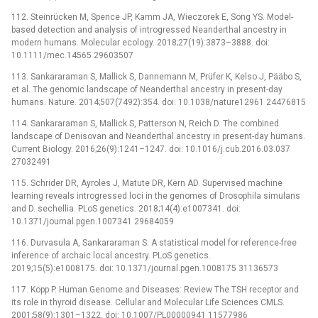
112. Steinrücken M, Spence JP, Kamm JA, Wieczorek E, Song YS. Model-
based detection and analysis of introgressed Neanderthal ancestry in
modern humans. Molecular ecology. 2018;27(19):3873–3888. doi:
10.1111/mec.14565 29603507
113. Sankararaman S, Mallick S, Dannemann M, Prüfer K, Kelso J, Pääbo S,
et al. The genomic landscape of Neanderthal ancestry in present-day
humans. Nature. 2014;507(7492):354. doi: 10.1038/nature12961 24476815
114. Sankararaman S, Mallick S, Patterson N, Reich D. The combined
landscape of Denisovan and Neanderthal ancestry in present-day humans.
Current Biology. 2016;26(9):1241–1247. doi: 10.1016/j.cub.2016.03.037
27032491
115. Schrider DR, Ayroles J, Matute DR, Kern AD. Supervised machine
learning reveals introgressed loci in the genomes of Drosophila simulans
and D. sechellia. PLoS genetics. 2018;14(4):e1007341. doi:
10.1371/journal.pgen.1007341 29684059
116. Durvasula A, Sankararaman S. A statistical model for reference-free
inference of archaic local ancestry. PLoS genetics.
2019;15(5):e1008175. doi: 10.1371/journal.pgen.1008175 31136573
117. Kopp P. Human Genome and Diseases: Review The TSH receptor and
its role in thyroid disease. Cellular and Molecular Life Sciences CMLS.
2001;58(9):1301–1322. doi: 10.1007/PL00000941 11577986