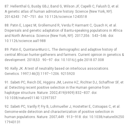
87. Hellenthal G, Busby GBJ, Band G, Wilson JF, Capelli C, Falush D, et al.
A genetic atlas of human admixture history. Science (New York, NY).
2014;343 : 747–751. doi: 10.1126/science.1243518
88. Patin E, Lopez M, Grollemund R, Verdu P, Harmant C, Quach H, et al.
Dispersals and genetic adaptation of Bantu-speaking populations in Africa
and North America. Science (New York, NY). 2017;356 : 543–546. doi:
10.1126/science.aal1988
89. Patin E, Quintana-Murci L. The demographic and adaptive history of
central African hunter-gatherers and farmers. Current opinion in genetics &
development. 2018;53 : 90–97. doi: 10.1016/j.gde.2018.07.008
90. Kelly JK. A test of neutrality based on interlocus associations.
Genetics. 1997;146(3):1197–1206. 9215920
91. Sabeti PC, Reich DE, Higgins JM, Levine HZ, Richter DJ, Schaffner SF, et
al. Detecting recent positive selection in the Human genome from
haplotype structure. Nature. 2002;419(6909):832–837. doi:
10.1038/nature01140 12397357
92. Sabeti PC, Varilly P, Fry B, Lohmueller J, Hostetter E, Cotsapas C, et al.
Genome-wide detection and characterization of positive selection in
human populations. Nature. 2007;449 : 913–918. doi: 10.1038/nature06250
17943131