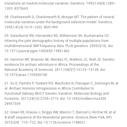
mutations on neutral molecular variation. Genetics. 1993;134(4):1289–
1303. 8375663
58. Charlesworth D, Charlesworth B, Morgan MT. The pattern of neutral
molecular variation under the background selection model. Genetics.
1995;141(4):1619–1632. 8601499
59. Gutenkunst RN, Hernandez RD, Williamson SH, Bustamante CD.
Inferring the joint demographic history of multiple populations from
multidimensional SNP frequency data. PLoS genetics. 2009;5(10). doi:
10.1371/journal.pgen.1000695 19851460
60. Hammer MF, Woerner AE, Mendez FL, Watkins JC, Wall JD. Genetic
evidence for archaic admixture in Africa. Proceedings of the
National Academy of Sciences. 2011;108(37):15123–15128. doi:
10.1073/pnas.1109300108
61. Xu D, Pavlidis P, Taskent RO, Alachiotis N, Flanagan C, DeGiorgio M, et
al. Archaic Hominin Introgression in Africa Contributes to
Functional Salivary MUC7 Genetic Variation. Molecular Biology and
Evolution. 2017;34(10):2704–2715. doi: 10.1093/molbev/msx206
28957509
62. Green RE, Krause J, Briggs AW, Maricic T, Stenzel U, Kircher M, et al.
A draft sequence of the Neandertal genome. Science (New York, NY).
2010;328 : 710–722. doi: 10.1126/science.1188021