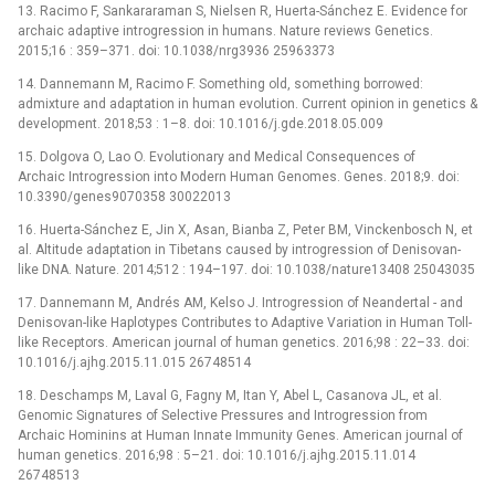
13. Racimo F, Sankararaman S, Nielsen R, Huerta-Sánchez E. Evidence for
archaic adaptive introgression in humans. Nature reviews Genetics.
2015;16 : 359–371. doi: 10.1038/nrg3936 25963373
14. Dannemann M, Racimo F. Something old, something borrowed:
admixture and adaptation in human evolution. Current opinion in genetics &
development. 2018;53 : 1–8. doi: 10.1016/j.gde.2018.05.009
15. Dolgova O, Lao O. Evolutionary and Medical Consequences of
Archaic Introgression into Modern Human Genomes. Genes. 2018;9. doi:
10.3390/genes9070358 30022013
16. Huerta-Sánchez E, Jin X, Asan, Bianba Z, Peter BM, Vinckenbosch N, et
al. Altitude adaptation in Tibetans caused by introgression of Denisovan-
like DNA. Nature. 2014;512 : 194–197. doi: 10.1038/nature13408 25043035
17. Dannemann M, Andrés AM, Kelso J. Introgression of Neandertal -⁠ and
Denisovan-like Haplotypes Contributes to Adaptive Variation in Human Toll-
like Receptors. American journal of human genetics. 2016;98 : 22–33. doi:
10.1016/j.ajhg.2015.11.015 26748514
18. Deschamps M, Laval G, Fagny M, Itan Y, Abel L, Casanova JL, et al.
Genomic Signatures of Selective Pressures and Introgression from
Archaic Hominins at Human Innate Immunity Genes. American journal of
human genetics. 2016;98 : 5–21. doi: 10.1016/j.ajhg.2015.11.014
26748513