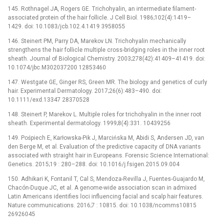
145. Rothnagel JA, Rogers GE. Trichohyalin, an intermediate filament-
associated protein of the hair follicle. J Cell Biol. 1986;102(4):1419–
1429. doi: 10.1083/jcb.102.4.1419 3958055
146. Steinert PM, Parry DA, Marekov LN. Trichohyalin mechanically
strengthens the hair follicle multiple cross-bridging roles in the inner root
sheath. Journal of Biological Chemistry. 2003;278(42):41409–41419. doi:
10.1074/jbc.M302037200 12853460
147. Westgate GE, Ginger RS, Green MR. The biology and genetics of curly
hair. Experimental Dermatology. 2017;26(6):483–490. doi:
10.1111/exd.13347 28370528
148. Steinert P, Marekov L. Multiple roles for trichohyalin in the inner root
sheath. Experimental dermatology. 1999;8(4):331. 10439256
149. Pośpiech E, Karłowska-Pik J, Marcińska M, Abidi S, Andersen JD, van
den Berge M, et al. Evaluation of the predictive capacity of DNA variants
associated with straight hair in Europeans. Forensic Science International:
Genetics. 2015;19 : 280–288. doi: 10.1016/j.fsigen.2015.09.004
150. Adhikari K, Fontanil T, Cal S, Mendoza-Revilla J, Fuentes-Guajardo M,
Chacón-Duque JC, et al. A genome-wide association scan in admixed
Latin Americans identifies loci influencing facial and scalp hair features.
Nature communications. 2016;7 : 10815. doi: 10.1038/ncomms10815
26926045