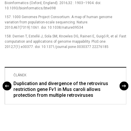
Bioinformatics (Oxford, England). 2016;32 : 1903–1904. doi:
10.1093/bioinformatics/btw098
157. 1000 Genomes Project Consortium. A map of human genome
variation from population-scale sequencing. Nature.
2010;467(7319):1061. doi: 10.1038/nature09534
158. Derrien T, Estellé J, Sola SM, Knowles DG, Raineri E, Guigó R, et al. Fast
computation and applications of genome mappability. PloS one.
2012;7(1):e30377. doi: 10.1371/journal.pone.0030377 22276185
ČLÁNEK
Duplication and divergence of the retrovirus
restriction gene Fv1 in Mus caroli allows
protection from multiple retroviruses