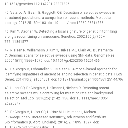
10.1534/genetics.112.147231 23307896
45. Vatsiou AI, Bazin E, Gaggiotti OE. Detection of selective sweeps in
structured populations: a comparison of recent methods. Molecular
ecology. 2016;25 : 89–103. doi: 10.1111/mec.13360 26314386
46. Kim Y, Stephan W. Detecting a local signature of genetic hitchhiking
along a recombining chromosome. Genetics. 2002;160(2):765–
777. 11861577
47. Nielsen R, Williamson S, Kim Y, Hubisz MJ, Clark AG, Bustamante
C. Genomic scans for selective sweeps using SNP data. Genome Res.
2005;15(11):1566–1575. doi: 10.1101/gr.4252305 16251466
48. DeGiorgio M, Lohmueller KE, Nielsen R. A model-based approach for
identifying signatures of ancient balancing selection in genetic data. PLoS
Genet. 2014;10(8):e1004561. doi: 10.1371/journal.pgen.1004561 25144706
49. Huber CD, DeGiorgio M, Hellmann I, Nielsen R. Detecting recent
selective sweeps while controlling for mutation rate and background
selection. Mol Ecol. 2016;25(1):142–156. doi: 10.1111/mec.13351
26290347
50. DeGiorgio M, Huber CD, Hubisz MJ, Hellmann I, Nielsen
R. SweepFinder2: increased sensitivity, robustness and flexibility.
Bioinformatics (Oxford, England). 2016;32 : 1895–1897. doi:
10.1093/bioinformatics/btw051