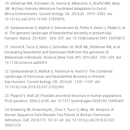
19. Gittelman RM, Schraiber JG, Vernot B, Mikacenic C, Wurfel MM, Akey
JM. Archaic Hominin Admixture Facilitated Adaptation to Out-of-
Africa Environments. Current biology: CB. 2016;26 : 3375–3382. doi:
10.1016/j.cub.2016.10.041 27839976
20. Sankararaman S, Mallick S, Dannemann M, Prüfer K, Kelso J, Pääbo S, et
al. The genomic landscape of Neanderthal ancestry in present-day
humans. Nature. 2014;507 : 354–357. doi: 10.1038/nature12961 24476815
21. Vernot B, Tucci S, Kelso J, Schraiber JG, Wolf AB, Gittelman RM, et al.
Excavating Neandertal and Denisovan DNA from the genomes of
Melanesian individuals. Science (New York, NY). 2016;352 : 235–239. doi:
10.1126/science.aad9416
22. Sankararaman S, Mallick S, Patterson N, Reich D. The Combined
Landscape of Denisovan and Neanderthal Ancestry in Present-
Day Humans. Current biology: CB. 2016;26 : 1241–1247. doi:
10.1016/j.cub.2016.03.037 27032491
23. Plagnol V, Wall JD. Possible ancestral structure in human populations.
PLoS genetics. 2006;2:e105. doi: 10.1371/journal.pgen.0020105 16895447
24. Browning SR, Browning BL, Zhou Y, Tucci S, Akey JM. Analysis of
Human Sequence Data Reveals Two Pulses of Archaic Denisovan
Admixture. Cell. 2018;173 : 53–61.e9. doi: 10.1016/j.cell.2018.02.031
29551270