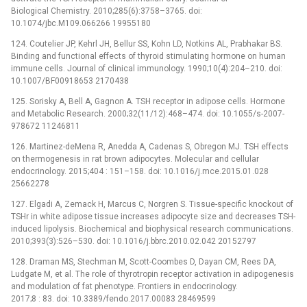
Biological Chemistry. 2010;285(6):3758–3765. doi:
10.1074/jbc.M109.066266 19955180
124. Coutelier JP, Kehrl JH, Bellur SS, Kohn LD, Notkins AL, Prabhakar BS.
Binding and functional effects of thyroid stimulating hormone on human
immune cells. Journal of clinical immunology. 1990;10(4):204–210. doi:
10.1007/BF00918653 2170438
125. Sorisky A, Bell A, Gagnon A. TSH receptor in adipose cells. Hormone
and Metabolic Research. 2000;32(11/12):468–474. doi: 10.1055/s-2007-
978672 11246811
126. Martinez-deMena R, Anedda A, Cadenas S, Obregon MJ. TSH effects
on thermogenesis in rat brown adipocytes. Molecular and cellular
endocrinology. 2015;404 : 151–158. doi: 10.1016/j.mce.2015.01.028
25662278
127. Elgadi A, Zemack H, Marcus C, Norgren S. Tissue-specific knockout of
TSHr in white adipose tissue increases adipocyte size and decreases TSH-
induced lipolysis. Biochemical and biophysical research communications.
2010;393(3):526–530. doi: 10.1016/j.bbrc.2010.02.042 20152797
128. Draman MS, Stechman M, Scott-Coombes D, Dayan CM, Rees DA,
Ludgate M, et al. The role of thyrotropin receptor activation in adipogenesis
and modulation of fat phenotype. Frontiers in endocrinology.
2017;8 : 83. doi: 10.3389/fendo.2017.00083 28469599