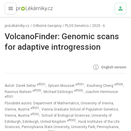
proLékaře.cz
proLékárníky.cz
/
Odborné časopisy
/
PLOS Genetics
/
2020 - 6
VolcanoFinder: Genomic scans
for adaptive introgression
English version
aff001
aff001
aff004
Autoři: Derek Setter
; Sylvain Mousset
; Xiaoheng Cheng
;
aff005
aff006
Rasmus Nielsen
; Michael DeGiorgio
; Joachim Hermisson
aff001
Působiště autorů: Department of Mathematics, University of Vienna,
aff001
Vienna, Austria
; Vienna Graduate School of Population Genetics,
aff002
Vienna, Austria
; School of Biological Sciences, University of
aff003
Edinburgh, Edinburgh, United Kingdom
; Huck Institutes of the Life
Sciences, Pennsylvania State University, University Park, Pennsylvania,