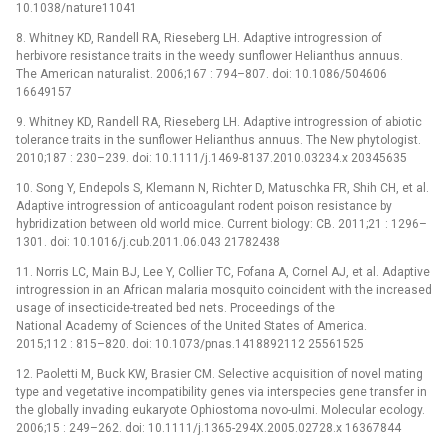
10.1038/nature11041
8. Whitney KD, Randell RA, Rieseberg LH. Adaptive introgression of
herbivore resistance traits in the weedy sunflower Helianthus annuus.
The American naturalist. 2006;167 : 794–807. doi: 10.1086/504606
16649157
9. Whitney KD, Randell RA, Rieseberg LH. Adaptive introgression of abiotic
tolerance traits in the sunflower Helianthus annuus. The New phytologist.
2010;187 : 230–239. doi: 10.1111/j.1469-8137.2010.03234.x 20345635
10. Song Y, Endepols S, Klemann N, Richter D, Matuschka FR, Shih CH, et al.
Adaptive introgression of anticoagulant rodent poison resistance by
hybridization between old world mice. Current biology: CB. 2011;21 : 1296–
1301. doi: 10.1016/j.cub.2011.06.043 21782438
11. Norris LC, Main BJ, Lee Y, Collier TC, Fofana A, Cornel AJ, et al. Adaptive
introgression in an African malaria mosquito coincident with the increased
usage of insecticide-treated bed nets. Proceedings of the
National Academy of Sciences of the United States of America.
2015;112 : 815–820. doi: 10.1073/pnas.1418892112 25561525
12. Paoletti M, Buck KW, Brasier CM. Selective acquisition of novel mating
type and vegetative incompatibility genes via interspecies gene transfer in
the globally invading eukaryote Ophiostoma novo-ulmi. Molecular ecology.
2006;15 : 249–262. doi: 10.1111/j.1365-294X.2005.02728.x 16367844