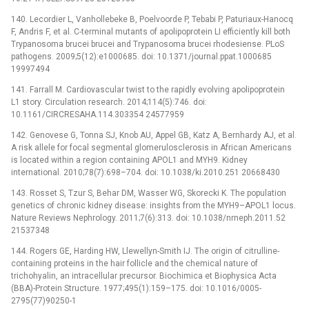
140. Lecordier L, Vanhollebeke B, Poelvoorde P, Tebabi P, Paturiaux-Hanocq
F, Andris F, et al. C-terminal mutants of apolipoprotein LI efficiently kill both
Trypanosoma brucei brucei and Trypanosoma brucei rhodesiense. PLoS
pathogens. 2009;5(12):e1000685. doi: 10.1371/journal.ppat.1000685
19997494
141. Farrall M. Cardiovascular twist to the rapidly evolving apolipoprotein
L1 story. Circulation research. 2014;114(5):746. doi:
10.1161/CIRCRESAHA.114.303354 24577959
142. Genovese G, Tonna SJ, Knob AU, Appel GB, Katz A, Bernhardy AJ, et al.
A risk allele for focal segmental glomerulosclerosis in African Americans
is located within a region containing APOL1 and MYH9. Kidney
international. 2010;78(7):698–704. doi: 10.1038/ki.2010.251 20668430
143. Rosset S, Tzur S, Behar DM, Wasser WG, Skorecki K. The population
genetics of chronic kidney disease: insights from the MYH9–APOL1 locus.
Nature Reviews Nephrology. 2011;7(6):313. doi: 10.1038/nrneph.2011.52
21537348
144. Rogers GE, Harding HW, Llewellyn-Smith IJ. The origin of citrulline-
containing proteins in the hair follicle and the chemical nature of
trichohyalin, an intracellular precursor. Biochimica et Biophysica Acta
(BBA)-Protein Structure. 1977;495(1):159–175. doi: 10.1016/0005-
2795(77)90250-1