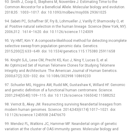
93. Smith J, Coop G, Stephens M, Novembre J. Estimating Time to the
Common Ancestor for a Beneficial Allele. Molecular biology and evolution.
2018;35 : 1003–1017. doi: 10.1093/molbev/msy006 29361025
94. Sabeti PC, Schaffner SF, Fry B, Lohmueller J, Varilly P, Shamovsky O, et
al. Positive natural selection in the human lineage. Science (New York, NY).
2006;312 : 1614–1620. doi: 10.1126/science.1124309
95. Vy HMT, Kim Y. A composite-likelihood method for detecting incomplete
selective sweep from population genomic data. Genetics.
2015;200(2):633–649. doi: 10.1534/genetics.115.175380 25911658
96. Knight SJL, Lese CM, Precht KS, Kuc J, Ning Y, Lucas S, et al.
An Optimized Set of Human Telomere Clones for Studying Telomere
Integrity and Architecture. The American Journal of Human Genetics.
2000;67(2):320–332. doi: 10.1086/302998 10869233
97. Schueler MG, Higgins AW, Rudd MK, Gustashaw K, Willard HF. Genomic
and genetic definition of a functional human centromere. Science.
2001;294(5540):109–115. doi: 10.1126/science.1065042 11588252
98. Vernot B, Akey JM. Resurrecting surviving Neandertal lineages from
modern human genomes. Science. 2014;343(6174):1017–1021. doi:
10.1126/science.1245938 24476670
99. Mendez FL, Watkins JC, Hammer MF. Neandertal origin of genetic
variation at the cluster of OAS immunity genes. Molecular biology and