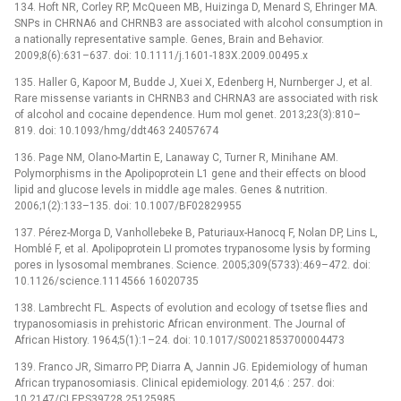
134. Hoft NR, Corley RP, McQueen MB, Huizinga D, Menard S, Ehringer MA.
SNPs in CHRNA6 and CHRNB3 are associated with alcohol consumption in
a nationally representative sample. Genes, Brain and Behavior.
2009;8(6):631–637. doi: 10.1111/j.1601-183X.2009.00495.x
135. Haller G, Kapoor M, Budde J, Xuei X, Edenberg H, Nurnberger J, et al.
Rare missense variants in CHRNB3 and CHRNA3 are associated with risk
of alcohol and cocaine dependence. Hum mol genet. 2013;23(3):810–
819. doi: 10.1093/hmg/ddt463 24057674
136. Page NM, Olano-Martin E, Lanaway C, Turner R, Minihane AM.
Polymorphisms in the Apolipoprotein L1 gene and their effects on blood
lipid and glucose levels in middle age males. Genes & nutrition.
2006;1(2):133–135. doi: 10.1007/BF02829955
137. Pérez-Morga D, Vanhollebeke B, Paturiaux-Hanocq F, Nolan DP, Lins L,
Homblé F, et al. Apolipoprotein LI promotes trypanosome lysis by forming
pores in lysosomal membranes. Science. 2005;309(5733):469–472. doi:
10.1126/science.1114566 16020735
138. Lambrecht FL. Aspects of evolution and ecology of tsetse flies and
trypanosomiasis in prehistoric African environment. The Journal of
African History. 1964;5(1):1–24. doi: 10.1017/S0021853700004473
139. Franco JR, Simarro PP, Diarra A, Jannin JG. Epidemiology of human
African trypanosomiasis. Clinical epidemiology. 2014;6 : 257. doi:
10.2147/CLEP.S39728 25125985