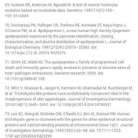
69. Hudson RR, Kreitman M, Aguadé M. A test of neutral molecular
evolution based on nucleotide data. Genetics. 1987;116(1):153–
159. 3110004
70. Duchateau PN, Pullinger CR, Orellana RE, Kunitake ST, Naya-Vigne J,
O’Connor PM, et al. Apolipoprotein L, a new human high density lipoprotein
apolipoprotein expressed by the pancreas Identification, cloning,
characterization, and plasma distribution of apolipoprotein L. Journal of
Biological Chemistry. 1997;272(41):25576–25582. doi:
10.1074/jbc.272.41.25576 9325276
71. Smith EE, Malik HS. The apolipoprotein L family of programmed cell
death and immunity genes rapidly evolved in primates at discrete sites of
host–pathogen interactions. Genome research. 2009. doi:
10.1101/gr.085647.108
72. Mlitz V, Strasser B, Jaeger K, Hermann M, Ghannadan M, Buchberger M,
et al. Trichohyalin-like proteins have evolutionarily conserved roles in the
morphogenesis of skin appendages. Journal of Investigative Dermatology.
2014;134(11):2685–2692. doi: 10.1038/jid.2014.204 24780931
73. Lee SC, Wang M, McBride OW, O’Keefe EJ, Kim IG, Steinert PM. Human
trichohyalin gene is clustered with the genes for other epidermal structural
proteins and calcium-binding proteins at chromosomal locus 1q21. Journal
of investigative dermatology. 1993;100(1):65–68. doi: 10.1111/1523-
1747.ep12354504 8423399