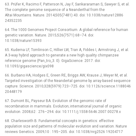
63. Prüfer K, Racimo F, Patterson N, Jay F, Sankararaman S, Sawyer S, et al.
The complete genome sequence of a Neanderthal from the
Altai Mountains. Nature. 2014;505(7481):43. doi: 10.1038/nature12886
24352235
64. The 1000 Genomes Project Consortium. A global reference for human
genetic variation. Nature. 2015;526(7571):68–74. doi:
10.1038/nature15393
65. Kuderna LF, Tomlinson C, Hillier LW, Tran A, Fiddes I, Armstrong J, et al.
A 3-way hybrid approach to generate a new high quality chimpanzee
reference genome (Pan_tro_3. 0). GigaScience. 2017. doi:
10.1093/gigascience/gix098
66. Burbano HA, Hodges E, Green RE, Briggs AW, Krause J, Meyer M, et al.
Targeted investigation of the Neandertal genome by array-based sequence
capture. Science. 2010;328(5979):723–725. doi: 10.1126/science.1188046
20448179
67. Dumont BL, Payseur BA. Evolution of the genomic rate of
recombination in mammals. Evolution; international journal of organic
evolution. 2008;62 : 276–294. doi: 10.1111/j.1558-5646.2007.00278.x
68. Charlesworth B. Fundamental concepts in genetics: effective
population size and patterns of molecular evolution and variation. Nature
reviews Genetics. 2009;10 : 195–205. doi: 10.1038/nrg2526 19204717