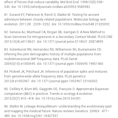
effect of forces that reduce variability. Mol Biol Evol. 1998;15(5):538–
543. doi: 10.1093/oxfordjournals.molbev.a025953 9580982
81. Durand EY, Patterson N, Reich D, Slatkin M. Testing for ancient
admixture between closely related populations. Molecular biology and
evolution. 2011;28 : 2239–2252. doi: 10.1093/molbev/msr048 21325092
82. Geneva AJ, Muirhead CA, Kingan SB, Garrigan D. A New Method to
Scan Genomes for Introgression in a Secondary Contact Model. PLOS ONE.
2015;10(4):e0118621. doi: 10.1371/journal.pone.0118621 25874895
83. Gutenkunst RN, Hernandez RD, Williamson SH, Bustamante CD.
Inferring the joint demographic history of multiple populations from
multidimensional SNP frequency data. PLoS Genet.
2009;5(10):e1000695. doi: 10.1371/journal.pgen.1000695 19851460
84. Pickrell JK, Pritchard JK. Inference of population splits and mixtures
from genome-wide allele frequency data. PLoS genetics.
2012;8:e1002967. doi: 10.1371/journal.pgen.1002967 23166502
85. Csilléry K, Blum MG, Gaggiotti OE, François O. Approximate Bayesian
computation (ABC) in practice. Trends in ecology & evolution.
2010;25(7):410–418. doi: 10.1016/j.tree.2010.04.001
86. Slatkin M. Linkage disequilibrium–understanding the evolutionary past
and mapping the medical future. Nature reviews Genetics. 2008;9 : 477–
485. doi: 10.1038/nrg2361 18427557