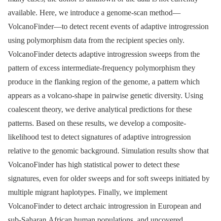
available. Here, we introduce a genome-scan method—
VolcanoFinder—to detect recent events of adaptive introgression
using polymorphism data from the recipient species only.
VolcanoFinder detects adaptive introgression sweeps from the
pattern of excess intermediate-frequency polymorphism they
produce in the flanking region of the genome, a pattern which
appears as a volcano-shape in pairwise genetic diversity. Using
coalescent theory, we derive analytical predictions for these
patterns. Based on these results, we develop a composite-
likelihood test to detect signatures of adaptive introgression
relative to the genomic background. Simulation results show that
VolcanoFinder has high statistical power to detect these
signatures, even for older sweeps and for soft sweeps initiated by
multiple migrant haplotypes. Finally, we implement
VolcanoFinder to detect archaic introgression in European and
sub-Saharan African human populations, and uncovered