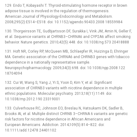
129. Endo T, Kobayashi T. Thyroid-stimulating hormone receptor in brown
adipose tissue is involved in the regulation of thermogenesis.
American Journal of Physiology-Endocrinology and Metabolism.
2008;295(2):E514–E518. doi: 10.1152/ajpendo.90433.2008 18559984
130. Thorgeirsson TE, Gudbjartsson DF, Surakka I, Vink JM, Amin N, Geller F,
et al. Sequence variants at CHRNB3–CHRNA6 and CYP2A6 affect smoking
behavior. Nature genetics. 2010;42(5):448. doi: 10.1038/ng.573 20418888
131. Hoft NR, Corley RP, McQueen MB, Schlaepfer IR, Huizinga D, Ehringer
MA. Genetic association of the CHRNA6 and CHRNB3 genes with tobacco
dependence in a nationally representative sample.
Neuropsychopharmacology. 2009;34(3):698. doi: 10.1038/npp.2008.122
18704094
132. Cui W, Wang S, Yang J, Yi S, Yoon D, Kim Y, et al. Significant
association of CHRNB3 variants with nicotine dependence in multiple
ethnic populations. Molecular psychiatry. 2013;18(11):1149. doi:
10.1038/mp.2012.190 23319001
133. Culverhouse RC, Johnson EO, Breslau N, Hatsukami DK, Sadler B,
Brooks AI, et al. Multiple distinct CHRNB 3–CHRNA 6 variants are genetic
risk factors for nicotine dependence in African Americans and
European Americans. Addiction. 2014;109(5):814–822. doi:
10.1111/add.12478 24401102