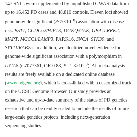
147 SNPs were supplemented by unpublished GWAS data from
up to 16,452 PD cases and 48,810 controls. Eleven loci showed
−8
genome-wide significant (
P
<5×10
) association with disease
risk:
BST1
,
CCDC62/HIP1R
,
DGKQ/GAK
,
GBA
,
LRRK2
,
MAPT
,
MCCC1/LAMP3
, PARK16,
SNCA
,
STK39
, and
SYT11/RAB25
. In addition, we identified novel evidence for
genome-wide significant association with a polymorphism in
−8
ITGA8
(rs7077361, OR 0.88,
P
= 1.3×10
). All meta-analysis
results are freely available on a dedicated online database
(
www.pdgene.org
), which is cross-linked with a customized track
on the UCSC Genome Browser. Our study provides an
exhaustive and up-to-date summary of the status of PD genetics
research that can be readily scaled to include the results of future
large-scale genetics projects, including next-generation
sequencing studies.