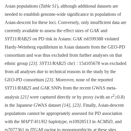
Asian populations (
Table S1
), although additional datasets are
needed to establish genome-wide significance in populations of
Asian-descent for these loci. Conversely, only insufficient data are
currently available to assess the effect sizes of
GAK
and
SYT11/RAB25
on PD risk in Asians:
GAK
rs6599388 violated
Hardy-Weinberg equilibrium in Asian datasets from the GEO-PD
consortium and was thus excluded from further analyses on that
ethnic group
[23]
.
SYT11/RAB25
chr1 : 154105678 was excluded
from all analyses due to technical reasons in the study by the
GEO-PD consortium
[23]
. Moreover, none of the reported
SYT11/RAB25
and
GAK
SNPs from the recent GWAS meta-
2
analysis
[21]
were captured directly or by proxy (with an r
≥0.8)
in the Japanese GWAS dataset
[14]
,
[23]
. Finally, Asian-descent
populations cannot be appropriately assessed for PD association
with the
MAPT
-H1/H2 haplotype, rs10928513 in
ACMSD
, and
rs7077361 in
ITGA8
owing to monomorphicity at these sites