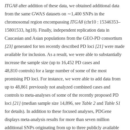
ITGA8
after addition of these data, we obtained additional data
from the same GWAS datasets on ∼1,400 SNPs in the
chromosomal region encompassing
ITGA8
(chr10 : 15346353–
15801533, hg18). Finally, independent replication data in
Caucasian and Asian populations from the GEO-PD consortium
[23]
generated for ten recently described PD loci
[21]
were made
available for inclusion. As a result, we were able to substantially
increase the sample size (up to 16,452 PD cases and
48,810 controls) for a large number of some of the most
promising PD loci. For instance, we were able to add data from
up to 48,861 previously not analyzed combined cases and
controls to meta-analyses of some of the recently proposed PD
loci
[21]
(median sample size 14,896, see
Table 2
and
Table S1
for details). In addition to these focused analyses, PDGene
displays meta-analysis results for more than seven million
additional SNPs originating from up to three publicly available