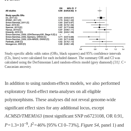
Study-specific allelic odds ratios (ORs, black squares) and 95% confidence intervals
(CIs, lines) were calculated for each included dataset. The summary OR and CI was
calculated using the DerSimonian Laird random-effects model (grey diamond)
[31]
. C =
Caucasian ancestry.
In addition to using random-effects models, we also performed
exploratory fixed-effect meta-analyses on all eligible
polymorphisms. These analyses did not reveal genome-wide
significant effect sizes for any additional locus, except
ACMSD/TMEM163
(most significant SNP rs6723108, OR 0.91,
−9
2
P
= 1.3×10
,
I
= 46% [95% CI 0–73%],
Figure S4
, panel 1) and