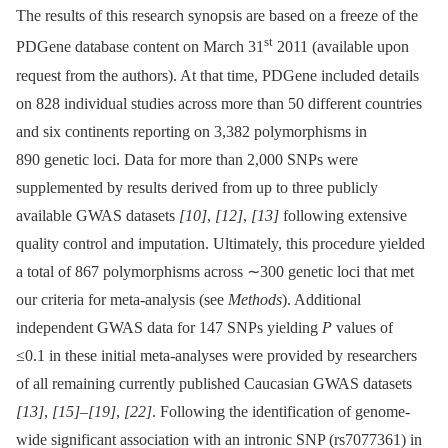
The results of this research synopsis are based on a freeze of the
st
PDGene database content on March 31
2011 (available upon
request from the authors). At that time, PDGene included details
on 828 individual studies across more than 50 different countries
and six continents reporting on 3,382 polymorphisms in
890 genetic loci. Data for more than 2,000 SNPs were
supplemented by results derived from up to three publicly
available GWAS datasets
[10]
,
[12]
,
[13]
following extensive
quality control and imputation. Ultimately, this procedure yielded
a total of 867 polymorphisms across ∼300 genetic loci that met
our criteria for meta-analysis (see
Methods
). Additional
independent GWAS data for 147 SNPs yielding
P
values of
≤0.1 in these initial meta-analyses were provided by researchers
of all remaining currently published Caucasian GWAS datasets
[13]
,
[15]
–
[19]
,
[22]
. Following the identification of genome-
wide significant association with an intronic SNP (rs7077361) in