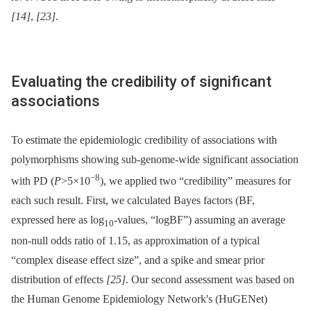
[14]
,
[23]
.
Evaluating the credibility of significant
associations
To estimate the epidemiologic credibility of associations with
polymorphisms showing sub-genome-wide significant association
−8
with PD (
P
>5×10
), we applied two “credibility” measures for
each such result. First, we calculated Bayes factors (BF,
expressed here as log
-values, “logBF”) assuming an average
10
non-null odds ratio of 1.15, as approximation of a typical
“complex disease effect size”, and a spike and smear prior
distribution of effects
[25]
. Our second assessment was based on
the Human Genome Epidemiology Network's (HuGENet)