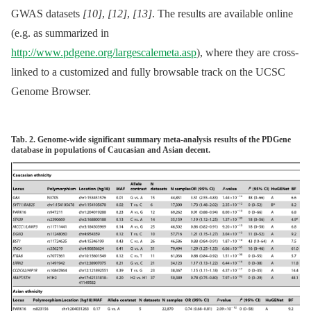
GWAS datasets
[10]
,
[12]
,
[13]
. The results are available online
(e.g. as summarized in
http://www.pdgene.org/largescalemeta.asp
), where they are cross-
linked to a customized and fully browsable track on the UCSC
Genome Browser.
Tab. 2. Genome-wide significant summary meta-analysis results of the PDGene
database in populations of Caucasian and Asian decent.