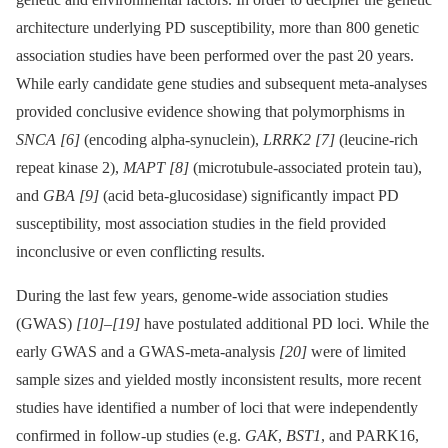
architecture underlying PD susceptibility, more than 800 genetic
association studies have been performed over the past 20 years.
While early candidate gene studies and subsequent meta-analyses
provided conclusive evidence showing that polymorphisms in
SNCA
[6]
(encoding alpha-synuclein),
LRRK2
[7]
(leucine-rich
repeat kinase 2),
MAPT
[8]
(microtubule-associated protein tau),
and
GBA
[9]
(acid beta-glucosidase) significantly impact PD
susceptibility, most association studies in the field provided
inconclusive or even conflicting results.
During the last few years, genome-wide association studies
(GWAS)
[10]
–
[19]
have postulated additional PD loci. While the
early GWAS and a GWAS-meta-analysis
[20]
were of limited
sample sizes and yielded mostly inconsistent results, more recent
studies have identified a number of loci that were independently
confirmed in follow-up studies (e.g.
GAK
,
BST1
, and PARK16,