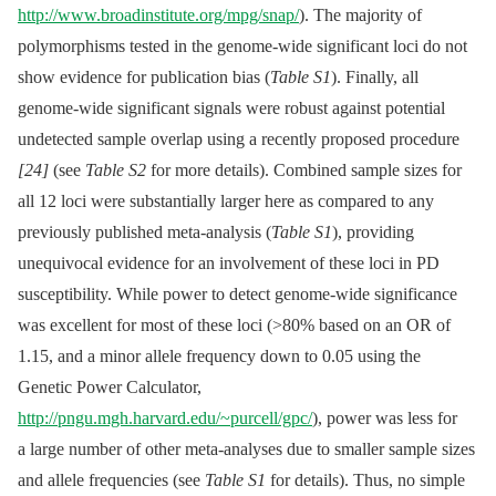
http://www.broadinstitute.org/mpg/snap/
). The majority of
polymorphisms tested in the genome-wide significant loci do not
show evidence for publication bias (
Table S1
). Finally, all
genome-wide significant signals were robust against potential
undetected sample overlap using a recently proposed procedure
[24]
(see
Table S2
for more details). Combined sample sizes for
all 12 loci were substantially larger here as compared to any
previously published meta-analysis (
Table S1
), providing
unequivocal evidence for an involvement of these loci in PD
susceptibility. While power to detect genome-wide significance
was excellent for most of these loci (>80% based on an OR of
1.15, and a minor allele frequency down to 0.05 using the
Genetic Power Calculator,
http://pngu.mgh.harvard.edu/~purcell/gpc/
), power was less for
a large number of other meta-analyses due to smaller sample sizes
and allele frequencies (see
Table S1
for details). Thus, no simple