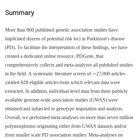
Summary
More than 800 published genetic association studies have
implicated dozens of potential risk loci in Parkinson's disease
(PD). To facilitate the interpretation of these findings, we have
created a dedicated online resource, PDGene, that
comprehensively collects and meta-analyzes all published studies
in the field. A systematic literature screen of ∼27,000 articles
yielded 828 eligible articles from which relevant data were
extracted. In addition, individual-level data from three publicly
available genome-wide association studies (GWAS) were
obtained and subjected to genotype imputation and analysis.
Overall, we performed meta-analyses on more than seven million
polymorphisms originating either from GWAS datasets and/or
from smaller scale PD association studies. Meta-analyses on