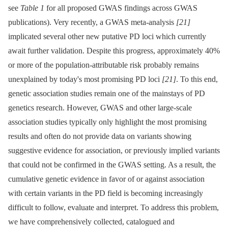
see
Table 1
for all proposed GWAS findings across GWAS
publications). Very recently, a GWAS meta-analysis
[21]
implicated several other new putative PD loci which currently
await further validation. Despite this progress, approximately 40%
or more of the population-attributable risk probably remains
unexplained by today's most promising PD loci
[21]
. To this end,
genetic association studies remain one of the mainstays of PD
genetics research. However, GWAS and other large-scale
association studies typically only highlight the most promising
results and often do not provide data on variants showing
suggestive evidence for association, or previously implied variants
that could not be confirmed in the GWAS setting. As a result, the
cumulative genetic evidence in favor of or against association
with certain variants in the PD field is becoming increasingly
difficult to follow, evaluate and interpret. To address this problem,
we have comprehensively collected, catalogued and