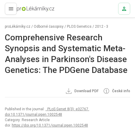
proLékaře.cz
proLékárníky.cz
/
Odborné časopisy
/
PLOS Genetics
/
2012 - 3
Comprehensive Research
Synopsis and Systematic Meta-
Analyses in Parkinson's Disease
Genetics: The PDGene Database
Download PDF
České info
Published in the journal:
. PLoS Genet 8(3): e32767.
doi:10.1371/journal.pgen.1002548
Category: Research Article
doi:
https://doi.org/10.1371/journal.pgen.1002548