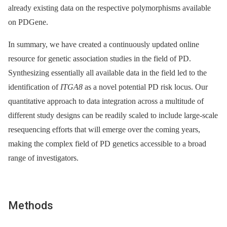
already existing data on the respective polymorphisms available
on PDGene.
In summary, we have created a continuously updated online
resource for genetic association studies in the field of PD.
Synthesizing essentially all available data in the field led to the
identification of
ITGA8
as a novel potential PD risk locus. Our
quantitative approach to data integration across a multitude of
different study designs can be readily scaled to include large-scale
resequencing efforts that will emerge over the coming years,
making the complex field of PD genetics accessible to a broad
range of investigators.
Methods