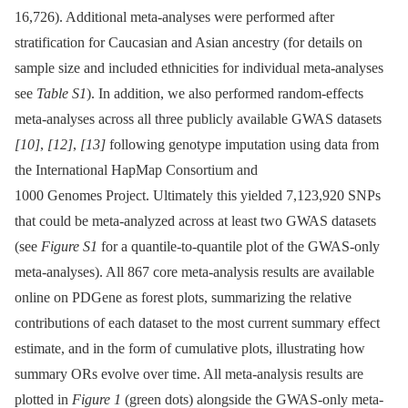
16,726). Additional meta-analyses were performed after
stratification for Caucasian and Asian ancestry (for details on
sample size and included ethnicities for individual meta-analyses
see
Table S1
). In addition, we also performed random-effects
meta-analyses across all three publicly available GWAS datasets
[10]
,
[12]
,
[13]
following genotype imputation using data from
the International HapMap Consortium and
1000 Genomes Project. Ultimately this yielded 7,123,920 SNPs
that could be meta-analyzed across at least two GWAS datasets
(see
Figure S1
for a quantile-to-quantile plot of the GWAS-only
meta-analyses). All 867 core meta-analysis results are available
online on PDGene as forest plots, summarizing the relative
contributions of each dataset to the most current summary effect
estimate, and in the form of cumulative plots, illustrating how
summary ORs evolve over time. All meta-analysis results are
plotted in
Figure 1
(green dots) alongside the GWAS-only meta-