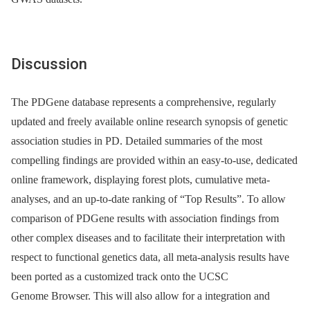
Discussion
The PDGene database represents a comprehensive, regularly
updated and freely available online research synopsis of genetic
association studies in PD. Detailed summaries of the most
compelling findings are provided within an easy-to-use, dedicated
online framework, displaying forest plots, cumulative meta-
analyses, and an up-to-date ranking of “Top Results”. To allow
comparison of PDGene results with association findings from
other complex diseases and to facilitate their interpretation with
respect to functional genetics data, all meta-analysis results have
been ported as a customized track onto the UCSC
Genome Browser. This will also allow for a integration and