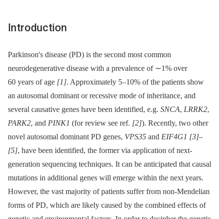
Introduction
Parkinson's disease (PD) is the second most common
neurodegenerative disease with a prevalence of ∼1% over
60 years of age
[1]
. Approximately 5–10% of the patients show
an autosomal dominant or recessive mode of inheritance, and
several causative genes have been identified, e.g.
SNCA
,
LRRK2
,
PARK2
, and
PINK1
(for review see ref.
[2]
). Recently, two other
novel autosomal dominant PD genes,
VPS35
and
EIF4G1
[3]
–
[5]
, have been identified, the former via application of next-
generation sequencing techniques. It can be anticipated that causal
mutations in additional genes will emerge within the next years.
However, the vast majority of patients suffer from non-Mendelian
forms of PD, which are likely caused by the combined effects of
genetic and environmental factors. In order to decipher the genetic