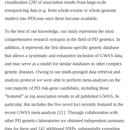
visualization
[28]
of association results from large-scale
resequencing data (e.g. from whole-exome or whole-genome
studies) into PDGene once these become available.
To the best of our knowledge, our study represents the most
comprehensive research synopsis in the field of PD genetics. In
addition, it represents the first disease-specific genetic database
that allows a systematic and exhaustive inclusion of GWAS data,
and may serve as a model for similar databases in other complex
genetic diseases. Owing to our multi-pronged data retrieval and
analysis protocol we were able to perform meta-analyses on the
vast majority of PD risk-gene candidates, including those
“featured” as top association results in all published GWAS. In
particular, this includes the five novel loci recently featured in the
recent GWAS meta-analysis
[21]
. Through collaboration with
other PD genetics laboratories we obtained independent summary
data for these and 142 additional SNPs, substantially extending