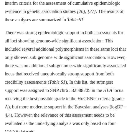
interim criteria for the assessment of cumulative epidemiologic
evidence in genetic association studies
[26]
,
[27]
. The results of
these analyses are summarized in
Table S1
.
There was strong epidemiologic support in both assessments for
all loci showing genome-wide significant association. This
included several additional polymorphisms in these same loci that
only showed sub-genome-wide significant association. However,
there was no additional sub-genome-wide significantly associated
locus that received unequivocally strong support from both
credibility assessments (
Table S1
). In this list, the strongest
support was assigned to SNP chr6 : 32588205 in the
HLA
locus
receiving the best possible grade in the HuGENet criteria (grade
A), but more moderate support in the Bayesian analyses (logBF =
4.4). However, the relevance of this assessment needs to be
evaluated as the underlying analysis was only based on four
GWAS datasets.