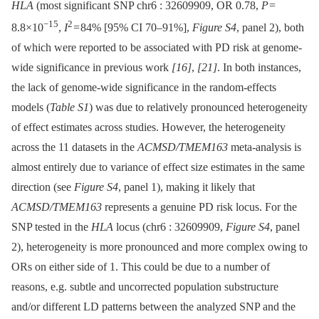
HLA
(most significant SNP chr6 : 32609909, OR 0.78,
P
=
−15
2
8.8×10
,
I
= 84% [95% CI 70–91%],
Figure S4
, panel 2), both
of which were reported to be associated with PD risk at genome-
wide significance in previous work
[16]
,
[21]
. In both instances,
the lack of genome-wide significance in the random-effects
models (
Table S1
) was due to relatively pronounced heterogeneity
of effect estimates across studies. However, the heterogeneity
across the 11 datasets in the
ACMSD/TMEM163
meta-analysis is
almost entirely due to variance of effect size estimates in the same
direction (see
Figure S4
, panel 1), making it likely that
ACMSD/TMEM163
represents a genuine PD risk locus. For the
SNP tested in the
HLA
locus (chr6 : 32609909,
Figure S4
, panel
2), heterogeneity is more pronounced and more complex owing to
ORs on either side of 1. This could be due to a number of
reasons, e.g. subtle and uncorrected population substructure
and/or different LD patterns between the analyzed SNP and the