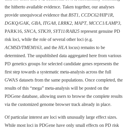
the hitherto available evidence. Taken together, our analyses
provide unequivocal evidence that
BST1
,
CCDC62/HIP1R
,
DGKQ/GAK
,
GBA
,
ITGA8
,
LRRK2
,
MAPT
,
MCCC1/LAMP3
,
PARK16,
SNCA
,
STK39
,
SYT11/RAB25
represent genuine PD
risk loci, while the role of several other loci (e.g.
ACMSD/TMEM163
, and the
HLA
locus) remains to be
determined. The unpublished data aggregated here from various
PD genetics groups for selected candidate genes represents the
first step towards a systematic meta-analysis across the full
GWAS datasets from the same populations. Once completed, the
results of this “mega” meta-analysis will be posted on the
PDGene database, allowing users to browse the complete results
via the customized genome browser track already in place.
Of particular interest are loci with unusually large effect sizes.
While most loci in PDGene have only small effects on PD risk