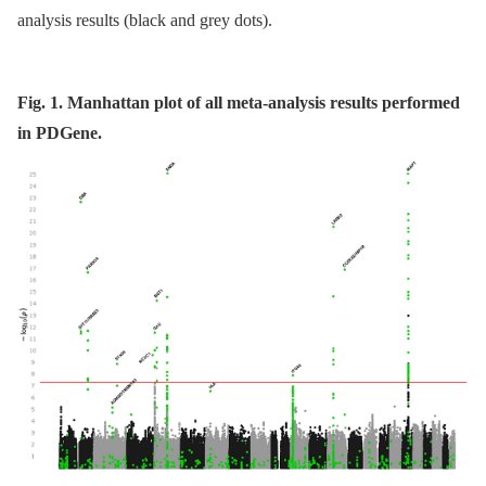
analysis results (black and grey dots).
Fig. 1. Manhattan plot of all meta-analysis results performed
in PDGene.