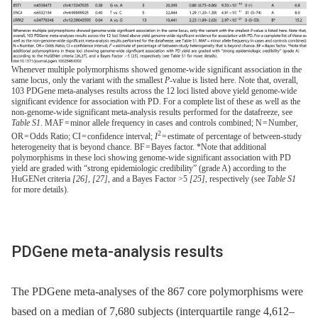
Whenever multiple polymorphisms showed genome-wide significant association in the
same locus, only the variant with the smallest
P
-value is listed here. Note that, overall,
103 PDGene meta-analyses results across the 12 loci listed above yield genome-wide
significant evidence for association with PD. For a complete list of these as well as the
non-genome-wide significant meta-analysis results performed for the datafreeze, see
Table S1
. MAF = minor allele frequency in cases and controls combined; N = Number,
2
OR = Odds Ratio; CI = confidence interval;
I
= estimate of percentage of between-study
heterogeneity that is beyond chance. BF = Bayes factor. *Note that additional
polymorphisms in these loci showing genome-wide significant association with PD
yield are graded with “strong epidemiologic credibility” (grade A) according to the
HuGENet criteria
[26]
,
[27]
, and a Bayes Factor >5
[25]
, respectively (see
Table S1
for more details).
PDGene meta-analysis results
The PDGene meta-analyses of the 867 core polymorphisms were
based on a median of 7,680 subjects (interquartile range 4,612–