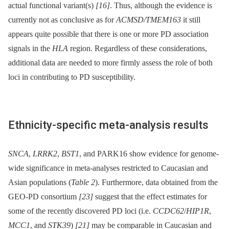
actual functional variant(s)
[16]
. Thus, although the evidence is
currently not as conclusive as for
ACMSD/TMEM163
it still
appears quite possible that there is one or more PD association
signals in the
HLA
region. Regardless of these considerations,
additional data are needed to more firmly assess the role of both
loci in contributing to PD susceptibility.
Ethnicity-specific meta-analysis results
SNCA
,
LRRK2
,
BST1
, and PARK16 show evidence for genome-
wide significance in meta-analyses restricted to Caucasian and
Asian populations (
Table 2
). Furthermore, data obtained from the
GEO-PD consortium
[23]
suggest that the effect estimates for
some of the recently discovered PD loci (i.e.
CCDC62
/
HIP1R
,
MCC1
, and
STK39
)
[21]
may be comparable in Caucasian and