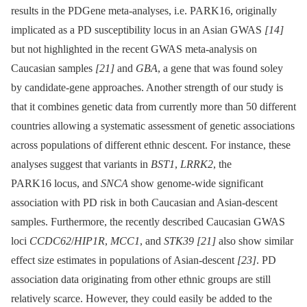
results in the PDGene meta-analyses, i.e. PARK16, originally
implicated as a PD susceptibility locus in an Asian GWAS
[14]
but not highlighted in the recent GWAS meta-analysis on
Caucasian samples
[21]
and
GBA
, a gene that was found soley
by candidate-gene approaches. Another strength of our study is
that it combines genetic data from currently more than 50 different
countries allowing a systematic assessment of genetic associations
across populations of different ethnic descent. For instance, these
analyses suggest that variants in
BST1
,
LRRK2
, the
PARK16 locus, and
SNCA
show genome-wide significant
association with PD risk in both Caucasian and Asian-descent
samples. Furthermore, the recently described Caucasian GWAS
loci
CCDC62
/
HIP1R
,
MCC1
, and
STK39
[21]
also show similar
effect size estimates in populations of Asian-descent
[23]
. PD
association data originating from other ethnic groups are still
relatively scarce. However, they could easily be added to the