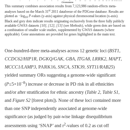
This summary combines association results from 7,123,986 random-effects meta-
st
analyses based on the March 31
2011 datafreeze of the PDGene database. Results are
plotted as −log
P
-values (y-axis) against physical chromosomal location (x-axis).
10
Black and grey dots indicate results originating exclusively from the three fully publicly
available GWAS datasets
[10]
,
[12]
,
[13]
(see
Methods
), while green dots are based on
a combination of smaller scale studies, supplemented by GWAS datasets (where
applicable). Gene annotations are provided for genes highlighted in the main text.
One-hundred-three meta-analyses across 12 genetic loci (
BST1
,
CCDC62/HIP1R
,
DGKQ/GAK
,
GBA
,
ITGA8
,
LRRK2
,
MAPT
,
MCCC1/LAMP3
, PARK16,
SNCA
,
STK39
,
SYT11/RAB25
)
yielded summary ORs suggesting a genome-wide significant
−8
(
P
≤5×10
) increase or decrease in PD risk in all ethnicities
and/or after stratification for ethnic ancestry (
Table 2
,
Table S1
,
and
Figure S2
[forest plots]). None of these loci contained more
than one SNP independently associated at genome-wide
significance (as judged by pair-wise linkage disequilibrium
2
assessments using ‘SNAP’ and r
-values of 0.2 as cut off