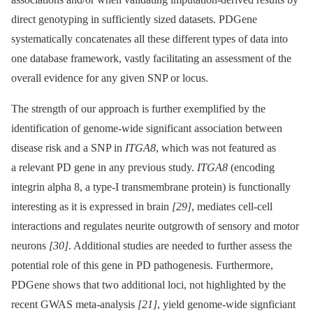
direct genotyping in sufficiently sized datasets. PDGene
systematically concatenates all these different types of data into
one database framework, vastly facilitating an assessment of the
overall evidence for any given SNP or locus.
The strength of our approach is further exemplified by the
identification of genome-wide significant association between
disease risk and a SNP in
ITGA8
, which was not featured as
a relevant PD gene in any previous study.
ITGA8
(encoding
integrin alpha 8, a type-I transmembrane protein) is functionally
interesting as it is expressed in brain
[29]
, mediates cell-cell
interactions and regulates neurite outgrowth of sensory and motor
neurons
[30]
. Additional studies are needed to further assess the
potential role of this gene in PD pathogenesis. Furthermore,
PDGene shows that two additional loci, not highlighted by the
recent GWAS meta-analysis
[21]
, yield genome-wide signficiant