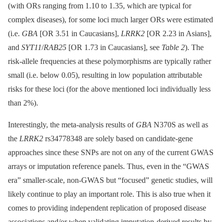
(with ORs ranging from 1.10 to 1.35, which are typical for
complex diseases), for some loci much larger ORs were estimated
(i.e.
GBA
[OR 3.51 in Caucasians],
LRRK2
[OR 2.23 in Asians],
and
SYT11
/
RAB25
[OR 1.73 in Caucasians], see
Table 2
). The
risk-allele frequencies at these polymorphisms are typically rather
small (i.e. below 0.05), resulting in low population attributable
risks for these loci (for the above mentioned loci individually less
than 2%).
Interestingly, the meta-analysis results of
GBA
N370S as well as
the
LRRK2
rs34778348 are solely based on candidate-gene
approaches since these SNPs are not on any of the current GWAS
arrays or imputation reference panels. Thus, even in the “GWAS
era” smaller-scale, non-GWAS but “focused” genetic studies, will
likely continue to play an important role. This is also true when it
comes to providing independent replication of proposed disease
associations and/or when validating imputation-derived results by