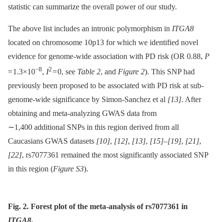
statistic can summarize the overall power of our study.
The above list includes an intronic polymorphism in
ITGA8
located on chromosome 10p13 for which we identified novel
evidence for genome-wide association with PD risk (OR 0.88,
P
−8
2
= 1.3×10
,
I
= 0, see
Table 2
, and
Figure 2
). This SNP had
previously been proposed to be associated with PD risk at sub-
genome-wide significance by Simon-Sanchez et al
[13]
. After
obtaining and meta-analyzing GWAS data from
∼1,400 additional SNPs in this region derived from all
Caucasians GWAS datasets
[10]
,
[12]
,
[13]
,
[15]
–
[19]
,
[21]
,
[22]
, rs7077361 remained the most significantly associated SNP
in this region (
Figure S3
).
Fig. 2. Forest plot of the meta-analysis of rs7077361 in
ITGA8
.