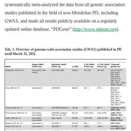
systematically meta-analyzed the data from all genetic association
studies published in the field of non-Mendelian PD, including
GWAS, and made all results publicly available on a regularly
updated online database, “PDGene” (
http://www.pdgene.org
).
Tab. 1. Overview of genome-wide association studies (GWAS) published in PD
until March 31, 2011.