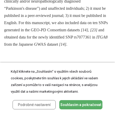
clinically and/or neuropathologically diagnosed
“Parkinson's disease”) and unaffected individuals; 2) it must be
published in a peer-reviewed journal; 3) it must be published in
English. For this manuscript, we also included data on ten SNPs
generated in the GEO-PD Consortium datasets
[14]
,
[23]
and
obtained data for the newly identified SNP rs7077361 in
ITGA8
from the Japanese GWAS dataset
[14]
.
Exclusion criteria
Když kliknete na „Souhlasím“ s využitím všech souborů
cookies, poskytnete tím souhlas k jejich ukládání ve vašem
In brief, genetic association data of the following studies were
zařízení a pomůže to s vaší navigací na stránce, s analýzou
excluded from the meta-analyses (see
Text S1
for details): family-
využití dat a našimi marketingovými aktivitami.
based studies without available subject-level data (however,
unrelated case-control data enriched for familial cases were not
Podrobné nastavení
Souhlasím a pokračovat
excluded), studies investigating only disease controls, multi-allelic