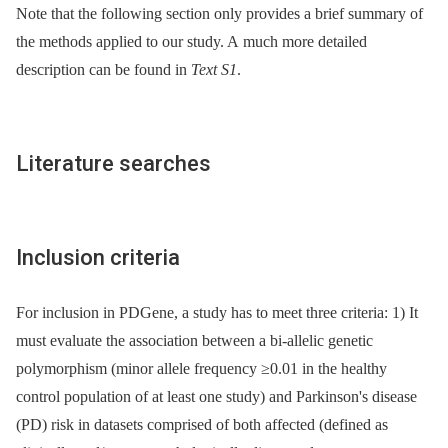
Note that the following section only provides a brief summary of
the methods applied to our study. A much more detailed
description can be found in
Text S1
.
Literature searches
Inclusion criteria
For inclusion in PDGene, a study has to meet three criteria: 1) It
must evaluate the association between a bi-allelic genetic
polymorphism (minor allele frequency ≥0.01 in the healthy
control population of at least one study) and Parkinson's disease
(PD) risk in datasets comprised of both affected (defined as