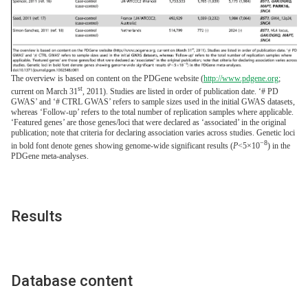
The overview is based on content on the PDGene website (
http://www.pdgene.org
;
st
current on March 31
, 2011). Studies are listed in order of publication date. ‘# PD
GWAS’ and ‘# CTRL GWAS’ refers to sample sizes used in the initial GWAS datasets,
whereas ‘Follow-up’ refers to the total number of replication samples where applicable.
‘Featured genes’ are those genes/loci that were declared as ‘associated’ in the original
publication; note that criteria for declaring association varies across studies. Genetic loci
−8
in bold font denote genes showing genome-wide significant results (
P
<5×10
) in the
PDGene meta-analyses.
Results
Database content