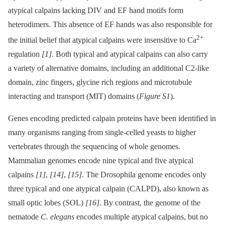
atypical calpains lacking DIV and EF hand motifs form
heterodimers. This absence of EF hands was also responsible for
2+
the initial belief that atypical calpains were insensitive to Ca
regulation
[1]
. Both typical and atypical calpains can also carry
a variety of alternative domains, including an additional C2-like
domain, zinc fingers, glycine rich regions and microtubule
interacting and transport (MIT) domains (
Figure S1
).
Genes encoding predicted calpain proteins have been identified in
many organisms ranging from single-celled yeasts to higher
vertebrates through the sequencing of whole genomes.
Mammalian genomes encode nine typical and five atypical
calpains
[1]
,
[14]
,
[15]
. The Drosophila genome encodes only
three typical and one atypical calpain (CALPD), also known as
small optic lobes (SOL)
[16]
. By contrast, the genome of the
nematode
C. elegans
encodes multiple atypical calpains, but no