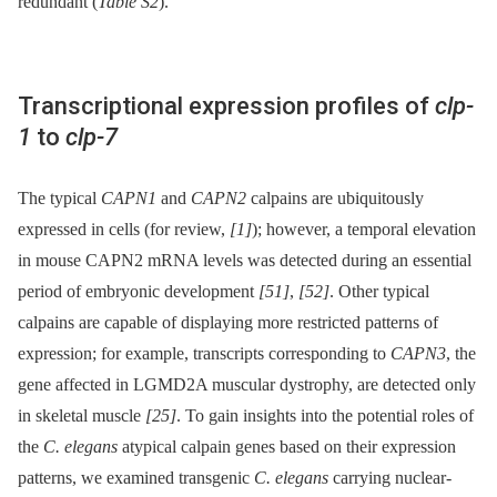
redundant (
Table S2
).
Transcriptional expression profiles of
clp-
1
to
clp-7
The typical
CAPN1
and
CAPN2
calpains are ubiquitously
expressed in cells (for review,
[1]
); however, a temporal elevation
in mouse CAPN2 mRNA levels was detected during an essential
period of embryonic development
[51]
,
[52]
. Other typical
calpains are capable of displaying more restricted patterns of
expression; for example, transcripts corresponding to
CAPN3
, the
gene affected in LGMD2A muscular dystrophy, are detected only
in skeletal muscle
[25]
. To gain insights into the potential roles of
the
C. elegans
atypical calpain genes based on their expression
patterns, we examined transgenic
C. elegans
carrying nuclear-