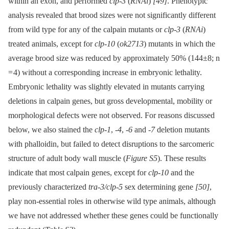
within an exon, and performed
clp-3
(
RNAi
)
[49]
. Phenotypic
analysis revealed that brood sizes were not significantly different
from wild type for any of the calpain mutants or
clp-3
(
RNAi
)
treated animals, except for
clp-10
(
ok2713
) mutants in which the
average brood size was reduced by approximately 50% (144±8; n
= 4) without a corresponding increase in embryonic lethality.
Embryonic lethality was slightly elevated in mutants carrying
deletions in calpain genes, but gross developmental, mobility or
morphological defects were not observed. For reasons discussed
below, we also stained the
clp-1
,
-4
,
-6
and
-7
deletion mutants
with phalloidin, but failed to detect disruptions to the sarcomeric
structure of adult body wall muscle (
Figure S5
). These results
indicate that most calpain genes, except for
clp-10
and the
previously characterized
tra-3/clp-5
sex determining gene
[50]
,
play non-essential roles in otherwise wild type animals, although
we have not addressed whether these genes could be functionally