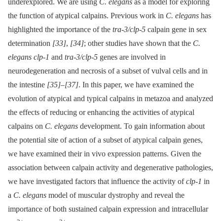
underexplored. We are using
C. elegans
as a model for exploring
the function of atypical calpains. Previous work in
C. elegans
has
highlighted the importance of the
tra-3/clp-5
calpain gene in sex
determination
[33]
,
[34]
; other studies have shown that the
C.
elegans clp-1
and
tra-3/clp-5
genes are involved in
neurodegeneration and necrosis of a subset of vulval cells and in
the intestine
[35]
–
[37]
. In this paper, we have examined the
evolution of atypical and typical calpains in metazoa and analyzed
the effects of reducing or enhancing the activities of atypical
calpains on
C. elegans
development. To gain information about
the potential site of action of a subset of atypical calpain genes,
we have examined their in vivo expression patterns. Given the
association between calpain activity and degenerative pathologies,
we have investigated factors that influence the activity of
clp-1
in
a
C. elegans
model of muscular dystrophy and reveal the
importance of both sustained calpain expression and intracellular