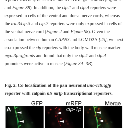
and
Figure S8
). In addition, the
clp-1
and
clp-4
reporters were
expressed in cells of the ventral and dorsal nerve cords, whereas
the
tra-3/clp-5
and
clp-7
reporters were only expressed in cells of
the ventral nerve cord (
Figure 2
and
Figure S8
). Given the
association between human
CAPN3
and LGMD2A
[25]
, we next
co-expressed the
clp
reporters with the body wall muscle marker
myo-3p::gfp::nls
and found that only the
clp-1
and
clp-4
promoters were active in muscle (
Figure 3A, 3B
).
Fig. 2. Co-localization of the pan-neuronal
unc-119::gfp
reporter with calpain
nls
-
mrfp
transcriptional reporters.