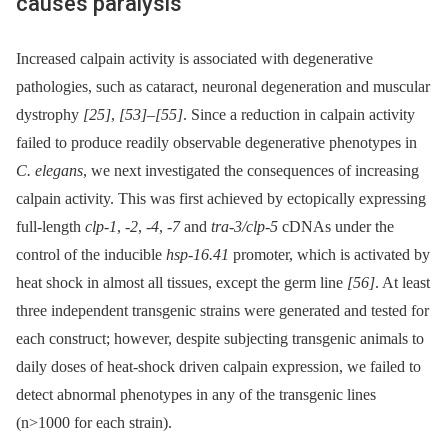
causes paralysis
Increased calpain activity is associated with degenerative
pathologies, such as cataract, neuronal degeneration and muscular
dystrophy
[25]
,
[53]
–
[55]
. Since a reduction in calpain activity
failed to produce readily observable degenerative phenotypes in
C. elegans
, we next investigated the consequences of increasing
calpain activity. This was first achieved by ectopically expressing
full-length
clp-1
,
-2
,
-4
,
-7
and
tra-3/clp-5
cDNAs under the
control of the inducible
hsp-16.41
promoter, which is activated by
heat shock in almost all tissues, except the germ line
[56]
. At least
three independent transgenic strains were generated and tested for
each construct; however, despite subjecting transgenic animals to
daily doses of heat-shock driven calpain expression, we failed to
detect abnormal phenotypes in any of the transgenic lines
(n>1000 for each strain).