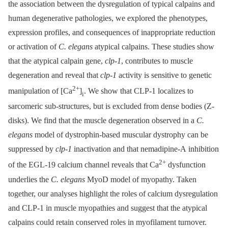
the association between the dysregulation of typical calpains and
human degenerative pathologies, we explored the phenotypes,
expression profiles, and consequences of inappropriate reduction
or activation of
C. elegans
atypical calpains. These studies show
that the atypical calpain gene,
clp-1
, contributes to muscle
degeneration and reveal that
clp-1
activity is sensitive to genetic
2+
manipulation of [Ca
]
. We show that CLP-1 localizes to
i
sarcomeric sub-structures, but is excluded from dense bodies (Z-
disks). We find that the muscle degeneration observed in a
C.
elegans
model of dystrophin-based muscular dystrophy can be
suppressed by
clp-1
inactivation and that nemadipine-A inhibition
2+
of the EGL-19 calcium channel reveals that Ca
dysfunction
underlies the
C. elegans
MyoD model of myopathy. Taken
together, our analyses highlight the roles of calcium dysregulation
and CLP-1 in muscle myopathies and suggest that the atypical
calpains could retain conserved roles in myofilament turnover.