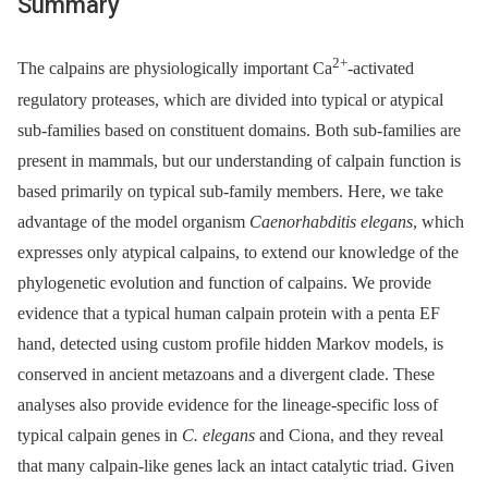
Summary
2+
The calpains are physiologically important Ca
-activated
regulatory proteases, which are divided into typical or atypical
sub-families based on constituent domains. Both sub-families are
present in mammals, but our understanding of calpain function is
based primarily on typical sub-family members. Here, we take
advantage of the model organism
Caenorhabditis elegans
, which
expresses only atypical calpains, to extend our knowledge of the
phylogenetic evolution and function of calpains. We provide
evidence that a typical human calpain protein with a penta EF
hand, detected using custom profile hidden Markov models, is
conserved in ancient metazoans and a divergent clade. These
analyses also provide evidence for the lineage-specific loss of
typical calpain genes in
C. elegans
and Ciona, and they reveal
that many calpain-like genes lack an intact catalytic triad. Given