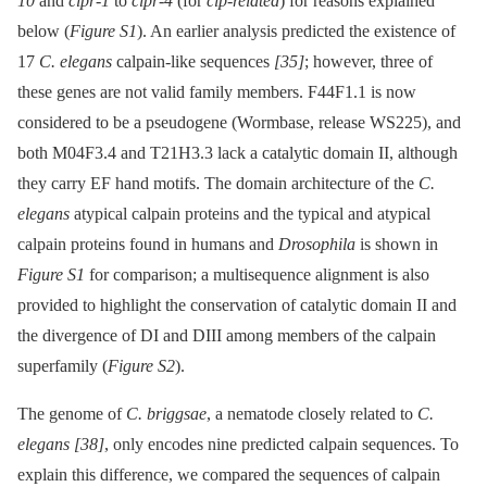
10
and
clpr-1
to
clpr-4
(for
clp-related
) for reasons explained
below (
Figure S1
). An earlier analysis predicted the existence of
17
C. elegans
calpain-like sequences
[35]
; however, three of
these genes are not valid family members. F44F1.1 is now
considered to be a pseudogene (Wormbase, release WS225), and
both M04F3.4 and T21H3.3 lack a catalytic domain II, although
they carry EF hand motifs. The domain architecture of the
C.
elegans
atypical calpain proteins and the typical and atypical
calpain proteins found in humans and
Drosophila
is shown in
Figure S1
for comparison; a multisequence alignment is also
provided to highlight the conservation of catalytic domain II and
the divergence of DI and DIII among members of the calpain
superfamily (
Figure S2
).
The genome of
C. briggsae
, a nematode closely related to
C.
elegans
[38]
, only encodes nine predicted calpain sequences. To
explain this difference, we compared the sequences of calpain