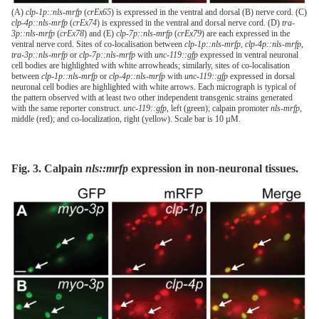
(A)
clp-1p::nls-mrfp
(
crEx65
) is expressed in the ventral and dorsal (B) nerve cord. (C)
clp-4p::nls-mrfp
(
crEx74
) is expressed in the ventral and dorsal nerve cord. (D)
tra-
3p::nls-mrfp
(
crEx78
) and (E)
clp-7p::nls-mrfp
(
crEx79
) are each expressed in the
ventral nerve cord. Sites of co-localisation between
clp-1p::nls-mrfp
,
clp-4p::nls-mrfp
,
tra-3p::nls-mrfp
or
clp-7p::nls-mrfp
with
unc-119::gfp
expressed in ventral neuronal
cell bodies are highlighted with white arrowheads; similarly, sites of co-localisation
between
clp-1p::nls-mrfp
or
clp-4p::nls-mrfp
with
unc-119::gfp
expressed in dorsal
neuronal cell bodies are highlighted with white arrows. Each micrograph is typical of
the pattern observed with at least two other independent transgenic strains generated
with the same reporter construct.
unc-119::gfp
, left (green); calpain promoter
nls
-
mrfp
,
middle (red); and co-localization, right (yellow). Scale bar is 10 µM.
Fig. 3. Calpain
nls::mrfp
expression in non-neuronal tissues.