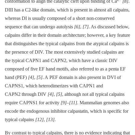
conformation to align the catalytic cleft upon binding of Ca
[8]
.
DIII has a C2-like domain, which is present in almost all calpains,
whereas DI is usually composed of a short non-conserved
sequence that can undergo autolysis
[6]
,
[7]
. As discussed below,
calpains differ in their domain architecture; however, a key feature
that distinguishes the typical calpains from the atypical calpains is
the presence of DIV. The most extensively studied calpains are
the typical CAPN1 and CAPN2, which have a classic DIV
composed of five EF hand motifs, also referred to as a penta EF
hand (PEF)
[4]
,
[5]
. A PEF domain is also present in DVI of
CAPNS1, which heterodimerizes with CAPN1 and
CAPN2 through DIV
[4]
,
[5]
, although not all typical calpains
require CAPNS1 for activity
[9]
–
[11]
. Mammalian genomes also
encode the endogenous inhibitor calpastatin, which is specific for
typical calpains
[12]
,
[13]
.
By contrast to typical calpains, there is no evidence indicating that