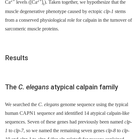
2+
2+
Ca
levels ([Ca
]
). Taken together, we hypothesize that the
i
muscle degenerative phenotype caused by ectopic
clp-1
stems
from a conserved physiological role for calpain in the turnover of
sarcomeric muscle proteins.
Results
The
C. elegans
atypical calpain family
We searched the
C. elegans
genome sequence using the typical
human CAPN1 sequence and identified 14 atypical calpain-like
sequences. Seven of these genes had previously been named
clp-
1
to
clp-7
, so we named the remaining seven genes
clp-8
to
clp-