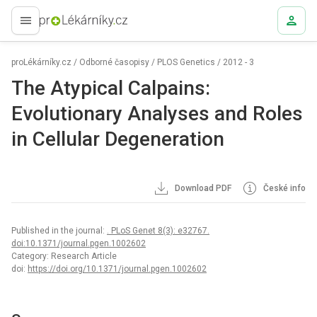
proLékaře.cz
proLékárníky.cz
/
Odborné časopisy
/
PLOS Genetics
/
2012 - 3
The Atypical Calpains:
Evolutionary Analyses and Roles
in Cellular Degeneration
Download PDF
České info
Published in the journal:
. PLoS Genet 8(3): e32767.
doi:10.1371/journal.pgen.1002602
Category: Research Article
doi:
https://doi.org/10.1371/journal.pgen.1002602