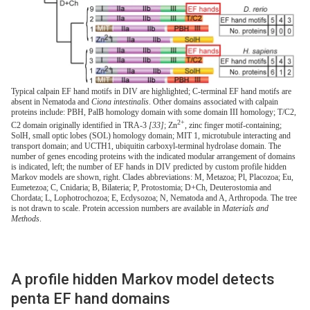
Typical calpain EF hand motifs in DIV are highlighted; C-terminal EF hand motifs are
absent in Nematoda and
Ciona intestinalis
. Other domains associated with calpain
proteins include: PBH, PalB homology domain with some domain III homology; T/C2,
2+
C2 domain originally identified in TRA-3
[33]
; Zn
, zinc finger motif-containing;
SolH, small optic lobes (SOL) homology domain; MIT 1, microtubule interacting and
transport domain; and UCTH1, ubiquitin carboxyl-terminal hydrolase domain. The
number of genes encoding proteins with the indicated modular arrangement of domains
is indicated, left; the number of EF hands in DIV predicted by custom profile hidden
Markov models are shown, right. Clades abbreviations: M, Metazoa; Pl, Placozoa; Eu,
Eumetezoa; C, Cnidaria; B, Bilateria; P, Protostomia; D+Ch, Deuterostomia and
Chordata; L, Lophotrochozoa; E, Ecdysozoa; N, Nematoda and A, Arthropoda. The tree
is not drawn to scale. Protein accession numbers are available in
Materials and
Methods
.
A profile hidden Markov model detects
penta EF hand domains