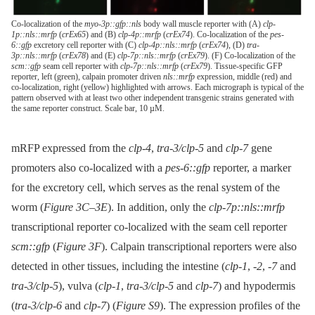
Co-localization of the
myo-3p::gfp::nls
body wall muscle reporter with (A)
clp-
1p::nls::mrfp
(
crEx65
) and (B)
clp-4p::mrfp
(
crEx74
). Co-localization of the
pes-
6::gfp
excretory cell reporter with (C)
clp-4p::nls::mrfp
(
crEx74
), (D)
tra-
3p::nls::mrfp
(
crEx78
) and (E)
clp-7p::nls::mrfp
(
crEx79
). (F) Co-localization of the
scm::gfp
seam cell reporter with
clp-7p::nls::mrfp
(
crEx79
). Tissue-specific GFP
reporter, left (green), calpain promoter driven
nls::mrfp
expression, middle (red) and
co-localization, right (yellow) highlighted with arrows. Each micrograph is typical of the
pattern observed with at least two other independent transgenic strains generated with
the same reporter construct. Scale bar, 10 µM.
mRFP expressed from the
clp-4
,
tra-3/clp-5
and
clp-7
gene
promoters also co-localized with a
pes-6::gfp
reporter, a marker
for the excretory cell, which serves as the renal system of the
worm (
Figure 3C–3E
). In addition, only the
clp-7p::nls::mrfp
transcriptional reporter co-localized with the seam cell reporter
scm::gfp
(
Figure 3F
). Calpain transcriptional reporters were also
detected in other tissues, including the intestine (
clp-1
,
-2
,
-7
and
tra-3/clp-5
), vulva (
clp-1
,
tra-3/clp-5
and
clp-7
) and hypodermis
(
tra-3/clp-6
and
clp-7
) (
Figure S9
). The expression profiles of the