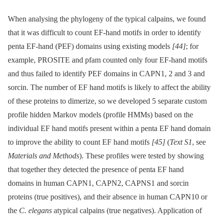
When analysing the phylogeny of the typical calpains, we found
that it was difficult to count EF-hand motifs in order to identify
penta EF-hand (PEF) domains using existing models
[44]
; for
example, PROSITE and pfam counted only four EF-hand motifs
and thus failed to identify PEF domains in CAPN1, 2 and 3 and
sorcin. The number of EF hand motifs is likely to affect the ability
of these proteins to dimerize, so we developed 5 separate custom
profile hidden Markov models (profile HMMs) based on the
individual EF hand motifs present within a penta EF hand domain
to improve the ability to count EF hand motifs
[45]
(
Text S1
, see
Materials and Methods
). These profiles were tested by showing
that together they detected the presence of penta EF hand
domains in human CAPN1, CAPN2, CAPNS1 and sorcin
proteins (true positives), and their absence in human CAPN10 or
the
C. elegans
atypical calpains (true negatives). Application of