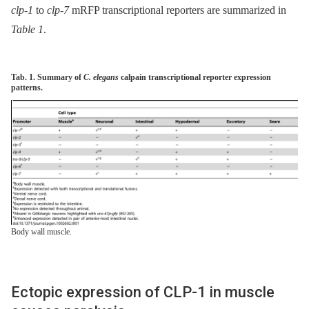
clp-1
to
clp-7
mRFP transcriptional reporters are summarized in
Table 1
.
Tab. 1. Summary of
C. elegans
calpain transcriptional reporter expression
patterns.
Body wall muscle.
Ectopic expression of CLP-1 in muscle