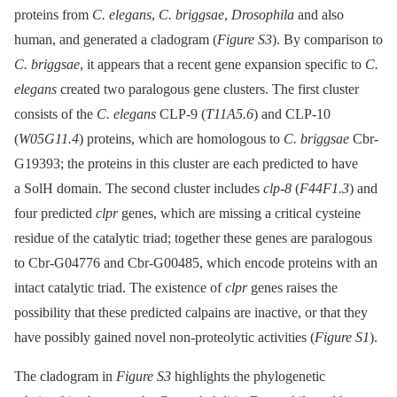
proteins from
C. elegans
,
C. briggsae
,
Drosophila
and also
human, and generated a cladogram (
Figure S3
). By comparison to
C. briggsae
, it appears that a recent gene expansion specific to
C.
elegans
created two paralogous gene clusters. The first cluster
consists of the
C. elegans
CLP-9 (
T11A5.6
) and CLP-10
(
W05G11.4
) proteins, which are homologous to
C. briggsae
Cbr-
G19393; the proteins in this cluster are each predicted to have
a SolH domain. The second cluster includes
clp-8
(
F44F1.3
) and
four predicted
clpr
genes, which are missing a critical cysteine
residue of the catalytic triad; together these genes are paralogous
to Cbr-G04776 and Cbr-G00485, which encode proteins with an
intact catalytic triad. The existence of
clpr
genes raises the
possibility that these predicted calpains are inactive, or that they
have possibly gained novel non-proteolytic activities (
Figure S1
).
The cladogram in
Figure S3
highlights the phylogenetic