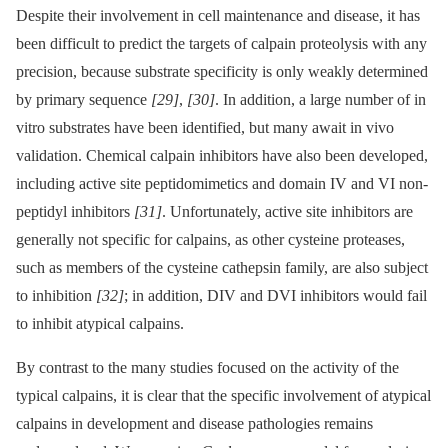
Despite their involvement in cell maintenance and disease, it has
been difficult to predict the targets of calpain proteolysis with any
precision, because substrate specificity is only weakly determined
by primary sequence
[29]
,
[30]
. In addition, a large number of in
vitro substrates have been identified, but many await in vivo
validation. Chemical calpain inhibitors have also been developed,
including active site peptidomimetics and domain IV and VI non-
peptidyl inhibitors
[31]
. Unfortunately, active site inhibitors are
generally not specific for calpains, as other cysteine proteases,
such as members of the cysteine cathepsin family, are also subject
to inhibition
[32]
; in addition, DIV and DVI inhibitors would fail
to inhibit atypical calpains.
By contrast to the many studies focused on the activity of the
typical calpains, it is clear that the specific involvement of atypical
calpains in development and disease pathologies remains