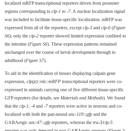
localized mRFP transcriptional reporters driven from promoter
regions corresponding to
clp-1
to
-7
. A nuclear localization signal
was included to facilitate tissue-specific localization. mRFP was
expressed from all of the reporters, except
clp-3
and
clp-6
(
Figure
S6
); only the
clp-2
reporter showed limited expression confined to
the intestine (
Figure S6
). These expression patterns remained
unchanged over the course of larval development through to
adulthood (
Figure S7
).
To aid in the identification of tissues displaying calpain gene
expression,
clp(p)::nls::mRFP
transcriptional reporters were co-
expressed in animals carrying one of five different tissue-specific
GFP reporters (for details, see
Materials and Methods
). We found
that the
clp-1
,
-4
and
-7
reporters were active in neurons and co-
localized with both the pan-neural
unc-119::gfp
and the
GABAergic
unc-47::gfp
reporters, whereas the
tra-3/clp-5
reporter was only detected in non-GABAergic neurons (
Figure 2