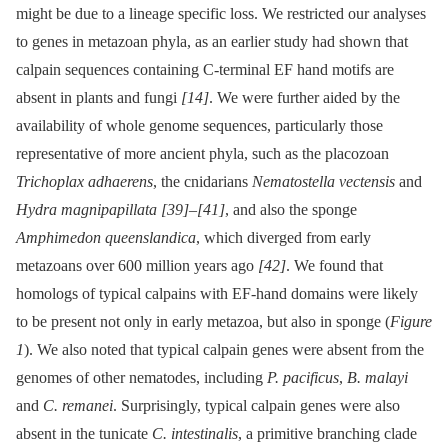
might be due to a lineage specific loss. We restricted our analyses
to genes in metazoan phyla, as an earlier study had shown that
calpain sequences containing C-terminal EF hand motifs are
absent in plants and fungi
[14]
. We were further aided by the
availability of whole genome sequences, particularly those
representative of more ancient phyla, such as the placozoan
Trichoplax adhaerens
, the cnidarians
Nematostella vectensis
and
Hydra magnipapillata
[39]
–
[41]
, and also the sponge
Amphimedon queenslandica
, which diverged from early
metazoans over 600 million years ago
[42]
. We found that
homologs of typical calpains with EF-hand domains were likely
to be present not only in early metazoa, but also in sponge (
Figure
1
). We also noted that typical calpain genes were absent from the
genomes of other nematodes, including
P. pacificus
,
B. malayi
and
C. remanei
. Surprisingly, typical calpain genes were also
absent in the tunicate
C. intestinalis
, a primitive branching clade