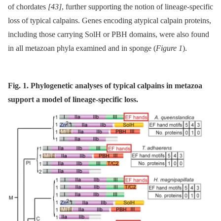
of chordates
[43]
, further supporting the notion of lineage-specific
loss of typical calpains. Genes encoding atypical calpain proteins,
including those carrying SolH or PBH domains, were also found
in all metazoan phyla examined and in sponge (
Figure 1
).
Fig. 1. Phylogenetic analyses of typical calpains in metazoa
support a model of lineage-specific loss.