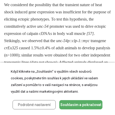
We considered the possibility that the transient nature of heat
shock induced gene expression was insufficient for the purpose of
eliciting ectopic phenotypes. To test this hypothesis, the
constitutively active
unc-54
promoter was used to drive ectopic
expression of calpain cDNAs in body wall muscle
[57]
.
Strikingly, we observed that the
unc-54p::clp-1::myc
transgene
crEx325
caused 1.5%±0.4% of adult animals to develop paralysis
(n>1000); similar results were obtained for two other independent
transgenic lines (data not shown). Affected animals displayed an
uncoordinated (Unc) phenotype at the L4/early adult stage, which
Když kliknete na „Souhlasím“ s využitím všech souborů
progressed to paralysis and finally to premature death as animals
cookies, poskytnete tím souhlas k jejich ukládání ve vašem
matured to day 2 adults (
Figure S10
). This effect was not
zařízení a pomůže to s vaší navigací na stránce, s analýzou
observed when the other muscle-associated gene,
clp-4
, was
využití dat a našimi marketingovými aktivitami.
constitutively expressed from the
unc-54
promoter, nor when
clp-
Podrobné nastavení
Souhlasím a pokračovat
2
,
-7
or
tra-3/clp-5
cDNAs were similarly expressed.