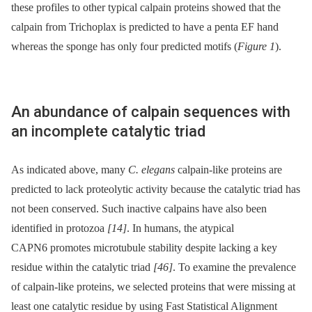
these profiles to other typical calpain proteins showed that the
calpain from Trichoplax is predicted to have a penta EF hand
whereas the sponge has only four predicted motifs (
Figure 1
).
An abundance of calpain sequences with
an incomplete catalytic triad
As indicated above, many
C. elegans
calpain-like proteins are
predicted to lack proteolytic activity because the catalytic triad has
not been conserved. Such inactive calpains have also been
identified in protozoa
[14]
. In humans, the atypical
CAPN6 promotes microtubule stability despite lacking a key
residue within the catalytic triad
[46]
. To examine the prevalence
of calpain-like proteins, we selected proteins that were missing at
least one catalytic residue by using Fast Statistical Alignment