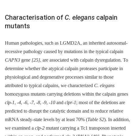
Characterisation of
C. elegans
calpain
mutants
Human pathologies, such as LGMD2A, an inherited autosomal-
recessive pathology caused by mutations in the typical calpain
CAPN3
gene
[25]
, are associated with calpain dysregulation. To
determine whether the atypical calpain proteases participate in
physiological and degenerative processes similar to those
attributed to typical calpains, we characterized
C. elegans
homozygous mutants carrying deletions within the calpain genes
clp-1
,
-4
,
-6
,
-7
,
-8
,
-9
,
-10
and
clpr-1
; most of the deletions are
predicted to disrupt the catalytic domain and to reduce relative
mRNA steady-state levels by at least 70% (
Table S2
). In addition,
we examined a
clp-2
mutant carrying a Tc1 transposon inserted