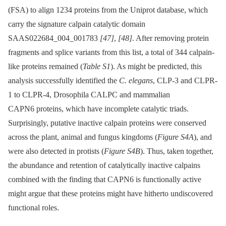
(FSA) to align 1234 proteins from the Uniprot database, which
carry the signature calpain catalytic domain
SAAS022684_004_001783
[47]
,
[48]
. After removing protein
fragments and splice variants from this list, a total of 344 calpain-
like proteins remained (
Table S1
). As might be predicted, this
analysis successfully identified the
C. elegans
, CLP-3 and CLPR-
1 to CLPR-4, Drosophila CALPC and mammalian
CAPN6 proteins, which have incomplete catalytic triads.
Surprisingly, putative inactive calpain proteins were conserved
across the plant, animal and fungus kingdoms (
Figure S4A
), and
were also detected in protists (
Figure S4B
). Thus, taken together,
the abundance and retention of catalytically inactive calpains
combined with the finding that CAPN6 is functionally active
might argue that these proteins might have hitherto undiscovered
functional roles.