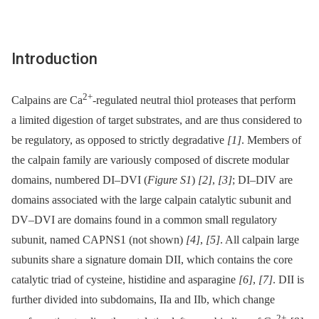
Introduction
2+
Calpains are Ca
-regulated neutral thiol proteases that perform
a limited digestion of target substrates, and are thus considered to
be regulatory, as opposed to strictly degradative
[1]
. Members of
the calpain family are variously composed of discrete modular
domains, numbered DI–DVI (
Figure S1
)
[2]
,
[3]
; DI–DIV are
domains associated with the large calpain catalytic subunit and
DV–DVI are domains found in a common small regulatory
subunit, named CAPNS1 (not shown)
[4]
,
[5]
. All calpain large
subunits share a signature domain DII, which contains the core
catalytic triad of cysteine, histidine and asparagine
[6]
,
[7]
. DII is
further divided into subdomains, IIa and IIb, which change
2+