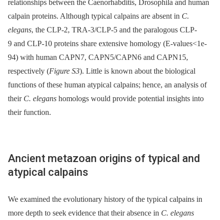
relationships between the Caenorhabditis, Drosophila and human
calpain proteins. Although typical calpains are absent in
C.
elegans
, the CLP-2, TRA-3/CLP-5 and the paralogous CLP-
9 and CLP-10 proteins share extensive homology (E-values<1e-
94) with human CAPN7, CAPN5/CAPN6 and CAPN15,
respectively (
Figure S3
). Little is known about the biological
functions of these human atypical calpains; hence, an analysis of
their
C. elegans
homologs would provide potential insights into
their function.
Ancient metazoan origins of typical and
atypical calpains
We examined the evolutionary history of the typical calpains in
more depth to seek evidence that their absence in
C. elegans