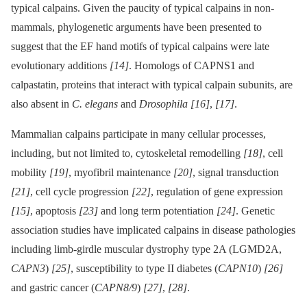
typical calpains. Given the paucity of typical calpains in non-
mammals, phylogenetic arguments have been presented to
suggest that the EF hand motifs of typical calpains were late
evolutionary additions
[14]
. Homologs of CAPNS1 and
calpastatin, proteins that interact with typical calpain subunits, are
also absent in
C. elegans
and
Drosophila
[16]
,
[17]
.
Mammalian calpains participate in many cellular processes,
including, but not limited to, cytoskeletal remodelling
[18]
, cell
mobility
[19]
, myofibril maintenance
[20]
, signal transduction
[21]
, cell cycle progression
[22]
, regulation of gene expression
[15]
, apoptosis
[23]
and long term potentiation
[24]
. Genetic
association studies have implicated calpains in disease pathologies
including limb-girdle muscular dystrophy type 2A (LGMD2A,
CAPN3
)
[25]
, susceptibility to type II diabetes (
CAPN10
)
[26]
and gastric cancer (
CAPN8/9
)
[27]
,
[28]
.