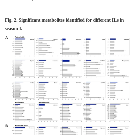
Fig. 2. Significant metabolites identified for different ILs in
season I.