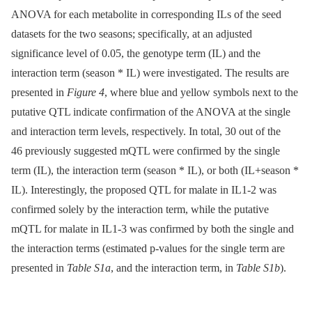
ANOVA for each metabolite in corresponding ILs of the seed
datasets for the two seasons; specifically, at an adjusted
significance level of 0.05, the genotype term (IL) and the
interaction term (season * IL) were investigated. The results are
presented in
Figure 4
, where blue and yellow symbols next to the
putative QTL indicate confirmation of the ANOVA at the single
and interaction term levels, respectively. In total, 30 out of the
46 previously suggested mQTL were confirmed by the single
term (IL), the interaction term (season * IL), or both (IL+season *
IL). Interestingly, the proposed QTL for malate in IL1-2 was
confirmed solely by the interaction term, while the putative
mQTL for malate in IL1-3 was confirmed by both the single and
the interaction terms (estimated p-values for the single term are
presented in
Table S1a
, and the interaction term, in
Table S1b
).