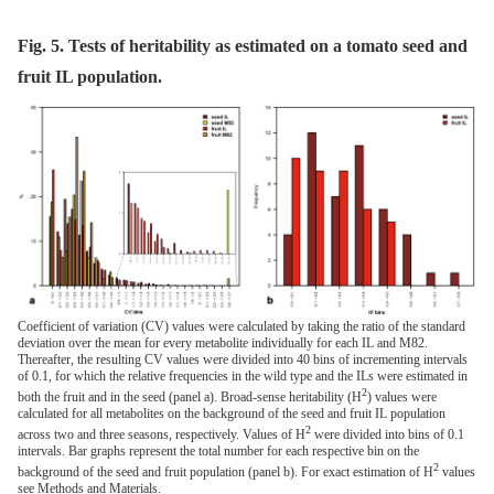
Fig. 5. Tests of heritability as estimated on a tomato seed and
fruit IL population.
Coefficient of variation (CV) values were calculated by taking the ratio of the standard
deviation over the mean for every metabolite individually for each IL and M82.
Thereafter, the resulting CV values were divided into 40 bins of incrementing intervals
of 0.1, for which the relative frequencies in the wild type and the ILs were estimated in
2
both the fruit and in the seed (panel a). Broad-sense heritability (H
) values were
calculated for all metabolites on the background of the seed and fruit IL population
2
across two and three seasons, respectively. Values of H
were divided into bins of 0.1
intervals. Bar graphs represent the total number for each respective bin on the
2
background of the seed and fruit population (panel b). For exact estimation of H
values
see Methods and Materials.