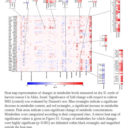
Heat map representation of changes in metabolite levels measured on dry IL seeds of
harvest season I in Akko, Israel. Significance of fold change with respect to cultivar
M82 (control) was evaluated by Dunnett's test. Blue rectangles indicate a significant
decrease in metabolite content, and red rectangles, a significant increase in metabolite
content. Pink areas indicate a non-significant change of metabolic concentrations.
Metabolites were categorized according to their compound class. A mirror heat map of
significance values is given in
Figure S1
. Groups of metabolites for which changes
were highly significant (p<0.001) are delimited within black rectangles and magnified
outside the heat map.