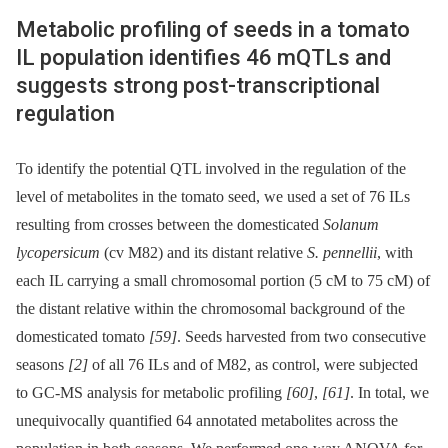
Metabolic profiling of seeds in a tomato
IL population identifies 46 mQTLs and
suggests strong post-transcriptional
regulation
To identify the potential QTL involved in the regulation of the
level of metabolites in the tomato seed, we used a set of 76 ILs
resulting from crosses between the domesticated
Solanum
lycopersicum
(cv M82) and its distant relative
S. pennellii
, with
each IL carrying a small chromosomal portion (5 cM to 75 cM) of
the distant relative within the chromosomal background of the
domesticated tomato
[59]
. Seeds harvested from two consecutive
seasons
[2]
of all 76 ILs and of M82, as control, were subjected
to GC-MS analysis for metabolic profiling
[60]
,
[61]
. In total, we
unequivocally quantified 64 annotated metabolites across the