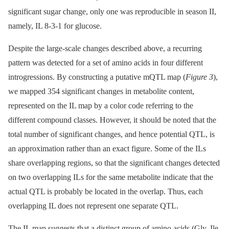
significant sugar change, only one was reproducible in season II,
namely, IL 8-3-1 for glucose.
Despite the large-scale changes described above, a recurring
pattern was detected for a set of amino acids in four different
introgressions. By constructing a putative mQTL map (
Figure 3
),
we mapped 354 significant changes in metabolite content,
represented on the IL map by a color code referring to the
different compound classes. However, it should be noted that the
total number of significant changes, and hence potential QTL, is
an approximation rather than an exact figure. Some of the ILs
share overlapping regions, so that the significant changes detected
on two overlapping ILs for the same metabolite indicate that the
actual QTL is probably be located in the overlap. Thus, each
overlapping IL does not represent one separate QTL.
The IL map suggests that a distinct group of amino acids (Gly, Ile,