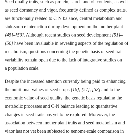
Seed quality traits, such as protein, starch and oil contents, as well
as seed dormancy and vigor, frequently defined as complex traits,
are functionally related to C-N balance, central metabolism and
sink-source interaction during development on the mother plant
[45]
–
[50]
. Although recent studies on seed development
[51]
–
[56]
have been invaluable in revealing aspects of the regulation of
metabolism, questions concerning the genetic basis of seed trait
variability remain open due to the lack of integrative studies on
a population scale.
Despite the increased attention currently being paid to enhancing
the nutritional values of seed crops
[16]
,
[57]
,
[58]
and to the
economic value of seed quality, the genetic basis regulating the
metabolic processes and C-N balance leading to quantitative
changes in seed traits has yet to be explored. Moreover, the
association between mother plant traits and seed metabolism and
vigor has not yet been subjected to genome-scale comparison in