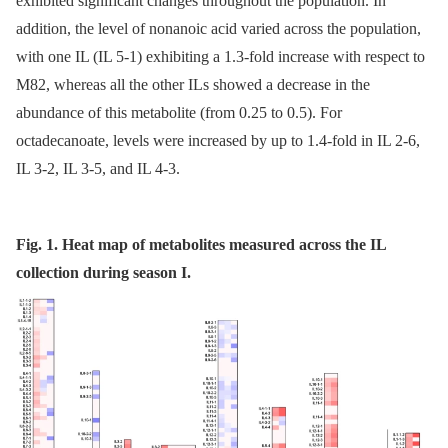
exhibited significant changes throughout the population. In
addition, the level of nonanoic acid varied across the population,
with one IL (IL 5-1) exhibiting a 1.3-fold increase with respect to
M82, whereas all the other ILs showed a decrease in the
abundance of this metabolite (from 0.25 to 0.5). For
octadecanoate, levels were increased by up to 1.4-fold in IL 2-6,
IL 3-2, IL 3-5, and IL 4-3.
Fig. 1. Heat map of metabolites measured across the IL
collection during season I.