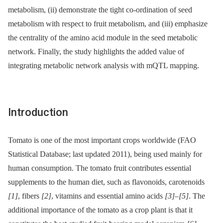
metabolism, (ii) demonstrate the tight co-ordination of seed
metabolism with respect to fruit metabolism, and (iii) emphasize
the centrality of the amino acid module in the seed metabolic
network. Finally, the study highlights the added value of
integrating metabolic network analysis with mQTL mapping.
Introduction
Tomato is one of the most important crops worldwide (FAO
Statistical Database; last updated 2011), being used mainly for
human consumption. The tomato fruit contributes essential
supplements to the human diet, such as flavonoids, carotenoids
[1]
, fibers
[2]
, vitamins and essential amino acids
[3]
–
[5]
. The
additional importance of the tomato as a crop plant is that it