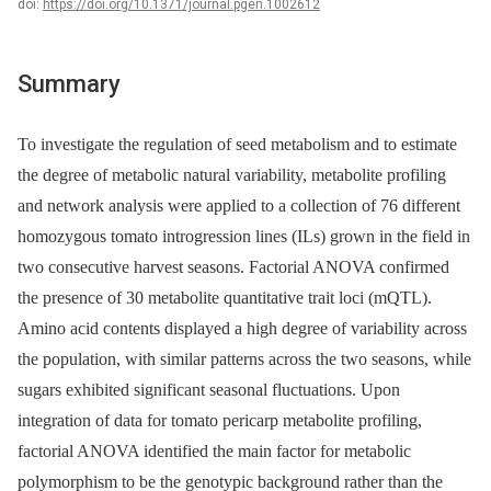
doi:
https://doi.org/10.1371/journal.pgen.1002612
Summary
To investigate the regulation of seed metabolism and to estimate
the degree of metabolic natural variability, metabolite profiling
and network analysis were applied to a collection of 76 different
homozygous tomato introgression lines (ILs) grown in the field in
two consecutive harvest seasons. Factorial ANOVA confirmed
the presence of 30 metabolite quantitative trait loci (mQTL).
Amino acid contents displayed a high degree of variability across
the population, with similar patterns across the two seasons, while
sugars exhibited significant seasonal fluctuations. Upon
integration of data for tomato pericarp metabolite profiling,
factorial ANOVA identified the main factor for metabolic
polymorphism to be the genotypic background rather than the