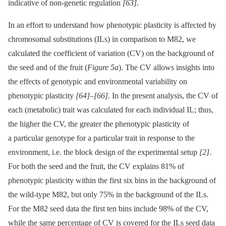
indicative of non-genetic regulation
[63]
.
In an effort to understand how phenotypic plasticity is affected by
chromosomal substitutions (ILs) in comparison to M82, we
calculated the coefficient of variation (CV) on the background of
the seed and of the fruit (
Figure 5a
). The CV allows insights into
the effects of genotypic and environmental variability on
phenotypic plasticity
[64]
–
[66]
. In the present analysis, the CV of
each (metabolic) trait was calculated for each individual IL; thus,
the higher the CV, the greater the phenotypic plasticity of
a particular genotype for a particular trait in response to the
environment, i.e. the block design of the experimental setup
[2]
.
For both the seed and the fruit, the CV explains 81% of
phenotypic plasticity within the first six bins in the background of
the wild-type M82, but only 75% in the background of the ILs.
For the M82 seed data the first ten bins include 98% of the CV,
while the same percentage of CV is covered for the ILs seed data