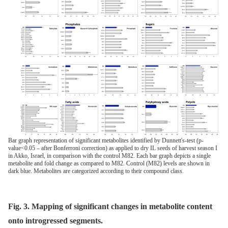
Bar graph representation of significant metabolites identified by Dunnett's-test (p-
value<0.05 – after Bonferroni correction) as applied to dry IL seeds of harvest season I
in Akko, Israel, in comparison with the control M82. Each bar graph depicts a single
metabolite and fold change as compared to M82. Control (M82) levels are shown in
dark blue. Metabolites are categorized according to their compound class.
Fig. 3. Mapping of significant changes in metabolite content
onto introgressed segments.