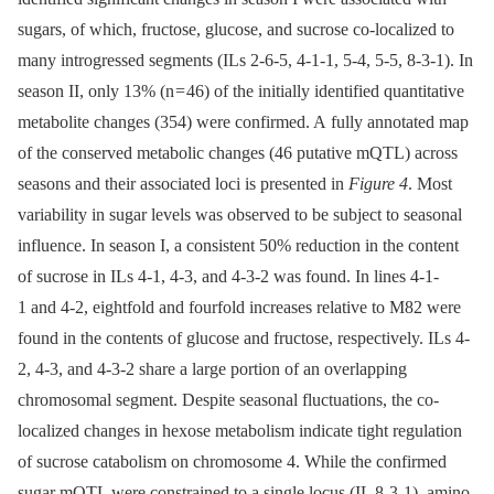
sugars, of which, fructose, glucose, and sucrose co-localized to
many introgressed segments (ILs 2-6-5, 4-1-1, 5-4, 5-5, 8-3-1). In
season II, only 13% (n = 46) of the initially identified quantitative
metabolite changes (354) were confirmed. A fully annotated map
of the conserved metabolic changes (46 putative mQTL) across
seasons and their associated loci is presented in
Figure 4
. Most
variability in sugar levels was observed to be subject to seasonal
influence. In season I, a consistent 50% reduction in the content
of sucrose in ILs 4-1, 4-3, and 4-3-2 was found. In lines 4-1-
1 and 4-2, eightfold and fourfold increases relative to M82 were
found in the contents of glucose and fructose, respectively. ILs 4-
2, 4-3, and 4-3-2 share a large portion of an overlapping
chromosomal segment. Despite seasonal fluctuations, the co-
localized changes in hexose metabolism indicate tight regulation
of sucrose catabolism on chromosome 4. While the confirmed
sugar mQTL were constrained to a single locus (IL 8-3-1), amino