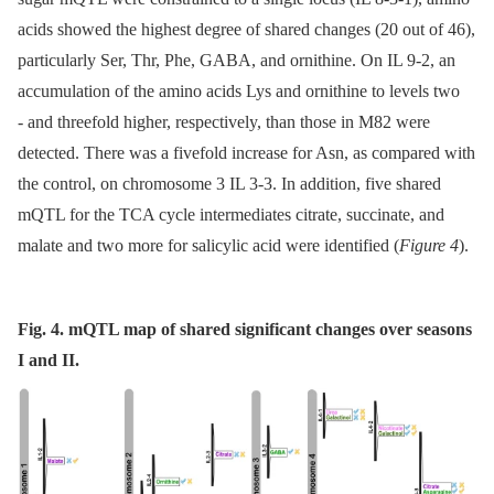
acids showed the highest degree of shared changes (20 out of 46),
particularly Ser, Thr, Phe, GABA, and ornithine. On IL 9-2, an
accumulation of the amino acids Lys and ornithine to levels two
-⁠ and threefold higher, respectively, than those in M82 were
detected. There was a fivefold increase for Asn, as compared with
the control, on chromosome 3 IL 3-3. In addition, five shared
mQTL for the TCA cycle intermediates citrate, succinate, and
malate and two more for salicylic acid were identified (
Figure 4
).
Fig. 4. mQTL map of shared significant changes over seasons
I and II.