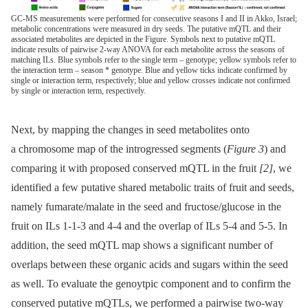
GC-MS measurements were performed for consecutive seasons I and II in Akko, Israel;
metabolic concentrations were measured in dry seeds. The putative mQTL and their
associated metabolites are depicted in the Figure. Symbols next to putative mQTL
indicate results of pairwise 2-way ANOVA for each metabolite across the seasons of
matching ILs. Blue symbols refer to the single term – genotype; yellow symbols refer to
the interaction term – season * genotype. Blue and yellow ticks indicate confirmed by
single or interaction term, respectively; blue and yellow crosses indicate not confirmed
by single or interaction term, respectively.
Next, by mapping the changes in seed metabolites onto
a chromosome map of the introgressed segments (
Figure 3
) and
comparing it with proposed conserved mQTL in the fruit
[2]
, we
identified a few putative shared metabolic traits of fruit and seeds,
namely fumarate/malate in the seed and fructose/glucose in the
fruit on ILs 1-1-3 and 4-4 and the overlap of ILs 5-4 and 5-5. In
addition, the seed mQTL map shows a significant number of
overlaps between these organic acids and sugars within the seed
as well. To evaluate the genoytpic component and to confirm the
conserved putative mQTLs, we performed a pairwise two-way