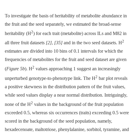
To investigate the basis of heritability of metabolite abundance in
the fruit and the seed separately, we estimated the broad-sense
2
heritability (H
) for each trait (metabolite) across ILs and M82 in
2
all three fruit datasets
[2]
,
[35]
and in the two seed datasets. H
estimates are divided into 10 bins of 0.1 intervals for which the
frequencies of metabolites for the fruit and seed dataset are given
2
(
Figure 5b
). H
values approaching 1 suggest an increasingly
2
unperturbed genotype-to-phenotype link. The H
bar plot reveals
a positive skewness in the distribution pattern of the fruit values,
while seed values display a near normal distribution. Intriguingly,
2
none of the H
values in the background of the fruit population
exceeded 0.5, whereas six occurrences (traits) exceeding 0.5 were
scored in the background of the seed population, namely,
hexadecenoate, maltotriose, phenylalanine, sorbitol, tyramine, and