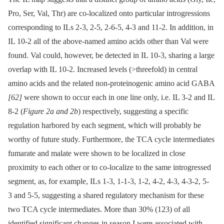
Pro, Ser, Val, Thr) are co-localized onto particular introgressions
corresponding to ILs 2-3, 2-5, 2-6-5, 4-3 and 11-2. In addition, in
IL 10-2 all of the above-named amino acids other than Val were
found. Val could, however, be detected in IL 10-3, sharing a large
overlap with IL 10-2. Increased levels (>threefold) in central
amino acids and the related non-proteinogenic amino acid GABA
[62]
were shown to occur each in one line only, i.e. IL 3-2 and IL
8-2 (
Figure 2a and 2b
) respectively, suggesting a specific
regulation harbored by each segment, which will probably be
worthy of future study. Furthermore, the TCA cycle intermediates
fumarate and malate were shown to be localized in close
proximity to each other or to co-localize to the same introgressed
segment, as, for example, ILs 1-3, 1-1-3, 1-2, 4-2, 4-3, 4-3-2, 5-
3 and 5-5, suggesting a shared regulatory mechanism for these
two TCA cycle intermediates. More than 30% (123) of all
identified significant changes in season I were associated with