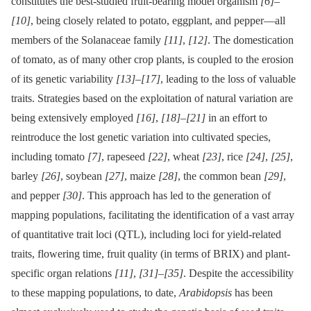
constitutes the best-studied fruit-bearing model organism
[6]
–
[10]
, being closely related to potato, eggplant, and pepper—all
members of the Solanaceae family
[11]
,
[12]
. The domestication
of tomato, as of many other crop plants, is coupled to the erosion
of its genetic variability
[13]
–
[17]
, leading to the loss of valuable
traits. Strategies based on the exploitation of natural variation are
being extensively employed
[16]
,
[18]
–
[21]
in an effort to
reintroduce the lost genetic variation into cultivated species,
including tomato
[7]
, rapeseed
[22]
, wheat
[23]
, rice
[24]
,
[25]
,
barley
[26]
, soybean
[27]
, maize
[28]
, the common bean
[29]
,
and pepper
[30]
. This approach has led to the generation of
mapping populations, facilitating the identification of a vast array
of quantitative trait loci (QTL), including loci for yield-related
traits, flowering time, fruit quality (in terms of BRIX) and plant-
specific organ relations
[11]
,
[31]
–
[35]
. Despite the accessibility
to these mapping populations, to date,
Arabidopsis
has been