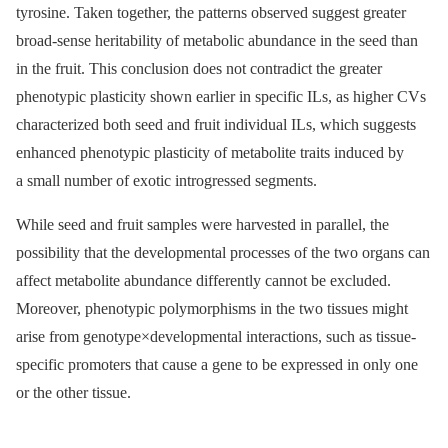
tyrosine. Taken together, the patterns observed suggest greater
broad-sense heritability of metabolic abundance in the seed than
in the fruit. This conclusion does not contradict the greater
phenotypic plasticity shown earlier in specific ILs, as higher CVs
characterized both seed and fruit individual ILs, which suggests
enhanced phenotypic plasticity of metabolite traits induced by
a small number of exotic introgressed segments.
While seed and fruit samples were harvested in parallel, the
possibility that the developmental processes of the two organs can
affect metabolite abundance differently cannot be excluded.
Moreover, phenotypic polymorphisms in the two tissues might
arise from genotype×developmental interactions, such as tissue-
specific promoters that cause a gene to be expressed in only one
or the other tissue.