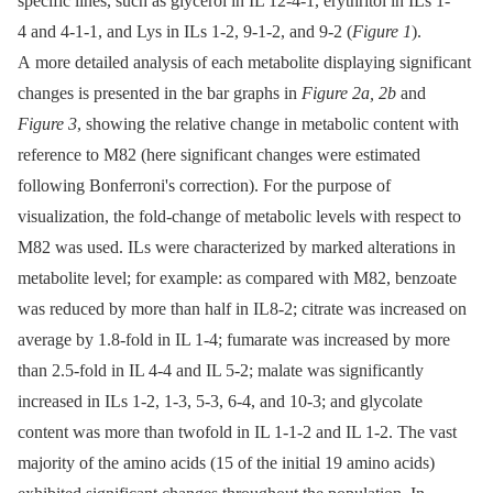
specific lines, such as glycerol in IL 12-4-1, erythritol in ILs 1-
4 and 4-1-1, and Lys in ILs 1-2, 9-1-2, and 9-2 (
Figure 1
).
A more detailed analysis of each metabolite displaying significant
changes is presented in the bar graphs in
Figure 2a, 2b
and
Figure 3
, showing the relative change in metabolic content with
reference to M82 (here significant changes were estimated
following Bonferroni's correction). For the purpose of
visualization, the fold-change of metabolic levels with respect to
M82 was used. ILs were characterized by marked alterations in
metabolite level; for example: as compared with M82, benzoate
was reduced by more than half in IL8-2; citrate was increased on
average by 1.8-fold in IL 1-4; fumarate was increased by more
than 2.5-fold in IL 4-4 and IL 5-2; malate was significantly
increased in ILs 1-2, 1-3, 5-3, 6-4, and 10-3; and glycolate
content was more than twofold in IL 1-1-2 and IL 1-2. The vast
majority of the amino acids (15 of the initial 19 amino acids)