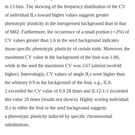
in 13 bins. The skewing of the frequency distribution of the CV
of individual ILs toward higher values suggests greater
phenotypic plasticity in the introgressed background than in that
of M82. Furthermore, the occurrence of a small portion (∼2%) of
CV values greater than 1.6 in the seed background indicates
tissue-specific phenotypic plasticity of certain traits. Moreover, the
maximum CV value in the background of the fruit was 1.86,
while in the seed the maximum CV was 3.67 (almost twofold
higher). Interestingly, CV values of single ILs were higher than
the arbitrary 0.9 in the background of the fruit, e.g., IL9-
2 exceeded the CV value of 0.9 28 times and IL12-1-1 exceeded
this value 20 times (results not shown). Highly scoring individual
ILs in either the fruit or the seed background suggests
a phenotypic plasticity induced by specific chromosomal
substitutions.