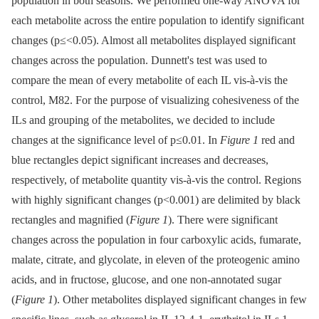
population in both seasons. We performed one-way ANOVA for
each metabolite across the entire population to identify significant
changes (p≤<0.05). Almost all metabolites displayed significant
changes across the population. Dunnett's test was used to
compare the mean of every metabolite of each IL vis-à-vis the
control, M82. For the purpose of visualizing cohesiveness of the
ILs and grouping of the metabolites, we decided to include
changes at the significance level of p≤0.01. In
Figure 1
red and
blue rectangles depict significant increases and decreases,
respectively, of metabolite quantity vis-à-vis the control. Regions
with highly significant changes (p<0.001) are delimited by black
rectangles and magnified (
Figure 1
). There were significant
changes across the population in four carboxylic acids, fumarate,
malate, citrate, and glycolate, in eleven of the proteogenic amino
acids, and in fructose, glucose, and one non-annotated sugar
(
Figure 1
). Other metabolites displayed significant changes in few