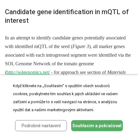
Candidate gene identification in mQTL of
interest
In an attempt to identify candidate genes potentially associated
with identified mQTL of the seed (
Figure 3
), all marker genes
associated with each introgressed segment were identified via the
SOL Genome Network of the tomato genome
(
http://solgenomics.net/
-⁠ for approach see section of
Materials
and Methods
). Next, the functionality of the identified genes was
Když kliknete na „Souhlasím“ s využitím všech souborů
inferred using information on the respective orthologs in the
A.
cookies, poskytnete tím souhlas k jejich ukládání ve vašem
thaliana
genome. Finally, in an effort to find co-responding
zařízení a pomůže to s vaší navigací na stránce, s analýzou
metabolic genes that could further explain metabolite patterns of
využití dat a našimi marketingovými aktivitami.
change, the SeedNet database (
http://vseednet.nottingham.ac.uk
;
[67]
) and the Seed Co-Prediciton Network SCoPNET database
Podrobné nastavení
Souhlasím a pokračovat
(
http://vseednet.nottingham.ac.uk
;
[68]
) were queried.