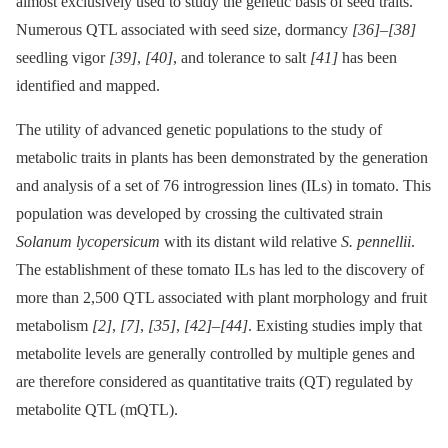
almost exclusively used to study the genetic basis of seed traits.
Numerous QTL associated with seed size, dormancy
[36]
–
[38]
seedling vigor
[39]
,
[40]
, and tolerance to salt
[41]
has been
identified and mapped.
The utility of advanced genetic populations to the study of
metabolic traits in plants has been demonstrated by the generation
and analysis of a set of 76 introgression lines (ILs) in tomato. This
population was developed by crossing the cultivated strain
Solanum lycopersicum
with its distant wild relative
S. pennellii
.
The establishment of these tomato ILs has led to the discovery of
more than 2,500 QTL associated with plant morphology and fruit
metabolism
[2]
,
[7]
,
[35]
,
[42]
–
[44]
. Existing studies imply that
metabolite levels are generally controlled by multiple genes and
are therefore considered as quantitative traits (QT) regulated by
metabolite QTL (mQTL).