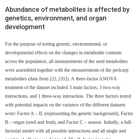
Abundance of metabolites is affected by
genetics, environment, and organ
development
For the purpose of testing genetic, environmental, or
developmental effects on the changes in metabolite contents
across the population, all measurements of the seed metabolites
were assembled together with the measurements of the pericarp
metabolites (data from
[2]
,
[35]
). A three-factor ANOVA
treatment of the dataset included 3 main factors, 3 two-way
interactions, and 1 three-way interaction. The three factors tested
with potential impacts on the variance of the different datasets
were: Factor A –⁠ IL (representing the genetic background), Factor
B –⁠ organ (seed and fruit), and Factor C –⁠ season. Initially, a full-
factorial model with all possible interactions and all single and