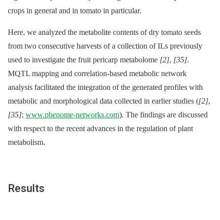
crops in general and in tomato in particular.
Here, we analyzed the metabolite contents of dry tomato seeds
from two consecutive harvests of a collection of ILs previously
used to investigate the fruit pericarp metabolome
[2]
,
[35]
.
MQTL mapping and correlation-based metabolic network
analysis facilitated the integration of the generated profiles with
metabolic and morphological data collected in earlier studies (
[2]
,
[35]
;
www.phenome-networks.com
). The findings are discussed
with respect to the recent advances in the regulation of plant
metabolism.
Results