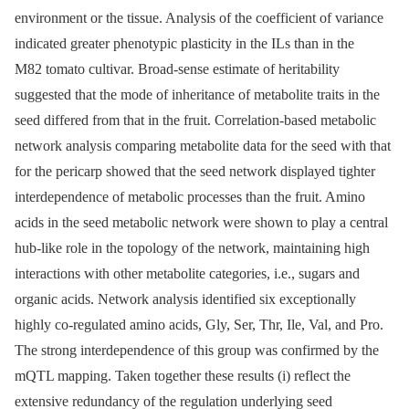
environment or the tissue. Analysis of the coefficient of variance
indicated greater phenotypic plasticity in the ILs than in the
M82 tomato cultivar. Broad-sense estimate of heritability
suggested that the mode of inheritance of metabolite traits in the
seed differed from that in the fruit. Correlation-based metabolic
network analysis comparing metabolite data for the seed with that
for the pericarp showed that the seed network displayed tighter
interdependence of metabolic processes than the fruit. Amino
acids in the seed metabolic network were shown to play a central
hub-like role in the topology of the network, maintaining high
interactions with other metabolite categories, i.e., sugars and
organic acids. Network analysis identified six exceptionally
highly co-regulated amino acids, Gly, Ser, Thr, Ile, Val, and Pro.
The strong interdependence of this group was confirmed by the
mQTL mapping. Taken together these results (i) reflect the
extensive redundancy of the regulation underlying seed