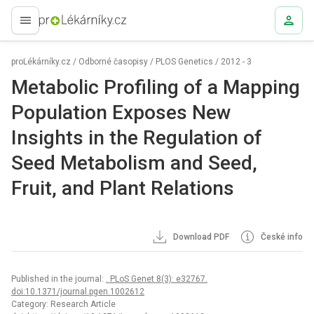
proLékaře.cz
proLékárníky.cz
/
Odborné časopisy
/
PLOS Genetics
/
2012 - 3
Metabolic Profiling of a Mapping
Population Exposes New
Insights in the Regulation of
Seed Metabolism and Seed,
Fruit, and Plant Relations
Download PDF
České info
Published in the journal:
. PLoS Genet 8(3): e32767.
doi:10.1371/journal.pgen.1002612
Category: Research Article