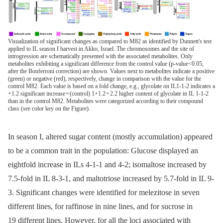
Visualization of significant changes as compared to M82 as identified by Dunnett's test
applied to IL season I harvest in Akko, Israel. The chromosomes and the site of
introgression are schematically presented with the associated metabolites. Only
metabolites exhibiting a significant difference from the control value (p-value<0.05,
after the Bonferroni correction) are shown. Values next to metabolites indicate a positive
(green) or negative (red), respectively, change in comparison with the value for the
control M82. Each value is based on a fold change, e.g., glycolate on IL1-1-2 indicates a
+1.2 significant increase = (control) 1+1.2 = 2.2 higher content of glycolate in IL 1-1-2
than in the control M82. Metabolites were categorized according to their compound
class (see color key on the Figure).
In season I, altered sugar content (mostly accumulation) appeared
to be a common trait in the population: Glucose displayed an
eightfold increase in ILs 4-1-1 and 4-2; isomaltose increased by
7.5-fold in IL 8-3-1, and maltotriose increased by 5.7-fold in IL 9-
3. Significant changes were identified for melezitose in seven
different lines, for raffinose in nine lines, and for sucrose in
19 different lines. However, for all the loci associated with