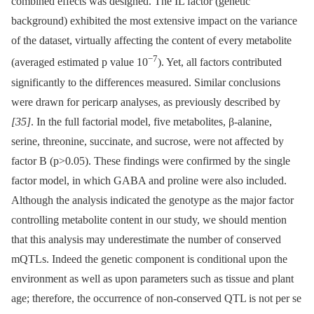
combined effects was designed. The IL factor (genetic
background) exhibited the most extensive impact on the variance
of the dataset, virtually affecting the content of every metabolite
−7
(averaged estimated p value 10
). Yet, all factors contributed
significantly to the differences measured. Similar conclusions
were drawn for pericarp analyses, as previously described by
[35]
. In the full factorial model, five metabolites, β-alanine,
serine, threonine, succinate, and sucrose, were not affected by
factor B (p>0.05). These findings were confirmed by the single
factor model, in which GABA and proline were also included.
Although the analysis indicated the genotype as the major factor
controlling metabolite content in our study, we should mention
that this analysis may underestimate the number of conserved
mQTLs. Indeed the genetic component is conditional upon the
environment as well as upon parameters such as tissue and plant
age; therefore, the occurrence of non-conserved QTL is not per se