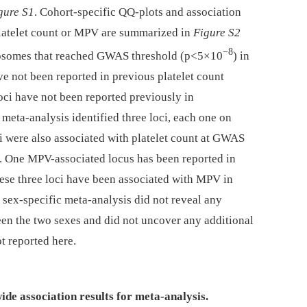
gure S1
. Cohort-specific QQ-plots and association
platelet count or MPV are summarized in
Figure S2
−8
omosomes that reached GWAS threshold (p<5×10
) in
ve not been reported in previous platelet count
ci have not been reported previously in
meta-analysis identified three loci, each one on
i were also associated with platelet count at GWAS
). One MPV-associated locus has been reported in
ese three loci have been associated with MPV in
A sex-specific meta-analysis did not reveal any
ween the two sexes and did not uncover any additional
ot reported here.
ide association results for meta-analysis.