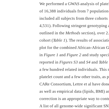
We performed a GWAS analysis of platel
of 16,388 individuals from 7 population
included all subjects from three cohorts
4,531). Following stringent genotyping 
outlined in the
Methods
section), over 2
cohort (
Table 1
). The results of associa
plot for the combined African-African 
in
Figure 1
and
Figure 2
and study speci
reported in
Figures S3
and
S4
and
Table
a few hundred related individuals. This r
platelet count and a few other traits, as 
CARe Consortium, Lettre et al have don
as well as empirical data (lipids, BMI) 
correction is an appropriate way to contr
A list of all genome-wide significant SN