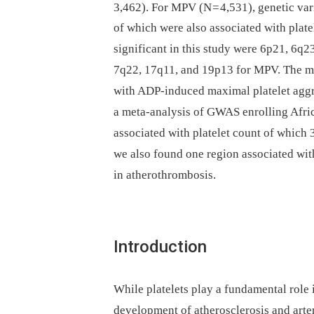
3,462). For MPV (N = 4,531), genetic var
of which were also associated with plate
significant in this study were 6p21, 6q2
7q22, 17q11, and 19p13 for MPV. The mos
with ADP-induced maximal platelet aggr
a meta-analysis of GWAS enrolling Afri
associated with platelet count of which 3
we also found one region associated with
in atherothrombosis.
Introduction
While platelets play a fundamental role 
development of atherosclerosis and arte