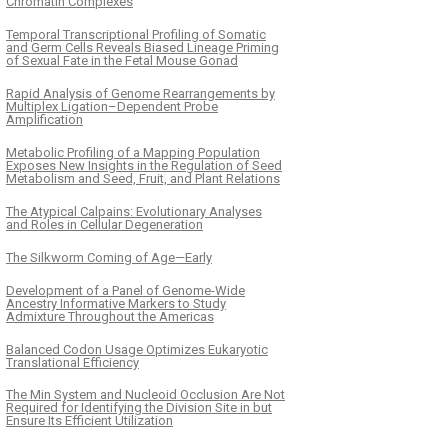
Chromatin Complexes
Temporal Transcriptional Profiling of Somatic
and Germ Cells Reveals Biased Lineage Priming
of Sexual Fate in the Fetal Mouse Gonad
Rapid Analysis of Genome Rearrangements by
Multiplex Ligation–Dependent Probe
Amplification
Metabolic Profiling of a Mapping Population
Exposes New Insights in the Regulation of Seed
Metabolism and Seed, Fruit, and Plant Relations
The Atypical Calpains: Evolutionary Analyses
and Roles in Cellular Degeneration
The Silkworm Coming of Age—Early
Development of a Panel of Genome-Wide
Ancestry Informative Markers to Study
Admixture Throughout the Americas
Balanced Codon Usage Optimizes Eukaryotic
Translational Efficiency
The Min System and Nucleoid Occlusion Are Not
Required for Identifying the Division Site in but
Ensure Its Efficient Utilization