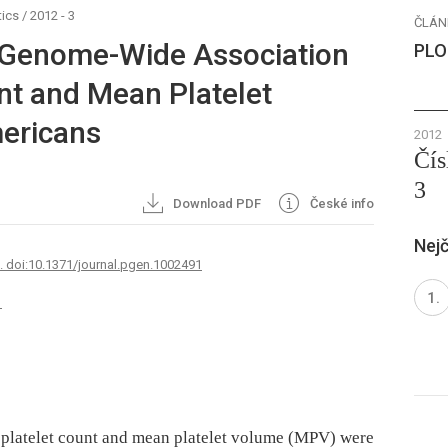
ics
/
2012 - 3
ČLÁN
 Genome-Wide Association
PLO
nt and Mean Platelet
mericans
2012
Čís
3
Download PDF
České info
Nejč
7. doi:10.1371/journal.pgen.1002491
1
h platelet count and mean platelet volume (MPV) were