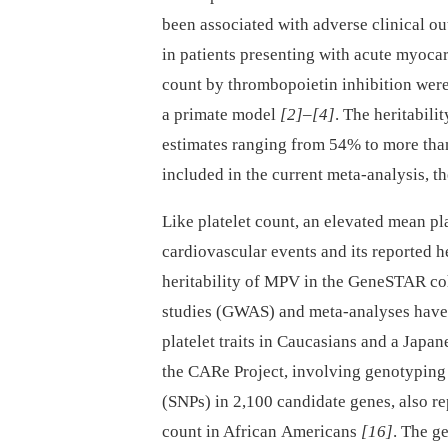
been associated with adverse clinical o
in patients presenting with acute myocar
count by thrombopoietin inhibition wer
a primate model
[2]
–
[4]
. The heritabilit
estimates ranging from 54% to more th
included in the current meta-analysis, th
Like platelet count, an elevated mean p
cardiovascular events and its reported h
heritability of MPV in the GeneSTAR c
studies (GWAS) and meta-analyses have i
platelet traits in Caucasians and a Japa
the CARe Project, involving genotyping
(SNPs) in 2,100 candidate genes, also re
count in African Americans
[16]
. The g