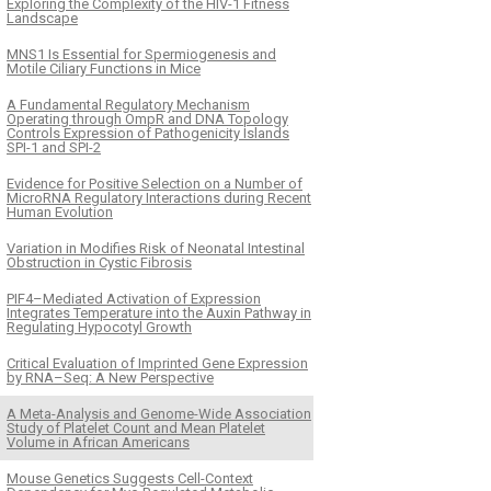
Exploring the Complexity of the HIV-1 Fitness
Landscape
MNS1 Is Essential for Spermiogenesis and
Motile Ciliary Functions in Mice
A Fundamental Regulatory Mechanism
Operating through OmpR and DNA Topology
Controls Expression of Pathogenicity Islands
SPI-1 and SPI-2
Evidence for Positive Selection on a Number of
MicroRNA Regulatory Interactions during Recent
Human Evolution
Variation in Modifies Risk of Neonatal Intestinal
Obstruction in Cystic Fibrosis
PIF4–Mediated Activation of Expression
Integrates Temperature into the Auxin Pathway in
Regulating Hypocotyl Growth
Critical Evaluation of Imprinted Gene Expression
by RNA–Seq: A New Perspective
A Meta-Analysis and Genome-Wide Association
Study of Platelet Count and Mean Platelet
Volume in African Americans
Mouse Genetics Suggests Cell-Context