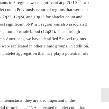
−8
iants in 3 regions were significant at p<5×10
, two
let count. Previously reported regions that were also
3, 7q22, 12q24, and 19p13 for platelet count and
t significant SNP in 1 region was also associated
egation in whole blood (12q24). Thus through
can Americans, we have identified 5 novel regions
 were replicated in other ethnic groups. In addition,
 platelet aggregation that may play a potential role
in hemostasis, they are also important in the
rial thrombosis
[1]
. An elevated platelet count has