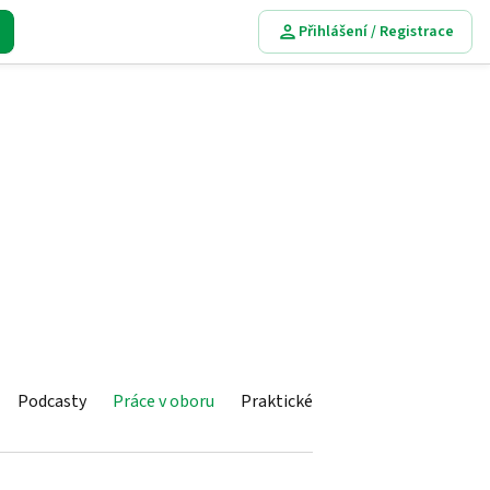
Přihlášení / Registrace
Podcasty
Práce v oboru
Praktické