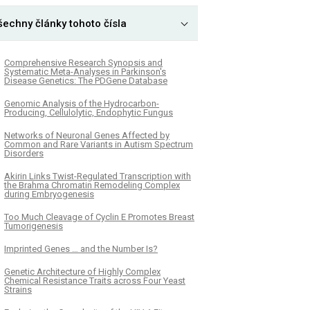
šechny články tohoto čísla
Comprehensive Research Synopsis and
Systematic Meta-Analyses in Parkinson's
Disease Genetics: The PDGene Database
Genomic Analysis of the Hydrocarbon-
Producing, Cellulolytic, Endophytic Fungus
Networks of Neuronal Genes Affected by
Common and Rare Variants in Autism Spectrum
Disorders
Akirin Links Twist-Regulated Transcription with
the Brahma Chromatin Remodeling Complex
during Embryogenesis
Too Much Cleavage of Cyclin E Promotes Breast
Tumorigenesis
Imprinted Genes … and the Number Is?
Genetic Architecture of Highly Complex
Chemical Resistance Traits across Four Yeast
Strains