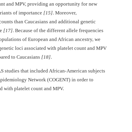
 count and MPV, providing an opportunity for new
ariants of importance
[15]
. Moreover,
counts than Caucasians and additional genetic
ce
[17]
. Because of the different allele frequencies
populations of European and African ancestry, we
genetic loci associated with platelet count and MPV
pared to Caucasians
[18]
.
 studies that included African-American subjects
c Epidemiology Network (COGENT) in order to
ed with platelet count and MPV.