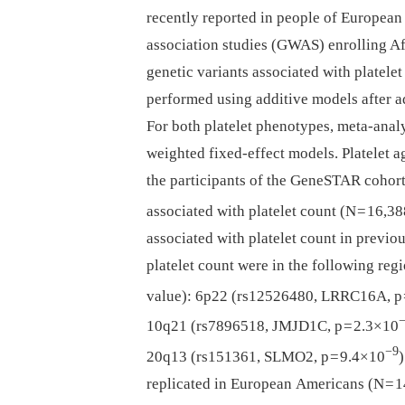
recently reported in people of European
association studies (GWAS) enrolling Af
genetic variants associated with platel
performed using additive models after adj
For both platelet phenotypes, meta-anal
weighted fixed-effect models. Platelet 
the participants of the GeneSTAR cohort
associated with platelet count (N = 16,
associated with platelet count in previ
platelet count were in the following regi
value): 6p22 (rs12526480, LRRC16A, p 
10q21 (rs7896518, JMJD1C, p = 2.3×10
−9
20q13 (rs151361, SLMO2, p = 9.4×10
replicated in European Americans (N = 