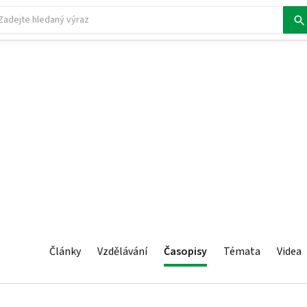
Články
Vzdělávání
Časopisy
Témata
Videa