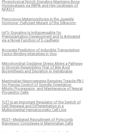
Physiological Notch Signaling Maintains Bone
Homeostasis via RBPjk and Hey Upstream of
NFATc1
Precocious Metamorphosis in the Juvenile
Hormone–Deficient Mutant of the Silkworm,
Igf1r Signaling Is Indispensable for
Preimplantation Development and Is Activated
via a Novel Function of E-cadherin
Accurate Prediction of Inducible Transcription
Factor Binding Intensities In Vivo
Mitochondrial Oxidative Stress Alters a Pathway
in Strongly Resembling That of Bile Acid
Biosynthesis and Secretion in Vertebrates
Mammalian Neurogenesis Requires Treacle-Plk1
for Precise Control of Spindle Orientation,
Mitotic Progression, and Maintenance of Neural
Progenitor Cells
Tcf7 Is an Important Regulator of the Switch of
Self-Renewal and Differentiation in a
Multipotential Hematopoietic Cell Line
REST–Mediated Recruitment of Polycomb
Repressor Complexes in Mammalian Cells