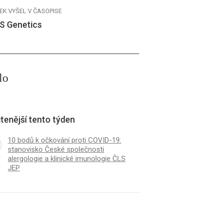
EK VYŠEL V ČASOPISE
S Genetics
lo
tenější tento týden
10 bodů k očkování proti COVID-19:
stanovisko České společnosti
alergologie a klinické imunologie ČLS
JEP