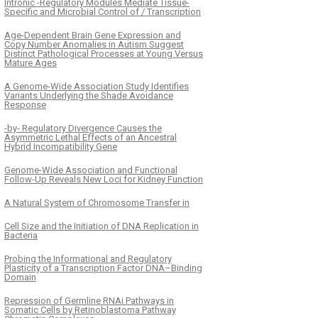
Intronic -Regulatory Modules Mediate Tissue-
Specific and Microbial Control of / Transcription
Age-Dependent Brain Gene Expression and
Copy Number Anomalies in Autism Suggest
Distinct Pathological Processes at Young Versus
Mature Ages
A Genome-Wide Association Study Identifies
Variants Underlying the Shade Avoidance
Response
-by- Regulatory Divergence Causes the
Asymmetric Lethal Effects of an Ancestral
Hybrid Incompatibility Gene
Genome-Wide Association and Functional
Follow-Up Reveals New Loci for Kidney Function
A Natural System of Chromosome Transfer in
Cell Size and the Initiation of DNA Replication in
Bacteria
Probing the Informational and Regulatory
Plasticity of a Transcription Factor DNA–Binding
Domain
Repression of Germline RNAi Pathways in
Somatic Cells by Retinoblastoma Pathway