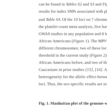
can be found in
Tables S2
and
S3
and
Fi
results for index SNPs associated with 
and
Table S4
. Of the 10 loci on 7 chr
the platelet count meta-analysis, five ha
GWAS studies in any population and 8 lo
African Americans (
Figure 1
). The MPV 
different chromosomes; two of these loc
threshold in the current study (
Figure 2
African Americans before, and two of th
Caucasians in prior studies
[15]
,
[16]
. 
heterogeneity for the allelic effect bet
loci. Thus, the sex-specific results are n
Fig. 1. Manhattan plot of the genome-w