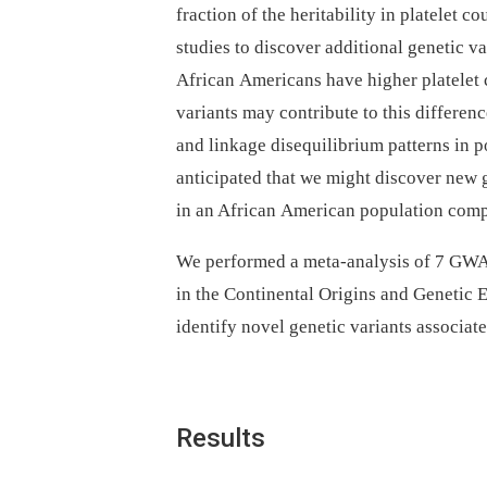
fraction of the heritability in platelet
studies to discover additional genetic v
African Americans have higher platelet 
variants may contribute to this differen
and linkage disequilibrium patterns in 
anticipated that we might discover new 
in an African American population com
We performed a meta-analysis of 7 GWAS
in the Continental Origins and Geneti
identify novel genetic variants associat
Results