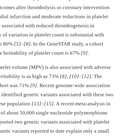
utcomes after thrombolysis or coronary intervention
dial infarction and moderate reductions in platelet
e associated with reduced thrombogenesis in
y of variation in platelet count is substantial with
an 80%
[5]
–
[8]
. In the GeneSTAR study, a cohort
e heritability of platelet count is 67%
[9]
.
latelet volume (MPV) is also associated with adverse
eritability is as high as 73%
[8]
,
[10]
–
[12]
. The
ohort was 71%
[9]
. Recent genome-wide association
dentified genetic variants associated with these two
nese population
[13]
–
[15]
. A recent meta-analysis in
 of about 50,000 single nucleotide polymorphisms
ported two genetic variants associated with platelet
enetic variants reported to date explain only a small