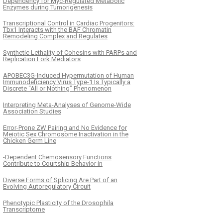
Dependency for Myc-Regulated Metabolic
Enzymes during Tumorigenesis
Transcriptional Control in Cardiac Progenitors:
Tbx1 Interacts with the BAF Chromatin
Remodeling Complex and Regulates
Synthetic Lethality of Cohesins with PARPs and
Replication Fork Mediators
APOBEC3G-Induced Hypermutation of Human
Immunodeficiency Virus Type-1 Is Typically a
Discrete “All or Nothing” Phenomenon
Interpreting Meta-Analyses of Genome-Wide
Association Studies
Error-Prone ZW Pairing and No Evidence for
Meiotic Sex Chromosome Inactivation in the
Chicken Germ Line
-Dependent Chemosensory Functions
Contribute to Courtship Behavior in
Diverse Forms of Splicing Are Part of an
Evolving Autoregulatory Circuit
Phenotypic Plasticity of the Drosophila
Transcriptome