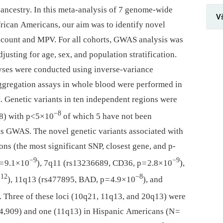
 ancestry. In this meta-analysis of 7 genome-wide
V
rican Americans, our aim was to identify novel
et count and MPV. For all cohorts, GWAS analysis was
usting for age, sex, and population stratification.
yses were conducted using inverse-variance
aggregation assays in whole blood were performed in
. Genetic variants in ten independent regions were
−8
388) with p<5×10
of which 5 have not been
ous GWAS. The novel genetic variants associated with
ons (the most significant SNP, closest gene, and p-
−9
−9
= 9.1×10
), 7q11 (rs13236689, CD36, p = 2.8×10
),
−12
−8
), 11q13 (rs477895, BAD, p = 4.9×10
), and
). Three of these loci (10q21, 11q13, and 20q13) were
14,909) and one (11q13) in Hispanic Americans (N =