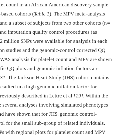
et count in an African American discovery sample
-based cohorts (
Table 1
). The MPV meta-analysis
 and a subset of subjects from two other cohorts (n =
and imputation quality control procedures (as
.2 million SNPs were available for analysis in each
tion studies and the genomic-control corrected QQ
GWAS analysis for platelet count and MPV are shown
fic QQ plots and genomic inflation factors are
 S1
. The Jackson Heart Study (JHS) cohort contains
esulted in a high genomic inflation factor for
previously described in Lettre et al
[19]
. Within the
e several analyses involving simulated phenotypes
and have shown that for JHS, genomic control-
ol for the small sub-group of related individuals.
Ps with regional plots for platelet count and MPV