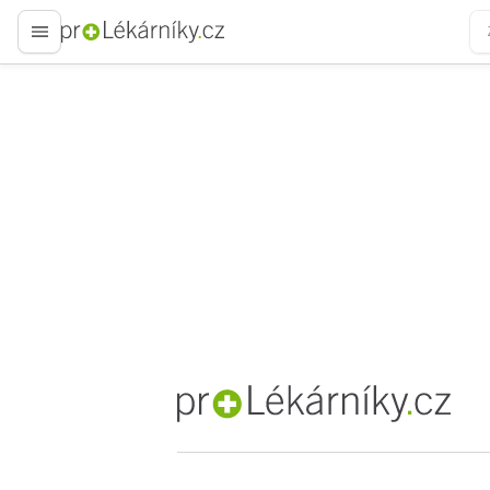
proLékaře.cz
proLékaře.cz