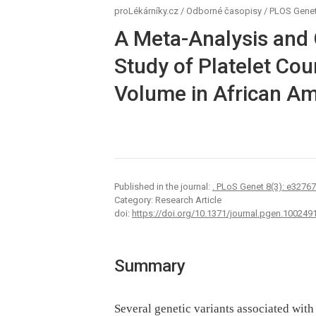
proLékárníky.cz
/
Odborné časopisy
/
PLOS Genet
A Meta-Analysis and
Study of Platelet Cou
Volume in African A
Published in the journal:
. PLoS Genet 8(3): e3276
Category: Research Article
doi:
https://doi.org/10.1371/journal.pgen.100249
Summary
Several genetic variants associated wit