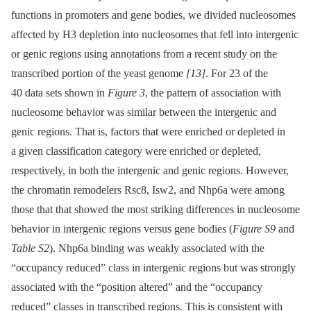
functions in promoters and gene bodies, we divided nucleosomes
affected by H3 depletion into nucleosomes that fell into intergenic
or genic regions using annotations from a recent study on the
transcribed portion of the yeast genome
[13]
. For 23 of the
40 data sets shown in
Figure 3
, the pattern of association with
nucleosome behavior was similar between the intergenic and
genic regions. That is, factors that were enriched or depleted in
a given classification category were enriched or depleted,
respectively, in both the intergenic and genic regions. However,
the chromatin remodelers Rsc8, Isw2, and Nhp6a were among
those that that showed the most striking differences in nucleosome
behavior in intergenic regions versus gene bodies (
Figure S9
and
Table S2
). Nhp6a binding was weakly associated with the
“occupancy reduced” class in intergenic regions but was strongly
associated with the “position altered” and the “occupancy
reduced” classes in transcribed regions. This is consistent with