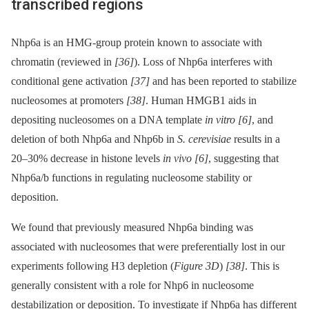
transcribed regions
Nhp6a is an HMG-group protein known to associate with
chromatin (reviewed in
[36]
). Loss of Nhp6a interferes with
conditional gene activation
[37]
and has been reported to stabilize
nucleosomes at promoters
[38]
. Human HMGB1 aids in
depositing nucleosomes on a DNA template
in vitro
[6]
, and
deletion of both Nhp6a and Nhp6b in
S. cerevisiae
results in a
20–30% decrease in histone levels
in vivo
[6]
, suggesting that
Nhp6a/b functions in regulating nucleosome stability or
deposition.
We found that previously measured Nhp6a binding was
associated with nucleosomes that were preferentially lost in our
experiments following H3 depletion (
Figure 3D
)
[38]
. This is
generally consistent with a role for Nhp6 in nucleosome
destabilization or deposition. To investigate if Nhp6a has different