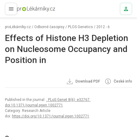
proLékaře.cz
proLékárníky.cz
/
Odborné časopisy
/
PLOS Genetics
/
2012 - 6
Effects of Histone H3 Depletion
on Nucleosome Occupancy and
Position in
Download PDF
České info
Published in the journal:
. PLoS Genet 8(6): e32767.
doi:10.1371/journal.pgen.1002771
Category: Research Article
doi:
https://doi.org/10.1371/journal.pgen.1002771