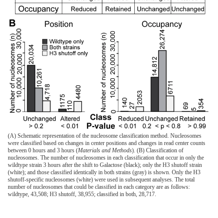
(A) Schematic representation of the nucleosome classification method. Nucleosomes
were classified based on changes in center positions and changes in read center counts
between 0 hours and 3 hours (
Materials and Methods
). (B) Classification of
nucleosomes. The number of nucleosomes in each classification that occur in only the
wildtype strain 3 hours after the shift to Galactose (black); only the H3 shutoff strain
(white); and those classified identically in both strains (gray) is shown. Only the H3
shutoff-specific nucleosomes (white) were used in subsequent analyses. The total
number of nucleosomes that could be classified in each category are as follows:
wildtype, 43,508; H3 shutoff, 38,955; classified in both, 28,717.