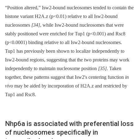
“Position altered,” Isw2-bound nucleosomes tended to contain the
histone variant H2A.z (p<0.01) relative to all Isw2-bound
nucleosomes
[34]
, while Isw2-bound nucleosomes that were
stably positioned were enriched for Tup1 (p<0.001) and Rsc8
(p<0.0001) binding relative to all Isw2-bound nucleosomes.
Tup1 has previously been shown to localize independently to
Isw2-bound regions, suggesting that the two proteins may work
independently to maintain nucleosome position
[35]
. Taken
together, these patterns suggest that Isw2's centering function
in
vivo
may be aided by incorporation of H2A.z and restricted by
Tup1 and Rsc8.
Nhp6a is associated with preferential loss
of nucleosomes specifically in