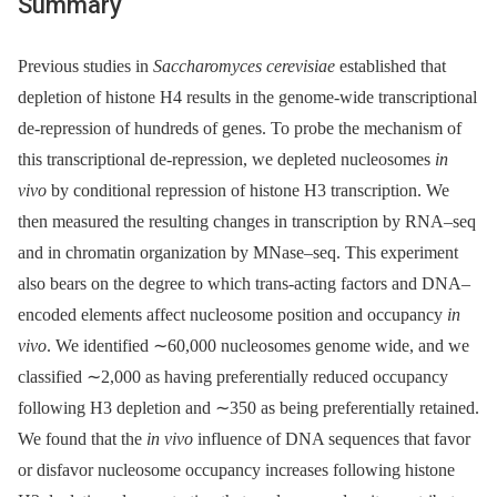
Summary
Previous studies in
Saccharomyces cerevisiae
established that
depletion of histone H4 results in the genome-wide transcriptional
de-repression of hundreds of genes. To probe the mechanism of
this transcriptional de-repression, we depleted nucleosomes
in
vivo
by conditional repression of histone H3 transcription. We
then measured the resulting changes in transcription by RNA–seq
and in chromatin organization by MNase–seq. This experiment
also bears on the degree to which trans-acting factors and DNA–
encoded elements affect nucleosome position and occupancy
in
vivo
. We identified ∼60,000 nucleosomes genome wide, and we
classified ∼2,000 as having preferentially reduced occupancy
following H3 depletion and ∼350 as being preferentially retained.
We found that the
in vivo
influence of DNA sequences that favor
or disfavor nucleosome occupancy increases following histone