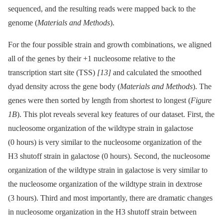
sequenced, and the resulting reads were mapped back to the
genome (
Materials and Methods
).
For the four possible strain and growth combinations, we aligned
all of the genes by their +1 nucleosome relative to the
transcription start site (TSS)
[13]
and calculated the smoothed
dyad density across the gene body (
Materials and Methods
). The
genes were then sorted by length from shortest to longest (
Figure
1B
). This plot reveals several key features of our dataset. First, the
nucleosome organization of the wildtype strain in galactose
(0 hours) is very similar to the nucleosome organization of the
H3 shutoff strain in galactose (0 hours). Second, the nucleosome
organization of the wildtype strain in galactose is very similar to
the nucleosome organization of the wildtype strain in dextrose
(3 hours). Third and most importantly, there are dramatic changes
in nucleosome organization in the H3 shutoff strain between