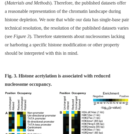
(
Materials and Methods
). Therefore, the published datasets offer
a reasonable representation of the chromatin landscape during
histone depletion. We note that while our data has single-base pair
technical resolution, the resolution of the published datasets varies
(see
Figure 3
). Therefore statements about nucleosomes lacking
or harboring a specific histone modification or other property
should be interpreted with this in mind.
Fig. 3. Histone acetylation is associated with reduced
nucleosome occupancy.