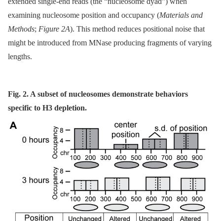
extended single-end reads (the “nucleosome dyad”) when
examining nucleosome position and occupancy (
Materials and
Methods
;
Figure 2A
). This method reduces positional noise that
might be introduced from MNase producing fragments of varying
lengths.
Fig. 2. A subset of nucleosomes demonstrate behaviors
specific to H3 depletion.