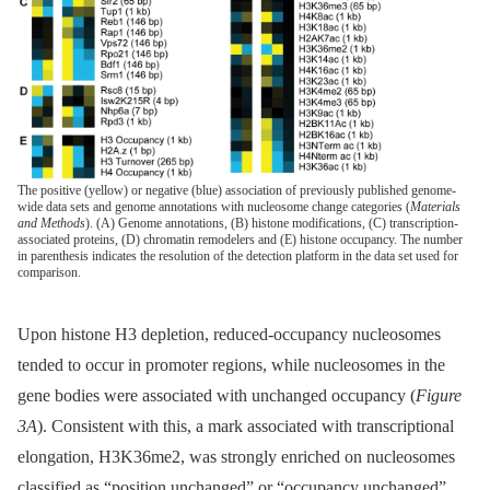
The positive (yellow) or negative (blue) association of previously published genome-
wide data sets and genome annotations with nucleosome change categories (
Materials
and Methods
). (A) Genome annotations, (B) histone modifications, (C) transcription-
associated proteins, (D) chromatin remodelers and (E) histone occupancy. The number
in parenthesis indicates the resolution of the detection platform in the data set used for
comparison.
Upon histone H3 depletion, reduced-occupancy nucleosomes
tended to occur in promoter regions, while nucleosomes in the
gene bodies were associated with unchanged occupancy (
Figure
3A
). Consistent with this, a mark associated with transcriptional
elongation, H3K36me2, was strongly enriched on nucleosomes
classified as “position unchanged” or “occupancy unchanged”