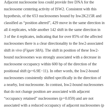
Adjacent nucleosome loss could provide free DNA for the
nucleosome centering activity of ISW2. Consistent with this
hypothesis, of the 653 nucleosomes bound by Isw2K215R and
classified as “position altered”, 429 move in the same direction in
all 4 replicates, while another 142 shift in the same direction in
3 of the 4 replicates, indicating that for over 85% of the affected
nucleosomes there is a clear directionality to the Isw2-associated
shift
in vivo
(
Figure S8A
). The shift in position of these Isw2-
bound nucleosomes was strongly associated with a decrease in
nucleosome occupancy within 600 bp of the direction of the
positional shift (p = 6.9E−11). In other words, the Isw2-bound
nucleosomes consistently shifted specifically in the direction of
a nearby, lost nucleosome. In contrast, Isw2-bound nucleosomes
that do not change position are associated with adjacent
“occupancy retained” nucleosomes (p = 0.059) and are not
associated with a reduced occupancy of adjacent nucleosomes (p