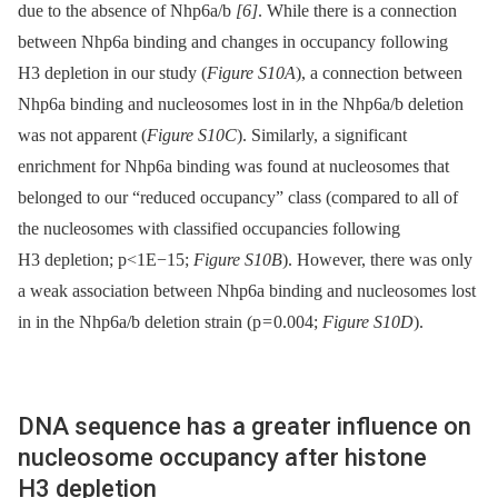
due to the absence of Nhp6a/b
[6]
. While there is a connection
between Nhp6a binding and changes in occupancy following
H3 depletion in our study (
Figure S10A
), a connection between
Nhp6a binding and nucleosomes lost in in the Nhp6a/b deletion
was not apparent (
Figure S10C
). Similarly, a significant
enrichment for Nhp6a binding was found at nucleosomes that
belonged to our “reduced occupancy” class (compared to all of
the nucleosomes with classified occupancies following
H3 depletion; p<1E−15;
Figure S10B
). However, there was only
a weak association between Nhp6a binding and nucleosomes lost
in in the Nhp6a/b deletion strain (p = 0.004;
Figure S10D
).
DNA sequence has a greater influence on
nucleosome occupancy after histone
H3 depletion