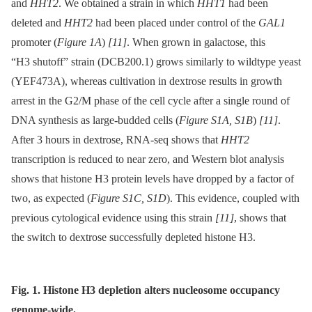
and
HHT2
. We obtained a strain in which
HHT1
had been
deleted and
HHT2
had been placed under control of the
GAL1
promoter (
Figure 1A
)
[11]
. When grown in galactose, this
“H3 shutoff” strain (DCB200.1) grows similarly to wildtype yeast
(YEF473A), whereas cultivation in dextrose results in growth
arrest in the G2/M phase of the cell cycle after a single round of
DNA synthesis as large-budded cells (
Figure S1A, S1B
)
[11]
.
After 3 hours in dextrose, RNA-seq shows that
HHT2
transcription is reduced to near zero, and Western blot analysis
shows that histone H3 protein levels have dropped by a factor of
two, as expected (
Figure S1C, S1D
). This evidence, coupled with
previous cytological evidence using this strain
[11]
, shows that
the switch to dextrose successfully depleted histone H3.
Fig. 1. Histone H3 depletion alters nucleosome occupancy
genome-wide.