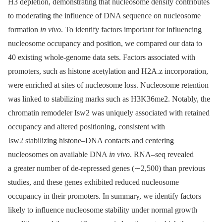
H3 depletion, demonstrating that nucleosome density contributes
to moderating the influence of DNA sequence on nucleosome
formation
in vivo
. To identify factors important for influencing
nucleosome occupancy and position, we compared our data to
40 existing whole-genome data sets. Factors associated with
promoters, such as histone acetylation and H2A.z incorporation,
were enriched at sites of nucleosome loss. Nucleosome retention
was linked to stabilizing marks such as H3K36me2. Notably, the
chromatin remodeler Isw2 was uniquely associated with retained
occupancy and altered positioning, consistent with
Isw2 stabilizing histone–DNA contacts and centering
nucleosomes on available DNA
in vivo
. RNA–seq revealed
a greater number of de-repressed genes (∼2,500) than previous
studies, and these genes exhibited reduced nucleosome
occupancy in their promoters. In summary, we identify factors
likely to influence nucleosome stability under normal growth