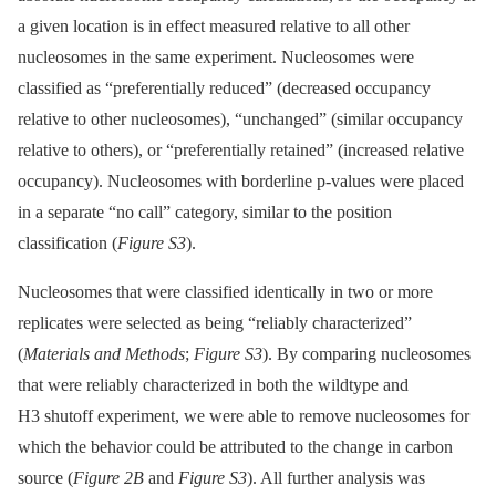
a given location is in effect measured relative to all other
nucleosomes in the same experiment. Nucleosomes were
classified as “preferentially reduced” (decreased occupancy
relative to other nucleosomes), “unchanged” (similar occupancy
relative to others), or “preferentially retained” (increased relative
occupancy). Nucleosomes with borderline p-values were placed
in a separate “no call” category, similar to the position
classification (
Figure S3
).
Nucleosomes that were classified identically in two or more
replicates were selected as being “reliably characterized”
(
Materials and Methods
;
Figure S3
). By comparing nucleosomes
that were reliably characterized in both the wildtype and
H3 shutoff experiment, we were able to remove nucleosomes for
which the behavior could be attributed to the change in carbon
source (
Figure 2B
and
Figure S3
). All further analysis was