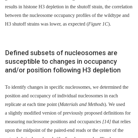
results in histone H3 depletion in the shutoff strain, the correlation
between the nucleosome occupancy profiles of the wildtype and
H3 shutoff strains was lower, as expected (
Figure 1C
).
Defined subsets of nucleosomes are
susceptible to changes in occupancy
and/or position following H3 depletion
To identify changes in specific nucleosomes, we determined the
position and occupancy of individual nucleosomes in each
replicate at each time point (
Materials and Methods
). We used
a slightly modified version of previously proposed definitions for
measuring nucleosome positions and occupancies
[14]
that relies
upon the midpoint of the paired-end reads or the center of the