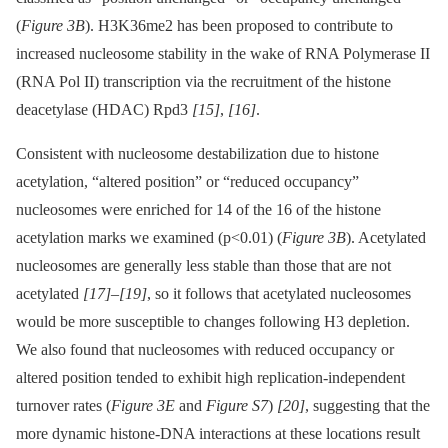
(
Figure 3B
). H3K36me2 has been proposed to contribute to
increased nucleosome stability in the wake of RNA Polymerase II
(RNA Pol II) transcription via the recruitment of the histone
deacetylase (HDAC) Rpd3
[15]
,
[16]
.
Consistent with nucleosome destabilization due to histone
acetylation, “altered position” or “reduced occupancy”
nucleosomes were enriched for 14 of the 16 of the histone
acetylation marks we examined (p<0.01) (
Figure 3B
). Acetylated
nucleosomes are generally less stable than those that are not
acetylated
[17]
–
[19]
, so it follows that acetylated nucleosomes
would be more susceptible to changes following H3 depletion.
We also found that nucleosomes with reduced occupancy or
altered position tended to exhibit high replication-independent
turnover rates (
Figure 3E
and
Figure S7
)
[20]
, suggesting that the
more dynamic histone-DNA interactions at these locations result