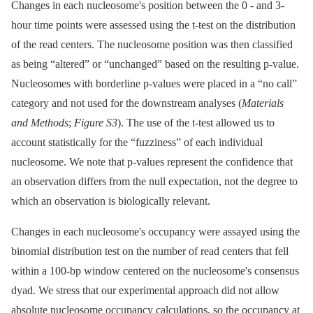
Changes in each nucleosome's position between the 0 -⁠ and 3-
hour time points were assessed using the t-test on the distribution
of the read centers. The nucleosome position was then classified
as being “altered” or “unchanged” based on the resulting p-value.
Nucleosomes with borderline p-values were placed in a “no call”
category and not used for the downstream analyses (
Materials
and Methods
;
Figure S3
). The use of the t-test allowed us to
account statistically for the “fuzziness” of each individual
nucleosome. We note that p-values represent the confidence that
an observation differs from the null expectation, not the degree to
which an observation is biologically relevant.
Changes in each nucleosome's occupancy were assayed using the
binomial distribution test on the number of read centers that fell
within a 100-bp window centered on the nucleosome's consensus
dyad. We stress that our experimental approach did not allow
absolute nucleosome occupancy calculations, so the occupancy at