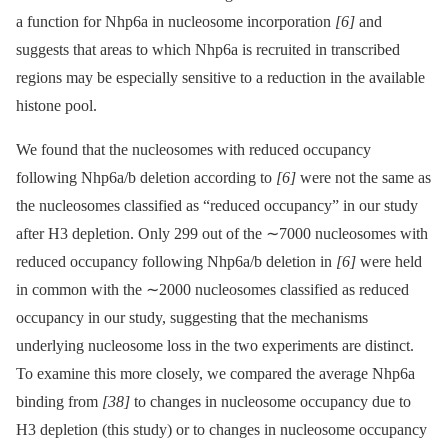
a function for Nhp6a in nucleosome incorporation
[6]
and
suggests that areas to which Nhp6a is recruited in transcribed
regions may be especially sensitive to a reduction in the available
histone pool.
We found that the nucleosomes with reduced occupancy
following Nhp6a/b deletion according to
[6]
were not the same as
the nucleosomes classified as “reduced occupancy” in our study
after H3 depletion. Only 299 out of the ∼7000 nucleosomes with
reduced occupancy following Nhp6a/b deletion in
[6]
were held
in common with the ∼2000 nucleosomes classified as reduced
occupancy in our study, suggesting that the mechanisms
underlying nucleosome loss in the two experiments are distinct.
To examine this more closely, we compared the average Nhp6a
binding from
[38]
to changes in nucleosome occupancy due to
H3 depletion (this study) or to changes in nucleosome occupancy