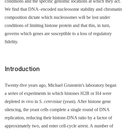
conditions and the specific genomic locations at which they act.
We find that DNA–encoded nucleosome stability and chromatin
composition dictate which nucleosomes will be lost under
conditions of limiting histone protein and that this, in turn,
governs which genes are susceptible to a loss of regulatory
fidelity.
Introduction
Twenty-five years ago, Michael Grunstein's laboratory began
a series of experiments in which histones H2B or H4 were
depleted
in vivo
in
S. cerevisiae
(yeast). After histone gene
silencing, the yeast cells complete a single round of DNA
replication, reducing their histone-DNA ratio by a factor of
approximately two, and enter cell-cycle arrest. A number of