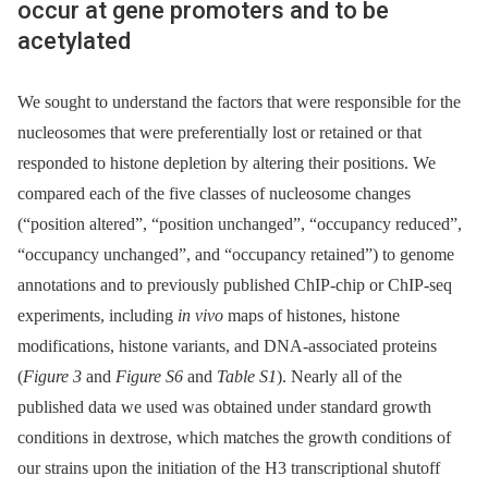
occur at gene promoters and to be
acetylated
We sought to understand the factors that were responsible for the
nucleosomes that were preferentially lost or retained or that
responded to histone depletion by altering their positions. We
compared each of the five classes of nucleosome changes
(“position altered”, “position unchanged”, “occupancy reduced”,
“occupancy unchanged”, and “occupancy retained”) to genome
annotations and to previously published ChIP-chip or ChIP-seq
experiments, including
in vivo
maps of histones, histone
modifications, histone variants, and DNA-associated proteins
(
Figure 3
and
Figure S6
and
Table S1
). Nearly all of the
published data we used was obtained under standard growth
conditions in dextrose, which matches the growth conditions of
our strains upon the initiation of the H3 transcriptional shutoff