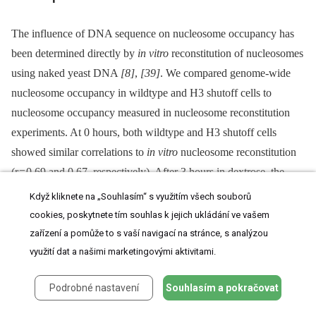
The influence of DNA sequence on nucleosome occupancy has
been determined directly by
in vitro
reconstitution of nucleosomes
using naked yeast DNA
[8]
,
[39]
. We compared genome-wide
nucleosome occupancy in wildtype and H3 shutoff cells to
nucleosome occupancy measured in nucleosome reconstitution
experiments. At 0 hours, both wildtype and H3 shutoff cells
showed similar correlations to
in vitro
nucleosome reconstitution
(r = 0.69 and 0.67, respectively). After 3 hours in dextrose, the
wildtype correlation to the
in vitro
data decreased (r = 0.59), but
Když kliknete na „Souhlasím“ s využitím všech souborů
the H3 shutoff strain's correlation increased (r = 0.75;
Figure 4A
).
cookies, poskytnete tím souhlas k jejich ukládání ve vašem
To confirm that the decreased correlation in dextrose-grown
zařízení a pomůže to s vaší navigací na stránce, s analýzou
wildtype cells was not specific to our experiment, we compared
využití dat a našimi marketingovými aktivitami.
the correlation between cells grown in galactose and dextrose to
Podrobné nastavení
Souhlasím a pokračovat
the
in vitro
data from an independent strain and data set
[8]
.
A similar decrease in correlation with
in vitro
data was observed