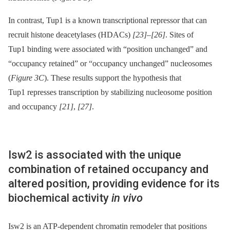
In contrast, Tup1 is a known transcriptional repressor that can
recruit histone deacetylases (HDACs)
[23]
–
[26]
. Sites of
Tup1 binding were associated with “position unchanged” and
“occupancy retained” or “occupancy unchanged” nucleosomes
(
Figure 3C
). These results support the hypothesis that
Tup1 represses transcription by stabilizing nucleosome position
and occupancy
[21]
,
[27]
.
Isw2 is associated with the unique
combination of retained occupancy and
altered position, providing evidence for its
biochemical activity
in vivo
Isw2 is an ATP-dependent chromatin remodeler that positions