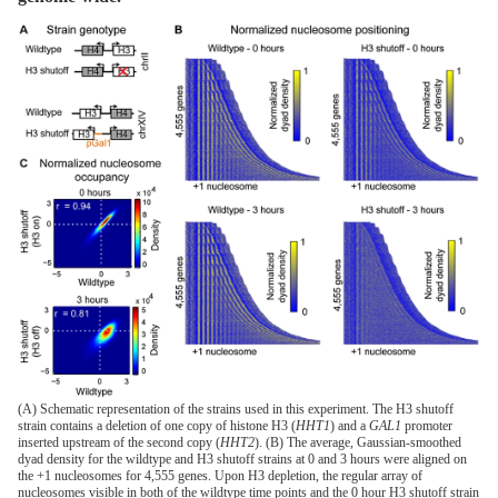
(A) Schematic representation of the strains used in this experiment. The H3 shutoff
strain contains a deletion of one copy of histone H3 (
HHT1
) and a
GAL1
promoter
inserted upstream of the second copy (
HHT2
). (B) The average, Gaussian-smoothed
dyad density for the wildtype and H3 shutoff strains at 0 and 3 hours were aligned on
the +1 nucleosomes for 4,555 genes. Upon H3 depletion, the regular array of
nucleosomes visible in both of the wildtype time points and the 0 hour H3 shutoff strain