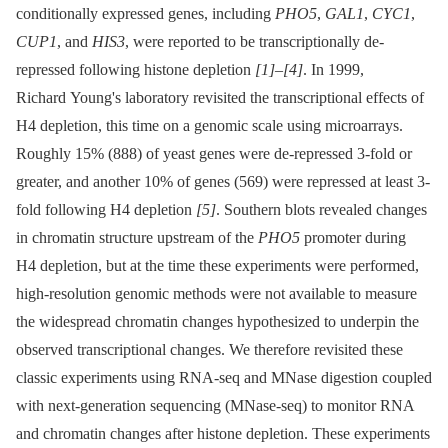
conditionally expressed genes, including
PHO5
,
GAL1
,
CYC1
,
CUP1
, and
HIS3
, were reported to be transcriptionally de-
repressed following histone depletion
[1]
–
[4]
. In 1999,
Richard Young's laboratory revisited the transcriptional effects of
H4 depletion, this time on a genomic scale using microarrays.
Roughly 15% (888) of yeast genes were de-repressed 3-fold or
greater, and another 10% of genes (569) were repressed at least 3-
fold following H4 depletion
[5]
. Southern blots revealed changes
in chromatin structure upstream of the
PHO5
promoter during
H4 depletion, but at the time these experiments were performed,
high-resolution genomic methods were not available to measure
the widespread chromatin changes hypothesized to underpin the
observed transcriptional changes. We therefore revisited these
classic experiments using RNA-seq and MNase digestion coupled
with next-generation sequencing (MNase-seq) to monitor RNA
and chromatin changes after histone depletion. These experiments