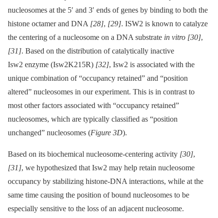
nucleosomes at the 5′ and 3′ ends of genes by binding to both the
histone octamer and DNA
[28]
,
[29]
. ISW2 is known to catalyze
the centering of a nucleosome on a DNA substrate
in vitro
[30]
,
[31]
. Based on the distribution of catalytically inactive
Isw2 enzyme (Isw2K215R)
[32]
, Isw2 is associated with the
unique combination of “occupancy retained” and “position
altered” nucleosomes in our experiment. This is in contrast to
most other factors associated with “occupancy retained”
nucleosomes, which are typically classified as “position
unchanged” nucleosomes (
Figure 3D
).
Based on its biochemical nucleosome-centering activity
[30]
,
[31]
, we hypothesized that Isw2 may help retain nucleosome
occupancy by stabilizing histone-DNA interactions, while at the
same time causing the position of bound nucleosomes to be
especially sensitive to the loss of an adjacent nucleosome.