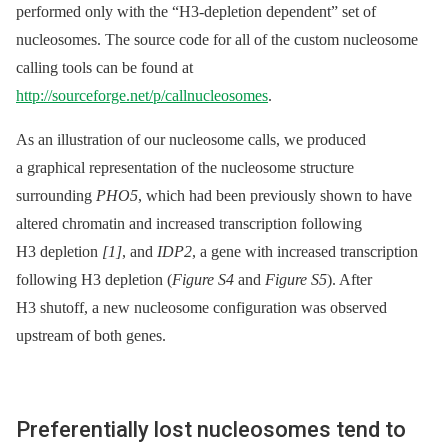
performed only with the “H3-depletion dependent” set of
nucleosomes. The source code for all of the custom nucleosome
calling tools can be found at
http://sourceforge.net/p/callnucleosomes
.
As an illustration of our nucleosome calls, we produced
a graphical representation of the nucleosome structure
surrounding
PHO5
, which had been previously shown to have
altered chromatin and increased transcription following
H3 depletion
[1]
, and
IDP2
, a gene with increased transcription
following H3 depletion (
Figure S4
and
Figure S5
). After
H3 shutoff, a new nucleosome configuration was observed
upstream of both genes.
Preferentially lost nucleosomes tend to