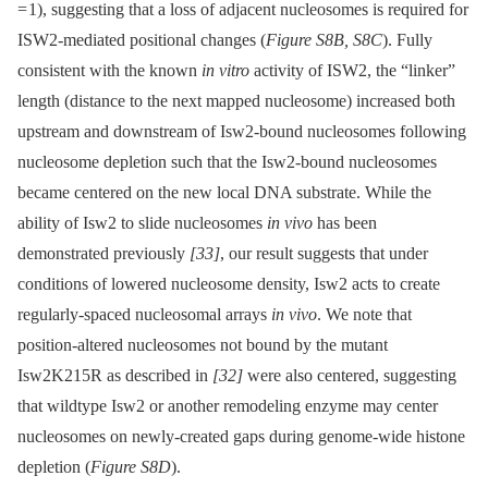
= 1), suggesting that a loss of adjacent nucleosomes is required for
ISW2-mediated positional changes (
Figure S8B, S8C
). Fully
consistent with the known
in vitro
activity of ISW2, the “linker”
length (distance to the next mapped nucleosome) increased both
upstream and downstream of Isw2-bound nucleosomes following
nucleosome depletion such that the Isw2-bound nucleosomes
became centered on the new local DNA substrate. While the
ability of Isw2 to slide nucleosomes
in vivo
has been
demonstrated previously
[33]
, our result suggests that under
conditions of lowered nucleosome density, Isw2 acts to create
regularly-spaced nucleosomal arrays
in vivo
. We note that
position-altered nucleosomes not bound by the mutant
Isw2K215R as described in
[32]
were also centered, suggesting
that wildtype Isw2 or another remodeling enzyme may center
nucleosomes on newly-created gaps during genome-wide histone
depletion (
Figure S8D
).