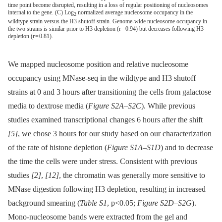
time point become disrupted, resulting in a loss of regular positioning of nucleosomes
internal to the gene. (C) Log
normalized average nucleosome occupancy in the
2
wildtype strain versus the H3 shutoff strain. Genome-wide nucleosome occupancy in
the two strains is similar prior to H3 depletion (r = 0.94) but decreases following H3
depletion (r = 0.81).
We mapped nucleosome position and relative nucleosome
occupancy using MNase-seq in the wildtype and H3 shutoff
strains at 0 and 3 hours after transitioning the cells from galactose
media to dextrose media (
Figure S2A
–
S2C
). While previous
studies examined transcriptional changes 6 hours after the shift
[5]
, we chose 3 hours for our study based on our characterization
of the rate of histone depletion (
Figure S1A
–
S1D
) and to decrease
the time the cells were under stress. Consistent with previous
studies
[2]
,
[12]
, the chromatin was generally more sensitive to
MNase digestion following H3 depletion, resulting in increased
background smearing (
Table S1
, p<0.05;
Figure S2D
–
S2G
).
Mono-nucleosome bands were extracted from the gel and