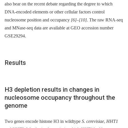
also bear on the recent debate regarding the degree to which
DNA-encoded elements or other cellular factors control
nucleosome position and occupancy
[6]
–
[10]
. The raw RNA-seq
and MNase-seq data are available at GEO accession number
GSE29294.
Results
H3 depletion results in changes in
nucleosome occupancy throughout the
genome
Two genes encode histone H3 in wildtype
S. cerevisiae
,
HHT1