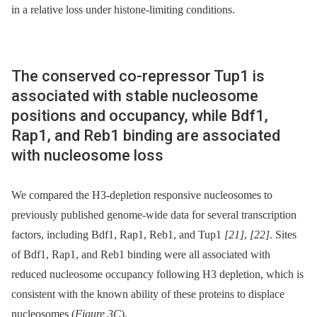
in a relative loss under histone-limiting conditions.
The conserved co-repressor Tup1 is
associated with stable nucleosome
positions and occupancy, while Bdf1,
Rap1, and Reb1 binding are associated
with nucleosome loss
We compared the H3-depletion responsive nucleosomes to
previously published genome-wide data for several transcription
factors, including Bdf1, Rap1, Reb1, and Tup1
[21]
,
[22]
. Sites
of Bdf1, Rap1, and Reb1 binding were all associated with
reduced nucleosome occupancy following H3 depletion, which is
consistent with the known ability of these proteins to displace
nucleosomes (
Figure 3C
).