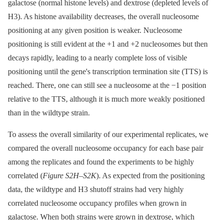
galactose (normal histone levels) and dextrose (depleted levels of
H3). As histone availability decreases, the overall nucleosome
positioning at any given position is weaker. Nucleosome
positioning is still evident at the +1 and +2 nucleosomes but then
decays rapidly, leading to a nearly complete loss of visible
positioning until the gene's transcription termination site (TTS) is
reached. There, one can still see a nucleosome at the −1 position
relative to the TTS, although it is much more weakly positioned
than in the wildtype strain.
To assess the overall similarity of our experimental replicates, we
compared the overall nucleosome occupancy for each base pair
among the replicates and found the experiments to be highly
correlated (
Figure S2H
–
S2K
). As expected from the positioning
data, the wildtype and H3 shutoff strains had very highly
correlated nucleosome occupancy profiles when grown in
galactose. When both strains were grown in dextrose, which