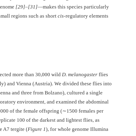
 genome
[29]
–
[31]
—makes this species particularly
 small regions such as short
cis-
regulatory elements
llected more than 30,000 wild
D. melanogaster
flies
ly) and Vienna (Austria). We divided these flies into
ienna and three from Bolzano), cultured a single
boratory environment, and examined the abdominal
8000 of the female offspring (∼1500 females per
plicate 100 of the darkest and lightest flies, as
 A7 tergite (
Figure 1
), for whole genome Illumina