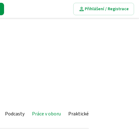
Přihlášení / Registrace
Podcasty
Práce v oboru
Praktické