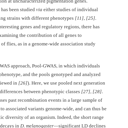
iation at uncharacterized pigmentation genes.
has been studied
via
either studies of individual
sing strains with different phenotypes
[11]
,
[25]
.
nteresting genes and regulatory regions, there has
xamining the contribution of all genes to
 of flies, as in a genome-wide association study
 GWAS approach, Pool-GWAS, in which individuals
phenotype, and the pools genotyped and analyzed
eviewed in
[26]
). Here, we use pooled next generation
 differences between phenotypic classes
[27]
,
[28]
.
es past recombination events in a large sample of
 to associated variants genome-wide, and can thus be
ic diversity of an organism. Indeed, the short range
 decays in
D. melanogaster
—significant LD declines