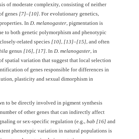
is of moderate complexity, consisting of neither
 of genes
[7]
–
[10]
. For evolutionary genetics,
properties. In
D. melanogaster
, pigmentation is
due to both genetic polymorphism and phenotypic
 closely-related species
[10]
,
[13]
–
[15]
, and often
hila
genus
[16]
,
[17]
. In
D. melanogaster
, in
f spatial variation that suggest that local selection
entification of genes responsible for differences in
ution, plasticity and sexual dimorphism in
own to be directly involved in pigment synthesis
 number of other genes that can indirectly affect
naling or sex-specific regulation (e.g.,
bab
[16]
and
 extent phenotypic variation in natural populations is