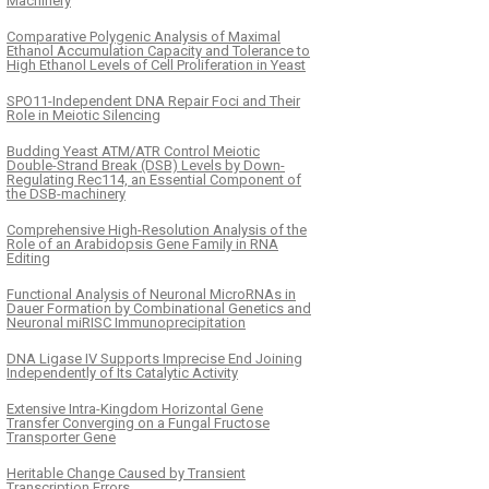
Machinery
Comparative Polygenic Analysis of Maximal
Ethanol Accumulation Capacity and Tolerance to
High Ethanol Levels of Cell Proliferation in Yeast
SPO11-Independent DNA Repair Foci and Their
Role in Meiotic Silencing
Budding Yeast ATM/ATR Control Meiotic
Double-Strand Break (DSB) Levels by Down-
Regulating Rec114, an Essential Component of
the DSB-machinery
Comprehensive High-Resolution Analysis of the
Role of an Arabidopsis Gene Family in RNA
Editing
Functional Analysis of Neuronal MicroRNAs in
Dauer Formation by Combinational Genetics and
Neuronal miRISC Immunoprecipitation
DNA Ligase IV Supports Imprecise End Joining
Independently of Its Catalytic Activity
Extensive Intra-Kingdom Horizontal Gene
Transfer Converging on a Fungal Fructose
Transporter Gene
Heritable Change Caused by Transient
Transcription Errors