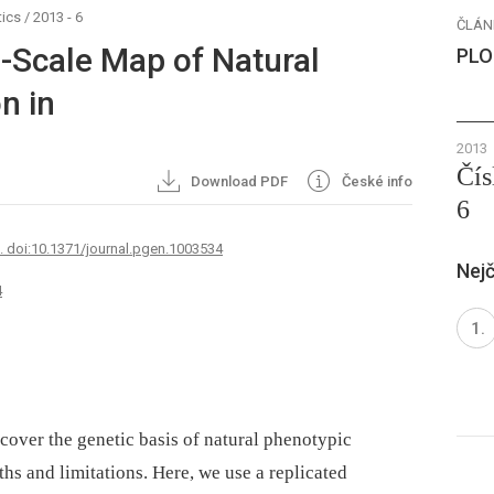
ics
/
2013 - 6
ČLÁN
-Scale Map of Natural
PLO
n in
2013
Čís
Download PDF
České info
6
7. doi:10.1371/journal.pgen.1003534
Nejč
4
cover the genetic basis of natural phenotypic
gths and limitations. Here, we use a replicated