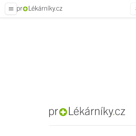
proLékaře.cz
proLékaře.cz