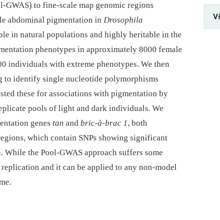
l-GWAS) to fine-scale map genomic regions
V
male abdominal pigmentation in
Drosophila
iable in natural populations and highly heritable in the
mentation phenotypes in approximately 8000 female
000 individuals with extreme phenotypes. We then
to identify single nucleotide polymorphisms
sted these for associations with pigmentation by
eplicate pools of light and dark individuals. We
mentation genes
tan
and
bric-à-brac 1
, both
regions, which contain SNPs showing significant
on. While the Pool-GWAS approach suffers some
es replication and it can be applied to any non-model
ome.