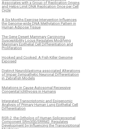
Associates with a Group of Replication Origins
and Helps Limit DNA Replication Once per Cell
Cycle
A Six Months Exercise Intervention Influences
the Genome-wide DNA Methylation Pattern in
Human Adipose Tissue
The Gene Desert Mammary Carcinoma
Susceptibility Locus Regulates Modifying
Mammary Epithelial Cell Differentiation and
Proliferation
Hooked and Cooked: A Fish Killer Genome
Exposed
Distinct Neuroblastoma-associated Alterations
of Impair Sympathetic Neuronal Differentiation
in Zebrafish Models
Mutations in Cause Autosomal Recessive
Congenital Ichthyosis in Humans
Integrated Transcriptomic and Epigenomic
Analysis of Primary Human Lung Epithelial Cell
Differentiation
RSR-2, the Ortholog of Human Spliceosomal
Component SRm300/SRRM2, Regulates
Development by Influencing the Transcriptional