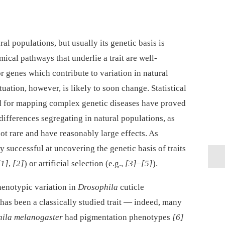
al populations, but usually its genetic basis is
cal pathways that underlie a trait are well-
 or genes which contribute to variation in natural
uation, however, is likely to soon change. Statistical
d for mapping complex genetic diseases have proved
ifferences segregating in natural populations, as
not rare and have reasonably large effects. As
ly successful at uncovering the genetic basis of traits
[1]
,
[2]
) or artificial selection (e.g.,
[3]
–
[5]
).
henotypic variation in
Drosophila
cuticle
has been a classically studied trait —⁠ indeed, many
ila melanogaster
had pigmentation phenotypes
[6]