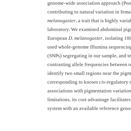
genome-wide association approach (Poo
contributing to natural variation in fe
melanogaster
, a trait that is highly var
laboratory. We examined abdominal pig
European
D. melanogaster
, isolating 1
used whole-genome Illumina sequencing 
(SNPs) segregating in our sample, and te
contrasting allele frequencies between r
identify two small regions near the pig
corresponding to known
cis
-regulatory 
associations with pigmentation variati
limitations, its cost advantage facilitat
system with an available reference gen