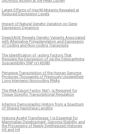
Slit/Robo Activity at the Heart Lumen
Latent Effects of Hsp90 Mutants Revealed at
Reduced Expression Levels
Impact of Natural Genetic Variation on Gene
Expression Dynamics
DeepSAGE Reveals Genetic Variants Associated
with Alternative Polyadenylation and Expression
of Coding and Non-coding Transcripts
The Identification of -acting Factors That
Regulate the Expression of via the Osteoarthritis
Susceptibility SNP rs143383
Pervasive Transcription of the Human Genome
Produces Thousands of Previously Unidentified
Long Intergenic Noncoding RNAs
The RNA Export Factor, Nxt1, Is Required for
Tissue Specific Transcriptional Regulation
Inferring Demographic History from a Spectrum
of Shared Haplotype Lengths
Histone Acetyl Transferase 1 Is Essential for
Mammalian Development, Genome Stability, and
the Processing of Newly Synthesized Histones
H3 and H4