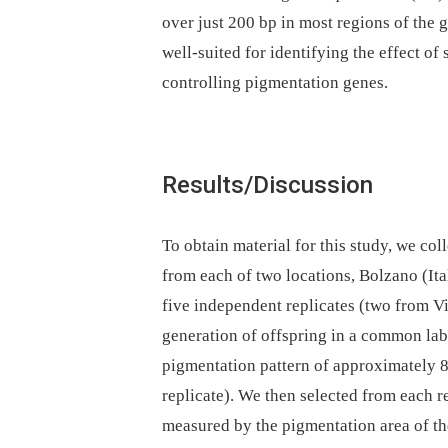
over just 200 bp in most regions of the
well-suited for identifying the effect of
controlling pigmentation genes.
Results/Discussion
To obtain material for this study, we co
from each of two locations, Bolzano (Ita
five independent replicates (two from V
generation of offspring in a common la
pigmentation pattern of approximately 
replicate). We then selected from each re
measured by the pigmentation area of the