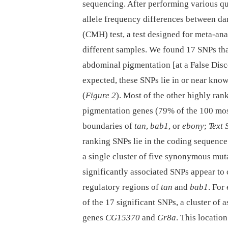
sequencing. After performing various qua
allele frequency differences between da
(CMH) test, a test designed for meta-an
different samples. We found 17 SNPs tha
abdominal pigmentation [at a False Dis
expected, these SNPs lie in or near kno
(
Figure 2
). Most of the other highly ran
pigmentation genes (79% of the 100 mos
boundaries of
tan
,
bab1
, or
ebony
;
Text 
ranking SNPs lie in the coding sequence 
a single cluster of five synonymous muta
significantly associated SNPs appear to
regulatory regions of
tan
and
bab1
. For
of the 17 significant SNPs, a cluster of
genes
CG15370
and
Gr8a
. This locatio