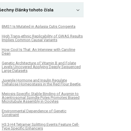
šechny články tohoto čísla
BMS1 Is Mutated in Aplasia Cutis Congenita
High Trans-ethnic Replicability of GWAS Results
Implies Common Causal Variants
How Cool Is That: An Interview with Caroline
Dean
Genetic Architecture of Vitamin B and Folate
Levels Uncovered Applying Deeply Sequenced
Large Datasets
Juvenile Hormone and Insulin Regulate
Trehalose Homeostasis in the Red Flour Beetle,
Meiosis-Specific Stable Binding of Augmin to
Acentrosomal Spindle Poles Promotes Biased
Microtubule Assembly in Oocytes
Environmental Dependence of Genetic
Constraint
H3.3-H4 Tetramer Splitting Events Feature Cell-
Type Specific Enhancers