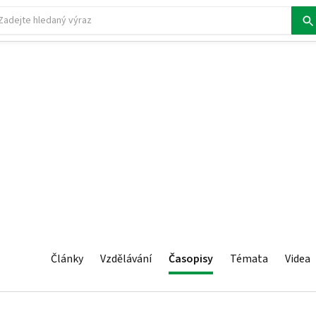
Články
Vzdělávání
Časopisy
Témata
Videa