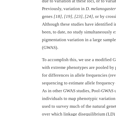
due to variation at these loci, or to var
Previously, variation in
D. melanogaster
genes
[18]
,
[19]
,
[23]
,
[24]
, or by cros
Although these studies have identified i
been, to date, no study simultaneously e
pigmentation variation in a large sample
(GWAS).
To accomplish this, we use a modified
with extreme phenotypes are pooled by 
for differences in allele frequencies (r
sequencing to estimate allele frequency
As in other GWAS studies, Pool-GWAS us
individuals to map phenotypic variation
used to survey much of the natural genet
over which linkage disequilibrium (LD)