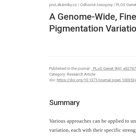
proLékárníky.cz
/
Odborné časopisy
/
PLOS Genet
A Genome-Wide, Fine
Pigmentation Variatio
Published in the journal:
. PLoS Genet 9(6): e3276
Category: Research Article
doi:
https://doi.org/10.1371/journal.pgen.100353
Summary
Various approaches can be applied to un
variation, each with their specific stren