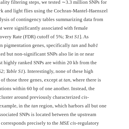
lity filtering steps, we tested ∼3.3 million SNPs for
rk and light flies using the Cochran-Mantel-Haenszel
alysis of contingency tables summarizing data from
t were significantly associated with female
covery Rate (FDR) cutoff of 5%;
Text S1
]. As
wn pigmentation genes, specifically
tan
and
bab1
ked but non-significant SNPs also lie in or near
t highly ranked SNPs are within 20 kb from the
S2
;
Table S1
). Interestingly, none of these high
of those three genes, except at
tan
, where there is
tions within 60 bp of one another. Instead, the
 cluster around previously characterized
cis
-
 example, in the
tan
region, which harbors all but one
 associated SNPs is located between the upstream
n corresponds precisely to the
MSE cis
-regulatory