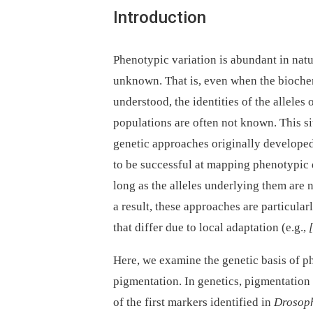
Introduction
Phenotypic variation is abundant in natur
unknown. That is, even when the biochemi
understood, the identities of the alleles
populations are often not known. This sit
genetic approaches originally develope
to be successful at mapping phenotypic d
long as the alleles underlying them are 
a result, these approaches are particular
that differ due to local adaptation (e.g.,
Here, we examine the genetic basis of p
pigmentation. In genetics, pigmentation 
of the first markers identified in
Drosoph