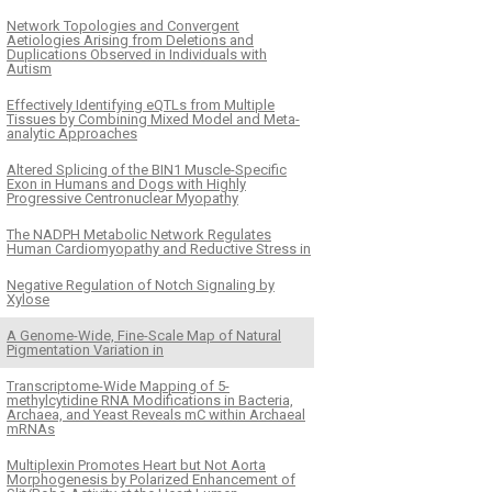
Network Topologies and Convergent
Aetiologies Arising from Deletions and
Duplications Observed in Individuals with
Autism
Effectively Identifying eQTLs from Multiple
Tissues by Combining Mixed Model and Meta-
analytic Approaches
Altered Splicing of the BIN1 Muscle-Specific
Exon in Humans and Dogs with Highly
Progressive Centronuclear Myopathy
The NADPH Metabolic Network Regulates
Human Cardiomyopathy and Reductive Stress in
Negative Regulation of Notch Signaling by
Xylose
A Genome-Wide, Fine-Scale Map of Natural
Pigmentation Variation in
Transcriptome-Wide Mapping of 5-
methylcytidine RNA Modifications in Bacteria,
Archaea, and Yeast Reveals mC within Archaeal
mRNAs
Multiplexin Promotes Heart but Not Aorta
Morphogenesis by Polarized Enhancement of