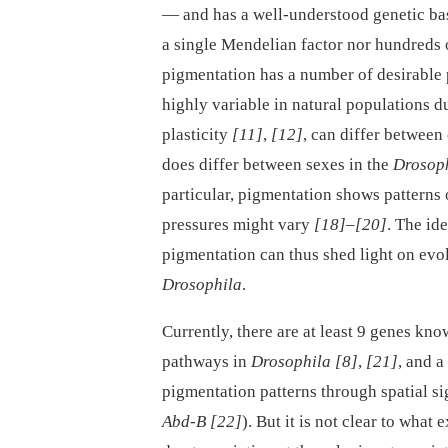
—⁠ and has a well-understood genetic bas
a single Mendelian factor nor hundreds
pigmentation has a number of desirable 
highly variable in natural populations 
plasticity
[11]
,
[12]
, can differ between
does differ between sexes in the
Drosop
particular, pigmentation shows patterns o
pressures might vary
[18]
–
[20]
. The id
pigmentation can thus shed light on evol
Drosophila
.
Currently, there are at least 9 genes kn
pathways in
Drosophila
[8]
,
[21]
, and a
pigmentation patterns through spatial sig
Abd-B
[22]
). But it is not clear to what