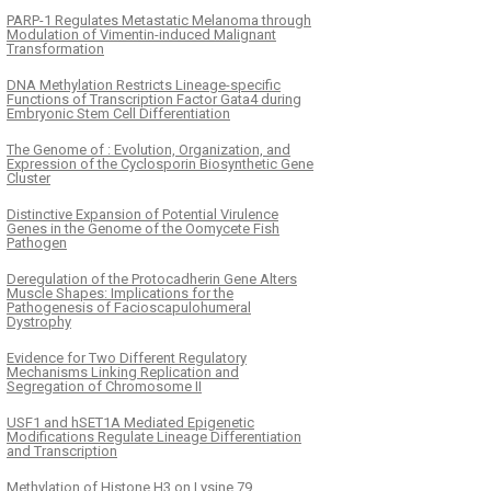
PARP-1 Regulates Metastatic Melanoma through
Modulation of Vimentin-induced Malignant
Transformation
DNA Methylation Restricts Lineage-specific
Functions of Transcription Factor Gata4 during
Embryonic Stem Cell Differentiation
The Genome of : Evolution, Organization, and
Expression of the Cyclosporin Biosynthetic Gene
Cluster
Distinctive Expansion of Potential Virulence
Genes in the Genome of the Oomycete Fish
Pathogen
Deregulation of the Protocadherin Gene Alters
Muscle Shapes: Implications for the
Pathogenesis of Facioscapulohumeral
Dystrophy
Evidence for Two Different Regulatory
Mechanisms Linking Replication and
Segregation of Chromosome II
USF1 and hSET1A Mediated Epigenetic
Modifications Regulate Lineage Differentiation
and Transcription
Methylation of Histone H3 on Lysine 79