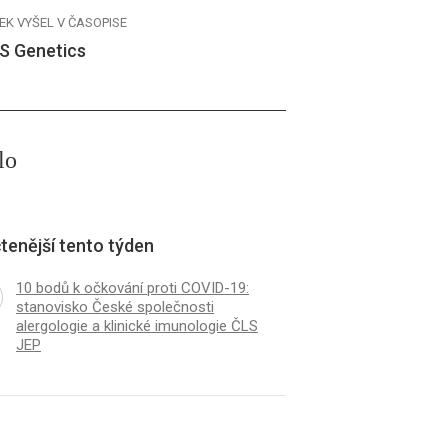
EK VYŠEL V ČASOPISE
S Genetics
lo
tenější tento týden
10 bodů k očkování proti COVID-19:
stanovisko České společnosti
alergologie a klinické imunologie ČLS
JEP