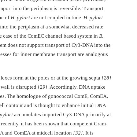
port into the periplasm is reversible. Transport
ne of
H. pylori
are not coupled in time.
H. pylori
into the periplasm at a somewhat decreased rate
he case of the ComEC channel based system in
B.
m does not support transport of Cy3-DNA into the
ocesses for inner membrane transport are analogous
exes form at the poles or at the growing septa
[28]
 wall is disrupted
[29]
. Accordingly, DNA uptake
poles. The homologue of gonococcal ComE, ComEA,
ll contour and is thought to enhance initial DNA
pylori
accumulates imported Cy3-DNA primarily at
y recently, it has been shown that competent Gram-
A and ComEA at midcell location
[32]
. It is