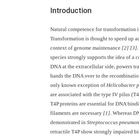
Introduction
Natural competence for transformation i
Transformation is thought to speed up ada
context of genome maintenance
[2]
[3]
species strongly supports the idea of a
DNA at the extracellular side, powers t
hands the DNA over to the recombination
only known exception of
Helicobacter p
are associated with the type IV pilus (T
T4P proteins are essential for DNA bindi
filaments are necessary
[1]
. Whereas DN
demonstrated in
Streptococcus pneumon
retractile T4P show strongly impaired b