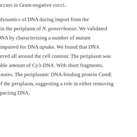
curs in Gram-negative cocci.
l dynamics of DNA during import from the
in the periplasm of
N. gonorrhoeae
. We validated
DNA by characterizing a number of mutant
 impaired for DNA uptake. We found that DNA
red all around the cell contour. The periplasm was
able amount of Cy3-DNA. With short fragments,
 minutes. The periplasmic DNA-binding protein ComE
of the periplasm, suggesting a role in either removing
mpacting DNA.