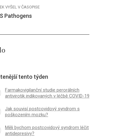
EK VYŠEL V ČASOPISE
S Pathogens
lo
tenější tento týden
Farmakovigilanční studie perorálních
antivirotik indikovaných v léčbě COVID-19
Jak souvisí postcovidový syndrom s
poškozením mozku?
Měli bychom postcovidový syndrom léčit
antidepresivy?