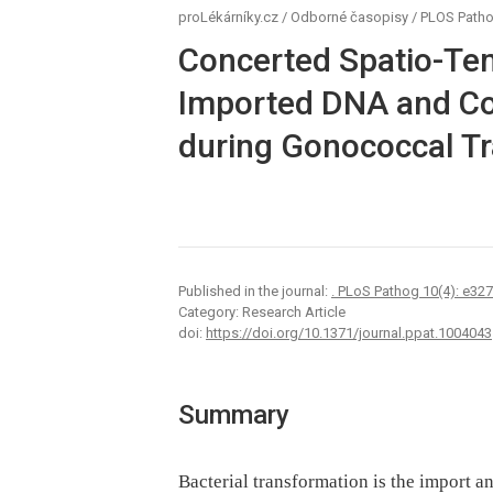
proLékárníky.cz
/
Odborné časopisy
/
PLOS Path
Concerted Spatio-Te
Imported DNA and C
during Gonococcal T
Published in the journal:
. PLoS Pathog 10(4): e32
Category: Research Article
doi:
https://doi.org/10.1371/journal.ppat.1004043
Summary
Bacterial transformation is the import a