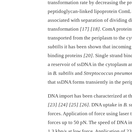
transformation rate by decreasing the p
peptidoglycan-linked lipoprotein ComL a
associated with separation of dividing d
transformation
[17]
[18]
. ComA protein
transported from the periplasm to the c
subtilis
it has been shown that incoming
binding proteins
[20]
. Single strand bi
a reservoir of ssDNA in the cytoplasm 
in
B. subtilis
and
Streptococcus pneumo
that ssDNA forms transiently in the per
DNA import has been characterized at th
[23]
[24]
[25]
[26]
. DNA uptake in
B. s
forces. Application of force using laser
forces up to 50 pN. The speed of DNA i
1.3 kbp/s at low force. Application of 2