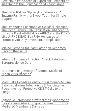
Pernicious Pathogens or Expedient Elements of
Inheritance: The Significance of Yeast Prions
The HMW1C-Like Glycosyltransferases—An
Enzyme Family with a Sweet Tooth for Simple
Sugars
The Expanding Functions of Cellular Helicases:
The Tombusvirus RNA Replication Enhancer Co-
opts the Plant eIF4AIII-Like AtRH2 and the DDX5-
Like AtRH5 DEAD-Box RNA Helicases to
Promote Viral Asymmetric RNA Replication
Mining Herbaria for Plant Pathogen Genomes:
Back to the Future
Inferring Influenza Infection Attack Rate from
Seroprevalence Data
A Human Lung Xenograft Mouse Model of
Nipah Virus Infection
Mast Cells Expedite Control of Pulmonary Murine
Cytomegalovirus Infection by Enhancing the
Recruitment of Protective CD8 T Cells to the
Lungs
Cytosolic Peroxidases Protect the Lysosome of
Bloodstream African Trypanosomes from Iron-
Mediated Membrane Damage