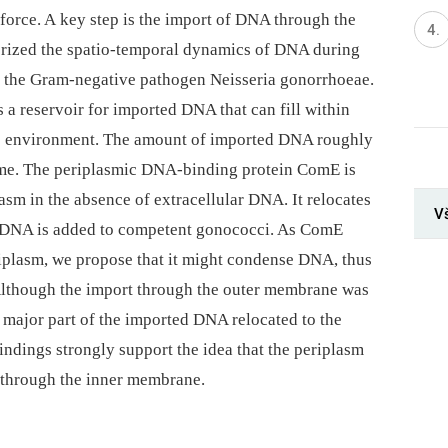
y force. A key step is the import of DNA through the
rized the spatio-temporal dynamics of DNA during
f the Gram-negative pathogen Neisseria gonorrhoeae.
 a reservoir for imported DNA that can fill within
e environment. The amount of imported DNA roughly
ome. The periplasmic DNA-binding protein ComE is
sm in the absence of extracellular DNA. It relocates
V
 DNA is added to competent gonococci. As ComE
riplasm, we propose that it might condense DNA, thus
Although the import through the outer membrane was
he major part of the imported DNA relocated to the
findings strongly support the idea that the periplasm
 through the inner membrane.