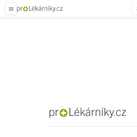
proLékaře.cz
proLékaře.cz