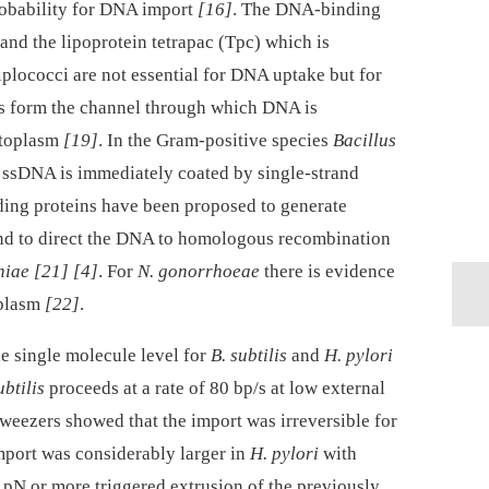
robability for DNA import
[16]
. The DNA-binding
nd the lipoprotein tetrapac (Tpc) which is
iplococci are not essential for DNA uptake but for
s form the channel through which DNA is
ytoplasm
[19]
. In the Gram-positive species
Bacillus
 ssDNA is immediately coated by single-strand
nding proteins have been proposed to generate
and to direct the DNA to homologous recombination
niae
[21]
[4]
. For
N. gonorrhoeae
there is evidence
iplasm
[22]
.
e single molecule level for
B. subtilis
and
H. pylori
ubtilis
proceeds at a rate of 80 bp/s at low external
 tweezers showed that the import was irreversible for
mport was considerably larger in
H. pylori
with
3 pN or more triggered extrusion of the previously