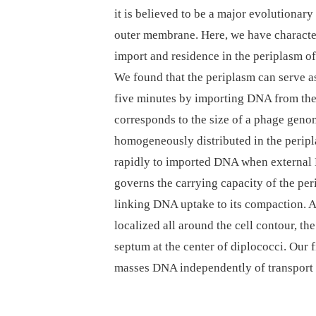
it is believed to be a major evolutionar
outer membrane. Here, we have characte
import and residence in the periplasm o
We found that the periplasm can serve as
five minutes by importing DNA from th
corresponds to the size of a phage gen
homogeneously distributed in the peripla
rapidly to imported DNA when external
governs the carrying capacity of the pe
linking DNA uptake to its compaction. 
localized all around the cell contour, t
septum at the center of diplococci. Our 
masses DNA independently of transport