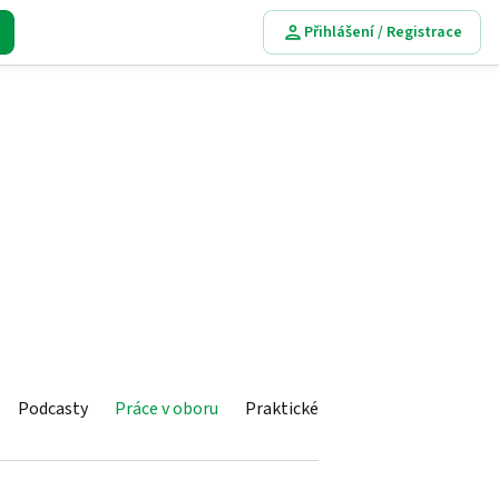
Přihlášení / Registrace
Podcasty
Práce v oboru
Praktické