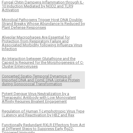
Fungal Chitin Dampens Inflammation through IL-
10 Induction Mediated by NOD2 and TLR9
Activation
Microbial Pathogens Trigger Host DNA Double-
Strand Breaks Whose Abundance Is Reduced by
Plant Defense Responses
Alveolar Macrophages Are Essential for
Protection from Respiratory Failure and
Associated Morbidity following Influenza Virus
Infection
An Interaction between Glutathione and the
Capsid Is Required for the Morphogenesis of C-
Cluster Enteroviruses
Concerted Spatio-Temporal Dynamics of
Imported DNA and ComE DNA Uptake Protein
during Gonococcal Transformation
Potent Dengue Virus Neutralization by a
Therapeutic Antibody with Low Monovalent
Affinity Requires Bivalent Engagement
Regulation of Human T-Lymphotropic Virus Type
I Latency and Reactivation by HBZ and Rex
Functionally Redundant RXLR Effectors from Act
at Different Steps to Suppress Early flg22-
Triggered Immunity