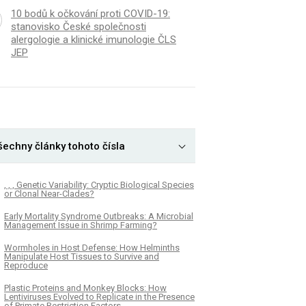
10 bodů k očkování proti COVID-19:
stanovisko České společnosti
alergologie a klinické imunologie ČLS
JEP
šechny články tohoto čísla
, , , Genetic Variability: Cryptic Biological Species
or Clonal Near-Clades?
Early Mortality Syndrome Outbreaks: A Microbial
Management Issue in Shrimp Farming?
Wormholes in Host Defense: How Helminths
Manipulate Host Tissues to Survive and
Reproduce
Plastic Proteins and Monkey Blocks: How
Lentiviruses Evolved to Replicate in the Presence
of Primate Restriction Factors