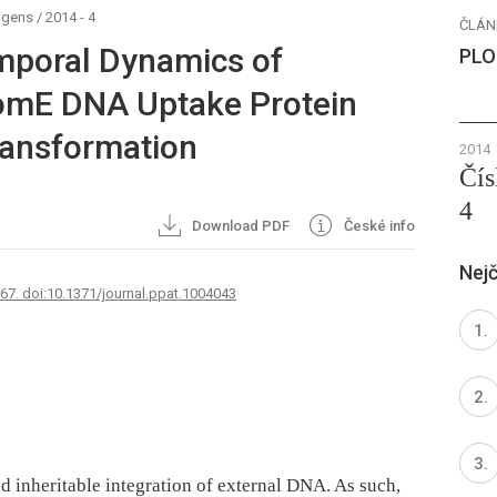
ogens
/
2014 - 4
ČLÁN
mporal Dynamics of
PLO
omE DNA Uptake Protein
ransformation
2014
Čís
4
Download PDF
České info
Nejč
767. doi:10.1371/journal.ppat.1004043
nd inheritable integration of external DNA. As such,