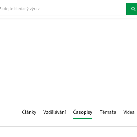
Články
Vzdělávání
Časopisy
Témata
Videa