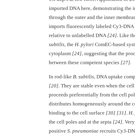
imported DNA here, demonstrating the im
through the outer and the inner membra
imports fluorescently labeled Cy3-DNA 
relative to unlabelled DNA
[24]
. Like t
subtilis
, the
H. pylori
ComEC-based syste
cytoplasm
[24]
, suggesting that the pr
between these competent species
[27]
.
In rod-like
B. subtilis
, DNA uptake compl
[20]
. They are stable even when the cell
proceeds preferentially from the cell 
distributes homogeneously around the ce
binding to the cell surface
[30]
[31]
.
H. 
the cell poles and at the septa
[24]
. Ver
positive
S. pneumoniae
recruits Cy3-DN