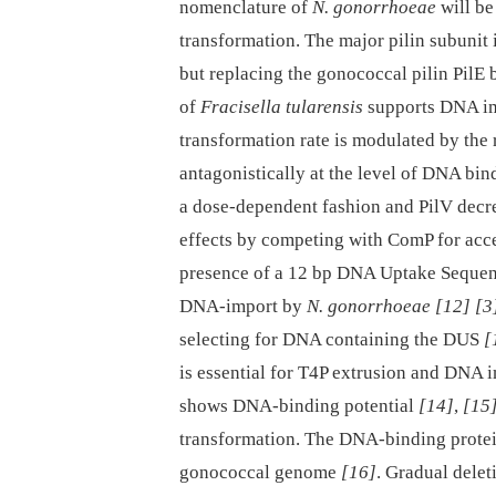
nomenclature of
N. gonorrhoeae
will be
transformation. The major pilin subunit
but replacing the gonococcal pilin PilE 
of
Fracisella tularensis
supports DNA im
transformation rate is modulated by the r
antagonistically at the level of DNA bi
a dose-dependent fashion and PilV decr
effects by competing with ComP for acc
presence of a 12 bp DNA Uptake Sequenc
DNA-import by
N. gonorrhoeae
[12]
[3
selecting for DNA containing the DUS
[
is essential for T4P extrusion and DNA 
shows DNA-binding potential
[14]
,
[15
transformation. The DNA-binding protei
gonococcal genome
[16]
. Gradual delet