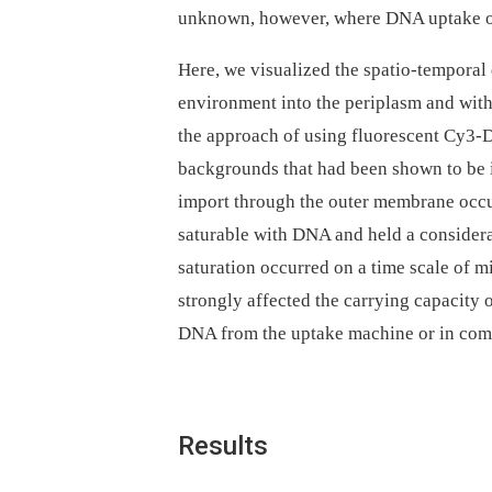
unknown, however, where DNA uptake oc
Here, we visualized the spatio-tempora
environment into the periplasm and with
the approach of using fluorescent Cy3-
backgrounds that had been shown to be
import through the outer membrane occur
saturable with DNA and held a consider
saturation occurred on a time scale of
strongly affected the carrying capacity 
DNA from the uptake machine or in co
Results