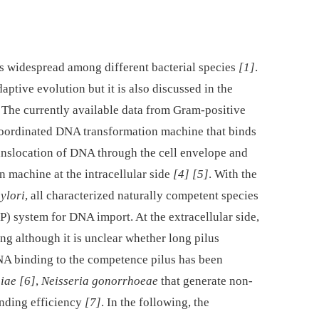
s widespread among different bacterial species
[1]
.
ptive evolution but it is also discussed in the
. The currently available data from Gram-positive
 coordinated DNA transformation machine that binds
ranslocation of DNA through the cell envelope and
 machine at the intracellular side
[4]
[5]
. With the
ylori
, all characterized naturally competent species
4P) system for DNA import. At the extracellular side,
ng although it is unclear whether long pilus
A binding to the competence pilus has been
iae
[6]
,
Neisseria gonorrhoeae
that generate non-
inding efficiency
[7]
. In the following, the