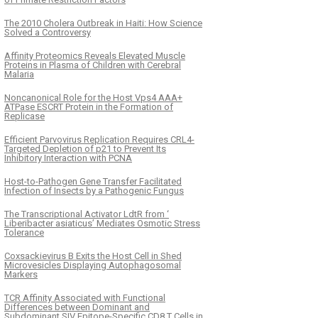
The 2010 Cholera Outbreak in Haiti: How Science
Solved a Controversy
Affinity Proteomics Reveals Elevated Muscle
Proteins in Plasma of Children with Cerebral
Malaria
Noncanonical Role for the Host Vps4 AAA+
ATPase ESCRT Protein in the Formation of
Replicase
Efficient Parvovirus Replication Requires CRL4-
Targeted Depletion of p21 to Prevent Its
Inhibitory Interaction with PCNA
Host-to-Pathogen Gene Transfer Facilitated
Infection of Insects by a Pathogenic Fungus
The Transcriptional Activator LdtR from ‘
Liberibacter asiaticus’ Mediates Osmotic Stress
Tolerance
Coxsackievirus B Exits the Host Cell in Shed
Microvesicles Displaying Autophagosomal
Markers
TCR Affinity Associated with Functional
Differences between Dominant and
Subdominant SIV Epitope-Specific CD8 T Cells in