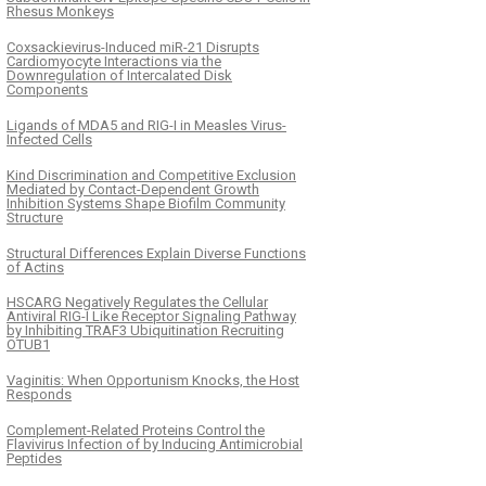
Rhesus Monkeys
Coxsackievirus-Induced miR-21 Disrupts
Cardiomyocyte Interactions via the
Downregulation of Intercalated Disk
Components
Ligands of MDA5 and RIG-I in Measles Virus-
Infected Cells
Kind Discrimination and Competitive Exclusion
Mediated by Contact-Dependent Growth
Inhibition Systems Shape Biofilm Community
Structure
Structural Differences Explain Diverse Functions
of Actins
HSCARG Negatively Regulates the Cellular
Antiviral RIG-I Like Receptor Signaling Pathway
by Inhibiting TRAF3 Ubiquitination Recruiting
OTUB1
Vaginitis: When Opportunism Knocks, the Host
Responds
Complement-Related Proteins Control the
Flavivirus Infection of by Inducing Antimicrobial
Peptides