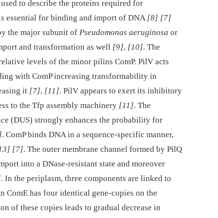
 used to describe the proteins required for
 is essential for binding and import of DNA
[8]
[7]
by the major subunit of
Pseudomonas aeruginosa
or
port and transformation as well
[9]
,
[10]
. The
elative levels of the minor pilins ComP. PilV acts
nding with ComP increasing transformability in
easing it
[7]
,
[11]
. PilV appears to exert its inhibitory
ess to the Tfp assembly machinery
[11]
. The
e (DUS) strongly enhances the probability for
]
. ComP binds DNA in a sequence-specific manner,
13]
[7]
. The outer membrane channel formed by PilQ
import into a DNase-resistant state and moreover
]
. In the periplasm, three components are linked to
n ComE has four identical gene-copies on the
ion of these copies leads to gradual decrease in