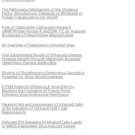
The Pathogenic Mechanism of the Virulence
Factor, Mycolactone, Depends on Blockade of
Protein Translocation into the ER
Role of Calmodulin-Calmodulin Kinase II,
cAMP/Protein Kinase A and ERK 1/2 on -Induced
Apoptosis of Head Kidney Macrophages
An Overview of Respiratory Syncytial Virus
First Experimental Model of Enhanced Dengue
Disease Severity through Maternally Acquired
Heterotypic Dengue Antibodies
Binding of Glutathione to Enterovirus Capsids Is
Essential for Virion Morphogenesis
IFITM3 Restricts Influenza A Virus Entry by
Blocking the Formation of Fusion Pores
following Virus-Endosome Hemifusion
Parasite Fate and Involvement of Infected Cells
in the Induction of CD4 and CD8 T Cell
Responses to
Deficient IFN Signaling by Myeloid Cells Leads
to MAVS-Dependent Virus-Induced Sepsis