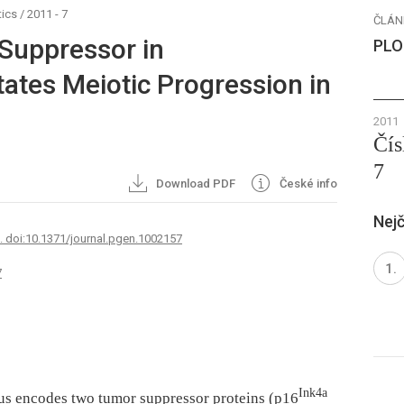
ics
/
2011 - 7
ČLÁN
Suppressor in
PLO
ates Meiotic Progression in
2011
Čís
7
Download PDF
České info
Nejč
7. doi:10.1371/journal.pgen.1002157
7
Ink4a
cus encodes two tumor suppressor proteins (p16