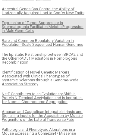
Ancestral Genes Can Control the Ability of
Horizontally Acquired Loci to Confer New Traits
Expression of Tumor Suppressor in
Spermatogonia Facilitates Meiotic Progression
in Male Germ Cells
Rare and Common Regulatory Variation in
Population-Scale Sequenced Human Genomes
The Epistatic Relationship between BRCA2 and
the Other RAD51 Mediators in Homologous
Recombination
Identification of Novel Genetic Markers
Associated with Clinical Phenotypes of
Systemic Sclerosis through a Genome-Wide
Association Strategy
NatF Contributes to an Evolutionary Shift in
Protein N-Terminal Acetylation and Is Important
for Normal Chromosome Segregation
Araucan and Caupolican Integrate Intrinsic and
Signalling Inputs for the Acquisition by Muscle
Progenitors of the Lateral Transverse Fate
Pathologic and Phenotypic Alterations in a
Mouse Expressing a Connexin47 Missense