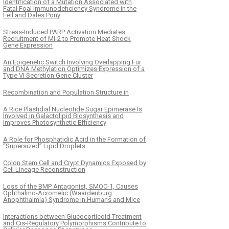
Identification of a Mutation Associated with
Fatal Foal Immunodeficiency Syndrome in the
Fell and Dales Pony
Stress-Induced PARP Activation Mediates
Recruitment of Mi-2 to Promote Heat Shock
Gene Expression
An Epigenetic Switch Involving Overlapping Fur
and DNA Methylation Optimizes Expression of a
Type VI Secretion Gene Cluster
Recombination and Population Structure in
A Rice Plastidial Nucleotide Sugar Epimerase Is
Involved in Galactolipid Biosynthesis and
Improves Photosynthetic Efficiency
A Role for Phosphatidic Acid in the Formation of
“Supersized” Lipid Droplets
Colon Stem Cell and Crypt Dynamics Exposed by
Cell Lineage Reconstruction
Loss of the BMP Antagonist, SMOC-1, Causes
Ophthalmo-Acromelic (Waardenburg
Anophthalmia) Syndrome in Humans and Mice
Interactions between Glucocorticoid Treatment
and Cis-Regulatory Polymorphisms Contribute to