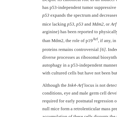
has p53-independent tumor suppressive a
p53
expands the spectrum and decreases 
mice lacking
p53
,
p53
and
Mdm2
, or
Arf
arginine) has been reported to physicall
Arf
than Mdm2, the role of p19
, if any, 
proteins remains controversial
[6]
. Ind
diverse processes as ribosomal biosynthe
autophagy in a p53-independent manner 
with cultured cells but have not been b
Although the
Ink4-Arf
locus is not dete
conditions, eye and male germ cell dev
required for early postnatal regression o
null mice form a retrolenticular mass p
accumulation of these cells disrupts the