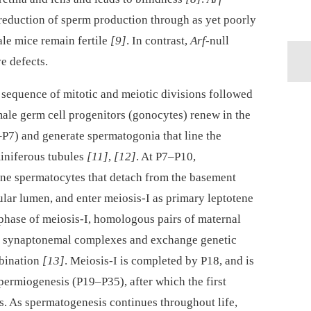
t reduction of sperm production through as yet poorly
le mice remain fertile
[9]
. In contrast,
Arf
-null
e defects.
sequence of mitotic and meiotic divisions followed
male germ cell progenitors (gonocytes) renew in the
P7) and generate spermatogonia that line the
iniferous tubules
[11]
,
[12]
. At P7–P10,
ene spermatocytes that detach from the basement
lar lumen, and enter meiosis-I as primary leptotene
phase of meiosis-I, homologous pairs of maternal
m synaptonemal complexes and exchange genetic
bination
[13]
. Meiosis-I is completed by P18, and is
permiogenesis (P19–P35), after which the first
. As spermatogenesis continues throughout life,