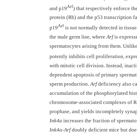
Arf
and p19
) that respectively enforce th
protein (Rb) and the p53 transcription f
Arf
p19
is not normally detected in tissu
the male germ line, where
Arf
is express
spermatocytes arising from them. Unlike
potently inhibits cell proliferation, exp
with mitotic cell division. Instead, inact
dependent apoptosis of primary spermato
sperm production.
Arf
deficiency also ca
accumulation of the phosphorylated his
chromosome-associated complexes of R
prophase, and yields incompletely syna
Ink4a
increases the fraction of spermat
Ink4a-Arf
doubly deficient mice but do