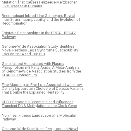
Mutation That Causes Pelizaeus-Merzbacher–
Like Disease in Humans
Recombinant Inbred Line Genotypes Reveal
Inter-Strain Incompatibility and the Evolution of
Recombination
Epistatic Relationships in the BRCA1-BRCA2
Pathway
Genome-Wide Association Study Identifies
Novel Restless Legs Syndrome Susceptibility
Loci on 2p14 and 16q12.1
Genetic Loci Associated with Plasma
Phospholipid n-3 Fatty Acids: A Meta-Analysis
of Genome-Wide Association Studies from the
CHARGE Consortium
Fine Mapping of Five Loci Associated with Low-
Density Lipoprotein Cholesterol Detects Variants
That Double the Explained Heritability
CHD1 Remodels Chromatin and Influences
Transient DNA Methylation at the Clock Gene
Nonlinear Fitness Landscape of a Molecular
Pathway
Genome-Wide Scan Identifies , , and as Novel