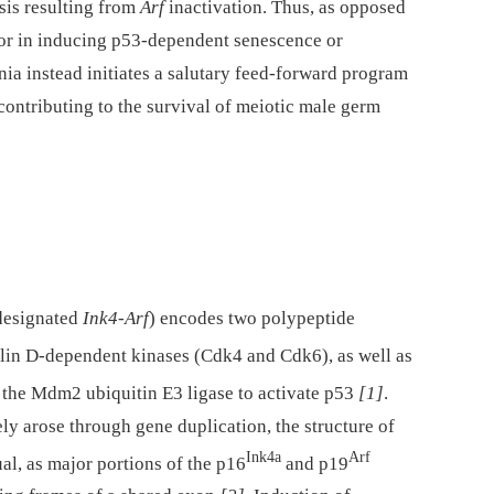
is resulting from
Arf
inactivation. Thus, as opposed
ssor in inducing p53-dependent senescence or
ia instead initiates a salutary feed-forward program
contributing to the survival of meiotic male germ
 designated
Ink4-Arf
) encodes two polypeptide
clin D-dependent kinases (Cdk4 and Cdk6), as well as
s the Mdm2 ubiquitin E3 ligase to activate p53
[1]
.
ly arose through gene duplication, the structure of
Ink4a
Arf
al, as major portions of the p16
and p19