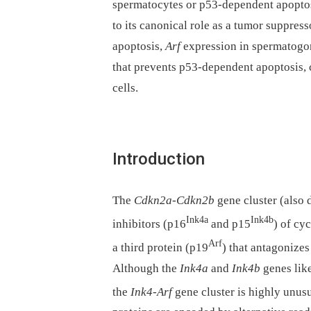
spermatocytes or p53-dependent apoptos
to its canonical role as a tumor suppre
apoptosis,
Arf
expression in spermatogon
that prevents p53-dependent apoptosis, 
cells.
Introduction
The
Cdkn2a
-
Cdkn2b
gene cluster (also
Ink4a
Ink4b
inhibitors (p16
and p15
) of cy
Arf
a third protein (p19
) that antagonize
Although the
Ink4a
and
Ink4b
genes like
the
Ink4-Arf
gene cluster is highly unusu