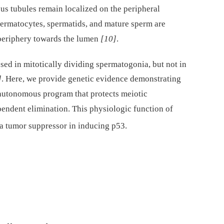
s tubules remain localized on the peripheral
rmatocytes, spermatids, and mature sperm are
 periphery towards the lumen
[10]
.
ssed in mitotically dividing spermatogonia, but not in
]
. Here, we provide genetic evidence demonstrating
 autonomous program that protects meiotic
ndent elimination. This physiologic function of
s a tumor suppressor in inducing p53.