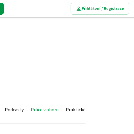
Přihlášení / Registrace
Podcasty
Práce v oboru
Praktické