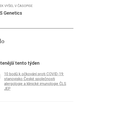
EK VYŠEL V ČASOPISE
S Genetics
lo
tenější tento týden
10 bodů k očkování proti COVID-19:
stanovisko České společnosti
alergologie a klinické imunologie ČLS
JEP