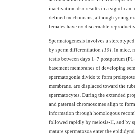
inactivation also results in a significan
defined mechanisms, although young ma
females have no discernable reproductiv
Spermatogenesis involves a stereotyped 
by sperm differentiation
[10]
. In mice, 
testis between days 1–7 postpartum (P1–
basement membranes of developing sem
spermatogonia divide to form preleptot
membrane, are displaced toward the tubu
spermatocytes. During the extended pro
and paternal chromosomes align to for
information through homologous recom
followed rapidly by meiosis-II, and by s
mature spermatozoa enter the epididymis