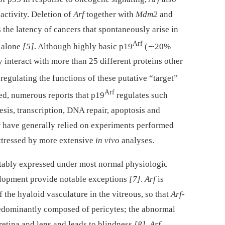
ctivity. Deletion of
Arf
together with
Mdm2
and
the latency of cancers that spontaneously arise in
Arf
alone
[5]
. Although highly basic p19
(∼20%
y interact with more than 25 different proteins other
in regulating the functions of these putative “target”
Arf
eed, numerous reports that p19
regulates such
sis, transcription, DNA repair, apoptosis and
have generally relied on experiments performed
uttressed by more extensive
in vivo
analyses.
ctably expressed under most normal physiologic
elopment provide notable exceptions
[7]
.
Arf
is
f the hyaloid vasculature in the vitreous, so that
Arf
-
redominantly composed of pericytes; the abnormal
 retina and lens and leads to blindness
[8]
.
Arf