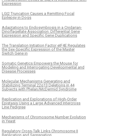
Expression
LGI2 Truncation Causes a Remitting Focal
Epilepsy in Dogs
Adaptations to Endosymbiosis in a Cnidarian-
Dinoflagellate Association: Differential Gene
Expression and Specific Gene Duplications
The Translation Initiation Factor eIF4E Regulates
the Sex-Specific Expression of the Master
Switch Gene in
Somatic Genetics Empowers the Mouse for
Modeling and Interrogating Developmental and
Disease Processes
Molecular Mechanisms Generating and
Stabilizing Terminal 22q13 Deletions in 44
Subjects with Phelan/McDermid Syndrome
Replication and Explorations of High-Order
Epistasis Using a Large Advanced Intercross
Line Pedigree
Mechanisms of Chromosome Number Evolution
in Yeast
Regulatory Cross-Talk Links Chromosome II
Replication and Segregation