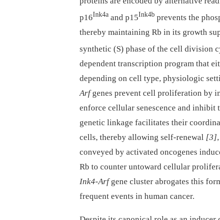
proteins are encoded by alternative rea
Ink4a
Ink4b
p16
and p15
prevents the phosp
thereby maintaining Rb in its growth su
synthetic (S) phase of the cell division c
dependent transcription program that eith
depending on cell type, physiologic sett
Arf
genes prevent cell proliferation by 
enforce cellular senescence and inhibit t
genetic linkage facilitates their coordi
cells, thereby allowing self-renewal
[3]
conveyed by activated oncogenes indu
Rb to counter untoward cellular prolifera
Ink4-Arf
gene cluster abrogates this for
frequent events in human cancer.
Despite its canonical role as an inducer