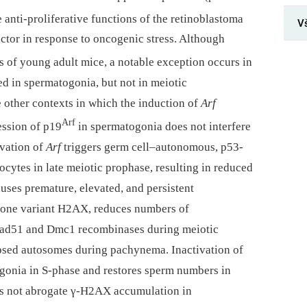
e anti-proliferative functions of the retinoblastoma
V
actor in response to oncogenic stress. Although
es of young adult mice, a notable exception occurs in
ed in spermatogonia, but not in meiotic
 other contexts in which the induction of
Arf
Arf
ression of p19
in spermatogonia does not interfere
ivation of
Arf
triggers germ cell–autonomous, p53-
cytes in late meiotic prophase, resulting in reduced
uses premature, elevated, and persistent
tone variant H2AX, reduces numbers of
ad51 and Dmc1 recombinases during meiotic
psed autosomes during pachynema. Inactivation of
ogonia in S-phase and restores sperm numbers in
es not abrogate γ-H2AX accumulation in