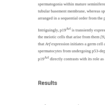
spermatogonia within mature seminiferou
tubular basement membrane, whereas spe
arranged in a sequential order from the
Arf
Intriguingly, p19
is transiently expre
the meiotic cells that arise from them
[9
that
Arf
expression initiates a germ cell
spermatocytes from undergoing p53-depe
Arf
p19
directly contrasts with its role a
Results