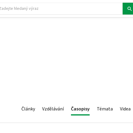
Články
Vzdělávání
Časopisy
Témata
Videa