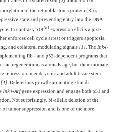
ding frames of a shared exon
[2]
. Induction of
horylation of the retinoblastoma protein (Rb),
ppressive state and preventing entry into the DNA
Arf
ycle. In contrast, p19
expression elicits a p53-
er enforces cell cycle arrest or triggers apoptosis,
ing, and collateral modulating signals
[1]
. The
Ink4-
implementing Rb -⁠ and p53-dependent programs that
issue regeneration as animals age, but their intimate
nate repression in embryonic and adult tissue stem
,
[4]
. Deleterious growth-promoting stimuli
ce
Ink4-Arf
gene expression and engage both p53 and
tion. Not surprisingly, bi-allelic deletion of the
m of tumor suppression and is one of the more
 of p53 in response to oncogene signaling,
Arf
also