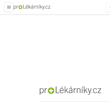
proLékaře.cz
proLékaře.cz