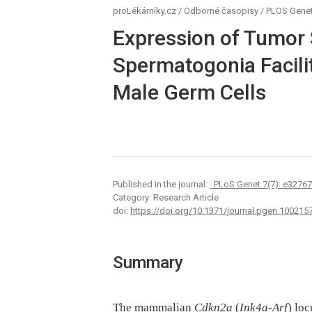
proLékárníky.cz
/
Odborné časopisy
/
PLOS Genet
Expression of Tumor 
Spermatogonia Facilit
Male Germ Cells
Published in the journal:
. PLoS Genet 7(7): e3276
Category: Research Article
doi:
https://doi.org/10.1371/journal.pgen.100215
Summary
The mammalian
Cdkn2a
(
Ink4a-Arf
) lo