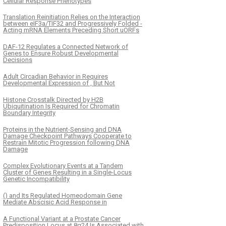
Cellular Response Phenotypes
Translation Reinitiation Relies on the Interaction
between eIF3a/TIF32 and Progressively Folded -
Acting mRNA Elements Preceding Short uORFs
DAF-12 Regulates a Connected Network of
Genes to Ensure Robust Developmental
Decisions
Adult Circadian Behavior in Requires
Developmental Expression of , But Not
Histone Crosstalk Directed by H2B
Ubiquitination Is Required for Chromatin
Boundary Integrity
Proteins in the Nutrient-Sensing and DNA
Damage Checkpoint Pathways Cooperate to
Restrain Mitotic Progression following DNA
Damage
Complex Evolutionary Events at a Tandem
Cluster of Genes Resulting in a Single-Locus
Genetic Incompatibility
() and Its Regulated Homeodomain Gene
Mediate Abscisic Acid Response in
A Functional Variant at a Prostate Cancer
Predisposition Locus at 8q24 Is Associated with