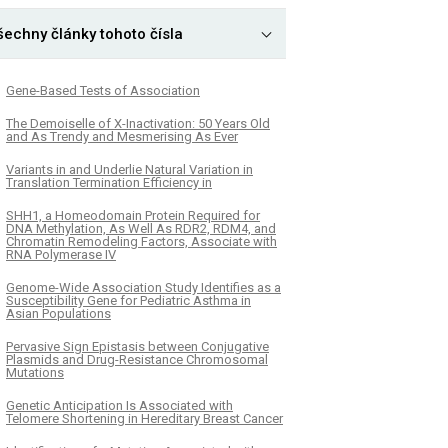
šechny články tohoto čísla
Gene-Based Tests of Association
The Demoiselle of X-Inactivation: 50 Years Old
and As Trendy and Mesmerising As Ever
Variants in and Underlie Natural Variation in
Translation Termination Efficiency in
SHH1, a Homeodomain Protein Required for
DNA Methylation, As Well As RDR2, RDM4, and
Chromatin Remodeling Factors, Associate with
RNA Polymerase IV
Genome-Wide Association Study Identifies as a
Susceptibility Gene for Pediatric Asthma in
Asian Populations
Pervasive Sign Epistasis between Conjugative
Plasmids and Drug-Resistance Chromosomal
Mutations
Genetic Anticipation Is Associated with
Telomere Shortening in Hereditary Breast Cancer