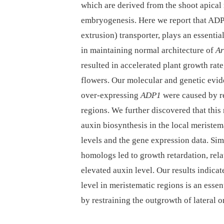
which are derived from the shoot apical 
embryogenesis. Here we report that AD
extrusion) transporter, plays an essentia
in maintaining normal architecture of
Ar
resulted in accelerated plant growth rat
flowers. Our molecular and genetic evid
over-expressing
ADP1
were caused by re
regions. We further discovered that this
auxin biosynthesis in the local meriste
levels and the gene expression data. Si
homologs led to growth retardation, rela
elevated auxin level. Our results indicat
level in meristematic regions is an esse
by restraining the outgrowth of lateral o