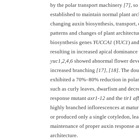
by the polar transport machinery
[7]
, so
established to maintain normal plant arc
changing auxin biosynthesis, transport, o
patterns and changes of plant architectu
biosynthesis genes
YUCCA1
(
YUC1
) an
resulting in increased apical dominance
yuc1,2,4,6
showed abnormal flower deve
increased branching
[17]
,
[18]
. The do
exhibited a 70%–80% reduction in polar 
such as curly leaves, dwarfism and decre
response mutant
axr1-12
and the
tir1 a
highly branched inflorescences at matur
or produced only a single cotyledon, lead
maintenance of proper auxin response an
architecture.