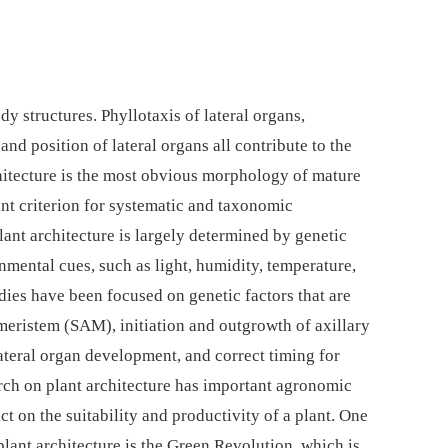
y structures. Phyllotaxis of lateral organs,
and position of lateral organs all contribute to the
rchitecture is the most obvious morphology of mature
nt criterion for systematic and taxonomic
Plant architecture is largely determined by genetic
mental cues, such as light, humidity, temperature,
udies have been focused on genetic factors that are
meristem (SAM), initiation and outgrowth of axillary
ateral organ development, and correct timing for
rch on plant architecture has important agronomic
ct on the suitability and productivity of a plant. One
plant architecture is the Green Revolution, which is