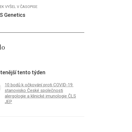
EK VYŠEL V ČASOPISE
S Genetics
lo
tenější tento týden
10 bodů k očkování proti COVID-19:
stanovisko České společnosti
alergologie a klinické imunologie ČLS
JEP