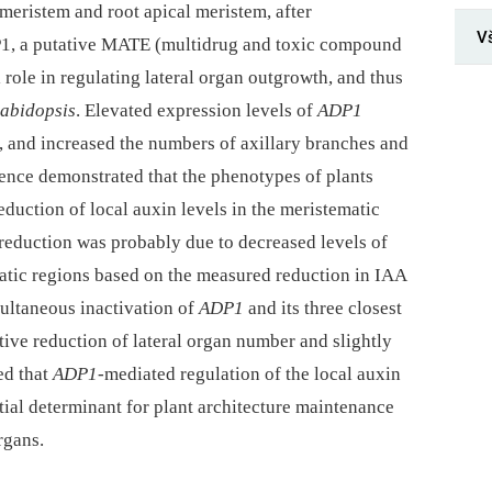
meristem and root apical meristem, after
V
P1, a putative MATE (multidrug and toxic compound
l role in regulating lateral organ outgrowth, and thus
abidopsis
. Elevated expression levels of
ADP1
e, and increased the numbers of axillary branches and
ence demonstrated that the phenotypes of plants
duction of local auxin levels in the meristematic
 reduction was probably due to decreased levels of
matic regions based on the measured reduction in IAA
multaneous inactivation of
ADP1
and its three closest
tive reduction of lateral organ number and slightly
ed that
ADP1
-mediated regulation of the local auxin
ntial determinant for plant architecture maintenance
rgans.