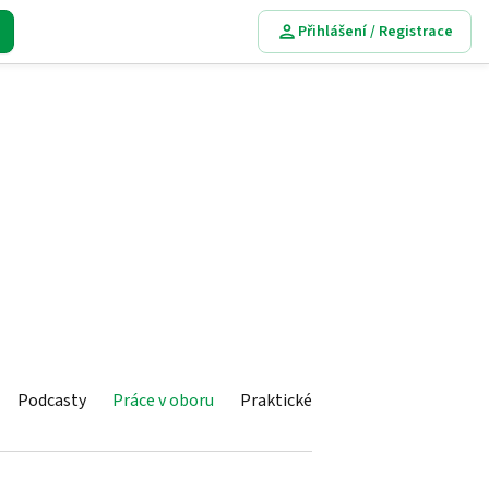
Přihlášení / Registrace
Podcasty
Práce v oboru
Praktické