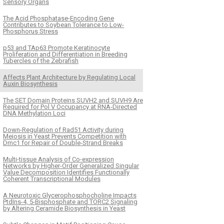
Sensory Organs
The Acid Phosphatase-Encoding Gene
Contributes to Soybean Tolerance to Low-
Phosphorus Stress
p53 and TAp63 Promote Keratinocyte
Proliferation and Differentiation in Breeding
Tubercles of the Zebrafish
Affects Plant Architecture by Regulating Local
Auxin Biosynthesis
The SET Domain Proteins SUVH2 and SUVH9 Are
Required for Pol V Occupancy at RNA-Directed
DNA Methylation Loci
Down-Regulation of Rad51 Activity during
Meiosis in Yeast Prevents Competition with
Dmc1 for Repair of Double-Strand Breaks
Multi-tissue Analysis of Co-expression
Networks by Higher-Order Generalized Singular
Value Decomposition Identifies Functionally
Coherent Transcriptional Modules
A Neurotoxic Glycerophosphocholine Impacts
PtdIns-4, 5-Bisphosphate and TORC2 Signaling
by Altering Ceramide Biosynthesis in Yeast