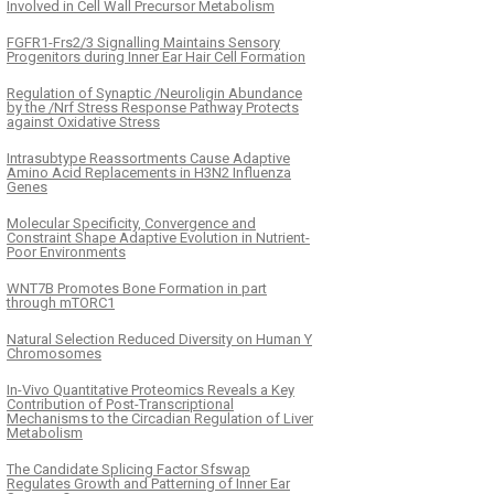
Involved in Cell Wall Precursor Metabolism
FGFR1-Frs2/3 Signalling Maintains Sensory
Progenitors during Inner Ear Hair Cell Formation
Regulation of Synaptic /Neuroligin Abundance
by the /Nrf Stress Response Pathway Protects
against Oxidative Stress
Intrasubtype Reassortments Cause Adaptive
Amino Acid Replacements in H3N2 Influenza
Genes
Molecular Specificity, Convergence and
Constraint Shape Adaptive Evolution in Nutrient-
Poor Environments
WNT7B Promotes Bone Formation in part
through mTORC1
Natural Selection Reduced Diversity on Human Y
Chromosomes
In-Vivo Quantitative Proteomics Reveals a Key
Contribution of Post-Transcriptional
Mechanisms to the Circadian Regulation of Liver
Metabolism
The Candidate Splicing Factor Sfswap
Regulates Growth and Patterning of Inner Ear