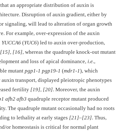
 that an appropriate distribution of auxin is
hitecture. Disruption of auxin gradient, either by
r signaling, will lead to alteration of organ growth
re. For example, over-expression of the auxin
d
YUCCA6
(
YUC6
) led to auxin over-production,
[15]
,
[16]
, whereas the quadruple knock-out mutant
lopment and loss of apical dominance,
i.e.
,
uble mutant
pgp1-1 pgp19-1
(
mdr1-1
), which
auxin transport, displayed pleiotropic phenotypes
ased fertility
[19]
,
[20]
. Moreover, the auxin
fb1 afb2 afb3
quadruple receptor mutant produced
ity. The quadruple mutant occasionally had no roots
ing to lethality at early stages
[21]
–
[23]
. Thus,
d/or homeostasis is critical for normal plant