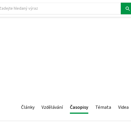
Články
Vzdělávání
Časopisy
Témata
Videa