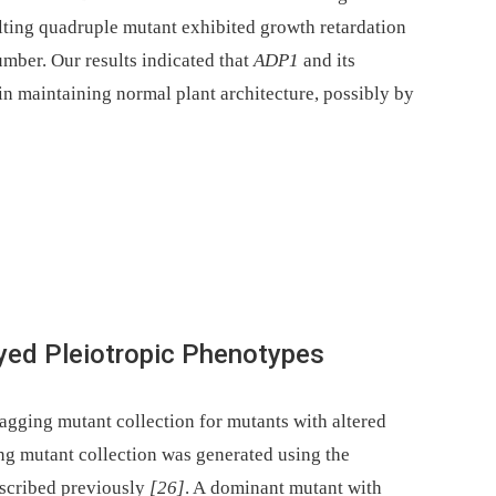
ulting quadruple mutant exhibited growth retardation
umber. Our results indicated that
ADP1
and its
n maintaining normal plant architecture, possibly by
yed Pleiotropic Phenotypes
tagging mutant collection for mutants with altered
ing mutant collection was generated using the
escribed previously
[26]
. A dominant mutant with