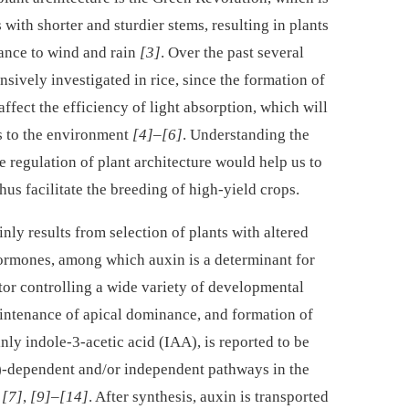
 with shorter and sturdier stems, resulting in plants
ance to wind and rain
[3]
. Over the past several
nsively investigated in rice, since the formation of
affect the efficiency of light absorption, which will
ts to the environment
[4]
–
[6]
. Understanding the
 regulation of plant architecture would help us to
hus facilitate the breeding of high-yield crops.
ly results from selection of plants with altered
hormones, among which auxin is a determinant for
actor controlling a wide variety of developmental
intenance of apical dominance, and formation of
inly indole-3-acetic acid (IAA), is reported to be
)-dependent and/or independent pathways in the
x
[7]
,
[9]
–
[14]
. After synthesis, auxin is transported