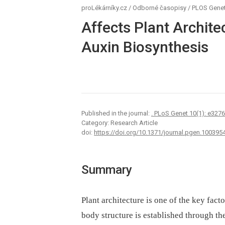
proLékárníky.cz
/
Odborné časopisy
/
PLOS Genet
Affects Plant Archite
Auxin Biosynthesis
Published in the journal:
. PLoS Genet 10(1): e327
Category: Research Article
doi:
https://doi.org/10.1371/journal.pgen.100395
Summary
Plant architecture is one of the key facto
body structure is established through the