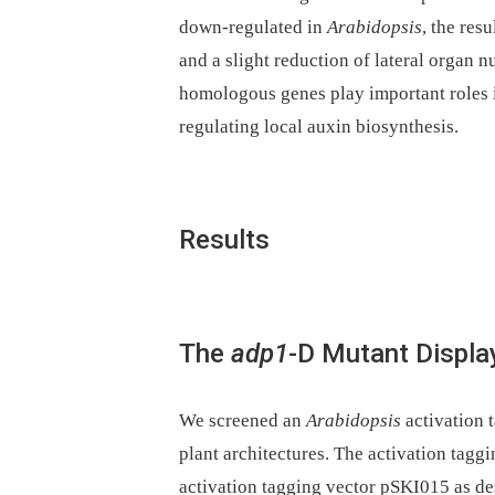
down-regulated in
Arabidopsis
, the res
and a slight reduction of lateral organ n
homologous genes play important roles i
regulating local auxin biosynthesis.
Results
The
adp1
-D Mutant Displa
We screened an
Arabidopsis
activation 
plant architectures. The activation tagg
activation tagging vector pSKI015 as d