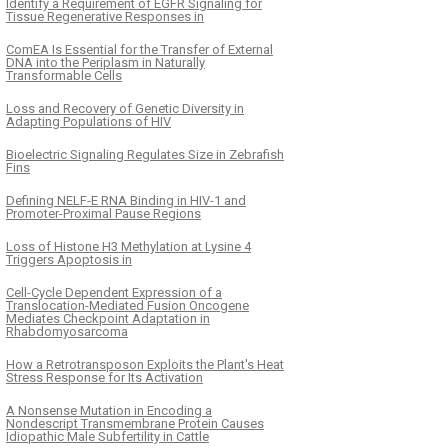
Identify a Requirement of EGFR Signaling for
Tissue Regenerative Responses in
ComEA Is Essential for the Transfer of External
DNA into the Periplasm in Naturally
Transformable Cells
Loss and Recovery of Genetic Diversity in
Adapting Populations of HIV
Bioelectric Signaling Regulates Size in Zebrafish
Fins
Defining NELF-E RNA Binding in HIV-1 and
Promoter-Proximal Pause Regions
Loss of Histone H3 Methylation at Lysine 4
Triggers Apoptosis in
Cell-Cycle Dependent Expression of a
Translocation-Mediated Fusion Oncogene
Mediates Checkpoint Adaptation in
Rhabdomyosarcoma
How a Retrotransposon Exploits the Plant's Heat
Stress Response for Its Activation
A Nonsense Mutation in Encoding a
Nondescript Transmembrane Protein Causes
Idiopathic Male Subfertility in Cattle