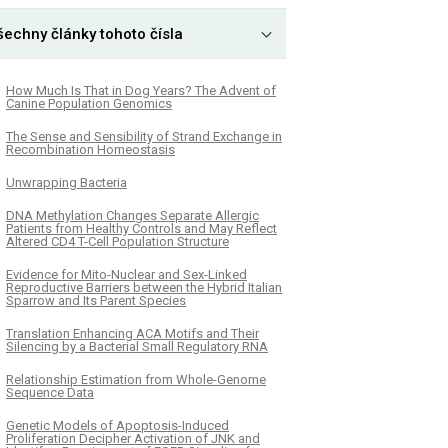
šechny články tohoto čísla
How Much Is That in Dog Years? The Advent of
Canine Population Genomics
The Sense and Sensibility of Strand Exchange in
Recombination Homeostasis
Unwrapping Bacteria
DNA Methylation Changes Separate Allergic
Patients from Healthy Controls and May Reflect
Altered CD4 T-Cell Population Structure
Evidence for Mito-Nuclear and Sex-Linked
Reproductive Barriers between the Hybrid Italian
Sparrow and Its Parent Species
Translation Enhancing ACA Motifs and Their
Silencing by a Bacterial Small Regulatory RNA
Relationship Estimation from Whole-Genome
Sequence Data
Genetic Models of Apoptosis-Induced
Proliferation Decipher Activation of JNK and