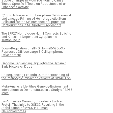
Subtle Changes in Motif Positioning Cause
Tissue-Specific Effects on Robustness of an
Enhancer's Activity
C/EBPα Is Required for Long-Term Self-Renewal
and Lineage Priming of Hematopoietic Stem
Cells and for the Maintenance of Epigenetic
Configurations in Multipotent Progenitors
The SPF27 Homologue Num1 Connects Splicing
and Kinesin 1-Dependent Cytoplasmic
Trafficking in
Down-Regulation of eIF4GII by miR-520c-3p
Represses Diffuse Large B Cell Lymphoma
Development
Genome Sequencing Highlights the Dynamic
Early History of Dogs
Re-sequencing Expands Our Understanding of
the Phenotypic Impact of Variants at GWAS Loci
Meta-Analysis Identifies Gene-by-Environment
Interactions as Demonstrated in a Study of 4,965
Mice
, a -Antisense Gene of , Encodes a Evolved
Protein That Inhibits GSK3β Resulting in the
Stabilization of MYCN in Human
Neuroblastomas