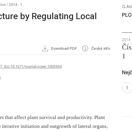
ics
/
2014 - 1
ČLÁN
cture by Regulating Local
PLO
2014
Čís
Download PDF
České info
1
67. doi:10.1371/journal.pgen.1003954
Nejč
4
rs that affect plant survival and productivity. Plant
 iterative initiation and outgrowth of lateral organs,