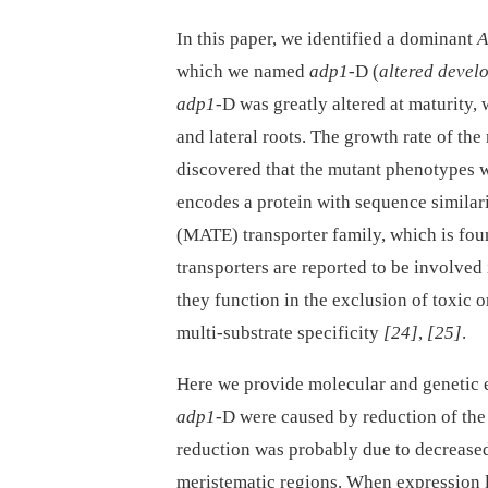
In this paper, we identified a dominant
A
which we named
adp1-
D (
altered devel
adp1-
D was greatly altered at maturity,
and lateral roots. The growth rate of the
discovered that the mutant phenotypes 
encodes a protein with sequence similar
(MATE) transporter family, which is fo
transporters are reported to be involved 
they function in the exclusion of toxic 
multi-substrate specificity
[24]
,
[25]
.
Here we provide molecular and genetic 
adp1
-D were caused by reduction of the 
reduction was probably due to decreased 
meristematic regions. When expression 