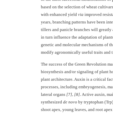
based on the selection of wheat cultivars
with enhanced yield
via
improved resist
years, branching patterns have been inte
tillers and panicle branches will greatly 
in turn influence the adaptation of plan
genetic and molecular mechanisms of the
modify agronomically useful traits and t
The success of the Green Revolution main
biosynthesis and/or signaling of plant 
plant architecture. Auxin is a critical f
processes, including embryogenesis, ma
lateral organs
[7]
,
[8]
. Active auxin, ma
synthesized
de novo
by tryptophan (Trp
shoot apex, young leaves, and root ape