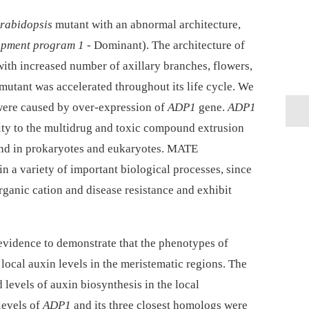
rabidopsis
mutant with an abnormal architecture,
opment program 1
-⁠ Dominant). The architecture of
 with increased number of axillary branches, flowers,
 mutant was accelerated throughout its life cycle. We
were caused by over-expression of
ADP1
gene.
ADP1
ity to the multidrug and toxic compound extrusion
und in prokaryotes and eukaryotes. MATE
in a variety of important biological processes, since
organic cation and disease resistance and exhibit
evidence to demonstrate that the phenotypes of
local auxin levels in the meristematic regions. The
levels of auxin biosynthesis in the local
levels of
ADP1
and its three closest homologs were