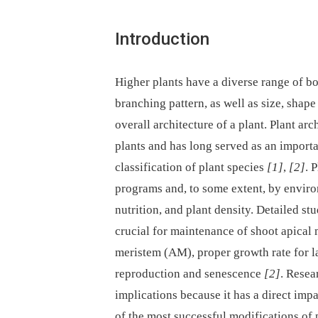
Introduction
Higher plants have a diverse range of bod
branching pattern, as well as size, shape 
overall architecture of a plant. Plant a
plants and has long served as an importa
classification of plant species
[1]
,
[2]
. 
programs and, to some extent, by environ
nutrition, and plant density. Detailed st
crucial for maintenance of shoot apical 
meristem (AM), proper growth rate for l
reproduction and senescence
[2]
. Resea
implications because it has a direct impa
of the most successful modifications of 