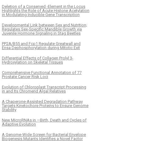
Deletion of a Conserved -Element in the Locus
Highlights the Role of Acute Histone Acetylation
in Modulating Inducible Gene Transcription
Developmental Link between Sex and Nutrition;
Regulates Sex-Specific Mandible Growth via
Juvenile Hormone Signaling in Stag Beetles
PP2A/B55 and Fcp1 Regulate Greatwall and
Ensa Dephosphorylation during Mitotic Exit
Differential Effects of Collagen Prolyl 3-
Hydroxylation on Skeletal Tissues
Comprehensive Functional Annotation of 77
Prostate Cancer Risk Loci
Evolution of Chloroplast Transcript Processing
in and Its Chromerid Algal Relatives
A Chaperone-Assisted Degradation Pathway
Targets Kinetochore Proteins to Ensure Genome
Stability
New MicroRNAs in —Birth, Death and Cycles of
Adaptive Evolution
A Genome-Wide Screen for Bacterial Envelope
Biogenesis Mutants Identifies a Novel Factor