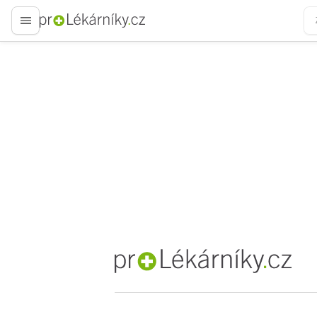
proLékaře.cz
proLékaře.cz