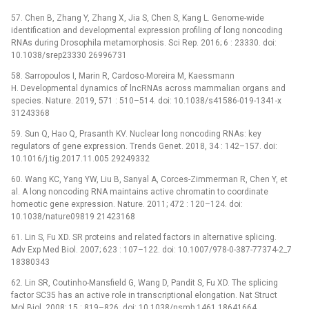
57. Chen B, Zhang Y, Zhang X, Jia S, Chen S, Kang L. Genome-wide
identification and developmental expression profiling of long noncoding
RNAs during Drosophila metamorphosis. Sci Rep. 2016; 6 : 23330. doi:
10.1038/srep23330 26996731
58. Sarropoulos I, Marin R, Cardoso-Moreira M, Kaessmann
H. Developmental dynamics of lncRNAs across mammalian organs and
species. Nature. 2019, 571 : 510–514. doi: 10.1038/s41586-019-1341-x
31243368
59. Sun Q, Hao Q, Prasanth KV. Nuclear long noncoding RNAs: key
regulators of gene expression. Trends Genet. 2018, 34 : 142–157. doi:
10.1016/j.tig.2017.11.005 29249332
60. Wang KC, Yang YW, Liu B, Sanyal A, Corces-Zimmerman R, Chen Y, et
al. A long noncoding RNA maintains active chromatin to coordinate
homeotic gene expression. Nature. 2011; 472 : 120–124. doi:
10.1038/nature09819 21423168
61. Lin S, Fu XD. SR proteins and related factors in alternative splicing.
Adv Exp Med Biol. 2007; 623 : 107–122. doi: 10.1007/978-0-387-77374-2_7
18380343
62. Lin SR, Coutinho-Mansfield G, Wang D, Pandit S, Fu XD. The splicing
factor SC35 has an active role in transcriptional elongation. Nat Struct
Mol Biol. 2008; 15 : 819–826. doi: 10.1038/nsmb.1461 18641664