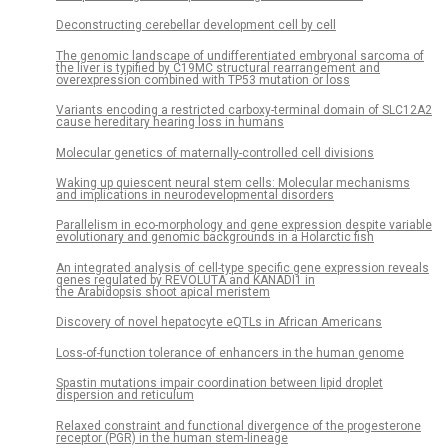
Deconstructing cerebellar development cell by cell
The genomic landscape of undifferentiated embryonal sarcoma of
the liver is typified by C19MC structural rearrangement and
overexpression combined with TP53 mutation or loss
Variants encoding a restricted carboxy-terminal domain of SLC12A2
cause hereditary hearing loss in humans
Molecular genetics of maternally-controlled cell divisions
Waking up quiescent neural stem cells: Molecular mechanisms
and implications in neurodevelopmental disorders
Parallelism in eco-morphology and gene expression despite variable
evolutionary and genomic backgrounds in a Holarctic fish
An integrated analysis of cell-type specific gene expression reveals
genes regulated by REVOLUTA and KANADI1 in
the Arabidopsis shoot apical meristem
Discovery of novel hepatocyte eQTLs in African Americans
Loss-of-function tolerance of enhancers in the human genome
Spastin mutations impair coordination between lipid droplet
dispersion and reticulum
Relaxed constraint and functional divergence of the progesterone
receptor (PGR) in the human stem-lineage