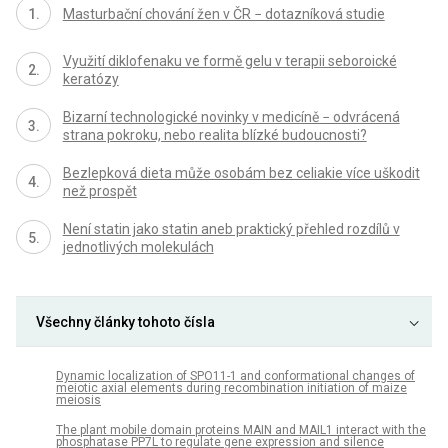
Masturbační chování žen v ČR − dotazníková studie
Využití diklofenaku ve formě gelu v terapii seboroické
keratózy
Bizarní technologické novinky v medicíně − odvrácená
strana pokroku, nebo realita blízké budoucnosti?
Bezlepková dieta může osobám bez celiakie více uškodit
než prospět
Není statin jako statin aneb praktický přehled rozdílů v
jednotlivých molekulách
Všechny články tohoto čísla
Dynamic localization of SPO11-1 and conformational changes of
meiotic axial elements during recombination initiation of maize
meiosis
The plant mobile domain proteins MAIN and MAIL1 interact with the
phosphatase PP7L to regulate gene expression and silence