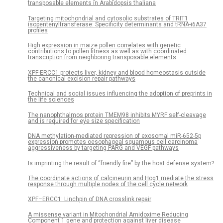
transposable elements in Arabidopsis thaliana
Targeting mitochondrial and cytosolic substrates of TRIT1
isopentenyltransferase: Specificity determinants and tRNA-i6A37
profiles
High expression in maize pollen correlates with genetic
contributions to pollen fitness as well as with coordinated
transcription from neighboring transposable elements
XPF-ERCC1 protects liver, kidney and blood homeostasis outside
the canonical excision repair pathways
Technical and social issues influencing the adoption of preprints in
the life sciences
The nanophthalmos protein TMEM98 inhibits MYRF self-cleavage
and is required for eye size specification
DNA methylation-mediated repression of exosomal miR-652-5p
expression promotes oesophageal squamous cell carcinoma
aggressiveness by targeting PARG and VEGF pathways
Is imprinting the result of “friendly fire” by the host defense system?
The coordinate actions of calcineurin and Hog1 mediate the stress
response through multiple nodes of the cell cycle network
XPF–ERCC1: Linchpin of DNA crosslink repair
A missense variant in Mitochondrial Amidoxime Reducing
Component 1 gene and protection against liver disease