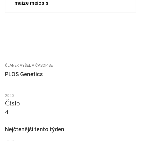
maize meiosis
ČLÁNEK VYŠEL V ČASOPISE
PLOS Genetics
2020
Číslo
4
Nejčtenější tento týden