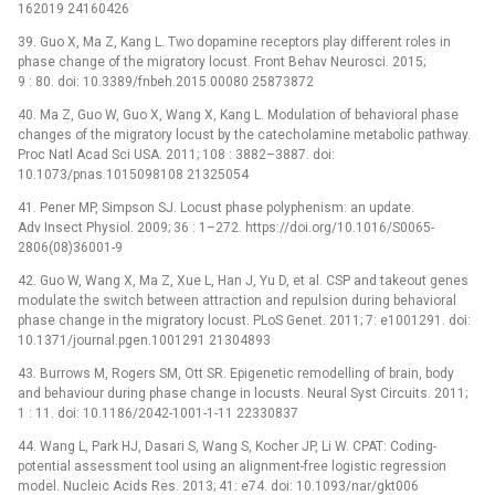
162019 24160426
39. Guo X, Ma Z, Kang L. Two dopamine receptors play different roles in
phase change of the migratory locust. Front Behav Neurosci. 2015;
9 : 80. doi: 10.3389/fnbeh.2015.00080 25873872
40. Ma Z, Guo W, Guo X, Wang X, Kang L. Modulation of behavioral phase
changes of the migratory locust by the catecholamine metabolic pathway.
Proc Natl Acad Sci USA. 2011; 108 : 3882–3887. doi:
10.1073/pnas.1015098108 21325054
41. Pener MP, Simpson SJ. Locust phase polyphenism: an update.
Adv Insect Physiol. 2009; 36 : 1–272. https://doi.org/10.1016/S0065-
2806(08)36001-9
42. Guo W, Wang X, Ma Z, Xue L, Han J, Yu D, et al. CSP and takeout genes
modulate the switch between attraction and repulsion during behavioral
phase change in the migratory locust. PLoS Genet. 2011; 7: e1001291. doi:
10.1371/journal.pgen.1001291 21304893
43. Burrows M, Rogers SM, Ott SR. Epigenetic remodelling of brain, body
and behaviour during phase change in locusts. Neural Syst Circuits. 2011;
1 : 11. doi: 10.1186/2042-1001-1-11 22330837
44. Wang L, Park HJ, Dasari S, Wang S, Kocher JP, Li W. CPAT: Coding-
potential assessment tool using an alignment-free logistic regression
model. Nucleic Acids Res. 2013; 41: e74. doi: 10.1093/nar/gkt006