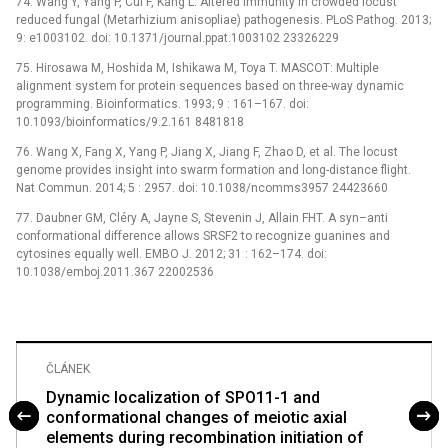
74. Wang Y, Yang P, Cui F, Kang L. Altered immunity in crowded locust
reduced fungal (Metarhizium anisopliae) pathogenesis. PLoS Pathog. 2013;
9: e1003102. doi: 10.1371/journal.ppat.1003102 23326229
75. Hirosawa M, Hoshida M, Ishikawa M, Toya T. MASCOT: Multiple
alignment system for protein sequences based on three-way dynamic
programming. Bioinformatics. 1993; 9 : 161–167. doi:
10.1093/bioinformatics/9.2.161 8481818
76. Wang X, Fang X, Yang P, Jiang X, Jiang F, Zhao D, et al. The locust
genome provides insight into swarm formation and long-distance flight.
Nat Commun. 2014; 5 : 2957. doi: 10.1038/ncomms3957 24423660
77. Daubner GM, Cléry A, Jayne S, Stevenin J, Allain FHT. A syn–anti
conformational difference allows SRSF2 to recognize guanines and
cytosines equally well. EMBO J. 2012; 31 : 162–174. doi:
10.1038/emboj.2011.367 22002536
ČLÁNEK
Dynamic localization of SPO11-1 and
conformational changes of meiotic axial
elements during recombination initiation of