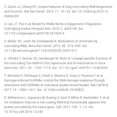
3. Quinn JJ, Chang HY. Unique features of long non-coding RNA biogenesis
and function. Nat Rev Genet. 2016; 17 : 47–62. doi: 10.1038/nrg.2015.10
26666209
4. Lee JT. The X as Model for RNA’s Niche in Epigenomic Regulation.
Cold Spring Harbor Perspect Biol. 2010; 2: a003749. doi:
10.1101/cshperspect.a003749 20739414
5. Meller VH, Joshi SS, Deshpande N. Modulation of chromatin by
noncoding RNA. Annu Rev Genet. 2015; 49 : 673–695. doi:
10.1146/annurev-genet-112414-055205 26631517
6. Ohhata T, Senner CE, Hemberger M, Wutz A. Lineage-specific function of
the noncoding Tsix RNA for Xist repression and Xi reactivation in mice.
Gene Dev. 2011; 25 : 1702–1715. doi: 10.1101/gad.16997911 21852535
7. Michelini F, Pitchiaya S, Vitelli V, Sharma S, Gioia U, Pessina F, et al.
Damage-induced lncRNAs control the DNA damage response through
interaction with DDRNAs at individual double-strand breaks. Nat Cell Biol.
2017; 19 : 1400–1411. doi: 10.1038/ncb3643 29180822
8. Williamson L, Saponaro M, Boeing S, East P, Mitter R, Kantidakis T, et al.
UV irradiation induces a non-coding RNA that functionally opposes the
protein encoded by the same gene. Cell. 2017; 168 : 1–13. doi:
10.1016/j.cell.2016.12.043