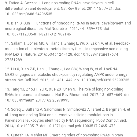
9. Fatica A, Bozzoni I. Long non-coding RNAs: new players in cell
differentiation and development. Nat Rev Genet. 2014; 15 : 7–21. doi:
10.1038/nrg3606 24296535
10. Bian S, Sun T. Functions of noncoding RNAs in neural development and
neurological diseases. Mol Neurobiol. 2011; 44 : 359–373. doi:
10.1007/s12035-011-8211-3 21969146
11. Sallam T, Jones MC, Gilliland T, Zhang L, Wu X, Eskin A, et al. Feedback
modulation of cholesterol metabolism by the lipid-responsive non-coding
RNA LeXis. Nature. 2016; 534 : 124–128. doi: 10.1038/nature17674
27251289
12. Liu X, Xiao Z-D, Han L, Zhang J, Lee S-W, Wang W, et al. LncRNA
NBR2 engages a metabolic checkpoint by regulating AMPK under energy
stress. Nat Cell Biol. 2016; 18 : 431–442. doi: 10.1038/ncb3328 26999735
13. Tang YJ, Zhou T, Yu X, Xue ZX, Shen N. The role of long non-coding
RNAs in rheumatic diseases. Nat Rev Rheumatol. 2017; 13 : 657–669. doi:
10.1038/nrrheum.2017.162 28978995
14. Soreq L, Guffanti A, Salomonis N, Simchovitz A, Israel Z, Bergman H, et
al. Long non-coding RNA and alternative splicing modulations in
Parkinson's leukocytes identified by RNA sequencing. PLoS Comput Biol.
2014; 10: e1003517. doi: 10.1371/journal.pcbi.1003517 24651478
15. Qureshi IA, Mehler MF. Emerging roles of non-coding RNAs in brain