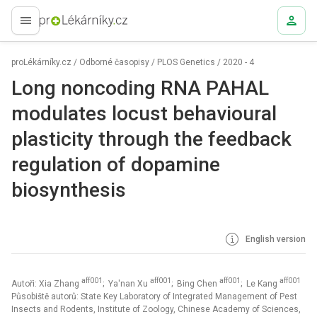
proLékaře.cz
proLékárníky.cz
/
Odborné časopisy
/
PLOS Genetics
/
2020 - 4
Long noncoding RNA PAHAL
modulates locust behavioural
plasticity through the feedback
regulation of dopamine
biosynthesis
English version
aff001
aff001
aff001
aff001
Autoři: Xia Zhang
; Ya'nan Xu
; Bing Chen
; Le Kang
Působiště autorů: State Key Laboratory of Integrated Management of Pest
Insects and Rodents, Institute of Zoology, Chinese Academy of Sciences,