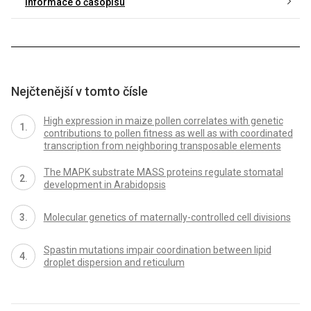
Informace o časopisu
Nejčtenější v tomto čísle
High expression in maize pollen correlates with genetic
contributions to pollen fitness as well as with coordinated
transcription from neighboring transposable elements
The MAPK substrate MASS proteins regulate stomatal
development in Arabidopsis
Molecular genetics of maternally-controlled cell divisions
Spastin mutations impair coordination between lipid
droplet dispersion and reticulum