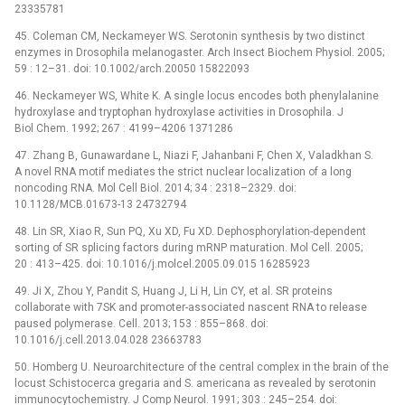
23335781
45. Coleman CM, Neckameyer WS. Serotonin synthesis by two distinct
enzymes in Drosophila melanogaster. Arch Insect Biochem Physiol. 2005;
59 : 12–31. doi: 10.1002/arch.20050 15822093
46. Neckameyer WS, White K. A single locus encodes both phenylalanine
hydroxylase and tryptophan hydroxylase activities in Drosophila. J
Biol Chem. 1992; 267 : 4199–4206 1371286
47. Zhang B, Gunawardane L, Niazi F, Jahanbani F, Chen X, Valadkhan S.
A novel RNA motif mediates the strict nuclear localization of a long
noncoding RNA. Mol Cell Biol. 2014; 34 : 2318–2329. doi:
10.1128/MCB.01673-13 24732794
48. Lin SR, Xiao R, Sun PQ, Xu XD, Fu XD. Dephosphorylation-dependent
sorting of SR splicing factors during mRNP maturation. Mol Cell. 2005;
20 : 413–425. doi: 10.1016/j.molcel.2005.09.015 16285923
49. Ji X, Zhou Y, Pandit S, Huang J, Li H, Lin CY, et al. SR proteins
collaborate with 7SK and promoter-associated nascent RNA to release
paused polymerase. Cell. 2013; 153 : 855–868. doi:
10.1016/j.cell.2013.04.028 23663783
50. Homberg U. Neuroarchitecture of the central complex in the brain of the
locust Schistocerca gregaria and S. americana as revealed by serotonin
immunocytochemistry. J Comp Neurol. 1991; 303 : 245–254. doi: