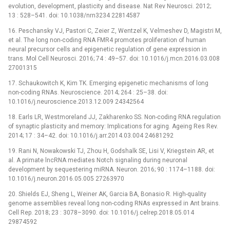
evolution, development, plasticity and disease. Nat Rev Neurosci. 2012;
13 : 528–541. doi: 10.1038/nrn3234 22814587
16. Peschansky VJ, Pastori C, Zeier Z, Wentzel K, Velmeshev D, Magistri M,
et al. The long non-coding RNA FMR4 promotes proliferation of human
neural precursor cells and epigenetic regulation of gene expression in
trans. Mol Cell Neurosci. 2016; 74 : 49–57. doi: 10.1016/j.mcn.2016.03.008
27001315
17. Schaukowitch K, Kim TK. Emerging epigenetic mechanisms of long
non-coding RNAs. Neuroscience. 2014; 264 : 25–38. doi:
10.1016/j.neuroscience.2013.12.009 24342564
18. Earls LR, Westmoreland JJ, Zakharenko SS. Non-coding RNA regulation
of synaptic plasticity and memory: Implications for aging. Ageing Res Rev.
2014; 17 : 34–42. doi: 10.1016/j.arr.2014.03.004 24681292
19. Rani N, Nowakowski TJ, Zhou H, Godshalk SE, Lisi V, Kriegstein AR, et
al. A primate lncRNA mediates Notch signaling during neuronal
development by sequestering miRNA. Neuron. 2016; 90 : 1174–1188. doi:
10.1016/j.neuron.2016.05.005 27263970
20. Shields EJ, Sheng L, Weiner AK, Garcia BA, Bonasio R. High-quality
genome assemblies reveal long non-coding RNAs expressed in Ant brains.
Cell Rep. 2018; 23 : 3078–3090. doi: 10.1016/j.celrep.2018.05.014
29874592