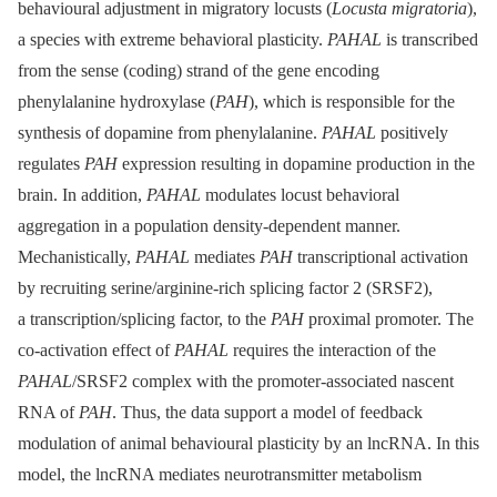
behavioural adjustment in migratory locusts (
Locusta migratoria
),
a species with extreme behavioral plasticity.
PAHAL
is transcribed
from the sense (coding) strand of the gene encoding
phenylalanine hydroxylase (
PAH
), which is responsible for the
synthesis of dopamine from phenylalanine.
PAHAL
positively
regulates
PAH
expression resulting in dopamine production in the
brain. In addition,
PAHAL
modulates locust behavioral
aggregation in a population density-dependent manner.
Mechanistically,
PAHAL
mediates
PAH
transcriptional activation
by recruiting serine/arginine-rich splicing factor 2 (SRSF2),
a transcription/splicing factor, to the
PAH
proximal promoter. The
co-activation effect of
PAHAL
requires the interaction of the
PAHAL
/SRSF2 complex with the promoter-associated nascent
RNA of
PAH
. Thus, the data support a model of feedback
modulation of animal behavioural plasticity by an lncRNA. In this
model, the lncRNA mediates neurotransmitter metabolism