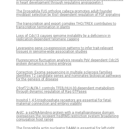
in heart development through regulating angiopoietin-1
The Drosophila FUS ortholog cabeza promotes adult founder
myoblast selection by Xrp1-dependent regulation of FGF signaling
The transcription and export complex THO/TREX contributes to
transcription termination in plants
Loss of Cdc13 causes genome instability by a deficiency in
replication-dependent telomere capping
Leveraging gene co-expression patterns to infer trait-relevant
tissues in genome-wide association studies
Fluorescence fluctuation analysis reveals PpV dependent Cdc25
protein dynamics in living embryos
Correction: Exome sequencing in multiple sclerosis families
identifies 12 candidate genes and nominates biological pathways
for the genesis of disease
C9orf72/ALFA-1 controls TFEB/HLH-30-dependent metabolism
through dynamic regulation of Rag GTPases
Inositol 1,4,5-trisphosphate receptors are essential for fetal-
maternal connection and embryo viability
ArdC, a ssDNA-binding protein with a metalloprotease domain,
overpasses the recipient hsdRMS restriction system broadening
conjugation host range
The Drosophila actin nucleator DAAM is essential for left-right