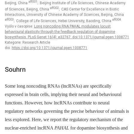
aff001
Beijing, China
; Beijing Institute of Life Sciences, Chinese Academy
aff002
of Sciences, Beijing, China
; CAS Center for Excellence in Biotic
Interactions, University of Chinese Academy of Sciences, Beijing, China
aff003
aff004
; College of Life Sciences, Hebei University, Baoding, China
Vyšlo v časopise:
Long noncoding RNA PAHAL modulates locust
behavioural plasticity through the feedback regulation of dopamine
biosynthesis. PLoS Genet 16(4): e32767. doi:10.1371/journal.pgen.1008771
Kategorie: Research Article
doi:
https://doi.org/10.1371/journal.pgen.1008771
Souhrn
Some long noncoding RNAs (lncRNAs) are specifically
expressed in brain cells, implying their neural and behavioural
functions. However, how lncRNAs contribute to neural
regulatory networks governing the precise behaviour of animals is
less explored. Here, we report the regulatory mechanism of the
nuclear-enriched lncRNA
PAHAL
for dopamine biosynthesis and