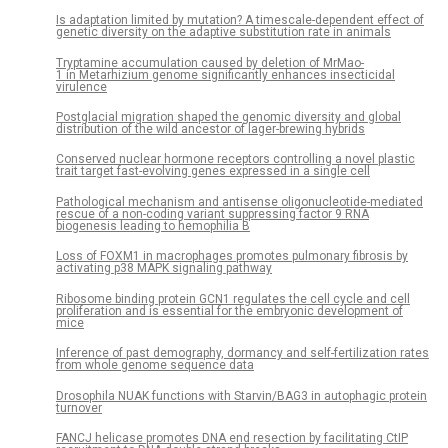
Is adaptation limited by mutation? A timescale-dependent effect of
genetic diversity on the adaptive substitution rate in animals
Tryptamine accumulation caused by deletion of MrMao-
1 in Metarhizium genome significantly enhances insecticidal
virulence
Postglacial migration shaped the genomic diversity and global
distribution of the wild ancestor of lager-brewing hybrids
Conserved nuclear hormone receptors controlling a novel plastic
trait target fast-evolving genes expressed in a single cell
Pathological mechanism and antisense oligonucleotide-mediated
rescue of a non-coding variant suppressing factor 9 RNA
biogenesis leading to hemophilia B
Loss of FOXM1 in macrophages promotes pulmonary fibrosis by
activating p38 MAPK signaling pathway
Ribosome binding protein GCN1 regulates the cell cycle and cell
proliferation and is essential for the embryonic development of
mice
Inference of past demography, dormancy and self-fertilization rates
from whole genome sequence data
Drosophila NUAK functions with Starvin/BAG3 in autophagic protein
turnover
FANCJ helicase promotes DNA end resection by facilitating CtIP