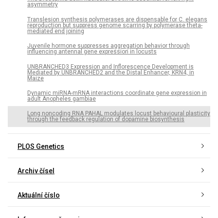
asymmetry
Translesion synthesis polymerases are dispensable for C. elegans
reproduction but suppress genome scarring by polymerase theta-
mediated end joining
Juvenile hormone suppresses aggregation behavior through
influencing antennal gene expression in locusts
UNBRANCHED3 Expression and Inflorescence Development is
Mediated by UNBRANCHED2 and the Distal Enhancer, KRN4, in
Maize
Dynamic miRNA-mRNA interactions coordinate gene expression in
adult Anopheles gambiae
Long noncoding RNA PAHAL modulates locust behavioural plasticity
through the feedback regulation of dopamine biosynthesis
PLOS Genetics
Archiv čísel
Aktuální číslo