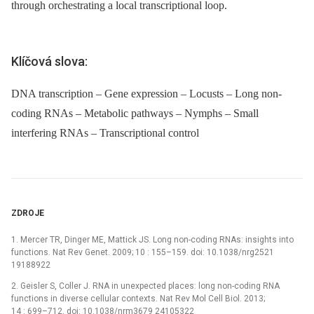
through orchestrating a local transcriptional loop.
Klíčová slova:
DNA transcription – Gene expression – Locusts – Long non-
coding RNAs – Metabolic pathways – Nymphs – Small
interfering RNAs – Transcriptional control
ZDROJE
1. Mercer TR, Dinger ME, Mattick JS. Long non-coding RNAs: insights into
functions. Nat Rev Genet. 2009; 10 : 155–159. doi: 10.1038/nrg2521
19188922
2. Geisler S, Coller J. RNA in unexpected places: long non-coding RNA
functions in diverse cellular contexts. Nat Rev Mol Cell Biol. 2013;
14 : 699–712. doi: 10.1038/nrm3679 24105322