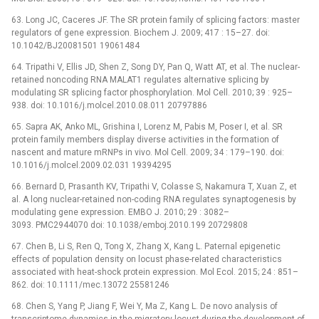
63. Long JC, Caceres JF. The SR protein family of splicing factors: master
regulators of gene expression. Biochem J. 2009; 417 : 15–27. doi:
10.1042/BJ20081501 19061484
64. Tripathi V, Ellis JD, Shen Z, Song DY, Pan Q, Watt AT, et al. The nuclear-
retained noncoding RNA MALAT1 regulates alternative splicing by
modulating SR splicing factor phosphorylation. Mol Cell. 2010; 39 : 925–
938. doi: 10.1016/j.molcel.2010.08.011 20797886
65. Sapra AK, Anko ML, Grishina I, Lorenz M, Pabis M, Poser I, et al. SR
protein family members display diverse activities in the formation of
nascent and mature mRNPs in vivo. Mol Cell. 2009; 34 : 179–190. doi:
10.1016/j.molcel.2009.02.031 19394295
66. Bernard D, Prasanth KV, Tripathi V, Colasse S, Nakamura T, Xuan Z, et
al. A long nuclear-retained non-coding RNA regulates synaptogenesis by
modulating gene expression. EMBO J. 2010; 29 : 3082–
3093. PMC2944070 doi: 10.1038/emboj.2010.199 20729808
67. Chen B, Li S, Ren Q, Tong X, Zhang X, Kang L. Paternal epigenetic
effects of population density on locust phase-related characteristics
associated with heat-shock protein expression. Mol Ecol. 2015; 24 : 851–
862. doi: 10.1111/mec.13072 25581246
68. Chen S, Yang P, Jiang F, Wei Y, Ma Z, Kang L. De novo analysis of
transcriptome dynamics in the migratory locust during the development of