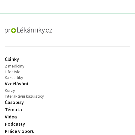
proLékaře.cz
Články
Z medicíny
Lifestyle
Kazuistiky
Vzdělávání
Kurzy
Interaktivní kazuistiky
Časopisy
Témata
Videa
Podcasty
Práce v oboru