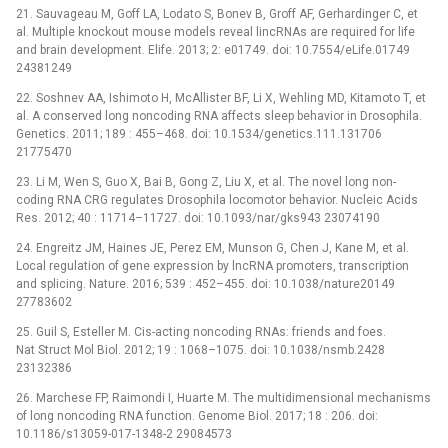
21. Sauvageau M, Goff LA, Lodato S, Bonev B, Groff AF, Gerhardinger C, et
al. Multiple knockout mouse models reveal lincRNAs are required for life
and brain development. Elife. 2013; 2: e01749. doi: 10.7554/eLife.01749
24381249
22. Soshnev AA, Ishimoto H, McAllister BF, Li X, Wehling MD, Kitamoto T, et
al. A conserved long noncoding RNA affects sleep behavior in Drosophila.
Genetics. 2011; 189 : 455–468. doi: 10.1534/genetics.111.131706
21775470
23. Li M, Wen S, Guo X, Bai B, Gong Z, Liu X, et al. The novel long non-
coding RNA CRG regulates Drosophila locomotor behavior. Nucleic Acids
Res. 2012; 40 : 11714–11727. doi: 10.1093/nar/gks943 23074190
24. Engreitz JM, Haines JE, Perez EM, Munson G, Chen J, Kane M, et al.
Local regulation of gene expression by lncRNA promoters, transcription
and splicing. Nature. 2016; 539 : 452–455. doi: 10.1038/nature20149
27783602
25. Guil S, Esteller M. Cis-acting noncoding RNAs: friends and foes.
Nat Struct Mol Biol. 2012; 19 : 1068–1075. doi: 10.1038/nsmb.2428
23132386
26. Marchese FP, Raimondi I, Huarte M. The multidimensional mechanisms
of long noncoding RNA function. Genome Biol. 2017; 18 : 206. doi:
10.1186/s13059-017-1348-2 29084573