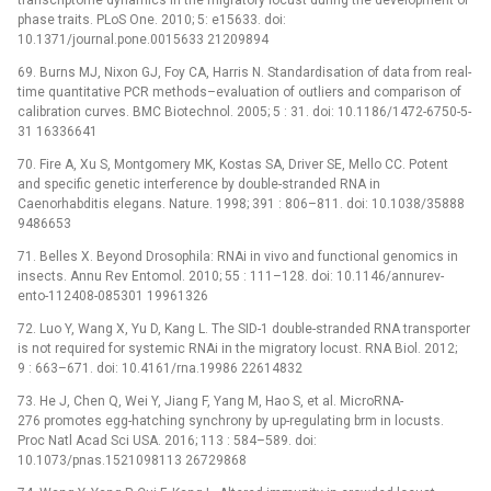
phase traits. PLoS One. 2010; 5: e15633. doi:
10.1371/journal.pone.0015633 21209894
69. Burns MJ, Nixon GJ, Foy CA, Harris N. Standardisation of data from real-
time quantitative PCR methods–evaluation of outliers and comparison of
calibration curves. BMC Biotechnol. 2005; 5 : 31. doi: 10.1186/1472-6750-5-
31 16336641
70. Fire A, Xu S, Montgomery MK, Kostas SA, Driver SE, Mello CC. Potent
and specific genetic interference by double-stranded RNA in
Caenorhabditis elegans. Nature. 1998; 391 : 806–811. doi: 10.1038/35888
9486653
71. Belles X. Beyond Drosophila: RNAi in vivo and functional genomics in
insects. Annu Rev Entomol. 2010; 55 : 111–128. doi: 10.1146/annurev-
ento-112408-085301 19961326
72. Luo Y, Wang X, Yu D, Kang L. The SID-1 double-stranded RNA transporter
is not required for systemic RNAi in the migratory locust. RNA Biol. 2012;
9 : 663–671. doi: 10.4161/rna.19986 22614832
73. He J, Chen Q, Wei Y, Jiang F, Yang M, Hao S, et al. MicroRNA-
276 promotes egg-hatching synchrony by up-regulating brm in locusts.
Proc Natl Acad Sci USA. 2016; 113 : 584–589. doi:
10.1073/pnas.1521098113 26729868