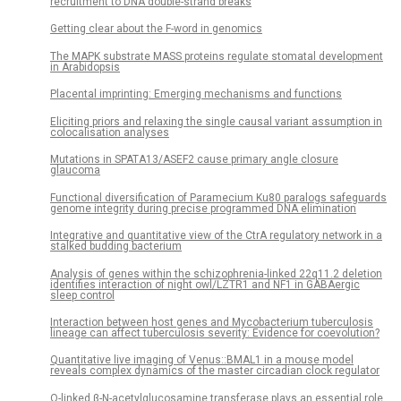
recruitment to DNA double-strand breaks
Getting clear about the F-word in genomics
The MAPK substrate MASS proteins regulate stomatal development
in Arabidopsis
Placental imprinting: Emerging mechanisms and functions
Eliciting priors and relaxing the single causal variant assumption in
colocalisation analyses
Mutations in SPATA13/ASEF2 cause primary angle closure
glaucoma
Functional diversification of Paramecium Ku80 paralogs safeguards
genome integrity during precise programmed DNA elimination
Integrative and quantitative view of the CtrA regulatory network in a
stalked budding bacterium
Analysis of genes within the schizophrenia-linked 22q11.2 deletion
identifies interaction of night owl/LZTR1 and NF1 in GABAergic
sleep control
Interaction between host genes and Mycobacterium tuberculosis
lineage can affect tuberculosis severity: Evidence for coevolution?
Quantitative live imaging of Venus::BMAL1 in a mouse model
reveals complex dynamics of the master circadian clock regulator
O-linked β-N-acetylglucosamine transferase plays an essential role