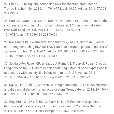
27. Chen LL. Linking long noncoding RNA localization and function.
Trends Biochem Sci. 2016; 41 : 761–772. doi: 10.1016/j.tibs.2016.07.003
27499234
28. Csorba T, Questa JI, Sun Q, Dean C. Antisense COOLAIR mediates the
coordinated switching of chromatin states at FLC during vernalization.
Proc Natl Acad Sci USA. 2014; 111 : 16160–16165. doi:
10.1073/pnas.1419030111 25349421
29. Raveendra BL, Swarnkar S, Avchalumov Y, Liu X-A, Grinman E, Badal K,
et al. Long noncoding RNA GM12371 acts as a transcriptional regulator of
synapse function. Proc Natl Acad Sci USA 2018; 115: E10197–E205. doi:
10.1073/pnas.1722587115 30297415
30. Spadaro PA, Flavell CR, Widagdo J, Ratnu VS, Troup M, Ragan C, et al.
Long noncoding RNA-directed epigenetic regulation of gene expression is
associated with anxiety-like behavior in mice. Biol Psychiat. 2015;
78 : 848–859. doi: 10.1016/j.biopsych.2015.02.004 25792222
31. Ng SY, Lin L, Soh BS, Stanton LW. Long noncoding RNAs in development
and disease of the central nervous system. Trends Genet. 2013; 29 : 461–
468. doi: 10.1016/j.tig.2013.03.002 23562612
32. Gepshtein S, Li XY, Snider J, Plank M, Lee D, Poizner H. Dopamine
function and the efficiency of human movement. J Cognitive Neurosci.
2014; 26 : 645–657. doi: 10.1162/jocn_a_00503 24144250