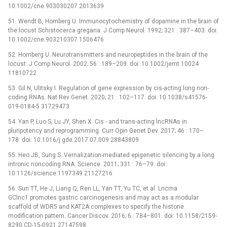
10.1002/cne.903030207 2013639
51. Wendt B, Homberg U. Immunocytochemistry of dopamine in the brain of
the locust Schistocerca gregaria. J Comp Neurol. 1992; 321 : 387–403. doi:
10.1002/cne.903210307 1506476
52. Homberg U. Neurotransmitters and neuropeptides in the brain of the
locust. J Comp Neurol. 2002; 56 : 189–209. doi: 10.1002/jemt.10024
11810722
53. Gil N, Ulitsky I. Regulation of gene expression by cis-acting long non-
coding RNAs. Nat Rev Genet. 2020; 21 : 102–117. doi: 10.1038/s41576-
019-0184-5 31729473
54. Yan P, Luo S, Lu JY, Shen X. Cis -⁠ and trans-acting lncRNAs in
pluripotency and reprogramming. Curr Opin Genet Dev. 2017; 46 : 170–
178. doi: 10.1016/j.gde.2017.07.009 28843809
55. Heo JB, Sung S. Vernalization-mediated epigenetic silencing by a long
intronic noncoding RNA. Science. 2011; 331 : 76–79. doi:
10.1126/science.1197349 21127216
56. Sun TT, He J, Liang Q, Ren LL, Yan TT, Yu TC, et al. Lncrna
GClnc1 promotes gastric carcinogenesis and may act as a modular
scaffold of WDR5 and KAT2A complexes to specify the histone
modification pattern. Cancer Discov. 2016; 6 : 784–801. doi: 10.1158/2159-
8290.CD-15-0921 27147598