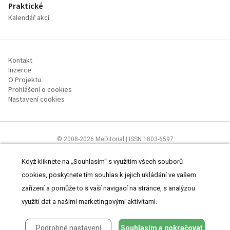
Praktické
Kalendář akcí
Kontakt
Inzerce
O Projektu
Prohlášení o cookies
Nastavení cookies
© 2008-2026 MeDitorial | ISSN 1803-6597
Stránky proLékárníky.cz jsou určeny výhradně odborníkům ve zdravotnictví
Čtěte prohlášení
a
Zásady zpracování osobních údajů
.
Když kliknete na „Souhlasím“ s využitím všech souborů
cookies, poskytnete tím souhlas k jejich ukládání ve vašem
zařízení a pomůže to s vaší navigací na stránce, s analýzou
využití dat a našimi marketingovými aktivitami.
Podrobné nastavení
Souhlasím a pokračovat