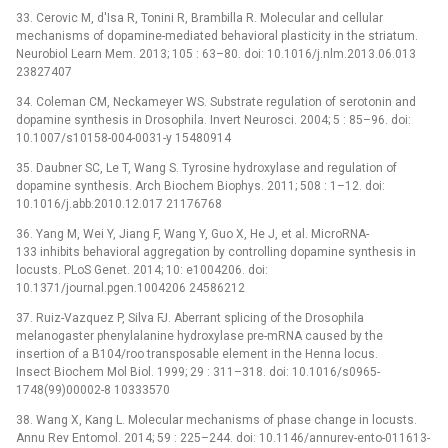
33. Cerovic M, d'Isa R, Tonini R, Brambilla R. Molecular and cellular
mechanisms of dopamine-mediated behavioral plasticity in the striatum.
Neurobiol Learn Mem. 2013; 105 : 63–80. doi: 10.1016/j.nlm.2013.06.013
23827407
34. Coleman CM, Neckameyer WS. Substrate regulation of serotonin and
dopamine synthesis in Drosophila. Invert Neurosci. 2004; 5 : 85–96. doi:
10.1007/s10158-004-0031-y 15480914
35. Daubner SC, Le T, Wang S. Tyrosine hydroxylase and regulation of
dopamine synthesis. Arch Biochem Biophys. 2011; 508 : 1–12. doi:
10.1016/j.abb.2010.12.017 21176768
36. Yang M, Wei Y, Jiang F, Wang Y, Guo X, He J, et al. MicroRNA-
133 inhibits behavioral aggregation by controlling dopamine synthesis in
locusts. PLoS Genet. 2014; 10: e1004206. doi:
10.1371/journal.pgen.1004206 24586212
37. Ruiz-Vazquez P, Silva FJ. Aberrant splicing of the Drosophila
melanogaster phenylalanine hydroxylase pre-mRNA caused by the
insertion of a B104/roo transposable element in the Henna locus.
Insect Biochem Mol Biol. 1999; 29 : 311–318. doi: 10.1016/s0965-
1748(99)00002-8 10333570
38. Wang X, Kang L. Molecular mechanisms of phase change in locusts.
Annu Rev Entomol. 2014; 59 : 225–244. doi: 10.1146/annurev-ento-011613-