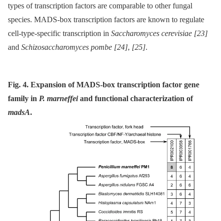
types of transcription factors are comparable to other fungal
species. MADS-box transcription factors are known to regulate
cell-type-specific transcription in
Saccharomyces cerevisiae
[23]
and
Schizosaccharomyces pombe
[24]
,
[25]
.
Fig. 4. Expansion of MADS-box transcription factor gene
family in
P. marneffei
and functional characterization of
madsA
.