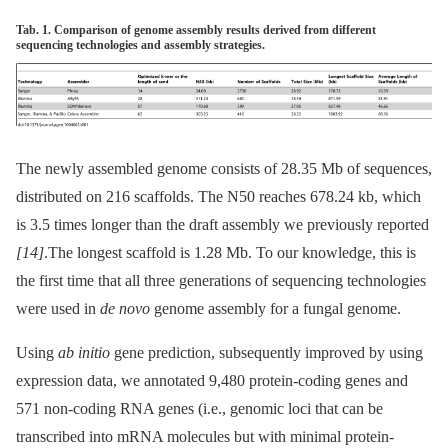
Tab. 1. Comparison of genome assembly results derived from different
sequencing technologies and assembly strategies.
The newly assembled genome consists of 28.35 Mb of sequences,
distributed on 216 scaffolds. The N50 reaches 678.24 kb, which
is 3.5 times longer than the draft assembly we previously reported
[14]
.The longest scaffold is 1.28 Mb. To our knowledge, this is
the first time that all three generations of sequencing technologies
were used in
de novo
genome assembly for a fungal genome.
Using
ab initio
gene prediction, subsequently improved by using
expression data, we annotated 9,480 protein-coding genes and
571 non-coding RNA genes (i.e., genomic loci that can be
transcribed into mRNA molecules but with minimal protein-