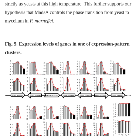
strictly as yeasts at this high temperature. This further supports our
hypothesis that MadsA controls the phase transition from yeast to
mycelium in
P. marneffei
.
Fig. 5. Expression levels of genes in one of expression-pattern
clusters.