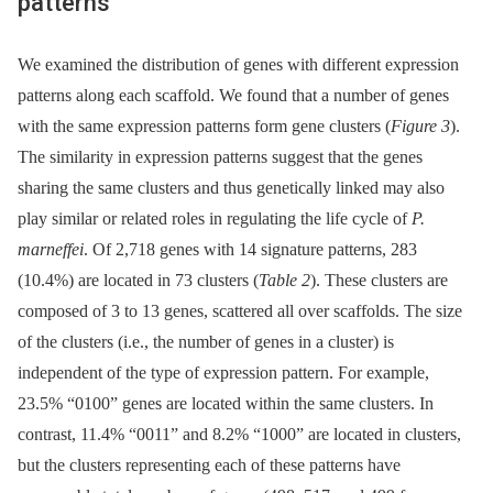
patterns
We examined the distribution of genes with different expression
patterns along each scaffold. We found that a number of genes
with the same expression patterns form gene clusters (
Figure 3
).
The similarity in expression patterns suggest that the genes
sharing the same clusters and thus genetically linked may also
play similar or related roles in regulating the life cycle of
P.
marneffei
. Of 2,718 genes with 14 signature patterns, 283
(10.4%) are located in 73 clusters (
Table 2
). These clusters are
composed of 3 to 13 genes, scattered all over scaffolds. The size
of the clusters (i.e., the number of genes in a cluster) is
independent of the type of expression pattern. For example,
23.5% “0100” genes are located within the same clusters. In
contrast, 11.4% “0011” and 8.2% “1000” are located in clusters,
but the clusters representing each of these patterns have