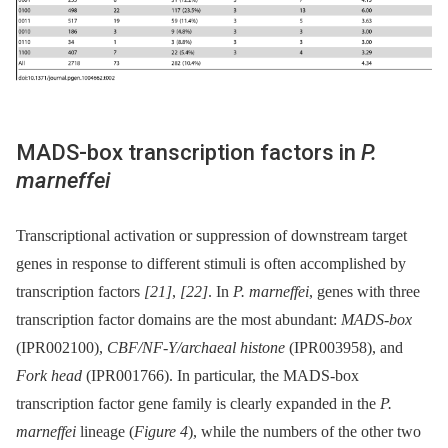
MADS-box transcription factors in
P.
marneffei
Transcriptional activation or suppression of downstream target
genes in response to different stimuli is often accomplished by
transcription factors
[21]
,
[22]
. In
P. marneffei
, genes with three
transcription factor domains are the most abundant:
MADS-box
(IPR002100),
CBF/NF-Y/archaeal histone
(IPR003958), and
Fork head
(IPR001766). In particular, the MADS-box
transcription factor gene family is clearly expanded in the
P.
marneffei
lineage (
Figure 4
), while the numbers of the other two