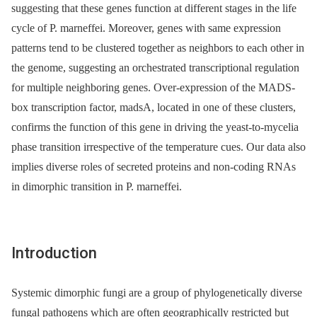
suggesting that these genes function at different stages in the life
cycle of P. marneffei. Moreover, genes with same expression
patterns tend to be clustered together as neighbors to each other in
the genome, suggesting an orchestrated transcriptional regulation
for multiple neighboring genes. Over-expression of the MADS-
box transcription factor, madsA, located in one of these clusters,
confirms the function of this gene in driving the yeast-to-mycelia
phase transition irrespective of the temperature cues. Our data also
implies diverse roles of secreted proteins and non-coding RNAs
in dimorphic transition in P. marneffei.
Introduction
Systemic dimorphic fungi are a group of phylogenetically diverse
fungal pathogens which are often geographically restricted but