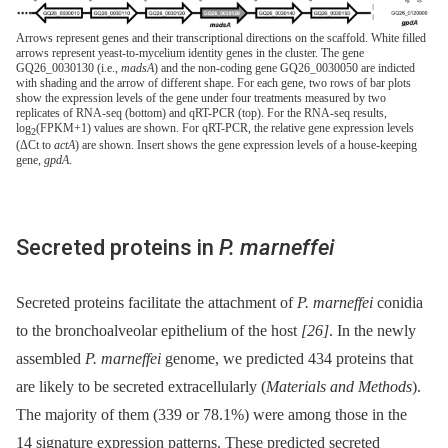
Arrows represent genes and their transcriptional directions on the scaffold. White filled
arrows represent yeast-to-mycelium identity genes in the cluster. The gene
GQ26_0030130 (i.e.,
madsA
) and the non-coding gene GQ26_0030050 are indicted
with shading and the arrow of different shape. For each gene, two rows of bar plots
show the expression levels of the gene under four treatments measured by two
replicates of RNA-seq (bottom) and qRT-PCR (top). For the RNA-seq results,
log
(FPKM+1) values are shown. For qRT-PCR, the relative gene expression levels
2
(ΔCt to
actA
) are shown. Insert shows the gene expression levels of a house-keeping
gene,
gpdA
.
Secreted proteins in
P. marneffei
Secreted proteins facilitate the attachment of
P. marneffei
conidia
to the bronchoalveolar epithelium of the host
[26]
. In the newly
assembled
P. marneffei
genome, we predicted 434 proteins that
are likely to be secreted extracellularly (
Materials and Methods
).
The majority of them (339 or 78.1%) were among those in the
14 signature expression patterns. These predicted secreted