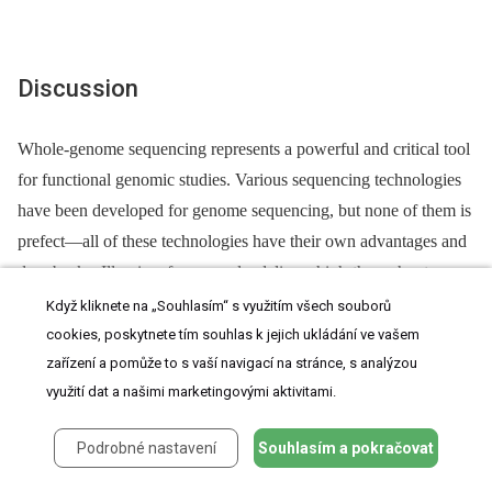
Discussion
Whole-genome sequencing represents a powerful and critical tool
for functional genomic studies. Various sequencing technologies
have been developed for genome sequencing, but none of them is
prefect—all of these technologies have their own advantages and
drawbacks. Illumina, for example, delivers high-throughput,
inexpensive, and accurate sequence information
[35]
. However,
Když kliknete na „Souhlasím“ s využitím všech souborů
template amplification is required before sequencing with
cookies, poskytnete tím souhlas k jejich ukládání ve vašem
zařízení a pomůže to s vaší navigací na stránce, s analýzou
Illumina, which could cause amplification artifacts
[36]
and
využití dat a našimi marketingovými aktivitami.
biased coverage
[37]
related to the chemical-physical properties
of the genome. More importantly, Illumina produces short reads,
Podrobné nastavení
Souhlasím a pokračovat
which decreases the continuities of contigs
[38]
. By contrast, the
PacBio sequencer does not require template amplification and