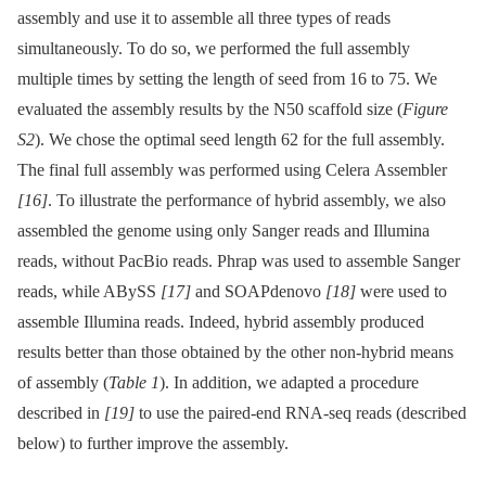
assembly and use it to assemble all three types of reads
simultaneously. To do so, we performed the full assembly
multiple times by setting the length of seed from 16 to 75. We
evaluated the assembly results by the N50 scaffold size (
Figure
S2
). We chose the optimal seed length 62 for the full assembly.
The final full assembly was performed using Celera Assembler
[16]
. To illustrate the performance of hybrid assembly, we also
assembled the genome using only Sanger reads and Illumina
reads, without PacBio reads. Phrap was used to assemble Sanger
reads, while ABySS
[17]
and SOAPdenovo
[18]
were used to
assemble Illumina reads. Indeed, hybrid assembly produced
results better than those obtained by the other non-hybrid means
of assembly (
Table 1
). In addition, we adapted a procedure
described in
[19]
to use the paired-end RNA-seq reads (described
below) to further improve the assembly.