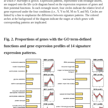
at which
P. marneffei
is grown. Expression patterns, represented with rectangle inserts,
are mapped onto the life cycle diagram based on the expression responses of genes and
their potential functions. In each rectangle insert, four circles indicate the relative level of
gene expressed under the four conditions (i.e., Y, Y-to-M, M-to-Y, and M). Circles are
linked by a line to emphasize the difference between signature patterns. The colored
arches at the background of the diagram indicate the stages at which genes with
corresponding patterns are implicated.
Fig. 2. Proportions of genes with the GO term-defined
functions and gene expression profiles of 14 signature
expression patterns.