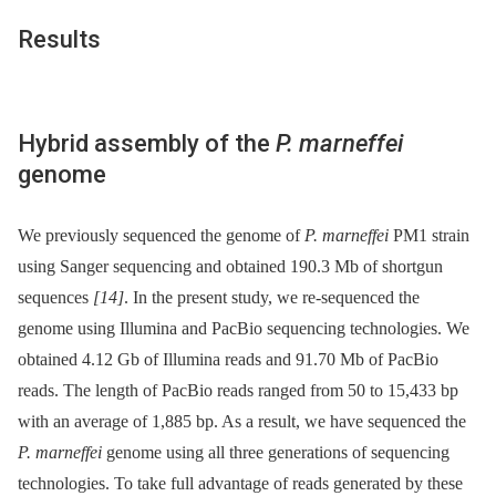
Results
Hybrid assembly of the
P. marneffei
genome
We previously sequenced the genome of
P. marneffei
PM1 strain
using Sanger sequencing and obtained 190.3 Mb of shortgun
sequences
[14]
. In the present study, we re-sequenced the
genome using Illumina and PacBio sequencing technologies. We
obtained 4.12 Gb of Illumina reads and 91.70 Mb of PacBio
reads. The length of PacBio reads ranged from 50 to 15,433 bp
with an average of 1,885 bp. As a result, we have sequenced the
P. marneffei
genome using all three generations of sequencing
technologies. To take full advantage of reads generated by these