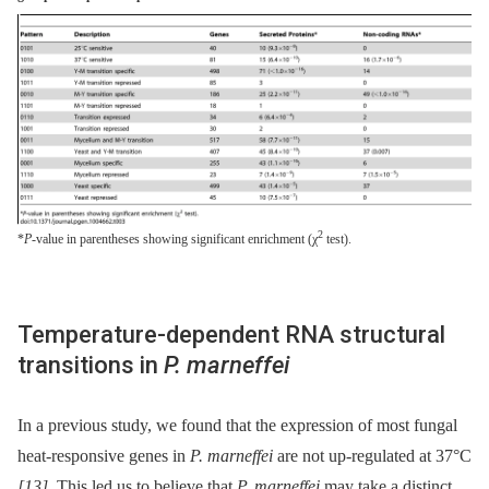
2
*
P
-value in parentheses showing significant enrichment (χ
test).
Temperature-dependent RNA structural
transitions in
P. marneffei
In a previous study, we found that the expression of most fungal
heat-responsive genes in
P. marneffei
are not up-regulated at 37°C
[13]
. This led us to believe that
P. marneffei
may take a distinct