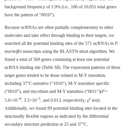
background frequency of 1.9% (i.e., 186 of 10,051 total genes
have the pattern of “0010”).
Because ncRNAs are often partially complementary to other
molecules and take effect through binding to their targets, we
searched all the potential binding sites of the 571 ncRNAs in
P.
marneffei
transcripts using the BLASTN-short algorithm. We
found a total of 569 genes containing at least one potential
ncRNA binding site (
Table S8
). The expression patterns of these
target genes tended to be those related to M-Y transition,
including 37°C-sensitive (“1010”), M-Y transition specific
(“0010”), and mycelium and M-Y transition (“0011”)(
P
=
−8
−5
2
5.6×10
, 3.5×10
, and 0.013, respectively; χ
test).
Additionally, we found 89 potential binding sites located in the
structurally flexible regions as indicated by the differential
secondary structure prediction at 25 and 37°C.