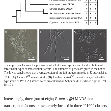
The upper panel shows the phylogeny of select fungal species and the distribution of
three major types of transcription factors. The numbers of genes are given in the boxes.
The lower panel shows that overexpression of
madsA
induces mycelia in
P. marneffei
at
OE
OE
37°C. (
A
) A
madsA
mutant strain; (
B
) Another
madsA
mutant strain; (
C
) A wild-
type strain of PM1. All strains were pre-cultured on Sabouraud's Dextrose Agar at 37°C
for 10 d.
Interestingly, three (out of eight)
P. marneffei
MADS-box
transcription factors are separately located in three “0100” clusters