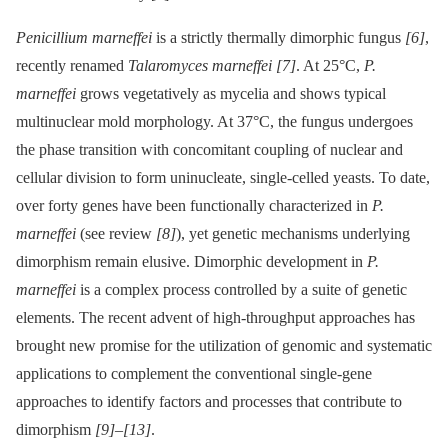
Penicillium marneffei
is a strictly thermally dimorphic fungus
[6]
,
recently renamed
Talaromyces marneffei
[7]
. At 25°C,
P.
marneffei
grows vegetatively as mycelia and shows typical
multinuclear mold morphology. At 37°C, the fungus undergoes
the phase transition with concomitant coupling of nuclear and
cellular division to form uninucleate, single-celled yeasts. To date,
over forty genes have been functionally characterized in
P.
marneffei
(see review
[8]
), yet genetic mechanisms underlying
dimorphism remain elusive. Dimorphic development in
P.
marneffei
is a complex process controlled by a suite of genetic
elements. The recent advent of high-throughput approaches has
brought new promise for the utilization of genomic and systematic
applications to complement the conventional single-gene
approaches to identify factors and processes that contribute to
dimorphism
[9]
–
[13]
.