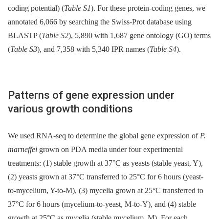
coding potential) (
Table S1
). For these protein-coding genes, we
annotated 6,066 by searching the Swiss-Prot database using
BLASTP (
Table S2
), 5,890 with 1,687 gene ontology (GO) terms
(
Table S3
), and 7,358 with 5,340 IPR names (
Table S4
).
Patterns of gene expression under
various growth conditions
We used RNA-seq to determine the global gene expression of
P.
marneffei
grown on PDA media under four experimental
treatments: (1) stable growth at 37°C as yeasts (stable yeast, Y),
(2) yeasts grown at 37°C transferred to 25°C for 6 hours (yeast-
to-mycelium, Y-to-M), (3) mycelia grown at 25°C transferred to
37°C for 6 hours (mycelium-to-yeast, M-to-Y), and (4) stable
growth at 25°C as mycelia (stable mycelium, M). For each