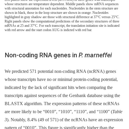
whose structures are temperature dependent. Middle panels show mRNA sequences
with structural annotation for each nucleotides. Nucleotides in the stem structure are
shown in black, those in the loop structure are shown in orange. Nucleotides
highlighted in gray shadow are those with structural difference at 37°C versus 25°C.
Right panels show the computational predictions of the secondary structures of three
mRNAs at 25 and 37°C. For each transcript, the translation initiation site is indicated
with red arrow and the start codon AUG is indicted with red bar.
Non-coding RNA genes in
P. marneffei
We predicted 571 potential non-coding RNA (ncRNA) genes
whose transcripts have no or minimal protein-coding potential,
indicated by the lack of significant hits when comparing the
transcripts against sequences of the Genbank database using the
BLASTX algorithm. The expression patterns of these ncRNAs
are more likely to be “0010”, “1010”, “1110”, and “1100” (
Table
3
). Notably, 8.4% (49 of 571) of the ncRNAs have an expression
pattern of “0010”. This figure is significantly higher than the