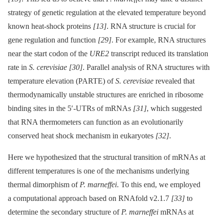
strategy of genetic regulation at the elevated temperature beyond
known heat-shock proteins
[13]
. RNA structure is crucial for
gene regulation and function
[29]
. For example, RNA structures
near the start codon of the
URE2
transcript reduced its translation
rate in
S. cerevisiae
[30]
. Parallel analysis of RNA structures with
temperature elevation (PARTE) of
S. cerevisiae
revealed that
thermodynamically unstable structures are enriched in ribosome
binding sites in the 5′-UTRs of mRNAs
[31]
, which suggested
that RNA thermometers can function as an evolutionarily
conserved heat shock mechanism in eukaryotes
[32]
.
Here we hypothesized that the structural transition of mRNAs at
different temperatures is one of the mechanisms underlying
thermal dimorphism of
P. marneffei
. To this end, we employed
a computational approach based on RNAfold v2.1.7
[33]
to
determine the secondary structure of
P. marneffei
mRNAs at