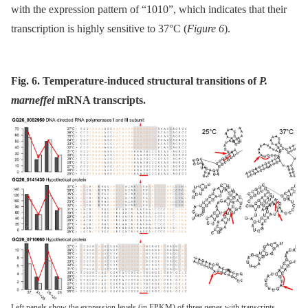
with the expression pattern of “1010”, which indicates that their
transcription is highly sensitive to 37°C (
Figure 6
).
Fig. 6. Temperature-induced structural transitions of
P.
marneffei
mRNA transcripts.
Left panels show the expression levels (in FPKM) of three genes with transcripts