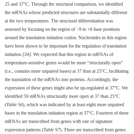
25 and 37°C. Through the structural comparison, we identified
the mRNAs whose predicted structures are substantially different
at the two temperatures. The structural differentiation was
assessed by focusing on the region of −9 to +6 base positions
around the translation initiation codon. Nucleotides in this region
have been shown to be important for the regulation of translation
initiation
[34]
. We expected that this region in mRNAs of
temperature-sensitive genes would be more “structurally open”
(i.e., contains more unpaired bases) at 37 than at 25°C, facilitating
the translation of the mRNAs into proteins. Accordingly, the
expression of these genes might also be up-regulated at 37°C. We
identified 59 mRNAs structurally more open at 37 than 25°C
(
Table S6
), which was indicated by at least eight more unpaired
bases in the translation initiation region at 37°C. Fourteen of these
mRNAs are transcribed from genes with one of signature
expression patterns (
Table S7
). Three are transcribed from genes