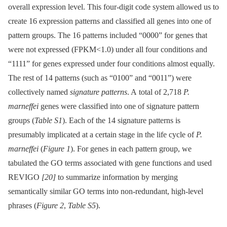
overall expression level. This four-digit code system allowed us to
create 16 expression patterns and classified all genes into one of
pattern groups. The 16 patterns included “0000” for genes that
were not expressed (FPKM<1.0) under all four conditions and
“1111” for genes expressed under four conditions almost equally.
The rest of 14 patterns (such as “0100” and “0011”) were
collectively named
signature patterns
. A total of 2,718
P.
marneffei
genes were classified into one of signature pattern
groups (
Table S1
). Each of the 14 signature patterns is
presumably implicated at a certain stage in the life cycle of
P.
marneffei
(
Figure 1
). For genes in each pattern group, we
tabulated the GO terms associated with gene functions and used
REVIGO
[20]
to summarize information by merging
semantically similar GO terms into non-redundant, high-level
phrases (
Figure 2
,
Table S5
).