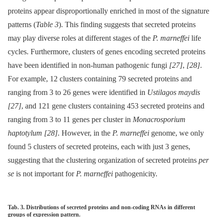
proteins appear disproportionally enriched in most of the signature
patterns (
Table 3
). This finding suggests that secreted proteins
may play diverse roles at different stages of the
P. marneffei
life
cycles. Furthermore, clusters of genes encoding secreted proteins
have been identified in non-human pathogenic fungi
[27]
,
[28]
.
For example, 12 clusters containing 79 secreted proteins and
ranging from 3 to 26 genes were identified in
Ustilagos maydis
[27]
, and 121 gene clusters containing 453 secreted proteins and
ranging from 3 to 11 genes per cluster in
Monacrosporium
haptotylum
[28]
. However, in the
P. marneffei
genome, we only
found 5 clusters of secreted proteins, each with just 3 genes,
suggesting that the clustering organization of secreted proteins
per
se
is not important for
P. marneffei
pathogenicity.
Tab. 3. Distributions of secreted proteins and non-coding RNAs in different
groups of expression pattern.