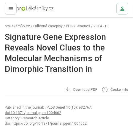
proLékaře.cz
proLékárníky.cz
/
Odborné časopisy
/
PLOS Genetics
/
2014 - 10
Signature Gene Expression
Reveals Novel Clues to the
Molecular Mechanisms of
Dimorphic Transition in
Download PDF
České info
Published in the journal:
. PLoS Genet 10(10): e32767.
doi:10.1371/journal.pgen.1004662
Category: Research Article
doi:
https://doi.org/10.1371/journal.pgen.1004662