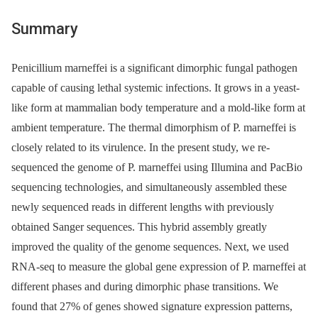
Summary
Penicillium marneffei is a significant dimorphic fungal pathogen
capable of causing lethal systemic infections. It grows in a yeast-
like form at mammalian body temperature and a mold-like form at
ambient temperature. The thermal dimorphism of P. marneffei is
closely related to its virulence. In the present study, we re-
sequenced the genome of P. marneffei using Illumina and PacBio
sequencing technologies, and simultaneously assembled these
newly sequenced reads in different lengths with previously
obtained Sanger sequences. This hybrid assembly greatly
improved the quality of the genome sequences. Next, we used
RNA-seq to measure the global gene expression of P. marneffei at
different phases and during dimorphic phase transitions. We
found that 27% of genes showed signature expression patterns,