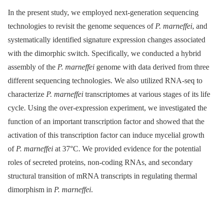
In the present study, we employed next-generation sequencing
technologies to revisit the genome sequences of
P. marneffei
, and
systematically identified signature expression changes associated
with the dimorphic switch. Specifically, we conducted a hybrid
assembly of the
P. marneffei
genome with data derived from three
different sequencing technologies. We also utilized RNA-seq to
characterize
P. marneffei
transcriptomes at various stages of its life
cycle. Using the over-expression experiment, we investigated the
function of an important transcription factor and showed that the
activation of this transcription factor can induce mycelial growth
of
P. marneffei
at 37°C. We provided evidence for the potential
roles of secreted proteins, non-coding RNAs, and secondary
structural transition of mRNA transcripts in regulating thermal
dimorphism in
P. marneffei
.