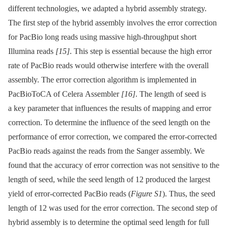
different technologies, we adapted a hybrid assembly strategy.
The first step of the hybrid assembly involves the error correction
for PacBio long reads using massive high-throughput short
Illumina reads
[15]
. This step is essential because the high error
rate of PacBio reads would otherwise interfere with the overall
assembly. The error correction algorithm is implemented in
PacBioToCA of Celera Assembler
[16]
. The length of seed is
a key parameter that influences the results of mapping and error
correction. To determine the influence of the seed length on the
performance of error correction, we compared the error-corrected
PacBio reads against the reads from the Sanger assembly. We
found that the accuracy of error correction was not sensitive to the
length of seed, while the seed length of 12 produced the largest
yield of error-corrected PacBio reads (
Figure S1
). Thus, the seed
length of 12 was used for the error correction. The second step of
hybrid assembly is to determine the optimal seed length for full