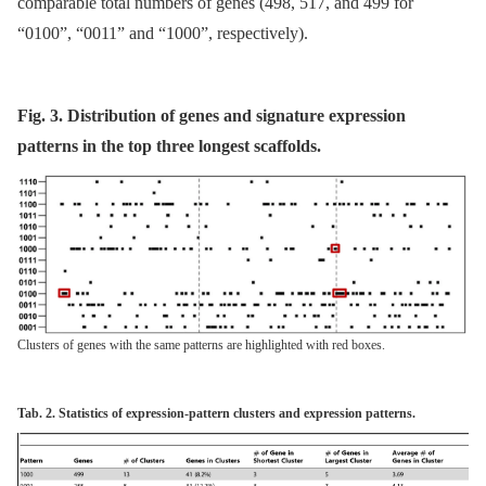
comparable total numbers of genes (498, 517, and 499 for
“0100”, “0011” and “1000”, respectively).
Fig. 3. Distribution of genes and signature expression
patterns in the top three longest scaffolds.
Clusters of genes with the same patterns are highlighted with red boxes.
Tab. 2. Statistics of expression-pattern clusters and expression patterns.