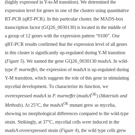
(highly expressed in Y-to-M transition). We determined the
expression level for genes in one of the clusters using quantitative
RT-PCR (qRT-PCR). In this particular cluster, the MADS-box
transcription factor (GQ26_0030130) is located in the middle of
a group of 12 genes with the expression pattern “0100”. Our
qRT-PCR results confirmed that the expression level of all genes
in this cluster is significantly up-regulated during Y-M transition
(
Figure 5
). We named the gene GQ26_0030130
madsA
. In wild-
type
P. marneffei
, the expression of
madsA
is up-regulated during
Y-M transition, which suggests the role of this gene in stimulating
mycelial development. To characterize its function, we
OE
overexpressed
madsA
in
P. marneffei
(
madsA
) (
Materials and
OE
Methods
). At 25°C, the
madsA
mutant grew as mycelia,
showing no morphological differences compared to the wild-type
strain. Strikingly, at 37°C, mycelial cells were induced in the
madsA
-overexpressed strain (
Figure 4
), the wild type cells grew