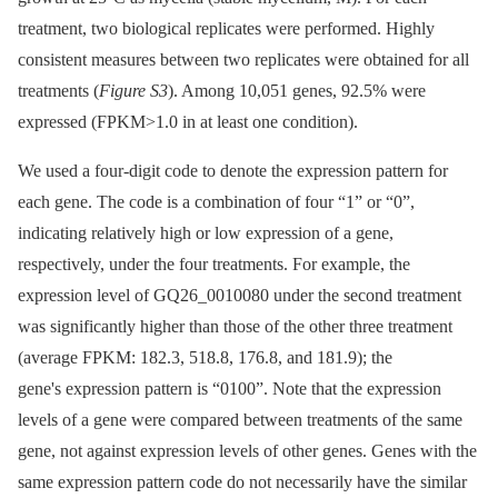
treatment, two biological replicates were performed. Highly
consistent measures between two replicates were obtained for all
treatments (
Figure S3
). Among 10,051 genes, 92.5% were
expressed (FPKM>1.0 in at least one condition).
We used a four-digit code to denote the expression pattern for
each gene. The code is a combination of four “1” or “0”,
indicating relatively high or low expression of a gene,
respectively, under the four treatments. For example, the
expression level of GQ26_0010080 under the second treatment
was significantly higher than those of the other three treatment
(average FPKM: 182.3, 518.8, 176.8, and 181.9); the
gene's expression pattern is “0100”. Note that the expression
levels of a gene were compared between treatments of the same
gene, not against expression levels of other genes. Genes with the
same expression pattern code do not necessarily have the similar