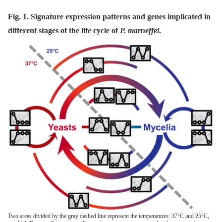
Fig. 1. Signature expression patterns and genes implicated in
different stages of the life cycle of
P. marneffei
.
Two areas divided by the gray dashed line represent the temperatures: 37°C and 25°C,