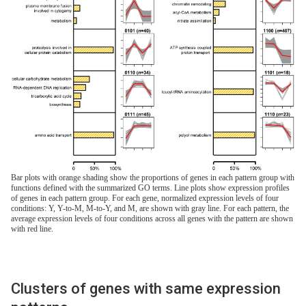
Bar plots with orange shading show the proportions of genes in each pattern group with
functions defined with the summarized GO terms. Line plots show expression profiles
of genes in each pattern group. For each gene, normalized expression levels of four
conditions: Y, Y-to-M, M-to-Y, and M, are shown with gray line. For each pattern, the
average expression levels of four conditions across all genes with the pattern are shown
with red line.
Clusters of genes with same expression