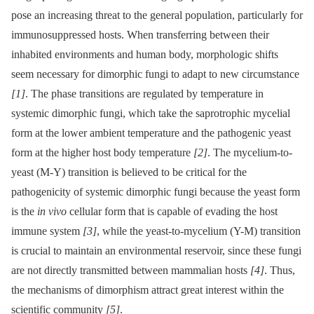
pose an increasing threat to the general population, particularly for
immunosuppressed hosts. When transferring between their
inhabited environments and human body, morphologic shifts
seem necessary for dimorphic fungi to adapt to new circumstance
[1]
. The phase transitions are regulated by temperature in
systemic dimorphic fungi, which take the saprotrophic mycelial
form at the lower ambient temperature and the pathogenic yeast
form at the higher host body temperature
[2]
. The mycelium-to-
yeast (M-Y) transition is believed to be critical for the
pathogenicity of systemic dimorphic fungi because the yeast form
is the
in vivo
cellular form that is capable of evading the host
immune system
[3]
, while the yeast-to-mycelium (Y-M) transition
is crucial to maintain an environmental reservoir, since these fungi
are not directly transmitted between mammalian hosts
[4]
. Thus,
the mechanisms of dimorphism attract great interest within the
scientific community
[5]
.