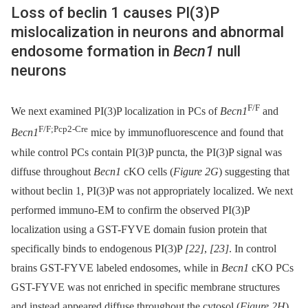
Loss of beclin 1 causes PI(3)P
mislocalization in neurons and abnormal
endosome formation in
Becn1
null
neurons
F/F
We next examined PI(3)P localization in PCs of
Becn1
and
F/F;Pcp2-Cre
Becn1
mice by immunofluorescence and found that
while control PCs contain PI(3)P puncta, the PI(3)P signal was
diffuse throughout
Becn1
cKO cells (
Figure 2G
) suggesting that
without beclin 1, PI(3)P was not appropriately localized. We next
performed immuno-EM to confirm the observed PI(3)P
localization using a GST-FYVE domain fusion protein that
specifically binds to endogenous PI(3)P
[22]
,
[23]
. In control
brains GST-FYVE labeled endosomes, while in
Becn1
cKO PCs
GST-FYVE was not enriched in specific membrane structures
and instead appeared diffuse throughout the cytosol (
Figure 2H
).