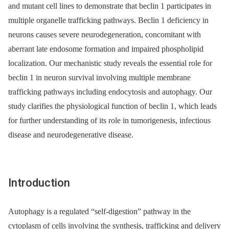
and mutant cell lines to demonstrate that beclin 1 participates in
multiple organelle trafficking pathways. Beclin 1 deficiency in
neurons causes severe neurodegeneration, concomitant with
aberrant late endosome formation and impaired phospholipid
localization. Our mechanistic study reveals the essential role for
beclin 1 in neuron survival involving multiple membrane
trafficking pathways including endocytosis and autophagy. Our
study clarifies the physiological function of beclin 1, which leads
for further understanding of its role in tumorigenesis, infectious
disease and neurodegenerative disease.
Introduction
Autophagy is a regulated “self-digestion” pathway in the
cytoplasm of cells involving the synthesis, trafficking and delivery