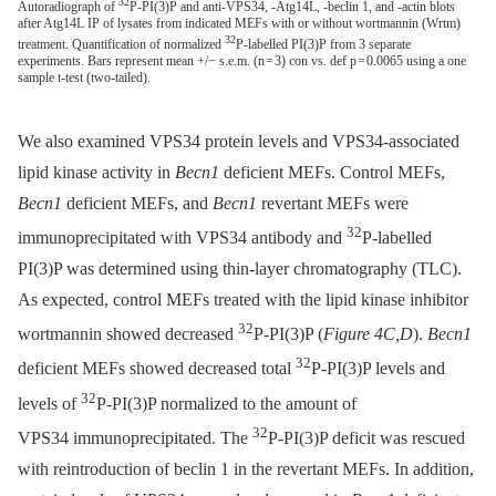
32
Autoradiograph of
P-PI(3)P and anti-VPS34, -Atg14L, -beclin 1, and -actin blots
after Atg14L IP of lysates from indicated MEFs with or without wortmannin (Wrtm)
32
treatment. Quantification of normalized
P-labelled PI(3)P from 3 separate
experiments. Bars represent mean +/− s.e.m. (n = 3) con vs. def p = 0.0065 using a one
sample t-test (two-tailed).
We also examined VPS34 protein levels and VPS34-associated
lipid kinase activity in
Becn1
deficient MEFs. Control MEFs,
Becn1
deficient MEFs, and
Becn1
revertant MEFs were
32
immunoprecipitated with VPS34 antibody and
P-labelled
PI(3)P was determined using thin-layer chromatography (TLC).
As expected, control MEFs treated with the lipid kinase inhibitor
32
wortmannin showed decreased
P-PI(3)P (
Figure 4C,D
).
Becn1
32
deficient MEFs showed decreased total
P-PI(3)P levels and
32
levels of
P-PI(3)P normalized to the amount of
32
VPS34 immunoprecipitated. The
P-PI(3)P deficit was rescued
with reintroduction of beclin 1 in the revertant MEFs. In addition,