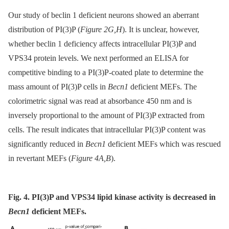
Our study of beclin 1 deficient neurons showed an aberrant
distribution of PI(3)P (
Figure 2G,H
). It is unclear, however,
whether beclin 1 deficiency affects intracellular PI(3)P and
VPS34 protein levels. We next performed an ELISA for
competitive binding to a PI(3)P-coated plate to determine the
mass amount of PI(3)P cells in
Becn1
deficient MEFs. The
colorimetric signal was read at absorbance 450 nm and is
inversely proportional to the amount of PI(3)P extracted from
cells. The result indicates that intracellular PI(3)P content was
significantly reduced in
Becn1
deficient MEFs which was rescued
in revertant MEFs (
Figure 4A,B
).
Fig. 4. PI(3)P and VPS34 lipid kinase activity is decreased in
Becn1
deficient MEFs.