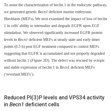
To assist the characterization of beclin 1 in the endocytic pathway,
we generated genetic
Becn1
deficient murine embryonic
fibroblasts (MEFs). We next examined the impact of loss of beclin
1 in cells' ability to internalize and degrade EGFR upon EGF
stimulation. We observed significantly increased EGFR protein
levels in
Becn1
deficient MEFs at steady state and early times
points (0.5 h) post EGF treatment compared to control MEFs
suggesting that EGFR is accumulated and not properly degraded
without beclin 1 (
Figure 3D
). The defect was rescued by ectopic
and stable expression of beclin 1 in
Becn1
deficient MEFs
(‘revertant MEFs’).
Reduced PI(3)P levels and VPS34 activity
in
Becn1
deficient cells