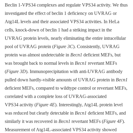
Beclin 1-VPS34 complexes and regulate VPS34 activity. We thus
investigated the effect of beclin 1 deficiency on UVRAG or
Atg14L levels and their associated VPS34 activities. In HeLa
cells, knock-down of beclin 1 had a striking impact in the
UVRAG protein levels, nearly eliminating the entire intracellular
pool of UVRAG protein (
Figure 3C
). Consistently, UVRAG
protein was almost undetectable in
Becn1
deficient MEFs, but
was brought back to normal levels in
Becn1
revertant MEFs
(
Figure 3D
). Immunoprecipitation with anti-UVRAG antibody
pulled down hardly-visible amounts of UVRAG protein in
Becn1
deficient MEFs, compared to wildtype control or revertant MEFs,
correlated with a complete loss of UVRAG-associated
VPS34 activity (
Figure 4E
). Interestingly, Atg14L protein level
was reduced but clearly detectable in
Becn1
deficient MEFs, and
similarly it was recovered in
Becn1
revertant MEFs (
Figure 4F
).
Measurement of Atg14L-associated VPS34 activity showed