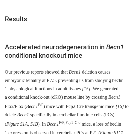
Results
Accelerated neurodegeneration in
Becn1
conditional knockout mice
Our previous reports showed that
Becn1
deletion causes
embryonic lethality at E7.5, preventing us from studying beclin
1 physiological functions in adult tissues
[15]
. We generated
a conditional knock-out (cKO) mouse line by crossing
Becn1
F/F
Flox/Flox (
Becn1
) mice with Pcp2-Cre transgenic mice
[16]
to
delete
Becn1
specifically in cerebellar Purkinje cells (PCs)
F/F;Pcp2-Cre
(
Figure S1A, S1B
). In
Becn1
mice, a loss of beclin
1 expression is observed in cerebellar PCs at P21 (
Figure S1C
).