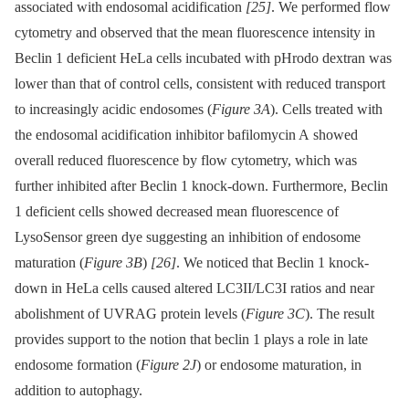
associated with endosomal acidification
[25]
. We performed flow
cytometry and observed that the mean fluorescence intensity in
Beclin 1 deficient HeLa cells incubated with pHrodo dextran was
lower than that of control cells, consistent with reduced transport
to increasingly acidic endosomes (
Figure 3A
). Cells treated with
the endosomal acidification inhibitor bafilomycin A showed
overall reduced fluorescence by flow cytometry, which was
further inhibited after Beclin 1 knock-down. Furthermore, Beclin
1 deficient cells showed decreased mean fluorescence of
LysoSensor green dye suggesting an inhibition of endosome
maturation (
Figure 3B
)
[26]
. We noticed that Beclin 1 knock-
down in HeLa cells caused altered LC3II/LC3I ratios and near
abolishment of UVRAG protein levels (
Figure 3C
). The result
provides support to the notion that beclin 1 plays a role in late
endosome formation (
Figure 2J
) or endosome maturation, in
addition to autophagy.