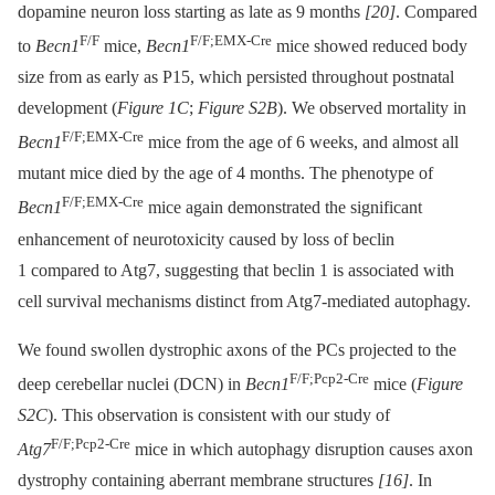
dopamine neuron loss starting as late as 9 months
[20]
. Compared
F/F
F/F;EMX-Cre
to
Becn1
mice,
Becn1
mice showed reduced body
size from as early as P15, which persisted throughout postnatal
development (
Figure 1C
;
Figure S2B
). We observed mortality in
F/F;EMX-Cre
Becn1
mice from the age of 6 weeks, and almost all
mutant mice died by the age of 4 months. The phenotype of
F/F;EMX-Cre
Becn1
mice again demonstrated the significant
enhancement of neurotoxicity caused by loss of beclin
1 compared to Atg7, suggesting that beclin 1 is associated with
cell survival mechanisms distinct from Atg7-mediated autophagy.
We found swollen dystrophic axons of the PCs projected to the
F/F;Pcp2-Cre
deep cerebellar nuclei (DCN) in
Becn1
mice (
Figure
S2C
). This observation is consistent with our study of
F/F;Pcp2-Cre
Atg7
mice in which autophagy disruption causes axon
dystrophy containing aberrant membrane structures
[16]
. In