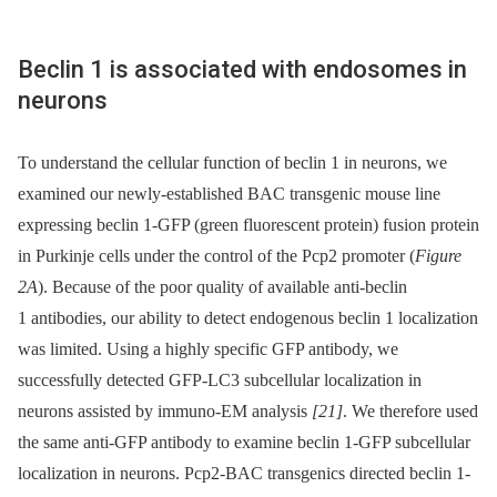
Beclin 1 is associated with endosomes in
neurons
To understand the cellular function of beclin 1 in neurons, we
examined our newly-established BAC transgenic mouse line
expressing beclin 1-GFP (green fluorescent protein) fusion protein
in Purkinje cells under the control of the Pcp2 promoter (
Figure
2A
). Because of the poor quality of available anti-beclin
1 antibodies, our ability to detect endogenous beclin 1 localization
was limited. Using a highly specific GFP antibody, we
successfully detected GFP-LC3 subcellular localization in
neurons assisted by immuno-EM analysis
[21]
. We therefore used
the same anti-GFP antibody to examine beclin 1-GFP subcellular
localization in neurons. Pcp2-BAC transgenics directed beclin 1-