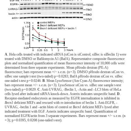
A
. Hela cells treated with indicated siRNA (siCon is siControl; siBec is siBeclin 1) were
treated with DMSO or Bafilomycin A1 (BafA). Representative composite fluorescence
plots and normalized quantification of mean fluorescence intensity of 10,000 cells were
determined from three separate experiments. Mean pHrodo dextran (PE-A)
fluorescence; bars represent mean +/− s.e.m. (n = 3). DMSO pHrodo dextran siCon vs.
siBec one sample t-test (two-tailed) p = 0.0283; BafA pHrodo dextran siCon vs. siBec
one-tailed t-test p = 0.0246.
B
. Mean LysoSensor (Am Cyan-A) fluorescence intensity;
bars represent mean +/− s.e.m. (n = 3). LysoSensor siCon vs. siBec one sample t-test
(two-tailed) p = 0.0029.
C
. Anti-UVRAG, -Beclin 1, -Actin and –LC3 blots of HeLa
cells lysed after indicated siRNA knock-down. Asterix indicates unspecific band.
D
.
Receptor-mediated endocytosis as measured by EGFR internalization is inhibited in
Becn1
deficient MEFs and rescued with re-introduction of beclin 1. Anti-EGFR, -
UVRAG, -beclin 1 and –actin blots of control or
Becn1
deficient MEFs lysed after
indicated treatment with EGF. Asterix indicates unspecific band. Quantification of
normalized EGFR/actin from 3 separate experiments. Bars represent mean +/− s.e.m. (n
= 3); p = 0.0395, 0.0208 (one-tailed t-test).