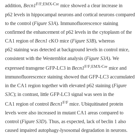
F/F;EMX-Cre
addition,
Becn1
mice showed a clear increase in
p62 levels in hippocampal neurons and cortical neurons compared
to the control (
Figure S3A
). Immunofluorescence staining
confirmed the enhancement of p62 levels in the cytoplasm of the
CA1 region of
Becn1
cKO mice (
Figure S3B
), whereas
p62 staining was detected at background levels in control mice,
consistent with the Westernblot analysis (
Figure S3A
). We
F/F;EMX-Cre
expressed transgene GFP-LC3 in
Becn1
mice and
immunofluorescence staining showed that GFP-LC3 accumulated
in the CA1 region together with elevated p62 staining (
Figure
S3C
); in contrast, little GFP-LC3 signal was seen in the
F/F
CA1 region of control
Becn1
mice. Ubiquitinated protein
levels were also increased in mutant CA1 areas compared to
control (
Figure S3D
). Thus, as expected, lack of beclin 1 also
caused impaired autophagy-lysosomal degradation in neurons.