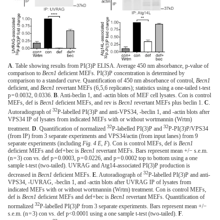
A
. Table showing results from PI(3)P ELISA. Average 450 nm absorbance, p-value of
comparison to
Becn1
deficient MEFs. PI(3)P concentration is determined by
comparison to a standard curve. Quantification of 450 nm absorbance of control,
Becn1
deficient, and
Becn1
revertant MEFs (6,5,6 replicates); statistics using a one-tailed t-test
p = 0.0032, 0.0336.
B
. Anti-beclin 1, and -actin blots of MEF cell lysates. Con is control
MEFs, def is
Becn1
deficient MEFs, and rev is
Becn1
revertant MEFs plus beclin 1.
C
.
32
Autoradiograph of
P-labelled PI(3)P and anti-VPS34, -beclin 1, and -actin blots after
VPS34 IP of lysates from indicated MEFs with or without wortmannin (Wrtm)
32
32
treatment.
D
. Quantification of normalized
P-labelled PI(3)P and
P-PI(3)P/VPS34
(from IP) from 3 separate experiments and VPS34/actin (from input lanes) from 9
separate experiments (including
Fig. 4 E, F
). Con is control MEFs, def is
Becn1
deficient MEFs and def+bec is
Becn1
revertant MEFs. Bars represent mean +/− s.e.m.
(n = 3) con vs. def p = 0.0003, p = 0.0226, and p = 0.0002 top to bottom using a one
sample t-test (two-tailed). UVRAG and Atg14-associated PI(3)P production is
32
decreased in
Becn1
deficient MEFs.
E
. Autoradiograph of
P-labelled PI(3)P and anti-
VPS34, -UVRAG, -beclin 1, and -actin blots after UVRAG IP of lysates from
indicated MEFs with or without wortmannin (Wrtm) treatment. Con is control MEFs,
def is
Becn1
deficient MEFs and def+bec is
Becn1
revertant MEFs. Quantification of
32
normalized
P-labelled PI(3)P from 3 separate experiments. Bars represent mean +/−
s.e.m. (n = 3) con vs. def p<0.0001 using a one sample t-test (two-tailed).
F
.