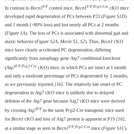
F/F
F/F;Pcp2-Cre
In contrast to
Becn1
control mice,
Becn1
cKO mice
developed rapid degeneration of PCs between P21 (
Figure S1D
)
and 1 month (>80% loss) and lost nearly all PCs at 2 months
(
Figure 1A
). The loss of PCs is associated with abnormal gait and
ataxic behavior (
Figure S2A
,
Movie S1
,
S2
). Thus,
Becn1
cKO
mice have clearly accelerated PC degeneration, differing
significantly from autophagy gene
Atg7
conditional knockout
F/F;Pcp2-Cre
(
Atg7
cKO) mice, in which PCs are intact at 1 month
and only a moderate percentage of PCs degenerated by 2 months,
as we previously reported
[16]
. The relatively late onset of PC
degeneration in
Atg7
cKO mice is unlikely due to delayed
deletion of the
Atg7
gene because Atg7 cKO mice were derived
F/F
by crossing
Atg7
to the same Pcp2-Cre transgenic mice used
for
Becn1
cKO and loss of Atg7 protein is apparent at P19
[16]
,
F/F;Pcp2-Cre
at a similar stage as seen in
Becn1
mice (
Figure S1C
).