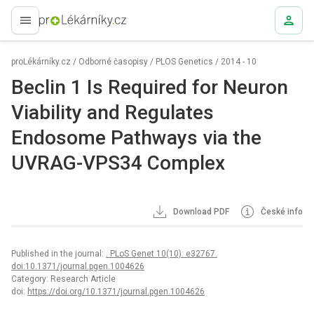
proLékaře.cz
proLékárníky.cz
/
Odborné časopisy
/
PLOS Genetics
/
2014 - 10
Beclin 1 Is Required for Neuron
Viability and Regulates
Endosome Pathways via the
UVRAG-VPS34 Complex
Download PDF
České info
Published in the journal:
. PLoS Genet 10(10): e32767.
doi:10.1371/journal.pgen.1004626
Category: Research Article
doi:
https://doi.org/10.1371/journal.pgen.1004626