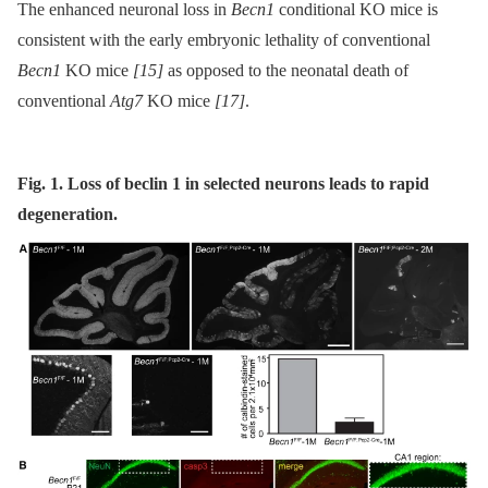
The enhanced neuronal loss in
Becn1
conditional KO mice is
consistent with the early embryonic lethality of conventional
Becn1
KO mice
[15]
as opposed to the neonatal death of
conventional
Atg7
KO mice
[17]
.
Fig. 1. Loss of beclin 1 in selected neurons leads to rapid
degeneration.