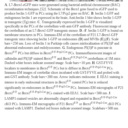
A
. L7-
Becn1
-eGFP mice were generated using bacterial artificial chromosome (BAC)
recombination techniques
[52]
. Schematic of the
Becn1
gene fused to eGFP used to
produce beclin 1-GFP in PCs using the L7/Pcp2 gene on BAC.
B
. beclin 1-GFP and
endogenous beclin 1 are expressed in the brain. Anti-beclin 1 blot shows beclin 1-GFP
in transgenic (Tg) mice.
C
. Transgenically expressed beclin 1-GFP is visualized
specifically in the PCs of the cerebellum with anti-GFP antibody. Fluorescent image of
the cerebellum of an L7-
Becn1
-GFP transgenic mouse.
D
.–
F
. beclin 1-GFP is found on
membrane structures in PCs. Immuno-EM of the cerebellum of P21 L7-
Becn1
-GFP
transgenic mice showing beclin 1-GFP on endosomes (
D
) and MVBs (
E
),(
F
). Scale
bars = 250 nm. Loss of beclin 1 in Purkinje cells causes mislocalization of PI(3)P and
abnormal endosomes and endolysosomes.
G
. Endogenous PI(3)P is punctate in
F/F
F/F-Pcp2-Cre
Becn1
PCs but diffuse in
Becn1
PCs. Immunofluorescent images of
F/F
F/F;Pcp2-Cre
calbindin and PI(3)P stained
Becn1
and
Becn1
cerebellums of 1M mice.
Dashed white boxes indicate zoomed image. Scale bars = 10 µm.
H
. GST-FYVE
F/F
F/F-Pcp2-Cre
localizes to membranes in
Becn1
PCs but is diffuse in
Becn1
PCs.
Immuno-EM images of cerebellar slices incubated with GST-FYVE and probed with
anti-GST antibody. Scale bars = 200 nm. Arrow indicates endosome.
I
. EEA1 staining is
F/F
intense in early endosomal structures in
Becn1
control PCs but is reduced
F/F-Pcp2-Cre
significantly on endosomes in
Becn1
PCs. Immuno-EM micrographs of P21
F/F
F/F-Pcp2-Cre
Becn1
or
Becn1
PCs stained with EEA1. Scale bars = 500 nm.
J
.
F/F-Pcp2-Cre
LAMP1-stained vesicles are abnormally shaped and expanded in
Becn1
F/F
F/F-Pcp2-Cre
cKO PCs. Immuno-EM micrographs of P21
Becn1
or
Becn1
cKO PCs
stained with LAMP1. Dashed red boxes indicate zoomed image. Scalebars = 500 nm.