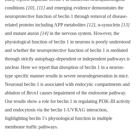
conditions
[10]
,
[11]
and emerging evidence demonstrates the
neuroprotective function of beclin 1 through removal of disease-
related proteins including APP metabolites
[12]
, α-synuclein
[13]
and mutant ataxin
[14]
in the nervous system. However, the
physiological function of beclin 1 in neurons is poorly understood
and whether the neuroprotective function of beclin 1 is mediated
through strictly autophagy-dependent or independent pathways is
unclear. Here we report that disruption of beclin 1 in a neuron-
type specific manner results in severe neurodegeneration in mice.
Neuronal beclin 1 is associated with endocytic compartments and
ablation of
Becn1
causes impairment of the endosome pathway.
Our results show a role for beclin 1 in regulating PI3K-III activity
and endocytosis via the beclin 1-UVRAG interaction,
highlighting beclin 1's physiological function in multiple
membrane traffic pathways.