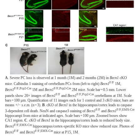
A
. Severe PC loss is observed at 1 month (1M) and 2 months (2M) in
Becn1
cKO
F/F
mice. Calbindin 1 staining of cerebellum PCs from (left to right)
Becn1
1M,
F/F;Pcp2-Cre
F/F;Pcp2-Cre
Becn1
1M and
Becn1
2M mice. Scale bar = 0.5 mm. Lower
F/F
F/F;Pcp2-Cre
panels show 20× images of
Becn1
and
Becn1
cerebellums at 1M. Scale
bars = 100 µm. Quantification of 11 images each for 1 control and 3 cKO mice; bars are
means +/− s.e.m. (n = 3).
B
. cKO of
Becn1
in the hippocampus/cortex leads to caspase
F/F
F/F;EMX-Cre
3-dependent cell death. NeuN and caspase3 staining of
Becn1
and
Becn1
hippocampi from mice at indicated ages. Scale bars = 100 µm. Zoomed boxes show
CA1 region.
C
. cKO of
Becn1
in the hippocampus/cortex leads to reduced body size.
F/F;EMX-Cre
Becn1
hippocampus/cortex-specific KO mice show reduced size. Photos of
F/F
F/F;EMX-Cre
Becn1
and
Becn1
mice at P15, 1M.