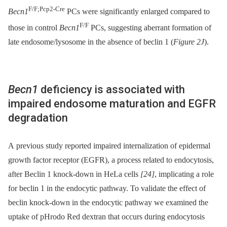
F/F;Pcp2-Cre
Becn1
PCs were significantly enlarged compared to
F/F
those in control
Becn1
PCs, suggesting aberrant formation of
late endosome/lysosome in the absence of beclin 1 (
Figure 2J
).
Becn1
deficiency is associated with
impaired endosome maturation and EGFR
degradation
A previous study reported impaired internalization of epidermal
growth factor receptor (EGFR), a process related to endocytosis,
after Beclin 1 knock-down in HeLa cells
[24]
, implicating a role
for beclin 1 in the endocytic pathway. To validate the effect of
beclin knock-down in the endocytic pathway we examined the
uptake of pHrodo Red dextran that occurs during endocytosis