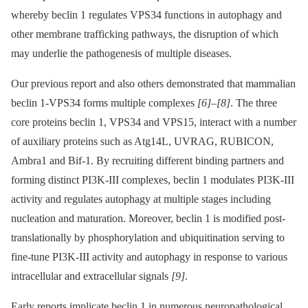
whereby beclin 1 regulates VPS34 functions in autophagy and
other membrane trafficking pathways, the disruption of which
may underlie the pathogenesis of multiple diseases.
Our previous report and also others demonstrated that mammalian
beclin 1-VPS34 forms multiple complexes
[6]
–
[8]
. The three
core proteins beclin 1, VPS34 and VPS15, interact with a number
of auxiliary proteins such as Atg14L, UVRAG, RUBICON,
Ambra1 and Bif-1. By recruiting different binding partners and
forming distinct PI3K-III complexes, beclin 1 modulates PI3K-III
activity and regulates autophagy at multiple stages including
nucleation and maturation. Moreover, beclin 1 is modified post-
translationally by phosphorylation and ubiquitination serving to
fine-tune PI3K-III activity and autophagy in response to various
intracellular and extracellular signals
[9]
.
Early reports implicate beclin 1 in numerous neuropathological