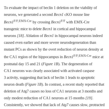
To evaluate the impact of beclin 1 deletion on the viability of
neurons, we generated a second
Becn1
cKO mouse line
F/F;EMX-Cre
F/F
Becn1
by crossing
Becn1
with EMX-Cre
transgenic mice to delete
Becn1
in cortical and hippocampal
neurons
[18]
. Ablation of
Becn1
in hippocampal neurons indeed
caused even earlier and more severe neurodegeneration than
mutant PCs as shown by the overt reduction of neuron density at
F/F;EMX-Cre
the CA1 region of the hippocampus in
Becn1
mice at
postnatal day 15 and 21 (
Figure 1B
). The degeneration of
CA1 neurons was clearly associated with activated caspase
3 activity, suggesting that lack of beclin 1 leads to apoptotic
neuron death (
Figure 1B
). In contrast, a recent study reported that
deletion of Atg7 causes no loss of CA1 neurons at 3 months and
only modest reduction of CA1 neurons at 15 months
[19]
.
Consistently, we showed that lack of
Atg7
causes slow, protracted