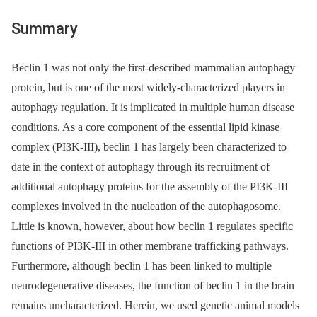
Summary
Beclin 1 was not only the first-described mammalian autophagy
protein, but is one of the most widely-characterized players in
autophagy regulation. It is implicated in multiple human disease
conditions. As a core component of the essential lipid kinase
complex (PI3K-III), beclin 1 has largely been characterized to
date in the context of autophagy through its recruitment of
additional autophagy proteins for the assembly of the PI3K-III
complexes involved in the nucleation of the autophagosome.
Little is known, however, about how beclin 1 regulates specific
functions of PI3K-III in other membrane trafficking pathways.
Furthermore, although beclin 1 has been linked to multiple
neurodegenerative diseases, the function of beclin 1 in the brain
remains uncharacterized. Herein, we used genetic animal models