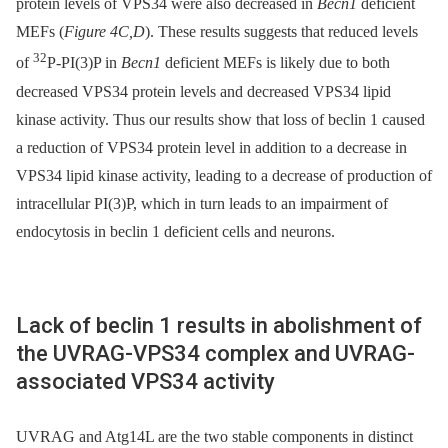
protein levels of VPS34 were also decreased in
Becn1
deficient
MEFs (
Figure 4C,D
). These results suggests that reduced levels
32
of
P-PI(3)P in
Becn1
deficient MEFs is likely due to both
decreased VPS34 protein levels and decreased VPS34 lipid
kinase activity. Thus our results show that loss of beclin 1 caused
a reduction of VPS34 protein level in addition to a decrease in
VPS34 lipid kinase activity, leading to a decrease of production of
intracellular PI(3)P, which in turn leads to an impairment of
endocytosis in beclin 1 deficient cells and neurons.
Lack of beclin 1 results in abolishment of
the UVRAG-VPS34 complex and UVRAG-
associated VPS34 activity
UVRAG and Atg14L are the two stable components in distinct