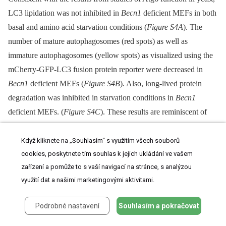
LC3 lipidation was not inhibited in
Becn1
deficient MEFs in both
basal and amino acid starvation conditions (
Figure S4A
). The
number of mature autophagosomes (red spots) as well as
immature autophagosomes (yellow spots) as visualized using the
mCherry-GFP-LC3 fusion protein reporter were decreased in
Becn1
deficient MEFs (
Figure S4B
). Also, long-lived protein
degradation was inhibited in starvation conditions in
Becn1
deficient MEFs. (
Figure S4C
). These results are reminiscent of
the impairment of autophagy observed in VPS34 deficient cells
[27]
.
Když kliknete na „Souhlasím“ s využitím všech souborů
cookies, poskytnete tím souhlas k jejich ukládání ve vašem
zařízení a pomůže to s vaší navigací na stránce, s analýzou
Fig. 5. Autophagosome formation and endosomal expansion
využití dat a našimi marketingovými aktivitami.
caused by constitutively active Rab5 and endocytosis are
Podrobné nastavení
Souhlasím a pokračovat
disrupted in
Becn1
deficient MEFs.