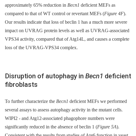
approximately 65% reduction in
Becn1
deficient MEFs as
compared to that of WT control or revertant MEFs (
Figure 4F
).
Our results indicate that loss of beclin 1 has a much more severe
impact on UVRAG protein levels as well as UVRAG-associated
VPS34 activity, compared that of Atg14L, and causes a complete
loss of the UVRAG-VPS34 complex.
Disruption of autophagy in
Becn1
deficient
fibroblasts
To further characterize the
Becn1
deficient MEFs we performed
several assays to assess autophagy activity in the mutant cells.
WIPI2 -⁠ and Atg12-associated phagophore numbers were
significantly reduced in the absence of beclin 1 (
Figure 5A
).
Consistent with the results from studies of Atg6 function in yeast,