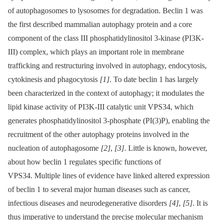
of autophagosomes to lysosomes for degradation. Beclin 1 was
the first described mammalian autophagy protein and a core
component of the class III phosphatidylinositol 3-kinase (PI3K-
III) complex, which plays an important role in membrane
trafficking and restructuring involved in autophagy, endocytosis,
cytokinesis and phagocytosis
[1]
. To date beclin 1 has largely
been characterized in the context of autophagy; it modulates the
lipid kinase activity of PI3K-III catalytic unit VPS34, which
generates phosphatidylinositol 3-phosphate (PI(3)P), enabling the
recruitment of the other autophagy proteins involved in the
nucleation of autophagosome
[2]
,
[3]
. Little is known, however,
about how beclin 1 regulates specific functions of
VPS34. Multiple lines of evidence have linked altered expression
of beclin 1 to several major human diseases such as cancer,
infectious diseases and neurodegenerative disorders
[4]
,
[5]
. It is
thus imperative to understand the precise molecular mechanism