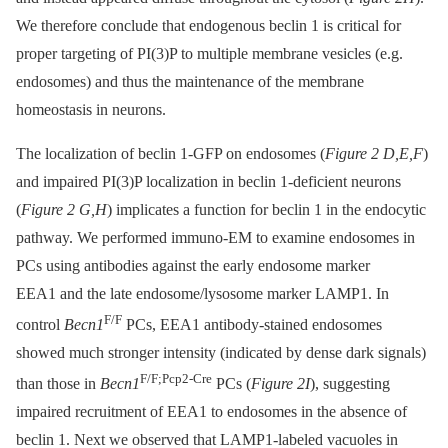
We therefore conclude that endogenous beclin 1 is critical for
proper targeting of PI(3)P to multiple membrane vesicles (e.g.
endosomes) and thus the maintenance of the membrane
homeostasis in neurons.
The localization of beclin 1-GFP on endosomes (
Figure 2 D,E,F
)
and impaired PI(3)P localization in beclin 1-deficient neurons
(
Figure 2 G,H
) implicates a function for beclin 1 in the endocytic
pathway. We performed immuno-EM to examine endosomes in
PCs using antibodies against the early endosome marker
EEA1 and the late endosome/lysosome marker LAMP1. In
F/F
control
Becn1
PCs, EEA1 antibody-stained endosomes
showed much stronger intensity (indicated by dense dark signals)
F/F;Pcp2-Cre
than those in
Becn1
PCs (
Figure 2I
), suggesting
impaired recruitment of EEA1 to endosomes in the absence of
beclin 1. Next we observed that LAMP1-labeled vacuoles in