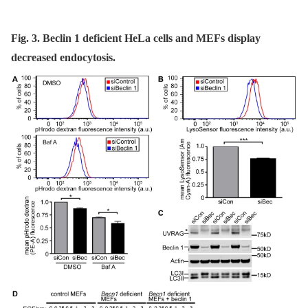
Fig. 3. Beclin 1 deficient HeLa cells and MEFs display
decreased endocytosis.