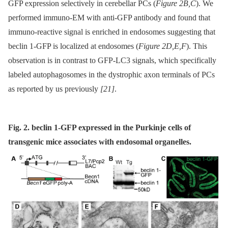
GFP expression selectively in cerebellar PCs (
Figure 2B,C
). We
performed immuno-EM with anti-GFP antibody and found that
immuno-reactive signal is enriched in endosomes suggesting that
beclin 1-GFP is localized at endosomes (
Figure 2D,E,F
). This
observation is in contrast to GFP-LC3 signals, which specifically
labeled autophagosomes in the dystrophic axon terminals of PCs
as reported by us previously
[21]
.
Fig. 2. beclin 1-GFP expressed in the Purkinje cells of
transgenic mice associates with endosomal organelles.